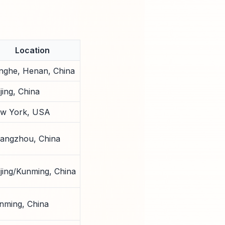
Location
nghe, Henan, China
jing, China
w York, USA
angzhou, China
ijing/Kunming, China
nming, China