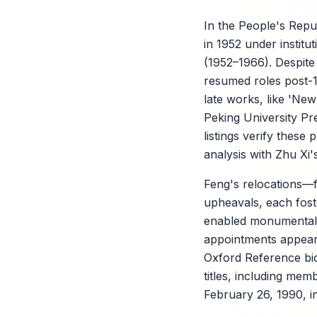
In the People's Repub
in 1952 under instit
(1952–1966). Despite
resumed roles post-19
late works, like 'Ne
Peking University Pre
listings verify thes
analysis with Zhu Xi
Feng's relocations—
upheavals, each fost
enabled monumental h
appointments appear 
Oxford Reference bio
titles, including me
February 26, 1990, i