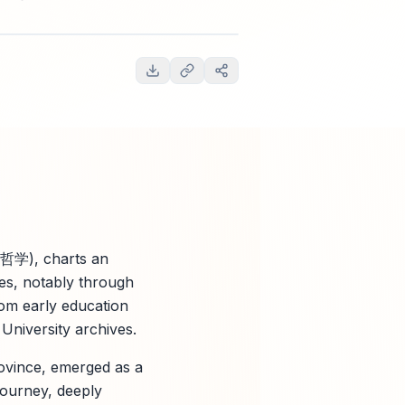
哲学), charts an
ces, notably through
om early education
University archives.
vince, emerged as a
ourney, deeply