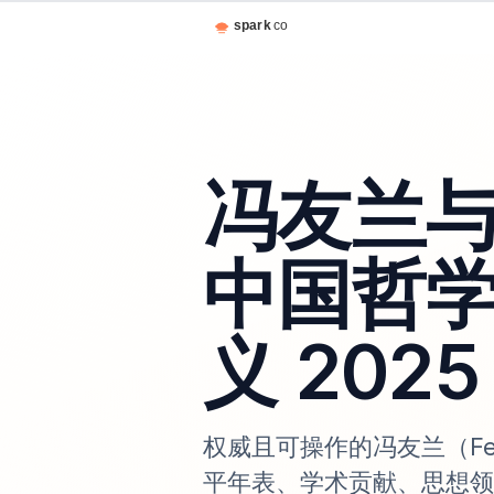
冯友兰
中国哲
义 2025
权威且可操作的冯友兰（Fe
平年表、学术贡献、思想领