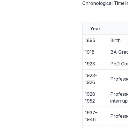
Chronological Timeli
Year
1895
Birth
1918
BA Grad
1923
PhD Com
1923–
Profess
1926
1928–
Profess
1952
interrup
1937–
Profess
1946