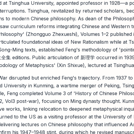
 at Tsinghua University, appointed professor in 1928—a pos
terruptions. Tsinghua, revitalized by returned scholars, be
ons to modern Chinese philosophy. As dean of the Philoso
saw curriculum reforms integrating Chinese and Western tra
Philosophy' (Zhongguo Zhexueshi), Volumes 1–2 published 
ticulated foundational ideas of New Rationalism while at T
ong-Ming texts, established Feng's methodology of 'pointing
友兰全集 editions. Public articulation of 新理学 occurred in 19
odology of Metaphysics' (Xin Shixue), lectured at Tsinghua
r disrupted but enriched Feng's trajectory. From 1937 to 
 University in Kunming, a wartime merger of Peking, Tsin
xile, Feng completed Volume 3 of 'History of Chinese Philo
l2, Vol3 post-war), focusing on Ming dynasty thought. Kun
ve works, linking relocation to deepened metaphysical inqui
rned to the US as a visiting professor at the University o
delivering lectures on Chinese philosophy that influenced 
firm his 1947–1948 stint, during which he revised manuscr