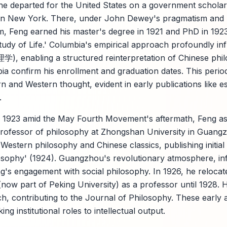
 he departed for the United States on a government scholars
 in New York. There, under John Dewey's pragmatism and F
m, Feng earned his master's degree in 1921 and PhD in 1923 
udy of Life.' Columbia's empirical approach profoundly inf
), enabling a structured reinterpretation of Chinese phil
a confirm his enrollment and graduation dates. This perio
n and Western thought, evident in early publications like e
.
n 1923 amid the May Fourth Movement's aftermath, Feng as
professor of philosophy at Zhongshan University in Guang
 Western philosophy and Chinese classics, publishing initia
losophy' (1924). Guangzhou's revolutionary atmosphere, i
s engagement with social philosophy. In 1926, he relocated
now part of Peking University) as a professor until 1928. H
, contributing to the Journal of Philosophy. These early
king institutional roles to intellectual output.