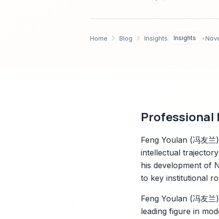
2025–2035年的研究与S
Home
Blog
Insights
Insights
•
Nov
Professional
Feng Youlan (冯友兰),
intellectual trajecto
his development of N
to key institutional
Feng Youlan (冯友兰), 
leading figure in m