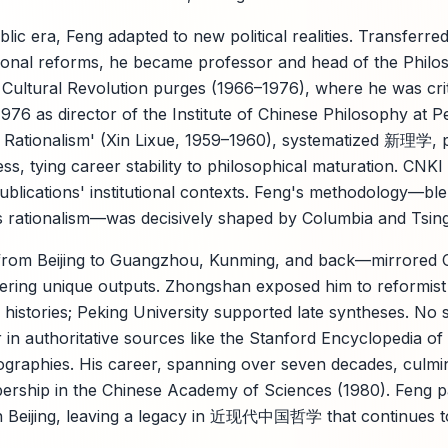
lic era, Feng adapted to new political realities. Transferre
utional reforms, he became professor and head of the Phi
 Cultural Revolution purges (1966–1976), where he was crit
76 as director of the Institute of Chinese Philosophy at Pe
w Rationalism' (Xin Lixue, 1959–1960), systematized 新理学, 
ss, tying career stability to philosophical maturation. CNK
e publications' institutional contexts. Feng's methodology—
's rationalism—was decisively shaped by Columbia and Tsin
from Beijing to Guangzhou, Kunming, and back—mirrored 
ering unique outputs. Zhongshan exposed him to reformist
istories; Peking University supported late syntheses. No 
in authoritative sources like the Stanford Encyclopedia of
graphies. His career, spanning over seven decades, culmi
mbership in the Chinese Academy of Sciences (1980). Feng
n Beijing, leaving a legacy in 近现代中国哲学 that continues to