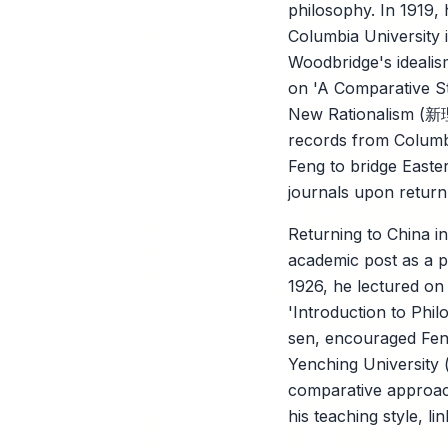
philosophy. In 1919,
Columbia University
Woodbridge's idealis
on 'A Comparative St
New Rationalism (新理学
records from Columbi
Feng to bridge Easter
journals upon return
Returning to China i
academic post as a 
1926, he lectured on
'Introduction to Phi
sen, encouraged Feng'
Yenching University (
comparative approach
his teaching style, lin