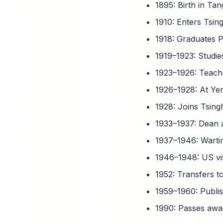
1895: Birth in Ta
1910: Enters Tsin
1918: Graduates P
1919–1923: Studie
1923–1926: Teach
1926–1928: At Yen
1928: Joins Tsing
1933–1937: Dean a
1937–1946: Warti
1946–1948: US vis
1952: Transfers to
1959–1960: Publis
1990: Passes away 