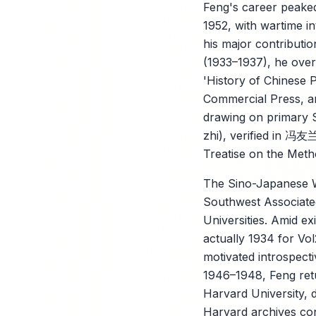
Feng's career peaked
1952, with wartime in
his major contributi
(1933–1937), he over
'History of Chinese 
Commercial Press, ar
drawing on primary S
zhi), verified in 冯
Treatise on the Meth
The Sino-Japanese Wa
Southwest Associated
Universities. Amid e
actually 1934 for Vo
motivated introspecti
1946–1948, Feng retu
Harvard University, 
Harvard archives con