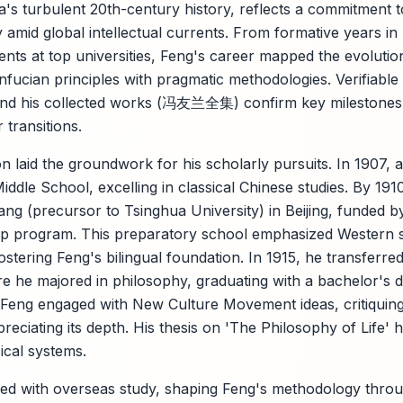
a's turbulent 20th-century history, reflects a commitment to
y amid global intellectual currents. From formative years in
ments at top universities, Feng's career mapped the evo
fucian principles with pragmatic methodologies. Verifiabl
 and his collected works (冯友兰全集) confirm key milestones,
 transitions.
n laid the groundwork for his scholarly pursuits. In 1907, a
ddle School, excelling in classical Chinese studies. By 191
ang (precursor to Tsinghua University) in Beijing, funded b
ip program. This preparatory school emphasized Western s
ostering Feng's bilingual foundation. In 1915, he transferre
re he majored in philosophy, graduating with a bachelor's 
 Feng engaged with New Culture Movement ideas, critiquing 
reciating its depth. His thesis on 'The Philosophy of Life' h
ical systems.
rred with overseas study, shaping Feng's methodology thr