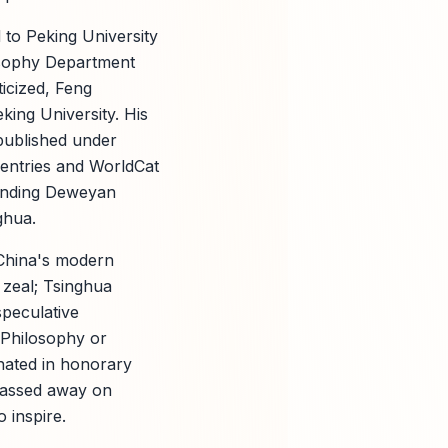
d to Peking University
losophy Department
icized, Feng
king University. His
published under
I entries and WorldCat
blending Deweyan
ghua.
China's modern
 zeal; Tsinghua
speculative
 Philosophy or
nated in honorary
 passed away on
 inspire.