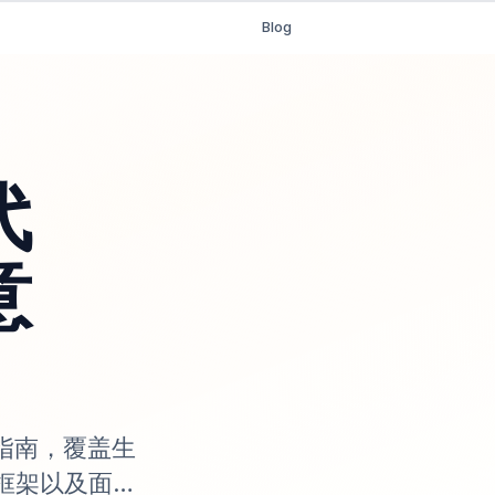
Blog
代
意
究指南，覆盖生
框架以及面向