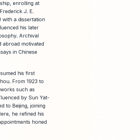
hip, enrolling at
rederick J. E.
with a dissertation
luenced his later
osophy. Archival
d abroad motivated
ssays in Chinese
sumed his first
zhou. From 1923 to
l works such as
nfluenced by Sun Yat-
 to Beijing, joining
ere, he refined his
 appointments honed