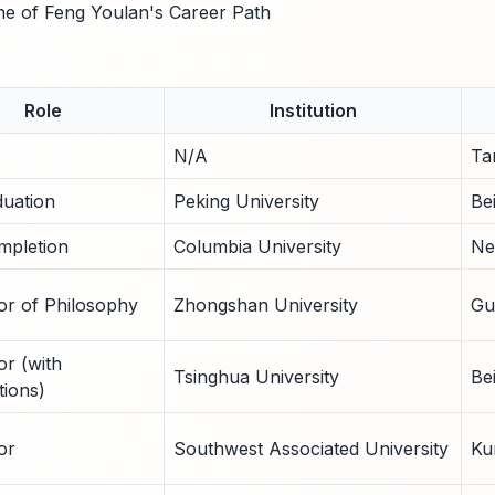
ne of Feng Youlan's Career Path
Role
Institution
N/A
Ta
uation
Peking University
Bei
pletion
Columbia University
Ne
or of Philosophy
Zhongshan University
Gu
or (with
Tsinghua University
Be
tions)
or
Southwest Associated University
Ku