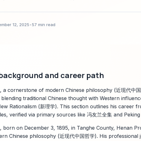
parkco知识管理应用建议。
ember 12, 2025
•
57 min read
 background and career path
 a cornerstone of modern Chinese philosophy (近现代中国
ry blending traditional Chinese thought with Western influen
ew Rationalism (新理学). This section outlines his career fr
 roles, verified via primary sources like 冯友兰全集 and Peking 
born on December 3, 1895, in Tanghe County, Henan Pro
odern Chinese philosophy (近现代中国哲学). His professional j