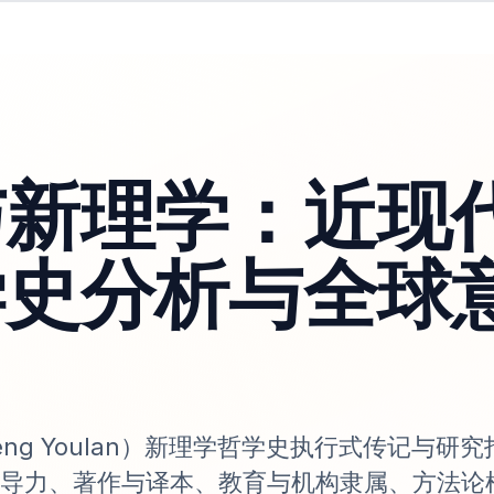
与新理学：近现
学史分析与全球
ng Youlan）新理学哲学史执行式传记与研
导力、著作与译本、教育与机构隶属、方法论