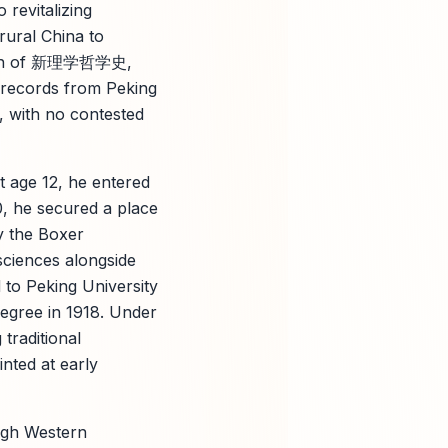
 revitalizing
 rural China to
lution of 新理学哲学史,
e records from Peking
 with no contested
t age 12, he entered
0, he secured a place
y the Boxer
ciences alongside
d to Peking University
degree in 1918. Under
traditional
inted at early
ough Western