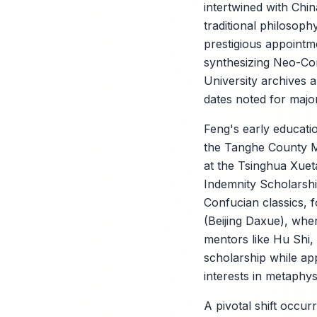
intertwined with Chin
traditional philosoph
prestigious appoint
synthesizing Neo-Con
University archives
dates noted for major
Feng's early educatio
the Tanghe County Mi
at the Tsinghua Xuet
Indemnity Scholarsh
X
Confucian classics, f
(Beijing Daxue), whe
mentors like Hu Shi,
scholarship while app
interests in metaphys
A pivotal shift occu