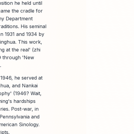
ition he held until
came the cradle for
phy Department
ditions. His seminal
in 1931 and 1934 by
singhua. This work,
 at the real' (zhi
39 through 'New
.
1946, he served at
ghua, and Nankai
sophy' (1946? Wait,
ming's hardships
ries. Post-war, in
f Pennsylvania and
American Sinology.
ipts.