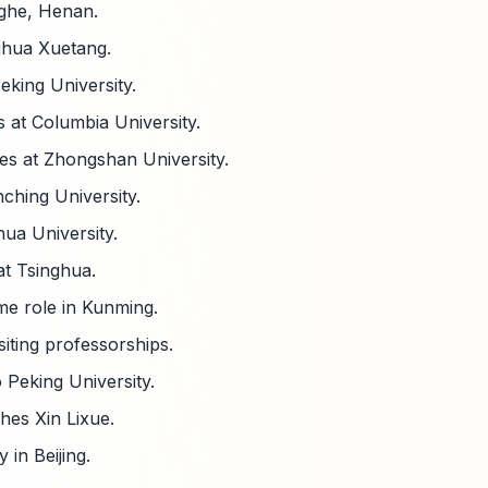
nghe, Henan.
ghua Xuetang.
eking University.
s at Columbia University.
es at Zhongshan University.
ching University.
hua University.
t Tsinghua.
me role in Kunming.
iting professorships.
 Peking University.
hes Xin Lixue.
in Beijing.