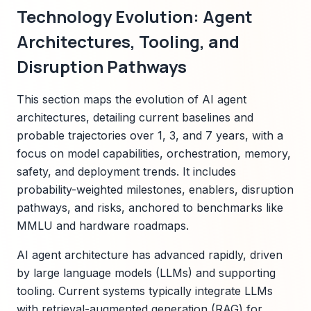
Technology Evolution: Agent
Architectures, Tooling, and
Disruption Pathways
This section maps the evolution of AI agent
architectures, detailing current baselines and
probable trajectories over 1, 3, and 7 years, with a
focus on model capabilities, orchestration, memory,
safety, and deployment trends. It includes
probability-weighted milestones, enablers, disruption
pathways, and risks, anchored to benchmarks like
MMLU and hardware roadmaps.
AI agent architecture has advanced rapidly, driven
by large language models (LLMs) and supporting
tooling. Current systems typically integrate LLMs
with retrieval-augmented generation (RAG) for