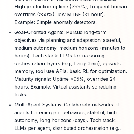
High production uptime (>99%), frequent human
overrides (>50%), low MTBF (<1 hour).
Example: Simple anomaly detectors.
Goal-Oriented Agents: Pursue long-term
objectives via planning and adaptation; stateful,
medium autonomy, medium horizons (minutes to
hours). Tech stack: LLMs for reasoning,
orchestration layers (e.g., LangChain), episodic
memory, tool use APIs, basic RL for optimization.
Maturity signals: Uptime >95%, overrides 24
hours. Example: Virtual assistants scheduling
tasks.
Multi-Agent Systems: Collaborate networks of
agents for emergent behaviors; stateful, high
autonomy, long horizons (days). Tech stack:
LLMs per agent, distributed orchestration (e.g.,