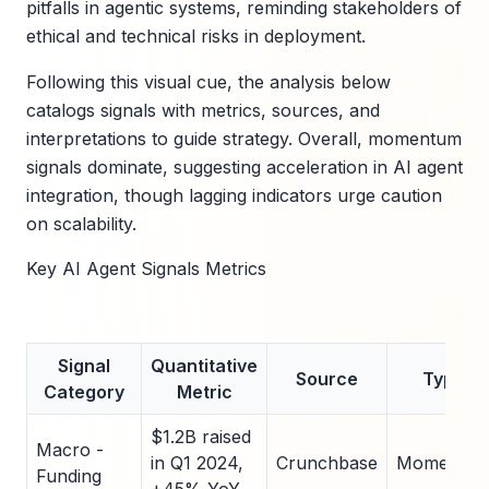
pitfalls in agentic systems, reminding stakeholders of
ethical and technical risks in deployment.
Following this visual cue, the analysis below
catalogs signals with metrics, sources, and
interpretations to guide strategy. Overall, momentum
signals dominate, suggesting acceleration in AI agent
integration, though lagging indicators urge caution
on scalability.
Key AI Agent Signals Metrics
Signal
Quantitative
Source
Type
Category
Metric
$1.2B raised
Macro -
in Q1 2024,
Crunchbase
Momentu
Funding