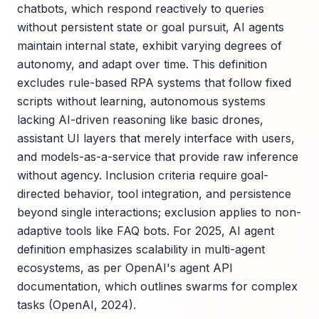
chatbots, which respond reactively to queries
without persistent state or goal pursuit, AI agents
maintain internal state, exhibit varying degrees of
autonomy, and adapt over time. This definition
excludes rule-based RPA systems that follow fixed
scripts without learning, autonomous systems
lacking AI-driven reasoning like basic drones,
assistant UI layers that merely interface with users,
and models-as-a-service that provide raw inference
without agency. Inclusion criteria require goal-
directed behavior, tool integration, and persistence
beyond single interactions; exclusion applies to non-
adaptive tools like FAQ bots. For 2025, AI agent
definition emphasizes scalability in multi-agent
ecosystems, as per OpenAI's agent API
documentation, which outlines swarms for complex
tasks (OpenAI, 2024).