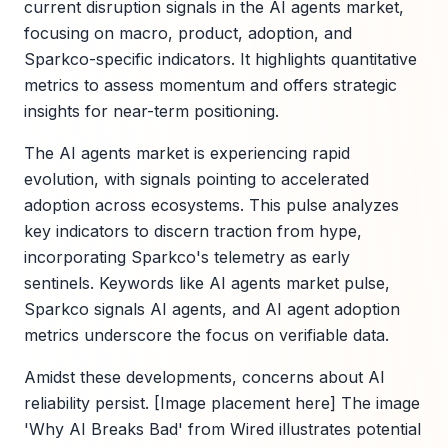
current disruption signals in the AI agents market,
focusing on macro, product, adoption, and
Sparkco-specific indicators. It highlights quantitative
metrics to assess momentum and offers strategic
insights for near-term positioning.
The AI agents market is experiencing rapid
evolution, with signals pointing to accelerated
adoption across ecosystems. This pulse analyzes
key indicators to discern traction from hype,
incorporating Sparkco's telemetry as early
sentinels. Keywords like AI agents market pulse,
Sparkco signals AI agents, and AI agent adoption
metrics underscore the focus on verifiable data.
Amidst these developments, concerns about AI
reliability persist. [Image placement here] The image
'Why AI Breaks Bad' from Wired illustrates potential