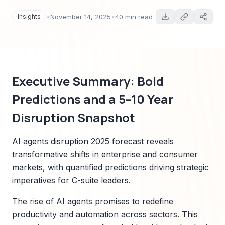
scenarios, regulatory mapping, and actionable
playbooks. Includes Sparkco early-signal case
Insights
•
November 14, 2025
•
40 min read
insights and investment guidance for C-suite
and investors.
Executive Summary: Bold
Predictions and a 5–10 Year
Disruption Snapshot
AI agents disruption 2025 forecast reveals
transformative shifts in enterprise and consumer
markets, with quantified predictions driving strategic
imperatives for C-suite leaders.
The rise of AI agents promises to redefine
productivity and automation across sectors. This