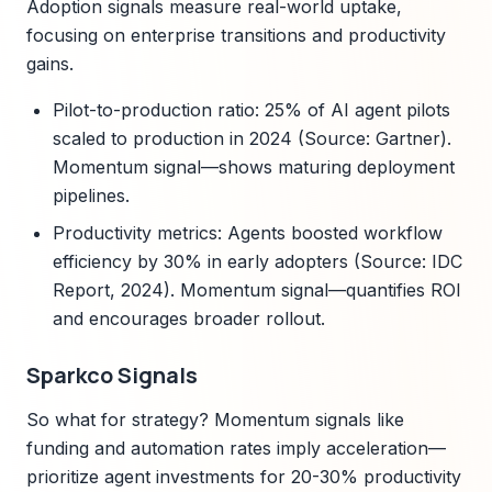
Adoption signals measure real-world uptake,
focusing on enterprise transitions and productivity
gains.
Pilot-to-production ratio: 25% of AI agent pilots
scaled to production in 2024 (Source: Gartner).
Momentum signal—shows maturing deployment
pipelines.
Productivity metrics: Agents boosted workflow
efficiency by 30% in early adopters (Source: IDC
Report, 2024). Momentum signal—quantifies ROI
and encourages broader rollout.
Sparkco Signals
So what for strategy? Momentum signals like
funding and automation rates imply acceleration—
prioritize agent investments for 20-30% productivity