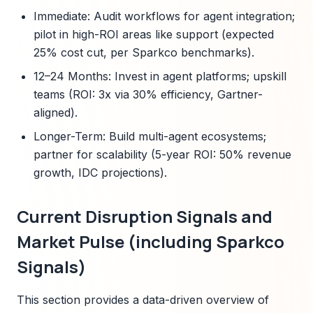
Immediate: Audit workflows for agent integration;
pilot in high-ROI areas like support (expected
25% cost cut, per Sparkco benchmarks).
12–24 Months: Invest in agent platforms; upskill
teams (ROI: 3x via 30% efficiency, Gartner-
aligned).
Longer-Term: Build multi-agent ecosystems;
partner for scalability (5-year ROI: 50% revenue
growth, IDC projections).
Current Disruption Signals and
Market Pulse (including Sparkco
Signals)
This section provides a data-driven overview of