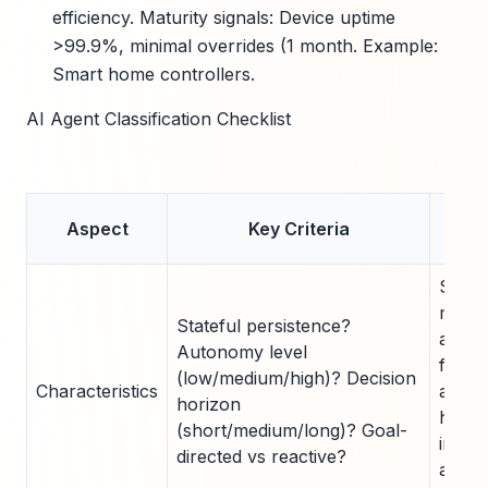
efficiency. Maturity signals: Device uptime
>99.9%, minimal overrides (1 month. Example:
Smart home controllers.
AI Agent Classification Checklist
Mat
Aspect
Key Criteria
Thre
State
medi
Stateful persistence?
auto
Autonomy level
for c
(low/medium/high)? Decision
Characteristics
agent
horizon
horiz
(short/medium/long)? Goal-
indica
directed vs reactive?
adva