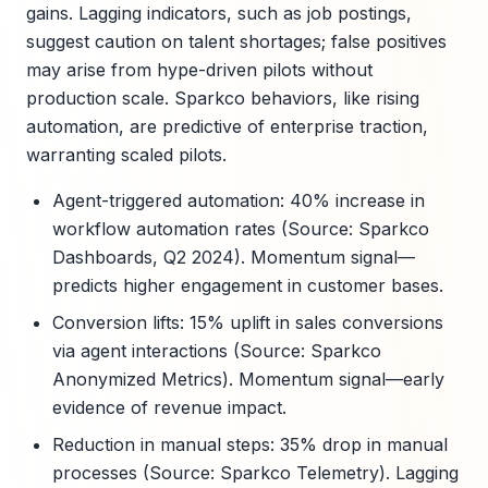
gains. Lagging indicators, such as job postings,
suggest caution on talent shortages; false positives
may arise from hype-driven pilots without
production scale. Sparkco behaviors, like rising
automation, are predictive of enterprise traction,
warranting scaled pilots.
Agent-triggered automation: 40% increase in
workflow automation rates (Source: Sparkco
Dashboards, Q2 2024). Momentum signal—
predicts higher engagement in customer bases.
Conversion lifts: 15% uplift in sales conversions
via agent interactions (Source: Sparkco
Anonymized Metrics). Momentum signal—early
evidence of revenue impact.
Reduction in manual steps: 35% drop in manual
processes (Source: Sparkco Telemetry). Lagging