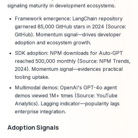
signaling maturity in development ecosystems.
Framework emergence: LangChain repository
garnered 85,000 GitHub stars in 2024 (Source:
GitHub). Momentum signal—drives developer
adoption and ecosystem growth.
SDK adoption: NPM downloads for Auto-GPT
reached 500,000 monthly (Source: NPM Trends,
2024). Momentum signal—evidences practical
tooling uptake.
Multimodal demos: OpenAI's GPT-4o agent
demos viewed 1M+ times (Source: YouTube
Analytics). Lagging indicator—popularity lags
enterprise integration.
Adoption Signals