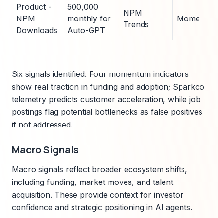
Product -
500,000
NPM
NPM
monthly for
Momentu
Trends
Downloads
Auto-GPT
Six signals identified: Four momentum indicators
show real traction in funding and adoption; Sparkco
telemetry predicts customer acceleration, while job
postings flag potential bottlenecks as false positives
if not addressed.
Macro Signals
Macro signals reflect broader ecosystem shifts,
including funding, market moves, and talent
acquisition. These provide context for investor
confidence and strategic positioning in AI agents.