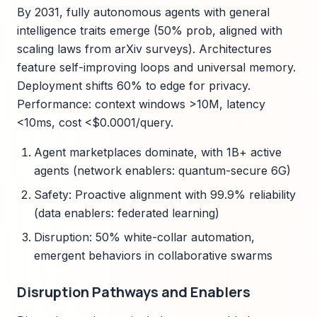
By 2031, fully autonomous agents with general
intelligence traits emerge (50% prob, aligned with
scaling laws from arXiv surveys). Architectures
feature self-improving loops and universal memory.
Deployment shifts 60% to edge for privacy.
Performance: context windows >10M, latency
<10ms, cost <$0.0001/query.
Agent marketplaces dominate, with 1B+ active
agents (network enablers: quantum-secure 6G)
Safety: Proactive alignment with 99.9% reliability
(data enablers: federated learning)
Disruption: 50% white-collar automation,
emergent behaviors in collaborative swarms
Disruption Pathways and Enablers