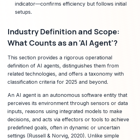
indicator—confirms efficiency but follows initial
setups.
Industry Definition and Scope:
What Counts as an 'AI Agent'?
This section provides a rigorous operational
definition of AI agents, distinguishes them from
related technologies, and offers a taxonomy with
classification criteria for 2025 and beyond.
An AI agent is an autonomous software entity that
perceives its environment through sensors or data
inputs, reasons using integrated models to make
decisions, and acts via effectors or tools to achieve
predefined goals, often in dynamic or uncertain
settings (Russell & Norvig, 2020). Unlike simple