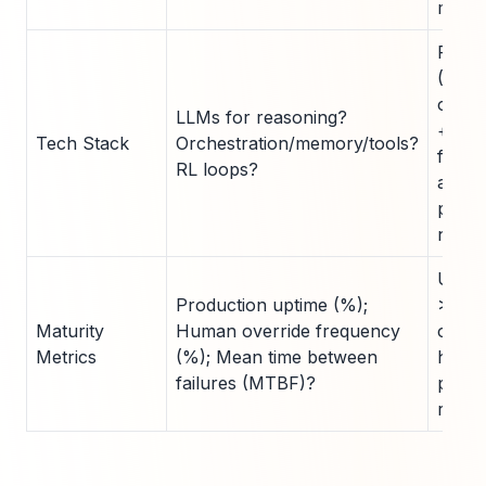
maturi
Full s
(LLM
orche
LLMs for reasoning?
+ too
Tech Stack
Orchestration/memory/tools?
for m
RL loops?
agent
partia
nasce
Uptim
Production uptime (%);
>95%
Maturity
Human override frequency
overr
Metrics
(%); Mean time between
hours
failures (MTBF)?
produ
ready