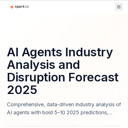
AI Agents Industry
Analysis and
Disruption Forecast
2025
Comprehensive, data-driven industry analysis of
AI agents with bold 5–10 2025 predictions,
quantified market forecasts, sector disruption