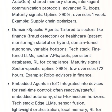
AutoGen), shared memory stores, inter-agent
communication protocols, advanced RL loops.
Maturity signals: Uptime >90%, overrides 1 week.
Example: Supply chain optimizers.
Domain-Specific Agents: Tailored to sectors like
finance (fraud detection) or healthcare (patient
monitoring); stateful or hybrid, domain-tuned
autonomy, variable horizons. Tech stack: Fine-
tuned LLMs, sector APIs/tools, persistent
databases, RL for compliance. Maturity signals:
Sector-specific uptime >98%, low overrides (72
hours. Example: Robo-advisors in finance.
Embedded Agents in IoT: Integrated into devices
for real-time control; often reactive/stateful,
embedded autonomy, short-to-medium horizons.
Tech stack: Edge LLMs, sensor fusion,
lightweight orchestration, local memory, RL for