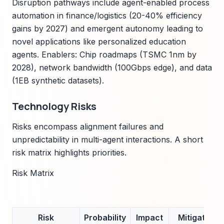
Disruption pathways include agent-enabled process
automation in finance/logistics (20-40% efficiency
gains by 2027) and emergent autonomy leading to
novel applications like personalized education
agents. Enablers: Chip roadmaps (TSMC 1nm by
2028), network bandwidth (100Gbps edge), and data
(1EB synthetic datasets).
Technology Risks
Risks encompass alignment failures and
unpredictability in multi-agent interactions. A short
risk matrix highlights priorities.
Risk Matrix
Risk
Probability
Impact
Mitigation