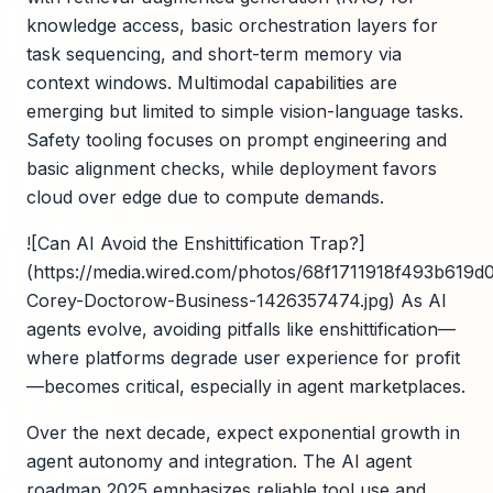
knowledge access, basic orchestration layers for
task sequencing, and short-term memory via
context windows. Multimodal capabilities are
emerging but limited to simple vision-language tasks.
Safety tooling focuses on prompt engineering and
basic alignment checks, while deployment favors
cloud over edge due to compute demands.
![Can AI Avoid the Enshittification Trap?]
(https://media.wired.com/photos/68f1711918f493b619d0
Corey-Doctorow-Business-1426357474.jpg) As AI
agents evolve, avoiding pitfalls like enshittification—
where platforms degrade user experience for profit
—becomes critical, especially in agent marketplaces.
Over the next decade, expect exponential growth in
agent autonomy and integration. The AI agent
roadmap 2025 emphasizes reliable tool use and