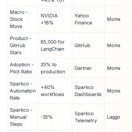
+45% YoY
Macro -
NVIDIA
Yahoo
Stock
Momentu
+18%
Finance
Move
Product -
85,000 for
GitHub
GitHub
Momentu
LangChain
Stars
Adoption -
25% to
Gartner
Momentu
Pilot Ratio
production
Sparkco -
+40%
Sparkco
Automation
Momentu
workflows
Dashboards
Rate
Sparkco -
Sparkco
Manual
-35%
Lagging
Telemetry
Steps