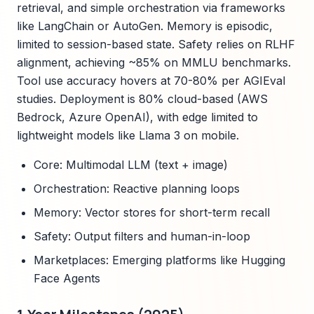
retrieval, and simple orchestration via frameworks
like LangChain or AutoGen. Memory is episodic,
limited to session-based state. Safety relies on RLHF
alignment, achieving ~85% on MMLU benchmarks.
Tool use accuracy hovers at 70-80% per AGIEval
studies. Deployment is 80% cloud-based (AWS
Bedrock, Azure OpenAI), with edge limited to
lightweight models like Llama 3 on mobile.
Core: Multimodal LLM (text + image)
Orchestration: Reactive planning loops
Memory: Vector stores for short-term recall
Safety: Output filters and human-in-loop
Marketplaces: Emerging platforms like Hugging
Face Agents