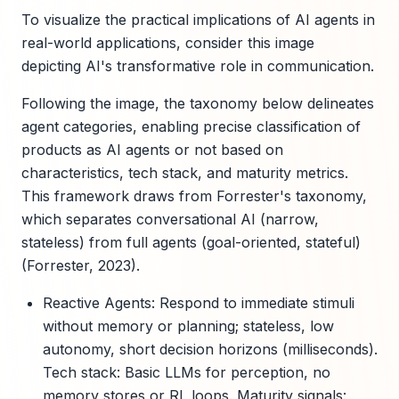
To visualize the practical implications of AI agents in
real-world applications, consider this image
depicting AI's transformative role in communication.
Following the image, the taxonomy below delineates
agent categories, enabling precise classification of
products as AI agents or not based on
characteristics, tech stack, and maturity metrics.
This framework draws from Forrester's taxonomy,
which separates conversational AI (narrow,
stateless) from full agents (goal-oriented, stateful)
(Forrester, 2023).
Reactive Agents: Respond to immediate stimuli
without memory or planning; stateless, low
autonomy, short decision horizons (milliseconds).
Tech stack: Basic LLMs for perception, no
memory stores or RL loops. Maturity signals: