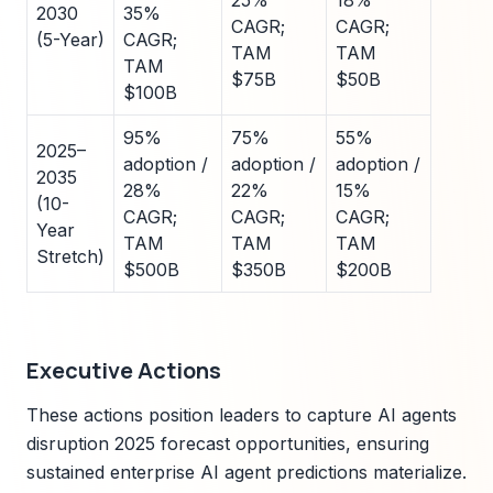
25%
18%
2030
35%
CAGR;
CAGR;
(5-Year)
CAGR;
TAM
TAM
TAM
$75B
$50B
$100B
95%
75%
55%
2025–
adoption /
adoption /
adoption /
2035
28%
22%
15%
(10-
CAGR;
CAGR;
CAGR;
Year
TAM
TAM
TAM
Stretch)
$500B
$350B
$200B
Executive Actions
These actions position leaders to capture AI agents
disruption 2025 forecast opportunities, ensuring
sustained enterprise AI agent predictions materialize.