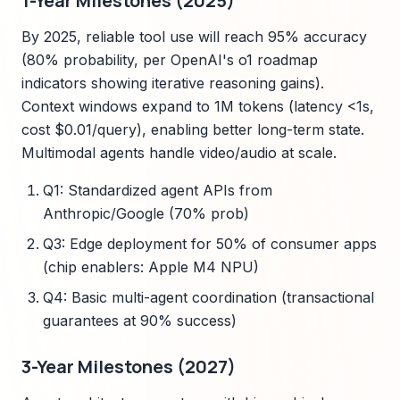
1-Year Milestones (2025)
By 2025, reliable tool use will reach 95% accuracy
(80% probability, per OpenAI's o1 roadmap
indicators showing iterative reasoning gains).
Context windows expand to 1M tokens (latency <1s,
cost $0.01/query), enabling better long-term state.
Multimodal agents handle video/audio at scale.
Q1: Standardized agent APIs from
Anthropic/Google (70% prob)
Q3: Edge deployment for 50% of consumer apps
(chip enablers: Apple M4 NPU)
Q4: Basic multi-agent coordination (transactional
guarantees at 90% success)
3-Year Milestones (2027)