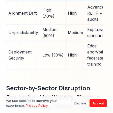
Advanced
High
Alignment Drift
High
RLHF +
(70%)
audits
Medium
Explainability
Unpredictability
Medium
(50%)
standards
Edge
Deployment
encryption +
Low (30%)
High
Security
federated
training
Sector-by-Sector Disruption
Scenarios: Healthcare, Finance,
We use cookies to improve your
Decline
Accept
Manufacturing, Retail, Logistics
experience.
Privacy Policy