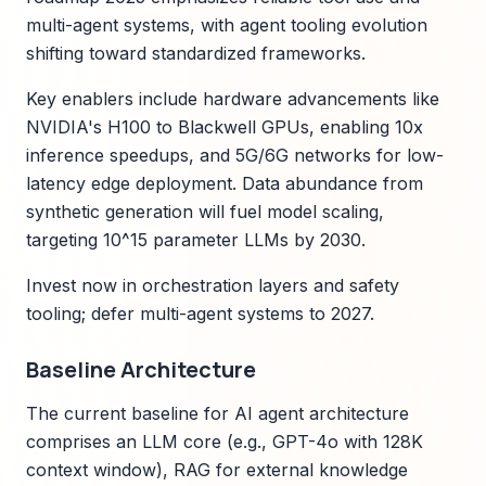
multi-agent systems, with agent tooling evolution
shifting toward standardized frameworks.
Key enablers include hardware advancements like
NVIDIA's H100 to Blackwell GPUs, enabling 10x
inference speedups, and 5G/6G networks for low-
latency edge deployment. Data abundance from
synthetic generation will fuel model scaling,
targeting 10^15 parameter LLMs by 2030.
Invest now in orchestration layers and safety
tooling; defer multi-agent systems to 2027.
Baseline Architecture
The current baseline for AI agent architecture
comprises an LLM core (e.g., GPT-4o with 128K
context window), RAG for external knowledge