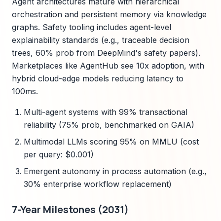
Agent architectures mature with hierarchical
orchestration and persistent memory via knowledge
graphs. Safety tooling includes agent-level
explainability standards (e.g., traceable decision
trees, 60% prob from DeepMind's safety papers).
Marketplaces like AgentHub see 10x adoption, with
hybrid cloud-edge models reducing latency to
100ms.
Multi-agent systems with 99% transactional
reliability (75% prob, benchmarked on GAIA)
Multimodal LLMs scoring 95% on MMLU (cost
per query: $0.001)
Emergent autonomy in process automation (e.g.,
30% enterprise workflow replacement)
7-Year Milestones (2031)