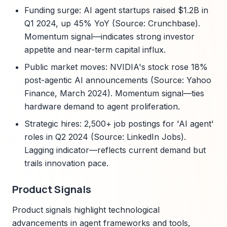
Funding surge: AI agent startups raised $1.2B in
Q1 2024, up 45% YoY (Source: Crunchbase).
Momentum signal—indicates strong investor
appetite and near-term capital influx.
Public market moves: NVIDIA's stock rose 18%
post-agentic AI announcements (Source: Yahoo
Finance, March 2024). Momentum signal—ties
hardware demand to agent proliferation.
Strategic hires: 2,500+ job postings for 'AI agent'
roles in Q2 2024 (Source: LinkedIn Jobs).
Lagging indicator—reflects current demand but
trails innovation pace.
Product Signals
Product signals highlight technological
advancements in agent frameworks and tools,