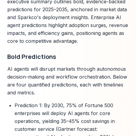
executive summary outlines bold, evidence-backed
predictions for 2025–2035, anchored in market data
and Sparkco's deployment insights. Enterprise AI
agent predictions highlight adoption surges, revenue
impacts, and efficiency gains, positioning agents as
core to competitive advantage.
Bold Predictions
AI agents will disrupt markets through autonomous
decision-making and workflow orchestration. Below
are four quantified predictions, each with timelines
and metrics.
Prediction 1: By 2030, 75% of Fortune 500
enterprises will deploy AI agents for core
operations, yielding 35–45% cost savings in
customer service (Gartner forecast: