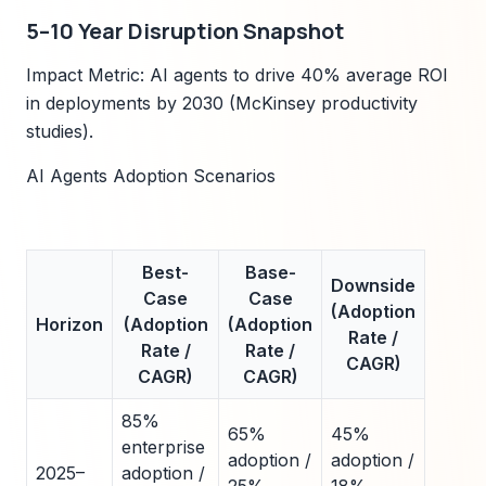
5–10 Year Disruption Snapshot
Impact Metric: AI agents to drive 40% average ROI
in deployments by 2030 (McKinsey productivity
studies).
AI Agents Adoption Scenarios
Best-
Base-
Downside
Case
Case
(Adoption
Horizon
(Adoption
(Adoption
Rate /
Rate /
Rate /
CAGR)
CAGR)
CAGR)
85%
65%
45%
enterprise
adoption /
adoption /
2025–
adoption /