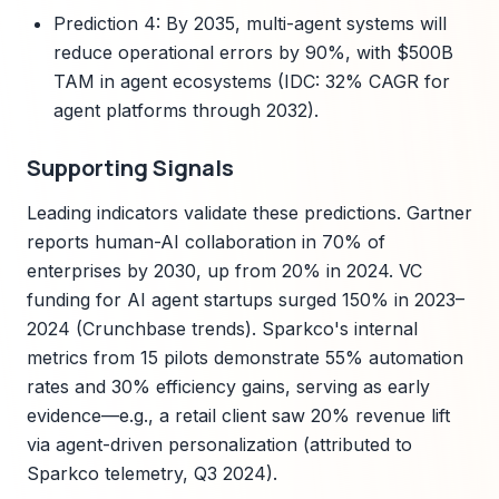
Prediction 4: By 2035, multi-agent systems will
reduce operational errors by 90%, with $500B
TAM in agent ecosystems (IDC: 32% CAGR for
agent platforms through 2032).
Supporting Signals
Leading indicators validate these predictions. Gartner
reports human-AI collaboration in 70% of
enterprises by 2030, up from 20% in 2024. VC
funding for AI agent startups surged 150% in 2023–
2024 (Crunchbase trends). Sparkco's internal
metrics from 15 pilots demonstrate 55% automation
rates and 30% efficiency gains, serving as early
evidence—e.g., a retail client saw 20% revenue lift
via agent-driven personalization (attributed to
Sparkco telemetry, Q3 2024).