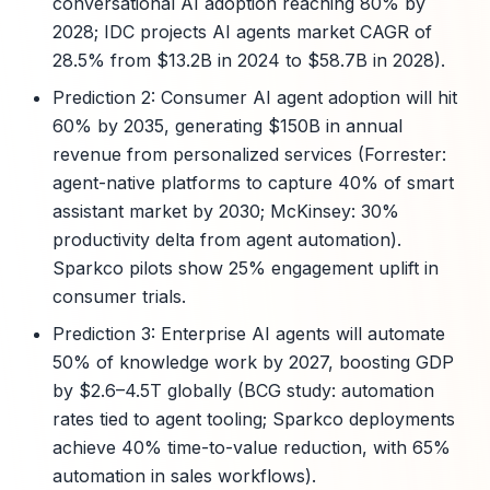
conversational AI adoption reaching 80% by
2028; IDC projects AI agents market CAGR of
28.5% from $13.2B in 2024 to $58.7B in 2028).
Prediction 2: Consumer AI agent adoption will hit
60% by 2035, generating $150B in annual
revenue from personalized services (Forrester:
agent-native platforms to capture 40% of smart
assistant market by 2030; McKinsey: 30%
productivity delta from agent automation).
Sparkco pilots show 25% engagement uplift in
consumer trials.
Prediction 3: Enterprise AI agents will automate
50% of knowledge work by 2027, boosting GDP
by $2.6–4.5T globally (BCG study: automation
rates tied to agent tooling; Sparkco deployments
achieve 40% time-to-value reduction, with 65%
automation in sales workflows).