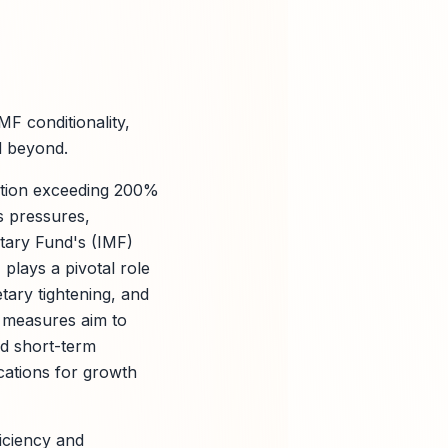
F conditionality,
d beyond.
lation exceeding 200%
s pressures,
etary Fund's (IMF)
plays a pivotal role
tary tightening, and
se measures aim to
ed short-term
ications for growth
ficiency and