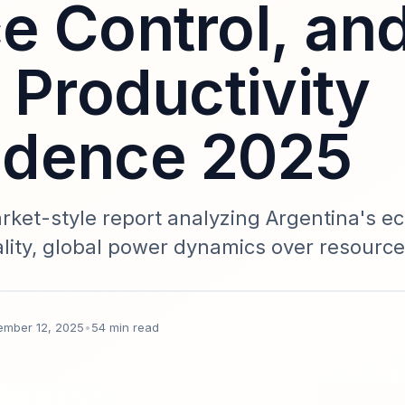
e Control, an
 Productivity
ndence 2025
et-style report analyzing Argentina's e
nality, global power dynamics over resourc
r economic sovereignty. Includes data-driv
exposure, and a Sparkco implementation bl
ember 12, 2025
•
54 min read