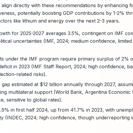
 align directly with these recommendations by enhancing fir
veness, potentially boosting GDP contributions by 1-2% t
ectors like lithium and energy over the next 2-3 years.
owth for 2025-2027 averages 3.5%, contingent on IMF comp
tical uncertainties (IMF, 2024; medium confidence, limited 
rgets under the IMF program require primary surplus of 2%
ficit in 2023 (IMF Staff Report, 2024; high confidence, bas
ection-related risks).
g gap estimated at $12 billion annually through 2027, assumi
ting multilateral support (World Bank, Argentina Economic
 sensitive to global rates).
2.9% in first half 2024, up from 41.7% in 2023, with unemp
ty (INDEC, 2024; high confidence, though underreporting i