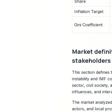
Share
Inflation Target
Gini Coefficient
Market defin
stakeholders
This section defines
instability and IMF co
sector, civil society,
influences, and inter
The market analyzed 
actors, and local pro