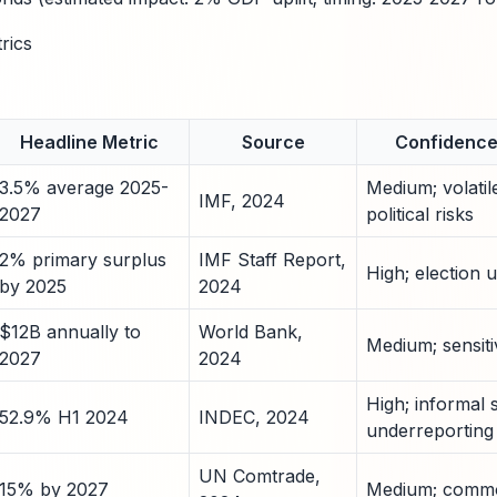
rics
Headline Metric
Source
Confidence 
3.5% average 2025-
Medium; volatil
IMF, 2024
2027
political risks
2% primary surplus
IMF Staff Report,
High; election u
by 2025
2024
$12B annually to
World Bank,
Medium; sensitiv
2027
2024
High; informal 
52.9% H1 2024
INDEC, 2024
underreporting
UN Comtrade,
15% by 2027
Medium; commod