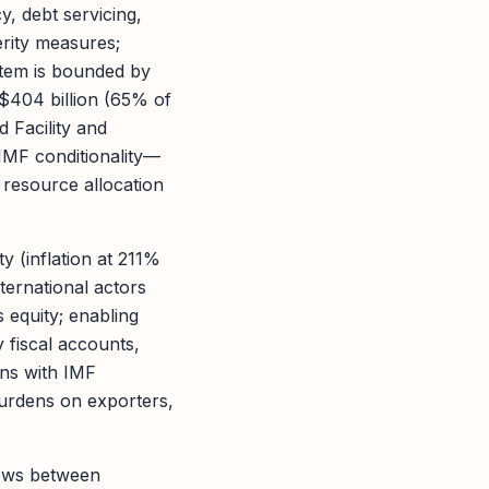
cy, debt servicing,
erity measures;
stem is bounded by
 $404 billion (65% of
 Facility and
IMF conditionality—
 resource allocation
y (inflation at 211%
nternational actors
s equity; enabling
y fiscal accounts,
ons with IMF
burdens on exporters,
lows between