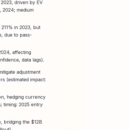
 2023, driven by EV
, 2024; medium
m 211% in 2023, but
e, due to pass-
2024, affecting
fidence, data lags).
mitigate adjustment
rs (estimated impact:
ion, hedging currency
; timing: 2025 entry
, bridging the $12B
lout).