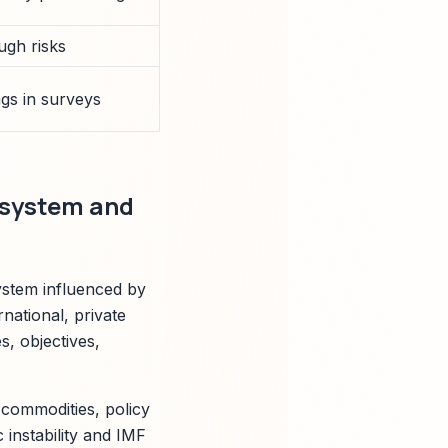
ugh risks
gs in surveys
osystem and
ystem influenced by
rnational, private
s, objectives,
commodities, policy
 instability and IMF