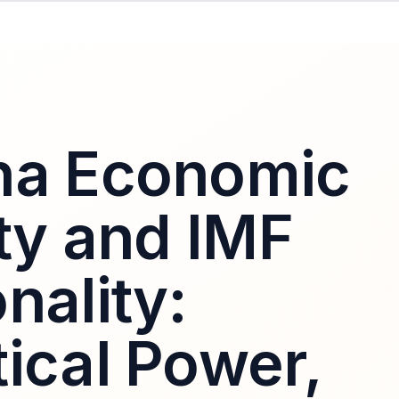
na Economic
ity and IMF
nality:
ical Power,