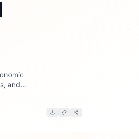
d
conomic
es, and
en forecasts,
ueprint.