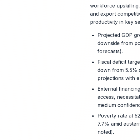
workforce upskilling,
and export competiti
productivity in key s
Projected GDP gr
downside from poli
forecasts).
Fiscal deficit ta
down from 5.5% de
projections with el
External financin
access, necessita
medium confidence,
Poverty rate at 5
7.7% amid austeri
noted).