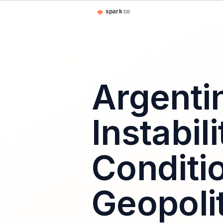
Argenti
Instabil
Conditio
Geopolit