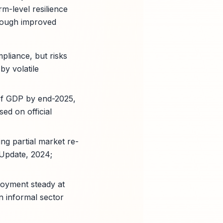
m-level resilience
hrough improved
liance, but risks
by volatile
 of GDP by end-2025,
ed on official
ng partial market re-
 Update, 2024;
loyment steady at
n informal sector