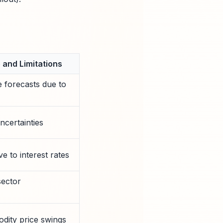
and Limitations
e forecasts due to
ncertainties
e to interest rates
sector
ity price swings