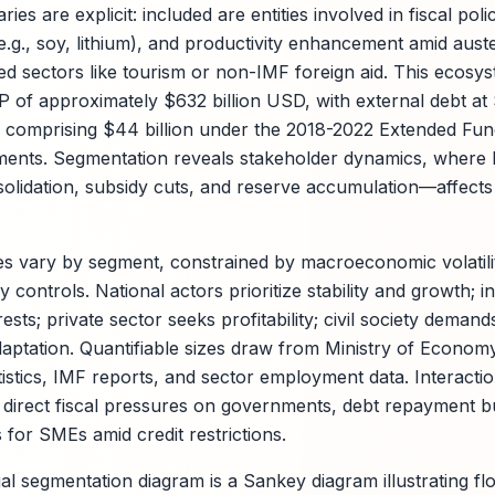
ries are explicit: included are entities involved in fiscal poli
.g., soy, lithium), and productivity enhancement amid aust
ed sectors like tourism or non-IMF foreign aid. This ecosy
 of approximately $632 billion USD, with external debt at
comprising $44 billion under the 2018-2022 Extended Fund
ents. Segmentation reveals stakeholder dynamics, where 
solidation, subsidy cuts, and reserve accumulation—affects
es vary by segment, constrained by macroeconomic volatilit
 controls. National actors prioritize stability and growth; i
ests; private sector seeks profitability; civil society demand
adaptation. Quantifiable sizes draw from Ministry of Econom
tistics, IMF reports, and sector employment data. Interacti
de direct fiscal pressures on governments, debt repayment 
for SMEs amid credit restrictions.
 segmentation diagram is a Sankey diagram illustrating f