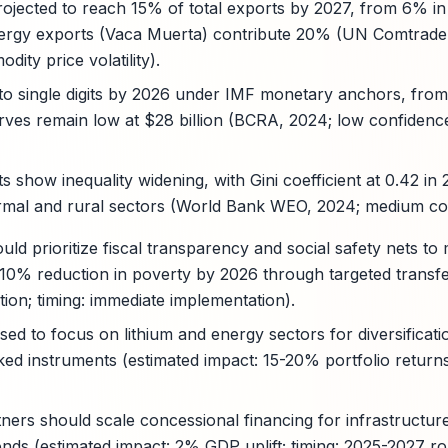
rojected to reach 15% of total exports by 2027, from 6% in
ergy exports (Vaca Muerta) contribute 20% (UN Comtrade
ity price volatility).
d to single digits by 2026 under IMF monetary anchors, fro
rves remain low at $28 billion (BCRA, 2024; low confidenc
ts show inequality widening, with Gini coefficient at 0.42 in 
formal and rural sectors (World Bank WEO, 2024; medium con
ld prioritize fiscal transparency and social safety nets to 
a 10% reduction in poverty by 2026 through targeted transfe
tion; timing: immediate implementation).
ised to focus on lithium and energy sectors for diversificat
inked instruments (estimated impact: 15-20% portfolio returns
ers should scale concessional financing for infrastructure
nds (estimated impact: 2% GDP uplift; timing: 2025-2027 rol