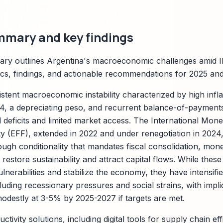
mmary and key findings
ry outlines Argentina's macroeconomic challenges amid IM
rics, findings, and actionable recommendations for 2025 an
istent macroeconomic instability characterized by high inf
4, a depreciating peso, and recurrent balance-of-payment
l deficits and limited market access. The International Mon
y (EFF), extended in 2022 and under renegotiation in 2024, 
ough conditionality that mandates fiscal consolidation, mone
 restore sustainability and attract capital flows. While the
lnerabilities and stabilize the economy, they have intensifi
luding recessionary pressures and social strains, with impl
odestly at 3-5% by 2025-2027 if targets are met.
ctivity solutions, including digital tools for supply chain ef