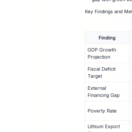
Key Findings and Met
Finding
GDP Growth
Projection
Fiscal Deficit
Target
External
Financing Gap
Poverty Rate
Lithium Export