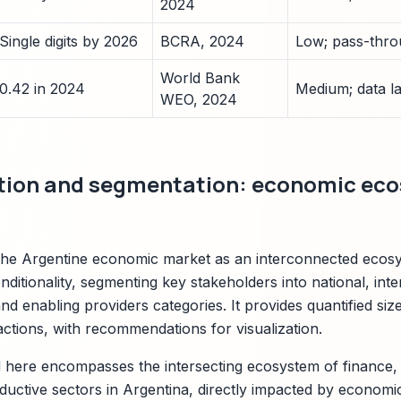
2024
Single digits by 2026
BCRA, 2024
Low; pass-thro
World Bank
0.42 in 2024
Medium; data la
WEO, 2024
ition and segmentation: economic ec
 the Argentine economic market as an interconnected ecos
nditionality, segmenting key stakeholders into national, inte
 and enabling providers categories. It provides quantified size
actions, with recommendations for visualization.
here encompasses the intersecting ecosystem of finance, 
ductive sectors in Argentina, directly impacted by economic