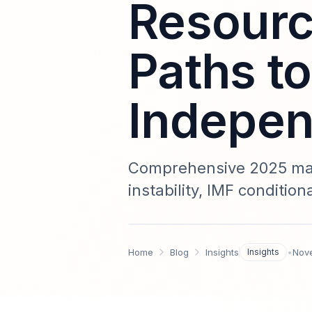
Resourc
Paths to
Indepe
Comprehensive 2025 mark
instability, IMF conditio
actionable strategies fo
regional maps, creditor 
Home
Blog
Insights
Insights
•
Nov