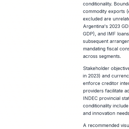
conditionality. Bounda
commodity exports (e
excluded are unrelat
Argentina's 2023 GDP
GDP), and IMF loans 
subsequent arrangem
mandating fiscal con
across segments.
Stakeholder objectiv
in 2023) and currency
enforce creditor inter
providers facilitate 
INDEC provincial sta
conditionality inclu
and innovation needs 
A recommended visual