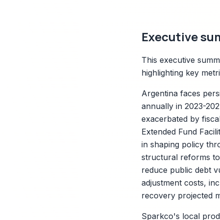
Executive su
This executive summa
highlighting key met
Argentina faces pers
annually in 2023-202
exacerbated by fisca
X
Extended Fund Facilit
in shaping policy thr
structural reforms to
reduce public debt vu
adjustment costs, inc
recovery projected m
Sparkco's local produ