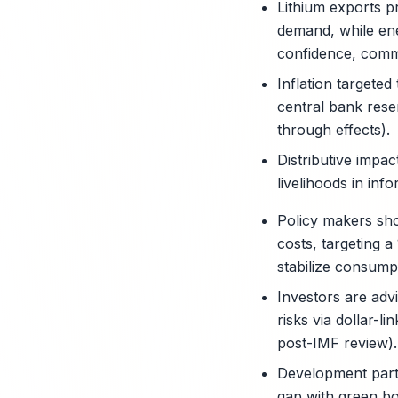
Lithium exports p
demand, while en
confidence, commod
Inflation targete
central bank rese
through effects).
Distributive impac
livelihoods in in
Policy makers shou
costs, targeting 
stabilize consump
Investors are adv
risks via dollar-l
post-IMF review).
Development partn
gap with green bo