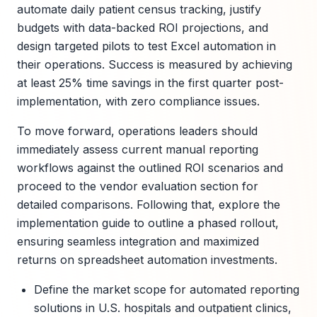
automate daily patient census tracking, justify
budgets with data-backed ROI projections, and
design targeted pilots to test Excel automation in
their operations. Success is measured by achieving
at least 25% time savings in the first quarter post-
implementation, with zero compliance issues.
To move forward, operations leaders should
immediately assess current manual reporting
workflows against the outlined ROI scenarios and
proceed to the vendor evaluation section for
detailed comparisons. Following that, explore the
implementation guide to outline a phased rollout,
ensuring seamless integration and maximized
returns on spreadsheet automation investments.
Define the market scope for automated reporting
solutions in U.S. hospitals and outpatient clinics,