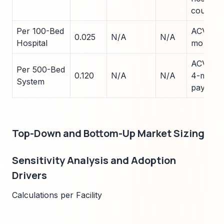
count
Per 100-Bed
ACV $25
0.025
N/A
N/A
Hospital
mo payb
ACV $12
Per 500-Bed
0.120
N/A
N/A
4-mo
System
payback
Top-Down and Bottom-Up Market Sizing
Sensitivity Analysis and Adoption
Drivers
Calculations per Facility