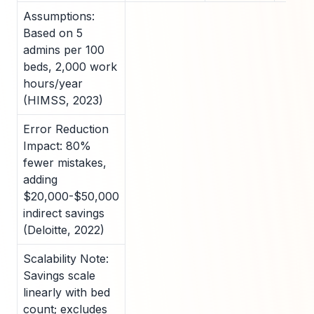
Assumptions:
Based on 5
admins per 100
beds, 2,000 work
hours/year
(HIMSS, 2023)
Error Reduction
Impact: 80%
fewer mistakes,
adding
$20,000-$50,000
indirect savings
(Deloitte, 2022)
Scalability Note:
Savings scale
linearly with bed
count; excludes