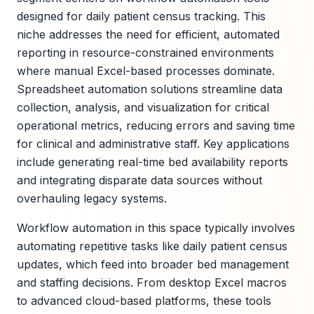
designed for daily patient census tracking. This
niche addresses the need for efficient, automated
reporting in resource-constrained environments
where manual Excel-based processes dominate.
Spreadsheet automation solutions streamline data
collection, analysis, and visualization for critical
operational metrics, reducing errors and saving time
for clinical and administrative staff. Key applications
include generating real-time bed availability reports
and integrating disparate data sources without
overhauling legacy systems.
Workflow automation in this space typically involves
automating repetitive tasks like daily patient census
updates, which feed into broader bed management
and staffing decisions. From desktop Excel macros
to advanced cloud-based platforms, these tools