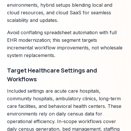
environments, hybrid setups blending local and
cloud resources, and cloud SaaS for seamless
scalability and updates.
Avoid conflating spreadsheet automation with full
EHR modernization; this segment targets
incremental workflow improvements, not wholesale
system replacements.
Target Healthcare Settings and
Workflows
Included settings are acute care hospitals,
community hospitals, ambulatory clinics, long-term
care facilities, and behavioral health centers. These
environments rely on daily census data for
operational efficiency. In-scope workflows cover
daily census generation, bed management, staffing