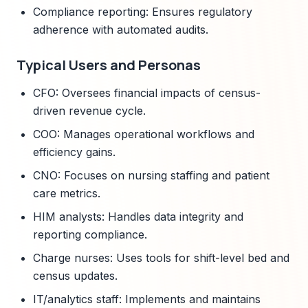
Compliance reporting: Ensures regulatory
adherence with automated audits.
Typical Users and Personas
CFO: Oversees financial impacts of census-
driven revenue cycle.
COO: Manages operational workflows and
efficiency gains.
CNO: Focuses on nursing staffing and patient
care metrics.
HIM analysts: Handles data integrity and
reporting compliance.
Charge nurses: Uses tools for shift-level bed and
census updates.
IT/analytics staff: Implements and maintains