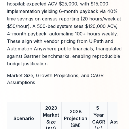
hospital: expected ACV $25,000, with $15,000
implementation yielding 6-month payback via 40%
time savings on census reporting (20 hours/week at
$50/hour). A 500-bed system sees $120,000 ACV,
4-month payback, automating 100+ hours weekly.
These align with vendor pricing from UiPath and
Automation Anywhere public financials, triangulated
against Gartner benchmarks, enabling reproducible
budget justification.
Market Size, Growth Projections, and CAGR
Assumptions
2023
5-
2028
Market
Year
Key
Scenario
Projection
Size
CAGR
Assumpt
($M)
($M)
(%)