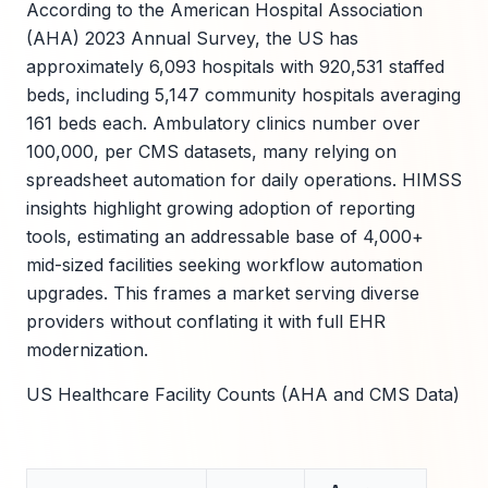
According to the American Hospital Association
(AHA) 2023 Annual Survey, the US has
approximately 6,093 hospitals with 920,531 staffed
beds, including 5,147 community hospitals averaging
161 beds each. Ambulatory clinics number over
100,000, per CMS datasets, many relying on
spreadsheet automation for daily operations. HIMSS
insights highlight growing adoption of reporting
tools, estimating an addressable base of 4,000+
mid-sized facilities seeking workflow automation
upgrades. This frames a market serving diverse
providers without conflating it with full EHR
modernization.
US Healthcare Facility Counts (AHA and CMS Data)