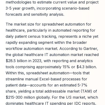
methodologies to estimate current value and project
3-5 year growth, incorporating scenario-based
forecasts and sensitivity analysis.
The market size for spreadsheet automation for
healthcare, particularly in automated reporting for
daily patient census tracking, represents a niche yet
rapidly expanding segment within the broader
workflow automation market. According to Gartner,
the global healthcare IT automation market reached
$28.5 billion in 2023, with reporting and analytics
tools comprising approximately 15% or $4.3 billion.
Within this, spreadsheet automation—tools that
streamline manual Excel-based processes for
patient data—accounts for an estimated 5-7%
share, yielding a total addressable market (TAM) of
$215-300 million globally. For the US market, which
dominates healthcare IT spending per IDC reports,