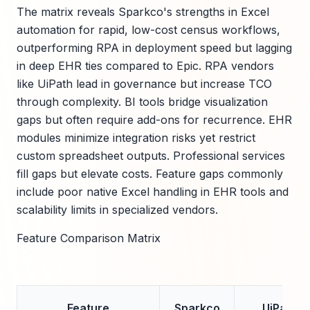
The matrix reveals Sparkco's strengths in Excel
automation for rapid, low-cost census workflows,
outperforming RPA in deployment speed but lagging
in deep EHR ties compared to Epic. RPA vendors
like UiPath lead in governance but increase TCO
through complexity. BI tools bridge visualization
gaps but often require add-ons for recurrence. EHR
modules minimize integration risks yet restrict
custom spreadsheet outputs. Professional services
fill gaps but elevate costs. Feature gaps commonly
include poor native Excel handling in EHR tools and
scalability limits in specialized vendors.
Feature Comparison Matrix
Feature
Sparkco
UiPath