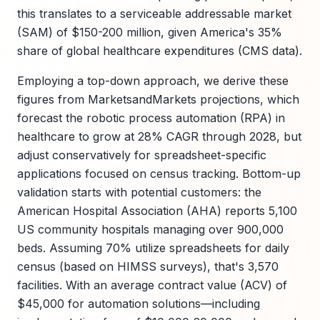
this translates to a serviceable addressable market
(SAM) of $150-200 million, given America's 35%
share of global healthcare expenditures (CMS data).
Employing a top-down approach, we derive these
figures from MarketsandMarkets projections, which
forecast the robotic process automation (RPA) in
healthcare to grow at 28% CAGR through 2028, but
adjust conservatively for spreadsheet-specific
applications focused on census tracking. Bottom-up
validation starts with potential customers: the
American Hospital Association (AHA) reports 5,100
US community hospitals managing over 900,000
beds. Assuming 70% utilize spreadsheets for daily
census (based on HIMSS surveys), that's 3,570
facilities. With an average contract value (ACV) of
$45,000 for automation solutions—including