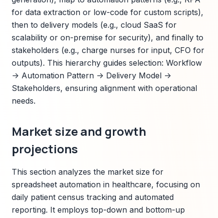
for data extraction or low-code for custom scripts),
then to delivery models (e.g., cloud SaaS for
scalability or on-premise for security), and finally to
stakeholders (e.g., charge nurses for input, CFO for
outputs). This hierarchy guides selection: Workflow
-> Automation Pattern -> Delivery Model ->
Stakeholders, ensuring alignment with operational
needs.
Market size and growth
projections
This section analyzes the market size for
spreadsheet automation in healthcare, focusing on
daily patient census tracking and automated
reporting. It employs top-down and bottom-up