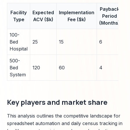
Payback
A
Facility
Expected
Implementation
Period
Sa
Type
ACV ($k)
Fee ($k)
(Months)
100-
Bed
25
15
6
5
Hospital
500-
Bed
120
60
4
2
System
Key players and market share
This analysis outlines the competitive landscape for
spreadsheet automation and daily census tracking in