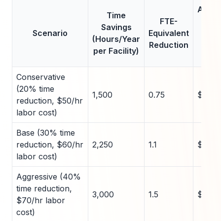
Annua
Time
FTE-
Co
Savings
Scenario
Equivalent
Sav
(Hours/Year
Reduction
(100
per Facility)
Facil
Conservative
(20% time
1,500
0.75
$75,0
reduction, $50/hr
labor cost)
Base (30% time
reduction, $60/hr
2,250
1.1
$135,
labor cost)
Aggressive (40%
time reduction,
3,000
1.5
$210,
$70/hr labor
cost)