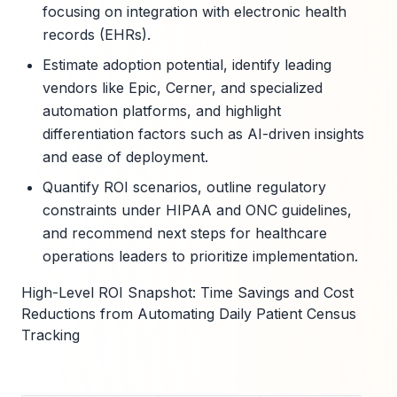
focusing on integration with electronic health
records (EHRs).
Estimate adoption potential, identify leading
vendors like Epic, Cerner, and specialized
automation platforms, and highlight
differentiation factors such as AI-driven insights
and ease of deployment.
Quantify ROI scenarios, outline regulatory
constraints under HIPAA and ONC guidelines,
and recommend next steps for healthcare
operations leaders to prioritize implementation.
High-Level ROI Snapshot: Time Savings and Cost
Reductions from Automating Daily Patient Census
Tracking