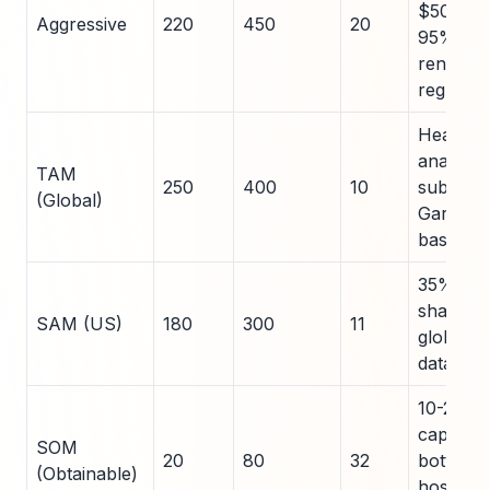
$50k AC
Aggressive
220
450
20
95%
renewal,
regulati
Healthc
analytics
TAM
250
400
10
subset,
(Global)
Gartner
baseline
35% US
share of
SAM (US)
180
300
11
global,
data
10-25%
capture,
SOM
20
80
32
bottom-
(Obtainable)
hospital