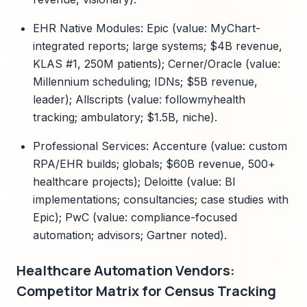
EHR Native Modules: Epic (value: MyChart-
integrated reports; large systems; $4B revenue,
KLAS #1, 250M patients); Cerner/Oracle (value:
Millennium scheduling; IDNs; $5B revenue,
leader); Allscripts (value: followmyhealth
tracking; ambulatory; $1.5B, niche).
Professional Services: Accenture (value: custom
RPA/EHR builds; globals; $60B revenue, 500+
healthcare projects); Deloitte (value: BI
implementations; consultancies; case studies with
Epic); PwC (value: compliance-focused
automation; advisors; Gartner noted).
Healthcare Automation Vendors:
Competitor Matrix for Census Tracking