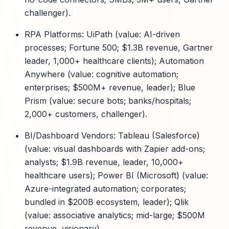
challenger).
RPA Platforms: UiPath (value: AI-driven
processes; Fortune 500; $1.3B revenue, Gartner
leader, 1,000+ healthcare clients); Automation
Anywhere (value: cognitive automation;
enterprises; $500M+ revenue, leader); Blue
Prism (value: secure bots; banks/hospitals;
2,000+ customers, challenger).
BI/Dashboard Vendors: Tableau (Salesforce)
(value: visual dashboards with Zapier add-ons;
analysts; $1.9B revenue, leader, 10,000+
healthcare users); Power BI (Microsoft) (value:
Azure-integrated automation; corporates;
bundled in $200B ecosystem, leader); Qlik
(value: associative analytics; mid-large; $500M
revenue, visionary).