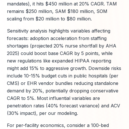
mandates), it hits $450 million at 20% CAGR. TAM
remains $250 million, SAM $180 million, SOM
scaling from $20 million to $80 million.
Sensitivity analysis highlights variables affecting
forecasts: adoption acceleration from staffing
shortages (projected 20% nurse shortfall by AHA
2025) could boost base CAGR by 5 points, while
new regulations like expanded HIPAA reporting
might add 15% to aggressive growth. Downside risks
include 10-15% budget cuts in public hospitals (per
CMS) or EHR vendor bundles reducing standalone
demand by 20%, potentially dropping conservative
CAGR to 5%. Most influential variables are
penetration rates (40% forecast variance) and ACV
(30% impact), per our modeling.
For per-facility economics, consider a 100-bed