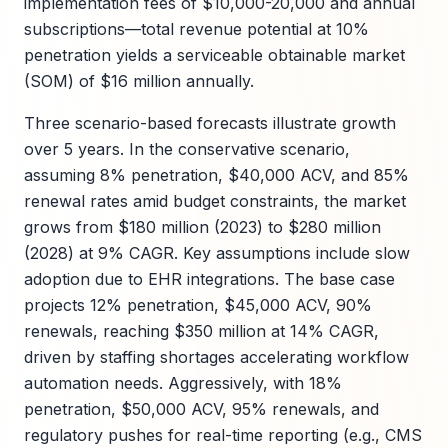
implementation fees of $10,000-20,000 and annual
subscriptions—total revenue potential at 10%
penetration yields a serviceable obtainable market
(SOM) of $16 million annually.
Three scenario-based forecasts illustrate growth
over 5 years. In the conservative scenario,
assuming 8% penetration, $40,000 ACV, and 85%
renewal rates amid budget constraints, the market
grows from $180 million (2023) to $280 million
(2028) at 9% CAGR. Key assumptions include slow
adoption due to EHR integrations. The base case
projects 12% penetration, $45,000 ACV, 90%
renewals, reaching $350 million at 14% CAGR,
driven by staffing shortages accelerating workflow
automation needs. Aggressively, with 18%
penetration, $50,000 ACV, 95% renewals, and
regulatory pushes for real-time reporting (e.g., CMS