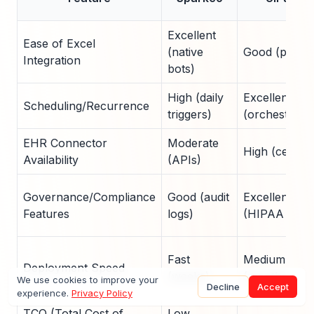
Excellent
Ease of Excel
(native
Good (plugin
Integration
bots)
High (daily
Excellent
Scheduling/Recurrence
triggers)
(orchestratio
EHR Connector
Moderate
High (certifie
Availability
(APIs)
Governance/Compliance
Good (audit
Excellent
Features
logs)
(HIPAA tools
Fast
Medium
Deployment Speed
(weeks)
(months)
We use cookies to improve your
Decline
Accept
experience.
Privacy Policy
TCO (Total Cost of
Low