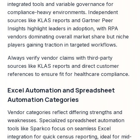
integrated tools and variable governance for
compliance-heavy environments. Independent
sources like KLAS reports and Gartner Peer
Insights highlight leaders in adoption, with RPA
vendors dominating overall market share but niche
players gaining traction in targeted workflows.
Always verify vendor claims with third-party
sources like KLAS reports and direct customer
references to ensure fit for healthcare compliance.
Excel Automation and Spreadsheet
Automation Categories
Vendor categories reflect differing strengths and
weaknesses. Specialized spreadsheet automation
tools like Sparkco focus on seamless Excel
integration for quick census reporting, ideal for mid-