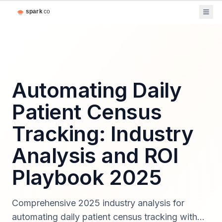
Automating Daily
Patient Census
Tracking: Industry
Analysis and ROI
Playbook 2025
Comprehensive 2025 industry analysis for
automating daily patient census tracking with