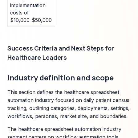
implementation
costs of
$10,000-$50,000
Success Criteria and Next Steps for
Healthcare Leaders
Industry definition and scope
This section defines the healthcare spreadsheet
automation industry focused on daily patient census
tracking, outlining categories, deployments, settings,
workflows, personas, market size, and boundaries.
The healthcare spreadsheet automation industry
segment centers on workflow automation tools