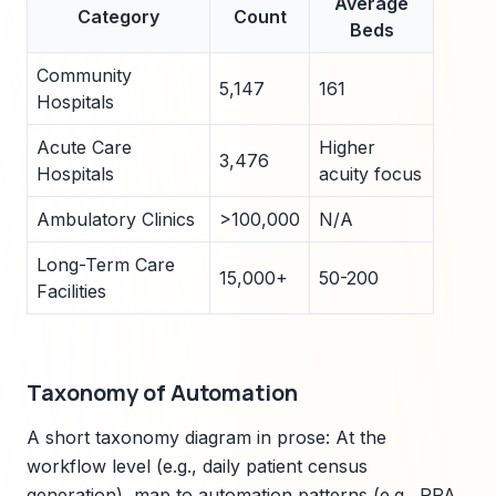
Average
Category
Count
Beds
Community
5,147
161
Hospitals
Acute Care
Higher
3,476
Hospitals
acuity focus
Ambulatory Clinics
>100,000
N/A
Long-Term Care
15,000+
50-200
Facilities
Taxonomy of Automation
A short taxonomy diagram in prose: At the
workflow level (e.g., daily patient census
generation), map to automation patterns (e.g., RPA