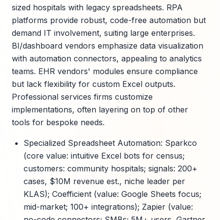
sized hospitals with legacy spreadsheets. RPA
platforms provide robust, code-free automation but
demand IT involvement, suiting large enterprises.
BI/dashboard vendors emphasize data visualization
with automation connectors, appealing to analytics
teams. EHR vendors' modules ensure compliance
but lack flexibility for custom Excel outputs.
Professional services firms customize
implementations, often layering on top of other
tools for bespoke needs.
Specialized Spreadsheet Automation: Sparkco
(core value: intuitive Excel bots for census;
customers: community hospitals; signals: 200+
cases, $10M revenue est., niche leader per
KLAS); Coefficient (value: Google Sheets focus;
mid-market; 100+ integrations); Zapier (value:
no-code connectors; SMBs; 5M+ users, Gartner