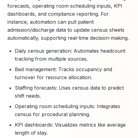
forecasts, operating room scheduling inputs, KPI
dashboards, and compliance reporting. For
instance, automation can pull patient
admission/discharge data to update census sheets
automatically, supporting real-time decision-making.
Daily census generation: Automates headcount
tracking from multiple sources.
Bed management: Tracks occupancy and
turnover for resource allocation.
Staffing forecasts: Uses census data to predict
shift needs.
Operating room scheduling inputs: Integrates
census for procedural planning.
KPI dashboards: Visualizes metrics like average
length of stay.