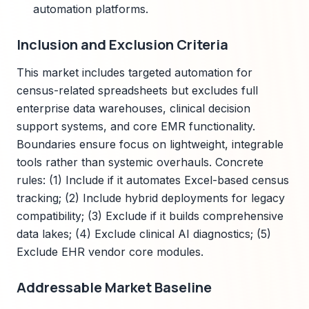
automation platforms.
Inclusion and Exclusion Criteria
This market includes targeted automation for
census-related spreadsheets but excludes full
enterprise data warehouses, clinical decision
support systems, and core EMR functionality.
Boundaries ensure focus on lightweight, integrable
tools rather than systemic overhauls. Concrete
rules: (1) Include if it automates Excel-based census
tracking; (2) Include hybrid deployments for legacy
compatibility; (3) Exclude if it builds comprehensive
data lakes; (4) Exclude clinical AI diagnostics; (5)
Exclude EHR vendor core modules.
Addressable Market Baseline