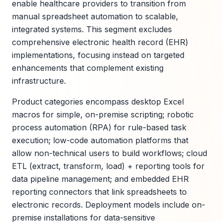
enable healthcare providers to transition from
manual spreadsheet automation to scalable,
integrated systems. This segment excludes
comprehensive electronic health record (EHR)
implementations, focusing instead on targeted
enhancements that complement existing
infrastructure.
Product categories encompass desktop Excel
macros for simple, on-premise scripting; robotic
process automation (RPA) for rule-based task
execution; low-code automation platforms that
allow non-technical users to build workflows; cloud
ETL (extract, transform, load) + reporting tools for
data pipeline management; and embedded EHR
reporting connectors that link spreadsheets to
electronic records. Deployment models include on-
premise installations for data-sensitive