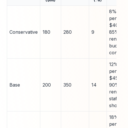
8%
penetrat
$40k AC
Conservative
180
280
9
85%
renewal,
budget
constrai
12%
penetrat
$45k AC
Base
200
350
14
90%
renewal,
staffing
shortag
18%
penetrat