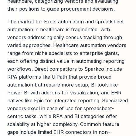
healthcare, categorizing vendors and evaluating
their positions to guide procurement decisions.
The market for Excel automation and spreadsheet
automation in healthcare is fragmented, with
vendors addressing daily census tracking through
varied approaches. Healthcare automation vendors
range from niche specialists to enterprise giants,
each offering distinct value in automating reporting
workflows. Direct competitors to Sparkco include
RPA platforms like UiPath that provide broad
automation but require more setup, BI tools like
Power BI with add-ons for visualization, and EHR
natives like Epic for integrated reporting. Specialized
vendors excel in ease of use for spreadsheet-
centric tasks, while RPA and BI categories offer
scalability at higher complexity. Common feature
gaps include limited EHR connectors in non-