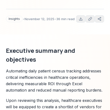
spreadsheet automation. Includes market sizing,
vendor landscape, technical architecture,
regulatory compliance checklist, ROI scenarios,
Insights
•
November 12, 2025
•
36 min read
implementation roadmap, and M&A outlook
tailored to healthcare operations leaders.
Executive summary and
objectives
Automating daily patient census tracking addresses
critical inefficiencies in healthcare operations,
delivering measurable ROI through Excel
automation and reduced manual reporting burdens.
Upon reviewing this analysis, healthcare executives
will be equipped to create a shortlist of vendors for