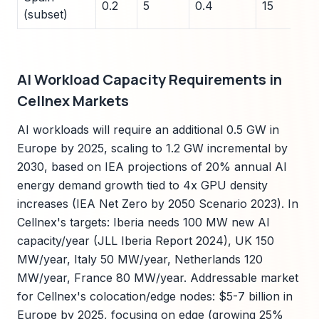
0.2
5
0.4
15
(subset)
AI Workload Capacity Requirements in
Cellnex Markets
AI workloads will require an additional 0.5 GW in
Europe by 2025, scaling to 1.2 GW incremental by
2030, based on IEA projections of 20% annual AI
energy demand growth tied to 4x GPU density
increases (IEA Net Zero by 2050 Scenario 2023). In
Cellnex's targets: Iberia needs 100 MW new AI
capacity/year (JLL Iberia Report 2024), UK 150
MW/year, Italy 50 MW/year, Netherlands 120
MW/year, France 80 MW/year. Addressable market
for Cellnex's colocation/edge nodes: $5-7 billion in
Europe by 2025, focusing on edge (growing 25%