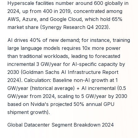
Hyperscale facilities number around 600 globally in
2024, up from 400 in 2019, concentrated among
AWS, Azure, and Google Cloud, which hold 65%
market share (Synergy Research Q4 2023).
AI drives 40% of new demand; for instance, training
large language models requires 10x more power
than traditional workloads, leading to forecasted
incremental 3 GW/year for AI-specific capacity by
2030 (Goldman Sachs AI Infrastructure Report
2024). Calculation: Baseline non-AI growth at 1
GW/year (historical average) + AI incremental (0.5
GW/year from 2024, scaling to 5 GW/year by 2030
based on Nvidia's projected 50% annual GPU
shipment growth).
Global Datacenter Segment Breakdown 2024