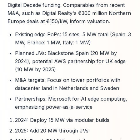
Digital Decade funding. Comparables from recent
M&A, such as Digital Realty's €300 million Northern
Europe deals at €150/kW, inform valuation.
Existing edge PoPs: 15 sites, 5 MW total (Spain: 3
MW, France: 1 MW, Italy: 1 MW)
Planned JVs: Blackstone Spain (20 MW by
2024), potential AWS partnership for UK edge
(10 MW by 2025)
M&A targets: Focus on tower portfolios with
datacenter land in Netherlands and Sweden
Partnerships: Microsoft for AI edge computing,
emphasizing power-as-a-service
2024: Deploy 15 MW via modular builds
2025: Add 20 MW through JVs