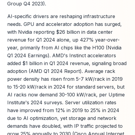
Group Q4 2023).
AI-specific drivers are reshaping infrastructure
needs. GPU and accelerator adoption has surged,
with Nvidia reporting $26 billion in data center
revenue for Q1 2024 alone, up 427% year-over-
year, primarily from AI chips like the H100 (Nvidia
Q1 2024 Earnings). AMD's Instinct accelerators
added $1 billion in Q1 2024 revenue, signaling broad
adoption (AMD Q1 2024 Report). Average rack
power density has risen from 5-7 kW/rack in 2019
to 15-20 kW/rack in 2024 for standard servers, but
AI racks now demand 30-100 kW/rack, per Uptime
Institute's 2024 surveys. Server utilization rates
have improved from 12% in 2019 to 25% in 2024
due to AI optimization, yet storage and network
demands have doubled, with IP traffic projected to
grow 25% annually to 2030 (Cisco Annual Internet