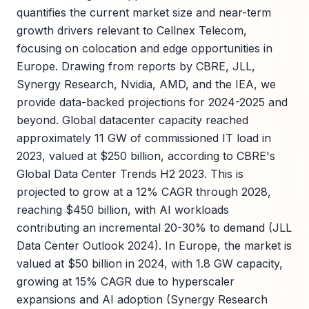
quantifies the current market size and near-term
growth drivers relevant to Cellnex Telecom,
focusing on colocation and edge opportunities in
Europe. Drawing from reports by CBRE, JLL,
Synergy Research, Nvidia, AMD, and the IEA, we
provide data-backed projections for 2024-2025 and
beyond. Global datacenter capacity reached
approximately 11 GW of commissioned IT load in
2023, valued at $250 billion, according to CBRE's
Global Data Center Trends H2 2023. This is
projected to grow at a 12% CAGR through 2028,
reaching $450 billion, with AI workloads
contributing an incremental 20-30% to demand (JLL
Data Center Outlook 2024). In Europe, the market is
valued at $50 billion in 2024, with 1.8 GW capacity,
growing at 15% CAGR due to hyperscaler
expansions and AI adoption (Synergy Research