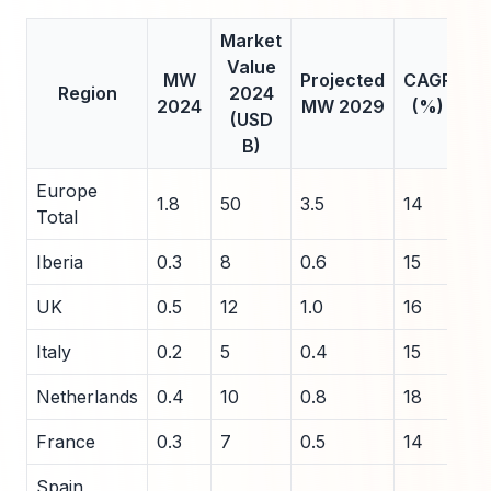
Market
Value
MW
Projected
CAGR
Region
2024
2024
MW 2029
(%)
(USD
B)
Europe
1.8
50
3.5
14
Total
Iberia
0.3
8
0.6
15
UK
0.5
12
1.0
16
Italy
0.2
5
0.4
15
Netherlands
0.4
10
0.8
18
France
0.3
7
0.5
14
Spain