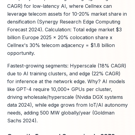
CAGR) for low-latency AI, where Cellnex can
leverage telecom assets for 10-20% market share in
densification (Synergy Research Edge Computing
Forecast 2024). Calculation: Total edge market $3
billion Europe 2025 x 20% colocation share x
Cellnex's 30% telecom adjacency = $1.8 billion
opportunity.
Fastest-growing segments: Hyperscale (18% CAGR)
due to AI training clusters, and edge (22% CAGR)
for inference at the network edge. Why? AI models
like GPT-4 require 10,000+ GPUs per cluster,
driving wholesale/hyperscale (Nvidia DGX systems
data 2024), while edge grows from IoT/AI autonomy
needs, adding 500 MW globally/year (Goldman
Sachs 2024).