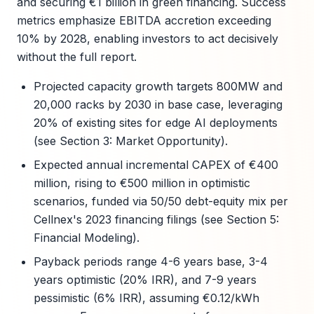
and securing €1 billion in green financing. Success
metrics emphasize EBITDA accretion exceeding
10% by 2028, enabling investors to act decisively
without the full report.
Projected capacity growth targets 800MW and
20,000 racks by 2030 in base case, leveraging
20% of existing sites for edge AI deployments
(see Section 3: Market Opportunity).
Expected annual incremental CAPEX of €400
million, rising to €500 million in optimistic
scenarios, funded via 50/50 debt-equity mix per
Cellnex's 2023 financing filings (see Section 5:
Financial Modeling).
Payback periods range 4-6 years base, 3-4
years optimistic (20% IRR), and 7-9 years
pessimistic (6% IRR), assuming €0.12/kWh