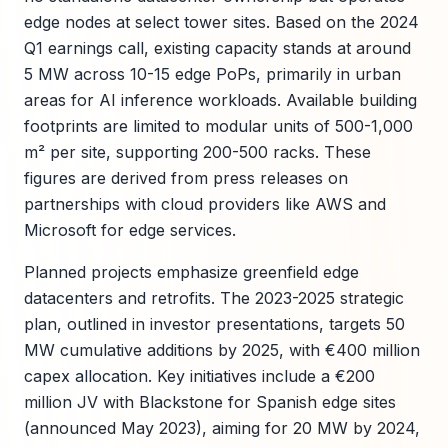
edge nodes at select tower sites. Based on the 2024
Q1 earnings call, existing capacity stands at around
5 MW across 10-15 edge PoPs, primarily in urban
areas for AI inference workloads. Available building
footprints are limited to modular units of 500-1,000
m² per site, supporting 200-500 racks. These
figures are derived from press releases on
partnerships with cloud providers like AWS and
Microsoft for edge services.
Planned projects emphasize greenfield edge
datacenters and retrofits. The 2023-2025 strategic
plan, outlined in investor presentations, targets 50
MW cumulative additions by 2025, with €400 million
capex allocation. Key initiatives include a €200
million JV with Blackstone for Spanish edge sites
(announced May 2023), aiming for 20 MW by 2024,