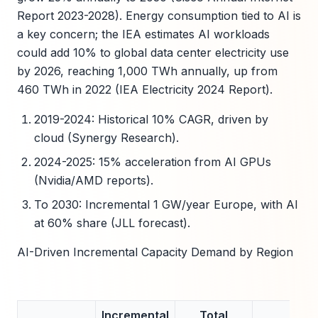
Report 2023-2028). Energy consumption tied to AI is
a key concern; the IEA estimates AI workloads
could add 10% to global data center electricity use
by 2026, reaching 1,000 TWh annually, up from
460 TWh in 2022 (IEA Electricity 2024 Report).
2019-2024: Historical 10% CAGR, driven by
cloud (Synergy Research).
2024-2025: 15% acceleration from AI GPUs
(Nvidia/AMD reports).
To 2030: Incremental 1 GW/year Europe, with AI
at 60% share (JLL forecast).
AI-Driven Incremental Capacity Demand by Region
Incremental
Total