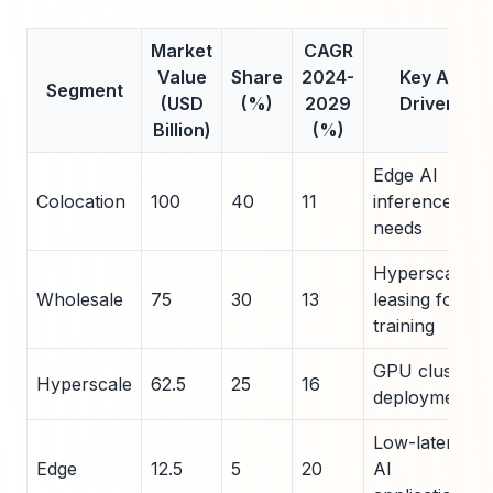
Market
CAGR
Value
Share
2024-
Key AI
Segment
(USD
(%)
2029
Driver
Billion)
(%)
Edge AI
Colocation
100
40
11
inference
needs
Hyperscaler
Wholesale
75
30
13
leasing for
training
GPU cluster
Hyperscale
62.5
25
16
deployments
Low-latency
Edge
12.5
5
20
AI