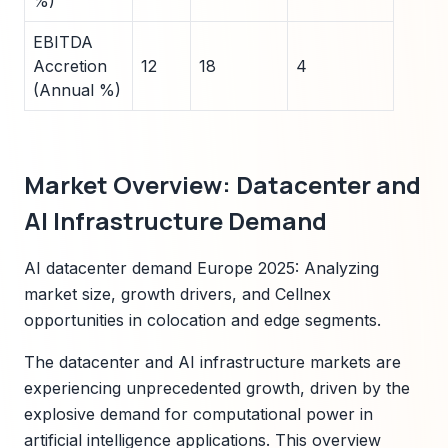
%)
EBITDA
Accretion
12
18
4
(Annual %)
Market Overview: Datacenter and
AI Infrastructure Demand
AI datacenter demand Europe 2025: Analyzing
market size, growth drivers, and Cellnex
opportunities in colocation and edge segments.
The datacenter and AI infrastructure markets are
experiencing unprecedented growth, driven by the
explosive demand for computational power in
artificial intelligence applications. This overview