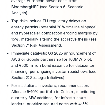
average European power costs from
BloombergNEF (see Section 6: Scenario
Analysis).
Top risks include EU regulatory delays on
energy permits (potential 20% timeline slippage)
and hyperscaler competition eroding margins by
15%, materially altering the accretive thesis (see
Section 7: Risk Assessment).
Immediate catalysts: Q3 2025 announcement of
AWS or Google partnership for 100MW pilot,
and €500 million bond issuance for datacenter
financing, per ongoing investor roadshows (see
Section 2: Strategic Initiatives).
For institutional investors, recommendation:
Allocate 5-10% portfolio to Cellnex, monitoring
quarterly MW additions; for infrastructure
lenders, prioritize secured notes with 4-5%