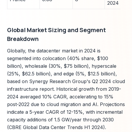
2024
Global Market Sizing and Segment
Breakdown
Globally, the datacenter market in 2024 is
segmented into colocation (40% share, $100
billion), wholesale (30%, $75 billion), hyperscale
(25%, $62.5 billion), and edge (5%, $12.5 billion),
based on Synergy Research Group's Q2 2024 cloud
infrastructure report. Historical growth from 2019-
2024 averaged 10% CAGR, accelerating to 15%
post-2022 due to cloud migration and AI. Projections
indicate a 5-year CAGR of 12-15%, with incremental
capacity additions of 1.5 GW/year through 2030
(CBRE Global Data Center Trends H1 2024).