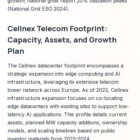
growth; national grids report 20% utilization peaks
(National Grid ESO 2024).
Cellnex Telecom Footprint:
Capacity, Assets, and Growth
Plan
The Cellnex datacenter footprint encompasses a
strategic expansion into edge computing and AI
infrastructure, leveraging its extensive telecom
tower network across Europe. As of 2023, Cellnex
infrastructure expansion focuses on co-locating
edge datacenters with existing sites to support low-
latency AI applications. This profile details current
assets, planned MW capacity additions, ownership
models, and scaling timelines based on public
investor materials from 2023-2024.