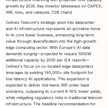
growth by 2030. Key investor takeaways on CAPEX,
IRR, risks, and catalysts. (128 chars)
Cellnex Telecom's strategic pivot into datacenter
and AI infrastructure represents an accretive move
to its core tower business, enhancing long-term
value through diversification into the high-growth
edge computing sector. With Europe's AI data
demands surging—projected to require 100GW
additional capacity by 2030 per IEA reports—
Cellnex's focus on co-located edge datacenters
leverages its existing 140,000+ site footprint for
low-latency AI applications. This expansion is
expected to deliver mid-teens IRR under base
scenarios, outpacing its current 8-10% tower yields,
while mitigating regulatory risks in traditional telecom
infrastructure. The headline recommendation for