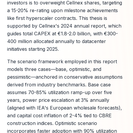
investors is to overweight Cellnex shares, targeting
a 15-20% re-rating upon milestone achievements
like first hyperscaler contracts. This thesis is
supported by Cellnex's 2024 annual report, which
guides total CAPEX at €1.8-2.0 billion, with €300-
400 million allocated annually to datacenter
initiatives starting 2025.
The scenario framework employed in this report
models three cases—base, optimistic, and
pessimistic—anchored in conservative assumptions
derived from industry benchmarks. Base case
assumes 70-85% utilization ramp-up over five
years, power price escalation at 3% annually
(aligned with IEA's European wholesale forecasts),
and capital cost inflation of 2-4% tied to CBRE
construction indices. Optimistic scenario
incorporates faster adoption with 90% utilization