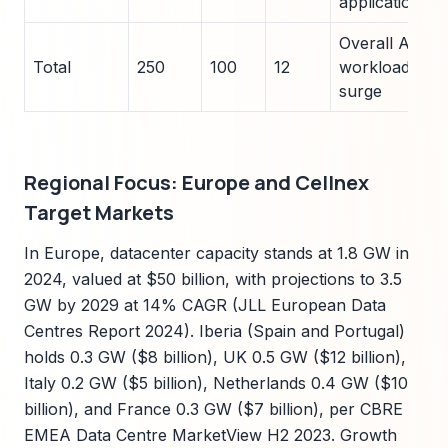
applications
Overall AI
Total
250
100
12
workload
surge
Regional Focus: Europe and Cellnex
Target Markets
In Europe, datacenter capacity stands at 1.8 GW in
2024, valued at $50 billion, with projections to 3.5
GW by 2029 at 14% CAGR (JLL European Data
Centres Report 2024). Iberia (Spain and Portugal)
holds 0.3 GW ($8 billion), UK 0.5 GW ($12 billion),
Italy 0.2 GW ($5 billion), Netherlands 0.4 GW ($10
billion), and France 0.3 GW ($7 billion), per CBRE
EMEA Data Centre MarketView H2 2023. Growth