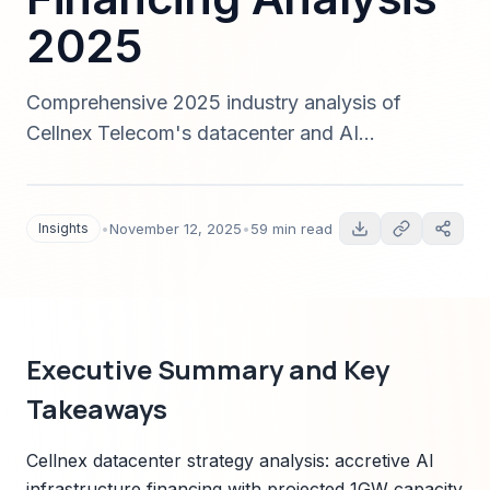
2025
Comprehensive 2025 industry analysis of
Cellnex Telecom's datacenter and AI
infrastructure strategy: capacity, power needs,
financing structures, competitive positioning,
regulatory risks, KPIs, and investment
Insights
•
November 12, 2025
•
59 min read
recommendations for institutional investors.
Executive Summary and Key
Takeaways
Cellnex datacenter strategy analysis: accretive AI
infrastructure financing with projected 1GW capacity