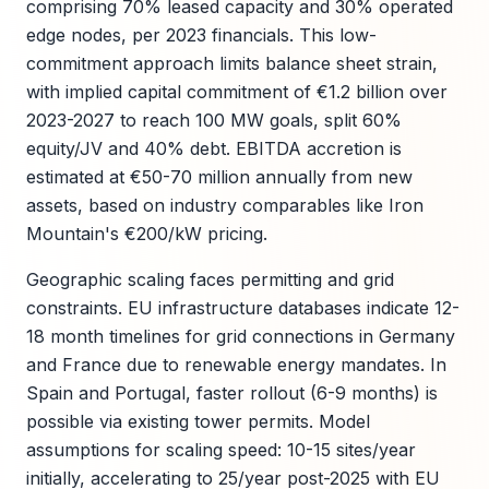
comprising 70% leased capacity and 30% operated
edge nodes, per 2023 financials. This low-
commitment approach limits balance sheet strain,
with implied capital commitment of €1.2 billion over
2023-2027 to reach 100 MW goals, split 60%
equity/JV and 40% debt. EBITDA accretion is
estimated at €50-70 million annually from new
assets, based on industry comparables like Iron
Mountain's €200/kW pricing.
Geographic scaling faces permitting and grid
constraints. EU infrastructure databases indicate 12-
18 month timelines for grid connections in Germany
and France due to renewable energy mandates. In
Spain and Portugal, faster rollout (6-9 months) is
possible via existing tower permits. Model
assumptions for scaling speed: 10-15 sites/year
initially, accelerating to 25/year post-2025 with EU