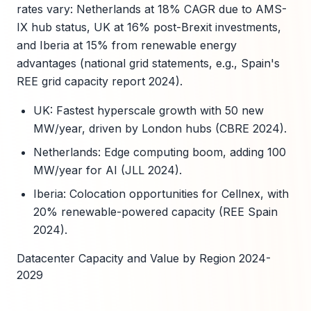
rates vary: Netherlands at 18% CAGR due to AMS-
IX hub status, UK at 16% post-Brexit investments,
and Iberia at 15% from renewable energy
advantages (national grid statements, e.g., Spain's
REE grid capacity report 2024).
UK: Fastest hyperscale growth with 50 new
MW/year, driven by London hubs (CBRE 2024).
Netherlands: Edge computing boom, adding 100
MW/year for AI (JLL 2024).
Iberia: Colocation opportunities for Cellnex, with
20% renewable-powered capacity (REE Spain
2024).
Datacenter Capacity and Value by Region 2024-
2029