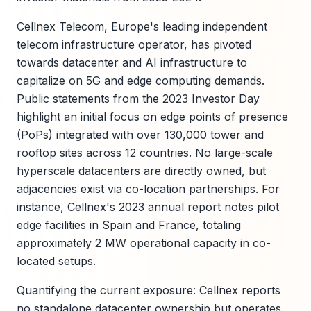
Cellnex Telecom, Europe's leading independent
telecom infrastructure operator, has pivoted
towards datacenter and AI infrastructure to
capitalize on 5G and edge computing demands.
Public statements from the 2023 Investor Day
highlight an initial focus on edge points of presence
(PoPs) integrated with over 130,000 tower and
rooftop sites across 12 countries. No large-scale
hyperscale datacenters are directly owned, but
adjacencies exist via co-location partnerships. For
instance, Cellnex's 2023 annual report notes pilot
edge facilities in Spain and France, totaling
approximately 2 MW operational capacity in co-
located setups.
Quantifying the current exposure: Cellnex reports
no standalone datacenter ownership but operates