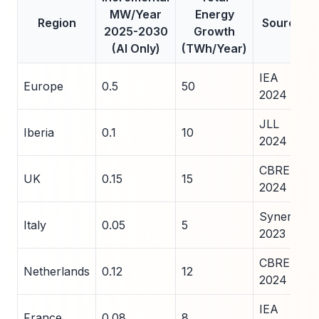
MW/Year
Energy
Region
Source
2025-2030
Growth
(AI Only)
(TWh/Year)
IEA
Europe
0.5
50
2024
JLL
Iberia
0.1
10
2024
CBRE
UK
0.15
15
2024
Synergy
Italy
0.05
5
2023
CBRE
Netherlands
0.12
12
2024
IEA
France
0.08
8