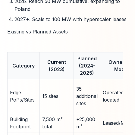
2026: Reach 50 MW cumulative, expanding to
Poland
2027+: Scale to 100 MW with hyperscaler leases
Existing vs Planned Assets
Planned
Current
Ownership
Category
(2024-
(2023)
Model
2025)
35
Edge
Operated/Co-
15 sites
additional
PoPs/Sites
located
sites
Building
7,500 m²
+25,000
Leased/Modul
Footprint
total
m²