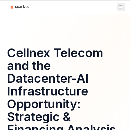
Cellnex Telecom
and the
Datacenter-AI
Infrastructure
Opportunity:
Strategic &
Financing Analysis