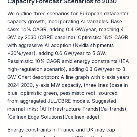
Capacity Forecast Scenarios to 2030
We outline three scenarios for European datacenter
capacity growth, incorporating AI variables. Base
case: 14% CAGR, adding 0.4 GW/year, reaching 4
GW by 2030 (CBRE baseline). Optimistic: 18% CAGR
with aggressive AI adoption (Nvidia shipments
+30%/year), adding 0.6 GW/year to 5 GW.
Pessimistic: 10% CAGR amid energy constraints (IEA
high-regulation scenario), adding 0.3 GW/year to 3
GW. Chart description: A line graph with x-axis years
2024-2030, y-axis MW capacity, three lines (base in
blue, optimistic green, pessimistic red), sourced
from aggregated JLL/CBRE models. Suggested
internal links: [AI Infrastructure Trends](/ai-trends),
[Cellnex Edge Solutions](/cellnex-edge).
Energy constraints in France and UK may cap