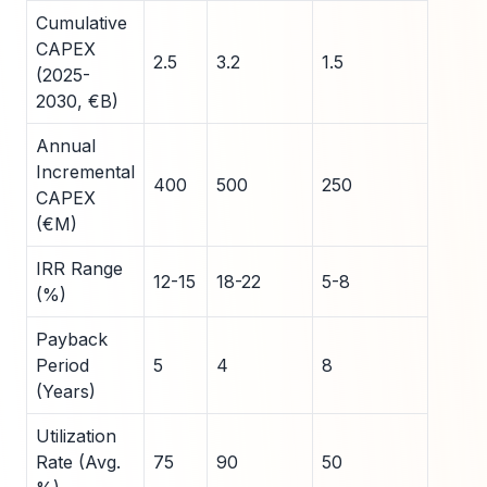
Cumulative
CAPEX
2.5
3.2
1.5
(2025-
2030, €B)
Annual
Incremental
400
500
250
CAPEX
(€M)
IRR Range
12-15
18-22
5-8
(%)
Payback
Period
5
4
8
(Years)
Utilization
Rate (Avg.
75
90
50