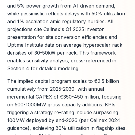
and 5% power growth from AI-driven demand,
while pessimistic reflects delays with 50% utilization
and 1% escalation amid regulatory hurdles. All
projections cite Cellnex's Q1 2025 investor
presentation for site conversion efficiencies and
Uptime Institute data on average hyperscaler rack
densities of 30-50kW per rack. This framework
enables sensitivity analysis, cross-referenced in
Section 4 for detailed modeling.
The implied capital program scales to €2.5 billion
cumulatively from 2025-2030, with annual
incremental CAPEX of €350-450 million, focusing
on 500-1000MW gross capacity additions. KPIs
triggering a strategy re-rating include surpassing
100MW deployed by end-2026 (per Cellnex 2024
guidance), achieving 80% utilization in flagship sites,