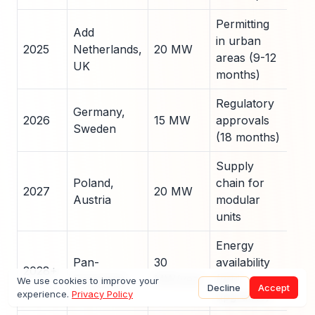
Permitting
Add
EU 
in urban
2025
Netherlands,
20 MW
for
areas (9-12
UK
ren
months)
Regulatory
Par
Germany,
2026
15 MW
approvals
with
Sweden
(18 months)
utili
Supply
Pre
Poland,
chain for
fabr
2027
20 MW
Austria
modular
in l
units
reg
Energy
Pow
Pan-
30
availability
2028+
serv
European
MW/year
(grid
We use cookies to improve your
mod
Decline
Accept
experience.
Privacy Policy
upgrades)