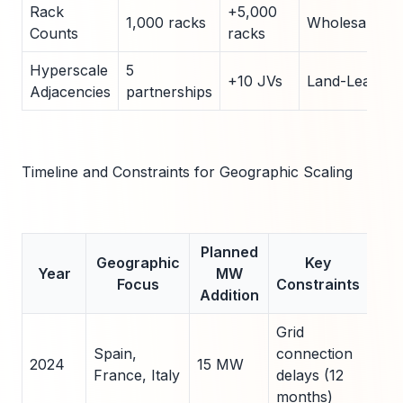
Rack
+5,000
1,000 racks
Wholesale
Counts
racks
Hyperscale
5
+10 JVs
Land-Lease
Adjacencies
partnerships
Timeline and Constraints for Geographic Scaling
Planned
Geographic
Key
Mi
Year
MW
Focus
Constraints
S
Addition
Grid
Lev
Spain,
connection
exis
2024
15 MW
France, Italy
delays (12
tow
months)
per