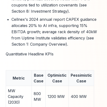
coupons tied to utilization covenants (see
Section 8: Investment Strategy).
Cellnex's 2024 annual report CAPEX guidance
allocates 20% to AI infra, supporting 15%
EBITDA growth; average rack density of 40kW
from Uptime Institute validates efficiency (see
Section 1: Company Overview).
Quantitative Headline KPIs
Base
Optimistic
Pessimistic
Metric
Case
Case
Case
MW
800
Capacity
1200 MW
400 MW
MW
(2030)