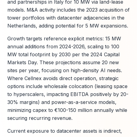
and partnerships in Italy for 10 MW via land-lease
models. M&A activity includes the 2023 acquisition of
tower portfolios with datacenter adjacencies in the
Netherlands, adding potential for 5 MW expansions.
Growth targets reference explicit metrics: 15 MW
annual additions from 2024-2026, scaling to 100
MW total footprint by 2030 per the 2024 Capital
Markets Day. These projections assume 20 new
sites per year, focusing on high-density AI needs.
Where Cellnex avoids direct operation, strategic
options include wholesale colocation (leasing space
to hyperscalers, impacting EBITDA positively by 20-
30% margins) and power-as-a-service models,
minimizing capex to €100-150 million annually while
securing recurring revenue.
Current exposure to datacenter assets is indirect,