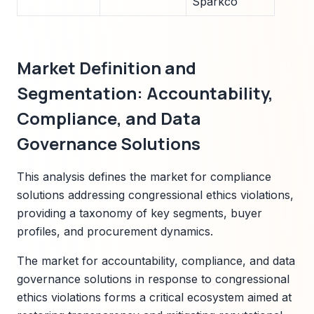
Sparkco
Market Definition and
Segmentation: Accountability,
Compliance, and Data
Governance Solutions
This analysis defines the market for compliance
solutions addressing congressional ethics violations,
providing a taxonomy of key segments, buyer
profiles, and procurement dynamics.
The market for accountability, compliance, and data
governance solutions in response to congressional
ethics violations forms a critical ecosystem aimed at