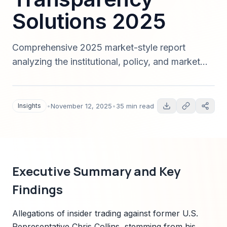
Solutions 2025
Comprehensive 2025 market-style report
analyzing the institutional, policy, and market
impacts of the Chris Collins insider trading and
congressional ethics violations. Covers timeline,
institutional responses, market sizing for
Insights
•
November 12, 2025
•
35 min read
compliance and data governance solutions,
competitive landscape, customer personas,
pricing and GTM strategies, regional analysis,
and actionable recommendations including
Executive Summary and Key
Sparkco deployment strategies.
Findings
Allegations of insider trading against former U.S.
Representative Chris Collins, stemming from his