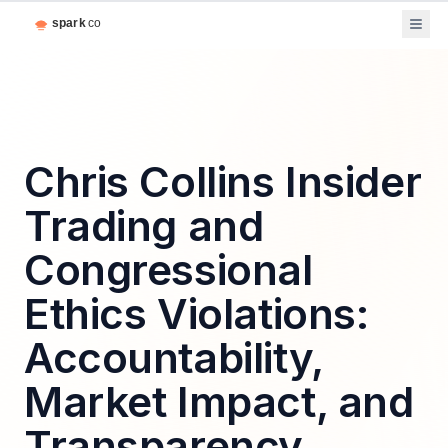
Chris Collins Insider
Trading and
Congressional
Ethics Violations:
Accountability,
Market Impact, and
Transparency