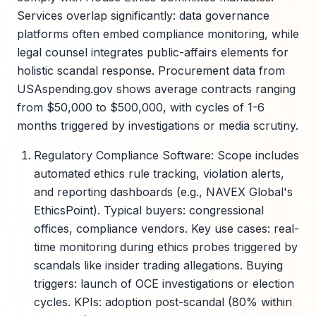
Services overlap significantly: data governance
platforms often embed compliance monitoring, while
legal counsel integrates public-affairs elements for
holistic scandal response. Procurement data from
USAspending.gov shows average contracts ranging
from $50,000 to $500,000, with cycles of 1-6
months triggered by investigations or media scrutiny.
Regulatory Compliance Software: Scope includes
automated ethics rule tracking, violation alerts,
and reporting dashboards (e.g., NAVEX Global's
EthicsPoint). Typical buyers: congressional
offices, compliance vendors. Key use cases: real-
time monitoring during ethics probes triggered by
scandals like insider trading allegations. Buying
triggers: launch of OCE investigations or election
cycles. KPIs: adoption post-scandal (80% within