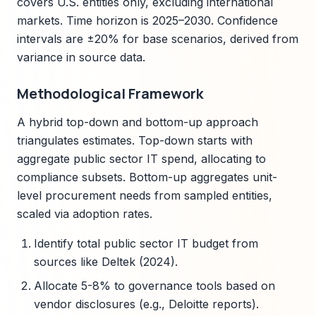
covers U.S. entities only, excluding international
markets. Time horizon is 2025–2030. Confidence
intervals are ±20% for base scenarios, derived from
variance in source data.
Methodological Framework
A hybrid top-down and bottom-up approach
triangulates estimates. Top-down starts with
aggregate public sector IT spend, allocating to
compliance subsets. Bottom-up aggregates unit-
level procurement needs from sampled entities,
scaled via adoption rates.
Identify total public sector IT budget from
sources like Deltek (2024).
Allocate 5-8% to governance tools based on
vendor disclosures (e.g., Deloitte reports).