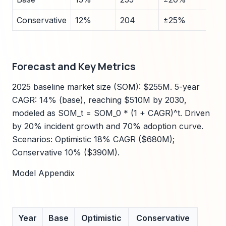
Conservative
12%
204
±25%
Forecast and Key Metrics
2025 baseline market size (SOM): $255M. 5-year
CAGR: 14% (base), reaching $510M by 2030,
modeled as SOM_t = SOM_0 * (1 + CAGR)^t. Driven
by 20% incident growth and 70% adoption curve.
Scenarios: Optimistic 18% CAGR ($680M);
Conservative 10% ($390M).
Model Appendix
Year
Base
Optimistic
Conservative