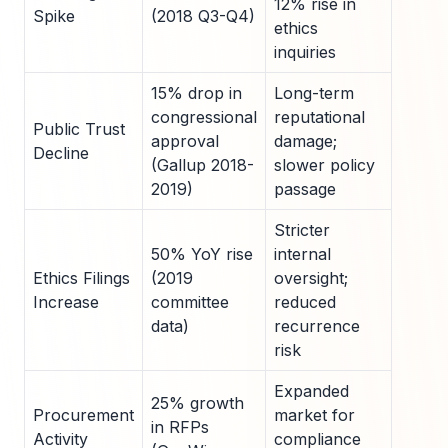
12% rise in
Spike
(2018 Q3-Q4)
ethics
inquiries
15% drop in
Long-term
congressional
reputational
Public Trust
approval
damage;
Decline
(Gallup 2018-
slower policy
2019)
passage
Stricter
50% YoY rise
internal
Ethics Filings
(2019
oversight;
Increase
committee
reduced
data)
recurrence
risk
Expanded
25% growth
Procurement
market for
in RFPs
Activity
compliance