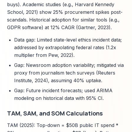
buys). Academic studies (e.g., Harvard Kennedy
School, 2021) show 25% procurement spikes post-
scandals. Historical adoption for similar tools (e.g.,
GDPR software) at 12% CAGR (Gartner, 2023).
Data gap: Limited state-level ethics incident data;
addressed by extrapolating federal rates (1.2x
multiplier from Pew, 2022).
Gap: Newsroom adoption variability; mitigated via
proxy from journalism tech surveys (Reuters
Institute, 2024), assuming 40% uptake.
Gap: Future incident forecasts; used ARIMA
modeling on historical data with 95% CI.
TAM, SAM, and SOM Calculations
TAM (2025): Top-down = $50B public IT spend *