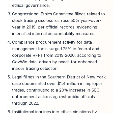
ethical governance.
Congressional Ethics Committee filings related to
stock trading disclosures rose 50% year-over-
year in 2019, per official records, evidencing
intensified internal accountability measures.
Compliance procurement activity for data
management tools surged 25% in federal and
corporate RFPs from 2019-2020, according to
GovWin data, driven by needs for enhanced
insider trading detection.
Legal filings in the Southern District of New York
case documented over $1.4 million in improper
trades, contributing to a 20% increase in SEC
enforcement actions against public officials
through 2022.
Institutional inquiries into ethics violations by