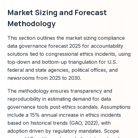
Market Sizing and Forecast
Methodology
This section outlines the market sizing compliance
data governance forecast 2025 for accountability
solutions tied to congressional ethics incidents, using
top-down and bottom-up triangulation for U.S.
federal and state agencies, political offices, and
newsrooms from 2025 to 2030.
The methodology ensures transparency and
reproducibility in estimating demand for data
governance tools post-ethics scandals. Assumptions
include a 15% annual increase in ethics incidents
based on historical trends (GAO, 2022), with
adoption driven by regulatory mandates. Scope