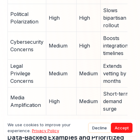
Slows
Political
High
High
bipartisan
Polarization
rollout
Boosts
Cybersecurity
Medium
High
integration
Concerns
timelines
Legal
Extends
Privilege
Medium
Medium
vetting by 9
Concerns
months
Short-term
Media
High
Medium
demand
Amplification
surge
We use cookies to improve your
Decline
Accept
experience.
Privacy Policy
Data-Backed Examples and Prioritized