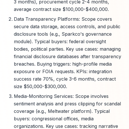
3 months), procurement cycle 2-4 months,
average contract size $100,000-$400,000.
Data Transparency Platforms: Scope covers
secure data storage, access controls, and public
disclosure tools (e.g., Sparkco's governance
module). Typical buyers: federal oversight
bodies, political parties. Key use cases: managing
financial disclosure databases after transparency
breaches. Buying triggers: high-profile media
exposure or FOIA requests. KPIs: integration
success rate 70%, cycle 3-6 months, contract
size $50,000-$300,000.
Media-Monitoring Services: Scope involves
sentiment analysis and press clipping for scandal
coverage (e.g., Meltwater platform). Typical
buyers: congressional offices, media
organizations. Key use cases: tracking narrative