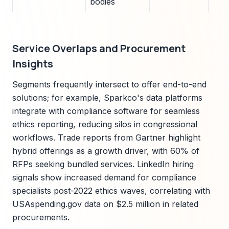
bodies
Service Overlaps and Procurement
Insights
Segments frequently intersect to offer end-to-end
solutions; for example, Sparkco's data platforms
integrate with compliance software for seamless
ethics reporting, reducing silos in congressional
workflows. Trade reports from Gartner highlight
hybrid offerings as a growth driver, with 60% of
RFPs seeking bundled services. LinkedIn hiring
signals show increased demand for compliance
specialists post-2022 ethics waves, correlating with
USAspending.gov data on $2.5 million in related
procurements.