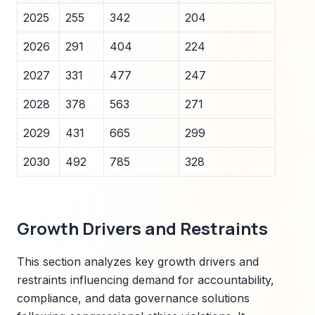
2025
255
342
204
2026
291
404
224
2027
331
477
247
2028
378
563
271
2029
431
665
299
2030
492
785
328
Growth Drivers and Restraints
This section analyzes key growth drivers and
restraints influencing demand for accountability,
compliance, and data governance solutions