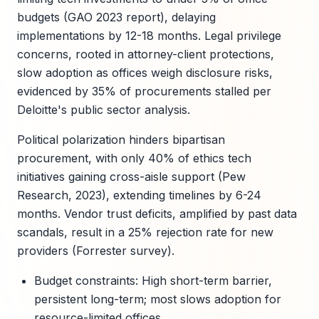
budgets (GAO 2023 report), delaying
implementations by 12-18 months. Legal privilege
concerns, rooted in attorney-client protections,
slow adoption as offices weigh disclosure risks,
evidenced by 35% of procurements stalled per
Deloitte's public sector analysis.
Political polarization hinders bipartisan
procurement, with only 40% of ethics tech
initiatives gaining cross-aisle support (Pew
Research, 2023), extending timelines by 6-24
months. Vendor trust deficits, amplified by past data
scandals, result in a 25% rejection rate for new
providers (Forrester survey).
Budget constraints: High short-term barrier,
persistent long-term; most slows adoption for
resource-limited offices.