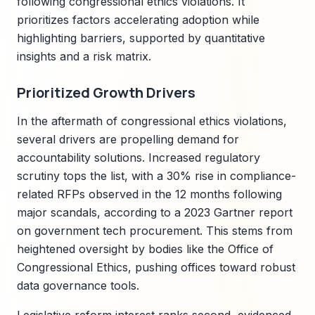
following congressional ethics violations. It
prioritizes factors accelerating adoption while
highlighting barriers, supported by quantitative
insights and a risk matrix.
Prioritized Growth Drivers
In the aftermath of congressional ethics violations,
several drivers are propelling demand for
accountability solutions. Increased regulatory
scrutiny tops the list, with a 30% rise in compliance-
related RFPs observed in the 12 months following
major scandals, according to a 2023 Gartner report
on government tech procurement. This stems from
heightened oversight by bodies like the Office of
Congressional Ethics, pushing offices toward robust
data governance tools.