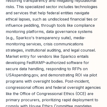
restoring transparency and mitigating reputational
risks. This specialized sector includes technologies
and services that help federal entities navigate
ethical lapses, such as undisclosed financial ties or
influence peddling, through tools like compliance
monitoring platforms, data governance systems
(e.g., Sparkco's transparency suite), media-
monitoring services, crisis communications
strategies, institutional auditing, and legal counsel.
Market entry for vendors like Sparkco entails
developing FedRAMP-authorized software for
secure data handling, responding to RFPs on
USAspending.gov, and demonstrating ROI via pilot
programs with oversight bodies. Post-incident,
congressional offices and federal oversight agencies
like the Office of Congressional Ethics (OCE) are
primary procurers, prioritizing rapid deployment to
comply with House Ethics Committee mandates.