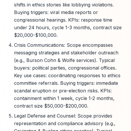
shifts in ethics stories like lobbying violations.
Buying triggers: viral media reports or
congressional hearings. KPIs: response time
under 24 hours, cycle 1-3 months, contract size
$20,000-$100,000.
Crisis Communications: Scope encompasses
messaging strategies and stakeholder outreach
(e.g., Burson Cohn & Wolfe services). Typical
buyers: political parties, congressional offices.
Key use cases: coordinating responses to ethics
committee referrals. Buying triggers: immediate
scandal eruption or pre-election risks. KPIs:
containment within 1 week, cycle 1-2 months,
contract size $50,000-$200,000.
Legal Defense and Counsel: Scope provides
representation and compliance advisory (e.g.,