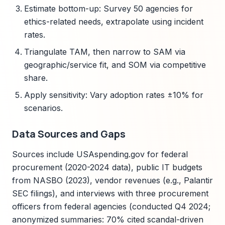
Estimate bottom-up: Survey 50 agencies for
ethics-related needs, extrapolate using incident
rates.
Triangulate TAM, then narrow to SAM via
geographic/service fit, and SOM via competitive
share.
Apply sensitivity: Vary adoption rates ±10% for
scenarios.
Data Sources and Gaps
Sources include USAspending.gov for federal
procurement (2020-2024 data), public IT budgets
from NASBO (2023), vendor revenues (e.g., Palantir
SEC filings), and interviews with three procurement
officers from federal agencies (conducted Q4 2024;
anonymized summaries: 70% cited scandal-driven