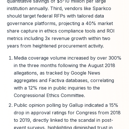
quantitative savings of $5-10 million per large
institution annually. Third, vendors like Sparkco
should target federal RFPs with tailored data
governance platforms, projecting a 40% market
share capture in ethics compliance tools and ROI
metrics including 3x revenue growth within two
years from heightened procurement activity.
Media coverage volume increased by over 300%
in the three months following the August 2018
allegations, as tracked by Google News
aggregates and Factiva databases, correlating
with a 12% rise in public inquiries to the
Congressional Ethics Committee.
Public opinion polling by Gallup indicated a 15%
drop in approval ratings for Congress from 2018
to 2019, directly linked to the scandal in post-
event surveys, highlighting diminished trust in