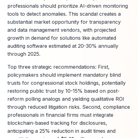
professionals should prioritize AI-driven monitoring
tools to detect anomalies. This scandal creates a
substantial market opportunity for transparency
and data management vendors, with projected
growth in demand for solutions like automated
auditing software estimated at 20-30% annually
through 2025.
Top three strategic recommendations: First,
policymakers should implement mandatory blind
trusts for congressional stock holdings, potentially
restoring public trust by 10-15% based on post-
reform polling analogs and yielding qualitative ROI
through reduced litigation risks. Second, compliance
professionals in financial firms must integrate
blockchain-based tracking for disclosures,
anticipating a 25% reduction in audit times and