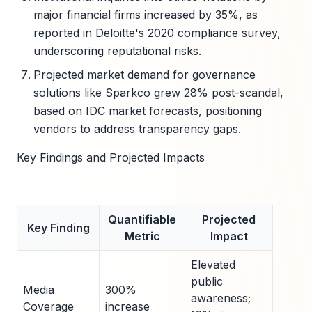
major financial firms increased by 35%, as
reported in Deloitte's 2020 compliance survey,
underscoring reputational risks.
Projected market demand for governance
solutions like Sparkco grew 28% post-scandal,
based on IDC market forecasts, positioning
vendors to address transparency gaps.
Key Findings and Projected Impacts
Quantifiable
Projected
Key Finding
Metric
Impact
Elevated
public
Media
300%
awareness;
Coverage
increase