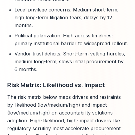
Legal privilege concerns: Medium short-term,
high long-term litigation fears; delays by 12
months.
Political polarization: High across timelines;
primary institutional barrier to widespread rollout.
Vendor trust deficits: Short-term vetting hurdles,
medium long-term; slows initial procurement by
6 months.
Risk Matrix: Likelihood vs. Impact
The risk matrix below maps drivers and restraints
by likelihood (low/medium/high) and impact
(low/medium/high) on accountability solutions
adoption. High-likelihood, high-impact drivers like
regulatory scrutiny most accelerate procurement