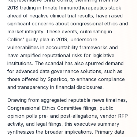
2018 trading in Innate Immunotherapeutics stock
ahead of negative clinical trial results, have raised
significant concerns about congressional ethics and
market integrity. These events, culminating in
Collins' guilty plea in 2019, underscore
vulnerabilities in accountability frameworks and
have amplified reputational risks for legislative
institutions. The scandal has also spurred demand
for advanced data governance solutions, such as
those offered by Sparkco, to enhance compliance
and transparency in financial disclosures.
Drawing from aggregated reputable news timelines,
Congressional Ethics Committee filings, public
opinion polls pre- and post-allegations, vendor RFP
activity, and legal filings, this executive summary
synthesizes the broader implications. Primary data