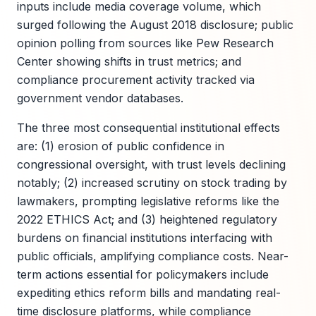
inputs include media coverage volume, which
surged following the August 2018 disclosure; public
opinion polling from sources like Pew Research
Center showing shifts in trust metrics; and
compliance procurement activity tracked via
government vendor databases.
The three most consequential institutional effects
are: (1) erosion of public confidence in
congressional oversight, with trust levels declining
notably; (2) increased scrutiny on stock trading by
lawmakers, prompting legislative reforms like the
2022 ETHICS Act; and (3) heightened regulatory
burdens on financial institutions interfacing with
public officials, amplifying compliance costs. Near-
term actions essential for policymakers include
expediting ethics reform bills and mandating real-
time disclosure platforms, while compliance