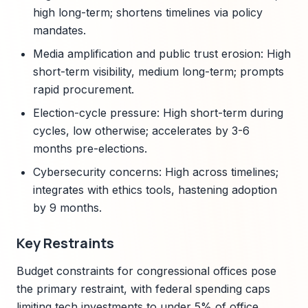
high long-term; shortens timelines via policy
mandates.
Media amplification and public trust erosion: High
short-term visibility, medium long-term; prompts
rapid procurement.
Election-cycle pressure: High short-term during
cycles, low otherwise; accelerates by 3-6
months pre-elections.
Cybersecurity concerns: High across timelines;
integrates with ethics tools, hastening adoption
by 9 months.
Key Restraints
Budget constraints for congressional offices pose
the primary restraint, with federal spending caps
limiting tech investments to under 5% of office