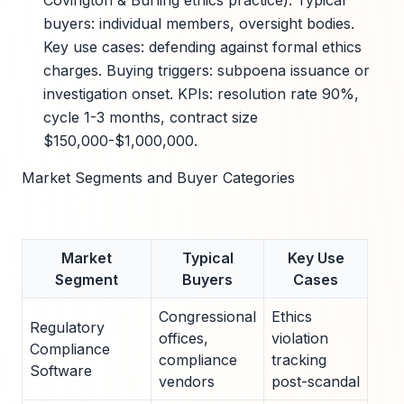
Covington & Burling ethics practice). Typical
buyers: individual members, oversight bodies.
Key use cases: defending against formal ethics
charges. Buying triggers: subpoena issuance or
investigation onset. KPIs: resolution rate 90%,
cycle 1-3 months, contract size
$150,000-$1,000,000.
Market Segments and Buyer Categories
Market
Typical
Key Use
B
Segment
Buyers
Cases
Tr
Congressional
Ethics
Inve
Regulatory
offices,
violation
lau
Compliance
compliance
tracking
elec
Software
vendors
post-scandal
cycl