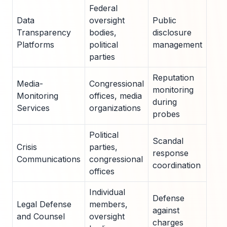
Federal
Data
oversight
Public
High
Transparency
bodies,
disclosure
med
Platforms
political
management
exp
parties
Reputation
Media-
Congressional
monitoring
Vira
Monitoring
offices, media
during
repo
Services
organizations
probes
Political
Scandal
Imm
Crisis
parties,
response
ethi
Communications
congressional
coordination
refe
offices
Individual
Defense
Sub
Legal Defense
members,
against
or h
and Counsel
oversight
charges
ons