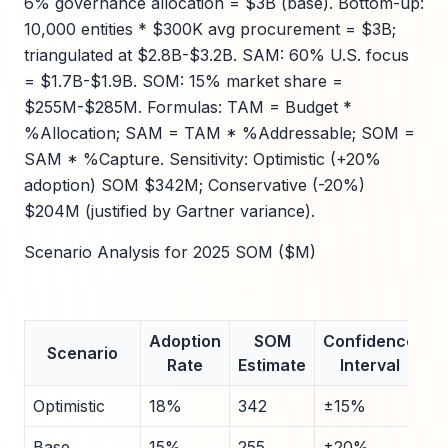
6% governance allocation = $3B (base). Bottom-up:
10,000 entities * $300K avg procurement = $3B;
triangulated at $2.8B-$3.2B. SAM: 60% U.S. focus
= $1.7B-$1.9B. SOM: 15% market share =
$255M-$285M. Formulas: TAM = Budget *
%Allocation; SAM = TAM * %Addressable; SOM =
SAM * %Capture. Sensitivity: Optimistic (+20%
adoption) SOM $342M; Conservative (-20%)
$204M (justified by Gartner variance).
Scenario Analysis for 2025 SOM ($M)
Adoption
SOM
Confidence
Scenario
Rate
Estimate
Interval
Optimistic
18%
342
±15%
Base
15%
255
±20%