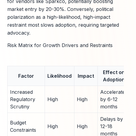
for vendors like Sparkco, potentially boosting
market entry by 20-30%. Conversely, political
polarization as a high-likelihood, high-impact
restraint most slows adoption, requiring targeted
advocacy.
Risk Matrix for Growth Drivers and Restraints
Effect on
Factor
Likelihood
Impact
Adoption
Increased
Accelerates
Regulatory
High
High
by 6-12
Scrutiny
months
Delays by
Budget
High
High
12-18
Constraints
months