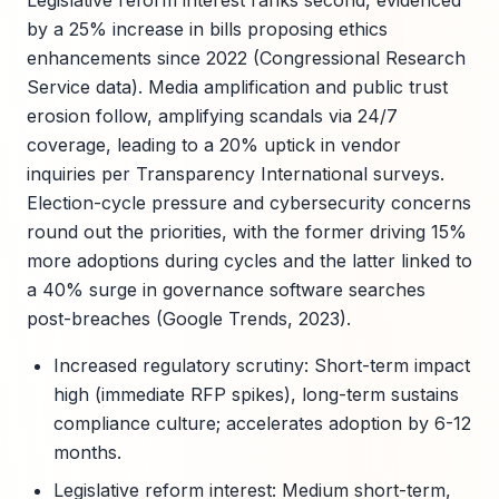
Legislative reform interest ranks second, evidenced
by a 25% increase in bills proposing ethics
enhancements since 2022 (Congressional Research
Service data). Media amplification and public trust
erosion follow, amplifying scandals via 24/7
coverage, leading to a 20% uptick in vendor
inquiries per Transparency International surveys.
Election-cycle pressure and cybersecurity concerns
round out the priorities, with the former driving 15%
more adoptions during cycles and the latter linked to
a 40% surge in governance software searches
post-breaches (Google Trends, 2023).
Increased regulatory scrutiny: Short-term impact
high (immediate RFP spikes), long-term sustains
compliance culture; accelerates adoption by 6-12
months.
Legislative reform interest: Medium short-term,