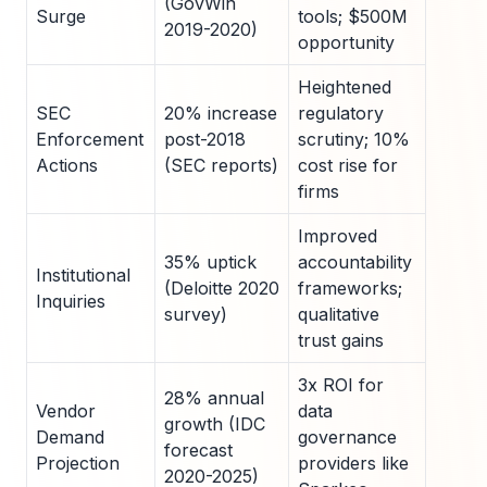
(GovWin
Surge
tools; $500M
2019-2020)
opportunity
Heightened
SEC
20% increase
regulatory
Enforcement
post-2018
scrutiny; 10%
Actions
(SEC reports)
cost rise for
firms
Improved
35% uptick
accountability
Institutional
(Deloitte 2020
frameworks;
Inquiries
survey)
qualitative
trust gains
3x ROI for
28% annual
Vendor
data
growth (IDC
Demand
governance
forecast
Projection
providers like
2020-2025)