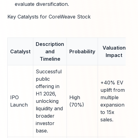
evaluate diversification.
Key Catalysts for CoreWeave Stock
Description
Valuation
Catalyst
and
Probability
Impact
Timeline
Successful
public
+40% EV
offering in
uplift from
H1 2026,
IPO
High
multiple
unlocking
Launch
(70%)
expansion
liquidity and
to 15x
broader
sales.
investor
base.