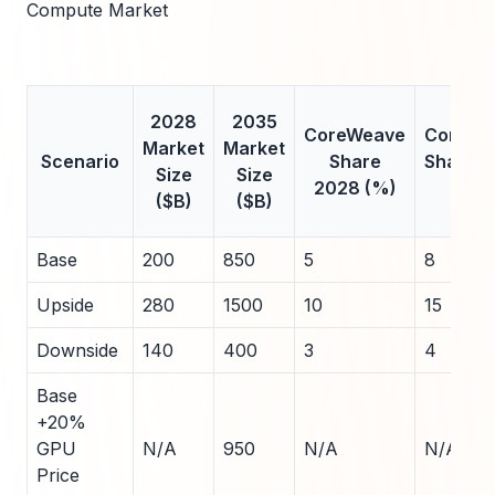
Compute Market
2028
2035
CoreWeave
CoreWe
Market
Market
Scenario
Share
Share 
Size
Size
2028 (%)
(%)
($B)
($B)
Base
200
850
5
8
Upside
280
1500
10
15
Downside
140
400
3
4
Base
+20%
GPU
N/A
950
N/A
N/A
Price