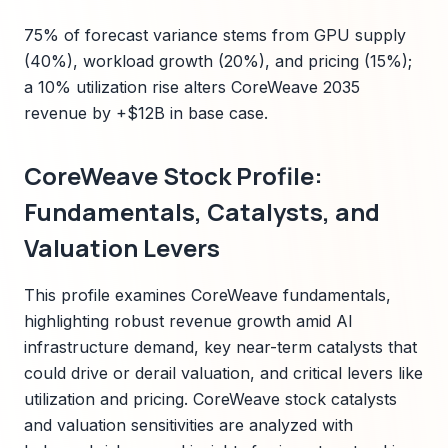
75% of forecast variance stems from GPU supply
(40%), workload growth (20%), and pricing (15%);
a 10% utilization rise alters CoreWeave 2035
revenue by +$12B in base case.
CoreWeave Stock Profile:
Fundamentals, Catalysts, and
Valuation Levers
This profile examines CoreWeave fundamentals,
highlighting robust revenue growth amid AI
infrastructure demand, key near-term catalysts that
could drive or derail valuation, and critical levers like
utilization and pricing. CoreWeave stock catalysts
and valuation sensitivities are analyzed with