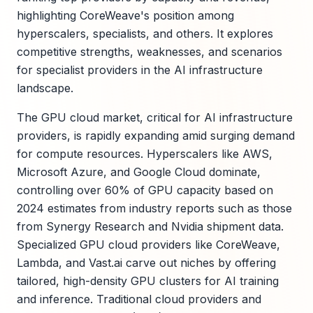
highlighting CoreWeave's position among
hyperscalers, specialists, and others. It explores
competitive strengths, weaknesses, and scenarios
for specialist providers in the AI infrastructure
landscape.
The GPU cloud market, critical for AI infrastructure
providers, is rapidly expanding amid surging demand
for compute resources. Hyperscalers like AWS,
Microsoft Azure, and Google Cloud dominate,
controlling over 60% of GPU capacity based on
2024 estimates from industry reports such as those
from Synergy Research and Nvidia shipment data.
Specialized GPU cloud providers like CoreWeave,
Lambda, and Vast.ai carve out niches by offering
tailored, high-density GPU clusters for AI training
and inference. Traditional cloud providers and