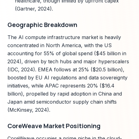
healthcare, though limited by upfront capex
(Gartner, 2024).
Geographic Breakdown
The AI compute infrastructure market is heavily
concentrated in North America, with the US
accounting for 55% of global spend ($45 billion in
2024), driven by tech hubs and major hyperscalers
(IDC, 2024). EMEA follows at 25% ($20.5 billion),
boosted by EU AI regulations and data sovereignty
initiatives, while APAC represents 20% ($16.4
billion), propelled by rapid adoption in China and
Japan amid semiconductor supply chain shifts
(McKinsey, 2024).
CoreWeave Market Positioning
CoreWeave occupies a prime niche in the cloud-