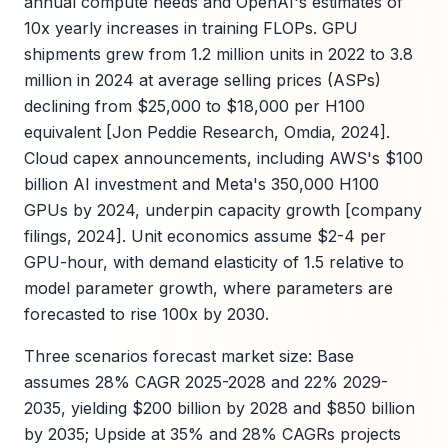
annual compute needs and OpenAI's estimates of
10x yearly increases in training FLOPs. GPU
shipments grew from 1.2 million units in 2022 to 3.8
million in 2024 at average selling prices (ASPs)
declining from $25,000 to $18,000 per H100
equivalent [Jon Peddie Research, Omdia, 2024].
Cloud capex announcements, including AWS's $100
billion AI investment and Meta's 350,000 H100
GPUs by 2024, underpin capacity growth [company
filings, 2024]. Unit economics assume $2-4 per
GPU-hour, with demand elasticity of 1.5 relative to
model parameter growth, where parameters are
forecasted to rise 100x by 2030.
Three scenarios forecast market size: Base
assumes 28% CAGR 2025-2028 and 22% 2029-
2035, yielding $200 billion by 2028 and $850 billion
by 2035; Upside at 35% and 28% CAGRs projects