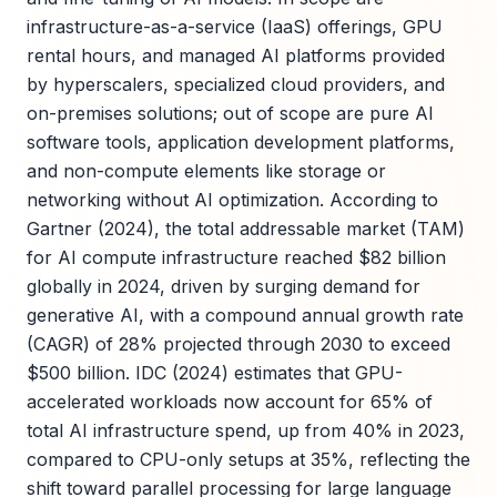
infrastructure-as-a-service (IaaS) offerings, GPU
rental hours, and managed AI platforms provided
by hyperscalers, specialized cloud providers, and
on-premises solutions; out of scope are pure AI
software tools, application development platforms,
and non-compute elements like storage or
networking without AI optimization. According to
Gartner (2024), the total addressable market (TAM)
for AI compute infrastructure reached $82 billion
globally in 2024, driven by surging demand for
generative AI, with a compound annual growth rate
(CAGR) of 28% projected through 2030 to exceed
$500 billion. IDC (2024) estimates that GPU-
accelerated workloads now account for 65% of
total AI infrastructure spend, up from 40% in 2023,
compared to CPU-only setups at 35%, reflecting the
shift toward parallel processing for large language