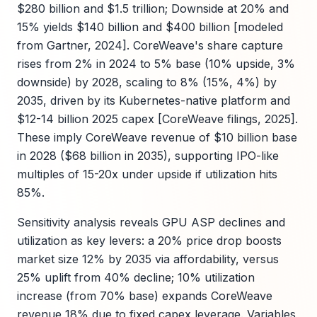
$280 billion and $1.5 trillion; Downside at 20% and
15% yields $140 billion and $400 billion [modeled
from Gartner, 2024]. CoreWeave's share capture
rises from 2% in 2024 to 5% base (10% upside, 3%
downside) by 2028, scaling to 8% (15%, 4%) by
2035, driven by its Kubernetes-native platform and
$12-14 billion 2025 capex [CoreWeave filings, 2025].
These imply CoreWeave revenue of $10 billion base
in 2028 ($68 billion in 2035), supporting IPO-like
multiples of 15-20x under upside if utilization hits
85%.
Sensitivity analysis reveals GPU ASP declines and
utilization as key levers: a 20% price drop boosts
market size 12% by 2035 via affordability, versus
25% uplift from 40% decline; 10% utilization
increase (from 70% base) expands CoreWeave
revenue 18% due to fixed capex leverage. Variables