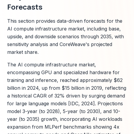
Forecasts
This section provides data-driven forecasts for the
AI compute infrastructure market, including base,
upside, and downside scenarios through 2035, with
sensitivity analysis and CoreWeave's projected
market share.
The AI compute infrastructure market,
encompassing GPU and specialized hardware for
training and inference, reached approximately $62
billion in 2024, up from $15 billion in 2019, reflecting
a historical CAGR of 32% driven by surging demand
for large language models [IDC, 2024]. Projections
model 3-year (to 2028), 5-year (to 2030), and 10-
year (to 2035) growth, incorporating AI workloads
expansion from MLPerf benchmarks showing 4x