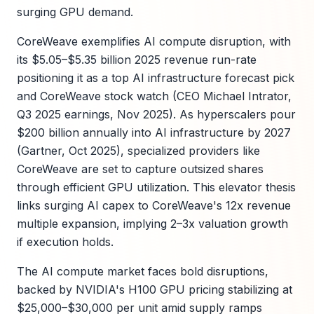
surging GPU demand.
CoreWeave exemplifies AI compute disruption, with
its $5.05–$5.35 billion 2025 revenue run-rate
positioning it as a top AI infrastructure forecast pick
and CoreWeave stock watch (CEO Michael Intrator,
Q3 2025 earnings, Nov 2025). As hyperscalers pour
$200 billion annually into AI infrastructure by 2027
(Gartner, Oct 2025), specialized providers like
CoreWeave are set to capture outsized shares
through efficient GPU utilization. This elevator thesis
links surging AI capex to CoreWeave's 12x revenue
multiple expansion, implying 2–3x valuation growth
if execution holds.
The AI compute market faces bold disruptions,
backed by NVIDIA's H100 GPU pricing stabilizing at
$25,000–$30,000 per unit amid supply ramps