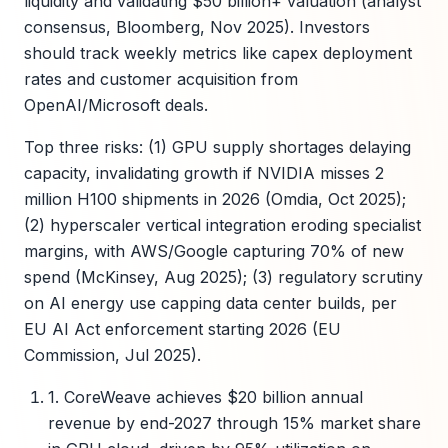
liquidity and validating $50 billion+ valuation (analyst
consensus, Bloomberg, Nov 2025). Investors
should track weekly metrics like capex deployment
rates and customer acquisition from
OpenAI/Microsoft deals.
Top three risks: (1) GPU supply shortages delaying
capacity, invalidating growth if NVIDIA misses 2
million H100 shipments in 2026 (Omdia, Oct 2025);
(2) hyperscaler vertical integration eroding specialist
margins, with AWS/Google capturing 70% of new
spend (McKinsey, Aug 2025); (3) regulatory scrutiny
on AI energy use capping data center builds, per
EU AI Act enforcement starting 2026 (EU
Commission, Jul 2025).
1. CoreWeave achieves $20 billion annual
revenue by end-2027 through 15% market share