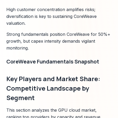
High customer concentration amplifies risks;
diversification is key to sustaining CoreWeave
valuation.
Strong fundamentals position CoreWeave for 50%+
growth, but capex intensity demands vigilant
monitoring.
CoreWeave Fundamentals Snapshot
Key Players and Market Share:
Competitive Landscape by
Segment
This section analyzes the GPU cloud market,
ranking top providers by capacity and revenue,