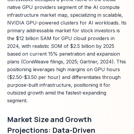
native GPU providers segment of the AI compute
infrastructure market map, specializing in scalable,
NVIDIA GPU-powered clusters for AI workloads. Its
primary addressable market for stock investors is
the $12 billion SAM for GPU cloud providers in
2024, with realistic SOM of $2.5 billion by 2025
based on current 15% penetration and expansion
plans (CoreWeave filings, 2025; Gartner, 2024). This
positioning leverages high margins on GPU hours
($2.50-$3.50 per hour) and differentiates through
purpose-built infrastructure, positioning it for
outsized growth amid the fastest-expanding
segment.
Market Size and Growth
Projections: Data-Driven