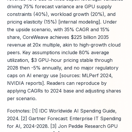
driving 75% forecast variance are GPU supply
constraints (40%), workload growth (20%), and
pricing elasticity (15%) [internal modeling]. Under
the upside scenario, with 35% CAGR and 15%
share, CoreWeave achieves $225 billion 2035
revenue at 20x multiple, akin to high-growth cloud
peers. Key assumptions include 80% average
utilization, $3 GPU-hour pricing stable through
2028 then -5% annually, and no major regulatory
caps on AI energy use [sources: MLPerf 2024,
NVIDIA reports]. Readers can reproduce by
applying CAGRs to 2024 base and adjusting shares
per scenario.
Footnotes: [1] IDC Worldwide AI Spending Guide,
2024. [2] Gartner Forecast: Enterprise IT Spending
for AI, 2024-2028. [3] Jon Peddie Research GPU