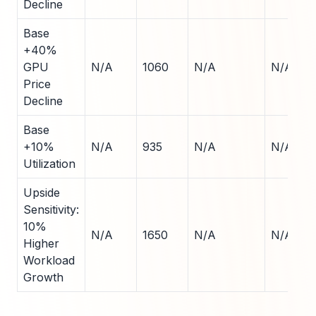
Decline
Base
+40%
GPU
N/A
1060
N/A
N/A
Price
Decline
Base
+10%
N/A
935
N/A
N/A
Utilization
Upside
Sensitivity:
10%
N/A
1650
N/A
N/A
Higher
Workload
Growth