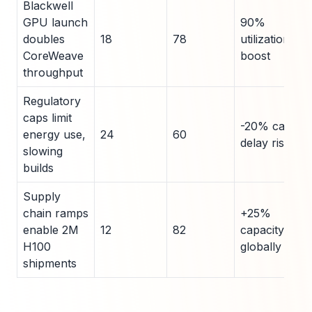
Blackwell
GPU launch
90%
doubles
18
78
utilization
CoreWeave
boost
throughput
Regulatory
caps limit
-20% capex
energy use,
24
60
delay risk
slowing
builds
Supply
chain ramps
+25%
enable 2M
12
82
capacity
H100
globally
shipments