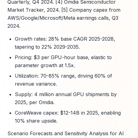
Quarterly, Q4 2024. [4] Omdia Semiconductor
Market Tracker, 2024. [5] Company capex from
AWS/Google/Microsoft/Meta earnings calls, Q3
2024.
Growth rates: 28% base CAGR 2025-2028,
tapering to 22% 2029-2035.
Pricing: $3 per GPU-hour base, elastic to
parameter growth at 1.5x.
Utilization: 70-85% range, driving 60% of
revenue variance.
Supply: 4 million annual GPU shipments by
2025, per Omdia.
CoreWeave capex: $12-14B in 2025, enabling
10% share upside.
Scenario Forecasts and Sensitivity Analysis for AI