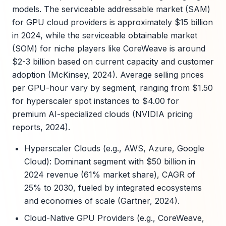
models. The serviceable addressable market (SAM)
for GPU cloud providers is approximately $15 billion
in 2024, while the serviceable obtainable market
(SOM) for niche players like CoreWeave is around
$2-3 billion based on current capacity and customer
adoption (McKinsey, 2024). Average selling prices
per GPU-hour vary by segment, ranging from $1.50
for hyperscaler spot instances to $4.00 for
premium AI-specialized clouds (NVIDIA pricing
reports, 2024).
Hyperscaler Clouds (e.g., AWS, Azure, Google
Cloud): Dominant segment with $50 billion in
2024 revenue (61% market share), CAGR of
25% to 2030, fueled by integrated ecosystems
and economies of scale (Gartner, 2024).
Cloud-Native GPU Providers (e.g., CoreWeave,