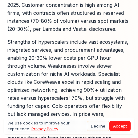
2025. Customer concentration is high among AI
firms, with contracts often structured as reserved
instances (70-80% of volume) versus spot markets
(20-30%), per Lambda and Vast.ai disclosures.
Strengths of hyperscalers include vast ecosystems,
integrated services, and procurement advantages,
enabling 20-30% lower costs per GPU hour
through volume. Weaknesses involve slower
customization for niche AI workloads. Specialist
clouds like CoreWeave excel in rapid scaling and
optimized networking, achieving 90%+ utilization
rates versus hyperscalers' 70%, but struggle with
funding for capex. Colo operators offer flexibility
but lack managed services. In price wars,
hyperscalers win via subsidies, squeezing
We use cookies to improve your
Decline
Accept
experience.
Privacy Policy
specialists' margins to 10-15%. CoreWeave defends