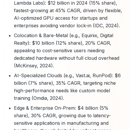
Lambda Labs): $12 billion in 2024 (15% share),
fastest-growing at 45% CAGR, driven by flexible,
AI-optimized GPU access for startups and
enterprises avoiding vendor lock-in (IDC, 2024).
Colocation & Bare-Metal (e.g., Equinix, Digital
Realty): $10 billion (12% share), 20% CAGR,
appealing to cost-sensitive users needing
dedicated hardware without full cloud overhead
(McKinsey, 2024).
AI-Specialized Clouds (e.g., Vast.ai, RunPod): $6
billion (7% share), 35% CAGR, targeting niche
high-performance needs like custom model
training (Omdia, 2024).
Edge & Enterprise On-Prem: $4 billion (5%
share), 30% CAGR, growing due to latency-
sensitive applications in manufacturing and