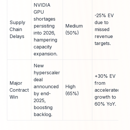
NVIDIA
GPU
-25% EV
shortages
Supply
due to
persisting
Medium
Chain
missed
into 2026,
(50%)
Delays
revenue
hampering
targets.
capacity
expansion.
New
hyperscaler
+30% EV
deal
Major
from
announced
High
Contract
accelerated
by end-
(65%)
Win
growth to
2025,
60% YoY.
boosting
backlog.