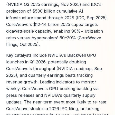
(NVIDIA Q3 2025 earnings, Nov 2025) and IDC's
projection of $500 billion cumulative AI
infrastructure spend through 2028 (IDC, Sep 2025).
CoreWeave's $12–14 billion 2025 capex targets
gigawatt-scale capacity, enabling 90%+ utilization
rates versus hyperscalers' 60–70% (CoreWeave
filings, Oct 2025).
Key catalysts include NVIDIA's Blackwell GPU
launches in Q1 2026, potentially doubling
CoreWeave's throughput (NVIDIA roadmap, Sep
2025), and quarterly earnings beats tracking
revenue growth. Leading indicators to monitor
weekly: CoreWeave's GPU booking backlog via
press releases and NVIDIA's quarterly supply
updates. The near-term event most likely to re-rate
CoreWeave stock is a 2026 IPO filing, unlocking