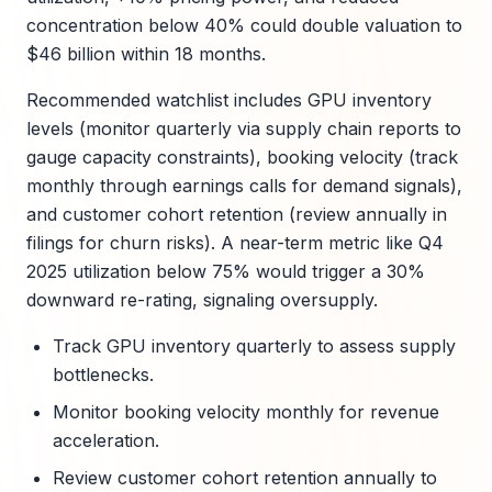
concentration below 40% could double valuation to
$46 billion within 18 months.
Recommended watchlist includes GPU inventory
levels (monitor quarterly via supply chain reports to
gauge capacity constraints), booking velocity (track
monthly through earnings calls for demand signals),
and customer cohort retention (review annually in
filings for churn risks). A near-term metric like Q4
2025 utilization below 75% would trigger a 30%
downward re-rating, signaling oversupply.
Track GPU inventory quarterly to assess supply
bottlenecks.
Monitor booking velocity monthly for revenue
acceleration.
Review customer cohort retention annually to