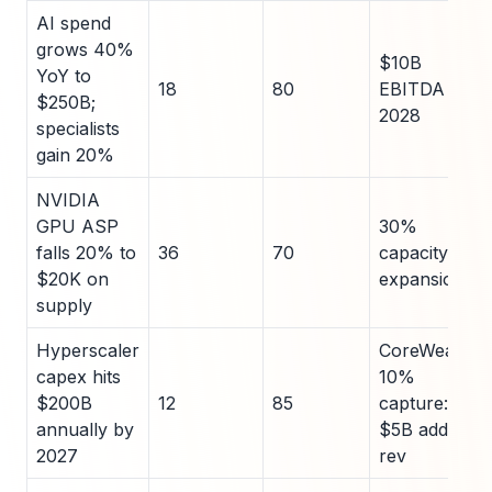
AI spend
grows 40%
$10B
YoY to
18
80
EBITDA by
$250B;
2028
specialists
gain 20%
NVIDIA
GPU ASP
30%
falls 20% to
36
70
capacity
$20K on
expansion
supply
Hyperscaler
CoreWeave
capex hits
10%
$200B
12
85
capture:
annually by
$5B add'l
2027
rev