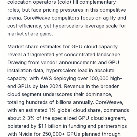
colocation operators (colo) fill complementary
roles, but face pricing pressures in this competitive
arena. CoreWeave competitors focus on agility and
cost-efficiency, yet hyperscalers leverage scale for
market share gains.
Market share estimates for GPU cloud capacity
reveal a fragmented yet concentrated landscape.
Drawing from vendor announcements and GPU
installation data, hyperscalers lead in absolute
capacity, with AWS deploying over 100,000 high-
end GPUs by late 2024. Revenue in the broader
cloud segment underscores their dominance,
totaling hundreds of billions annually. CoreWeave,
with an estimated 1% global cloud share, commands
about 2-3% of the specialized GPU cloud segment,
bolstered by $1.1 billion in funding and partnerships
with Nvidia for 250,000+ GPUs planned through