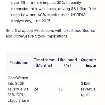
over 36 months); impact: 30% capacity
expansion at lower costs, driving $8 billion free
cash flow and 40% stock upside (NVIDIA
analyst day, Jun 2025).
Bold Disruption Predictions with Likelihood Scores
and CoreWeave Stock Implications
Timeframe
Likelihood
Quantitative
Prediction
(Months)
(%)
Impact
CoreWeave
hits $20B
$15B
revenue via
24
75
revenue
15% GPU
uplift
cloud share