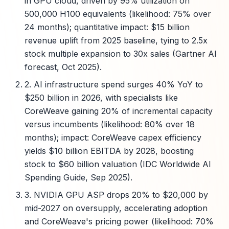
in GPU cloud, driven by 95% utilization on
500,000 H100 equivalents (likelihood: 75% over
24 months); quantitative impact: $15 billion
revenue uplift from 2025 baseline, tying to 2.5x
stock multiple expansion to 30x sales (Gartner AI
forecast, Oct 2025).
2. AI infrastructure spend surges 40% YoY to
$250 billion in 2026, with specialists like
CoreWeave gaining 20% of incremental capacity
versus incumbents (likelihood: 80% over 18
months); impact: CoreWeave capex efficiency
yields $10 billion EBITDA by 2028, boosting
stock to $60 billion valuation (IDC Worldwide AI
Spending Guide, Sep 2025).
3. NVIDIA GPU ASP drops 20% to $20,000 by
mid-2027 on oversupply, accelerating adoption
and CoreWeave's pricing power (likelihood: 70%