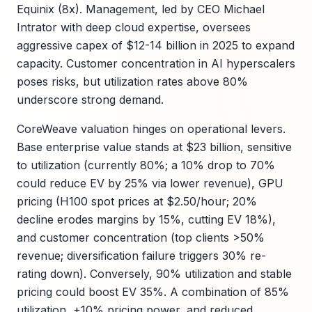
Equinix (8x). Management, led by CEO Michael
Intrator with deep cloud expertise, oversees
aggressive capex of $12-14 billion in 2025 to expand
capacity. Customer concentration in AI hyperscalers
poses risks, but utilization rates above 80%
underscore strong demand.
CoreWeave valuation hinges on operational levers.
Base enterprise value stands at $23 billion, sensitive
to utilization (currently 80%; a 10% drop to 70%
could reduce EV by 25% via lower revenue), GPU
pricing (H100 spot prices at $2.50/hour; 20%
decline erodes margins by 15%, cutting EV 18%),
and customer concentration (top clients >50%
revenue; diversification failure triggers 30% re-
rating down). Conversely, 90% utilization and stable
pricing could boost EV 35%. A combination of 85%
utilization, +10% pricing power, and reduced