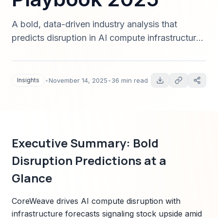
A bold, data-driven industry analysis that
predicts disruption in AI compute infrastructure
with CoreWeave as a case study. Includes
3/5/10-2025 scenarios, valuation levers,
regulatory risks, technology forecasts, and an
Insights
•
November 14, 2025
•
36 min read
investor playbook — complete with sources and
reproducible models (2025).
Executive Summary: Bold
Disruption Predictions at a
Glance
CoreWeave drives AI compute disruption with
infrastructure forecasts signaling stock upside amid