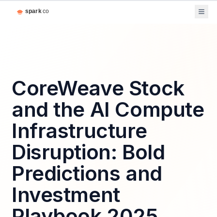
CoreWeave Stock
and the AI Compute
Infrastructure
Disruption: Bold
Predictions and
Investment
Playbook 2025