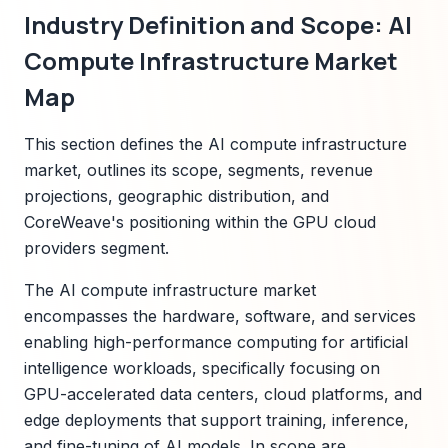
Industry Definition and Scope: AI
Compute Infrastructure Market
Map
This section defines the AI compute infrastructure
market, outlines its scope, segments, revenue
projections, geographic distribution, and
CoreWeave's positioning within the GPU cloud
providers segment.
The AI compute infrastructure market
encompasses the hardware, software, and services
enabling high-performance computing for artificial
intelligence workloads, specifically focusing on
GPU-accelerated data centers, cloud platforms, and
edge deployments that support training, inference,
and fine-tuning of AI models. In scope are