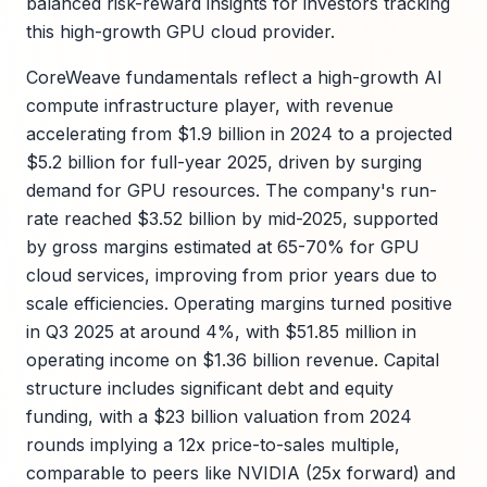
balanced risk-reward insights for investors tracking
this high-growth GPU cloud provider.
CoreWeave fundamentals reflect a high-growth AI
compute infrastructure player, with revenue
accelerating from $1.9 billion in 2024 to a projected
$5.2 billion for full-year 2025, driven by surging
demand for GPU resources. The company's run-
rate reached $3.52 billion by mid-2025, supported
by gross margins estimated at 65-70% for GPU
cloud services, improving from prior years due to
scale efficiencies. Operating margins turned positive
in Q3 2025 at around 4%, with $51.85 million in
operating income on $1.36 billion revenue. Capital
structure includes significant debt and equity
funding, with a $23 billion valuation from 2024
rounds implying a 12x price-to-sales multiple,
comparable to peers like NVIDIA (25x forward) and