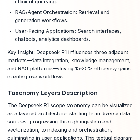
efficient querying.
RAG/Agent Orchestration: Retrieval and
generation workflows.
User-Facing Applications: Search interfaces,
chatbots, analytics dashboards.
Key Insight: Deepseek R1 influences three adjacent
markets—data integration, knowledge management,
and RAG platforms—driving 15-20% efficiency gains
in enterprise workflows.
Taxonomy Layers Description
The Deepseek R1 scope taxonomy can be visualized
as a layered architecture: starting from diverse data
sources, progressing through ingestion and
vectorization, to indexing and orchestration,
culminating in user applications. This textual diagram