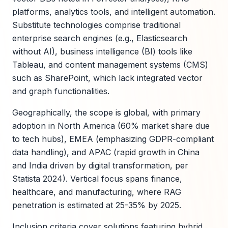
platforms, analytics tools, and intelligent automation.
Substitute technologies comprise traditional
enterprise search engines (e.g., Elasticsearch
without AI), business intelligence (BI) tools like
Tableau, and content management systems (CMS)
such as SharePoint, which lack integrated vector
and graph functionalities.
Geographically, the scope is global, with primary
adoption in North America (60% market share due
to tech hubs), EMEA (emphasizing GDPR-compliant
data handling), and APAC (rapid growth in China
and India driven by digital transformation, per
Statista 2024). Vertical focus spans finance,
healthcare, and manufacturing, where RAG
penetration is estimated at 25-35% by 2025.
Inclusion criteria cover solutions featuring hybrid