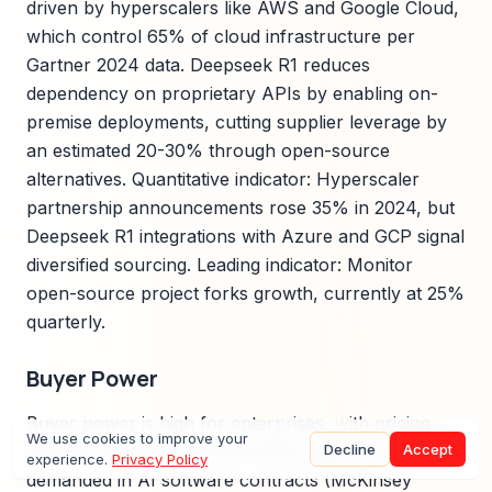
driven by hyperscalers like AWS and Google Cloud,
which control 65% of cloud infrastructure per
Gartner 2024 data. Deepseek R1 reduces
dependency on proprietary APIs by enabling on-
premise deployments, cutting supplier leverage by
an estimated 20-30% through open-source
alternatives. Quantitative indicator: Hyperscaler
partnership announcements rose 35% in 2024, but
Deepseek R1 integrations with Azure and GCP signal
diversified sourcing. Leading indicator: Monitor
open-source project forks growth, currently at 25%
quarterly.
Buyer Power
Buyer power is high for enterprises, with pricing
We use cookies to improve your
Decline
Accept
elasticity studies showing 15-25% discounts
experience.
Privacy Policy
demanded in AI software contracts (McKinsey