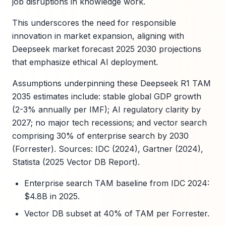
job disruptions in knowledge work.
This underscores the need for responsible
innovation in market expansion, aligning with
Deepseek market forecast 2025 2030 projections
that emphasize ethical AI deployment.
Assumptions underpinning these Deepseek R1 TAM
2035 estimates include: stable global GDP growth
(2-3% annually per IMF); AI regulatory clarity by
2027; no major tech recessions; and vector search
comprising 30% of enterprise search by 2030
(Forrester). Sources: IDC (2024), Gartner (2024),
Statista (2025 Vector DB Report).
Enterprise search TAM baseline from IDC 2024:
$4.8B in 2025.
Vector DB subset at 40% of TAM per Forrester.