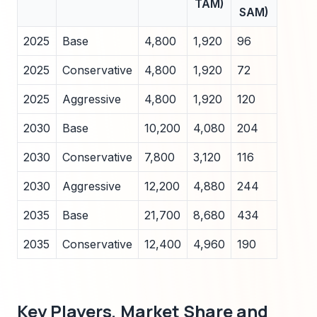
TAM)
SAM)
2025
Base
4,800
1,920
96
2025
Conservative
4,800
1,920
72
2025
Aggressive
4,800
1,920
120
2030
Base
10,200
4,080
204
2030
Conservative
7,800
3,120
116
2030
Aggressive
12,200
4,880
244
2035
Base
21,700
8,680
434
2035
Conservative
12,400
4,960
190
Key Players, Market Share and