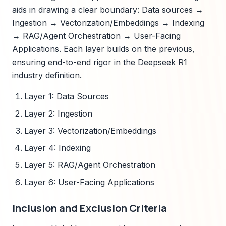
aids in drawing a clear boundary: Data sources →
Ingestion → Vectorization/Embeddings → Indexing
→ RAG/Agent Orchestration → User-Facing
Applications. Each layer builds on the previous,
ensuring end-to-end rigor in the Deepseek R1
industry definition.
Layer 1: Data Sources
Layer 2: Ingestion
Layer 3: Vectorization/Embeddings
Layer 4: Indexing
Layer 5: RAG/Agent Orchestration
Layer 6: User-Facing Applications
Inclusion and Exclusion Criteria