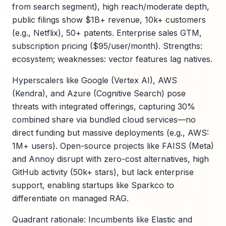
from search segment), high reach/moderate depth,
public filings show $1B+ revenue, 10k+ customers
(e.g., Netflix), 50+ patents. Enterprise sales GTM,
subscription pricing ($95/user/month). Strengths:
ecosystem; weaknesses: vector features lag natives.
Hyperscalers like Google (Vertex AI), AWS
(Kendra), and Azure (Cognitive Search) pose
threats with integrated offerings, capturing 30%
combined share via bundled cloud services—no
direct funding but massive deployments (e.g., AWS:
1M+ users). Open-source projects like FAISS (Meta)
and Annoy disrupt with zero-cost alternatives, high
GitHub activity (50k+ stars), but lack enterprise
support, enabling startups like Sparkco to
differentiate on managed RAG.
Quadrant rationale: Incumbents like Elastic and