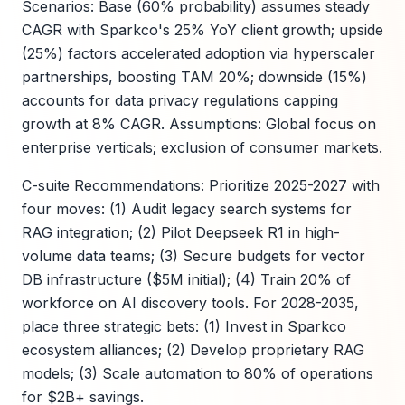
Scenarios: Base (60% probability) assumes steady
CAGR with Sparkco's 25% YoY client growth; upside
(25%) factors accelerated adoption via hyperscaler
partnerships, boosting TAM 20%; downside (15%)
accounts for data privacy regulations capping
growth at 8% CAGR. Assumptions: Global focus on
enterprise verticals; exclusion of consumer markets.
C-suite Recommendations: Prioritize 2025-2027 with
four moves: (1) Audit legacy search systems for
RAG integration; (2) Pilot Deepseek R1 in high-
volume data teams; (3) Secure budgets for vector
DB infrastructure ($5M initial); (4) Train 20% of
workforce on AI discovery tools. For 2028-2035,
place three strategic bets: (1) Invest in Sparkco
ecosystem alliances; (2) Develop proprietary RAG
models; (3) Scale automation to 80% of operations
for $2B+ savings.