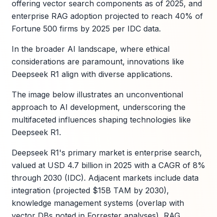
offering vector search components as of 2025, and
enterprise RAG adoption projected to reach 40% of
Fortune 500 firms by 2025 per IDC data.
In the broader AI landscape, where ethical
considerations are paramount, innovations like
Deepseek R1 align with diverse applications.
The image below illustrates an unconventional
approach to AI development, underscoring the
multifaceted influences shaping technologies like
Deepseek R1.
Deepseek R1's primary market is enterprise search,
valued at USD 4.7 billion in 2025 with a CAGR of 8%
through 2030 (IDC). Adjacent markets include data
integration (projected $15B TAM by 2030),
knowledge management systems (overlap with
vector DBs noted in Forrester analyses), RAG