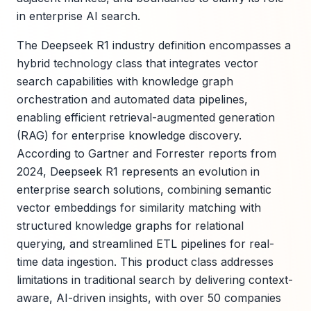
in enterprise AI search.
The Deepseek R1 industry definition encompasses a
hybrid technology class that integrates vector
search capabilities with knowledge graph
orchestration and automated data pipelines,
enabling efficient retrieval-augmented generation
(RAG) for enterprise knowledge discovery.
According to Gartner and Forrester reports from
2024, Deepseek R1 represents an evolution in
enterprise search solutions, combining semantic
vector embeddings for similarity matching with
structured knowledge graphs for relational
querying, and streamlined ETL pipelines for real-
time data ingestion. This product class addresses
limitations in traditional search by delivering context-
aware, AI-driven insights, with over 50 companies