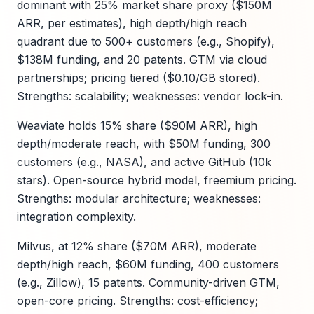
dominant with 25% market share proxy ($150M
ARR, per estimates), high depth/high reach
quadrant due to 500+ customers (e.g., Shopify),
$138M funding, and 20 patents. GTM via cloud
partnerships; pricing tiered ($0.10/GB stored).
Strengths: scalability; weaknesses: vendor lock-in.
Weaviate holds 15% share ($90M ARR), high
depth/moderate reach, with $50M funding, 300
customers (e.g., NASA), and active GitHub (10k
stars). Open-source hybrid model, freemium pricing.
Strengths: modular architecture; weaknesses:
integration complexity.
Milvus, at 12% share ($70M ARR), moderate
depth/high reach, $60M funding, 400 customers
(e.g., Zillow), 15 patents. Community-driven GTM,
open-core pricing. Strengths: cost-efficiency;