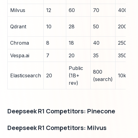
Milvus
12
60
70
400
Qdrant
10
28
50
200
Chroma
8
18
40
250
Vespa.ai
7
20
35
350
Public
800
Elasticsearch
20
(1B+
10k+
(search)
rev)
Deepseek R1 Competitors: Pinecone
Deepseek R1 Competitors: Milvus