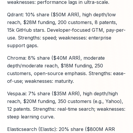
weaknesses: performance lags in ultra-scale.
Qdrant: 10% share ($50M ARR), high depth/low
reach, $28M funding, 200 customers, 8 patents,
15k GitHub stars. Developer-focused GTM, pay-per-
use. Strengths: speed; weaknesses: enterprise
support gaps.
Chroma: 8% share ($40M ARR), moderate
depth/moderate reach, $18M funding, 250
customers, open-source emphasis. Strengths: ease-
of-use; weaknesses: maturity.
Vespa.ai: 7% share ($35M ARR), high depth/high
reach, $20M funding, 350 customers (e.g., Yahoo),
12 patents. Strengths: real-time search; weaknesses:
steep learning curve.
Elasticsearch (Elastic): 20% share ($800M ARR