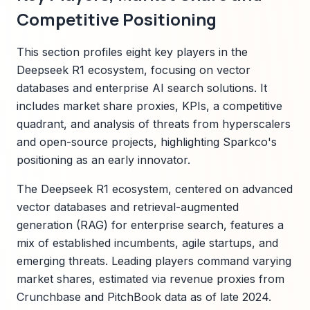
Competitive Positioning
This section profiles eight key players in the
Deepseek R1 ecosystem, focusing on vector
databases and enterprise AI search solutions. It
includes market share proxies, KPIs, a competitive
quadrant, and analysis of threats from hyperscalers
and open-source projects, highlighting Sparkco's
positioning as an early innovator.
The Deepseek R1 ecosystem, centered on advanced
vector databases and retrieval-augmented
generation (RAG) for enterprise search, features a
mix of established incumbents, agile startups, and
emerging threats. Leading players command varying
market shares, estimated via revenue proxies from
Crunchbase and PitchBook data as of late 2024.