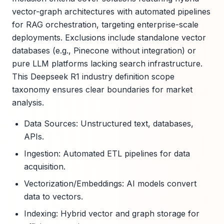
vector-graph architectures with automated pipelines
for RAG orchestration, targeting enterprise-scale
deployments. Exclusions include standalone vector
databases (e.g., Pinecone without integration) or
pure LLM platforms lacking search infrastructure.
This Deepseek R1 industry definition scope
taxonomy ensures clear boundaries for market
analysis.
Data Sources: Unstructured text, databases,
APIs.
Ingestion: Automated ETL pipelines for data
acquisition.
Vectorization/Embeddings: AI models convert
data to vectors.
Indexing: Hybrid vector and graph storage for