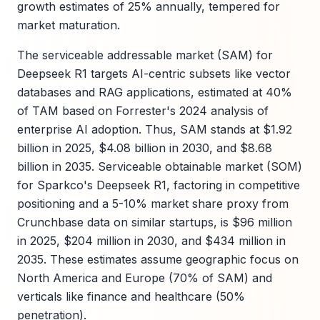
growth estimates of 25% annually, tempered for
market maturation.
The serviceable addressable market (SAM) for
Deepseek R1 targets AI-centric subsets like vector
databases and RAG applications, estimated at 40%
of TAM based on Forrester's 2024 analysis of
enterprise AI adoption. Thus, SAM stands at $1.92
billion in 2025, $4.08 billion in 2030, and $8.68
billion in 2035. Serviceable obtainable market (SOM)
for Sparkco's Deepseek R1, factoring in competitive
positioning and a 5-10% market share proxy from
Crunchbase data on similar startups, is $96 million
in 2025, $204 million in 2030, and $434 million in
2035. These estimates assume geographic focus on
North America and Europe (70% of SAM) and
verticals like finance and healthcare (50%
penetration).