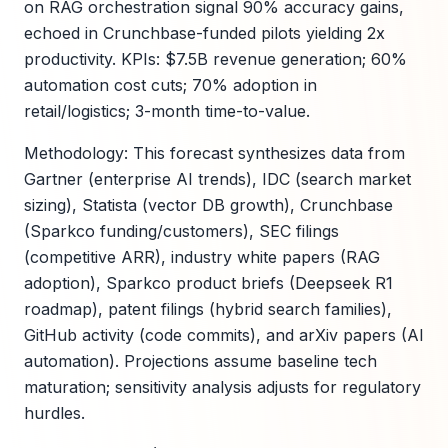
on RAG orchestration signal 90% accuracy gains,
echoed in Crunchbase-funded pilots yielding 2x
productivity. KPIs: $7.5B revenue generation; 60%
automation cost cuts; 70% adoption in
retail/logistics; 3-month time-to-value.
Methodology: This forecast synthesizes data from
Gartner (enterprise AI trends), IDC (search market
sizing), Statista (vector DB growth), Crunchbase
(Sparkco funding/customers), SEC filings
(competitive ARR), industry white papers (RAG
adoption), Sparkco product briefs (Deepseek R1
roadmap), patent filings (hybrid search families),
GitHub activity (code commits), and arXiv papers (AI
automation). Projections assume baseline tech
maturation; sensitivity analysis adjusts for regulatory
hurdles.