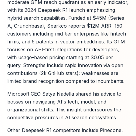
moderate GTM reach quadrant as an early indicator,
with its 2024 Deepseek R1 launch emphasizing
hybrid search capabilities. Funded at $45M (Series
A, Crunchbase), Sparkco reports $12M ARR, 150
customers including mid-tier enterprises like fintech
firms, and 5 patents in vector embeddings. Its GTM
focuses on API-first integrations for developers,
with usage-based pricing starting at $0.05 per
query. Strengths include rapid innovation via open
contributions (2k GitHub stars); weaknesses are
limited brand recognition compared to incumbents.
Microsoft CEO Satya Nadella shared his advice to
bosses on navigating AI's tech, model, and
organizational shifts. This insight underscores the
competitive pressures in AI search ecosystems.
Other Deepseek R1 competitors include Pinecone,