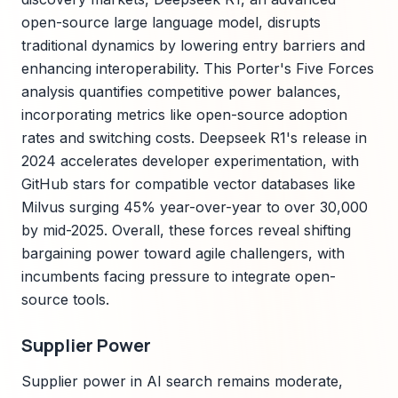
open-source large language model, disrupts
traditional dynamics by lowering entry barriers and
enhancing interoperability. This Porter's Five Forces
analysis quantifies competitive power balances,
incorporating metrics like open-source adoption
rates and switching costs. Deepseek R1's release in
2024 accelerates developer experimentation, with
GitHub stars for compatible vector databases like
Milvus surging 45% year-over-year to over 30,000
by mid-2025. Overall, these forces reveal shifting
bargaining power toward agile challengers, with
incumbents facing pressure to integrate open-
source tools.
Supplier Power
Supplier power in AI search remains moderate,