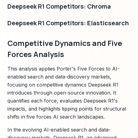
Deepseek R1 Competitors: Chroma
Deepseek R1 Competitors: Elasticsearch
Competitive Dynamics and Five
Forces Analysis
This analysis applies Porter's Five Forces to AI-
enabled search and data-discovery markets,
focusing on competitive dynamics Deepseek R1
introduces through open-source innovation. It
quantifies each force, evaluates Deepseek R1's
impacts, and highlights tipping points for structural
shifts in five forces AI search landscapes.
In the evolving AI-enabled search and data-
discovery markets, Deepseek R1, an advanced