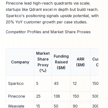
Pinecone lead high-reach quadrants via scale;
startups like Qdrant excel in depth but build reach.
Sparkco's positioning signals upside potential, with
20% YoY customer growth per case studies.
Competitor Profiles and Market Share Proxies
Market
Funding
Share
ARR
Custom
Company
Raised
Proxy
($M)
Count
($M)
(%)
Sparkco
5
45
12
150
Pinecone
25
138
150
500+
Weaviate
15
50
90
300