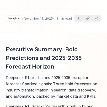
projections to 2035, competitor mapping,
technology trends, regulatory outlook, and a
Sparkco-aligned transformation playbook for C-
Insights
•
November 14, 2025
•
41 min read
suite leaders (2025).
Executive Summary: Bold
Predictions and 2025-2035
Forecast Horizon
Deepseek R1 predictions 2025 2035 disruption
forecast Sparkco signals: Three bold forecasts on
industry transformation in search, data discovery,
and automation, backed by market data and KPIs.
Deepseek R1, Sparkco's breakthrough in hybrid