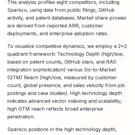
This analysis profiles eight competitors, including
Sparkco, using data from public filings, GitHub
activity, and patent databases. Market share proxies
are derived from reported ARR, customer
deployments, and enterprise adoption rates.
To visualize competitive dynamics, we employ a 2x2
quadrant framework: Technology Depth (high/low,
based on patent counts, GitHub stars, and RAG
integration sophistication) versus Go-to-Market
(GTM) Reach (high/low, measured by customer
count, global presence, and sales velocity from job
postings and case studies). High technology depth
indicates advanced vector indexing and scalability;
high GTM reach reflects broad enterprise
penetration.
Sparkco positions in the high technology depth,