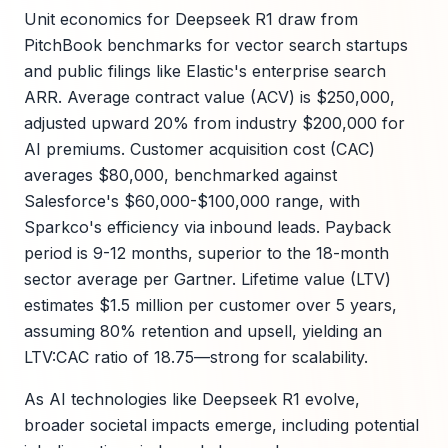
Unit economics for Deepseek R1 draw from
PitchBook benchmarks for vector search startups
and public filings like Elastic's enterprise search
ARR. Average contract value (ACV) is $250,000,
adjusted upward 20% from industry $200,000 for
AI premiums. Customer acquisition cost (CAC)
averages $80,000, benchmarked against
Salesforce's $60,000-$100,000 range, with
Sparkco's efficiency via inbound leads. Payback
period is 9-12 months, superior to the 18-month
sector average per Gartner. Lifetime value (LTV)
estimates $1.5 million per customer over 5 years,
assuming 80% retention and upsell, yielding an
LTV:CAC ratio of 18.75—strong for scalability.
As AI technologies like Deepseek R1 evolve,
broader societal impacts emerge, including potential