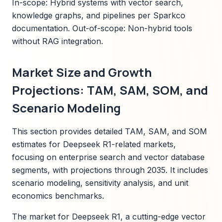
In-scope: Hybrid systems with vector search,
knowledge graphs, and pipelines per Sparkco
documentation. Out-of-scope: Non-hybrid tools
without RAG integration.
Market Size and Growth
Projections: TAM, SAM, SOM, and
Scenario Modeling
This section provides detailed TAM, SAM, and SOM
estimates for Deepseek R1-related markets,
focusing on enterprise search and vector database
segments, with projections through 2035. It includes
scenario modeling, sensitivity analysis, and unit
economics benchmarks.
The market for Deepseek R1, a cutting-edge vector