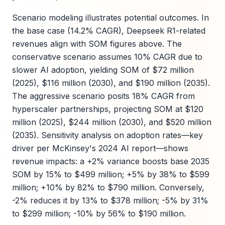
Scenario modeling illustrates potential outcomes. In
the base case (14.2% CAGR), Deepseek R1-related
revenues align with SOM figures above. The
conservative scenario assumes 10% CAGR due to
slower AI adoption, yielding SOM of $72 million
(2025), $116 million (2030), and $190 million (2035).
The aggressive scenario posits 18% CAGR from
hyperscaler partnerships, projecting SOM at $120
million (2025), $244 million (2030), and $520 million
(2035). Sensitivity analysis on adoption rates—key
driver per McKinsey's 2024 AI report—shows
revenue impacts: a +2% variance boosts base 2035
SOM by 15% to $499 million; +5% by 38% to $599
million; +10% by 82% to $790 million. Conversely,
-2% reduces it by 13% to $378 million; -5% by 31%
to $299 million; -10% by 56% to $190 million.