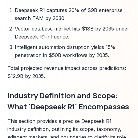
Deepseek R1 captures 20% of $9B enterprise
search TAM by 2030.
Vector database market hits $18B by 2035 under
Deepseek R1 influence.
Intelligent automation disruption yields 15%
penetration in $50B workflows by 2035.
Total projected revenue impact across predictions:
$12.9B by 2035.
Industry Definition and Scope:
What 'Deepseek R1' Encompasses
This section provides a precise Deepseek R1
industry definition, outlining its scope, taxonomy,
adjacent markets, and boundaries to clarify its role