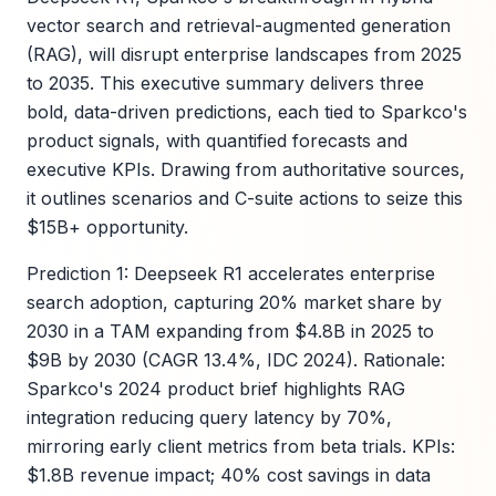
vector search and retrieval-augmented generation
(RAG), will disrupt enterprise landscapes from 2025
to 2035. This executive summary delivers three
bold, data-driven predictions, each tied to Sparkco's
product signals, with quantified forecasts and
executive KPIs. Drawing from authoritative sources,
it outlines scenarios and C-suite actions to seize this
$15B+ opportunity.
Prediction 1: Deepseek R1 accelerates enterprise
search adoption, capturing 20% market share by
2030 in a TAM expanding from $4.8B in 2025 to
$9B by 2030 (CAGR 13.4%, IDC 2024). Rationale:
Sparkco's 2024 product brief highlights RAG
integration reducing query latency by 70%,
mirroring early client metrics from beta trials. KPIs:
$1.8B revenue impact; 40% cost savings in data