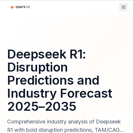
Deepseek R1:
Disruption
Predictions and
Industry Forecast
2025–2035
Comprehensive industry analysis of Deepseek
R1 with bold disruption predictions, TAM/CAGR