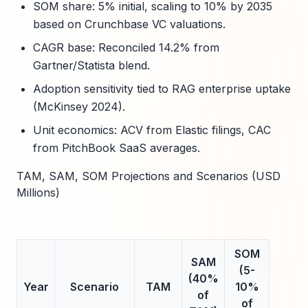
SOM share: 5% initial, scaling to 10% by 2035
based on Crunchbase VC valuations.
CAGR base: Reconciled 14.2% from
Gartner/Statista blend.
Adoption sensitivity tied to RAG enterprise uptake
(McKinsey 2024).
Unit economics: ACV from Elastic filings, CAC
from PitchBook SaaS averages.
TAM, SAM, SOM Projections and Scenarios (USD
Millions)
SOM
SAM
(5-
(40%
Year
Scenario
TAM
10%
of
of