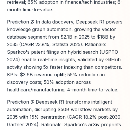
retrieval; 65% adoption in finance/tech industries; 6-
month time-to-value.
Prediction 2: In data discovery, Deepseek R1 powers
knowledge graph automation, growing the vector
database segment from $2.1B in 2025 to $18B by
2035 (CAGR 23.8%, Statista 2025). Rationale:
Sparkco's patent filings on hybrid search (USPTO
2024) enable real-time insights, validated by GitHub
activity showing 5x faster indexing than competitors.
KPIs: $3.6B revenue uplift; 55% reduction in
discovery costs; 50% adoption across
healthcare/manufacturing; 4-month time-to-value.
Prediction 3: Deepseek R1 transforms intelligent
automation, disrupting $50B workflow markets by
2035 with 15% penetration (CAGR 18.2% post-2030,
Gartner 2024). Rationale: Sparkco's arXiv preprints