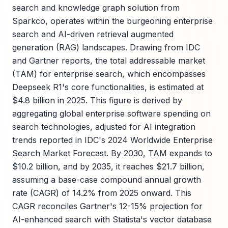
search and knowledge graph solution from
Sparkco, operates within the burgeoning enterprise
search and AI-driven retrieval augmented
generation (RAG) landscapes. Drawing from IDC
and Gartner reports, the total addressable market
(TAM) for enterprise search, which encompasses
Deepseek R1's core functionalities, is estimated at
$4.8 billion in 2025. This figure is derived by
aggregating global enterprise software spending on
search technologies, adjusted for AI integration
trends reported in IDC's 2024 Worldwide Enterprise
Search Market Forecast. By 2030, TAM expands to
$10.2 billion, and by 2035, it reaches $21.7 billion,
assuming a base-case compound annual growth
rate (CAGR) of 14.2% from 2025 onward. This
CAGR reconciles Gartner's 12-15% projection for
AI-enhanced search with Statista's vector database