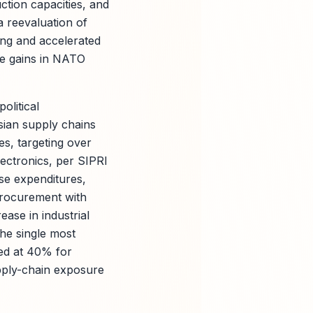
ction capacities, and
a reevaluation of
cing and accelerated
ble gains in NATO
olitical
sian supply chains
s, targeting over
lectronics, per SIPRI
se expenditures,
 procurement with
ase in industrial
he single most
ted at 40% for
upply-chain exposure