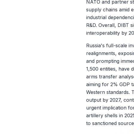
NATO and partner sta
supply chains amid e
industrial dependenci
R&D. Overall, DIBT si
interoperability by 2
Russia's full-scale i
realignments, exposi
and prompting immed
1,500 entities, have
arms transfer analys
X
aiming for 2% GDP ta
Western standards. T
output by 2027, cont
urgent implication fo
artillery shells in 
to sanctioned sources