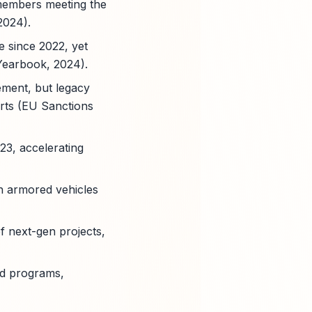
 members meeting the
2024).
 since 2022, yet
Yearbook, 2024).
ment, but legacy
arts (EU Sanctions
23, accelerating
in armored vehicles
f next-gen projects,
ed programs,