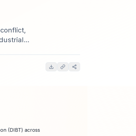
onflict,
dustrial
s, supply-
 2025-2035.
ion (DIBT) across