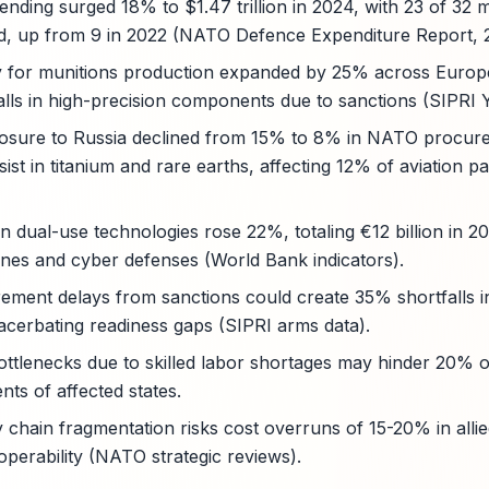
ding surged 18% to $1.47 trillion in 2024, with 23 of 32
, up from 9 in 2022 (NATO Defence Expenditure Report, 
ty for munitions production expanded by 25% across Europe
lls in high-precision components due to sanctions (SIPRI 
osure to Russia declined from 15% to 8% in NATO procure
ist in titanium and rare earths, affecting 12% of aviation p
n dual-use technologies rose 22%, totaling €12 billion in 20
ones and cyber defenses (World Bank indicators).
rement delays from sanctions could create 35% shortfalls 
cerbating readiness gaps (SIPRI arms data).
ottlenecks due to skilled labor shortages may hinder 20% o
ts of affected states.
y chain fragmentation risks cost overruns of 15-20% in alli
operability (NATO strategic reviews).