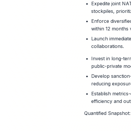
Expedite joint NA
stockpiles, priorit
Enforce diversifi
within 12 months 
Launch immediate 
collaborations.
Invest in long-te
public-private mod
Develop sanction-
reducing exposure
Establish metrics
efficiency and outp
Quantified Snapshot