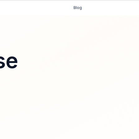
Blog
se