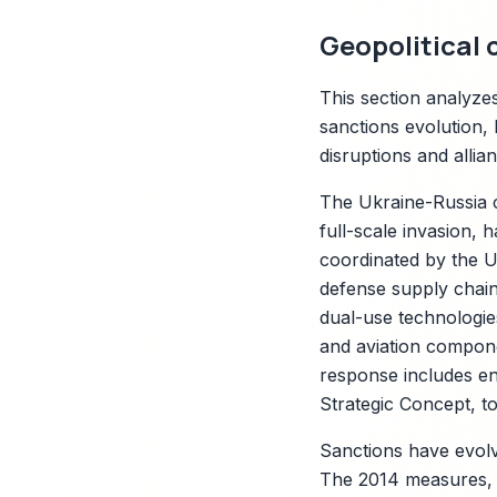
Geopolitical 
This section analyze
sanctions evolution, 
disruptions and allia
The Ukraine-Russia c
full-scale invasion, 
coordinated by the US
defense supply chain
dual-use technologies
and aviation compon
response includes e
Strategic Concept, t
Sanctions have evol
The 2014 measures, 