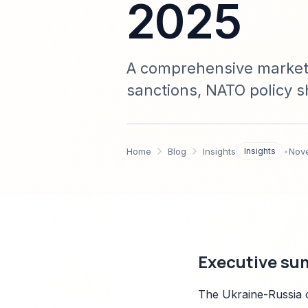
2025
A comprehensive market 
sanctions, NATO policy sh
Base Transformation acro
chain impact analysis, a
Home
Blog
Insights
Insights
•
Nov
Executive su
The Ukraine-Russia c