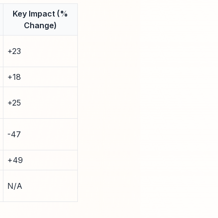
Key Impact (%
Change)
+23
+18
+25
-47
+49
N/A