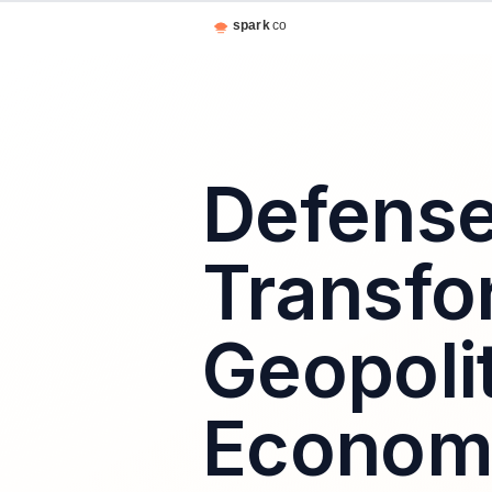
Defense
Transfo
Geopolit
Economi