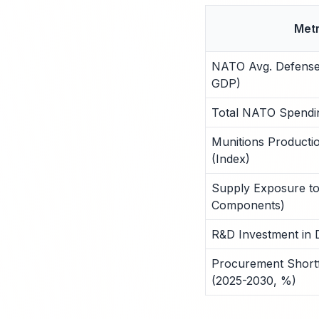
Metr
NATO Avg. Defense
GDP)
Total NATO Spending
Munitions Producti
(Index)
Supply Exposure to
Components)
R&D Investment in D
Procurement Shortfa
(2025-2030, %)