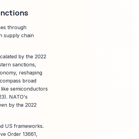
anctions
ses through
on supply chain
scalated by the 2022
stern sanctions,
 economy, reshaping
encompass broad
s like semiconductors
23). NATO's
ven by the 2022
and US frameworks.
ve Order 13661,