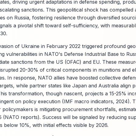
tes, driving urgent adaptations in defense spending, produ
scalating sanctions. This geopolitical shock has compelled 
es on Russia, fostering resilience through diversified sour
gnals a pivotal shift toward self-sufficiency, with measura
030.
nvasion of Ukraine in February 2022 triggered profound geop
ng vulnerabilities in NATO's Defense Industrial Base to Rus
iate sanctions from the US (OFAC) and EU. These measure
 disrupted 20-30% of critical components in munitions and e
es. In response, NATO allies have boosted collective defen
rgets, while partner states like Japan and Australia align
his transformation, though nascent, projects a 15-25% incre
ingent on policy execution (IMF macro indicators, 2024). T
r policymakers is mitigating procurement shortfalls, estima
2025 (NATO reports). Success will be signaled by reducing s
 below 10%, with initial effects visible by 2026.