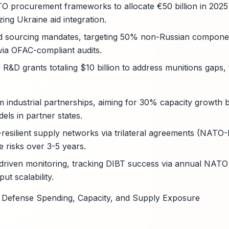
TO procurement frameworks to allocate €50 billion in 2025 f
izing Ukraine aid integration.
ed sourcing mandates, targeting 50% non-Russian componen
via OFAC-compliant audits.
R&D grants totaling $10 billion to address munitions gaps
rm industrial partnerships, aiming for 30% capacity growth
els in partner states.
resilient supply networks via trilateral agreements (NATO-
 risks over 3-5 years.
-driven monitoring, tracking DIBT success via annual NATO
ut scalability.
: Defense Spending, Capacity, and Supply Exposure