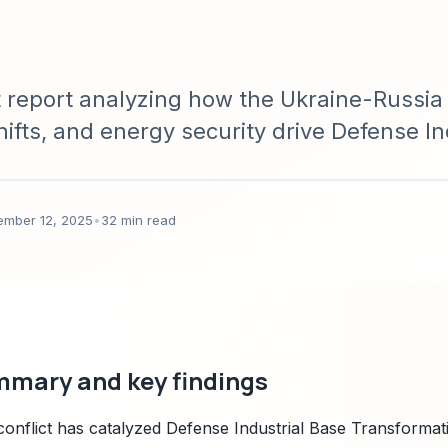
report analyzing how the Ukraine-Russia c
ifts, and energy security drive Defense In
ss regions; includes quantitative forecast
nd prioritized policy recommendations for
ember 12, 2025
•
32 min read
mmary and key findings
onflict has catalyzed Defense Industrial Base Transformat