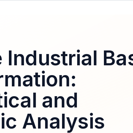
 Industrial Ba
rmation:
ical and
c Analysis