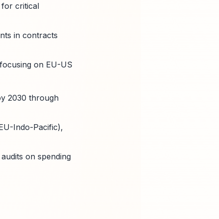
or critical
ts in contracts
, focusing on EU-US
 by 2030 through
EU-Indo-Pacific),
 audits on spending