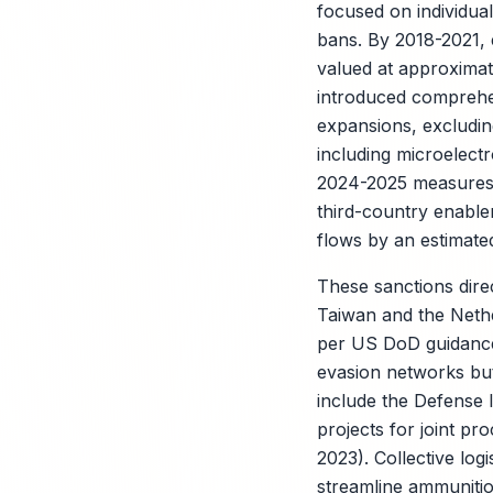
focused on individual
bans. By 2018-2021, 
valued at approximate
introduced compreh
expansions, excludin
including microelect
2024-2025 measures,
third-country enabler
flows by an estimat
These sanctions direc
Taiwan and the Nether
per US DoD guidance)
evasion networks but
include the Defense
projects for joint p
2023). Collective lo
streamline ammunitio