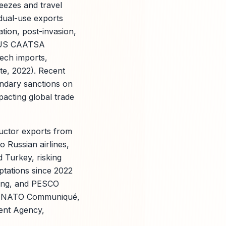
reezes and travel
dual-use exports
tion, post-invasion,
d US CAATSA
ech imports,
te, 2022). Recent
ndary sanctions on
pacting global trade
ductor exports from
o Russian airlines,
 Turkey, risking
ptations since 2022
ding, and PESCO
ms (NATO Communiqué,
ent Agency,