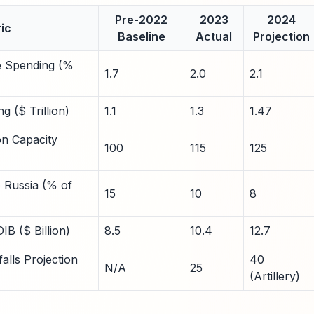
Pre-2022
2023
2024
ic
Baseline
Actual
Projection
 Spending (%
1.7
2.0
2.1
 ($ Trillion)
1.1
1.3
1.47
on Capacity
100
115
125
 Russia (% of
15
10
8
IB ($ Billion)
8.5
10.4
12.7
lls Projection
40
N/A
25
(Artillery)