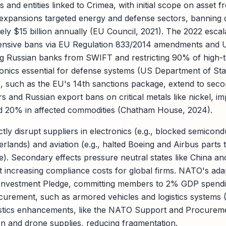
s and entities linked to Crimea, with initial scope on asset f
expansions targeted energy and defense sectors, banning 
ly $15 billion annually (EU Council, 2021). The 2022 escala
ensive bans via EU Regulation 833/2014 amendments an
g Russian banks from SWIFT and restricting 90% of high-t
ronics essential for defense systems (US Department of Sta
 such as the EU's 14th sanctions package, extend to seco
s and Russian export bans on critical metals like nickel, im
ed 20% in affected commodities (Chatham House, 2024).
tly disrupt suppliers in electronics (e.g., blocked semicon
lands) and aviation (e.g., halted Boeing and Airbus parts t
. Secondary effects pressure neutral states like China and
 increasing compliance costs for global firms. NATO's ada
 Investment Pledge, committing members to 2% GDP spen
rocurement, such as armored vehicles and logistics syste
gistics enhancements, like the NATO Support and Procurem
n and drone supplies, reducing fragmentation.