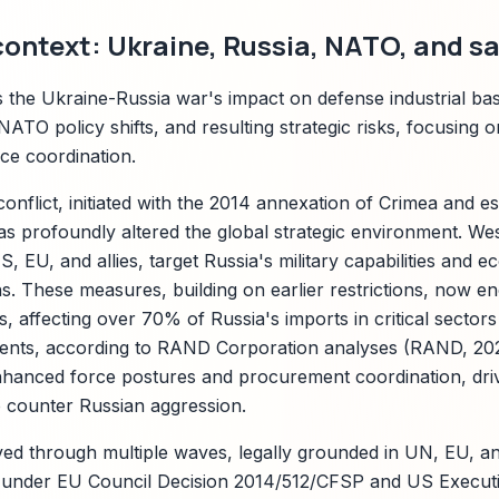
context: Ukraine, Russia, NATO, and s
s the Ukraine-Russia war's impact on defense industrial ba
NATO policy shifts, and resulting strategic risks, focusing 
nce coordination.
onflict, initiated with the 2014 annexation of Crimea and e
has profoundly altered the global strategic environment. We
, EU, and allies, target Russia's military capabilities and
s. These measures, building on earlier restrictions, now 
, affecting over 70% of Russia's imports in critical sector
ents, according to RAND Corporation analyses (RAND, 20
nhanced force postures and procurement coordination, dri
o counter Russian aggression.
ved through multiple waves, legally grounded in UN, EU, 
under EU Council Decision 2014/512/CFSP and US Executi