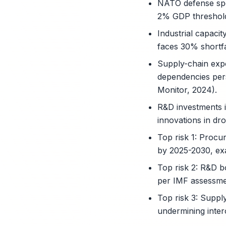
NATO defense spen
2% GDP threshold
Industrial capaci
faces 30% shortfa
Supply-chain exp
dependencies pers
Monitor, 2024).
R&D investments i
innovations in dr
Top risk 1: Procu
by 2025-2030, exa
Top risk 2: R&D b
per IMF assessmen
Top risk 3: Suppl
undermining inter