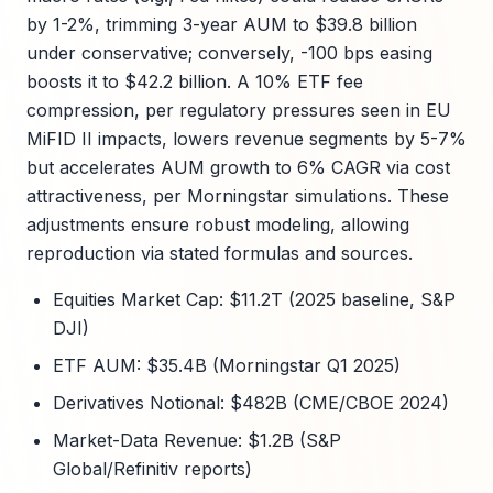
by 1-2%, trimming 3-year AUM to $39.8 billion
under conservative; conversely, -100 bps easing
boosts it to $42.2 billion. A 10% ETF fee
compression, per regulatory pressures seen in EU
MiFID II impacts, lowers revenue segments by 5-7%
but accelerates AUM growth to 6% CAGR via cost
attractiveness, per Morningstar simulations. These
adjustments ensure robust modeling, allowing
reproduction via stated formulas and sources.
Equities Market Cap: $11.2T (2025 baseline, S&P
DJI)
ETF AUM: $35.4B (Morningstar Q1 2025)
Derivatives Notional: $482B (CME/CBOE 2024)
Market-Data Revenue: $1.2B (S&P
Global/Refinitiv reports)