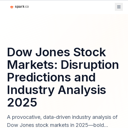
Dow Jones Stock
Markets: Disruption
Predictions and
Industry Analysis
2025
A provocative, data-driven industry analysis of
Dow Jones stock markets in 2025—bold