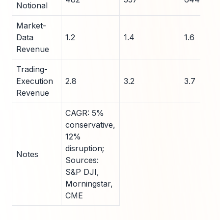
Notional
Market-
Data
1.2
1.4
1.6
Revenue
Trading-
Execution
2.8
3.2
3.7
Revenue
CAGR: 5%
conservative,
12%
disruption;
Notes
Sources:
S&P DJI,
Morningstar,
CME