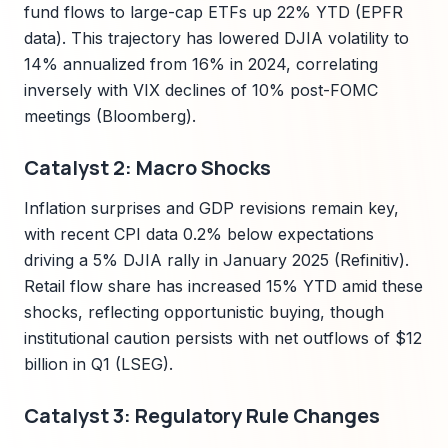
fund flows to large-cap ETFs up 22% YTD (EPFR
data). This trajectory has lowered DJIA volatility to
14% annualized from 16% in 2024, correlating
inversely with VIX declines of 10% post-FOMC
meetings (Bloomberg).
Catalyst 2: Macro Shocks
Inflation surprises and GDP revisions remain key,
with recent CPI data 0.2% below expectations
driving a 5% DJIA rally in January 2025 (Refinitiv).
Retail flow share has increased 15% YTD amid these
shocks, reflecting opportunistic buying, though
institutional caution persists with net outflows of $12
billion in Q1 (LSEG).
Catalyst 3: Regulatory Rule Changes