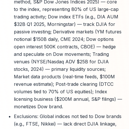
method, S&P Dow Jones Indices 2025) — core
to the index, representing 80% of US large-cap
trading activity; Dow index ETFs (e.g., DIA AUM
$32B Q1 2025, Morningstar) — track DJIA for
passive investing; Derivative markets (YM futures
notional $150B daily, CME 2024; Dow options
open interest 500K contracts, CBOE) — hedge
and speculate on Dow movements; Trading
venues (NYSE/Nasdaq ADV $25B for DJIA
stocks, 2024) — primary liquidity sources;
Market data products (real-time feeds, $100M
revenue estimate); Post-trade clearing (DTCC
volumes tied to 70% of US equities); Index
licensing business ($200M annual, S&P filings) —
monetizes Dow brand.
Exclusions: Global indices not tied to Dow brands
(e.g., FTSE, Nikkei) — lack direct DJIA linkage,