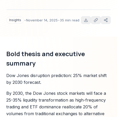
predictions, quantified scenarios, technology
disruption vectors, regulatory risk, and
actionable Sparkco-led solutions for institutional
Insights
•
November 14, 2025
•
35 min read
investors and fintech teams.
Bold thesis and executive
summary
Dow Jones disruption prediction: 25% market shift
by 2030 forecast.
By 2030, the Dow Jones stock markets will face a
25-35% liquidity transformation as high-frequency
trading and ETF dominance reallocate 20% of
volumes from traditional exchanges to alternative