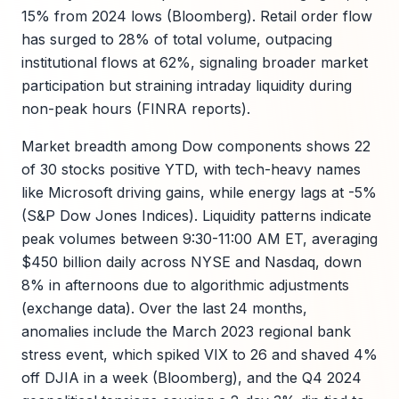
15% from 2024 lows (Bloomberg). Retail order flow
has surged to 28% of total volume, outpacing
institutional flows at 62%, signaling broader market
participation but straining intraday liquidity during
non-peak hours (FINRA reports).
Market breadth among Dow components shows 22
of 30 stocks positive YTD, with tech-heavy names
like Microsoft driving gains, while energy lags at -5%
(S&P Dow Jones Indices). Liquidity patterns indicate
peak volumes between 9:30-11:00 AM ET, averaging
$450 billion daily across NYSE and Nasdaq, down
8% in afternoons due to algorithmic adjustments
(exchange data). Over the last 24 months,
anomalies include the March 2023 regional bank
stress event, which spiked VIX to 26 and shaved 4%
off DJIA in a week (Bloomberg), and the Q4 2024