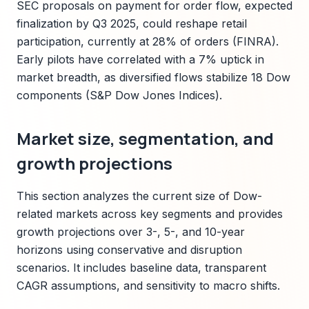
SEC proposals on payment for order flow, expected
finalization by Q3 2025, could reshape retail
participation, currently at 28% of orders (FINRA).
Early pilots have correlated with a 7% uptick in
market breadth, as diversified flows stabilize 18 Dow
components (S&P Dow Jones Indices).
Market size, segmentation, and
growth projections
This section analyzes the current size of Dow-
related markets across key segments and provides
growth projections over 3-, 5-, and 10-year
horizons using conservative and disruption
scenarios. It includes baseline data, transparent
CAGR assumptions, and sensitivity to macro shifts.