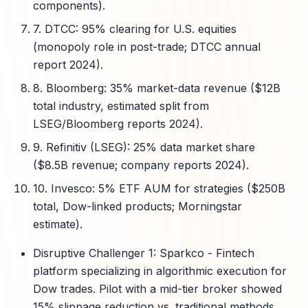
components).
7. DTCC: 95% clearing for U.S. equities
(monopoly role in post-trade; DTCC annual
report 2024).
8. Bloomberg: 35% market-data revenue ($12B
total industry, estimated split from
LSEG/Bloomberg reports 2024).
9. Refinitiv (LSEG): 25% data market share
($8.5B revenue; company reports 2024).
10. Invesco: 5% ETF AUM for strategies ($250B
total, Dow-linked products; Morningstar
estimate).
Disruptive Challenger 1: Sparkco - Fintech
platform specializing in algorithmic execution for
Dow trades. Pilot with a mid-tier broker showed
15% slippage reduction vs. traditional methods