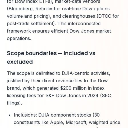
for Dow index ETFs), market-data vendors
(Bloomberg, Refinitiv for real-time Dow options
volume and pricing), and clearinghouses (DTCC for
post-trade settlement). This interconnected
framework ensures efficient Dow Jones market
operations.
Scope boundaries — included vs
excluded
The scope is delimited to DJIA-centric activities,
justified by their direct revenue ties to the Dow
brand, which generated $200 million in index
licensing fees for S&P Dow Jones in 2024 (SEC
filings).
Inclusions: DJIA component stocks (30
constituents like Apple, Microsoft; weighted price