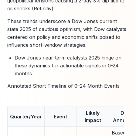
geopolitical tensions causing a 2-day 3% dip tied to
oil shocks (Refinitiv).
These trends underscore a Dow Jones current
state 2025 of cautious optimism, with Dow catalysts
centered on policy and economic shifts poised to
influence short-window strategies.
Dow Jones near-term catalysts 2025 hinge on
these dynamics for actionable signals in 0-24
months.
Annotated Short Timeline of 0–24 Month Events
Likely
Data
Quarter/Year
Event
Impact
Annotati
Based on