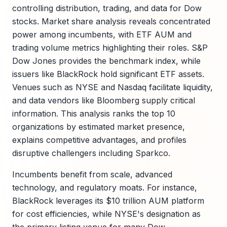
controlling distribution, trading, and data for Dow
stocks. Market share analysis reveals concentrated
power among incumbents, with ETF AUM and
trading volume metrics highlighting their roles. S&P
Dow Jones provides the benchmark index, while
issuers like BlackRock hold significant ETF assets.
Venues such as NYSE and Nasdaq facilitate liquidity,
and data vendors like Bloomberg supply critical
information. This analysis ranks the top 10
organizations by estimated market presence,
explains competitive advantages, and profiles
disruptive challengers including Sparkco.
Incumbents benefit from scale, advanced
technology, and regulatory moats. For instance,
BlackRock leverages its $10 trillion AUM platform
for cost efficiencies, while NYSE's designation as