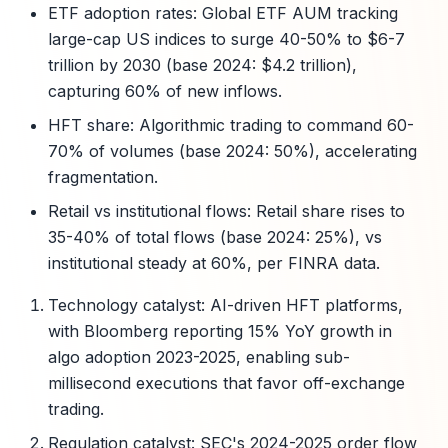
ETF adoption rates: Global ETF AUM tracking
large-cap US indices to surge 40-50% to $6-7
trillion by 2030 (base 2024: $4.2 trillion),
capturing 60% of new inflows.
HFT share: Algorithmic trading to command 60-
70% of volumes (base 2024: 50%), accelerating
fragmentation.
Retail vs institutional flows: Retail share rises to
35-40% of total flows (base 2024: 25%), vs
institutional steady at 60%, per FINRA data.
Technology catalyst: AI-driven HFT platforms,
with Bloomberg reporting 15% YoY growth in
algo adoption 2023-2025, enabling sub-
millisecond executions that favor off-exchange
trading.
Regulation catalyst: SEC's 2024-2025 order flow