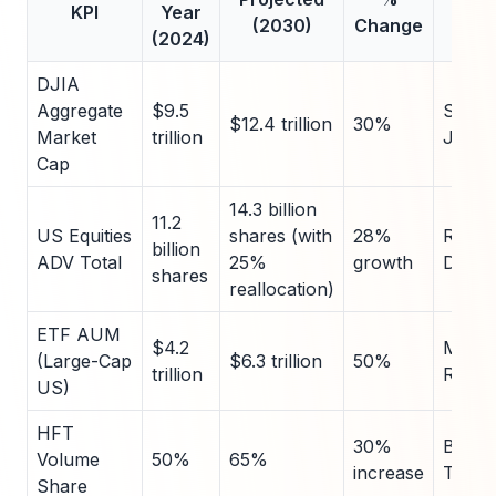
KPI
Year
So
(2030)
Change
(2024)
DJIA
Aggregate
$9.5
S&P 
$12.4 trillion
30%
Market
trillion
Jones
Cap
14.3 billion
11.2
US Equities
shares (with
28%
Refini
billion
ADV Total
25%
growth
Data
shares
reallocation)
ETF AUM
$4.2
Morni
(Large-Cap
$6.3 trillion
50%
trillion
Repor
US)
HFT
30%
Bloom
Volume
50%
65%
increase
Termi
Share