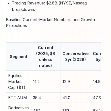
Trading Revenue: $2.8B (NYSE/Nasdaq
breakdowns)
Baseline Current-Market Numbers and Growth
Projections
Current
(2025, $B
Conservative
Conserva
Segment
unless
3yr (2028)
5yr (20
noted)
Equities
Market
11.2
12.9
14.9
Cap ($T)
ETF AUM
35.4
41.0
47.3
Derivatives
482
557
644