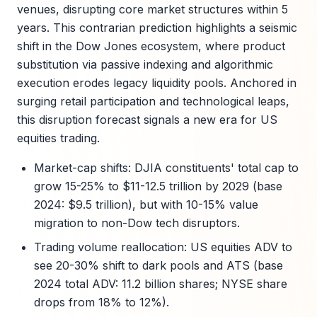
venues, disrupting core market structures within 5
years. This contrarian prediction highlights a seismic
shift in the Dow Jones ecosystem, where product
substitution via passive indexing and algorithmic
execution erodes legacy liquidity pools. Anchored in
surging retail participation and technological leaps,
this disruption forecast signals a new era for US
equities trading.
Market-cap shifts: DJIA constituents' total cap to
grow 15-25% to $11-12.5 trillion by 2029 (base
2024: $9.5 trillion), but with 10-15% value
migration to non-Dow tech disruptors.
Trading volume reallocation: US equities ADV to
see 20-30% shift to dark pools and ATS (base
2024 total ADV: 11.2 billion shares; NYSE share
drops from 18% to 12%).