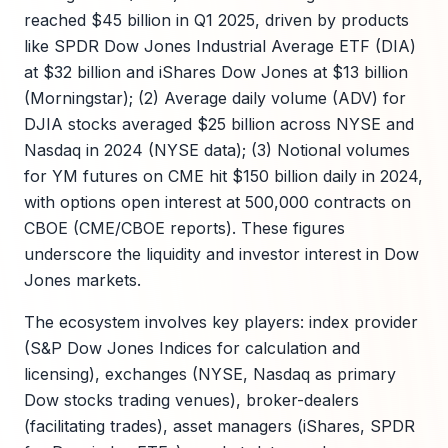
reached $45 billion in Q1 2025, driven by products
like SPDR Dow Jones Industrial Average ETF (DIA)
at $32 billion and iShares Dow Jones at $13 billion
(Morningstar); (2) Average daily volume (ADV) for
DJIA stocks averaged $25 billion across NYSE and
Nasdaq in 2024 (NYSE data); (3) Notional volumes
for YM futures on CME hit $150 billion daily in 2024,
with options open interest at 500,000 contracts on
CBOE (CME/CBOE reports). These figures
underscore the liquidity and investor interest in Dow
Jones markets.
The ecosystem involves key players: index provider
(S&P Dow Jones Indices for calculation and
licensing), exchanges (NYSE, Nasdaq as primary
Dow stocks trading venues), broker-dealers
(facilitating trades), asset managers (iShares, SPDR