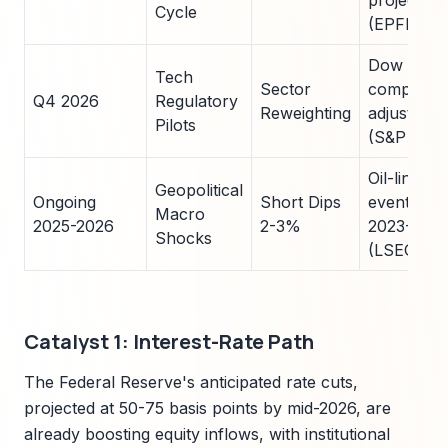
projected
Cycle
(EPFR)
Dow
Tech
Sector
componen
Q4 2026
Regulatory
Reweighting
adjust 15
Pilots
(S&P DJI)
Oil-linked
Geopolitical
Ongoing
Short Dips
events pe
Macro
2025-2026
2-3%
2023-202
Shocks
(LSEG)
Catalyst 1: Interest-Rate Path
The Federal Reserve's anticipated rate cuts,
projected at 50-75 basis points by mid-2026, are
already boosting equity inflows, with institutional