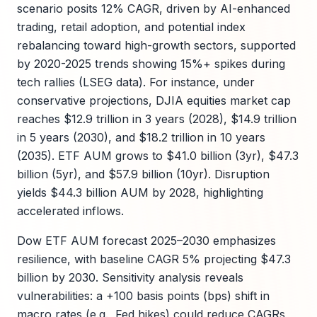
scenario posits 12% CAGR, driven by AI-enhanced
trading, retail adoption, and potential index
rebalancing toward high-growth sectors, supported
by 2020-2025 trends showing 15%+ spikes during
tech rallies (LSEG data). For instance, under
conservative projections, DJIA equities market cap
reaches $12.9 trillion in 3 years (2028), $14.9 trillion
in 5 years (2030), and $18.2 trillion in 10 years
(2035). ETF AUM grows to $41.0 billion (3yr), $47.3
billion (5yr), and $57.9 billion (10yr). Disruption
yields $44.3 billion AUM by 2028, highlighting
accelerated inflows.
Dow ETF AUM forecast 2025–2030 emphasizes
resilience, with baseline CAGR 5% projecting $47.3
billion by 2030. Sensitivity analysis reveals
vulnerabilities: a +100 basis points (bps) shift in
macro rates (e.g., Fed hikes) could reduce CAGRs