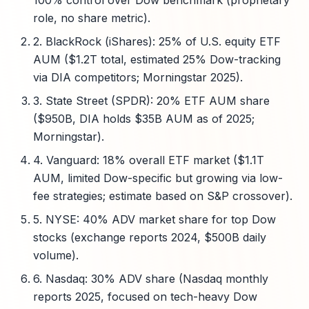
100% control over Dow benchmark (proprietary
role, no share metric).
2. BlackRock (iShares): 25% of U.S. equity ETF
AUM ($1.2T total, estimated 25% Dow-tracking
via DIA competitors; Morningstar 2025).
3. State Street (SPDR): 20% ETF AUM share
($950B, DIA holds $35B AUM as of 2025;
Morningstar).
4. Vanguard: 18% overall ETF market ($1.1T
AUM, limited Dow-specific but growing via low-
fee strategies; estimate based on S&P crossover).
5. NYSE: 40% ADV market share for top Dow
stocks (exchange reports 2024, $500B daily
volume).
6. Nasdaq: 30% ADV share (Nasdaq monthly
reports 2025, focused on tech-heavy Dow