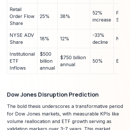
Retail
52%
FINR
Order Flow
25%
38%
increase
Statist
Share
NYSE ADV
-33%
18%
12%
NYSE 
Share
decline
Institutional
$500
$750 billion
ETF
billion
50%
EPFR
annual
Inflows
annual
Dow Jones Disruption Prediction
The bold thesis underscores a transformative period
for Dow Jones markets, with measurable KPIs like
volume reallocation and ETF growth serving as
validation markers over 3-7 years. This market