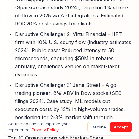
(Sparkco case study 2024), targeting 1% share-
of-flow in 2025 via API integrations. Estimated
ROI: 20% cost savings for clients.
Disruptive Challenger 2: Virtu Financial - HFT
firm with 10% U.S. equity flow (industry estimates
2024). Public case: Reduced latency to 50
microseconds, capturing $50M in rebates
annually; challenges venues on maker-taker
dynamics.
Disruptive Challenger 3: Jane Street - Algo
trading pioneer, 8% ADV in Dow stocks (SEC
filings 2024). Case study: ML models cut
execution costs by 12% in high-volume trades,
positioning for 2-3% market shift through
We use cookies to improve your
proprietary tech.
Decline
Accept
experience.
Privacy Policy
Top 10 Organizations with Market-Share