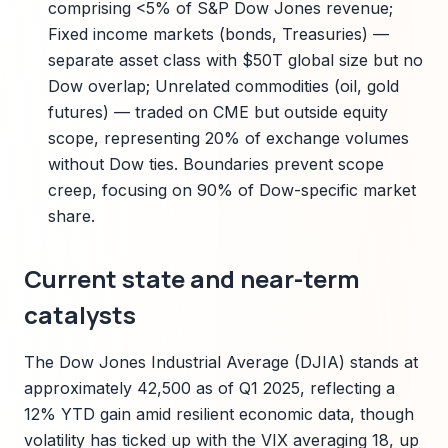
comprising <5% of S&P Dow Jones revenue;
Fixed income markets (bonds, Treasuries) —
separate asset class with $50T global size but no
Dow overlap; Unrelated commodities (oil, gold
futures) — traded on CME but outside equity
scope, representing 20% of exchange volumes
without Dow ties. Boundaries prevent scope
creep, focusing on 90% of Dow-specific market
share.
Current state and near-term
catalysts
The Dow Jones Industrial Average (DJIA) stands at
approximately 42,500 as of Q1 2025, reflecting a
12% YTD gain amid resilient economic data, though
volatility has ticked up with the VIX averaging 18, up