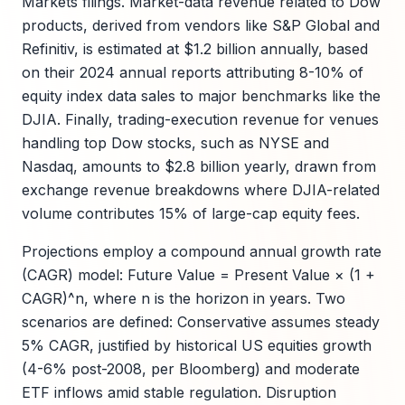
Markets filings. Market-data revenue related to Dow
products, derived from vendors like S&P Global and
Refinitiv, is estimated at $1.2 billion annually, based
on their 2024 annual reports attributing 8-10% of
equity index data sales to major benchmarks like the
DJIA. Finally, trading-execution revenue for venues
handling top Dow stocks, such as NYSE and
Nasdaq, amounts to $2.8 billion yearly, drawn from
exchange revenue breakdowns where DJIA-related
volume contributes 15% of large-cap equity fees.
Projections employ a compound annual growth rate
(CAGR) model: Future Value = Present Value × (1 +
CAGR)^n, where n is the horizon in years. Two
scenarios are defined: Conservative assumes steady
5% CAGR, justified by historical US equities growth
(4-6% post-2008, per Bloomberg) and moderate
ETF inflows amid stable regulation. Disruption