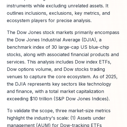
instruments while excluding unrelated assets. It
outlines inclusions, exclusions, key metrics, and
ecosystem players for precise analysis.
The Dow Jones stock markets primarily encompass
the Dow Jones Industrial Average (DJIA), a
benchmark index of 30 large-cap US blue-chip
stocks, along with associated financial products and
services. This analysis includes Dow index ETFs,
Dow options volume, and Dow stocks trading
venues to capture the core ecosystem. As of 2025,
the DJIA represents key sectors like technology
and finance, with a total market capitalization
exceeding $10 trillion (S&P Dow Jones Indices).
To validate the scope, three market-size metrics
highlight the industry's scale: (1) Assets under
management (AUM) for Dow-tracking ETFs