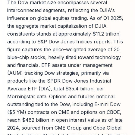
The Dow market size encompasses several
interconnected segments, reflecting the DJIA's
influence on global equities trading. As of Q1 2025,
the aggregate market capitalization of DJIA
constituents stands at approximately $11.2 trillion,
according to S&P Dow Jones Indices reports. This
figure captures the price-weighted average of 30
blue-chip stocks, heavily tilted toward technology
and financials. ETF assets under management
(AUM) tracking Dow strategies, primarily via
products like the SPDR Dow Jones Industrial
Average ETF (DIA), total $35.4 billion, per
Morningstar data. Options and futures notional
outstanding tied to the Dow, including E-mini Dow
($5 YM) contracts on CME and options on CBOE,
reach $482 billion in open interest value as of late
2024, sourced from CME Group and Cboe Global