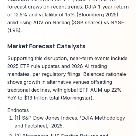
forecast draws on recent trends: DJIA 1-year return
of 12.5% and volatility of 15% (Bloomberg 2025),
amid rising ADV on Nasdaq (3.8B shares) vs NYSE
(1.9B).
Market Forecast Catalysts
Supporting this disruption, near-term events include
2025 ETF rule updates and 2026 AI trading
mandates, per regulatory filings. Balanced rationale
shows growth in alternative venues offsetting
traditional declines, with global ETF AUM up 22%
YoY to $13 trillion total (Morningstar).
Endnotes
[1] S&P Dow Jones Indices. 'DJIA Methodology
and Factsheet,' 2025.