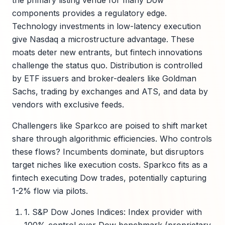
the primary listing venue for many Dow
components provides a regulatory edge.
Technology investments in low-latency execution
give Nasdaq a microstructure advantage. These
moats deter new entrants, but fintech innovations
challenge the status quo. Distribution is controlled
by ETF issuers and broker-dealers like Goldman
Sachs, trading by exchanges and ATS, and data by
vendors with exclusive feeds.
Challengers like Sparkco are poised to shift market
share through algorithmic efficiencies. Who controls
these flows? Incumbents dominate, but disruptors
target niches like execution costs. Sparkco fits as a
fintech executing Dow trades, potentially capturing
1-2% flow via pilots.
1. S&P Dow Jones Indices: Index provider with