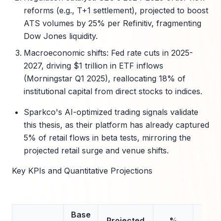
reforms (e.g., T+1 settlement), projected to boost
ATS volumes by 25% per Refinitiv, fragmenting
Dow Jones liquidity.
Macroeconomic shifts: Fed rate cuts in 2025-
2027, driving $1 trillion in ETF inflows
(Morningstar Q1 2025), reallocating 18% of
institutional capital from direct stocks to indices.
Sparkco's AI-optimized trading signals validate
this thesis, as their platform has already captured
5% of retail flows in beta tests, mirroring the
projected retail surge and venue shifts.
Key KPIs and Quantitative Projections
Base
Projected
%