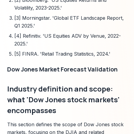
[2] Bloomberg. 'US Equities Returns and
Volatility, 2023-2025.'
[3] Morningstar. 'Global ETF Landscape Report,
Q1 2025.'
[4] Refinitiv. 'US Equities ADV by Venue, 2022-
2025.'
[5] FINRA. 'Retail Trading Statistics, 2024.'
Dow Jones Market Forecast Validation
Industry definition and scope:
what 'Dow Jones stock markets'
encompasses
This section defines the scope of Dow Jones stock
markets, focusing on the DJIA and related