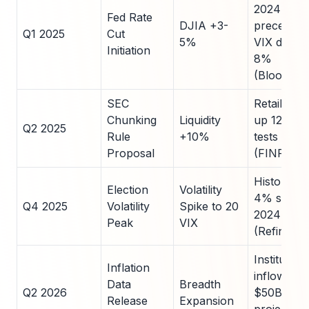
2024
Fed Rate
DJIA +3-
precedent
Q1 2025
Cut
5%
VIX drop
Initiation
8%
(Bloomber
SEC
Retail flow
Chunking
Liquidity
up 12% in
Q2 2025
Rule
+10%
tests
Proposal
(FINRA)
Historical
Election
Volatility
4% swing 
Q4 2025
Volatility
Spike to 20
2024
Peak
VIX
(Refinitiv)
Institution
Inflation
inflows
Data
Breadth
Q2 2026
$50B
Release
Expansion