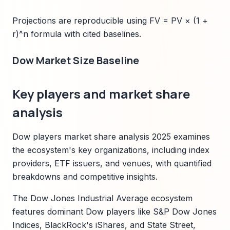
Projections are reproducible using FV = PV × (1 +
r)^n formula with cited baselines.
Dow Market Size Baseline
Key players and market share
analysis
Dow players market share analysis 2025 examines
the ecosystem's key organizations, including index
providers, ETF issuers, and venues, with quantified
breakdowns and competitive insights.
The Dow Jones Industrial Average ecosystem
features dominant Dow players like S&P Dow Jones
Indices, BlackRock's iShares, and State Street,