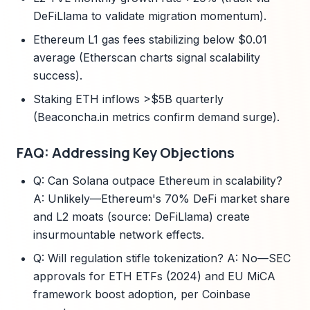
DeFiLlama to validate migration momentum).
Ethereum L1 gas fees stabilizing below $0.01
average (Etherscan charts signal scalability
success).
Staking ETH inflows >$5B quarterly
(Beaconcha.in metrics confirm demand surge).
FAQ: Addressing Key Objections
Q: Can Solana outpace Ethereum in scalability?
A: Unlikely—Ethereum's 70% DeFi market share
and L2 moats (source: DeFiLlama) create
insurmountable network effects.
Q: Will regulation stifle tokenization? A: No—SEC
approvals for ETH ETFs (2024) and EU MiCA
framework boost adoption, per Coinbase