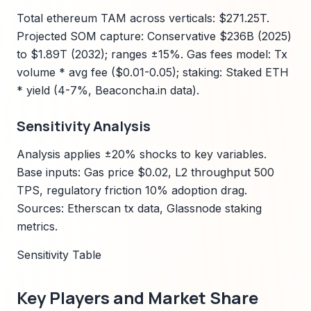
Total ethereum TAM across verticals: $271.25T.
Projected SOM capture: Conservative $236B (2025)
to $1.89T (2032); ranges ±15%. Gas fees model: Tx
volume * avg fee ($0.01-0.05); staking: Staked ETH
* yield (4-7%, Beaconcha.in data).
Sensitivity Analysis
Analysis applies ±20% shocks to key variables.
Base inputs: Gas price $0.02, L2 throughput 500
TPS, regulatory friction 10% adoption drag.
Sources: Etherscan tx data, Glassnode staking
metrics.
Sensitivity Table
Key Players and Market Share