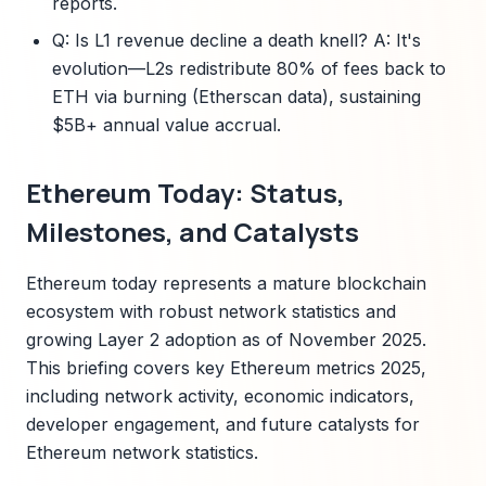
reports.
Q: Is L1 revenue decline a death knell? A: It's
evolution—L2s redistribute 80% of fees back to
ETH via burning (Etherscan data), sustaining
$5B+ annual value accrual.
Ethereum Today: Status,
Milestones, and Catalysts
Ethereum today represents a mature blockchain
ecosystem with robust network statistics and
growing Layer 2 adoption as of November 2025.
This briefing covers key Ethereum metrics 2025,
including network activity, economic indicators,
developer engagement, and future catalysts for
Ethereum network statistics.