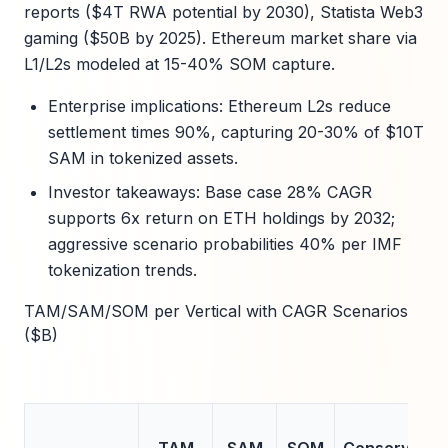
reports ($4T RWA potential by 2030), Statista Web3
gaming ($50B by 2025). Ethereum market share via
L1/L2s modeled at 15-40% SOM capture.
Enterprise implications: Ethereum L2s reduce
settlement times 90%, capturing 20-30% of $10T
SAM in tokenized assets.
Investor takeaways: Base case 28% CAGR
supports 6x return on ETH holdings by 2032;
aggressive scenario probabilities 40% per IMF
tokenization trends.
TAM/SAM/SOM per Vertical with CAGR Scenarios
($B)