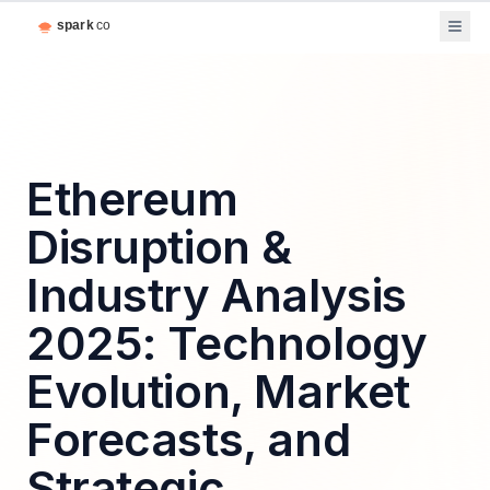
Ethereum
Disruption &
Industry Analysis
2025: Technology
Evolution, Market
Forecasts, and
Strategic