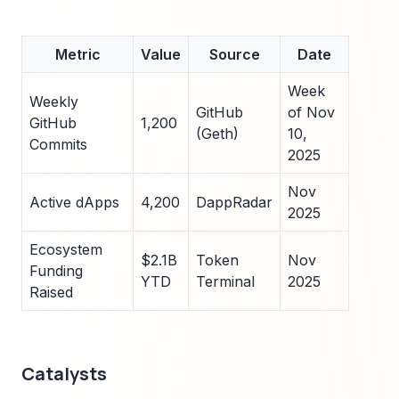
Metric
Value
Source
Date
Week
Weekly
GitHub
of Nov
GitHub
1,200
(Geth)
10,
Commits
2025
Nov
Active dApps
4,200
DappRadar
2025
Ecosystem
$2.1B
Token
Nov
Funding
YTD
Terminal
2025
Raised
Catalysts