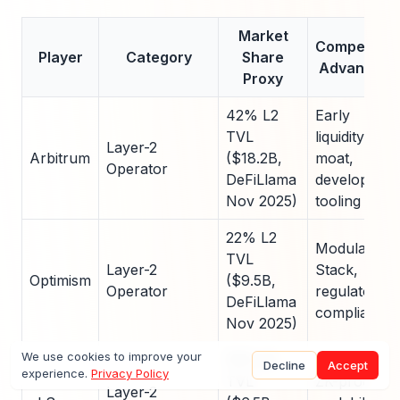
Market
Competitive
Player
Category
Share
Advantage
Proxy
42% L2
Early
TVL
liquidity
Layer-2
Arbitrum
($18.2B,
moat,
Operator
DeFiLlama
developer
Nov 2025)
tooling
22% L2
Modular OP
TVL
Layer-2
Stack,
Optimism
($9.5B,
Operator
regulatory
DeFiLlama
compliance
Nov 2025)
We use cookies to improve your
15% L2
Decline
Accept
experience.
Privacy Policy
TVL
ZK-proof
Layer-2