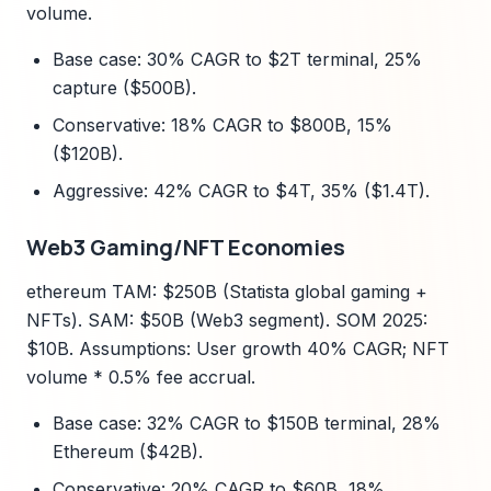
volume.
Base case: 30% CAGR to $2T terminal, 25%
capture ($500B).
Conservative: 18% CAGR to $800B, 15%
($120B).
Aggressive: 42% CAGR to $4T, 35% ($1.4T).
Web3 Gaming/NFT Economies
ethereum TAM: $250B (Statista global gaming +
NFTs). SAM: $50B (Web3 segment). SOM 2025:
$10B. Assumptions: User growth 40% CAGR; NFT
volume * 0.5% fee accrual.
Base case: 32% CAGR to $150B terminal, 28%
Ethereum ($42B).
Conservative: 20% CAGR to $60B, 18%