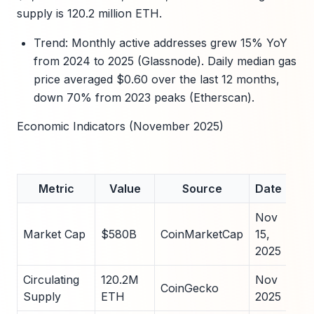
supply is 120.2 million ETH.
Trend: Monthly active addresses grew 15% YoY
from 2024 to 2025 (Glassnode). Daily median gas
price averaged $0.60 over the last 12 months,
down 70% from 2023 peaks (Etherscan).
Economic Indicators (November 2025)
Metric
Value
Source
Date
Nov
Market Cap
$580B
CoinMarketCap
15,
2025
Circulating
120.2M
Nov
CoinGecko
Supply
ETH
2025