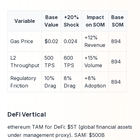
Base
+20%
Impact
Base
-2
Variable
Value
Shock
on SOM
SOM
Sho
+12%
Gas Price
$0.02
0.024
894
0.01
Revenue
L2
500
600
+15%
400
894
Throughput
TPS
TPS
Volume
TPS
Regulatory
10%
8%
+8%
12%
894
Friction
Drag
Drag
Adoption
Dra
DeFi Vertical
ethereum TAM for DeFi: $5T (global financial assets
under management proxy). SAM: $500B