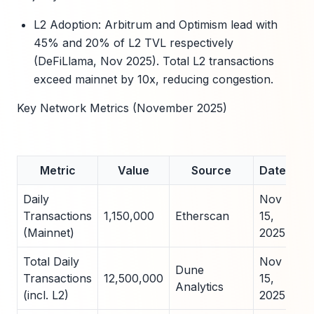
L2 Adoption: Arbitrum and Optimism lead with
45% and 20% of L2 TVL respectively
(DeFiLlama, Nov 2025). Total L2 transactions
exceed mainnet by 10x, reducing congestion.
Key Network Metrics (November 2025)
Metric
Value
Source
Date
Daily
Nov
Transactions
1,150,000
Etherscan
15,
(Mainnet)
2025
Total Daily
Nov
Dune
Transactions
12,500,000
15,
Analytics
(incl. L2)
2025