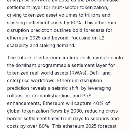
settlement layer for multi-sector tokenization,
driving tokenized asset volumes to trillions and
slashing settlement costs by 90%. This ethereum
disruption prediction outlines bold forecasts for
ethereum 2025 and beyond, focusing on L2
scalability and staking demand.
The future of ethereum centers on its evolution into
the dominant programmable settlement layer for
tokenized real-world assets (RWAs), DeFi, and
enterprise workflows. Ethereum disruption
prediction reveals a seismic shift: by leveraging
rollups, proto-danksharding, and PoS
enhancements, Ethereum will capture 40% of
global tokenization flows by 2030, reducing cross-
border settlement times from days to seconds and
costs by over 80%. This ethereum 2025 forecast