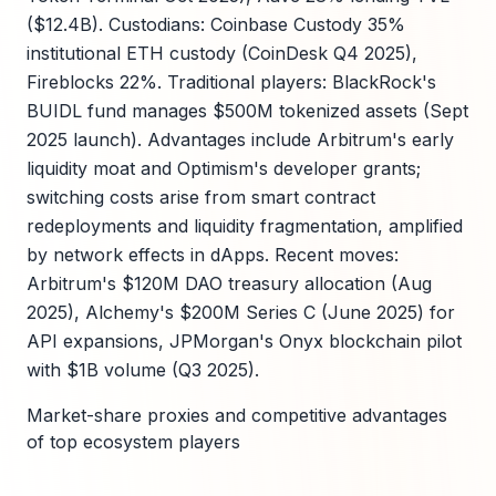
($12.4B). Custodians: Coinbase Custody 35%
institutional ETH custody (CoinDesk Q4 2025),
Fireblocks 22%. Traditional players: BlackRock's
BUIDL fund manages $500M tokenized assets (Sept
2025 launch). Advantages include Arbitrum's early
liquidity moat and Optimism's developer grants;
switching costs arise from smart contract
redeployments and liquidity fragmentation, amplified
by network effects in dApps. Recent moves:
Arbitrum's $120M DAO treasury allocation (Aug
2025), Alchemy's $200M Series C (June 2025) for
API expansions, JPMorgan's Onyx blockchain pilot
with $1B volume (Q3 2025).
Market-share proxies and competitive advantages
of top ecosystem players