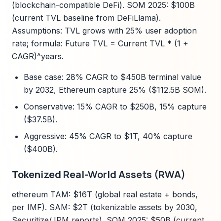
(blockchain-compatible DeFi). SOM 2025: $100B
(current TVL baseline from DeFiLlama).
Assumptions: TVL grows with 25% user adoption
rate; formula: Future TVL = Current TVL * (1 +
CAGR)^years.
Base case: 28% CAGR to $450B terminal value
by 2032, Ethereum capture 25% ($112.5B SOM).
Conservative: 15% CAGR to $250B, 15% capture
($37.5B).
Aggressive: 45% CAGR to $1T, 40% capture
($400B).
Tokenized Real-World Assets (RWA)
ethereum TAM: $16T (global real estate + bonds,
per IMF). SAM: $2T (tokenizable assets by 2030,
Securitize/JPM reports). SOM 2025: $50B (current