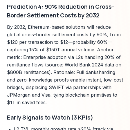
Prediction 4: 90% Reduction in Cross-
Border Settlement Costs by 2032
By 2032, Ethereum-based solutions will reduce
global cross-border settlement costs by 90%, from
$120 per transaction to $12—probability 60%—
capturing 15% of $150T annual volume. Anchor
metric: Enterprise adoption via L2s handling 20% of
remittance flows (source: World Bank 2024 data on
$800B remittances). Rationale: Full danksharding
and zero-knowledge proofs enable instant, low-cost
bridges, displacing SWIFT via partnerships with
JPMorgan and Visa, tying blockchain primitives to
$1T in saved fees.
Early Signals to Watch (3 KPIs)
L2 TVL monthly growth rate >20% (track via