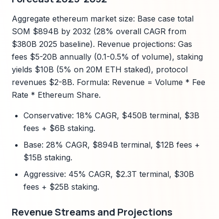
Aggregate ethereum market size: Base case total
SOM $894B by 2032 (28% overall CAGR from
$380B 2025 baseline). Revenue projections: Gas
fees $5-20B annually (0.1-0.5% of volume), staking
yields $10B (5% on 20M ETH staked), protocol
revenues $2-8B. Formula: Revenue = Volume * Fee
Rate * Ethereum Share.
Conservative: 18% CAGR, $450B terminal, $3B
fees + $6B staking.
Base: 28% CAGR, $894B terminal, $12B fees +
$15B staking.
Aggressive: 45% CAGR, $2.3T terminal, $30B
fees + $25B staking.
Revenue Streams and Projections