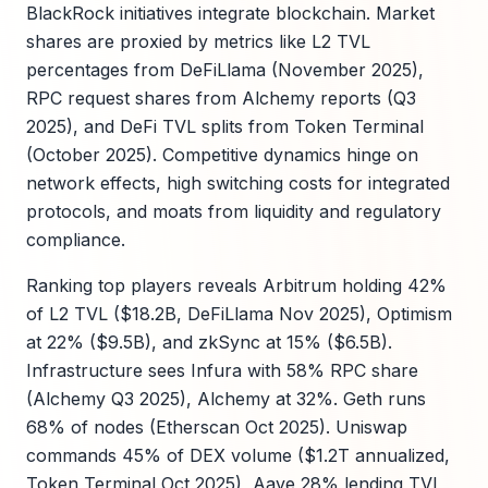
BlackRock initiatives integrate blockchain. Market
shares are proxied by metrics like L2 TVL
percentages from DeFiLlama (November 2025),
RPC request shares from Alchemy reports (Q3
2025), and DeFi TVL splits from Token Terminal
(October 2025). Competitive dynamics hinge on
network effects, high switching costs for integrated
protocols, and moats from liquidity and regulatory
compliance.
Ranking top players reveals Arbitrum holding 42%
of L2 TVL ($18.2B, DeFiLlama Nov 2025), Optimism
at 22% ($9.5B), and zkSync at 15% ($6.5B).
Infrastructure sees Infura with 58% RPC share
(Alchemy Q3 2025), Alchemy at 32%. Geth runs
68% of nodes (Etherscan Oct 2025). Uniswap
commands 45% of DEX volume ($1.2T annualized,
Token Terminal Oct 2025), Aave 28% lending TVL