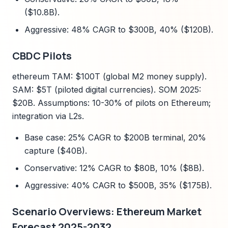
($10.8B).
Aggressive: 48% CAGR to $300B, 40% ($120B).
CBDC Pilots
ethereum TAM: $100T (global M2 money supply).
SAM: $5T (piloted digital currencies). SOM 2025:
$20B. Assumptions: 10-30% of pilots on Ethereum;
integration via L2s.
Base case: 25% CAGR to $200B terminal, 20%
capture ($40B).
Conservative: 12% CAGR to $80B, 10% ($8B).
Aggressive: 40% CAGR to $500B, 35% ($175B).
Scenario Overviews: Ethereum Market
Forecast 2025-2032