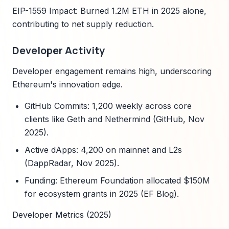
EIP-1559 Impact: Burned 1.2M ETH in 2025 alone,
contributing to net supply reduction.
Developer Activity
Developer engagement remains high, underscoring
Ethereum's innovation edge.
GitHub Commits: 1,200 weekly across core
clients like Geth and Nethermind (GitHub, Nov
2025).
Active dApps: 4,200 on mainnet and L2s
(DappRadar, Nov 2025).
Funding: Ethereum Foundation allocated $150M
for ecosystem grants in 2025 (EF Blog).
Developer Metrics (2025)