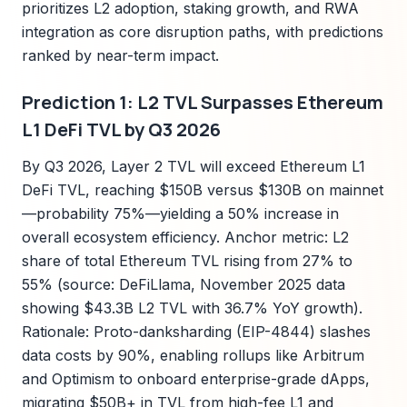
prioritizes L2 adoption, staking growth, and RWA
integration as core disruption paths, with predictions
ranked by near-term impact.
Prediction 1: L2 TVL Surpasses Ethereum
L1 DeFi TVL by Q3 2026
By Q3 2026, Layer 2 TVL will exceed Ethereum L1
DeFi TVL, reaching $150B versus $130B on mainnet
—probability 75%—yielding a 50% increase in
overall ecosystem efficiency. Anchor metric: L2
share of total Ethereum TVL rising from 27% to
55% (source: DeFiLlama, November 2025 data
showing $43.3B L2 TVL with 36.7% YoY growth).
Rationale: Proto-danksharding (EIP-4844) slashes
data costs by 90%, enabling rollups like Arbitrum
and Optimism to onboard enterprise-grade dApps,
migrating $50B+ in TVL from high-fee L1 and