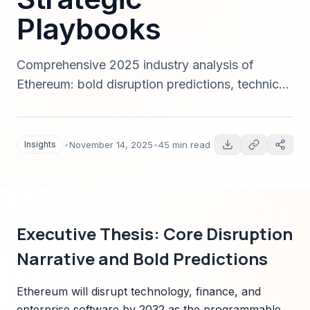
Playbooks
Comprehensive 2025 industry analysis of
Ethereum: bold disruption predictions, technical
forecasts (L2s, rollups, sharding), market sizing
to 2032, regulatory map, investment signals,
and an implementation playbook tied to
Insights
•
November 14, 2025
•
45 min read
Sparkco solutions. Data-driven, scenario-
based, and actionable for C-suite and investors.
Executive Thesis: Core Disruption
Narrative and Bold Predictions
Ethereum will disrupt technology, finance, and
enterprise software by 2032 as the programmable