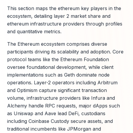
This section maps the ethereum key players in the
ecosystem, detailing layer 2 market share and
ethereum infrastructure providers through profiles
and quantitative metrics.
The Ethereum ecosystem comprises diverse
participants driving its scalability and adoption. Core
protocol teams like the Ethereum Foundation
oversee foundational development, while client
implementations such as Geth dominate node
operations. Layer-2 operators including Arbitrum
and Optimism capture significant transaction
volume, infrastructure providers like Infura and
Alchemy handle RPC requests, major dApps such
as Uniswap and Aave lead DeFi, custodians
including Coinbase Custody secure assets, and
traditional incumbents like JPMorgan and