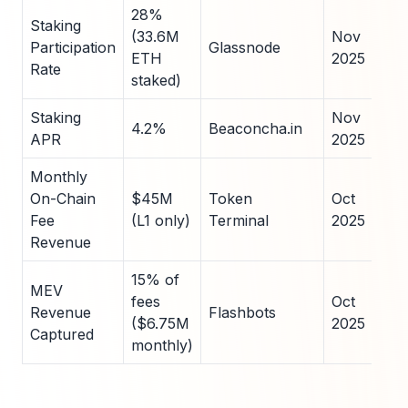
28%
Staking
(33.6M
Nov
Participation
Glassnode
ETH
2025
Rate
staked)
Staking
Nov
4.2%
Beaconcha.in
APR
2025
Monthly
On-Chain
$45M
Token
Oct
Fee
(L1 only)
Terminal
2025
Revenue
15% of
MEV
fees
Oct
Revenue
Flashbots
($6.75M
2025
Captured
monthly)