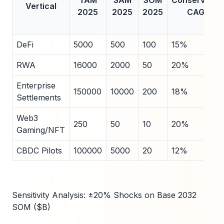
TAM
SAM
SOM
Conservativ
Vertical
2025
2025
2025
CAGR
DeFi
5000
500
100
15%
RWA
16000
2000
50
20%
Enterprise
150000
10000
200
18%
Settlements
Web3
250
50
10
20%
Gaming/NFT
CBDC Pilots
100000
5000
20
12%
Sensitivity Analysis: ±20% Shocks on Base 2032
SOM ($B)