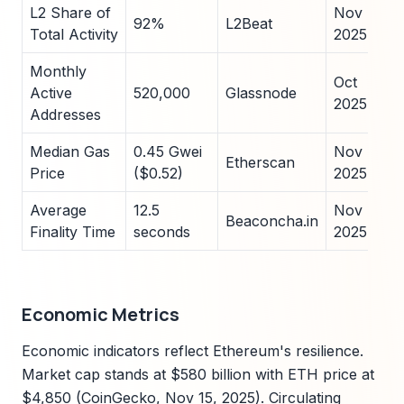
L2 Share of
Nov
92%
L2Beat
Total Activity
2025
Monthly
Oct
Active
520,000
Glassnode
2025
Addresses
Median Gas
0.45 Gwei
Nov
Etherscan
Price
($0.52)
2025
Average
12.5
Nov
Beaconcha.in
Finality Time
seconds
2025
Economic Metrics
Economic indicators reflect Ethereum's resilience.
Market cap stands at $580 billion with ETH price at
$4,850 (CoinGecko, Nov 15, 2025). Circulating