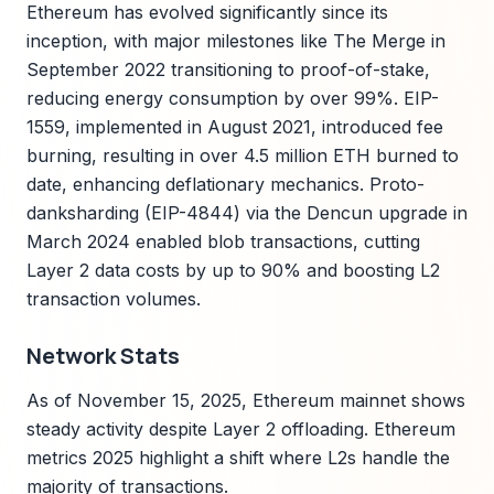
Ethereum has evolved significantly since its
inception, with major milestones like The Merge in
September 2022 transitioning to proof-of-stake,
reducing energy consumption by over 99%. EIP-
1559, implemented in August 2021, introduced fee
burning, resulting in over 4.5 million ETH burned to
date, enhancing deflationary mechanics. Proto-
danksharding (EIP-4844) via the Dencun upgrade in
March 2024 enabled blob transactions, cutting
Layer 2 data costs by up to 90% and boosting L2
transaction volumes.
Network Stats
As of November 15, 2025, Ethereum mainnet shows
steady activity despite Layer 2 offloading. Ethereum
metrics 2025 highlight a shift where L2s handle the
majority of transactions.