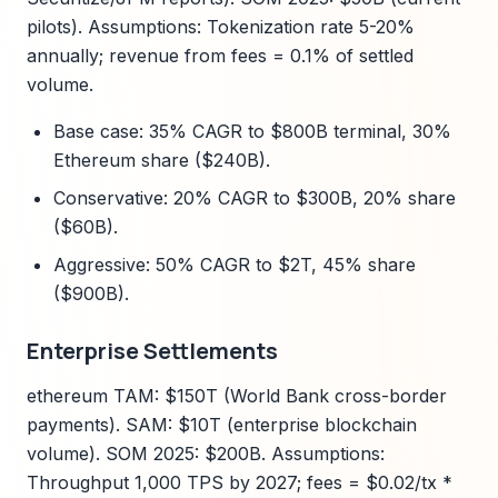
pilots). Assumptions: Tokenization rate 5-20%
annually; revenue from fees = 0.1% of settled
volume.
Base case: 35% CAGR to $800B terminal, 30%
Ethereum share ($240B).
Conservative: 20% CAGR to $300B, 20% share
($60B).
Aggressive: 50% CAGR to $2T, 45% share
($900B).
Enterprise Settlements
ethereum TAM: $150T (World Bank cross-border
payments). SAM: $10T (enterprise blockchain
volume). SOM 2025: $200B. Assumptions:
Throughput 1,000 TPS by 2027; fees = $0.02/tx *