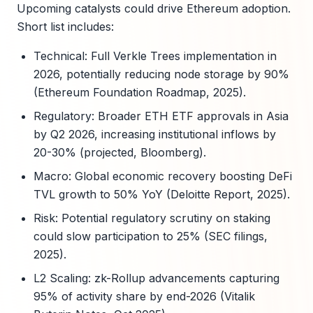
Upcoming catalysts could drive Ethereum adoption.
Short list includes:
Technical: Full Verkle Trees implementation in
2026, potentially reducing node storage by 90%
(Ethereum Foundation Roadmap, 2025).
Regulatory: Broader ETH ETF approvals in Asia
by Q2 2026, increasing institutional inflows by
20-30% (projected, Bloomberg).
Macro: Global economic recovery boosting DeFi
TVL growth to 50% YoY (Deloitte Report, 2025).
Risk: Potential regulatory scrutiny on staking
could slow participation to 25% (SEC filings,
2025).
L2 Scaling: zk-Rollup advancements capturing
95% of activity share by end-2026 (Vitalik