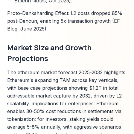
Buterin Notes, Oct 2025).
Proto-Danksharding Effect: L2 costs dropped 85%
post-Dencun, enabling 5x transaction growth (EF
Blog, June 2025).
Market Size and Growth
Projections
The ethereum market forecast 2025-2032 highlights
Ethereum's expanding TAM across key verticals,
with base case projections showing $1.2T in total
addressable market capture by 2032, driven by L2
scalability. Implications for enterprises: Ethereum
enables 30-50% cost reductions in settlements via
tokenization; for investors, staking yields could
average 5-8% annually, with aggressive scenarios