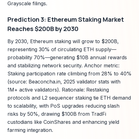
Grayscale filings.
Prediction 3: Ethereum Staking Market
Reaches $200B by 2030
By 2030, Ethereum staking will grow to $200B,
representing 30% of circulating ETH supply—
probability 70%—generating $10B annual rewards
and stabilizing network security. Anchor metric:
Staking participation rate climbing from 28% to 40%
(source: Beaconcha.in, 2025 validator stats with
1M+ active validators). Rationale: Restaking
protocols and L2 sequencer staking tie ETH demand
to scalability, with PoS upgrades reducing slash
risks by 50%, drawing $100B from TradFi
custodians like CoinShares and enhancing yield
farming integration.