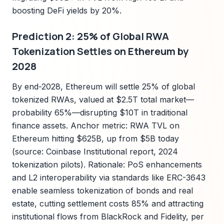
boosting DeFi yields by 20%.
Prediction 2: 25% of Global RWA
Tokenization Settles on Ethereum by
2028
By end-2028, Ethereum will settle 25% of global
tokenized RWAs, valued at $2.5T total market—
probability 65%—disrupting $10T in traditional
finance assets. Anchor metric: RWA TVL on
Ethereum hitting $625B, up from $5B today
(source: Coinbase Institutional report, 2024
tokenization pilots). Rationale: PoS enhancements
and L2 interoperability via standards like ERC-3643
enable seamless tokenization of bonds and real
estate, cutting settlement costs 85% and attracting
institutional flows from BlackRock and Fidelity, per