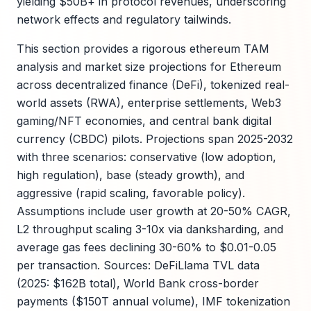
yielding $50B+ in protocol revenues, underscoring
network effects and regulatory tailwinds.
This section provides a rigorous ethereum TAM
analysis and market size projections for Ethereum
across decentralized finance (DeFi), tokenized real-
world assets (RWA), enterprise settlements, Web3
gaming/NFT economies, and central bank digital
currency (CBDC) pilots. Projections span 2025-2032
with three scenarios: conservative (low adoption,
high regulation), base (steady growth), and
aggressive (rapid scaling, favorable policy).
Assumptions include user growth at 20-50% CAGR,
L2 throughput scaling 3-10x via danksharding, and
average gas fees declining 30-60% to $0.01-0.05
per transaction. Sources: DeFiLlama TVL data
(2025: $162B total), World Bank cross-border
payments ($150T annual volume), IMF tokenization