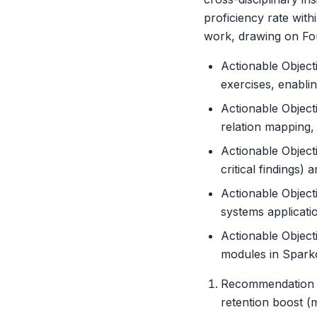
proficiency rate wit
work, drawing on Fou
Actionable Object
exercises, enabli
Actionable Object
relation mapping,
Actionable Objecti
critical findings
Actionable Object
systems applicati
Actionable Objecti
modules in Spark
Recommendation 1
retention boost (m