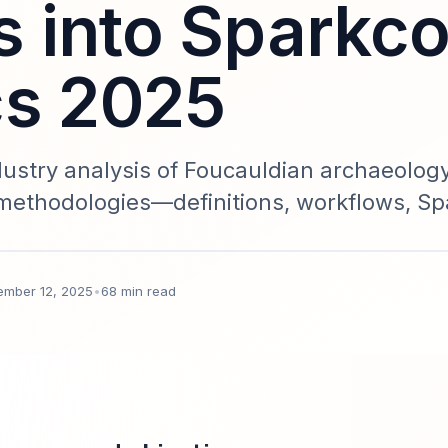
 into Sparkc
cs 2025
stry analysis of Foucauldian archaeolog
 methodologies—definitions, workflows, S
case studies, and governance. Data-backed
s and knowledge professionals.
ember 12, 2025
•
68 min read