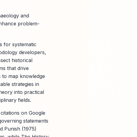
haeology and
 enhance problem-
s for systematic
hodology developers,
ect historical
ms that drive
ols to map knowledge
able strategies in
eory into practical
linary fields.
citations on Google
 governing statements
nd Punish (1975)
sms, while The History