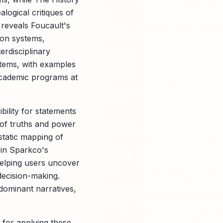
logical critiques of
 reveals Foucault's
ion systems,
rdisciplinary
stems, with examples
 academic programs at
ility for statements
of truths and power
tatic mapping of
s in Sparkco's
 helping users uncover
decision-making.
dominant narratives,
 for applying these