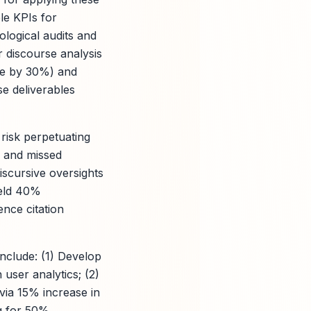
le KPIs for
ological audits and
r discourse analysis
ime by 30%) and
se deliverables
risk perpetuating
s and missed
iscursive oversights
ield 40%
ence citation
nclude: (1) Develop
user analytics; (2)
via 15% increase in
ng for 50%