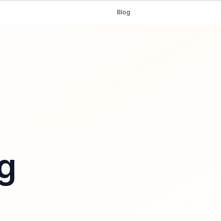
Blog
g