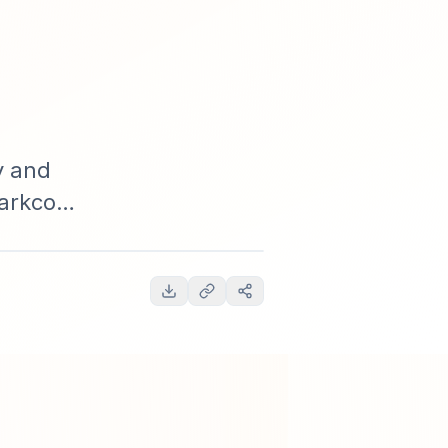
o
y and
parkco
, methodical