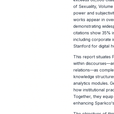
of Sexuality, Volume
power and subjectivi
works appear in over
demonstrating widesp
citations show 35% i
including corporate 
Stanford for digital h
This report situates
within discourses—an
relations—as complem
knowledge structures,
analytics modules. Ge
how institutional pra
Together, they equip
enhancing Sparkco's u
The objectives of thi