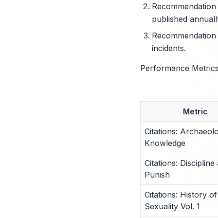
Recommendation 2:
published annuall
Recommendation 3:
incidents.
Performance Metrics
Metric
Citations: Archaeol
Knowledge
Citations: Discipline
Punish
Citations: History of
Sexuality Vol. 1