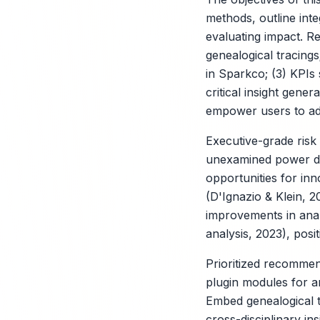
methods, outline int
evaluating impact. Re
genealogical tracings
in Sparkco; (3) KPIs
critical insight gene
empower users to ado
Executive-grade risk
unexamined power dyn
opportunities for in
(D'Ignazio & Klein, 
improvements in analy
analysis, 2023), posit
Prioritized recommen
plugin modules for a
Embed genealogical t
cross-disciplinary in