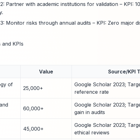
 Partner with academic institutions for validation – KPI: 1
y.
 Monitor risks through annual audits – KPI: Zero major di
 and KPIs
Value
Source/KPI 
ogy of
Google Scholar 2023; Targe
25,000+
reference rate
 and
Google Scholar 2023; Targe
60,000+
gain in audits
Google Scholar 2023; Targe
45,000+
ethical reviews