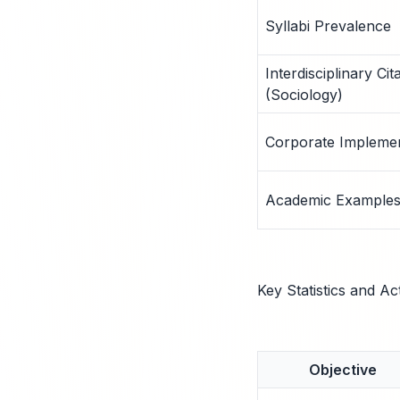
Syllabi Prevalence
Interdisciplinary Cit
(Sociology)
Corporate Implemen
Academic Example
Key Statistics and Ac
Objective