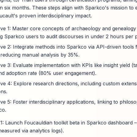
hin six months. These steps align with Sparkco's mission t
cault's proven interdisciplinary impact.
ive 1: Master core concepts of archaeology and genealogy
ng Sparkco users to audit discourses in under 2 hours per p
ive 2: Integrate methods into Sparkco via API-driven tool
 reducing manual analysis by 35%.
ve 3: Evaluate implementation with KPIs like insight yield 
) and adoption rate (80% user engagement).
ive 4: Explore research directions, including custom extens
ons.
ve 5: Foster interdisciplinary applications, linking to philo
co.
: Launch Foucauldian toolkit beta in Sparkco dashboard 
easured via analytics logs).