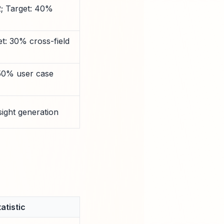
2; Target: 40%
t: 30% cross-field
 50% user case
sight generation
atistic