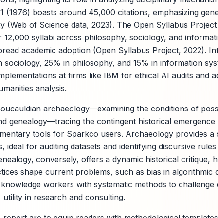
 1 (1976) boasts around 45,000 citations, emphasizing genea
ty (Web of Science data, 2023). The Open Syllabus Project
 12,000 syllabi across philosophy, sociology, and informat
read academic adoption (Open Syllabus Project, 2022). Inte
n sociology, 25% in philosophy, and 15% in information sy
implementations at firms like IBM for ethical AI audits and
umanities analysis.
 Foucauldian archaeology—examining the conditions of possib
d genealogy—tracing the contingent historical emergence 
entary tools for Sparkco users. Archaeology provides a s
 ideal for auditing datasets and identifying discursive rule
nealogy, conversely, offers a dynamic historical critique,
ctices shape current problems, such as bias in algorithmic 
 knowledge workers with systematic methods to challenge 
tility in research and consulting.
s report are to equip readers with methodological templates