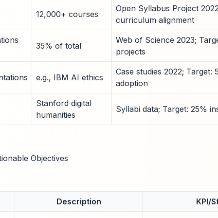
Open Syllabus Project 202
12,000+ courses
curriculum alignment
ations
Web of Science 2023; Targe
35% of total
projects
Case studies 2022; Target:
tations
e.g., IBM AI ethics
adoption
Stanford digital
s
Syllabi data; Target: 25% in
humanities
tionable Objectives
Description
KPI/St