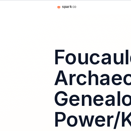
Foucaul
Archaeo
Genealo
Power/