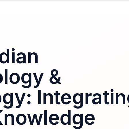
dian
logy &
gy: Integratin
Knowledge