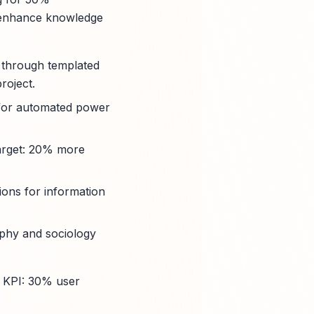
o enhance knowledge
 through templated
roject.
s for automated power
(target: 20% more
ions for information
sophy and sociology
– KPI: 30% user