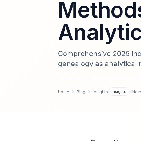
Methods
Analyti
Comprehensive 2025 indu
genealogy as analytical
integration templates, 
guidance for researcher
Home
Blog
Insights
Insights
•
Nov