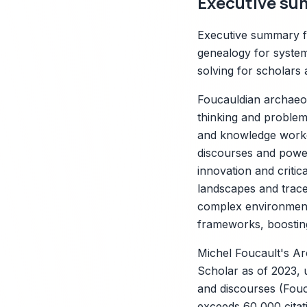
Executive su
Executive summary f
genealogy for system
solving for scholars 
Foucauldian archaeol
thinking and problem
and knowledge worker
discourses and power
innovation and critic
X
landscapes and trace 
complex environments
frameworks, boosting 
Michel Foucault's A
Scholar as of 2023, 
and discourses (Fouca
exceeds 60,000 citati