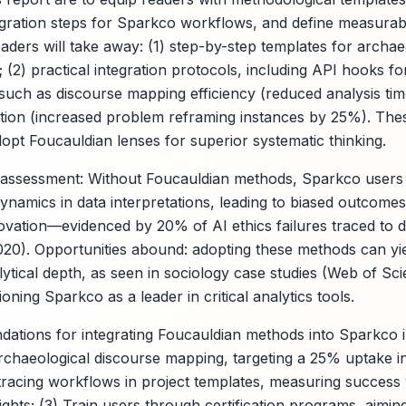
egration steps for Sparkco workflows, and define measurab
aders will take away: (1) step-by-step templates for archae
; (2) practical integration protocols, including API hooks fo
 such as discourse mapping efficiency (reduced analysis t
ration (increased problem reframing instances by 25%). The
pt Foucauldian lenses for superior systematic thinking.
 assessment: Without Foucauldian methods, Sparkco users 
amics in data interpretations, leading to biased outcome
novation—evidenced by 20% of AI ethics failures traced to d
2020). Opportunities abound: adopting these methods can y
tical depth, as seen in sociology case studies (Web of Sci
ioning Sparkco as a leader in critical analytics tools.
dations for integrating Foucauldian methods into Sparkco i
rchaeological discourse mapping, targeting a 25% uptake in 
racing workflows in project templates, measuring success 
sights; (3) Train users through certification programs, aimi