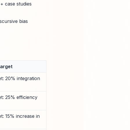
0+ case studies
scursive bias
Target
t: 20% integration
t: 25% efficiency
t: 15% increase in