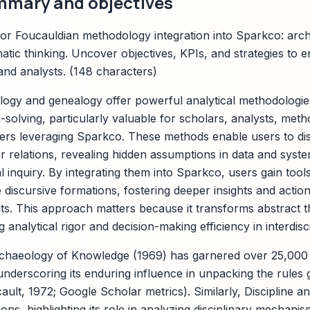
mmary and objectives
or Foucauldian methodology integration into Sparkco: arc
atic thinking. Uncover objectives, KPIs, and strategies to
and analysts. (148 characters)
ogy and genealogy offer powerful analytical methodologie
-solving, particularly valuable for scholars, analysts, met
s leveraging Sparkco. These methods enable users to diss
 relations, revealing hidden assumptions in data and syste
al inquiry. By integrating them into Sparkco, users gain to
discursive formations, fostering deeper insights and action
. This approach matters because it transforms abstract th
analytical rigor and decision-making efficiency in interdiscip
rchaeology of Knowledge (1969) has garnered over 25,000 
underscoring its enduring influence in unpacking the rules
ult, 1972; Google Scholar metrics). Similarly, Discipline a
ons, highlighting its role in analyzing disciplinary mechani