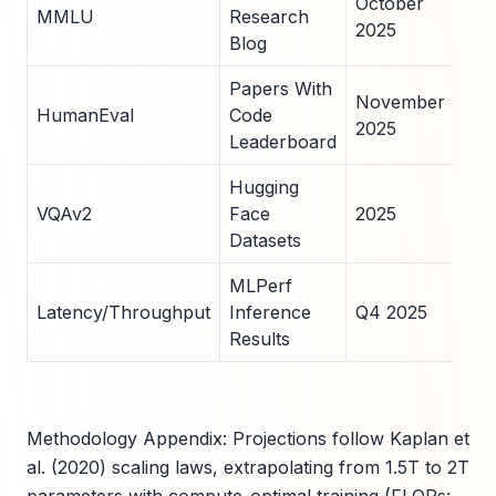
October
MMLU
Research
scr
2025
Blog
Git
Papers With
November
Com
HumanEval
Code
2025
rep
Leaderboard
Hugging
CO
VQAv2
Face
2025
ben
Datasets
run
MLPerf
Har
Latency/Throughput
Inference
Q4 2025
agn
Results
ave
Methodology Appendix: Projections follow Kaplan et
al. (2020) scaling laws, extrapolating from 1.5T to 2T