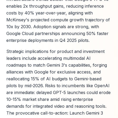
enables 2x throughput gains, reducing inference
costs by 40% year-over-year, aligning with
McKinsey's projected compute growth trajectory of
10x by 2030. Adoption signals are strong, with
Google Cloud partnerships announcing 50% faster
enterprise deployments in Q4 2025 pilots.
Strategic implications for product and investment
leaders include accelerating multimodal AI
roadmaps to match Gemini 3's capabilities, forging
alliances with Google for exclusive access, and
reallocating 15% of AI budgets to Gemini-based
pilots by mid-2026. Risks to incumbents like OpenAI
are immediate: delayed GPT-5 launches could erode
10-15% market share amid rising enterprise
demands for integrated video and reasoning tools.
The provocative call-to-action: Launch Gemini 3