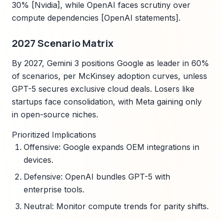
30% [Nvidia], while OpenAI faces scrutiny over
compute dependencies [OpenAI statements].
2027 Scenario Matrix
By 2027, Gemini 3 positions Google as leader in 60%
of scenarios, per McKinsey adoption curves, unless
GPT-5 secures exclusive cloud deals. Losers like
startups face consolidation, with Meta gaining only
in open-source niches.
Prioritized Implications
Offensive: Google expands OEM integrations in
devices.
Defensive: OpenAI bundles GPT-5 with
enterprise tools.
Neutral: Monitor compute trends for parity shifts.