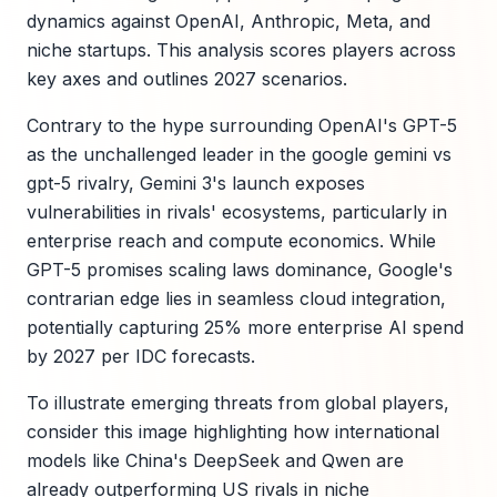
dynamics against OpenAI, Anthropic, Meta, and
niche startups. This analysis scores players across
key axes and outlines 2027 scenarios.
Contrary to the hype surrounding OpenAI's GPT-5
as the unchallenged leader in the google gemini vs
gpt-5 rivalry, Gemini 3's launch exposes
vulnerabilities in rivals' ecosystems, particularly in
enterprise reach and compute economics. While
GPT-5 promises scaling laws dominance, Google's
contrarian edge lies in seamless cloud integration,
potentially capturing 25% more enterprise AI spend
by 2027 per IDC forecasts.
To illustrate emerging threats from global players,
consider this image highlighting how international
models like China's DeepSeek and Qwen are
already outperforming US rivals in niche