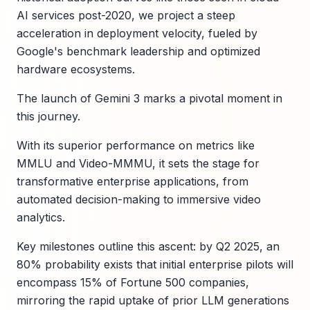
AI services post-2020, we project a steep
acceleration in deployment velocity, fueled by
Google's benchmark leadership and optimized
hardware ecosystems.
The launch of Gemini 3 marks a pivotal moment in
this journey.
With its superior performance on metrics like
MMLU and Video-MMMU, it sets the stage for
transformative enterprise applications, from
automated decision-making to immersive video
analytics.
Key milestones outline this ascent: by Q2 2025, an
80% probability exists that initial enterprise pilots will
encompass 15% of Fortune 500 companies,
mirroring the rapid uptake of prior LLM generations