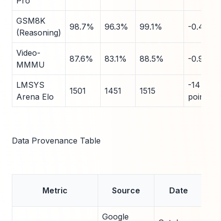
Pro
GSM8K
98.7%
96.3%
99.1%
-0.4
(Reasoning)
Video-
87.6%
83.1%
88.5%
-0.9
MMMU
LMSYS
-14
1501
1451
1515
Arena Elo
points
Data Provenance Table
Ve
Metric
Source
Date
Google
Offi