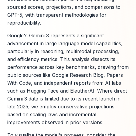
sourced scores, projections, and comparisons to
GPT-5, with transparent methodologies for
reproducibility.
Google's Gemini 3 represents a significant
advancement in large language model capabilities,
particularly in reasoning, multimodal processing,
and efficiency metrics. This analysis dissects its
performance across key benchmarks, drawing from
public sources like Google Research Blog, Papers
With Code, and independent reports from AI labs
such as Hugging Face and EleutherAI. Where direct
Gemini 3 data is limited due to its recent launch in
late 2025, we employ conservative projections
based on scaling laws and incremental
improvements observed in prior versions.
To visualize the model's prowess, consider the