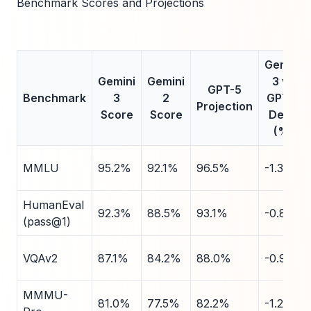
Benchmark Scores and Projections
Gemini
Gemini
Gemini
3 vs
GPT-5
Benchmark
3
2
GPT-5
Projection
Score
Score
Delta
(%)
MMLU
95.2%
92.1%
96.5%
-1.3
HumanEval
92.3%
88.5%
93.1%
-0.8
(pass@1)
VQAv2
87.1%
84.2%
88.0%
-0.9
MMMU-
81.0%
77.5%
82.2%
-1.2