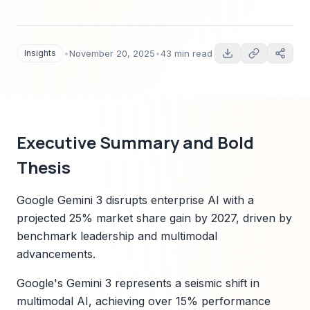
5, multimodal AI transformation, and enterprise
implications. Includes timelines, market
forecasts 2025–2030, Sparkco case studies,
Insights
•
November 20, 2025
•
43 min read
regulatory mapping, risk assessment, and
implementation roadmaps for technology
leaders.
Executive Summary and Bold
Thesis
Google Gemini 3 disrupts enterprise AI with a
projected 25% market share gain by 2027, driven by
benchmark leadership and multimodal
advancements.
Google's Gemini 3 represents a seismic shift in
multimodal AI, achieving over 15% performance