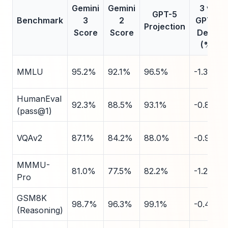
Gemini
Gemini
3 vs
GPT-5
Benchmark
3
2
GPT-5
Projection
Score
Score
Delta
(%)
MMLU
95.2%
92.1%
96.5%
-1.3
HumanEval
92.3%
88.5%
93.1%
-0.8
(pass@1)
VQAv2
87.1%
84.2%
88.0%
-0.9
MMMU-
81.0%
77.5%
82.2%
-1.2
Pro
GSM8K
98.7%
96.3%
99.1%
-0.4
(Reasoning)