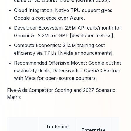
cloud AI vs. OpenAI's 30% [Gartner 2025].
Cloud Integration: Native TPU support gives
Google a cost edge over Azure.
Developer Ecosystem: 2.5M API calls/month for
Gemini vs. 2.2M for GPT [developer metrics].
Compute Economics: $1.5M training cost
efficiency via TPUs [Nvidia announcements].
Recommended Offensive Moves: Google pushes
exclusivity deals; Defensive for OpenAI: Partner
with Meta for open-source counters.
Five-Axis Competitor Scoring and 2027 Scenario
Matrix
Technical
Cl
Enterprise