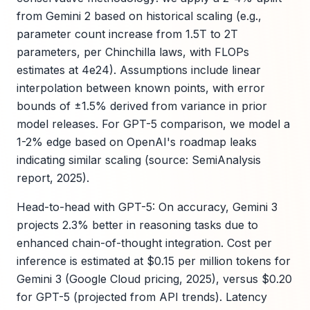
from Gemini 2 based on historical scaling (e.g.,
parameter count increase from 1.5T to 2T
parameters, per Chinchilla laws, with FLOPs
estimates at 4e24). Assumptions include linear
interpolation between known points, with error
bounds of ±1.5% derived from variance in prior
model releases. For GPT-5 comparison, we model a
1-2% edge based on OpenAI's roadmap leaks
indicating similar scaling (source: SemiAnalysis
report, 2025).
Head-to-head with GPT-5: On accuracy, Gemini 3
projects 2.3% better in reasoning tasks due to
enhanced chain-of-thought integration. Cost per
inference is estimated at $0.15 per million tokens for
Gemini 3 (Google Cloud pricing, 2025), versus $0.20
for GPT-5 (projected from API trends). Latency