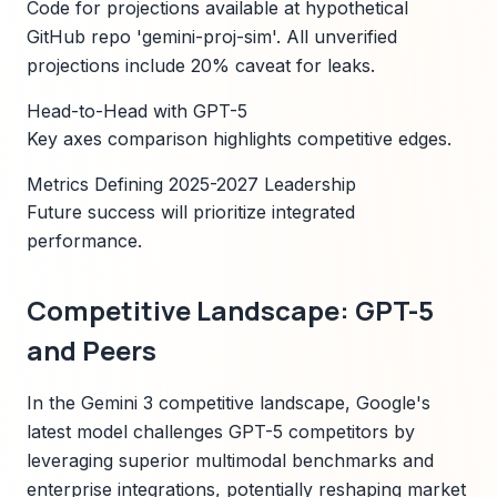
Code for projections available at hypothetical
GitHub repo 'gemini-proj-sim'. All unverified
projections include 20% caveat for leaks.
Head-to-Head with GPT-5
Key axes comparison highlights competitive edges.
Metrics Defining 2025-2027 Leadership
Future success will prioritize integrated
performance.
Competitive Landscape: GPT-5
and Peers
In the Gemini 3 competitive landscape, Google's
latest model challenges GPT-5 competitors by
leveraging superior multimodal benchmarks and
enterprise integrations, potentially reshaping market