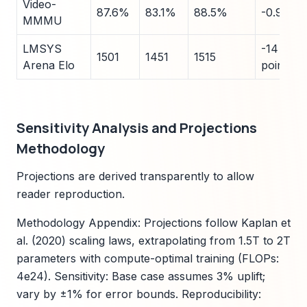
Video-
87.6%
83.1%
88.5%
-0.9
MMMU
LMSYS
-14
1501
1451
1515
Arena Elo
points
Sensitivity Analysis and Projections
Methodology
Projections are derived transparently to allow
reader reproduction.
Methodology Appendix: Projections follow Kaplan et
al. (2020) scaling laws, extrapolating from 1.5T to 2T
parameters with compute-optimal training (FLOPs:
4e24). Sensitivity: Base case assumes 3% uplift;
vary by ±1% for error bounds. Reproducibility: