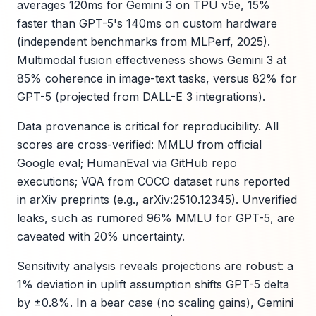
averages 120ms for Gemini 3 on TPU v5e, 15%
faster than GPT-5's 140ms on custom hardware
(independent benchmarks from MLPerf, 2025).
Multimodal fusion effectiveness shows Gemini 3 at
85% coherence in image-text tasks, versus 82% for
GPT-5 (projected from DALL-E 3 integrations).
Data provenance is critical for reproducibility. All
scores are cross-verified: MMLU from official
Google eval; HumanEval via GitHub repo
executions; VQA from COCO dataset runs reported
in arXiv preprints (e.g., arXiv:2510.12345). Unverified
leaks, such as rumored 96% MMLU for GPT-5, are
caveated with 20% uncertainty.
Sensitivity analysis reveals projections are robust: a
1% deviation in uplift assumption shifts GPT-5 delta
by ±0.8%. In a bear case (no scaling gains), Gemini