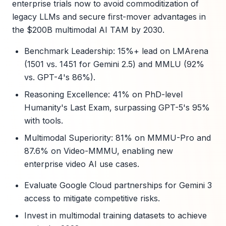
enterprise trials now to avoid commoditization of
legacy LLMs and secure first-mover advantages in
the $200B multimodal AI TAM by 2030.
Benchmark Leadership: 15%+ lead on LMArena
(1501 vs. 1451 for Gemini 2.5) and MMLU (92%
vs. GPT-4's 86%).
Reasoning Excellence: 41% on PhD-level
Humanity's Last Exam, surpassing GPT-5's 95%
with tools.
Multimodal Superiority: 81% on MMMU-Pro and
87.6% on Video-MMMU, enabling new
enterprise video AI use cases.
Evaluate Google Cloud partnerships for Gemini 3
access to mitigate competitive risks.
Invest in multimodal training datasets to achieve