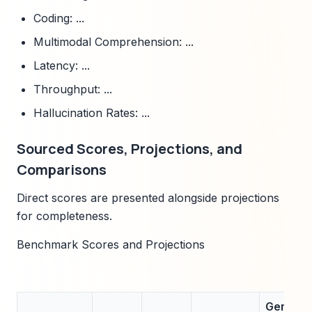
Coding: ...
Multimodal Comprehension: ...
Latency: ...
Throughput: ...
Hallucination Rates: ...
Sourced Scores, Projections, and
Comparisons
Direct scores are presented alongside projections
for completeness.
Benchmark Scores and Projections
Gemini