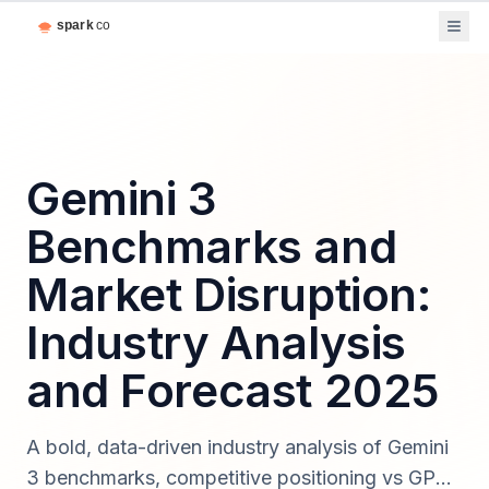
Gemini 3
Benchmarks and
Market Disruption:
Industry Analysis
and Forecast 2025
A bold, data-driven industry analysis of Gemini
3 benchmarks, competitive positioning vs GPT-