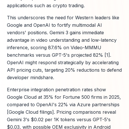
applications such as crypto trading.
This underscores the need for Western leaders like
Google and OpenAI to fortify multimodal AI
vendors' positions. Gemini 3 gains immediate
advantage in video understanding and low-latency
inference, scoring 87.6% on Video-MMMU
benchmarks versus GPT-5's projected 82% [1].
OpenAI might respond strategically by accelerating
API pricing cuts, targeting 20% reductions to defend
developer mindshare.
Enterprise integration penetration rates show
Google Cloud at 35% for Fortune 500 firms in 2025,
compared to OpenAI's 22% via Azure partnerships
[Google Cloud filings]. Pricing comparisons reveal
Gemini 3's $0.02 per 1K tokens versus GPT-5's
$0.03, with possible OEM exclusivity in Android