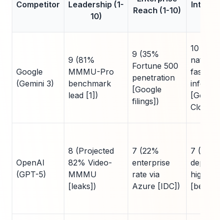
Competitor
Leadership (1-
Integra
Reach (1-10)
10)
1
10 (TP
9 (35%
9 (81%
native,
Fortune 500
Google
MMMU-Pro
faster
penetration
(Gemini 3)
benchmark
inferen
[Google
lead [1])
[Google
filings])
Cloud])
8 (Projected
7 (22%
7 (Azur
OpenAI
82% Video-
enterprise
depende
(GPT-5)
MMMU
rate via
higher 
[leaks])
Azure [IDC])
[bench