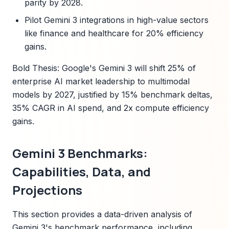
parity by 2028.
Pilot Gemini 3 integrations in high-value sectors
like finance and healthcare for 20% efficiency
gains.
Bold Thesis: Google's Gemini 3 will shift 25% of
enterprise AI market leadership to multimodal
models by 2027, justified by 15% benchmark deltas,
35% CAGR in AI spend, and 2x compute efficiency
gains.
Gemini 3 Benchmarks:
Capabilities, Data, and
Projections
This section provides a data-driven analysis of
Gemini 3's benchmark performance, including