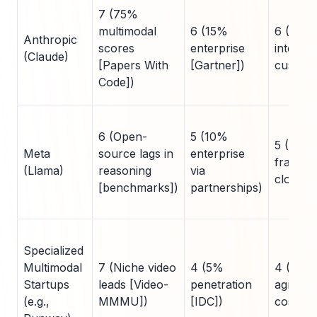
7 (75%
multimodal
6 (15%
6 (AWS
Anthropic
scores
enterprise
integrat
(Claude)
[Papers With
[Gartner])
custom 
Code])
6 (Open-
5 (10%
5 (Self
Meta
source lags in
enterprise
fragme
(Llama)
reasoning
via
cloud)
[benchmarks])
partnerships)
Specialized
Multimodal
7 (Niche video
4 (5%
4 (Clou
Startups
leads [Video-
penetration
agnostic
(e.g.,
MMMU])
[IDC])
costs)