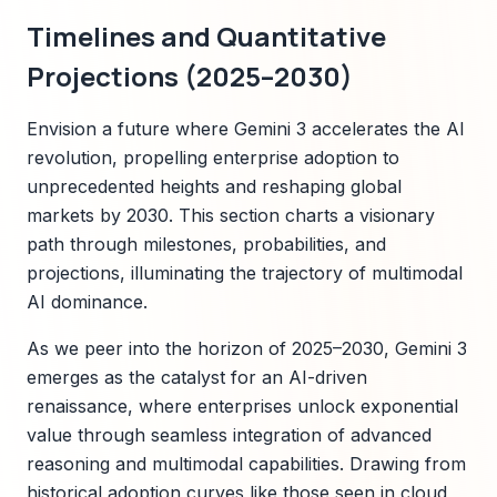
Timelines and Quantitative
Projections (2025–2030)
Envision a future where Gemini 3 accelerates the AI
revolution, propelling enterprise adoption to
unprecedented heights and reshaping global
markets by 2030. This section charts a visionary
path through milestones, probabilities, and
projections, illuminating the trajectory of multimodal
AI dominance.
As we peer into the horizon of 2025–2030, Gemini 3
emerges as the catalyst for an AI-driven
renaissance, where enterprises unlock exponential
value through seamless integration of advanced
reasoning and multimodal capabilities. Drawing from
historical adoption curves like those seen in cloud