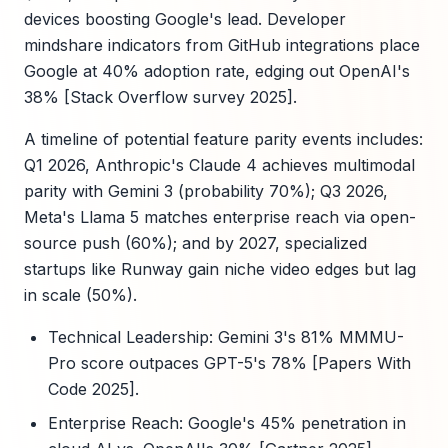
devices boosting Google's lead. Developer
mindshare indicators from GitHub integrations place
Google at 40% adoption rate, edging out OpenAI's
38% [Stack Overflow survey 2025].
A timeline of potential feature parity events includes:
Q1 2026, Anthropic's Claude 4 achieves multimodal
parity with Gemini 3 (probability 70%); Q3 2026,
Meta's Llama 5 matches enterprise reach via open-
source push (60%); and by 2027, specialized
startups like Runway gain niche video edges but lag
in scale (50%).
Technical Leadership: Gemini 3's 81% MMMU-
Pro score outpaces GPT-5's 78% [Papers With
Code 2025].
Enterprise Reach: Google's 45% penetration in