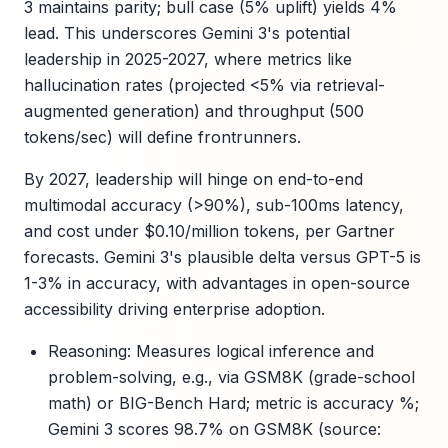
3 maintains parity; bull case (5% uplift) yields 4%
lead. This underscores Gemini 3's potential
leadership in 2025-2027, where metrics like
hallucination rates (projected <5% via retrieval-
augmented generation) and throughput (500
tokens/sec) will define frontrunners.
By 2027, leadership will hinge on end-to-end
multimodal accuracy (>90%), sub-100ms latency,
and cost under $0.10/million tokens, per Gartner
forecasts. Gemini 3's plausible delta versus GPT-5 is
1-3% in accuracy, with advantages in open-source
accessibility driving enterprise adoption.
Reasoning: Measures logical inference and
problem-solving, e.g., via GSM8K (grade-school
math) or BIG-Bench Hard; metric is accuracy %;
Gemini 3 scores 98.7% on GSM8K (source: