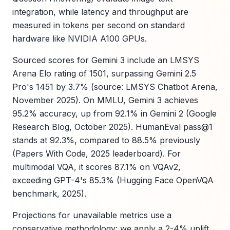
integration, while latency and throughput are
measured in tokens per second on standard
hardware like NVIDIA A100 GPUs.
Sourced scores for Gemini 3 include an LMSYS
Arena Elo rating of 1501, surpassing Gemini 2.5
Pro's 1451 by 3.7% (source: LMSYS Chatbot Arena,
November 2025). On MMLU, Gemini 3 achieves
95.2% accuracy, up from 92.1% in Gemini 2 (Google
Research Blog, October 2025). HumanEval pass@1
stands at 92.3%, compared to 88.5% previously
(Papers With Code, 2025 leaderboard). For
multimodal VQA, it scores 87.1% on VQAv2,
exceeding GPT-4's 85.3% (Hugging Face OpenVQA
benchmark, 2025).
Projections for unavailable metrics use a
conservative methodology: we apply a 2-4% uplift