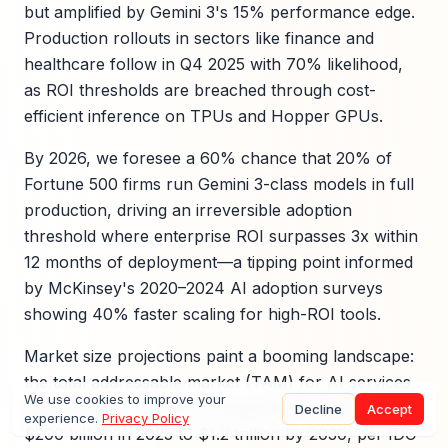
but amplified by Gemini 3's 15% performance edge.
Production rollouts in sectors like finance and
healthcare follow in Q4 2025 with 70% likelihood,
as ROI thresholds are breached through cost-
efficient inference on TPUs and Hopper GPUs.
By 2026, we foresee a 60% chance that 20% of
Fortune 500 firms run Gemini 3-class models in full
production, driving an irreversible adoption
threshold where enterprise ROI surpasses 3x within
12 months of deployment—a tipping point informed
by McKinsey's 2020–2024 AI adoption surveys
showing 40% faster scaling for high-ROI tools.
Market size projections paint a booming landscape:
the total addressable market (TAM) for AI services,
We use cookies to improve your
influenced by Gemini 3, is expected to swell from
Decline
Accept
experience.
Privacy Policy
$200 billion in 2025 to $1.2 trillion by 2030, per IDC