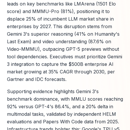
leads on key benchmarks like LMArena (1501 Elo
score) and MMMU-Pro (81%), positioning it to
displace 25% of incumbent LLM market share in
enterprises by 2027. This disruption stems from
Gemini 3's superior reasoning (41% on Humanity's
Last Exam) and video understanding (87.6% on
Video-MMMU), outpacing GPT-5 previews without
tool dependencies. Executives must prioritize Gemini
3 integration to capture the $500B enterprise AI
market growing at 35% CAGR through 2030, per
Gartner and IDC forecasts.
Supporting evidence highlights Gemini 3's
benchmark dominance, with MMLU scores reaching
92% versus GPT-4's 86.4%, and a 20% delta in
multimodal tasks, validated by independent HELM
evaluations and Papers With Code data from 2025.
Infrastructure trends bolster this: Google's TPU v5