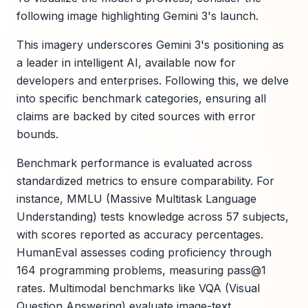
following image highlighting Gemini 3's launch.
This imagery underscores Gemini 3's positioning as
a leader in intelligent AI, available now for
developers and enterprises. Following this, we delve
into specific benchmark categories, ensuring all
claims are backed by cited sources with error
bounds.
Benchmark performance is evaluated across
standardized metrics to ensure comparability. For
instance, MMLU (Massive Multitask Language
Understanding) tests knowledge across 57 subjects,
with scores reported as accuracy percentages.
HumanEval assesses coding proficiency through
164 programming problems, measuring pass@1
rates. Multimodal benchmarks like VQA (Visual
Question Answering) evaluate image-text