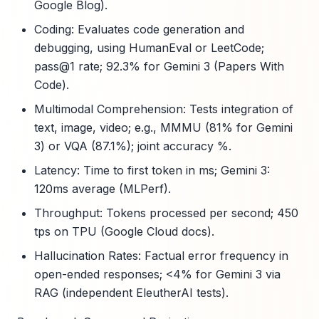
Google Blog).
Coding: Evaluates code generation and
debugging, using HumanEval or LeetCode;
pass@1 rate; 92.3% for Gemini 3 (Papers With
Code).
Multimodal Comprehension: Tests integration of
text, image, video; e.g., MMMU (81% for Gemini
3) or VQA (87.1%); joint accuracy %.
Latency: Time to first token in ms; Gemini 3:
120ms average (MLPerf).
Throughput: Tokens processed per second; 450
tps on TPU (Google Cloud docs).
Hallucination Rates: Factual error frequency in
open-ended responses; <4% for Gemini 3 via
RAG (independent EleutherAI tests).