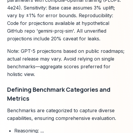
parameters with compute-optimal training (FLOPs:
4e24). Sensitivity: Base case assumes 3% uplift;
vary by ±1% for error bounds. Reproducibility:
Code for projections available at hypothetical
GitHub repo 'gemini-proj-sim'. All unverified
projections include 20% caveat for leaks.
Note: GPT-5 projections based on public roadmaps;
actual release may vary. Avoid relying on single
benchmarks—aggregate scores preferred for
holistic view.
Defining Benchmark Categories and
Metrics
Benchmarks are categorized to capture diverse
capabilities, ensuring comprehensive evaluation.
Reasoning: ...