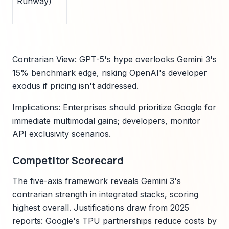
Runway)
Contrarian View: GPT-5's hype overlooks Gemini 3's
15% benchmark edge, risking OpenAI's developer
exodus if pricing isn't addressed.
Implications: Enterprises should prioritize Google for
immediate multimodal gains; developers, monitor
API exclusivity scenarios.
Competitor Scorecard
The five-axis framework reveals Gemini 3's
contrarian strength in integrated stacks, scoring
highest overall. Justifications draw from 2025
reports: Google's TPU partnerships reduce costs by