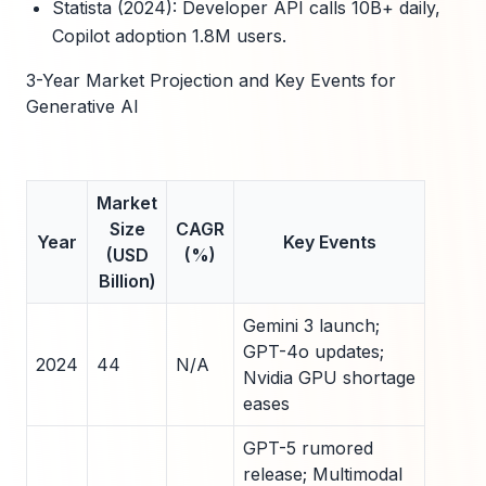
Statista (2024): Developer API calls 10B+ daily,
Copilot adoption 1.8M users.
3-Year Market Projection and Key Events for
Generative AI
Market
Size
CAGR
Year
Key Events
(USD
(%)
Billion)
Gemini 3 launch;
GPT-4o updates;
2024
44
N/A
Nvidia GPU shortage
eases
GPT-5 rumored
release; Multimodal