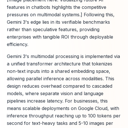
features in chatbots highlights the competitive
pressures on multimodal systems.] Following this,
Gemini 3's edge lies in its verifiable benchmarks
rather than speculative features, providing
enterprises with tangible ROI through deployable
efficiency.
Gemini 3's multimodal processing is implemented via
a unified transformer architecture that tokenizes
non-text inputs into a shared embedding space,
allowing parallel inference across modalities. This
design reduces overhead compared to cascaded
models, where separate vision and language
pipelines increase latency. For businesses, this
means scalable deployments on Google Cloud, with
inference throughput reaching up to 100 tokens per
second for text-heavy tasks and 5-10 images per