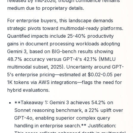
released by mid-2026, though confidence remains
medium due to proprietary details.
For enterprise buyers, this landscape demands
strategic pivots toward multimodal-ready platforms.
Quantified impacts include 25-40% productivity
gains in document processing workloads adopting
Gemini 3, based on BIG-bench results showing
48.7% accuracy versus GPT-4's 42.1% (MMLU
multimodal subset, 2025). Uncertainty around GPT-
5's enterprise pricing—estimated at $0.02-0.05 per
1K tokens via AWS integrations—flags the need for
hybrid evaluations.
**Takeaway 1: Gemini 3 achieves 54.2% on
Sonnet reasoning benchmark, a 22% uplift over
GPT-4o, enabling superior complex query
handling in enterprise search.** Justification: