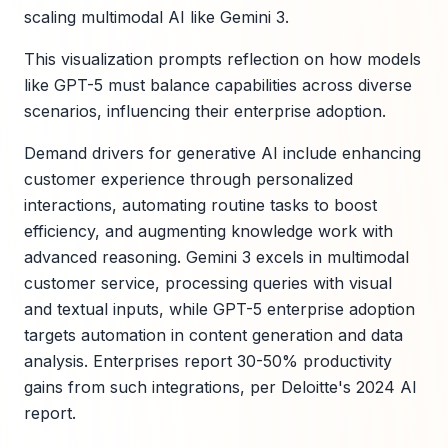
scaling multimodal AI like Gemini 3.
This visualization prompts reflection on how models
like GPT-5 must balance capabilities across diverse
scenarios, influencing their enterprise adoption.
Demand drivers for generative AI include enhancing
customer experience through personalized
interactions, automating routine tasks to boost
efficiency, and augmenting knowledge work with
advanced reasoning. Gemini 3 excels in multimodal
customer service, processing queries with visual
and textual inputs, while GPT-5 enterprise adoption
targets automation in content generation and data
analysis. Enterprises report 30-50% productivity
gains from such integrations, per Deloitte's 2024 AI
report.