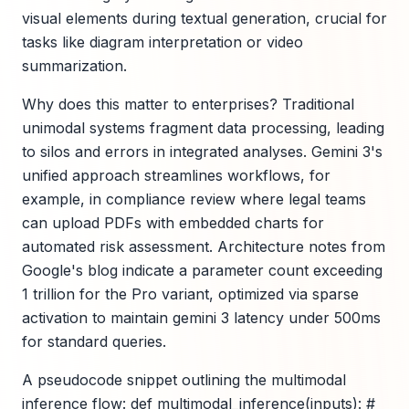
visual elements during textual generation, crucial for
tasks like diagram interpretation or video
summarization.
Why does this matter to enterprises? Traditional
unimodal systems fragment data processing, leading
to silos and errors in integrated analyses. Gemini 3's
unified approach streamlines workflows, for
example, in compliance review where legal teams
can upload PDFs with embedded charts for
automated risk assessment. Architecture notes from
Google's blog indicate a parameter count exceeding
1 trillion for the Pro variant, optimized via sparse
activation to maintain gemini 3 latency under 500ms
for standard queries.
A pseudocode snippet outlining the multimodal
inference flow: def multimodal_inference(inputs): #