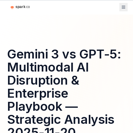
Gemini 3 vs GPT-5:
Multimodal AI
Disruption &
Enterprise
Playbook —
Strategic Analysis
2025-11-20