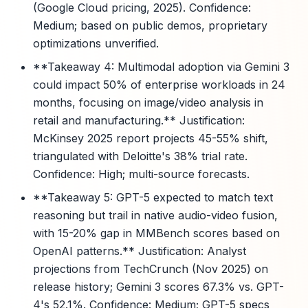
(Google Cloud pricing, 2025). Confidence:
Medium; based on public demos, proprietary
optimizations unverified.
**Takeaway 4: Multimodal adoption via Gemini 3
could impact 50% of enterprise workloads in 24
months, focusing on image/video analysis in
retail and manufacturing.** Justification:
McKinsey 2025 report projects 45-55% shift,
triangulated with Deloitte's 38% trial rate.
Confidence: High; multi-source forecasts.
**Takeaway 5: GPT-5 expected to match text
reasoning but trail in native audio-video fusion,
with 15-20% gap in MMBench scores based on
OpenAI patterns.** Justification: Analyst
projections from TechCrunch (Nov 2025) on
release history; Gemini 3 scores 67.3% vs. GPT-
4's 52.1%. Confidence: Medium; GPT-5 specs