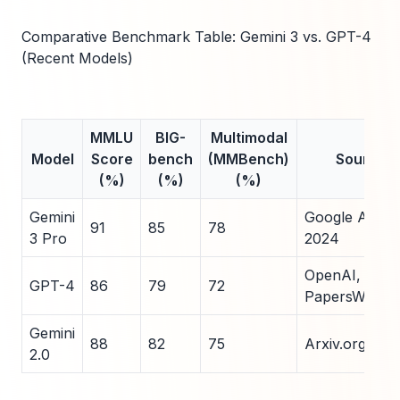
Comparative Benchmark Table: Gemini 3 vs. GPT-4
(Recent Models)
MMLU
BIG-
Multimodal
Model
Score
bench
(MMBench)
Source
(%)
(%)
(%)
Gemini
Google AI Blo
91
85
78
3 Pro
2024
OpenAI, 2023
GPT-4
86
79
72
PapersWithC
Gemini
88
82
75
Arxiv.org, 20
2.0