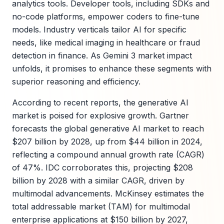
analytics tools. Developer tools, including SDKs and
no-code platforms, empower coders to fine-tune
models. Industry verticals tailor AI for specific
needs, like medical imaging in healthcare or fraud
detection in finance. As Gemini 3 market impact
unfolds, it promises to enhance these segments with
superior reasoning and efficiency.
According to recent reports, the generative AI
market is poised for explosive growth. Gartner
forecasts the global generative AI market to reach
$207 billion by 2028, up from $44 billion in 2024,
reflecting a compound annual growth rate (CAGR)
of 47%. IDC corroborates this, projecting $208
billion by 2028 with a similar CAGR, driven by
multimodal advancements. McKinsey estimates the
total addressable market (TAM) for multimodal
enterprise applications at $150 billion by 2027,