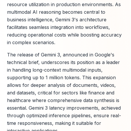
resource utilization in production environments. As
multimodal AI reasoning becomes central to
business intelligence, Gemini 3's architecture
facilitates seamless integration into workflows,
reducing operational costs while boosting accuracy
in complex scenarios.
The release of Gemini 3, announced in Google's
technical brief, underscores its position as a leader
in handling long-context multimodal inputs,
supporting up to 1 million tokens. This expansion
allows for deeper analysis of documents, videos,
and datasets, critical for sectors like finance and
healthcare where comprehensive data synthesis is
essential. Gemini 3 latency improvements, achieved
through optimized inference pipelines, ensure real-
time responsiveness, making it suitable for
interactive applications.