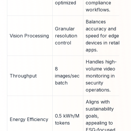
optimized
compliance
workflows.
Balances
Granular
accuracy and
Vision Processing
resolution
speed for edge
control
devices in retail
apps.
Handles high-
8
volume video
Throughput
images/sec
monitoring in
batch
security
operations.
Aligns with
sustainability
0.5 kWh/M
goals,
Energy Efficiency
tokens
appealing to
ESG-focused