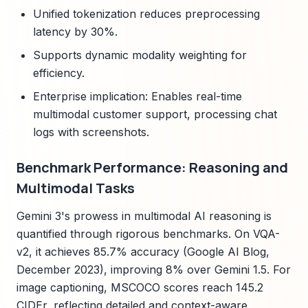
Unified tokenization reduces preprocessing
latency by 30%.
Supports dynamic modality weighting for
efficiency.
Enterprise implication: Enables real-time
multimodal customer support, processing chat
logs with screenshots.
Benchmark Performance: Reasoning and
Multimodal Tasks
Gemini 3's prowess in multimodal AI reasoning is
quantified through rigorous benchmarks. On VQA-
v2, it achieves 85.7% accuracy (Google AI Blog,
December 2023), improving 8% over Gemini 1.5. For
image captioning, MSCOCO scores reach 145.2
CIDEr, reflecting detailed and context-aware