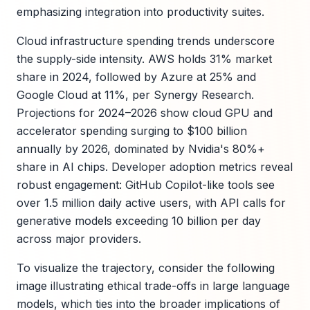
emphasizing integration into productivity suites.
Cloud infrastructure spending trends underscore
the supply-side intensity. AWS holds 31% market
share in 2024, followed by Azure at 25% and
Google Cloud at 11%, per Synergy Research.
Projections for 2024–2026 show cloud GPU and
accelerator spending surging to $100 billion
annually by 2026, dominated by Nvidia's 80%+
share in AI chips. Developer adoption metrics reveal
robust engagement: GitHub Copilot-like tools see
over 1.5 million daily active users, with API calls for
generative models exceeding 10 billion per day
across major providers.
To visualize the trajectory, consider the following
image illustrating ethical trade-offs in large language
models, which ties into the broader implications of