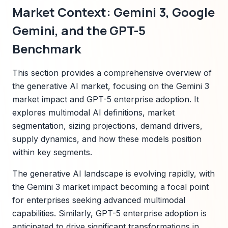
Market Context: Gemini 3, Google
Gemini, and the GPT-5
Benchmark
This section provides a comprehensive overview of
the generative AI market, focusing on the Gemini 3
market impact and GPT-5 enterprise adoption. It
explores multimodal AI definitions, market
segmentation, sizing projections, demand drivers,
supply dynamics, and how these models position
within key segments.
The generative AI landscape is evolving rapidly, with
the Gemini 3 market impact becoming a focal point
for enterprises seeking advanced multimodal
capabilities. Similarly, GPT-5 enterprise adoption is
anticipated to drive significant transformations in