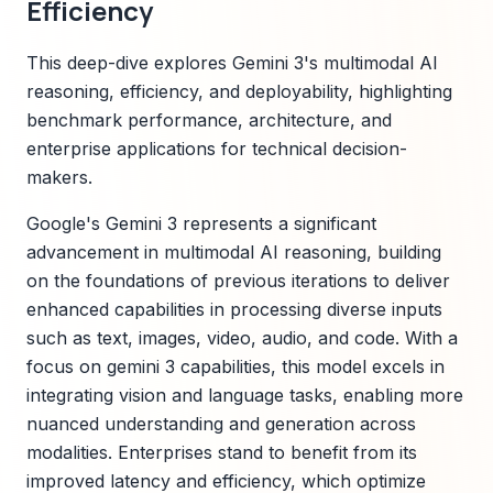
Efficiency
This deep-dive explores Gemini 3's multimodal AI
reasoning, efficiency, and deployability, highlighting
benchmark performance, architecture, and
enterprise applications for technical decision-
makers.
Google's Gemini 3 represents a significant
advancement in multimodal AI reasoning, building
on the foundations of previous iterations to deliver
enhanced capabilities in processing diverse inputs
such as text, images, video, audio, and code. With a
focus on gemini 3 capabilities, this model excels in
integrating vision and language tasks, enabling more
nuanced understanding and generation across
modalities. Enterprises stand to benefit from its
improved latency and efficiency, which optimize