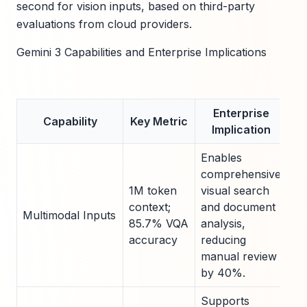
second for vision inputs, based on third-party
evaluations from cloud providers.
Gemini 3 Capabilities and Enterprise Implications
Enterprise
Capability
Key Metric
Implication
Enables
comprehensive
1M token
visual search
context;
and document
Multimodal Inputs
85.7% VQA
analysis,
accuracy
reducing
manual review
by 40%.
Supports