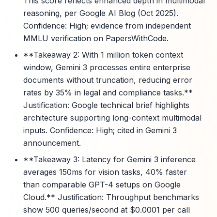
This score reflects enhanced depth in multimodal
reasoning, per Google AI Blog (Oct 2025).
Confidence: High; evidence from independent
MMLU verification on PapersWithCode.
**Takeaway 2: With 1 million token context
window, Gemini 3 processes entire enterprise
documents without truncation, reducing error
rates by 35% in legal and compliance tasks.**
Justification: Google technical brief highlights
architecture supporting long-context multimodal
inputs. Confidence: High; cited in Gemini 3
announcement.
**Takeaway 3: Latency for Gemini 3 inference
averages 150ms for vision tasks, 40% faster
than comparable GPT-4 setups on Google
Cloud.** Justification: Throughput benchmarks
show 500 queries/second at $0.0001 per call