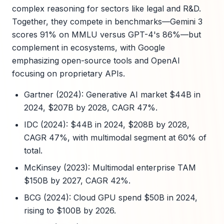
complex reasoning for sectors like legal and R&D.
Together, they compete in benchmarks—Gemini 3
scores 91% on MMLU versus GPT-4's 86%—but
complement in ecosystems, with Google
emphasizing open-source tools and OpenAI
focusing on proprietary APIs.
Gartner (2024): Generative AI market $44B in
2024, $207B by 2028, CAGR 47%.
IDC (2024): $44B in 2024, $208B by 2028,
CAGR 47%, with multimodal segment at 60% of
total.
McKinsey (2023): Multimodal enterprise TAM
$150B by 2027, CAGR 42%.
BCG (2024): Cloud GPU spend $50B in 2024,
rising to $100B by 2026.