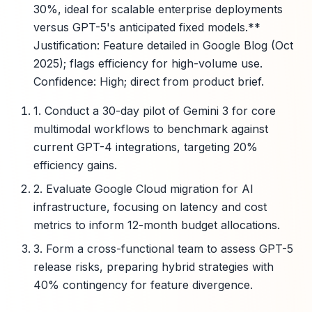
30%, ideal for scalable enterprise deployments
versus GPT-5's anticipated fixed models.**
Justification: Feature detailed in Google Blog (Oct
2025); flags efficiency for high-volume use.
Confidence: High; direct from product brief.
1. Conduct a 30-day pilot of Gemini 3 for core
multimodal workflows to benchmark against
current GPT-4 integrations, targeting 20%
efficiency gains.
2. Evaluate Google Cloud migration for AI
infrastructure, focusing on latency and cost
metrics to inform 12-month budget allocations.
3. Form a cross-functional team to assess GPT-5
release risks, preparing hybrid strategies with
40% contingency for feature divergence.