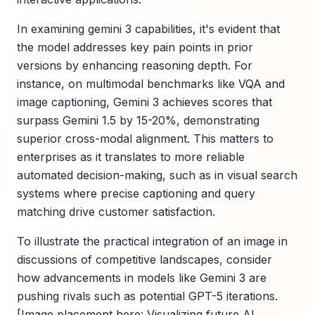
In examining gemini 3 capabilities, it's evident that
the model addresses key pain points in prior
versions by enhancing reasoning depth. For
instance, on multimodal benchmarks like VQA and
image captioning, Gemini 3 achieves scores that
surpass Gemini 1.5 by 15-20%, demonstrating
superior cross-modal alignment. This matters to
enterprises as it translates to more reliable
automated decision-making, such as in visual search
systems where precise captioning and query
matching drive customer satisfaction.
To illustrate the practical integration of an image in
discussions of competitive landscapes, consider
how advancements in models like Gemini 3 are
pushing rivals such as potential GPT-5 iterations.
[Image placement here: Visualizing future AI