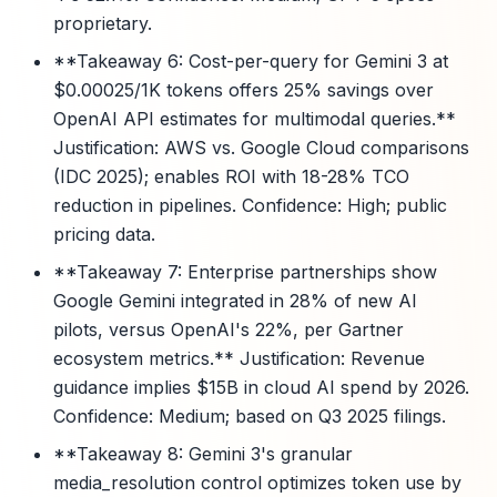
proprietary.
**Takeaway 6: Cost-per-query for Gemini 3 at
$0.00025/1K tokens offers 25% savings over
OpenAI API estimates for multimodal queries.**
Justification: AWS vs. Google Cloud comparisons
(IDC 2025); enables ROI with 18-28% TCO
reduction in pipelines. Confidence: High; public
pricing data.
**Takeaway 7: Enterprise partnerships show
Google Gemini integrated in 28% of new AI
pilots, versus OpenAI's 22%, per Gartner
ecosystem metrics.** Justification: Revenue
guidance implies $15B in cloud AI spend by 2026.
Confidence: Medium; based on Q3 2025 filings.
**Takeaway 8: Gemini 3's granular
media_resolution control optimizes token use by