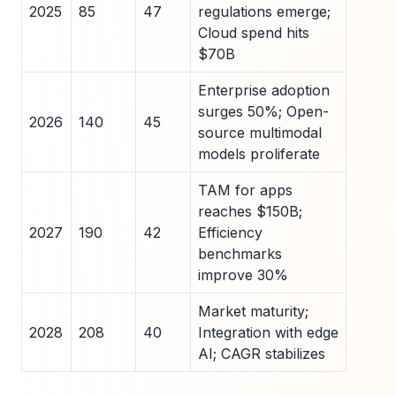
2025
85
47
regulations emerge;
Cloud spend hits
$70B
Enterprise adoption
surges 50%; Open-
2026
140
45
source multimodal
models proliferate
TAM for apps
reaches $150B;
2027
190
42
Efficiency
benchmarks
improve 30%
Market maturity;
2028
208
40
Integration with edge
AI; CAGR stabilizes