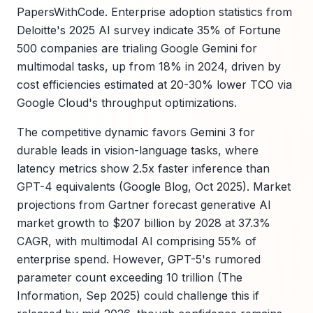
PapersWithCode. Enterprise adoption statistics from
Deloitte's 2025 AI survey indicate 35% of Fortune
500 companies are trialing Google Gemini for
multimodal tasks, up from 18% in 2024, driven by
cost efficiencies estimated at 20-30% lower TCO via
Google Cloud's throughput optimizations.
The competitive dynamic favors Gemini 3 for
durable leads in vision-language tasks, where
latency metrics show 2.5x faster inference than
GPT-4 equivalents (Google Blog, Oct 2025). Market
projections from Gartner forecast generative AI
market growth to $207 billion by 2028 at 37.3%
CAGR, with multimodal AI comprising 55% of
enterprise spend. However, GPT-5's rumored
parameter count exceeding 10 trillion (The
Information, Sep 2025) could challenge this if