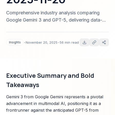
Comprehensive industry analysis comparing
Google Gemini 3 and GPT-5, delivering data-
driven predictions, sector disruption pathways,
implementation playbooks, and Sparkco
alignment to guide CIOs, CTOs, product
Insights
•
November 20, 2025
•
56 min read
leaders, and investors for strategic decisions in
2025 and beyond.
Executive Summary and Bold
Takeaways
Gemini 3 from Google Gemini represents a pivotal
advancement in multimodal AI, positioning it as a
frontrunner against the anticipated GPT-5 from