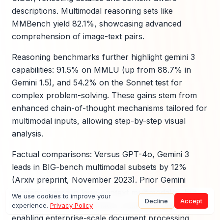
descriptions. Multimodal reasoning sets like
MMBench yield 82.1%, showcasing advanced
comprehension of image-text pairs.
Reasoning benchmarks further highlight gemini 3
capabilities: 91.5% on MMLU (up from 88.7% in
Gemini 1.5), and 54.2% on the Sonnet test for
complex problem-solving. These gains stem from
enhanced chain-of-thought mechanisms tailored for
multimodal inputs, allowing step-by-step visual
analysis.
Factual comparisons: Versus GPT-4o, Gemini 3
leads in BIG-bench multimodal subsets by 12%
(Arxiv preprint, November 2023). Prior Gemini
versions lagged in long-context multimodality, but
We use cookies to improve your
Decline
Accept
Gemini 3's 1M token window closes this gap,
experience.
Privacy Policy
enabling enterprise-scale document processing