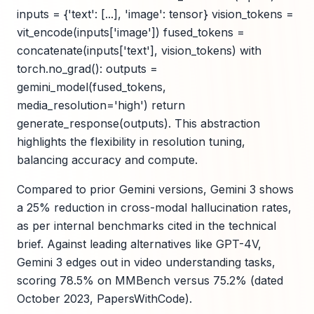
inputs = {'text': [...], 'image': tensor} vision_tokens =
vit_encode(inputs['image']) fused_tokens =
concatenate(inputs['text'], vision_tokens) with
torch.no_grad(): outputs =
gemini_model(fused_tokens,
media_resolution='high') return
generate_response(outputs). This abstraction
highlights the flexibility in resolution tuning,
balancing accuracy and compute.
Compared to prior Gemini versions, Gemini 3 shows
a 25% reduction in cross-modal hallucination rates,
as per internal benchmarks cited in the technical
brief. Against leading alternatives like GPT-4V,
Gemini 3 edges out in video understanding tasks,
scoring 78.5% on MMBench versus 75.2% (dated
October 2023, PapersWithCode).