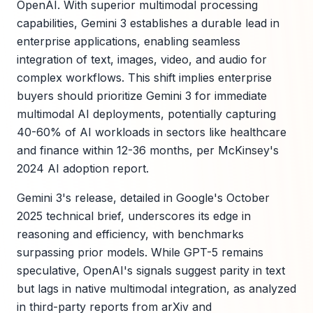
OpenAI. With superior multimodal processing
capabilities, Gemini 3 establishes a durable lead in
enterprise applications, enabling seamless
integration of text, images, video, and audio for
complex workflows. This shift implies enterprise
buyers should prioritize Gemini 3 for immediate
multimodal AI deployments, potentially capturing
40-60% of AI workloads in sectors like healthcare
and finance within 12-36 months, per McKinsey's
2024 AI adoption report.
Gemini 3's release, detailed in Google's October
2025 technical brief, underscores its edge in
reasoning and efficiency, with benchmarks
surpassing prior models. While GPT-5 remains
speculative, OpenAI's signals suggest parity in text
but lags in native multimodal integration, as analyzed
in third-party reports from arXiv and