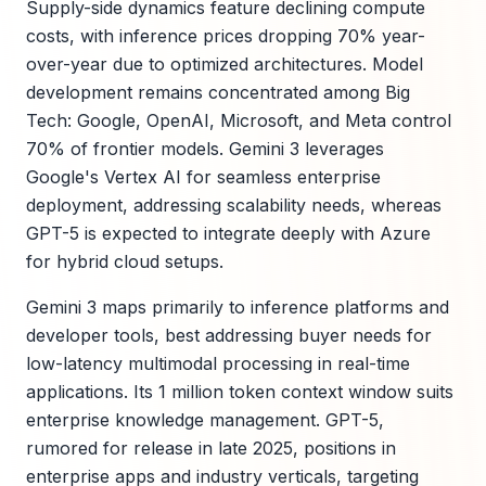
Supply-side dynamics feature declining compute
costs, with inference prices dropping 70% year-
over-year due to optimized architectures. Model
development remains concentrated among Big
Tech: Google, OpenAI, Microsoft, and Meta control
70% of frontier models. Gemini 3 leverages
Google's Vertex AI for seamless enterprise
deployment, addressing scalability needs, whereas
GPT-5 is expected to integrate deeply with Azure
for hybrid cloud setups.
Gemini 3 maps primarily to inference platforms and
developer tools, best addressing buyer needs for
low-latency multimodal processing in real-time
applications. Its 1 million token context window suits
enterprise knowledge management. GPT-5,
rumored for release in late 2025, positions in
enterprise apps and industry verticals, targeting