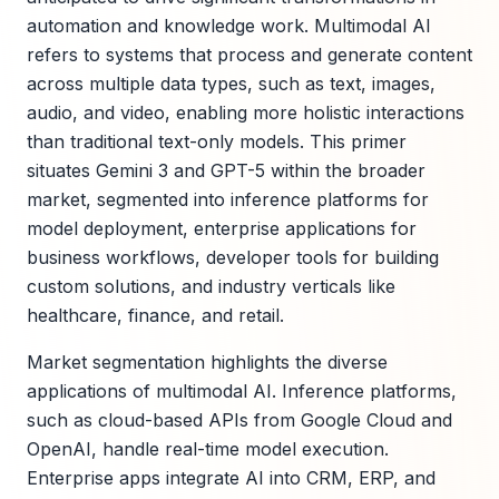
automation and knowledge work. Multimodal AI
refers to systems that process and generate content
across multiple data types, such as text, images,
audio, and video, enabling more holistic interactions
than traditional text-only models. This primer
situates Gemini 3 and GPT-5 within the broader
market, segmented into inference platforms for
model deployment, enterprise applications for
business workflows, developer tools for building
custom solutions, and industry verticals like
healthcare, finance, and retail.
Market segmentation highlights the diverse
applications of multimodal AI. Inference platforms,
such as cloud-based APIs from Google Cloud and
OpenAI, handle real-time model execution.
Enterprise apps integrate AI into CRM, ERP, and