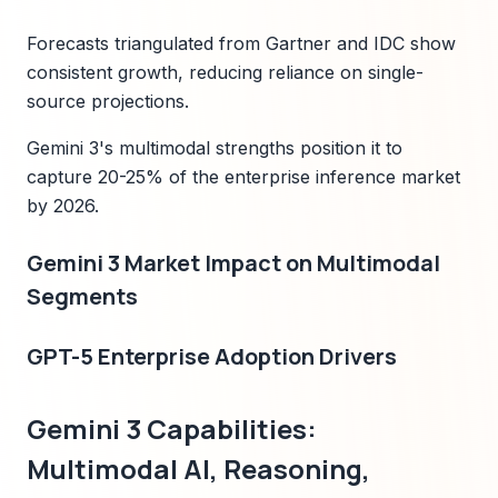
Forecasts triangulated from Gartner and IDC show
consistent growth, reducing reliance on single-
source projections.
Gemini 3's multimodal strengths position it to
capture 20-25% of the enterprise inference market
by 2026.
Gemini 3 Market Impact on Multimodal
Segments
GPT-5 Enterprise Adoption Drivers
Gemini 3 Capabilities:
Multimodal AI, Reasoning,