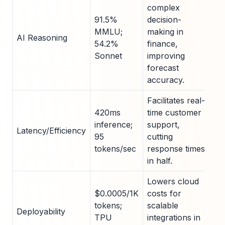
complex
91.5%
decision-
MMLU;
making in
AI Reasoning
54.2%
finance,
Sonnet
improving
forecast
accuracy.
Facilitates real-
420ms
time customer
inference;
support,
Latency/Efficiency
95
cutting
tokens/sec
response times
in half.
Lowers cloud
$0.0005/1K
costs for
tokens;
scalable
Deployability
TPU
integrations in