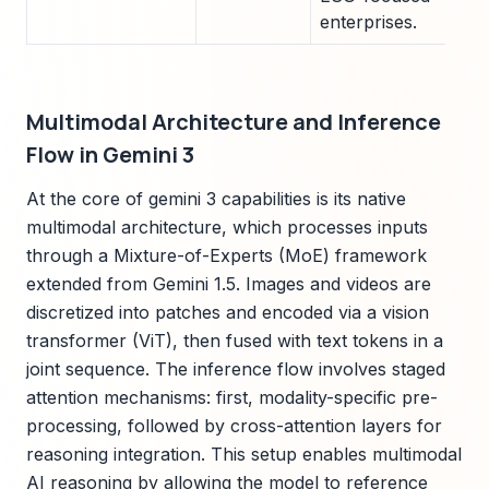
enterprises.
Multimodal Architecture and Inference
Flow in Gemini 3
At the core of gemini 3 capabilities is its native
multimodal architecture, which processes inputs
through a Mixture-of-Experts (MoE) framework
extended from Gemini 1.5. Images and videos are
discretized into patches and encoded via a vision
transformer (ViT), then fused with text tokens in a
joint sequence. The inference flow involves staged
attention mechanisms: first, modality-specific pre-
processing, followed by cross-attention layers for
reasoning integration. This setup enables multimodal
AI reasoning by allowing the model to reference