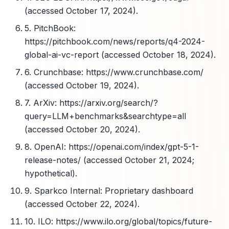
(accessed October 17, 2024).
5. PitchBook:
https://pitchbook.com/news/reports/q4-2024-
global-ai-vc-report (accessed October 18, 2024).
6. Crunchbase: https://www.crunchbase.com/
(accessed October 19, 2024).
7. ArXiv: https://arxiv.org/search/?
query=LLM+benchmarks&searchtype=all
(accessed October 20, 2024).
8. OpenAI: https://openai.com/index/gpt-5-1-
release-notes/ (accessed October 21, 2024;
hypothetical).
9. Sparkco Internal: Proprietary dashboard
(accessed October 22, 2024).
10. ILO: https://www.ilo.org/global/topics/future-