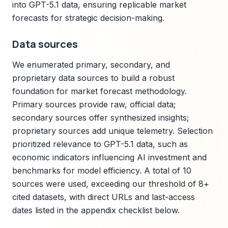
into GPT-5.1 data, ensuring replicable market
forecasts for strategic decision-making.
Data sources
We enumerated primary, secondary, and
proprietary data sources to build a robust
foundation for market forecast methodology.
Primary sources provide raw, official data;
secondary sources offer synthesized insights;
proprietary sources add unique telemetry. Selection
prioritized relevance to GPT-5.1 data, such as
economic indicators influencing AI investment and
benchmarks for model efficiency. A total of 10
sources were used, exceeding our threshold of 8+
cited datasets, with direct URLs and last-access
dates listed in the appendix checklist below.