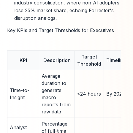
industry consolidation, where non-AI adopters
lose 25% market share, echoing Forrester's
disruption analogs.
Key KPIs and Target Thresholds for Executives
Target
KPI
Description
Timeline
Threshold
Average
duration to
Time-to-
generate
<24 hours
By 2026
Insight
macro
reports from
raw data
Percentage
Analyst
of full-time