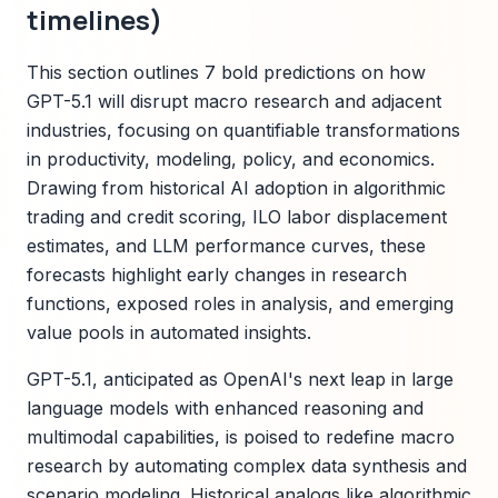
timelines)
This section outlines 7 bold predictions on how
GPT-5.1 will disrupt macro research and adjacent
industries, focusing on quantifiable transformations
in productivity, modeling, policy, and economics.
Drawing from historical AI adoption in algorithmic
trading and credit scoring, ILO labor displacement
estimates, and LLM performance curves, these
forecasts highlight early changes in research
functions, exposed roles in analysis, and emerging
value pools in automated insights.
GPT-5.1, anticipated as OpenAI's next leap in large
language models with enhanced reasoning and
multimodal capabilities, is poised to redefine macro
research by automating complex data synthesis and
scenario modeling. Historical analogs like algorithmic