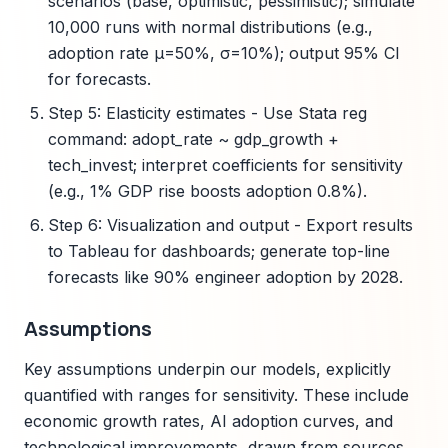
scenarios (base, optimistic, pessimistic); simulate
10,000 runs with normal distributions (e.g.,
adoption rate μ=50%, σ=10%); output 95% CI
for forecasts.
Step 5: Elasticity estimates - Use Stata reg
command: adopt_rate ~ gdp_growth +
tech_invest; interpret coefficients for sensitivity
(e.g., 1% GDP rise boosts adoption 0.8%).
Step 6: Visualization and output - Export results
to Tableau for dashboards; generate top-line
forecasts like 90% engineer adoption by 2028.
Assumptions
Key assumptions underpin our models, explicitly
quantified with ranges for sensitivity. These include
economic growth rates, AI adoption curves, and
technological improvements, drawn from sources