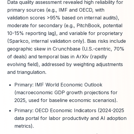
Data quality assessment revealed high reliability for
primary sources (e.g., IMF and OECD, with
validation scores >95% based on internal audits),
moderate for secondary (e.g., PitchBook, potential
10-15% reporting lag), and variable for proprietary
(Sparkco, internal validation only). Bias risks include
geographic skew in Crunchbase (U.S.-centric, 70%
of deals) and temporal bias in ArXiv (rapidly
evolving field), addressed by weighting adjustments
and triangulation.
Primary: IMF World Economic Outlook
(macroeconomic GDP growth projections for
2025, used for baseline economic scenarios).
Primary: OECD Economic Indicators (2024-2025
data portal for labor productivity and AI adoption
metrics).