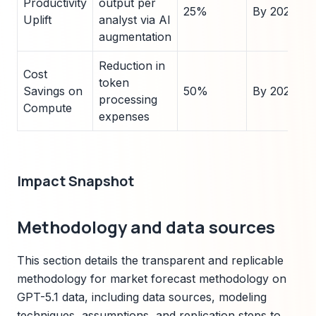
Productivity
output per
25%
By 2026
Uplift
analyst via AI
augmentation
Reduction in
Cost
token
Savings on
50%
By 2025
processing
Compute
expenses
Impact Snapshot
Methodology and data sources
This section details the transparent and replicable
methodology for market forecast methodology on
GPT-5.1 data, including data sources, modeling
techniques, assumptions, and replication steps to