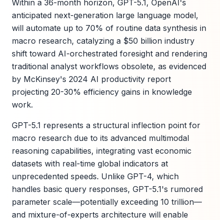
Within a 36-month horizon, GPT-5.1, OpenAI's
anticipated next-generation large language model,
will automate up to 70% of routine data synthesis in
macro research, catalyzing a $50 billion industry
shift toward AI-orchestrated foresight and rendering
traditional analyst workflows obsolete, as evidenced
by McKinsey's 2024 AI productivity report
projecting 20-30% efficiency gains in knowledge
work.
GPT-5.1 represents a structural inflection point for
macro research due to its advanced multimodal
reasoning capabilities, integrating vast economic
datasets with real-time global indicators at
unprecedented speeds. Unlike GPT-4, which
handles basic query responses, GPT-5.1's rumored
parameter scale—potentially exceeding 10 trillion—
and mixture-of-experts architecture will enable