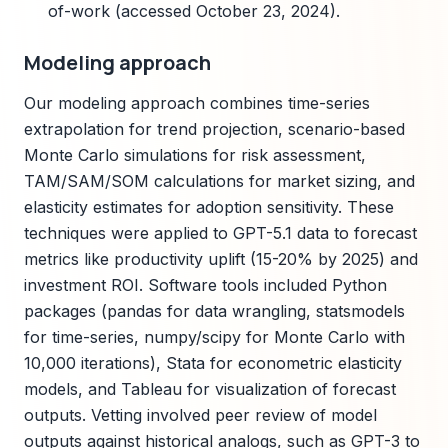
of-work (accessed October 23, 2024).
Modeling approach
Our modeling approach combines time-series
extrapolation for trend projection, scenario-based
Monte Carlo simulations for risk assessment,
TAM/SAM/SOM calculations for market sizing, and
elasticity estimates for adoption sensitivity. These
techniques were applied to GPT-5.1 data to forecast
metrics like productivity uplift (15-20% by 2025) and
investment ROI. Software tools included Python
packages (pandas for data wrangling, statsmodels
for time-series, numpy/scipy for Monte Carlo with
10,000 iterations), Stata for econometric elasticity
models, and Tableau for visualization of forecast
outputs. Vetting involved peer review of model
outputs against historical analogs, such as GPT-3 to