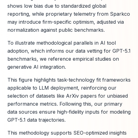
shows low bias due to standardized global
reporting, while proprietary telemetry from Sparkco
may introduce firm-specific optimism, adjusted via
normalization against public benchmarks.
To illustrate methodological parallels in AI tool
adoption, which informs our data vetting for GPT-5.1
benchmarks, we reference empirical studies on
generative AI integration.
This figure highlights task-technology fit frameworks
applicable to LLM deployment, reinforcing our
selection of datasets like ArXiv papers for unbiased
performance metrics. Following this, our primary
data sources ensure high-fidelity inputs for modeling
GPT-5.1 data trajectories.
This methodology supports SEO-optimized insights