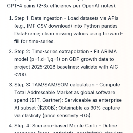
GPT-4 gains (2-3x efficiency per OpenAI notes).
Step 1: Data ingestion - Load datasets via APIs
(e.g., IMF CSV download) into Python pandas
DataFrame; clean missing values using forward-
fill for time-series.
Step 2: Time-series extrapolation - Fit ARIMA
model (p=1,d=1,q=1) on GDP growth data to
project 2025-2028 baselines; validate with AIC
<200.
Step 3: TAM/SAM/SOM calculation - Compute
Total Addressable Market as global software
spend ($1T, Gartner); Serviceable as enterprise
AI subset ($200B); Obtainable as 30% capture
via elasticity (price sensitivity -0.5).
Step 4: Scenario-based Monte Carlo - Define