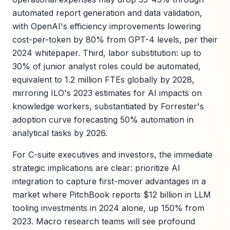
automated report generation and data validation,
with OpenAI's efficiency improvements lowering
cost-per-token by 80% from GPT-4 levels, per their
2024 whitepaper. Third, labor substitution: up to
30% of junior analyst roles could be automated,
equivalent to 1.2 million FTEs globally by 2028,
mirroring ILO's 2023 estimates for AI impacts on
knowledge workers, substantiated by Forrester's
adoption curve forecasting 50% automation in
analytical tasks by 2026.
For C-suite executives and investors, the immediate
strategic implications are clear: prioritize AI
integration to capture first-mover advantages in a
market where PitchBook reports $12 billion in LLM
tooling investments in 2024 alone, up 150% from
2023. Macro research teams will see profound