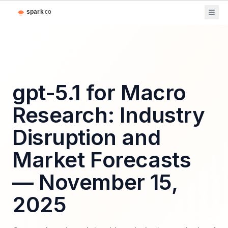
gpt-5.1 for Macro
Research: Industry
Disruption and
Market Forecasts
— November 15,
2025