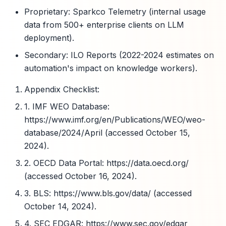
Proprietary: Sparkco Telemetry (internal usage
data from 500+ enterprise clients on LLM
deployment).
Secondary: ILO Reports (2022-2024 estimates on
automation's impact on knowledge workers).
Appendix Checklist:
1. IMF WEO Database:
https://www.imf.org/en/Publications/WEO/weo-
database/2024/April (accessed October 15,
2024).
2. OECD Data Portal: https://data.oecd.org/
(accessed October 16, 2024).
3. BLS: https://www.bls.gov/data/ (accessed
October 14, 2024).
4. SEC EDGAR: https://www.sec.gov/edgar