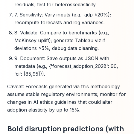
residuals; test for heteroskedasticity.
7. Sensitivity: Vary inputs (e.g., gdp ±20%);
recompute forecasts and log variances.
8. Validate: Compare to benchmarks (e.g.,
McKinsey uplift); generate Tableau viz if
deviations >5%, debug data cleaning.
9. Document: Save outputs as JSON with
metadata (e.g., {'forecast_adoption_2028': 90,
'ci': [85,95]}).
Caveat: Forecasts generated via this methodology
assume stable regulatory environments; monitor for
changes in AI ethics guidelines that could alter
adoption elasticity by up to 15%.
Bold disruption predictions (with