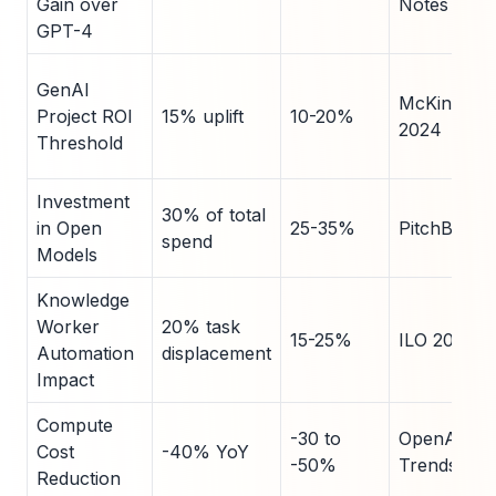
Gain over
Notes
GPT-4
GenAI
McKinsey
Project ROI
15% uplift
10-20%
2024
Threshold
Investment
30% of total
in Open
25-35%
PitchBook
spend
Models
Knowledge
Worker
20% task
15-25%
ILO 2024
Automation
displacement
Impact
Compute
-30 to
OpenAI
Cost
-40% YoY
-50%
Trends
Reduction