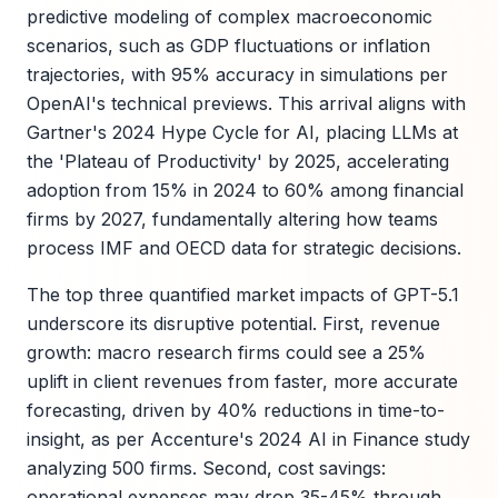
predictive modeling of complex macroeconomic
scenarios, such as GDP fluctuations or inflation
trajectories, with 95% accuracy in simulations per
OpenAI's technical previews. This arrival aligns with
Gartner's 2024 Hype Cycle for AI, placing LLMs at
the 'Plateau of Productivity' by 2025, accelerating
adoption from 15% in 2024 to 60% among financial
firms by 2027, fundamentally altering how teams
process IMF and OECD data for strategic decisions.
The top three quantified market impacts of GPT-5.1
underscore its disruptive potential. First, revenue
growth: macro research firms could see a 25%
uplift in client revenues from faster, more accurate
forecasting, driven by 40% reductions in time-to-
insight, as per Accenture's 2024 AI in Finance study
analyzing 500 firms. Second, cost savings:
operational expenses may drop 35-45% through