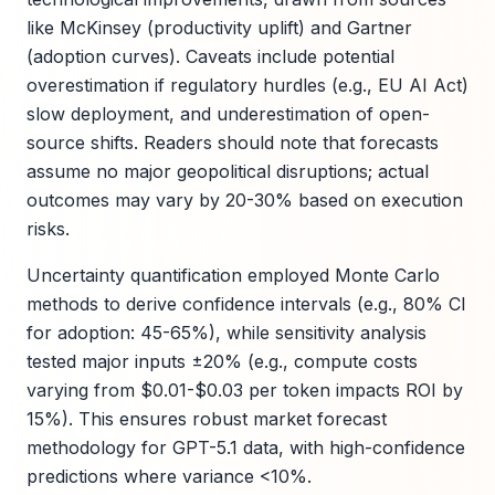
like McKinsey (productivity uplift) and Gartner
(adoption curves). Caveats include potential
overestimation if regulatory hurdles (e.g., EU AI Act)
slow deployment, and underestimation of open-
source shifts. Readers should note that forecasts
assume no major geopolitical disruptions; actual
outcomes may vary by 20-30% based on execution
risks.
Uncertainty quantification employed Monte Carlo
methods to derive confidence intervals (e.g., 80% CI
for adoption: 45-65%), while sensitivity analysis
tested major inputs ±20% (e.g., compute costs
varying from $0.01-$0.03 per token impacts ROI by
15%). This ensures robust market forecast
methodology for GPT-5.1 data, with high-confidence
predictions where variance <10%.