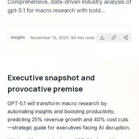
Comprehensive, data-driven industry analysis of
gpt-5.1 for macro research with bold
predictions, sector scenarios, market forecasts,
regulatory risks, and strategic guidance tied to
Sparkco signals — published November 15,
Insights
•
November 15, 2025
•
84 min read
2025.
Executive snapshot and
provocative premise
GPT-5.1 will transform macro research by
automating insights and boosting productivity,
predicting 25% revenue growth and 40% cost cuts
—strategic guide for executives facing AI disruption.