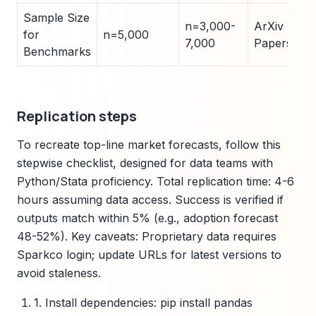
Sample Size
n=3,000-
ArXiv
for
n=5,000
7,000
Papers
Benchmarks
Replication steps
To recreate top-line market forecasts, follow this
stepwise checklist, designed for data teams with
Python/Stata proficiency. Total replication time: 4-6
hours assuming data access. Success is verified if
outputs match within 5% (e.g., adoption forecast
48-52%). Key caveats: Proprietary data requires
Sparkco login; update URLs for latest versions to
avoid staleness.
1. Install dependencies: pip install pandas