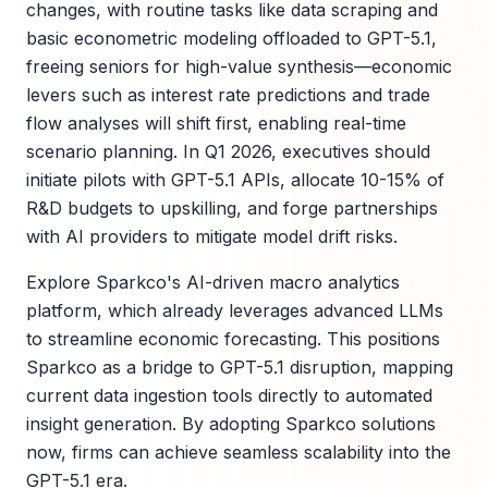
changes, with routine tasks like data scraping and
basic econometric modeling offloaded to GPT-5.1,
freeing seniors for high-value synthesis—economic
levers such as interest rate predictions and trade
flow analyses will shift first, enabling real-time
scenario planning. In Q1 2026, executives should
initiate pilots with GPT-5.1 APIs, allocate 10-15% of
R&D budgets to upskilling, and forge partnerships
with AI providers to mitigate model drift risks.
Explore Sparkco's AI-driven macro analytics
platform, which already leverages advanced LLMs
to streamline economic forecasting. This positions
Sparkco as a bridge to GPT-5.1 disruption, mapping
current data ingestion tools directly to automated
insight generation. By adopting Sparkco solutions
now, firms can achieve seamless scalability into the
GPT-5.1 era.