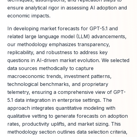
ensure analytical rigor in assessing AI adoption and
economic impacts.
In developing market forecasts for GPT-5.1 and
related large language model (LLM) advancements,
our methodology emphasizes transparency,
replicability, and robustness to address key
questions in AI-driven market evolution. We selected
data sources methodically to capture
macroeconomic trends, investment patterns,
technological benchmarks, and proprietary
telemetry, ensuring a comprehensive view of GPT-
5.1 data integration in enterprise settings. The
approach integrates quantitative modeling with
qualitative vetting to generate forecasts on adoption
rates, productivity uplifts, and market sizing. This
methodology section outlines data selection criteria,