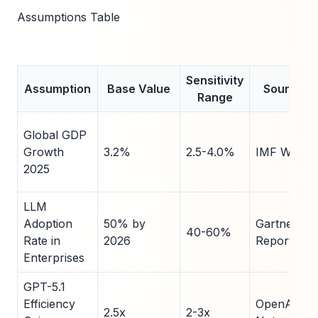
Assumptions Table
Sensitivity
Assumption
Base Value
Source
Range
Global GDP
Growth
3.2%
2.5-4.0%
IMF WEO
2025
LLM
Adoption
50% by
Gartner
40-60%
Rate in
2026
Report
Enterprises
GPT-5.1
Efficiency
OpenAI
2.5x
2-3x