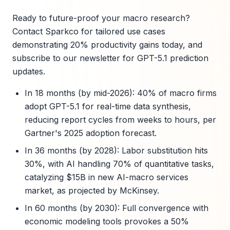
Ready to future-proof your macro research?
Contact Sparkco for tailored use cases
demonstrating 20% productivity gains today, and
subscribe to our newsletter for GPT-5.1 prediction
updates.
In 18 months (by mid-2026): 40% of macro firms
adopt GPT-5.1 for real-time data synthesis,
reducing report cycles from weeks to hours, per
Gartner's 2025 adoption forecast.
In 36 months (by 2028): Labor substitution hits
30%, with AI handling 70% of quantitative tasks,
catalyzing $15B in new AI-macro services
market, as projected by McKinsey.
In 60 months (by 2030): Full convergence with
economic modeling tools provokes a 50%