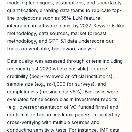
modeling techniques, assumptions, and uncertainty
quantification, enabling data teams to replicate top-
line projections such as 55% LLM feature
integration in software teams by 2027. Keywords like
methodology, data sources, market forecast
methodology, and GPT-5.1 data underscore our
focus on verifiable, bias-aware analysis.
Data quality was assessed through criteria including
recency (post-2020 where possible), source
credibility (peer-reviewed or official institutions),
sample size (e.g., n>1,000 for surveys), and
completeness (missing data <5%). Bias risks were
evaluated for selection bias in investment reports
(e.g., overrepresentation of VC-funded firms) and
confirmation bias in academic papers, mitigated by
cross-verifying with multiple sources and
conducting sensitivity tests. For instance, IMF data