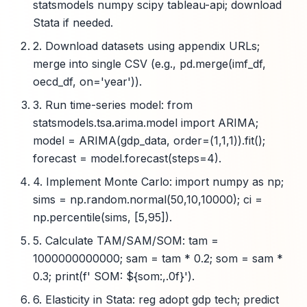
statsmodels numpy scipy tableau-api; download
Stata if needed.
2. Download datasets using appendix URLs;
merge into single CSV (e.g., pd.merge(imf_df,
oecd_df, on='year')).
3. Run time-series model: from
statsmodels.tsa.arima.model import ARIMA;
model = ARIMA(gdp_data, order=(1,1,1)).fit();
forecast = model.forecast(steps=4).
4. Implement Monte Carlo: import numpy as np;
sims = np.random.normal(50,10,10000); ci =
np.percentile(sims, [5,95]).
5. Calculate TAM/SAM/SOM: tam =
1000000000000; sam = tam * 0.2; som = sam *
0.3; print(f' SOM: ${som:,.0f}').
6. Elasticity in Stata: reg adopt gdp tech; predict