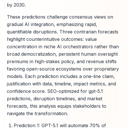
by 2030.
These predictions challenge consensus views on
gradual AI integration, emphasizing rapid,
quantifiable disruptions. Three contrarian forecasts
highlight counterintuitive outcomes: value
concentration in niche AI orchestrators rather than
broad democratization, persistent human oversight
premiums in high-stakes policy, and revenue shifts
favoring open-source ecosystems over proprietary
models. Each prediction includes a one-line claim,
justification with data, timeline, impact metrics, and
confidence score. SEO-optimized for gpt-5.1
predictions, disruption timelines, and market
forecasts, this analysis equips stakeholders to
navigate the transformation.
Prediction 1: GPT-5.1 will automate 70% of