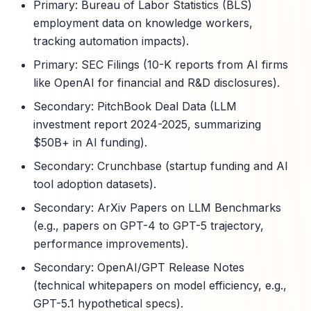
Primary: Bureau of Labor Statistics (BLS)
employment data on knowledge workers,
tracking automation impacts).
Primary: SEC Filings (10-K reports from AI firms
like OpenAI for financial and R&D disclosures).
Secondary: PitchBook Deal Data (LLM
investment report 2024-2025, summarizing
$50B+ in AI funding).
Secondary: Crunchbase (startup funding and AI
tool adoption datasets).
Secondary: ArXiv Papers on LLM Benchmarks
(e.g., papers on GPT-4 to GPT-5 trajectory,
performance improvements).
Secondary: OpenAI/GPT Release Notes
(technical whitepapers on model efficiency, e.g.,
GPT-5.1 hypothetical specs).