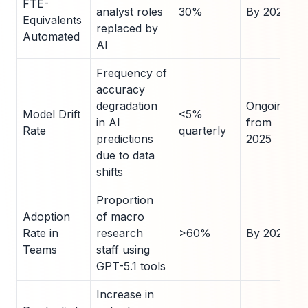
FTE-
analyst roles
30%
By 2028
Equivalents
replaced by
Automated
AI
Frequency of
accuracy
degradation
Ongoing
Model Drift
<5%
in AI
from
Rate
quarterly
predictions
2025
due to data
shifts
Proportion
Adoption
of macro
Rate in
research
>60%
By 2027
Teams
staff using
GPT-5.1 tools
Increase in