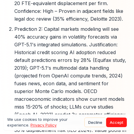
20 FTE-equivalent displacement per firm.
Confidence: High – Proven in adjacent fields like
legal doc review (35% efficiency, Deloitte 2023).
Prediction 2: Capital markets modeling will see
40% accuracy gains in volatility forecasts via
GPT-5.1's integrated simulations. Justification:
Historical credit scoring AI adoption reduced
default predictions errors by 28% (Equifax study,
2019); GPT-5.1's multimodal data handling
(projected from OpenAI compute trends, 2024)
fuses news, econ data, and sentiment for
superior Monte Carlo models. OECD
macroeconomic indicators show current models
miss 15-20% of shocks; LLMs curve studies
(Epoch AI, 2023) predict 3x parameter efficiency.
We use cookies to improve your
Exposed functions: Quantitative modelers, with
Decline
Accept
experience.
Privacy Policy
30% displacement risk (ILO 2024). Value pools in