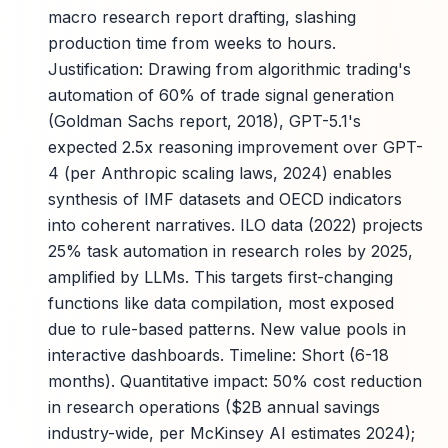
macro research report drafting, slashing
production time from weeks to hours.
Justification: Drawing from algorithmic trading's
automation of 60% of trade signal generation
(Goldman Sachs report, 2018), GPT-5.1's
expected 2.5x reasoning improvement over GPT-
4 (per Anthropic scaling laws, 2024) enables
synthesis of IMF datasets and OECD indicators
into coherent narratives. ILO data (2022) projects
25% task automation in research roles by 2025,
amplified by LLMs. This targets first-changing
functions like data compilation, most exposed
due to rule-based patterns. New value pools in
interactive dashboards. Timeline: Short (6-18
months). Quantitative impact: 50% cost reduction
in research operations ($2B annual savings
industry-wide, per McKinsey AI estimates 2024);