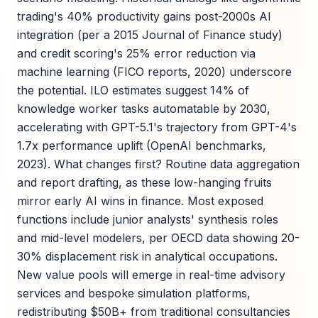
trading's 40% productivity gains post-2000s AI
integration (per a 2015 Journal of Finance study)
and credit scoring's 25% error reduction via
machine learning (FICO reports, 2020) underscore
the potential. ILO estimates suggest 14% of
knowledge worker tasks automatable by 2030,
accelerating with GPT-5.1's trajectory from GPT-4's
1.7x performance uplift (OpenAI benchmarks,
2023). What changes first? Routine data aggregation
and report drafting, as these low-hanging fruits
mirror early AI wins in finance. Most exposed
functions include junior analysts' synthesis roles
and mid-level modelers, per OECD data showing 20-
30% displacement risk in analytical occupations.
New value pools will emerge in real-time advisory
services and bespoke simulation platforms,
redistributing $50B+ from traditional consultancies