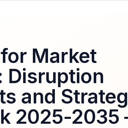
 for Market
: Disruption
ts and Strateg
ok 2025-2035