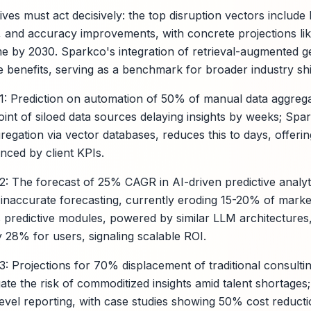
ves must act decisively: the top disruption vectors include
, and accuracy improvements, with concrete projections li
me by 2030. Sparkco's integration of retrieval-augmented 
e benefits, serving as a benchmark for broader industry shi
n 1: Prediction on automation of 50% of manual data aggreg
oint of siloed data sources delaying insights by weeks; Spa
egation via vector databases, reduces this to days, offer
denced by client KPIs.
n 2: The forecast of 25% CAGR in AI-driven predictive anal
f inaccurate forecasting, currently eroding 15-20% of mark
predictive modules, powered by similar LLM architectures
 28% for users, signaling scalable ROI.
 3: Projections for 70% displacement of traditional consulti
ate the risk of commoditized insights amid talent shortages
evel reporting, with case studies showing 50% cost reductio