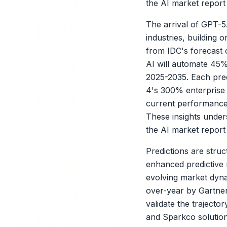
the AI market report 
The arrival of GPT-5.
industries, building
from IDC's forecast 
AI will automate 45%
2025-2035. Each predi
4's 300% enterprise 
current performance 
These insights unders
the AI market report 
X
Predictions are struc
enhanced predictive m
evolving market dyna
over-year by Gartner
validate the trajecto
and Sparkco solution