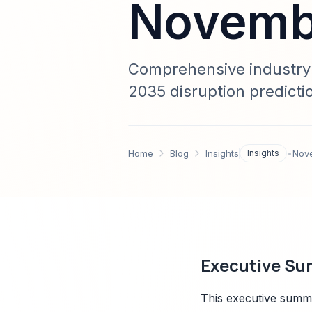
Novembe
Comprehensive industry a
2035 disruption predicti
regulatory analysis, and
market research leaders
Home
Blog
Insights
Insights
•
Nov
Executive Su
This executive summa