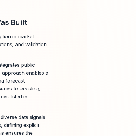
as Built
ption in market
ions, and validation
tegrates public
is approach enables a
ng forecast
eries forecasting,
ces listed in
diverse data signals,
 defining explicit
his ensures the