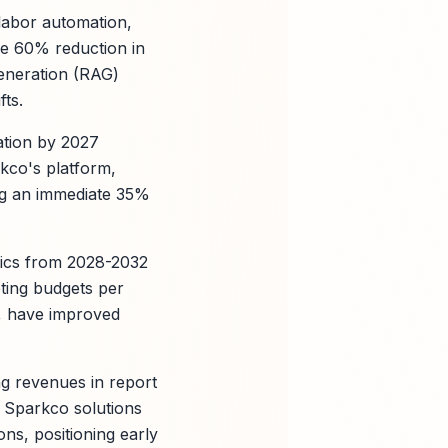
 labor automation,
ke 60% reduction in
generation (RAG)
fts.
ation by 2027
rkco's platform,
ing an immediate 35%
ytics from 2028-2032
eting budgets per
, have improved
ng revenues in report
; Sparkco solutions
ns, positioning early