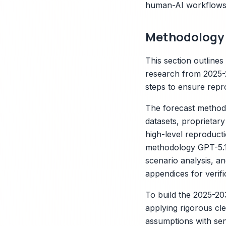
human-AI workflows,
Methodology 
This section outline
research from 2025-2
steps to ensure repro
The forecast methodo
datasets, proprietar
high-level reproducti
methodology GPT-5.1 
scenario analysis, an
appendices for verifi
To build the 2025-20
applying rigorous cle
assumptions with sen