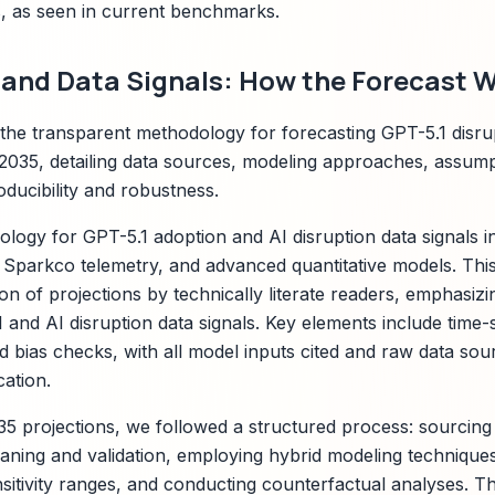
 as seen in current benchmarks.
and Data Signals: How the Forecast W
s the transparent methodology for forecasting GPT-5.1 disru
035, detailing data sources, modeling approaches, assumpt
ducibility and robustness.
logy for GPT-5.1 adoption and AI disruption data signals in
y Sparkco telemetry, and advanced quantitative models. Th
on of projections by technically literate readers, emphasizi
and AI disruption data signals. Key elements include time-s
d bias checks, with all model inputs cited and raw data sour
cation.
35 projections, we followed a structured process: sourcing 
aning and validation, employing hybrid modeling techniques,
sitivity ranges, and conducting counterfactual analyses. T