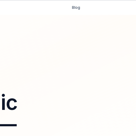
Blog
ic
 —