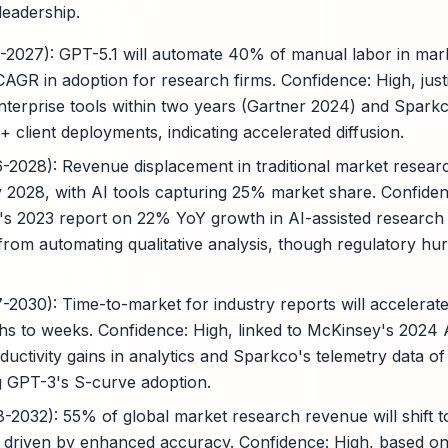
leadership.
5-2027): GPT-5.1 will automate 40% of manual labor in mark
AGR in adoption for research firms. Confidence: High, just
terprise tools within two years (Gartner 2024) and Spark
+ client deployments, indicating accelerated diffusion.
6-2028): Revenue displacement in traditional market resear
by 2028, with AI tools capturing 25% market share. Confide
's 2023 report on 22% YoY growth in AI-assisted research
om automating qualitative analysis, though regulatory hu
7-2030): Time-to-market for industry reports will accelera
hs to weeks. Confidence: High, linked to McKinsey's 2024
ctivity gains in analytics and Sparkco's telemetry data of
ng GPT-3's S-curve adoption.
8-2032): 55% of global market research revenue will shift t
driven by enhanced accuracy. Confidence: High, based on 