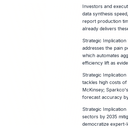
Investors and executi
data synthesis speed
report production ti
already delivers thes
Strategic Implicatio
addresses the pain p
which automates aggr
efficiency lift as evi
Strategic Implicatio
tackles high costs o
McKinsey; Sparkco's 
forecast accuracy by
Strategic Implication
sectors by 2035 mitig
democratize expert-l