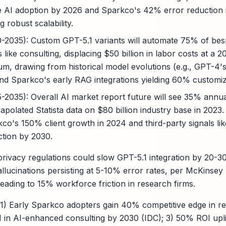
 AI adoption by 2026 and Sparkco's 42% error reduction i
g robust scalability.
0-2035): Custom GPT-5.1 variants will automate 75% of bes
s like consulting, displacing $50 billion in labor costs at a
um, drawing from historical model evolutions (e.g., GPT-
and Sparkco's early RAG integrations yielding 60% customiza
5-2035): Overall AI market report future will see 35% annua
apolated Statista data on $80 billion industry base in 2023
co's 150% client growth in 2024 and third-party signals lik
ction by 2030.
 privacy regulations could slow GPT-5.1 integration by 20-
allucinations persisting at 5-10% error rates, per McKinse
eading to 15% workforce friction in research firms.
 1) Early Sparkco adopters gain 40% competitive edge in r
 in AI-enhanced consulting by 2030 (IDC); 3) 50% ROI upli