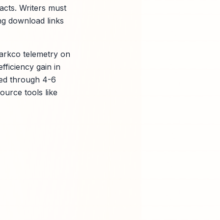
acts. Writers must
ing download links
parkco telemetry on
fficiency gain in
ized through 4-6
ource tools like