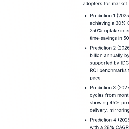
adopters for market 
Prediction 1 (202
achieving a 30% C
250% uptake in en
time-savings in 50
Prediction 2 (202
billion annually 
supported by IDC
ROI benchmarks fr
pace.
Prediction 3 (202
cycles from mont
showing 45% produ
delivery, mirrori
Prediction 4 (202
with a 28% CAGR 