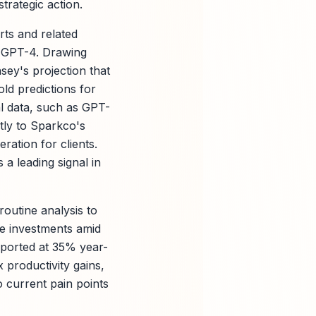
trategic action.
rts and related
d GPT-4. Drawing
ey's projection that
ld predictions for
al data, such as GPT-
tly to Sparkco's
ation for clients.
 a leading signal in
routine analysis to
ze investments amid
eported at 35% year-
productivity gains,
to current pain points