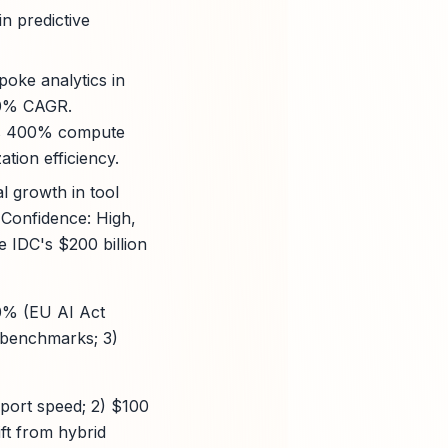
n predictive
poke analytics in
 20% CAGR.
4's 400% compute
tion efficiency.
l growth in tool
. Confidence: High,
e IDC's $200 billion
30% (EU AI Act
y benchmarks; 3)
eport speed; 2) $100
ft from hybrid