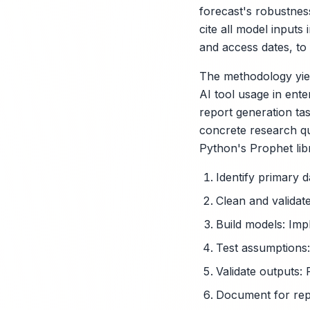
forecast's robustness
cite all model inputs
and access dates, to f
The methodology yiel
AI tool usage in ente
report generation tas
concrete research qu
Python's Prophet lib
Identify primary 
Clean and validate
Build models: Imp
Test assumptions:
Validate outputs: 
Document for repro