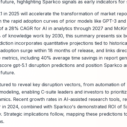
future, highlighting Sparkco signals as early indicators for s
1 in 2025 will accelerate the transformation of market repo
 on the rapid adoption curves of prior models like GPT-3 an
of a 28% CAGR for AI in analytics through 2027 and McKins
 of knowledge work by 2030, this summary presents six bo
ction incorporates quantitative projections tied to historic
adoption surge within 18 months of release, and links direc
metrics, including 40% average time savings in report gener
core gpt-5.1 disruption predictions and position Sparkco as
future.
tured to reveal key disruption vectors, from automation of 
odeling, enabling C-suite leaders and investors to prioriti
mics. Recent growth rates in AI-assisted research tools, r
 in 2024, combined with Sparkco's demonstrated ROI of 5x 
ry. Strategic implications follow, mapping these predictions 
s.