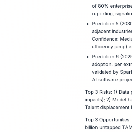
of 80% enterprise
reporting, signalin
Prediction 5 (203
adjacent industrie
Confidence: Medi
efficiency jump) 
Prediction 6 (202
adoption, per extr
validated by Spark
AI software proje
Top 3 Risks: 1) Data
impacts); 2) Model h
Talent displacement l
Top 3 Opportunities:
billion untapped TAM