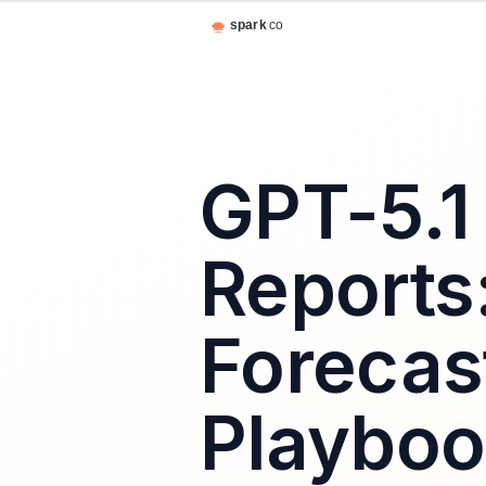
GPT-5.1
Reports
Forecas
Playbo