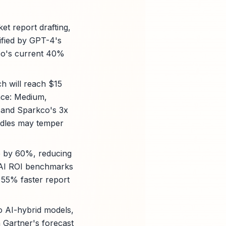
et report drafting,
ified by GPT-4's
co's current 40%
ch will reach $15
nce: Medium,
 and Sparkco's 3x
rdles may temper
te by 60%, reducing
 AI ROI benchmarks
 55% faster report
o AI-hybrid models,
Gartner's forecast