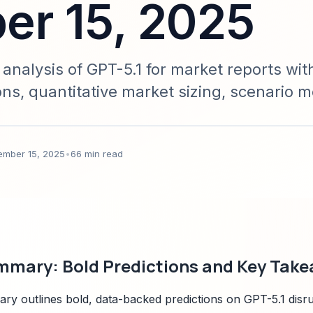
r 15, 2025
nalysis of GPT-5.1 for market reports wit
ons, quantitative market sizing, scenario m
 Sparkco signals. Designed for C-suite, in
 seeking data-backed future strategies.
ember 15, 2025
•
66 min read
mmary: Bold Predictions and Key Tak
ry outlines bold, data-backed predictions on GPT-5.1 disrup