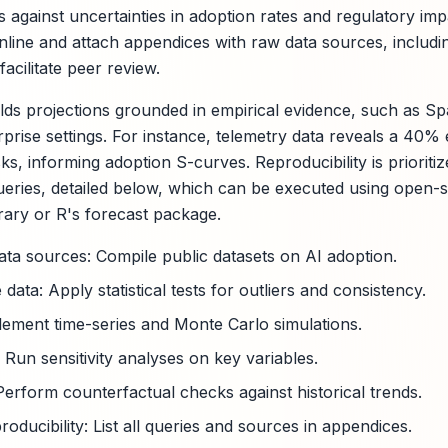
 against uncertainties in adoption rates and regulatory imp
 inline and attach appendices with raw data sources, includ
acilitate peer review.
ds projections grounded in empirical evidence, such as S
rprise settings. For instance, telemetry data reveals a 40% e
ks, informing adoption S-curves. Reproducibility is priorit
eries, detailed below, which can be executed using open-s
rary or R's forecast package.
data sources: Compile public datasets on AI adoption.
 data: Apply statistical tests for outliers and consistency.
lement time-series and Monte Carlo simulations.
 Run sensitivity analyses on key variables.
Perform counterfactual checks against historical trends.
ducibility: List all queries and sources in appendices.