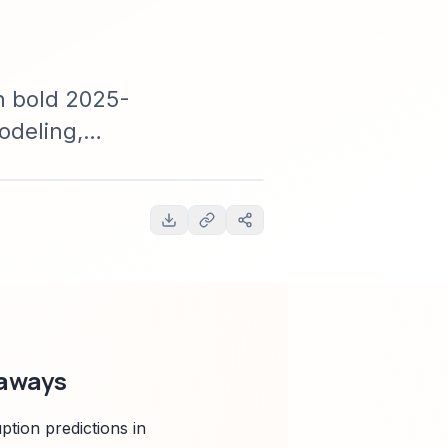
h bold 2025-
odeling,
vestors, and
eaways
tion predictions in