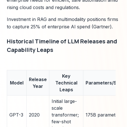
enterprise needs for efficient, safe automation amid
rising cloud costs and regulations.
Investment in RAG and multimodality positions firms
to capture 25% of enterprise AI spend (Gartner).
Historical Timeline of LLM Releases and
Capability Leaps
Key
Release
Model
Technical
Parameters/Scale
Year
Leaps
Initial large-
scale
GPT-3
2020
transformer;
175B parameters
few-shot