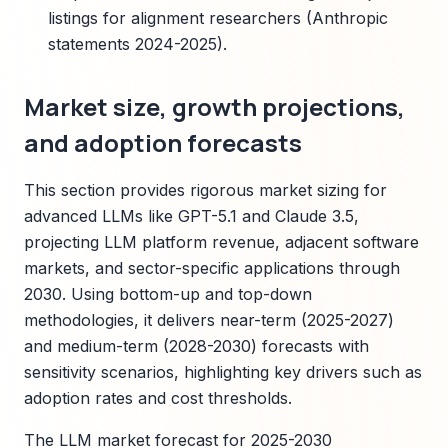
listings for alignment researchers (Anthropic
statements 2024-2025).
Market size, growth projections,
and adoption forecasts
This section provides rigorous market sizing for
advanced LLMs like GPT-5.1 and Claude 3.5,
projecting LLM platform revenue, adjacent software
markets, and sector-specific applications through
2030. Using bottom-up and top-down
methodologies, it delivers near-term (2025-2027)
and medium-term (2028-2030) forecasts with
sensitivity scenarios, highlighting key drivers such as
adoption rates and cost thresholds.
The LLM market forecast for 2025-2030