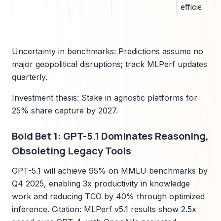
efficiency 
Uncertainty in benchmarks: Predictions assume no
major geopolitical disruptions; track MLPerf updates
quarterly.
Investment thesis: Stake in agnostic platforms for
25% share capture by 2027.
Bold Bet 1: GPT-5.1 Dominates Reasoning,
Obsoleting Legacy Tools
GPT-5.1 will achieve 95% on MMLU benchmarks by
Q4 2025, enabling 3x productivity in knowledge
work and reducing TCO by 40% through optimized
inference. Citation: MLPerf v5.1 results show 2.5x