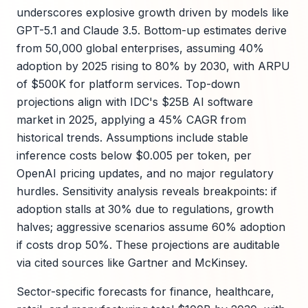
underscores explosive growth driven by models like
GPT-5.1 and Claude 3.5. Bottom-up estimates derive
from 50,000 global enterprises, assuming 40%
adoption by 2025 rising to 80% by 2030, with ARPU
of $500K for platform services. Top-down
projections align with IDC's $25B AI software
market in 2025, applying a 45% CAGR from
historical trends. Assumptions include stable
inference costs below $0.005 per token, per
OpenAI pricing updates, and no major regulatory
hurdles. Sensitivity analysis reveals breakpoints: if
adoption stalls at 30% due to regulations, growth
halves; aggressive scenarios assume 60% adoption
if costs drop 50%. These projections are auditable
via cited sources like Gartner and McKinsey.
Sector-specific forecasts for finance, healthcare,