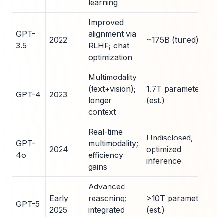
learning
Improved
GPT-
alignment via
2022
~175B (tuned)
3.5
RLHF; chat
optimization
Multimodality
(text+vision);
1.7T parameters
GPT-4
2023
longer
(est.)
context
Real-time
Undisclosed,
GPT-
multimodality;
2024
optimized
4o
efficiency
inference
gains
Advanced
Early
reasoning;
>10T parameters
GPT-5
2025
integrated
(est.)