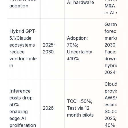
AI hardware
adoption
M&A incre
in AI safet
Gartner L
Hybrid GPT-
forecast: 
5.1/Claude
Adoption:
market by
ecosystems
2025-
70%;
2030; Hug
reduce
2030
Uncertainty
Face: 1M+
vendor lock-
±10%
downloads
in
hybrid mo
2024
Cloud
Inference
providers:
costs drop
AWS/GCP
TCO: -50%;
50%,
estimates
2026
Test via 12-
enabling
$0.0002/t
month pilots
edge AI
2025; MLP
proliferation
40% YoY