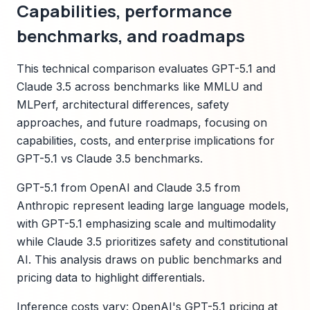
Capabilities, performance
benchmarks, and roadmaps
This technical comparison evaluates GPT-5.1 and
Claude 3.5 across benchmarks like MMLU and
MLPerf, architectural differences, safety
approaches, and future roadmaps, focusing on
capabilities, costs, and enterprise implications for
GPT-5.1 vs Claude 3.5 benchmarks.
GPT-5.1 from OpenAI and Claude 3.5 from
Anthropic represent leading large language models,
with GPT-5.1 emphasizing scale and multimodality
while Claude 3.5 prioritizes safety and constitutional
AI. This analysis draws on public benchmarks and
pricing data to highlight differentials.
Inference costs vary: OpenAI's GPT-5.1 pricing at