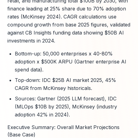
retail, and manufacturing total $100B by 2030, with
finance leading at 25% share due to 70% adoption
rates (McKinsey 2024). CAGR calculations use
compound growth from base 2025 figures, validated
against CB Insights funding data showing $50B AI
investments in 2024.
Bottom-up: 50,000 enterprises x 40-80%
adoption x $500K ARPU (Gartner enterprise AI
spend data).
Top-down: IDC $25B AI market 2025, 45%
CAGR from McKinsey historicals.
Sources: Gartner (2025 LLM forecast), IDC
(MLOps $10B by 2025), McKinsey (industry
adoption 42% in 2024).
Executive Summary: Overall Market Projections
(Base Case)