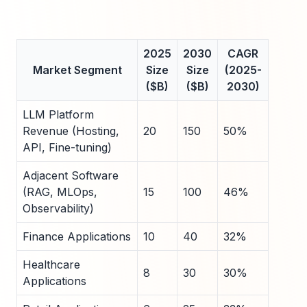
2025
2030
CAGR
Market Segment
Size
Size
(2025-
($B)
($B)
2030)
LLM Platform
Revenue (Hosting,
20
150
50%
API, Fine-tuning)
Adjacent Software
(RAG, MLOps,
15
100
46%
Observability)
Finance Applications
10
40
32%
Healthcare
8
30
30%
Applications