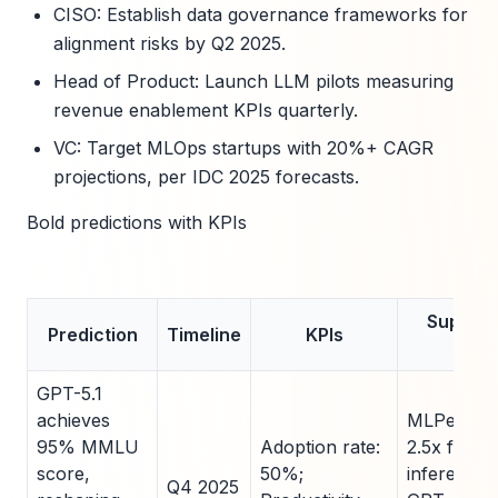
CISO: Establish data governance frameworks for
alignment risks by Q2 2025.
Head of Product: Launch LLM pilots measuring
revenue enablement KPIs quarterly.
VC: Target MLOps startups with 20%+ CAGR
projections, per IDC 2025 forecasts.
Bold predictions with KPIs
Support
Prediction
Timeline
KPIs
Data
GPT-5.1
achieves
MLPerf v5.
95% MMLU
Adoption rate:
2.5x faster
score,
50%;
inference 
Q4 2025