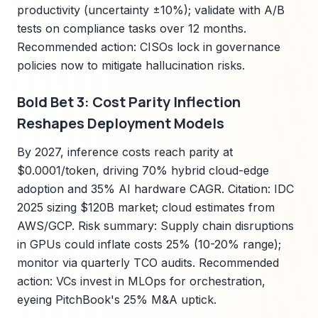
productivity (uncertainty ±10%); validate with A/B
tests on compliance tasks over 12 months.
Recommended action: CISOs lock in governance
policies now to mitigate hallucination risks.
Bold Bet 3: Cost Parity Inflection
Reshapes Deployment Models
By 2027, inference costs reach parity at
$0.0001/token, driving 70% hybrid cloud-edge
adoption and 35% AI hardware CAGR. Citation: IDC
2025 sizing $120B market; cloud estimates from
AWS/GCP. Risk summary: Supply chain disruptions
in GPUs could inflate costs 25% (10-20% range);
monitor via quarterly TCO audits. Recommended
action: VCs invest in MLOps for orchestration,
eyeing PitchBook's 25% M&A uptick.