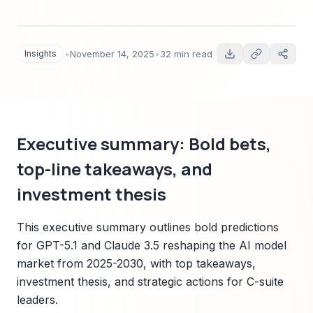
predictions, quantitative market forecasts,
technology trends, sector impact, and an
actionable Sparkco-led playbook for executives
Insights
•
November 14, 2025
•
32 min read
and investors.
Executive summary: Bold bets,
top-line takeaways, and
investment thesis
This executive summary outlines bold predictions
for GPT-5.1 and Claude 3.5 reshaping the AI model
market from 2025-2030, with top takeaways,
investment thesis, and strategic actions for C-suite
leaders.