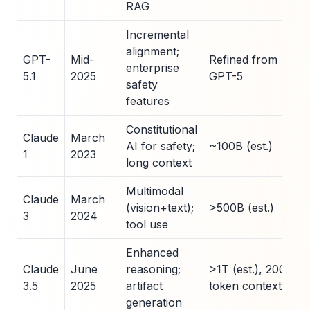
RAG
Incremental
alignment;
GPT-
Mid-
Refined from
enterprise
5.1
2025
GPT-5
safety
features
Constitutional
Claude
March
AI for safety;
~100B (est.)
1
2023
long context
Multimodal
Claude
March
(vision+text);
>500B (est.)
3
2024
tool use
Enhanced
Claude
June
reasoning;
>1T (est.), 200K
3.5
2025
artifact
token context
generation