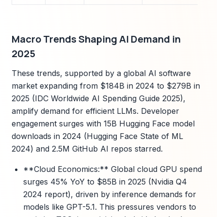
Macro Trends Shaping AI Demand in
2025
These trends, supported by a global AI software
market expanding from $184B in 2024 to $279B in
2025 (IDC Worldwide AI Spending Guide 2025),
amplify demand for efficient LLMs. Developer
engagement surges with 15B Hugging Face model
downloads in 2024 (Hugging Face State of ML
2024) and 2.5M GitHub AI repos starred.
**Cloud Economics:** Global cloud GPU spend
surges 45% YoY to $85B in 2025 (Nvidia Q4
2024 report), driven by inference demands for
models like GPT-5.1. This pressures vendors to