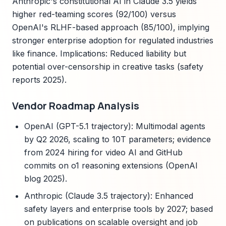
Anthropic's constitutional AI in Claude 3.5 yields
higher red-teaming scores (92/100) versus
OpenAI's RLHF-based approach (85/100), implying
stronger enterprise adoption for regulated industries
like finance. Implications: Reduced liability but
potential over-censorship in creative tasks (safety
reports 2025).
Vendor Roadmap Analysis
OpenAI (GPT-5.1 trajectory): Multimodal agents
by Q2 2026, scaling to 10T parameters; evidence
from 2024 hiring for video AI and GitHub
commits on o1 reasoning extensions (OpenAI
blog 2025).
Anthropic (Claude 3.5 trajectory): Enhanced
safety layers and enterprise tools by 2027; based
on publications on scalable oversight and job