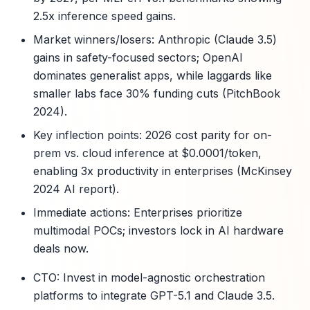
2.5x inference speed gains.
Market winners/losers: Anthropic (Claude 3.5)
gains in safety-focused sectors; OpenAI
dominates generalist apps, while laggards like
smaller labs face 30% funding cuts (PitchBook
2024).
Key inflection points: 2026 cost parity for on-
prem vs. cloud inference at $0.0001/token,
enabling 3x productivity in enterprises (McKinsey
2024 AI report).
Immediate actions: Enterprises prioritize
multimodal POCs; investors lock in AI hardware
deals now.
CTO: Invest in model-agnostic orchestration
platforms to integrate GPT-5.1 and Claude 3.5.