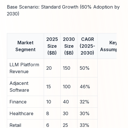
Base Scenario: Standard Growth (60% Adoption by
2030)
2025
2030
CAGR
Market
Key
Size
Size
(2025-
Segment
Assumption
($B)
($B)
2030)
LLM Platform
20
150
50%
Revenue
Adjacent
15
100
46%
Software
Finance
10
40
32%
Healthcare
8
30
30%
Retail
6
25
33%