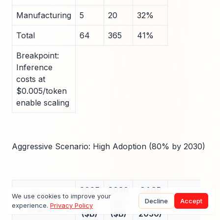
Manufacturing
5
20
32%
Total
64
365
41%
Breakpoint:
Inference
costs at
$0.005/token
enable scaling
Aggressive Scenario: High Adoption (80% by 2030)
2025
2030
CAGR
Market
Key
We use cookies to improve your
Decline
Accept
Size
Size
(2025-
experience.
Privacy Policy
Segment
Assumption
($B)
($B)
2030)