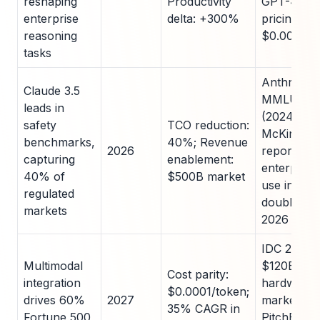
reshaping
Productivity
GPT-4; Op
enterprise
delta: +300%
pricing at
reasoning
$0.00005/
tasks
Anthropic
Claude 3.5
MMLU 92
leads in
(2024);
safety
TCO reduction:
McKinsey
benchmarks,
40%; Revenue
2026
report: 4
capturing
enablement:
enterpris
40% of
$500B market
use in 202
regulated
doubling b
markets
2026
IDC 2025:
Multimodal
$120B AI
Cost parity:
integration
hardware
$0.0001/token;
drives 60%
2027
market;
35% CAGR in
Fortune 500
PitchBook