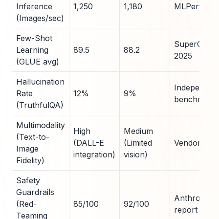
Inference
1,250
1,180
MLPerf v5.1
(Images/sec)
Few-Shot
SuperGLUE 
Learning
89.5
88.2
2025
(GLUE avg)
Hallucination
Independen
Rate
12%
9%
benchmarks
(TruthfulQA)
Multimodality
High
Medium
(Text-to-
(DALL-E
(Limited
Vendor doc
Image
integration)
vision)
Fidelity)
Safety
Guardrails
Anthropic s
(Red-
85/100
92/100
report 2025
Teaming