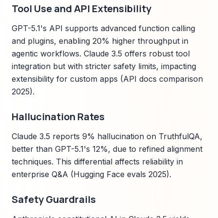
Tool Use and API Extensibility
GPT-5.1's API supports advanced function calling
and plugins, enabling 20% higher throughput in
agentic workflows. Claude 3.5 offers robust tool
integration but with stricter safety limits, impacting
extensibility for custom apps (API docs comparison
2025).
Hallucination Rates
Claude 3.5 reports 9% hallucination on TruthfulQA,
better than GPT-5.1's 12%, due to refined alignment
techniques. This differential affects reliability in
enterprise Q&A (Hugging Face evals 2025).
Safety Guardrails