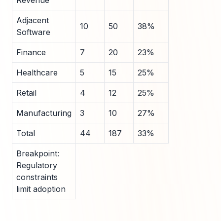
Revenue
Adjacent
10
50
38%
Software
Finance
7
20
23%
Healthcare
5
15
25%
Retail
4
12
25%
Manufacturing
3
10
27%
Total
44
187
33%
Breakpoint:
Regulatory
constraints
limit adoption