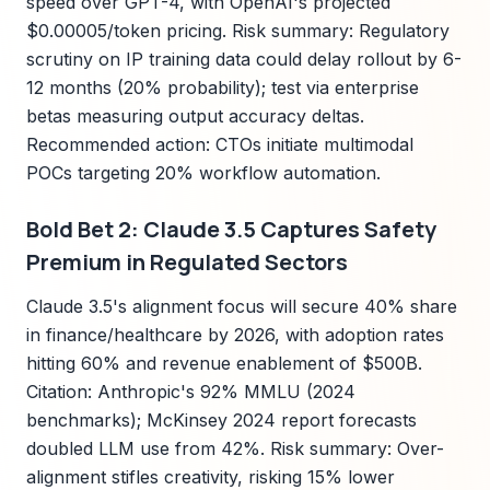
speed over GPT-4, with OpenAI's projected
$0.00005/token pricing. Risk summary: Regulatory
scrutiny on IP training data could delay rollout by 6-
12 months (20% probability); test via enterprise
betas measuring output accuracy deltas.
Recommended action: CTOs initiate multimodal
POCs targeting 20% workflow automation.
Bold Bet 2: Claude 3.5 Captures Safety
Premium in Regulated Sectors
Claude 3.5's alignment focus will secure 40% share
in finance/healthcare by 2026, with adoption rates
hitting 60% and revenue enablement of $500B.
Citation: Anthropic's 92% MMLU (2024
benchmarks); McKinsey 2024 report forecasts
doubled LLM use from 42%. Risk summary: Over-
alignment stifles creativity, risking 15% lower