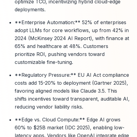
optimize TCO, incentivizing hybrid cloud-edge
deployments.
**Enterprise Automation:** 52% of enterprises
adopt LLMs for core workflows, up from 42% in
2024 (McKinsey 2024 AI Report), with finance at
65% and healthcare at 48%. Customers
prioritize ROI, pushing vendors toward
customizable fine-tuning.
**Regulatory Pressure:** EU AI Act compliance
costs add 15-20% to deployment (Gartner 2025),
favoring aligned models like Claude 3.5. This
shifts incentives toward transparent, auditable AI,
reducing vendor liability risks.
**Edge vs. Cloud Compute:** Edge AI grows
60% to $25B market (IDC 2025), enabling low-
latency apps. Vendors like OpenAI integrate edge