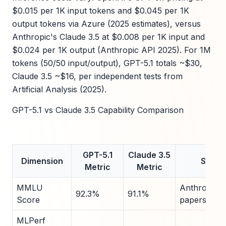
$0.015 per 1K input tokens and $0.045 per 1K
output tokens via Azure (2025 estimates), versus
Anthropic's Claude 3.5 at $0.008 per 1K input and
$0.024 per 1K output (Anthropic API 2025). For 1M
tokens (50/50 input/output), GPT-5.1 totals ~$30,
Claude 3.5 ~$16, per independent tests from
Artificial Analysis (2025).
GPT-5.1 vs Claude 3.5 Capability Comparison
GPT-5.1
Claude 3.5
Dimension
Sourc
Metric
Metric
MMLU
Anthropic/
92.3%
91.1%
Score
papers 202
MLPerf