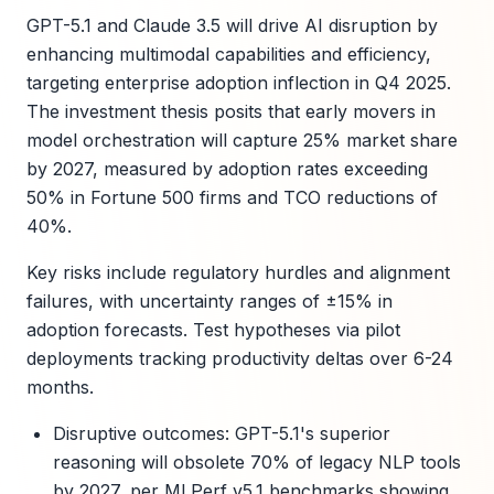
GPT-5.1 and Claude 3.5 will drive AI disruption by
enhancing multimodal capabilities and efficiency,
targeting enterprise adoption inflection in Q4 2025.
The investment thesis posits that early movers in
model orchestration will capture 25% market share
by 2027, measured by adoption rates exceeding
50% in Fortune 500 firms and TCO reductions of
40%.
Key risks include regulatory hurdles and alignment
failures, with uncertainty ranges of ±15% in
adoption forecasts. Test hypotheses via pilot
deployments tracking productivity deltas over 6-24
months.
Disruptive outcomes: GPT-5.1's superior
reasoning will obsolete 70% of legacy NLP tools
by 2027, per MLPerf v5.1 benchmarks showing