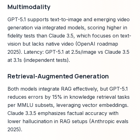
Multimodality
GPT-5.1 supports text-to-image and emerging video
generation via integrated models, scoring higher in
fidelity tests than Claude 3.5, which focuses on text-
vision but lacks native video (OpenAI roadmap
2025). Latency: GPT-5.1 at 2.5s/image vs Claude 3.5
at 3.1s (independent tests).
Retrieval-Augmented Generation
Both models integrate RAG effectively, but GPT-5.1
reduces errors by 15% in knowledge retrieval tasks
per MMLU subsets, leveraging vector embeddings.
Claude 3.3.5 emphasizes factual accuracy with
lower hallucination in RAG setups (Anthropic evals
2025).