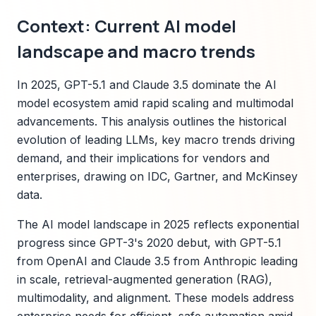
Context: Current AI model
landscape and macro trends
In 2025, GPT-5.1 and Claude 3.5 dominate the AI
model ecosystem amid rapid scaling and multimodal
advancements. This analysis outlines the historical
evolution of leading LLMs, key macro trends driving
demand, and their implications for vendors and
enterprises, drawing on IDC, Gartner, and McKinsey
data.
The AI model landscape in 2025 reflects exponential
progress since GPT-3's 2020 debut, with GPT-5.1
from OpenAI and Claude 3.5 from Anthropic leading
in scale, retrieval-augmented generation (RAG),
multimodality, and alignment. These models address