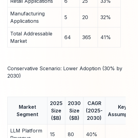
Retail Applications
6
25
33%
Manufacturing
5
20
32%
Applications
Total Addressable
64
365
41%
Market
Conservative Scenario: Lower Adoption (30% by
2030)
2025
2030
CAGR
Market
Key
Size
Size
(2025-
Segment
Assumption
($B)
($B)
2030)
LLM Platform
15
80
40%