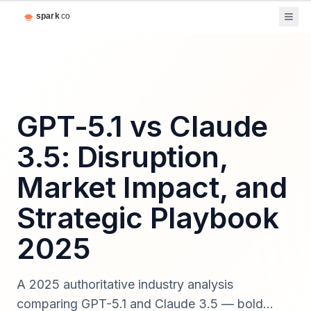
GPT-5.1 vs Claude
3.5: Disruption,
Market Impact, and
Strategic Playbook
2025
A 2025 authoritative industry analysis
comparing GPT-5.1 and Claude 3.5 — bold