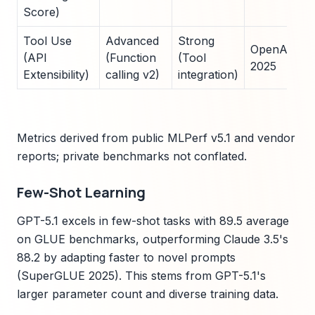
Score)
Tool Use
Advanced
Strong
OpenAI API
(API
(Function
(Tool
2025
Extensibility)
calling v2)
integration)
Metrics derived from public MLPerf v5.1 and vendor
reports; private benchmarks not conflated.
Few-Shot Learning
GPT-5.1 excels in few-shot tasks with 89.5 average
on GLUE benchmarks, outperforming Claude 3.5's
88.2 by adapting faster to novel prompts
(SuperGLUE 2025). This stems from GPT-5.1's
larger parameter count and diverse training data.