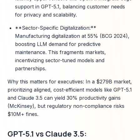
support in GPT-5.1, balancing customer needs
for privacy and scalability.
**Sector-Specific Digitalization:**
Manufacturing digitalization at 55% (BCG 2024),
boosting LLM demand for predictive
maintenance. This fragments markets,
incentivizing sector-tuned models and
partnerships.
Why this matters for executives: In a $279B market,
prioritizing aligned, cost-efficient models like GPT-5.1
and Claude 3.5 can yield 30% productivity gains
(McKinsey), but regulatory non-compliance risks
$10M+ fines.
GPT-5.1 vs Claude 3.5: