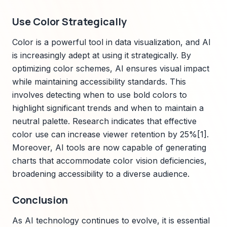
Use Color Strategically
Color is a powerful tool in data visualization, and AI
is increasingly adept at using it strategically. By
optimizing color schemes, AI ensures visual impact
while maintaining accessibility standards. This
involves detecting when to use bold colors to
highlight significant trends and when to maintain a
neutral palette. Research indicates that effective
color use can increase viewer retention by 25%[1].
Moreover, AI tools are now capable of generating
charts that accommodate color vision deficiencies,
broadening accessibility to a diverse audience.
Conclusion
As AI technology continues to evolve, it is essential