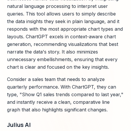
natural language processing to interpret user
queries. This tool allows users to simply describe
the data insights they seek in plain language, and it
responds with the most appropriate chart types and
layouts. ChartGPT excels in context-aware chart
generation, recommending visualizations that best
narrate the data's story. It also minimizes
unnecessary embellishments, ensuring that every
chart is clear and focused on the key insights.
Consider a sales team that needs to analyze
quarterly performance. With ChartGPT, they can
type, "Show Q1 sales trends compared to last year,"
and instantly receive a clean, comparative line
graph that also highlights significant changes.
Julius AI