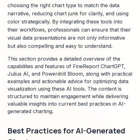
choosing the right chart type to match the data
narrative, reducing chart junk for clarity, and using
color strategically. By integrating these tools into
their workflows, professionals can ensure that their
visual data presentations are not only informative
but also compelling and easy to understand.
This section provides a detailed overview of the
capabilities and features of FineReport ChartGPT,
Julius AI, and Powerdrill Bloom, along with practical
examples and actionable advice for optimizing data
visualization using these AI tools. The content is
structured to maintain engagement while delivering
valuable insights into current best practices in AI-
generated charting.
Best Practices for AI-Generated