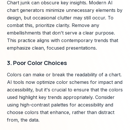
Chart junk can obscure key insights. Modern AI
chart generators minimize unnecessary elements by
design, but occasional clutter may still occur. To
combat this, prioritize clarity. Remove any
embellishments that don't serve a clear purpose.
This practice aligns with contemporary trends that
emphasize clean, focused presentations.
3. Poor Color Choices
Colors can make or break the readability of a chart.
AI tools now optimize color schemes for impact and
accessibility, but it's crucial to ensure that the colors
used highlight key trends appropriately. Consider
using high-contrast palettes for accessibility and
choose colors that enhance, rather than distract
from, the data.