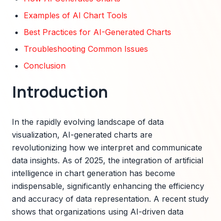
Examples of AI Chart Tools
Best Practices for AI-Generated Charts
Troubleshooting Common Issues
Conclusion
Introduction
In the rapidly evolving landscape of data
visualization, AI-generated charts are
revolutionizing how we interpret and communicate
data insights. As of 2025, the integration of artificial
intelligence in chart generation has become
indispensable, significantly enhancing the efficiency
and accuracy of data representation. A recent study
shows that organizations using AI-driven data