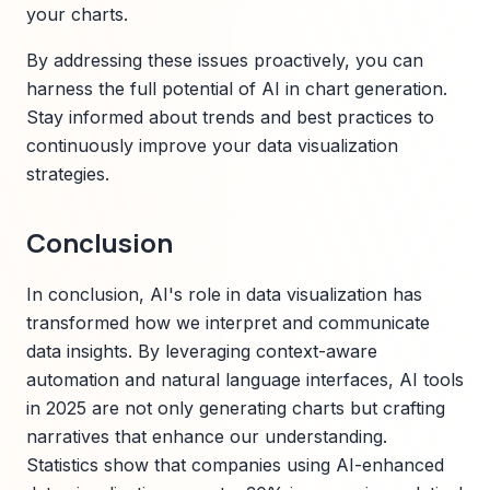
your charts.
By addressing these issues proactively, you can
harness the full potential of AI in chart generation.
Stay informed about trends and best practices to
continuously improve your data visualization
strategies.
Conclusion
In conclusion, AI's role in data visualization has
transformed how we interpret and communicate
data insights. By leveraging context-aware
automation and natural language interfaces, AI tools
in 2025 are not only generating charts but crafting
narratives that enhance our understanding.
Statistics show that companies using AI-enhanced