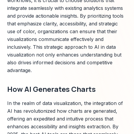
workflows, it is crucial to choose solutions that
integrate seamlessly with existing analytics systems
and provide actionable insights. By prioritizing tools
that emphasize clarity, accessibility, and strategic
use of color, organizations can ensure that their
visualizations communicate effectively and
inclusively. This strategic approach to AI in data
visualization not only enhances understanding but
also drives informed decisions and competitive
advantage.
How AI Generates Charts
In the realm of data visualization, the integration of
AI has revolutionized how charts are generated,
offering an expedited and intuitive process that
enhances accessibility and insights extraction. By