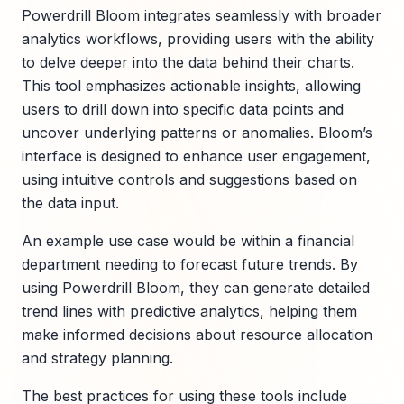
Powerdrill Bloom integrates seamlessly with broader
analytics workflows, providing users with the ability
to delve deeper into the data behind their charts.
This tool emphasizes actionable insights, allowing
users to drill down into specific data points and
uncover underlying patterns or anomalies. Bloom’s
interface is designed to enhance user engagement,
using intuitive controls and suggestions based on
the data input.
An example use case would be within a financial
department needing to forecast future trends. By
using Powerdrill Bloom, they can generate detailed
trend lines with predictive analytics, helping them
make informed decisions about resource allocation
and strategy planning.
The best practices for using these tools include