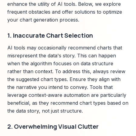
enhance the utility of AI tools. Below, we explore
frequent obstacles and offer solutions to optimize
your chart generation process.
1. Inaccurate Chart Selection
AI tools may occasionally recommend charts that
misrepresent the data's story. This can happen
when the algorithm focuses on data structure
rather than context. To address this, always review
the suggested chart types. Ensure they align with
the narrative you intend to convey. Tools that
leverage context-aware automation are particularly
beneficial, as they recommend chart types based on
the data story, not just structure.
2. Overwhelming Visual Clutter