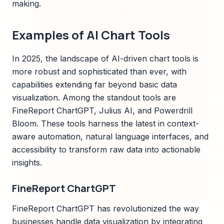
making.
Examples of AI Chart Tools
In 2025, the landscape of AI-driven chart tools is
more robust and sophisticated than ever, with
capabilities extending far beyond basic data
visualization. Among the standout tools are
FineReport ChartGPT, Julius AI, and Powerdrill
Bloom. These tools harness the latest in context-
aware automation, natural language interfaces, and
accessibility to transform raw data into actionable
insights.
FineReport ChartGPT
FineReport ChartGPT has revolutionized the way
businesses handle data visualization by integrating