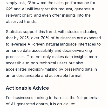
simply ask, “Show me the sales performance for
Q2” and AI will interpret this request, generate a
relevant chart, and even offer insights into the
observed trends.
Statistics support this trend, with studies indicating
that by 2025, over 70% of businesses are expected
to leverage AI-driven natural language interfaces to
enhance data accessibility and decision-making
processes. This not only makes data insights more
accessible to non-technical users but also
accelerates decision-making by presenting data in
an understandable and actionable format.
Actionable Advice
For businesses looking to harness the full potential
of AI-generated charts, it is crucial to: