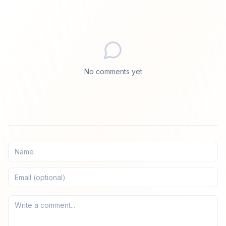
No comments yet