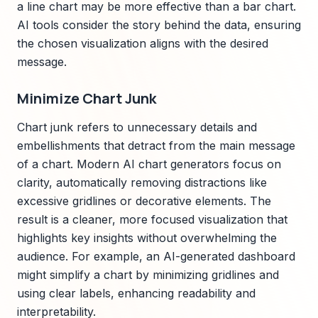
a line chart may be more effective than a bar chart.
AI tools consider the story behind the data, ensuring
the chosen visualization aligns with the desired
message.
Minimize Chart Junk
Chart junk refers to unnecessary details and
embellishments that detract from the main message
of a chart. Modern AI chart generators focus on
clarity, automatically removing distractions like
excessive gridlines or decorative elements. The
result is a cleaner, more focused visualization that
highlights key insights without overwhelming the
audience. For example, an AI-generated dashboard
might simplify a chart by minimizing gridlines and
using clear labels, enhancing readability and
interpretability.