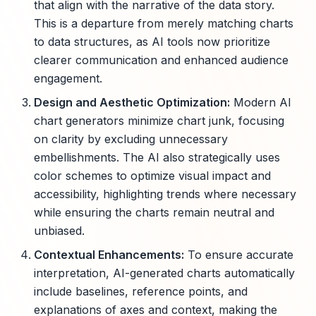
that align with the narrative of the data story.
This is a departure from merely matching charts
to data structures, as AI tools now prioritize
clearer communication and enhanced audience
engagement.
Design and Aesthetic Optimization:
Modern AI
chart generators minimize chart junk, focusing
on clarity by excluding unnecessary
embellishments. The AI also strategically uses
color schemes to optimize visual impact and
accessibility, highlighting trends where necessary
while ensuring the charts remain neutral and
unbiased.
Contextual Enhancements:
To ensure accurate
interpretation, AI-generated charts automatically
include baselines, reference points, and
explanations of axes and context, making the