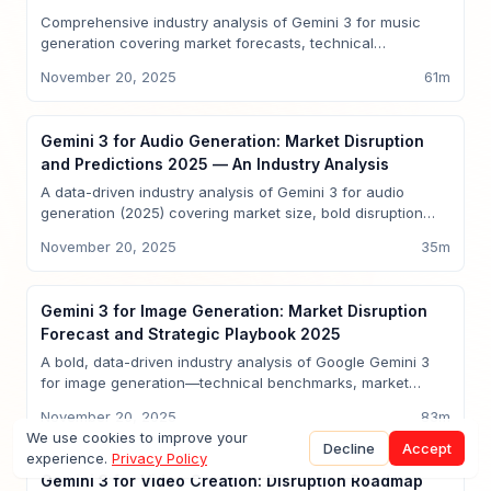
Comprehensive industry analysis of Gemini 3 for music
generation covering market forecasts, technical
capabilities, competitive benchmarking versus GPT-5,
November 20, 2025
61
m
disruption scenarios, Sparkco reference implementations,
ROI models, and enterprise implementation playbook—
2025 edition for CTOs and investors.
Insights
Gemini 3 for Audio Generation: Market Disruption
and Predictions 2025 — An Industry Analysis
A data-driven industry analysis of Gemini 3 for audio
generation (2025) covering market size, bold disruption
predictions, capabilities vs GPT-5, timelines, sector use
November 20, 2025
35
m
cases, risks, and how Sparkco maps to the emerging
multimodal AI opportunity. Includes quantitative forecasts,
cited sources, and implementation guidance.
Insights
Gemini 3 for Image Generation: Market Disruption
Forecast and Strategic Playbook 2025
A bold, data-driven industry analysis of Google Gemini 3
for image generation—technical benchmarks, market
forecasts, competitive comparisons to GPT-5, Sparkco
November 20, 2025
83
m
signals, regulatory implications, and a 12–24 month
We use cookies to improve your
predictions calendar to guide executives, investors, and
Decline
Accept
experience.
Privacy Policy
product leaders in 2025.
Insights
Gemini 3 for Video Creation: Disruption Roadmap