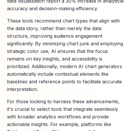
data visualization report a 30% increase in analytical
accuracy and decision-making efficiency.
These tools recommend chart types that align with
the data story, rather than merely the data
structure, improving audience engagement
significantly. By minimizing chart junk and employing
strategic color use, AI ensures that the focus
remains on key insights, and accessibility is
prioritized. Additionally, modern AI chart generators
automatically include contextual elements like
baselines and reference points to facilitate accurate
interpretation.
For those looking to harness these advancements,
it's crucial to select tools that integrate seamlessly
with broader analytics workflows and provide
actionable insights. For example, platforms like