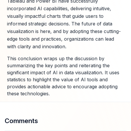
Tableau and Power BI have successfully
incorporated AI capabilities, delivering intuitive,
visually impactful charts that guide users to
informed strategic decisions. The future of data
visualization is here, and by adopting these cutting-
edge tools and practices, organizations can lead
with clarity and innovation.
This conclusion wraps up the discussion by
summarizing the key points and reiterating the
significant impact of AI in data visualization. It uses
statistics to highlight the value of AI tools and
provides actionable advice to encourage adopting
these technologies.
Comments