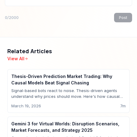
0
/2000
Post
Related Articles
View All
Insights
Thesis-Driven Prediction Market Trading: Why
Causal Models Beat Signal Chasing
Signal-based bots react to noise. Thesis-driven agents
understand why prices should move. Here's how causal
models change prediction market trading.
March 19, 2026
7
m
Insights
Gemini 3 for Virtual Worlds: Disruption Scenarios,
Market Forecasts, and Strategy 2025