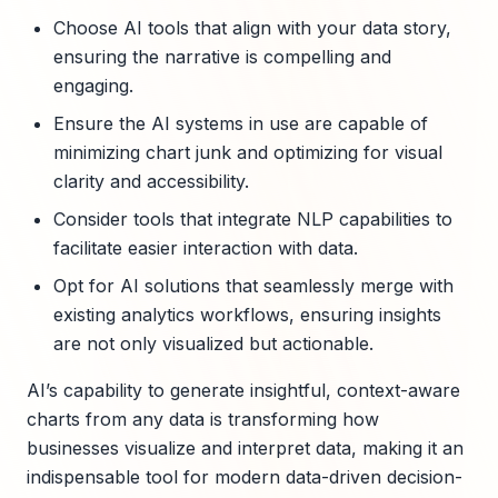
Choose AI tools that align with your data story,
ensuring the narrative is compelling and
engaging.
Ensure the AI systems in use are capable of
minimizing chart junk and optimizing for visual
clarity and accessibility.
Consider tools that integrate NLP capabilities to
facilitate easier interaction with data.
Opt for AI solutions that seamlessly merge with
existing analytics workflows, ensuring insights
are not only visualized but actionable.
AI’s capability to generate insightful, context-aware
charts from any data is transforming how
businesses visualize and interpret data, making it an
indispensable tool for modern data-driven decision-