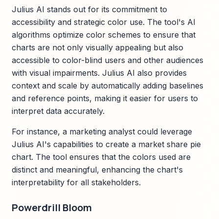
Julius AI stands out for its commitment to
accessibility and strategic color use. The tool's AI
algorithms optimize color schemes to ensure that
charts are not only visually appealing but also
accessible to color-blind users and other audiences
with visual impairments. Julius AI also provides
context and scale by automatically adding baselines
and reference points, making it easier for users to
interpret data accurately.
For instance, a marketing analyst could leverage
Julius AI's capabilities to create a market share pie
chart. The tool ensures that the colors used are
distinct and meaningful, enhancing the chart's
interpretability for all stakeholders.
Powerdrill Bloom