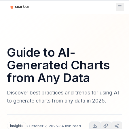
Guide to AI-
Generated Charts
from Any Data
Discover best practices and trends for using AI
to generate charts from any data in 2025.
Insights
•
October 7, 2025
•
14 min read