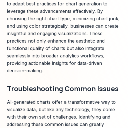
to adapt best practices for chart generation to
leverage these advancements effectively. By
choosing the right chart type, minimizing chart junk,
and using color strategically, businesses can create
insightful and engaging visualizations. These
practices not only enhance the aesthetic and
functional quality of charts but also integrate
seamlessly into broader analytics workflows,
providing actionable insights for data-driven
decision-making.
Troubleshooting Common Issues
AI-generated charts offer a transformative way to
visualize data, but like any technology, they come
with their own set of challenges. Identifying and
addressing these common issues can greatly