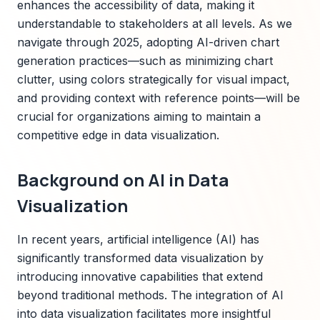
enhances the accessibility of data, making it
understandable to stakeholders at all levels. As we
navigate through 2025, adopting AI-driven chart
generation practices—such as minimizing chart
clutter, using colors strategically for visual impact,
and providing context with reference points—will be
crucial for organizations aiming to maintain a
competitive edge in data visualization.
Background on AI in Data
Visualization
In recent years, artificial intelligence (AI) has
significantly transformed data visualization by
introducing innovative capabilities that extend
beyond traditional methods. The integration of AI
into data visualization facilitates more insightful