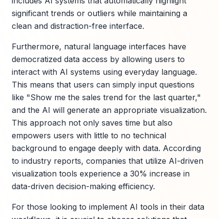
includes AI systems that automatically highlight
significant trends or outliers while maintaining a
clean and distraction-free interface.
Furthermore, natural language interfaces have
democratized data access by allowing users to
interact with AI systems using everyday language.
This means that users can simply input questions
like "Show me the sales trend for the last quarter,"
and the AI will generate an appropriate visualization.
This approach not only saves time but also
empowers users with little to no technical
background to engage deeply with data. According
to industry reports, companies that utilize AI-driven
visualization tools experience a 30% increase in
data-driven decision-making efficiency.
For those looking to implement AI tools in their data