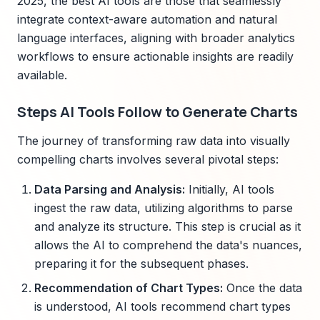
2025, the best AI tools are those that seamlessly
integrate context-aware automation and natural
language interfaces, aligning with broader analytics
workflows to ensure actionable insights are readily
available.
Steps AI Tools Follow to Generate Charts
The journey of transforming raw data into visually
compelling charts involves several pivotal steps:
Data Parsing and Analysis:
Initially, AI tools
ingest the raw data, utilizing algorithms to parse
and analyze its structure. This step is crucial as it
allows the AI to comprehend the data's nuances,
preparing it for the subsequent phases.
Recommendation of Chart Types:
Once the data
is understood, AI tools recommend chart types