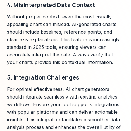
4. Misinterpreted Data Context
Without proper context, even the most visually
appealing chart can mislead. AI-generated charts
should include baselines, reference points, and
clear axis explanations. This feature is increasingly
standard in 2025 tools, ensuring viewers can
accurately interpret the data. Always verify that
your charts provide this contextual information.
5. Integration Challenges
For optimal effectiveness, AI chart generators
should integrate seamlessly with existing analytics
workflows. Ensure your tool supports integrations
with popular platforms and can deliver actionable
insights. This integration facilitates a smoother data
analysis process and enhances the overall utility of