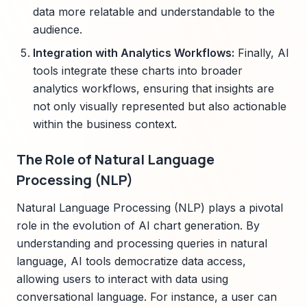
data more relatable and understandable to the
audience.
Integration with Analytics Workflows:
Finally, AI
tools integrate these charts into broader
analytics workflows, ensuring that insights are
not only visually represented but also actionable
within the business context.
The Role of Natural Language
Processing (NLP)
Natural Language Processing (NLP) plays a pivotal
role in the evolution of AI chart generation. By
understanding and processing queries in natural
language, AI tools democratize data access,
allowing users to interact with data using
conversational language. For instance, a user can