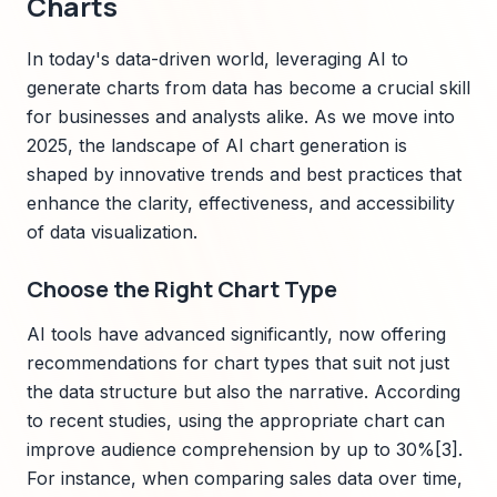
Charts
In today's data-driven world, leveraging AI to
generate charts from data has become a crucial skill
for businesses and analysts alike. As we move into
2025, the landscape of AI chart generation is
shaped by innovative trends and best practices that
enhance the clarity, effectiveness, and accessibility
of data visualization.
Choose the Right Chart Type
AI tools have advanced significantly, now offering
recommendations for chart types that suit not just
the data structure but also the narrative. According
to recent studies, using the appropriate chart can
improve audience comprehension by up to 30%[3].
For instance, when comparing sales data over time,