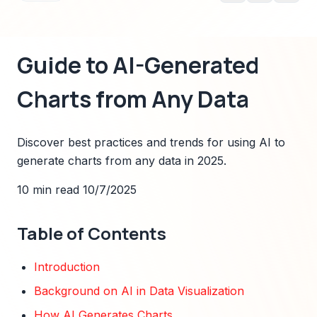
Guide to AI-Generated
Charts from Any Data
Discover best practices and trends for using AI to
generate charts from any data in 2025.
10 min read
10/7/2025
Table of Contents
Introduction
Background on AI in Data Visualization
How AI Generates Charts