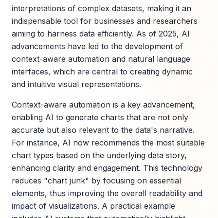
interpretations of complex datasets, making it an
indispensable tool for businesses and researchers
aiming to harness data efficiently. As of 2025, AI
advancements have led to the development of
context-aware automation and natural language
interfaces, which are central to creating dynamic
and intuitive visual representations.
Context-aware automation is a key advancement,
enabling AI to generate charts that are not only
accurate but also relevant to the data's narrative.
For instance, AI now recommends the most suitable
chart types based on the underlying data story,
enhancing clarity and engagement. This technology
reduces "chart junk" by focusing on essential
elements, thus improving the overall readability and
impact of visualizations. A practical example