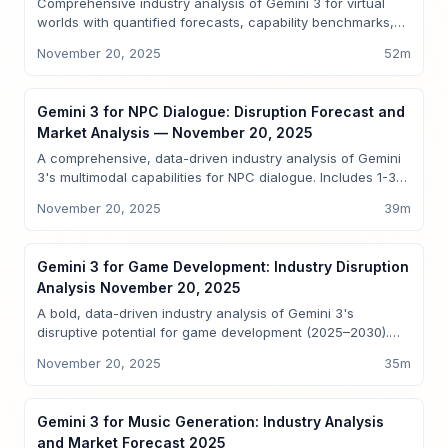
Comprehensive industry analysis of Gemini 3 for virtual
worlds with quantified forecasts, capability benchmarks,
comparative analysis vs GPT-5, Sparkco early-signal
November 20, 2025
52
m
mappings, regulatory and investment guidance —
actionable for product leaders, enterprise buyers, and
investors.
Insights
Gemini 3 for NPC Dialogue: Disruption Forecast and
Market Analysis — November 20, 2025
A comprehensive, data-driven industry analysis of Gemini
3's multimodal capabilities for NPC dialogue. Includes 1-3-
5-10 2025 projections, benchmarking vs GPT-5, Sparkco
November 20, 2025
39
m
case studies, regulatory risks, and investment guidance for
AI product leaders, game developers, and investors.
Insights
Gemini 3 for Game Development: Industry Disruption
Analysis November 20, 2025
A bold, data-driven industry analysis of Gemini 3's
disruptive potential for game development (2025–2030).
Includes capability benchmarking vs GPT-5, quantitative
November 20, 2025
35
m
market forecasts, Sparkco use cases, adoption roadmaps,
regulatory and economic analysis, and investment insights.
Insights
Gemini 3 for Music Generation: Industry Analysis
and Market Forecast 2025