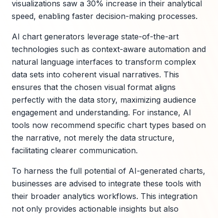
visualizations saw a 30% increase in their analytical
speed, enabling faster decision-making processes.
AI chart generators leverage state-of-the-art
technologies such as context-aware automation and
natural language interfaces to transform complex
data sets into coherent visual narratives. This
ensures that the chosen visual format aligns
perfectly with the data story, maximizing audience
engagement and understanding. For instance, AI
tools now recommend specific chart types based on
the narrative, not merely the data structure,
facilitating clearer communication.
To harness the full potential of AI-generated charts,
businesses are advised to integrate these tools with
their broader analytics workflows. This integration
not only provides actionable insights but also