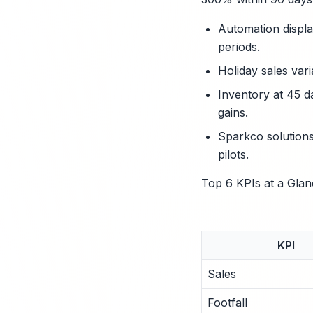
Automation displa
periods.
Holiday sales var
Inventory at 45 d
gains.
Sparkco solutions
pilots.
Top 6 KPIs at a Glan
KPI
Sales
Footfall