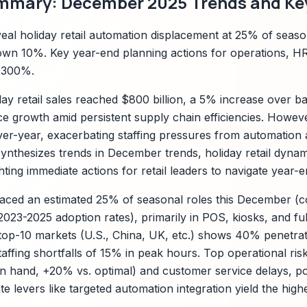
mmary: December 2025 Trends and Key
al holiday retail automation displacement at 25% of season
own 10%. Key year-end planning actions for operations, H
-300%.
y retail sales reached $800 billion, a 5% increase over bas
 growth amid persistent supply chain efficiencies. However
er-year, exacerbating staffing pressures from automation 
nthesizes trends in December trends, holiday retail dyna
hting immediate actions for retail leaders to navigate year-
aced an estimated 25% of seasonal roles this December (c
23-2025 adoption rates), primarily in POS, kiosks, and fulf
op-10 markets (U.S., China, UK, etc.) shows 40% penetrat
taffing shortfalls of 15% in peak hours. Top operational ris
 hand, +20% vs. optimal) and customer service delays, pot
e levers like targeted automation integration yield the hig
.