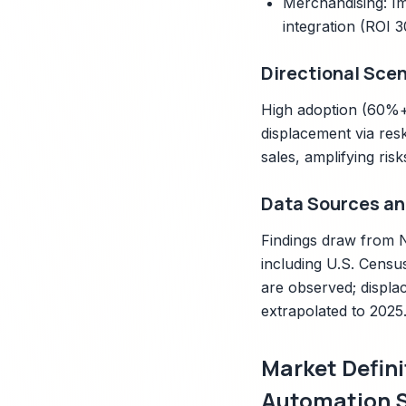
Merchandising: Im
integration (ROI 
Directional Scen
High adoption (60%+ 
displacement via res
sales, amplifying ris
Data Sources an
Findings draw from N
including U.S. Censu
are observed; displa
extrapolated to 2025
Market Defini
Automation 