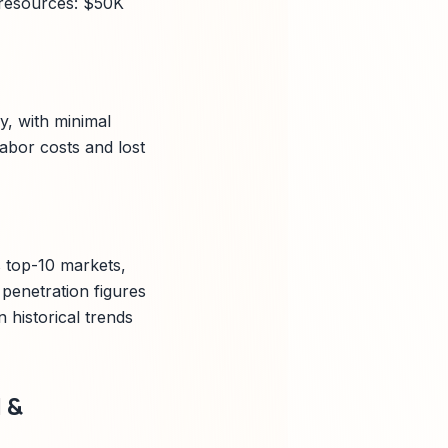
; resources: $50K
y, with minimal
abor costs and lost
s top-10 markets,
penetration figures
historical trends
 &