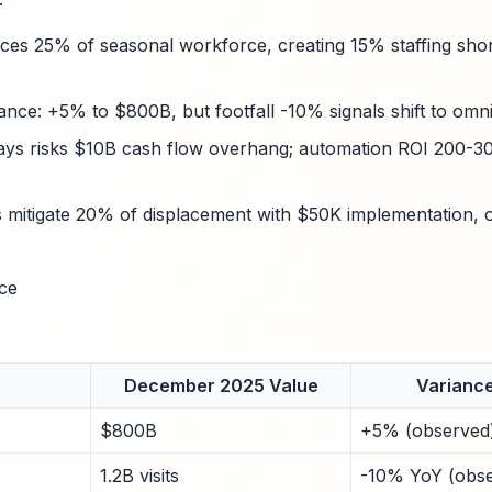
ces 25% of seasonal workforce, creating 15% staffing shortf
iance: +5% to $800B, but footfall -10% signals shift to omn
ays risks $10B cash flow overhang; automation ROI 200-30
 mitigate 20% of displacement with $50K implementation, 
ce
December 2025 Value
Variance
$800B
+5% (observed
1.2B visits
-10% YoY (obs