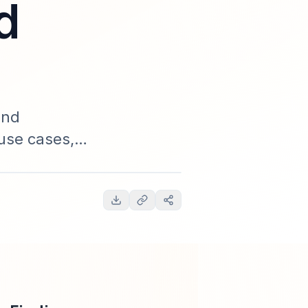
d
and
use cases,