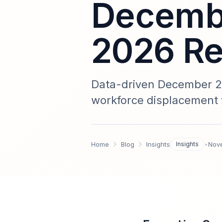
Decembe
2026 Re
Data-driven December 20
workforce displacement 
and a 2026 implementatio
Home
Blog
Insights
Insights
•
Nov