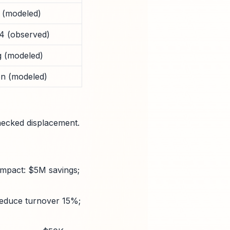
 (modeled)
4 (observed)
 (modeled)
n (modeled)
hecked displacement.
impact: $5M savings;
 Reduce turnover 15%;