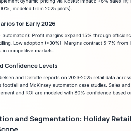
plement dynamic pricing via kiosks; impact: +8% sales lift
300%, modeled from 2025 pilots).
arios for Early 2026
automation): Profit margins expand 15% through efficienc
killing. Low adoption (<30%): Margins contract 5-7% from l
ks in competitive markets.
d Confidence Levels
ielsen and Deloitte reports on 2023-2025 retail data acros
s footfall and McKinsey automation case studies. Sales and 
cement and ROI are modeled with 80% confidence based on 
.
tion and Segmentation: Holiday Retail
Scope