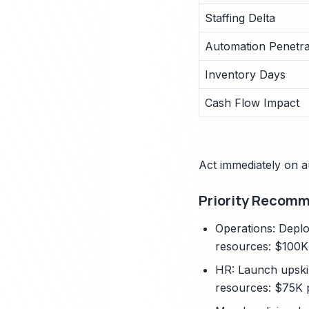
Staffing Delta
Automation Penetra
Inventory Days
Cash Flow Impact
Act immediately on a
Priority Recom
Operations: Deplo
resources: $100K
HR: Launch upskil
resources: $75K 