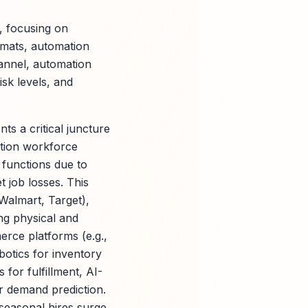
t, focusing on
ormats, automation
annel, automation
isk levels, and
ts a critical juncture
ation workforce
b functions due to
t job losses. This
 Walmart, Target),
ng physical and
erce platforms (e.g.,
otics for inventory
or fulfillment, AI-
or demand prediction.
seasonal hires surge