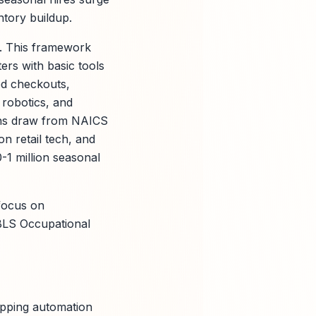
ntory buildup.
s. This framework
ers with basic tools
ed checkouts,
 robotics, and
ions draw from NAICS
n retail tech, and
0-1 million seasonal
 focus on
, BLS Occupational
apping automation