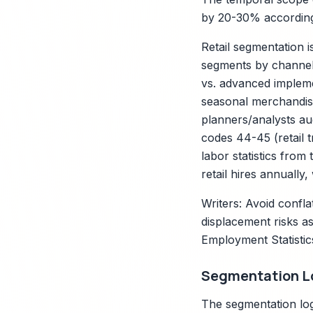
by 20-30% according 
Retail segmentation 
segments by channel (
vs. advanced impleme
seasonal merchandise
planners/analysts au
codes 44-45 (retail 
labor statistics from
retail hires annually,
Writers: Avoid confla
displacement risks as
Employment Statistic
Segmentation Lo
The segmentation log