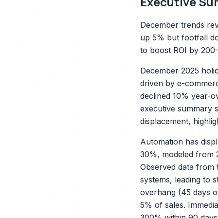
Executive Su
December trends reve
up 5% but footfall d
to boost ROI by 200
December 2025 holida
driven by e-commerce
declined 10% year-ov
executive summary sy
displacement, highlig
X
Automation has displ
30%, modeled from 20
Observed data from t
systems, leading to s
overhang (45 days on
5% of sales. Immediat
300% within 90 days