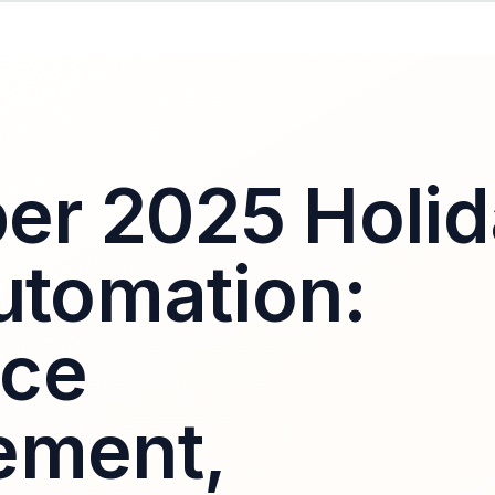
r 2025 Holid
Automation:
rce
ement,