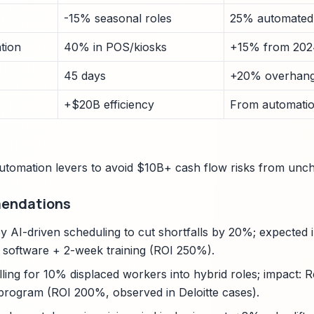
-15% seasonal roles
25% automated
tion
40% in POS/kiosks
+15% from 202
45 days
+20% overhang
+$20B efficiency
From automatio
utomation levers to avoid $10B+ cash flow risks from unc
mendations
y AI-driven scheduling to cut shortfalls by 20%; expected 
 software + 2-week training (ROI 250%).
ling for 10% displaced workers into hybrid roles; impact:
program (ROI 200%, observed in Deloitte cases).