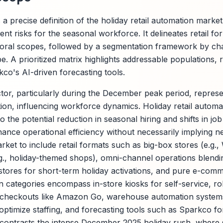
 a precise definition of the holiday retail automation marke
t risks for the seasonal workforce. It delineates retail f
poral scopes, followed by a segmentation framework by ch
pe. A prioritized matrix highlights addressable populations, r
kco's AI-driven forecasting tools.
ctor, particularly during the December peak period, represen
ion, influencing workforce dynamics. Holiday retail autom
o the potential reduction in seasonal hiring and shifts in jo
ance operational efficiency without necessarily implying ne
ket to include retail formats such as big-box stores (e.g.,
e.g., holiday-themed shops), omni-channel operations blendi
 stores for short-term holiday activations, and pure e-comm
categories encompass in-store kiosks for self-service, rob
checkouts like Amazon Go, warehouse automation systems f
 optimize staffing, and forecasting tools such as Sparkco f
contrasts the intense December 2025 holiday rush, where 