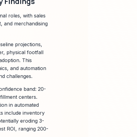
 Findings
al roles, with sales
R, and merchandising
eline projections,
, physical footfall
adoption. This
mics, and automation
end challenges.
onfidence band: 20-
illment centers.
ion in automated
ks include inventory
entially eroding 3-
hest ROI, ranging 200-