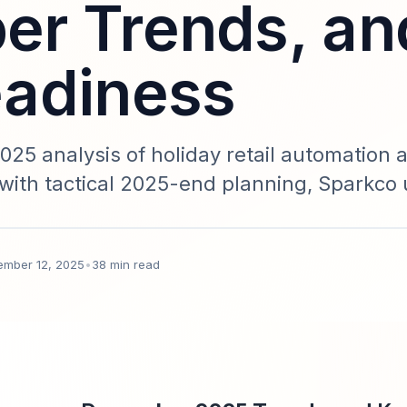
r Trends, an
adiness
25 analysis of holiday retail automation 
with tactical 2025-end planning, Sparkco 
n roadmap for retail leaders.
ember 12, 2025
•
38 min read