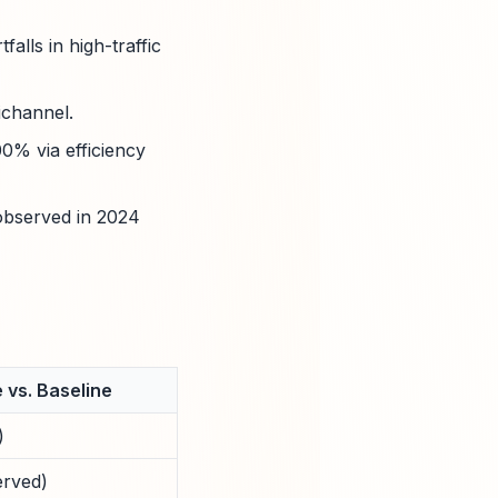
alls in high-traffic
ichannel.
0% via efficiency
observed in 2024
 vs. Baseline
)
erved)