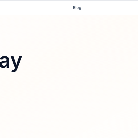
Blog
ay