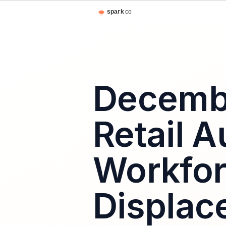
Decembe
Retail 
Workfo
Displac