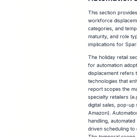
This section provides
workforce displacemen
categories, and tem
maturity, and role ty
implications for Spar
The holiday retail se
for automation adopt
displacement refers t
technologies that enh
report scopes the mar
specialty retailers (
digital sales, pop-up
Amazon). Automation 
handling, automated 
driven scheduling to
The temporal scope 