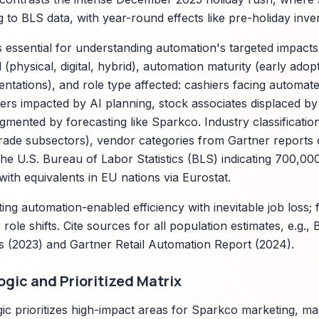
to BLS data, with year-round effects like pre-holiday inve
is essential for understanding automation's targeted impact
physical, digital, hybrid), automation maturity (early adopt
ntations), and role type affected: cashiers facing automat
rs impacted by AI planning, stock associates displaced by
gmented by forecasting like Sparkco. Industry classificat
trade subsectors), vendor categories from Gartner reports o
 the U.S. Bureau of Labor Statistics (BLS) indicating 700,00
 with equivalents in EU nations via Eurostat.
ting automation-enabled efficiency with inevitable job loss;
 role shifts. Cite sources for all population estimates, e.g.
s (2023) and Gartner Retail Automation Report (2024).
gic and Prioritized Matrix
ic prioritizes high-impact areas for Sparkco marketing, m