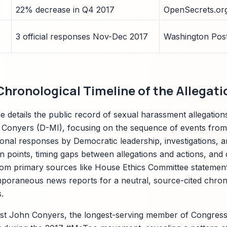
22% decrease in Q4 2017
OpenSecrets.or
3 official responses Nov-Dec 2017
Washington Post
hronological Timeline of the Allegati
ine details the public record of sexual harassment allegatio
Conyers (D-MI), focusing on the sequence of events from in
ional responses by Democratic leadership, investigations, an
on points, timing gaps between allegations and actions, and 
om primary sources like House Ethics Committee statements
poraneous news reports for a neutral, source-cited chrono
.
nst John Conyers, the longest-serving member of Congress 