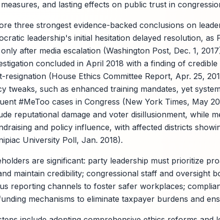
y measures, and lasting effects on public trust in congressio
ore three strongest evidence-backed conclusions on leader
ratic leadership's initial hesitation delayed resolution, as P
 only after media escalation (Washington Post, Dec. 1, 201
stigation concluded in April 2018 with a finding of credible 
t-resignation (House Ethics Committee Report, Apr. 25, 2018
y tweaks, such as enhanced training mandates, yet systemi
uent #MeToo cases in Congress (New York Times, May 20
nclude reputational damage and voter disillusionment, while 
raising and policy influence, with affected districts showi
piac University Poll, Jan. 2018).
holders are significant: party leadership must prioritize pro
d maintain credibility; congressional staff and oversight b
s reporting channels to foster safer workplaces; complia
funding mechanisms to eliminate taxpayer burdens and ens
eps include adopting comprehensive ethics reforms and le