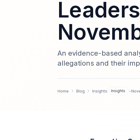
Leaders
Novembe
An evidence-based analy
allegations and their imp
accountability, crisis m
impact modeling, stakeh
Home
Blog
Insights
Insights
•
Nov
recommendations — upd