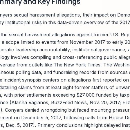
mmary and Key Findings
yers sexual harassment allegations, their impact on Democ
y institutional risks in this data-driven overview of the 201
 the sexual harassment allegations against former U.S. Re
 a scope limited to events from November 2017 to early 2
cratic leadership accountability, institutional governance, a
gy involves compiling and cross-referencing public allegat
overage from outlets like The New York Times, The Washin
eous polling data, and fundraising records from sources 
 incident synopsis centers on allegations first reported o
tailing claims from at least eight former staffers of unwa
on, with prior settlements exceeding $27,000 funded by tax
ance (Alanna Vagianos, BuzzFeed News, Nov. 20, 2017; Eli
17). Conyers denied wrongdoing but faced mounting pressure
ement on December 5, 2017, following calls from House D
, Dec. 5, 2017). Primary conclusions highlight delayed inst