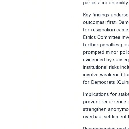
partial accountabilit
Key findings undersc
outcomes: first, Democ
for resignation came
Ethics Committee inve
further penalties pos
prompted minor polic
evidenced by subseq
institutional risks i
involve weakened fund
for Democrats (Quinni
Implications for stake
prevent recurrence an
strengthen anonymou
overhaul settlement 
Recommended next st