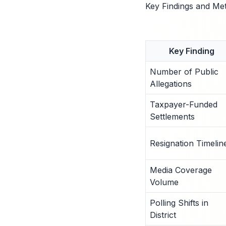
Key Findings and Met
Key Finding
Number of Public
Allegations
Taxpayer-Funded
Settlements
Resignation Timelin
Media Coverage
Volume
Polling Shifts in
District