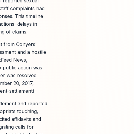
 reported sexual
staff complaints had
onses. This timeline
tions, delays in
g of claims.
nt from Conyers'
assment and a hostile
zzFeed News,
o public action was
tter was resolved
mber 20, 2017,
ent-settlement).
tlement and reported
opriate touching,
ited affidavits and
niting calls for