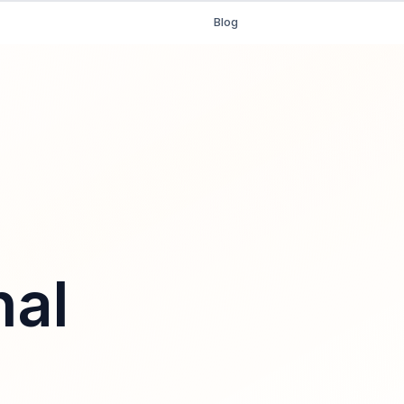
Blog
nal