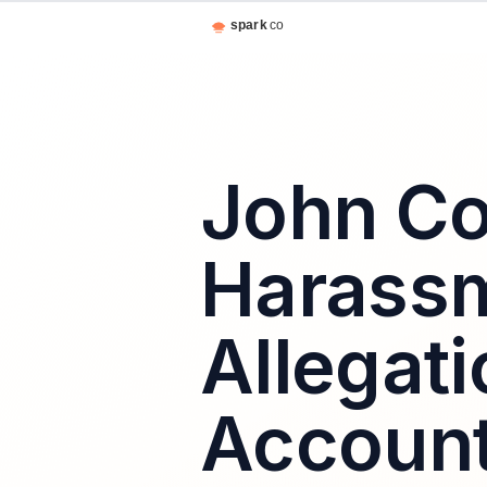
John Co
Harass
Allegati
Account