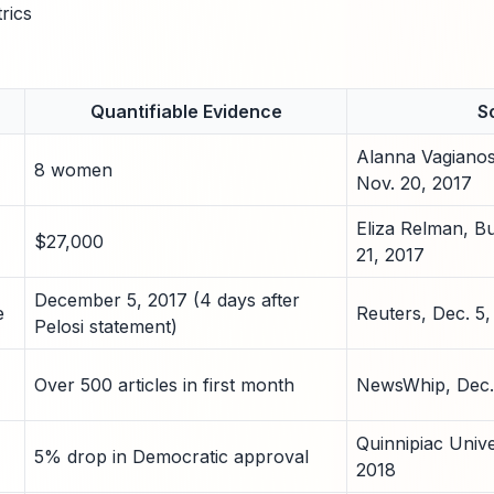
rics
Quantifiable Evidence
S
Alanna Vagiano
8 women
Nov. 20, 2017
Eliza Relman, Bu
$27,000
21, 2017
December 5, 2017 (4 days after
e
Reuters, Dec. 5,
Pelosi statement)
Over 500 articles in first month
NewsWhip, Dec.
Quinnipiac Univer
5% drop in Democratic approval
2018