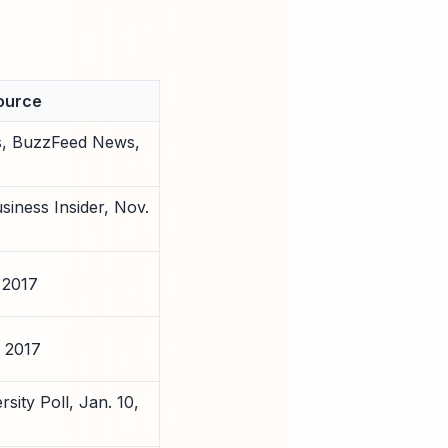
ource
s, BuzzFeed News,
siness Insider, Nov.
 2017
 2017
sity Poll, Jan. 10,