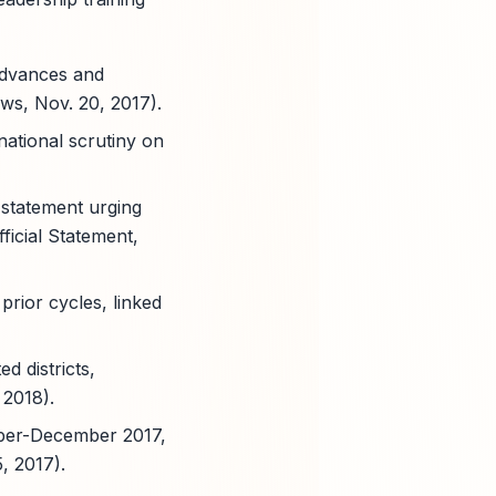
advances and
ws, Nov. 20, 2017).
national scrutiny on
 statement urging
ficial Statement,
rior cycles, linked
d districts,
 2018).
mber-December 2017,
, 2017).