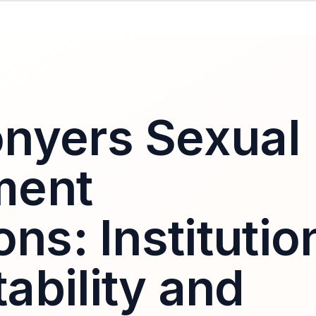
nyers Sexual
ment
ons: Institutio
ability and