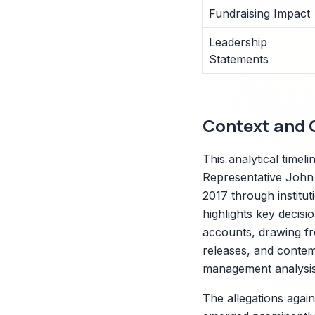
Fundraising Impact
Leadership
Statements
Context and C
This analytical timel
Representative John 
2017 through institut
highlights key decisi
accounts, drawing fr
releases, and contem
management analysis
The allegations agai