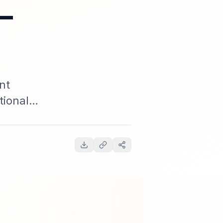
—
nt
tional
timeline,
ctionable