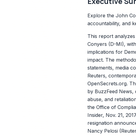
Executive Su
Explore the John Con
accountability, and ke
This report analyzes
Conyers (D-MI), with
implications for Demo
impact. The methodolo
statements, media c
Reuters, contemporan
X
OpenSecrets.org. The
by BuzzFeed News, de
abuse, and retaliati
the Office of Compli
Insider, Nov. 21, 20
resignation announc
Nancy Pelosi (Reuters