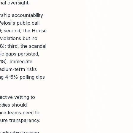
nal oversight.
ship accountability
elosi's public call
7); second, the House
violations but no
); third, the scandal
c gaps persisted,
18). Immediate
medium-term risks
ng 4-6% polling dips
active vetting to
odies should
nce teams need to
ure transparency.
adership training