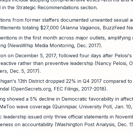
ed in the Strategic Recommendations section.
gations from former staffers documented unwanted sexual 
 settlements totaling $27,000 (Alanna Vagianos, BuzzFeed Ne
ntions in the first month across major outlets, amplifying 
ing (NewsWhip Media Monitoring, Dec. 2017).
ion on December 5, 2017, followed four days after Pelosi's
 reactive rather than preventive leadership (Nancy Pelosi, Of
ers, Dec. 5, 2017).
chigan's 13th District dropped 22% in Q4 2017 compared to p
andal (OpenSecrets.org, FEC Filings, 2017-2018).
ng showed a 5% decline in Democratic favorability in affecte
#MeToo wave coverage (Quinnipiac University Poll, Jan. 10,
leadership issued only three official statements in Nove
gueness on accountability (Washington Post Analysis, Dec. 15