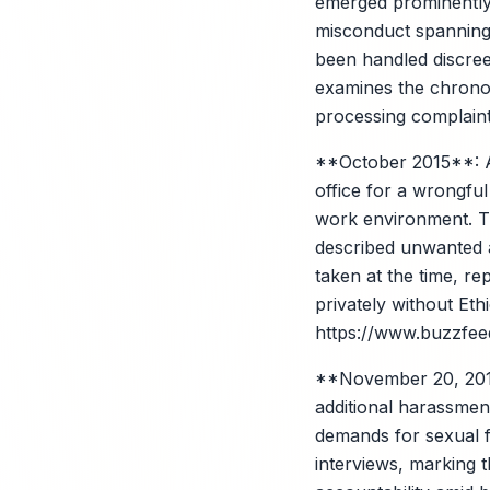
emerged prominently
misconduct spanning y
been handled discreet
examines the chronol
processing complaint
**October 2015**: A
office for a wrongful
work environment. Th
described unwanted a
taken at the time, re
privately without E
https://www.buzzfeed
**November 20, 2017
additional harassment
demands for sexual fa
interviews, marking t