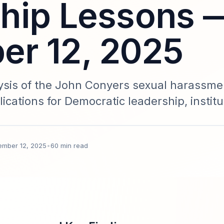
hip Lessons 
r 12, 2025
sis of the John Conyers sexual harassme
lications for Democratic leadership, institu
anagement, and data governance. Includes 
older personas, comparative cases, and a
ember 12, 2025
•
60 min read
ated November 12, 2025.