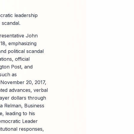
ratic leadership
7 scandal.
presentative John
018, emphasizing
nd political scandal
ions, official
gton Post, and
such as
n November 20, 2017,
nted advances, verbal
payer dollars through
za Relman, Business
, leading to his
emocratic Leader
itutional responses,