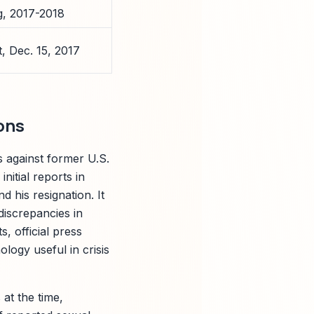
g, 2017-2018
, Dec. 15, 2017
ons
ns against former U.S.
itial reports in
d his resignation. It
discrepancies in
, official press
logy useful in crisis
at the time,