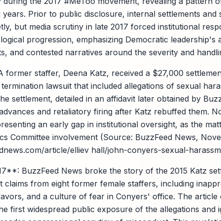
 during the 2017 #MeToo movement, revealing a pattern of
ears. Prior to public disclosure, internal settlements and 
ly, but media scrutiny in late 2017 forced institutional resp
ogical progression, emphasizing Democratic leadership's ac
s, and contested narratives around the severity and handlin
 former staffer, Deena Katz, received a $27,000 settleme
 termination lawsuit that included allegations of sexual har
e settlement, detailed in an affidavit later obtained by Bu
dvances and retaliatory firing after Katz rebuffed them. N
presenting an early gap in institutional oversight, as the ma
thics Committee involvement (Source: BuzzFeed News, Nove
news.com/article/elliev hall/john-conyers-sexual-harassm
**: BuzzFeed News broke the story of the 2015 Katz set
 claims from eight former female staffers, including inappr
vors, and a culture of fear in Conyers' office. The article c
he first widespread public exposure of the allegations and ig