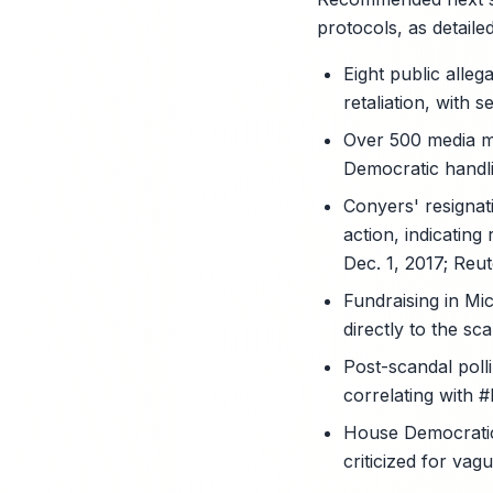
protocols, as detail
Eight public alle
retaliation, with
Over 500 media me
Democratic handl
Conyers' resignat
action, indicating
Dec. 1, 2017; Reut
Fundraising in Mi
directly to the sc
Post-scandal polli
correlating with 
House Democratic 
criticized for va