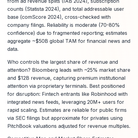
from ad revenue splits (IAB 2024), subscription
counts (Statista 2024), and total addressable user
base (comScore 2024), cross-checked with
company filings. Reliability is moderate (70-80%
confidence) due to fragmented reporting; estimates
aggregate ~$50B global TAM for financial news and
data.
Who controls the largest share of revenue and
attention? Bloomberg leads with ~25% market share
and $12B revenue, capturing premium institutional
attention via proprietary terminals. Best positioned
for disruption: Fintech entrants like Robinhood with
integrated news feeds, leveraging 20M+ users for
rapid scaling. Estimates are reliable for public firms
via SEC filings but approximate for privates using
PitchBook valuations adjusted for revenue multiples.