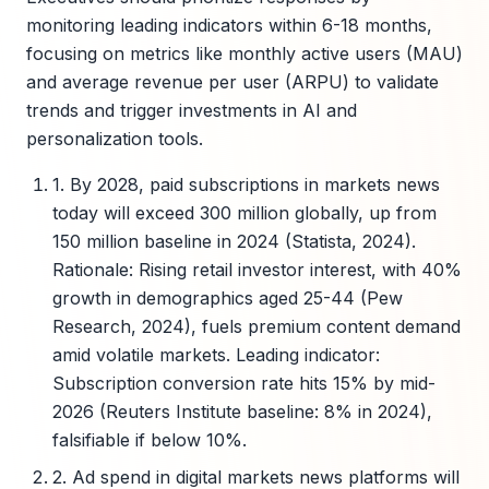
monitoring leading indicators within 6-18 months,
focusing on metrics like monthly active users (MAU)
and average revenue per user (ARPU) to validate
trends and trigger investments in AI and
personalization tools.
1. By 2028, paid subscriptions in markets news
today will exceed 300 million globally, up from
150 million baseline in 2024 (Statista, 2024).
Rationale: Rising retail investor interest, with 40%
growth in demographics aged 25-44 (Pew
Research, 2024), fuels premium content demand
amid volatile markets. Leading indicator:
Subscription conversion rate hits 15% by mid-
2026 (Reuters Institute baseline: 8% in 2024),
falsifiable if below 10%.
2. Ad spend in digital markets news platforms will