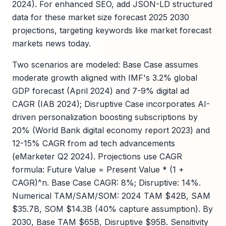
2024). For enhanced SEO, add JSON-LD structured
data for these market size forecast 2025 2030
projections, targeting keywords like market forecast
markets news today.
Two scenarios are modeled: Base Case assumes
moderate growth aligned with IMF's 3.2% global
GDP forecast (April 2024) and 7-9% digital ad
CAGR (IAB 2024); Disruptive Case incorporates AI-
driven personalization boosting subscriptions by
20% (World Bank digital economy report 2023) and
12-15% CAGR from ad tech advancements
(eMarketer Q2 2024). Projections use CAGR
formula: Future Value = Present Value * (1 +
CAGR)^n. Base Case CAGR: 8%; Disruptive: 14%.
Numerical TAM/SAM/SOM: 2024 TAM $42B, SAM
$35.7B, SOM $14.3B (40% capture assumption). By
2030, Base TAM $65B, Disruptive $95B. Sensitivity