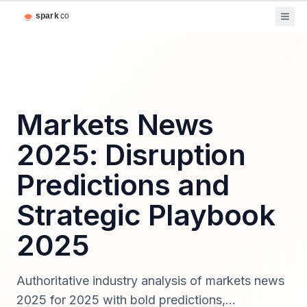
Markets News
2025: Disruption
Predictions and
Strategic Playbook
2025
Authoritative industry analysis of markets news
2025 for 2025 with bold predictions,