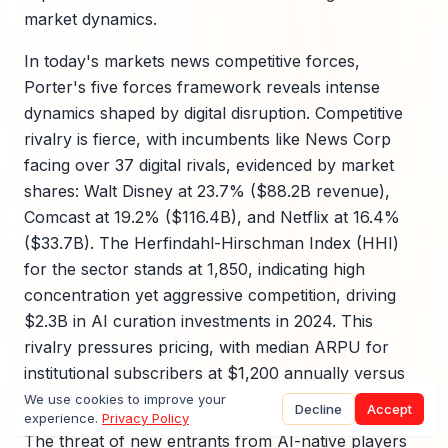
market dynamics.
In today's markets news competitive forces,
Porter's five forces framework reveals intense
dynamics shaped by digital disruption. Competitive
rivalry is fierce, with incumbents like News Corp
facing over 37 digital rivals, evidenced by market
shares: Walt Disney at 23.7% ($88.2B revenue),
Comcast at 19.2% ($116.4B), and Netflix at 16.4%
($33.7B). The Herfindahl-Hirschman Index (HHI)
for the sector stands at 1,850, indicating high
concentration yet aggressive competition, driving
$2.3B in AI curation investments in 2024. This
rivalry pressures pricing, with median ARPU for
institutional subscribers at $1,200 annually versus
$120 for retail.
We use cookies to improve your
Decline
Accept
experience.
Privacy Policy
The threat of new entrants from AI-native players