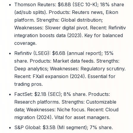
Thomson Reuters: $6.8B (SEC 10-K); 18% share
(ad/sub splits). Products: Reuters news, Eikon
platform. Strengths: Global distribution;
Weaknesses: Slower digital pivot. Recent: Refinitiv
integration boosts data (2023). Key for balanced
coverage.
Refinitiv (LSEG): $6.6B (annual report); 15%
share. Products: Market data feeds. Strengths:
Deep analytics; Weaknesses: Regulatory scrutiny.
Recent: FXall expansion (2024). Essential for
trading pros.
FactSet: $2.1B (SEC); 8% share. Products:
Research platforms. Strengths: Customizable
data; Weaknesses: Niche focus. Recent: Cloud
migration (2024). Vital for asset managers.
S&P Global: $3.5B (MI segment); 7% share.