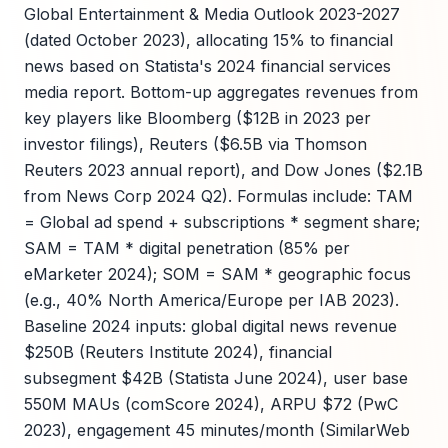
Global Entertainment & Media Outlook 2023-2027
(dated October 2023), allocating 15% to financial
news based on Statista's 2024 financial services
media report. Bottom-up aggregates revenues from
key players like Bloomberg ($12B in 2023 per
investor filings), Reuters ($6.5B via Thomson
Reuters 2023 annual report), and Dow Jones ($2.1B
from News Corp 2024 Q2). Formulas include: TAM
= Global ad spend + subscriptions * segment share;
SAM = TAM * digital penetration (85% per
eMarketer 2024); SOM = SAM * geographic focus
(e.g., 40% North America/Europe per IAB 2023).
Baseline 2024 inputs: global digital news revenue
$250B (Reuters Institute 2024), financial
subsegment $42B (Statista June 2024), user base
550M MAUs (comScore 2024), ARPU $72 (PwC
2023), engagement 45 minutes/month (SimilarWeb