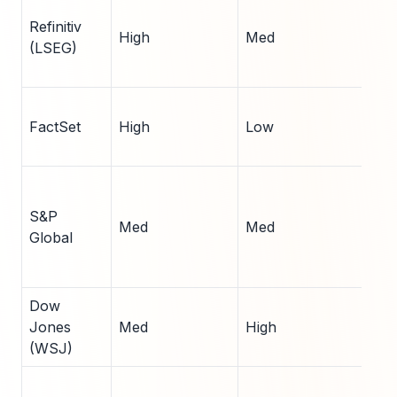
Refinitiv
High
Med
15
(LSEG)
FactSet
High
Low
8
S&P
Med
Med
7
Global
Dow
Jones
Med
High
6
(WSJ)