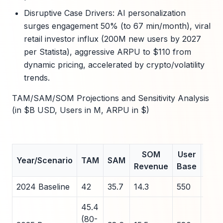
Disruptive Case Drivers: AI personalization
surges engagement 50% (to 67 min/month), viral
retail investor influx (200M new users by 2027
per Statista), aggressive ARPU to $110 from
dynamic pricing, accelerated by crypto/volatility
trends.
TAM/SAM/SOM Projections and Sensitivity Analysis
(in $B USD, Users in M, ARPU in $)
SOM
User
Year/Scenario
TAM
SAM
ARP
Revenue
Base
2024 Baseline
42
35.7
14.3
550
72
45.4
(80-