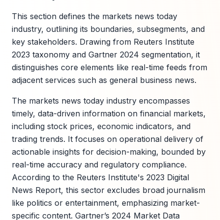
This section defines the markets news today
industry, outlining its boundaries, subsegments, and
key stakeholders. Drawing from Reuters Institute
2023 taxonomy and Gartner 2024 segmentation, it
distinguishes core elements like real-time feeds from
adjacent services such as general business news.
The markets news today industry encompasses
timely, data-driven information on financial markets,
including stock prices, economic indicators, and
trading trends. It focuses on operational delivery of
actionable insights for decision-making, bounded by
real-time accuracy and regulatory compliance.
According to the Reuters Institute's 2023 Digital
News Report, this sector excludes broad journalism
like politics or entertainment, emphasizing market-
specific content. Gartner’s 2024 Market Data