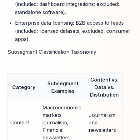
(included: dashboard integrations; excluded:
standalone software).
Enterprise data licensing: B2B access to feeds
(included: licensed datasets; excluded: consumer
apps).
Subsegment Classification Taxonomy
Content vs.
Subsegment
Category
Data vs.
Examples
Distribution
Macroeconomic
markets
Journalism
Content
journalism,
and
Financial
newsletters
newsletters