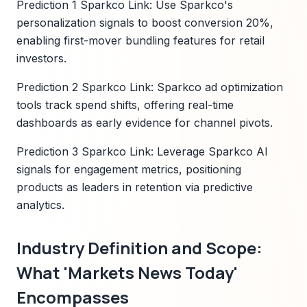
Prediction 1 Sparkco Link: Use Sparkco's
personalization signals to boost conversion 20%,
enabling first-mover bundling features for retail
investors.
Prediction 2 Sparkco Link: Sparkco ad optimization
tools track spend shifts, offering real-time
dashboards as early evidence for channel pivots.
Prediction 3 Sparkco Link: Leverage Sparkco AI
signals for engagement metrics, positioning
products as leaders in retention via predictive
analytics.
Industry Definition and Scope:
What 'Markets News Today'
Encompasses