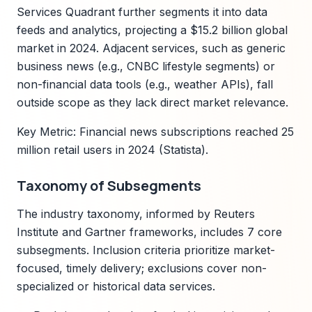
Services Quadrant further segments it into data
feeds and analytics, projecting a $15.2 billion global
market in 2024. Adjacent services, such as generic
business news (e.g., CNBC lifestyle segments) or
non-financial data tools (e.g., weather APIs), fall
outside scope as they lack direct market relevance.
Key Metric: Financial news subscriptions reached 25
million retail users in 2024 (Statista).
Taxonomy of Subsegments
The industry taxonomy, informed by Reuters
Institute and Gartner frameworks, includes 7 core
subsegments. Inclusion criteria prioritize market-
focused, timely delivery; exclusions cover non-
specialized or historical data services.