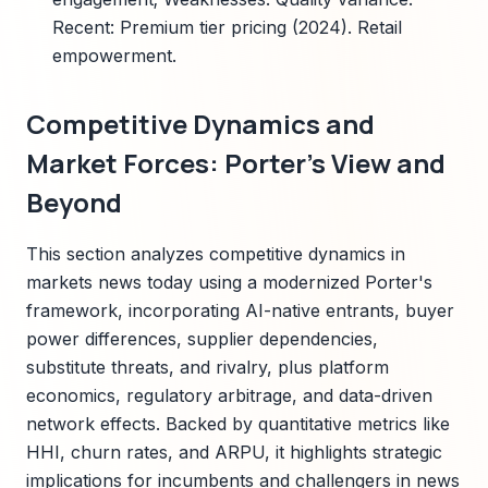
Recent: Premium tier pricing (2024). Retail
empowerment.
Competitive Dynamics and
Market Forces: Porter's View and
Beyond
This section analyzes competitive dynamics in
markets news today using a modernized Porter's
framework, incorporating AI-native entrants, buyer
power differences, supplier dependencies,
substitute threats, and rivalry, plus platform
economics, regulatory arbitrage, and data-driven
network effects. Backed by quantitative metrics like
HHI, churn rates, and ARPU, it highlights strategic
implications for incumbents and challengers in news