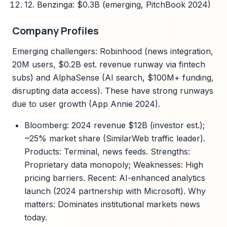
12. Benzinga: $0.3B (emerging, PitchBook 2024)
Company Profiles
Emerging challengers: Robinhood (news integration,
20M users, $0.2B est. revenue runway via fintech
subs) and AlphaSense (AI search, $100M+ funding,
disrupting data access). These have strong runways
due to user growth (App Annie 2024).
Bloomberg: 2024 revenue $12B (investor est.);
~25% market share (SimilarWeb traffic leader).
Products: Terminal, news feeds. Strengths:
Proprietary data monopoly; Weaknesses: High
pricing barriers. Recent: AI-enhanced analytics
launch (2024 partnership with Microsoft). Why
matters: Dominates institutional markets news
today.