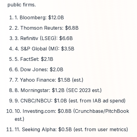
public firms.
1. Bloomberg: $12.0B
2. Thomson Reuters: $6.8B
3. Refinitiv (LSEG): $6.6B
4. S&P Global (MI): $3.5B
5. FactSet: $2.1B
6. Dow Jones: $2.0B
7. Yahoo Finance: $1.5B (est.)
8. Morningstar: $1.2B (SEC 2023 est.)
9. CNBC/NBCU: $1.0B (est. from IAB ad spend)
10. Investing.com: $0.8B (Crunchbase/PitchBook
est.)
11. Seeking Alpha: $0.5B (est. from user metrics)