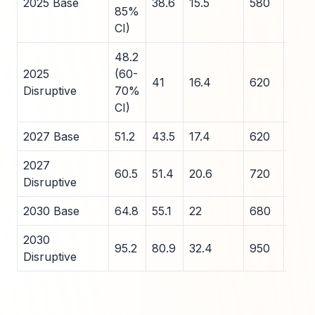
2025 Base
38.6
15.5
580
75
85%
CI)
48.2
2025
(60-
41
16.4
620
80
Disruptive
70%
CI)
2027 Base
51.2
43.5
17.4
620
80
2027
60.5
51.4
20.6
720
90
Disruptive
2030 Base
64.8
55.1
22
680
85
2030
95.2
80.9
32.4
950
110
Disruptive