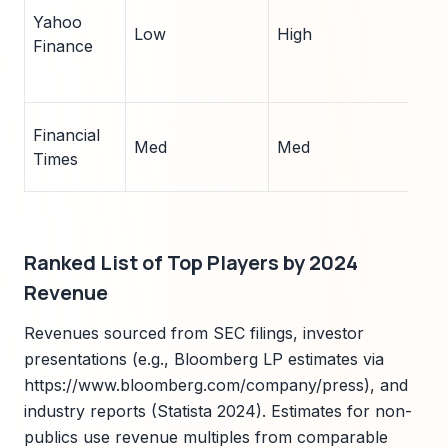
Yahoo
Low
High
5
Finance
Financial
Med
Med
4
Times
Ranked List of Top Players by 2024
Revenue
Revenues sourced from SEC filings, investor
presentations (e.g., Bloomberg LP estimates via
https://www.bloomberg.com/company/press), and
industry reports (Statista 2024). Estimates for non-
publics use revenue multiples from comparable