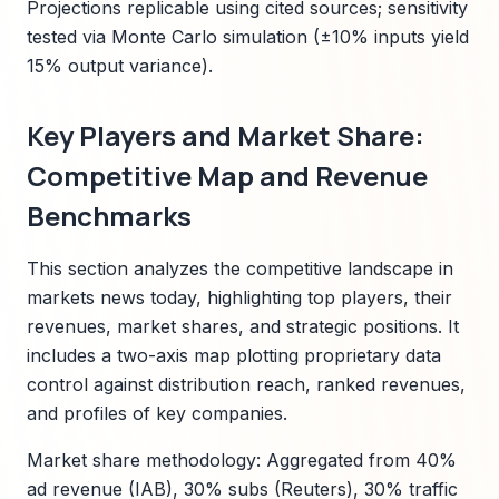
Projections replicable using cited sources; sensitivity
tested via Monte Carlo simulation (±10% inputs yield
15% output variance).
Key Players and Market Share:
Competitive Map and Revenue
Benchmarks
This section analyzes the competitive landscape in
markets news today, highlighting top players, their
revenues, market shares, and strategic positions. It
includes a two-axis map plotting proprietary data
control against distribution reach, ranked revenues,
and profiles of key companies.
Market share methodology: Aggregated from 40%
ad revenue (IAB), 30% subs (Reuters), 30% traffic