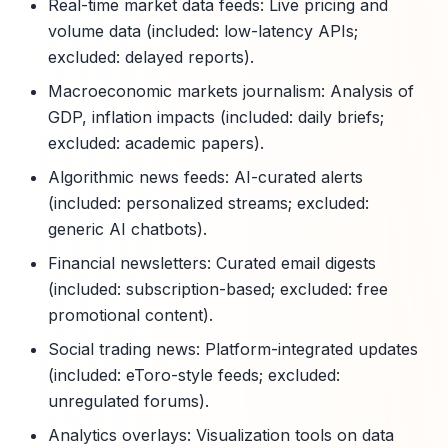
Real-time market data feeds: Live pricing and
volume data (included: low-latency APIs;
excluded: delayed reports).
Macroeconomic markets journalism: Analysis of
GDP, inflation impacts (included: daily briefs;
excluded: academic papers).
Algorithmic news feeds: AI-curated alerts
(included: personalized streams; excluded:
generic AI chatbots).
Financial newsletters: Curated email digests
(included: subscription-based; excluded: free
promotional content).
Social trading news: Platform-integrated updates
(included: eToro-style feeds; excluded:
unregulated forums).
Analytics overlays: Visualization tools on data