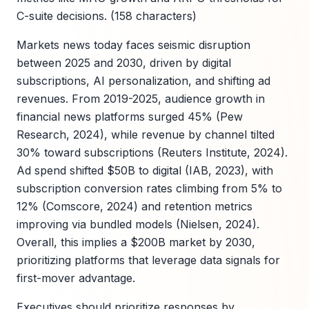
C-suite decisions. (158 characters)
Markets news today faces seismic disruption
between 2025 and 2030, driven by digital
subscriptions, AI personalization, and shifting ad
revenues. From 2019-2025, audience growth in
financial news platforms surged 45% (Pew
Research, 2024), while revenue by channel tilted
30% toward subscriptions (Reuters Institute, 2024).
Ad spend shifted $50B to digital (IAB, 2023), with
subscription conversion rates climbing from 5% to
12% (Comscore, 2024) and retention metrics
improving via bundled models (Nielsen, 2024).
Overall, this implies a $200B market by 2030,
prioritizing platforms that leverage data signals for
first-mover advantage.
Executives should prioritize responses by