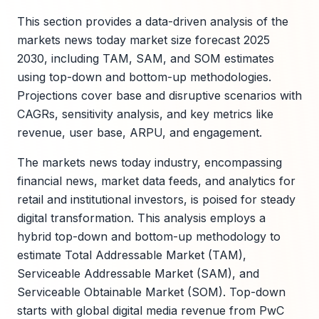
This section provides a data-driven analysis of the
markets news today market size forecast 2025
2030, including TAM, SAM, and SOM estimates
using top-down and bottom-up methodologies.
Projections cover base and disruptive scenarios with
CAGRs, sensitivity analysis, and key metrics like
revenue, user base, ARPU, and engagement.
The markets news today industry, encompassing
financial news, market data feeds, and analytics for
retail and institutional investors, is poised for steady
digital transformation. This analysis employs a
hybrid top-down and bottom-up methodology to
estimate Total Addressable Market (TAM),
Serviceable Addressable Market (SAM), and
Serviceable Obtainable Market (SOM). Top-down
starts with global digital media revenue from PwC