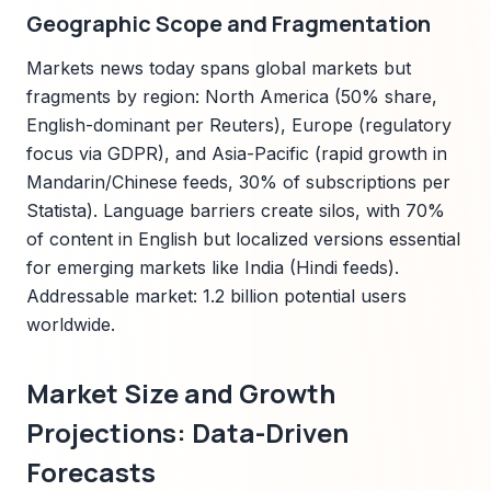
Geographic Scope and Fragmentation
Markets news today spans global markets but
fragments by region: North America (50% share,
English-dominant per Reuters), Europe (regulatory
focus via GDPR), and Asia-Pacific (rapid growth in
Mandarin/Chinese feeds, 30% of subscriptions per
Statista). Language barriers create silos, with 70%
of content in English but localized versions essential
for emerging markets like India (Hindi feeds).
Addressable market: 1.2 billion potential users
worldwide.
Market Size and Growth
Projections: Data-Driven
Forecasts