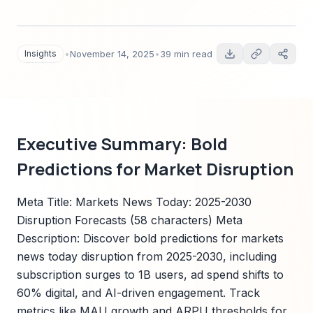
quantitative forecasts to 2030, technology
adoption timelines, regulatory risk map, Sparkco
signals, and actionable roadmaps for
Insights
•
November 14, 2025
•
39 min read
executives.
Executive Summary: Bold
Predictions for Market Disruption
Meta Title: Markets News Today: 2025-2030
Disruption Forecasts (58 characters) Meta
Description: Discover bold predictions for markets
news today disruption from 2025-2030, including
subscription surges to 1B users, ad spend shifts to
60% digital, and AI-driven engagement. Track
metrics like MAU growth and ARPU thresholds for