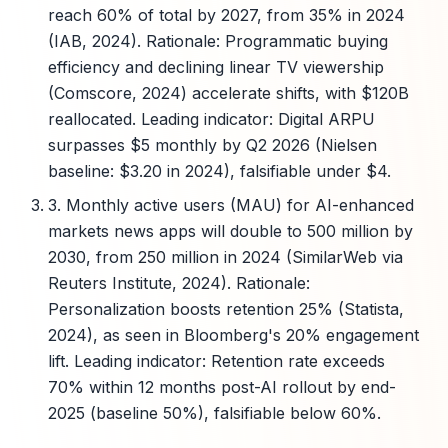
reach 60% of total by 2027, from 35% in 2024
(IAB, 2024). Rationale: Programmatic buying
efficiency and declining linear TV viewership
(Comscore, 2024) accelerate shifts, with $120B
reallocated. Leading indicator: Digital ARPU
surpasses $5 monthly by Q2 2026 (Nielsen
baseline: $3.20 in 2024), falsifiable under $4.
3. Monthly active users (MAU) for AI-enhanced
markets news apps will double to 500 million by
2030, from 250 million in 2024 (SimilarWeb via
Reuters Institute, 2024). Rationale:
Personalization boosts retention 25% (Statista,
2024), as seen in Bloomberg's 20% engagement
lift. Leading indicator: Retention rate exceeds
70% within 12 months post-AI rollout by end-
2025 (baseline 50%), falsifiable below 60%.