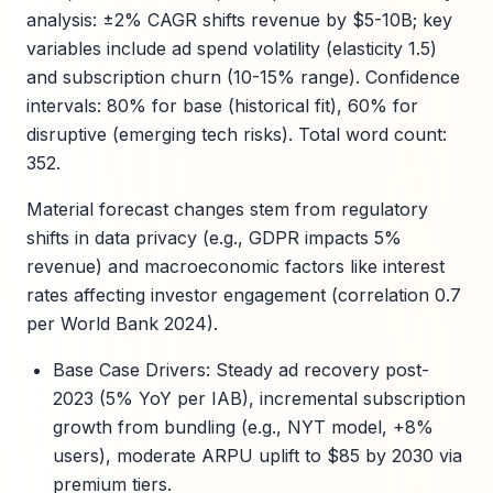
analysis: ±2% CAGR shifts revenue by $5-10B; key
variables include ad spend volatility (elasticity 1.5)
and subscription churn (10-15% range). Confidence
intervals: 80% for base (historical fit), 60% for
disruptive (emerging tech risks). Total word count:
352.
Material forecast changes stem from regulatory
shifts in data privacy (e.g., GDPR impacts 5%
revenue) and macroeconomic factors like interest
rates affecting investor engagement (correlation 0.7
per World Bank 2024).
Base Case Drivers: Steady ad recovery post-
2023 (5% YoY per IAB), incremental subscription
growth from bundling (e.g., NYT model, +8%
users), moderate ARPU uplift to $85 by 2030 via
premium tiers.