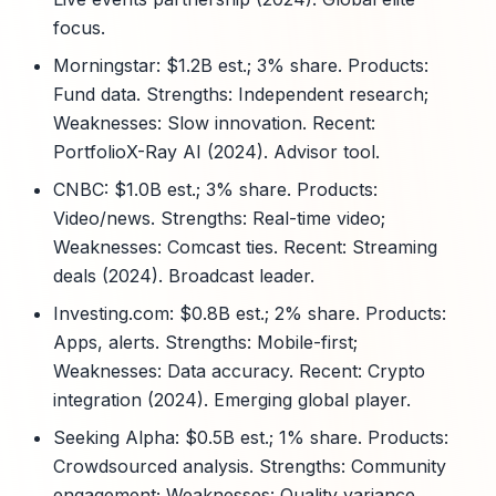
focus.
Morningstar: $1.2B est.; 3% share. Products:
Fund data. Strengths: Independent research;
Weaknesses: Slow innovation. Recent:
PortfolioX-Ray AI (2024). Advisor tool.
CNBC: $1.0B est.; 3% share. Products:
Video/news. Strengths: Real-time video;
Weaknesses: Comcast ties. Recent: Streaming
deals (2024). Broadcast leader.
Investing.com: $0.8B est.; 2% share. Products:
Apps, alerts. Strengths: Mobile-first;
Weaknesses: Data accuracy. Recent: Crypto
integration (2024). Emerging global player.
Seeking Alpha: $0.5B est.; 1% share. Products:
Crowdsourced analysis. Strengths: Community
engagement; Weaknesses: Quality variance.