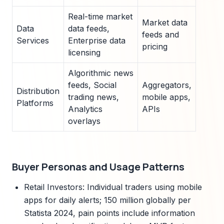
Real-time market
Market data
Data
data feeds,
feeds and
Services
Enterprise data
pricing
licensing
Algorithmic news
feeds, Social
Aggregators,
Distribution
trading news,
mobile apps,
Platforms
Analytics
APIs
overlays
Buyer Personas and Usage Patterns
Retail Investors: Individual traders using mobile
apps for daily alerts; 150 million globally per
Statista 2024, pain points include information