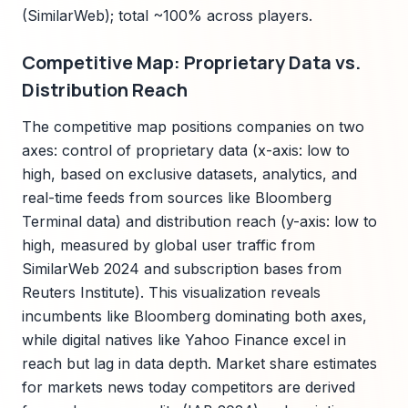
(SimilarWeb); total ~100% across players.
Competitive Map: Proprietary Data vs.
Distribution Reach
The competitive map positions companies on two
axes: control of proprietary data (x-axis: low to
high, based on exclusive datasets, analytics, and
real-time feeds from sources like Bloomberg
Terminal data) and distribution reach (y-axis: low to
high, measured by global user traffic from
SimilarWeb 2024 and subscription bases from
Reuters Institute). This visualization reveals
incumbents like Bloomberg dominating both axes,
while digital natives like Yahoo Finance excel in
reach but lag in data depth. Market share estimates
for markets news today competitors are derived