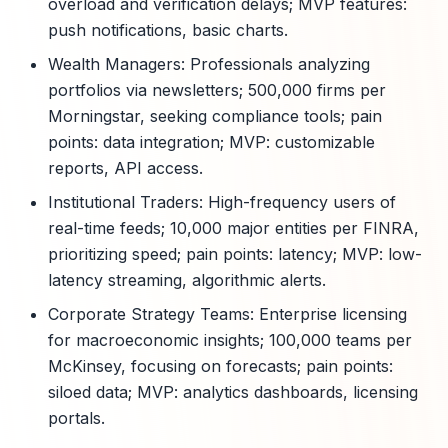
overload and verification delays; MVP features:
push notifications, basic charts.
Wealth Managers: Professionals analyzing
portfolios via newsletters; 500,000 firms per
Morningstar, seeking compliance tools; pain
points: data integration; MVP: customizable
reports, API access.
Institutional Traders: High-frequency users of
real-time feeds; 10,000 major entities per FINRA,
prioritizing speed; pain points: latency; MVP: low-
latency streaming, algorithmic alerts.
Corporate Strategy Teams: Enterprise licensing
for macroeconomic insights; 100,000 teams per
McKinsey, focusing on forecasts; pain points:
siloed data; MVP: analytics dashboards, licensing
portals.