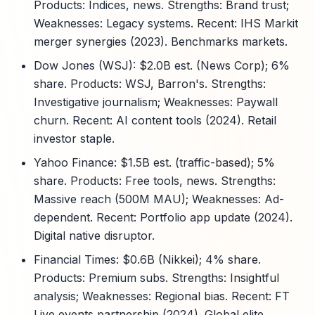
Products: Indices, news. Strengths: Brand trust;
Weaknesses: Legacy systems. Recent: IHS Markit
merger synergies (2023). Benchmarks markets.
Dow Jones (WSJ): $2.0B est. (News Corp); 6%
share. Products: WSJ, Barron's. Strengths:
Investigative journalism; Weaknesses: Paywall
churn. Recent: AI content tools (2024). Retail
investor staple.
Yahoo Finance: $1.5B est. (traffic-based); 5%
share. Products: Free tools, news. Strengths:
Massive reach (500M MAU); Weaknesses: Ad-
dependent. Recent: Portfolio app update (2024).
Digital native disruptor.
Financial Times: $0.6B (Nikkei); 4% share.
Products: Premium subs. Strengths: Insightful
analysis; Weaknesses: Regional bias. Recent: FT
Live events partnership (2024). Global elite