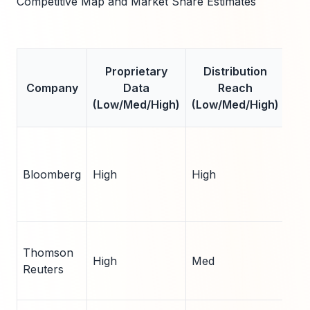
Competitive Map and Market Share Estimates
Es
Proprietary
Distribution
Mar
Company
Data
Reach
Sh
(Low/Med/High)
(Low/Med/High)
(
Bloomberg
High
High
25
Thomson
High
Med
18
Reuters