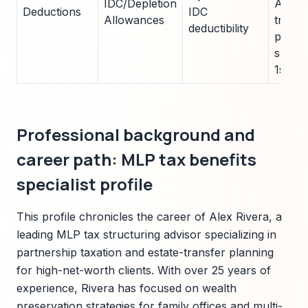
IDC/Depletion
Advis
Deductions
IDC
Allowances
transl
deductibility
passt
saving
1s.
Professional background and
career path: MLP tax benefits
specialist profile
This profile chronicles the career of Alex Rivera, a
leading MLP tax structuring advisor specializing in
partnership taxation and estate-transfer planning
for high-net-worth clients. With over 25 years of
experience, Rivera has focused on wealth
preservation strategies for family offices and multi-