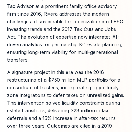
Tax Advisor at a prominent family office advisory
firm since 2016, Rivera addresses the modern
challenges of sustainable tax optimization amid ESG
investing trends and the 2017 Tax Cuts and Jobs
Act. The evolution of expertise now integrates AI-
driven analytics for partnership K-1 estate planning,
ensuring long-term viability for multi-generational
transfers.
A signature project in this era was the 2018
restructuring of a $750 million MLP portfolio for a
consortium of trustees, incorporating opportunity
zone integrations to defer taxes on unrealized gains.
This intervention solved liquidity constraints during
estate transitions, delivering $28 million in tax
deferrals and a 15% increase in after-tax returns
over three years. Outcomes are cited in a 2019