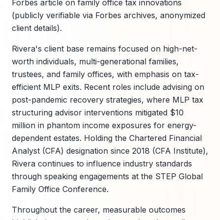
Forbes article on family office tax innovations
(publicly verifiable via Forbes archives, anonymized
client details).
Rivera's client base remains focused on high-net-
worth individuals, multi-generational families,
trustees, and family offices, with emphasis on tax-
efficient MLP exits. Recent roles include advising on
post-pandemic recovery strategies, where MLP tax
structuring advisor interventions mitigated $10
million in phantom income exposures for energy-
dependent estates. Holding the Chartered Financial
Analyst (CFA) designation since 2018 (CFA Institute),
Rivera continues to influence industry standards
through speaking engagements at the STEP Global
Family Office Conference.
Throughout the career, measurable outcomes