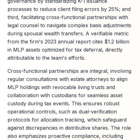
governance by standardizing K-1 issuance
processes to reduce client filing errors by 25%; and
third, facilitating cross-functional partnerships with
legal counsel to navigate complex basis adjustments
during spousal wealth transfers. A verifiable metric
from the firm's 2023 annual report cites $1.2 billion
in MLP assets optimized for tax deferral, directly
attributable to the team's efforts.
Cross-functional partnerships are integral, involving
regular consultations with estate attorneys to align
MLP holdings with revocable living trusts and
collaboration with custodians for seamless asset
custody during tax events. This ensures robust
operational controls, such as dual-verification
protocols for allocation tracking, which safeguard
against discrepancies in distributive shares. The role
also emphasizes proactive compliance, including