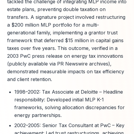
tackled the challenge of integrating MLP income into
estate plans, preventing double taxation on
transfers. A signature project involved restructuring
a $200 million MLP portfolio for a multi-
generational family, implementing a grantor trust
framework that deferred $15 million in capital gains
taxes over five years. This outcome, verified in a
2003 PwC press release on energy tax innovations
(publicly available via PR Newswire archives),
demonstrated measurable impacts on tax efficiency
and client retention.
1998–2002: Tax Associate at Deloitte – Headline
responsibility: Developed initial MLP K-1
frameworks, solving allocation discrepancies for
energy partnerships.
2002–2005: Senior Tax Consultant at PwC – Key
achievement: Led trust restructurings, achieving