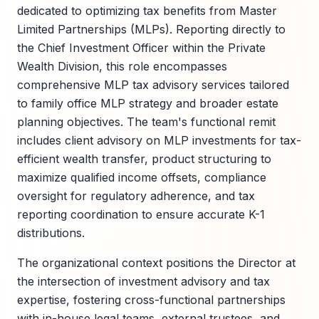
dedicated to optimizing tax benefits from Master
Limited Partnerships (MLPs). Reporting directly to
the Chief Investment Officer within the Private
Wealth Division, this role encompasses
comprehensive MLP tax advisory services tailored
to family office MLP strategy and broader estate
planning objectives. The team's functional remit
includes client advisory on MLP investments for tax-
efficient wealth transfer, product structuring to
maximize qualified income offsets, compliance
oversight for regulatory adherence, and tax
reporting coordination to ensure accurate K-1
distributions.
The organizational context positions the Director at
the intersection of investment advisory and tax
expertise, fostering cross-functional partnerships
with in-house legal teams, external trustees, and