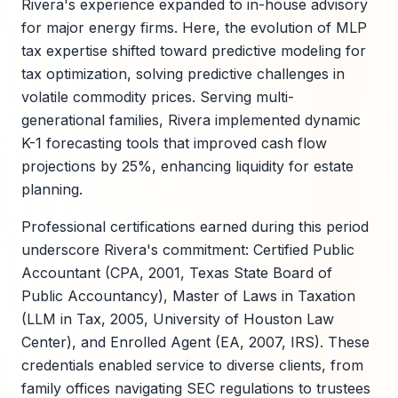
Rivera's experience expanded to in-house advisory
for major energy firms. Here, the evolution of MLP
tax expertise shifted toward predictive modeling for
tax optimization, solving predictive challenges in
volatile commodity prices. Serving multi-
generational families, Rivera implemented dynamic
K-1 forecasting tools that improved cash flow
projections by 25%, enhancing liquidity for estate
planning.
Professional certifications earned during this period
underscore Rivera's commitment: Certified Public
Accountant (CPA, 2001, Texas State Board of
Public Accountancy), Master of Laws in Taxation
(LLM in Tax, 2005, University of Houston Law
Center), and Enrolled Agent (EA, 2007, IRS). These
credentials enabled service to diverse clients, from
family offices navigating SEC regulations to trustees