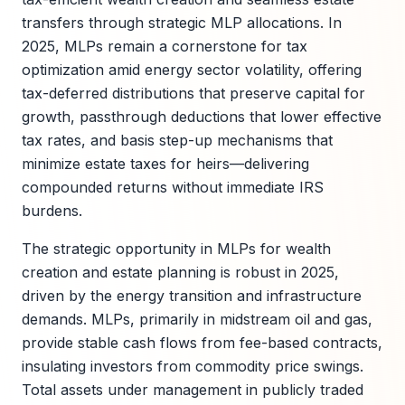
transfers through strategic MLP allocations. In
2025, MLPs remain a cornerstone for tax
optimization amid energy sector volatility, offering
tax-deferred distributions that preserve capital for
growth, passthrough deductions that lower effective
tax rates, and basis step-up mechanisms that
minimize estate taxes for heirs—delivering
compounded returns without immediate IRS
burdens.
The strategic opportunity in MLPs for wealth
creation and estate planning is robust in 2025,
driven by the energy transition and infrastructure
demands. MLPs, primarily in midstream oil and gas,
provide stable cash flows from fee-based contracts,
insulating investors from commodity price swings.
Total assets under management in publicly traded