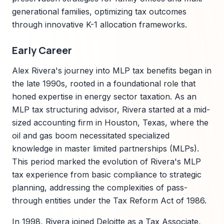
generational families, optimizing tax outcomes
through innovative K-1 allocation frameworks.
Early Career
Alex Rivera's journey into MLP tax benefits began in
the late 1990s, rooted in a foundational role that
honed expertise in energy sector taxation. As an
MLP tax structuring advisor, Rivera started at a mid-
sized accounting firm in Houston, Texas, where the
oil and gas boom necessitated specialized
knowledge in master limited partnerships (MLPs).
This period marked the evolution of Rivera's MLP
tax experience from basic compliance to strategic
planning, addressing the complexities of pass-
through entities under the Tax Reform Act of 1986.
In 1998, Rivera joined Deloitte as a Tax Associate,