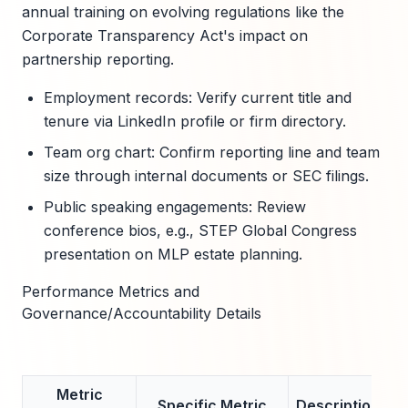
annual training on evolving regulations like the
Corporate Transparency Act's impact on
partnership reporting.
Employment records: Verify current title and
tenure via LinkedIn profile or firm directory.
Team org chart: Confirm reporting line and team
size through internal documents or SEC filings.
Public speaking engagements: Review
conference bios, e.g., STEP Global Congress
presentation on MLP estate planning.
Performance Metrics and
Governance/Accountability Details
Metric
Specific Metric
Description