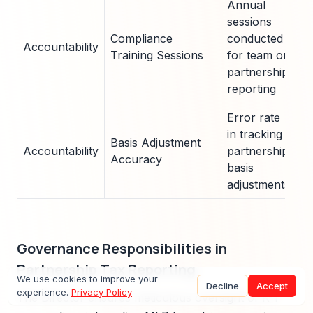
Annual
sessions
Compliance
conducted
Accountability
4
Training Sessions
for team on
partnership
reporting
Error rate
in tracking
Basis Adjustment
Accountability
partnership
<
Accuracy
basis
adjustments
Governance Responsibilities in
Partnership Tax Reporting
We use cookies to improve your
Decline
Accept
experience.
Privacy Policy
The Director ensures meticulous oversight of K-1