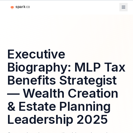
Executive
Biography: MLP Tax
Benefits Strategist
— Wealth Creation
& Estate Planning
Leadership 2025