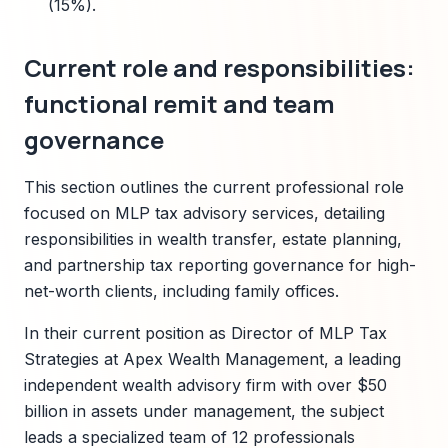
(15%).
Current role and responsibilities:
functional remit and team
governance
This section outlines the current professional role
focused on MLP tax advisory services, detailing
responsibilities in wealth transfer, estate planning,
and partnership tax reporting governance for high-
net-worth clients, including family offices.
In their current position as Director of MLP Tax
Strategies at Apex Wealth Management, a leading
independent wealth advisory firm with over $50
billion in assets under management, the subject
leads a specialized team of 12 professionals