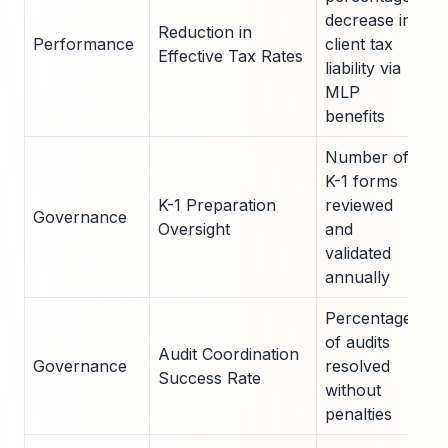
decrease in
Reduction in
Performance
client tax
1
Effective Tax Rates
liability via
MLP
benefits
Number of
K-1 forms
K-1 Preparation
reviewed
Governance
5
Oversight
and
validated
annually
Percentage
of audits
Audit Coordination
Governance
resolved
9
Success Rate
without
penalties