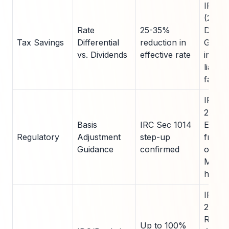
IRS P
(2023)
Rate
25-35%
Deloit
Tax Savings
Differential
reduction in
Guide
vs. Dividends
effective rate
immed
liabilit
family 
IRS No
2023-2
Basis
IRC Sec 1014
Enable
Regulatory
Adjustment
step-up
free t
Guidance
confirmed
of app
MLP un
heirs.
IRC S
263(c)
Rul 20
Up to 100%