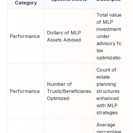
Category
A
Total value
of MLP
investments
Dollars of MLP
Performance
under
$2
Assets Advised
advisory for
tax
optimization
Count of
estate
Number of
planning
7
Performance
Trusts/Beneficiaries
structures
3
Optimized
enhanced
b
with MLP
strategies
Average
percentage