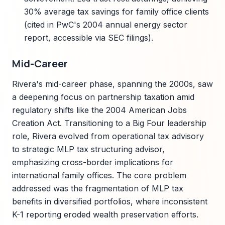
30% average tax savings for family office clients
(cited in PwC's 2004 annual energy sector
report, accessible via SEC filings).
Mid-Career
Rivera's mid-career phase, spanning the 2000s, saw
a deepening focus on partnership taxation amid
regulatory shifts like the 2004 American Jobs
Creation Act. Transitioning to a Big Four leadership
role, Rivera evolved from operational tax advisory
to strategic MLP tax structuring advisor,
emphasizing cross-border implications for
international family offices. The core problem
addressed was the fragmentation of MLP tax
benefits in diversified portfolios, where inconsistent
K-1 reporting eroded wealth preservation efforts.