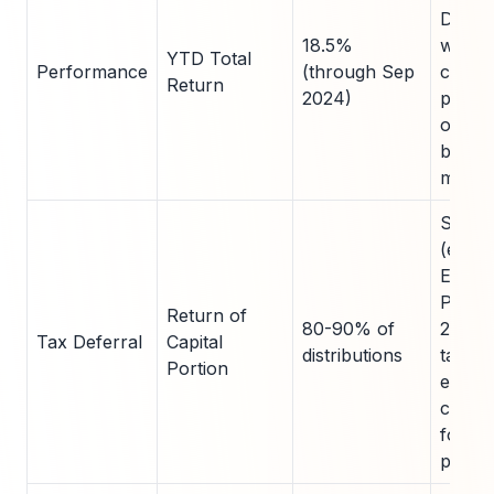
Demon
18.5%
wealt
YTD Total
Performance
(through Sep
creati
Return
2024)
potent
outpe
broad
market
SEC 1
(e.g.,
Enterp
Produ
Return of
80-90% of
2023);
Tax Deferral
Capital
distributions
taxes,
Portion
enhan
compo
for es
planni