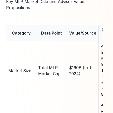
Key MLP Market Data and Advisor Value
Propositions
Relev
Category
Data Point
Value/Source
Cl
Aleri
Index;
Provid
for st
Total MLP
$160B (mid-
Market Size
diversi
Market Cap
2024)
invest
energ
infras
for H
Aleria
Report