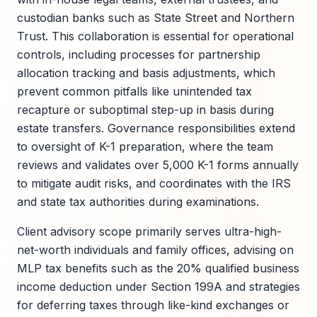
custodian banks such as State Street and Northern
Trust. This collaboration is essential for operational
controls, including processes for partnership
allocation tracking and basis adjustments, which
prevent common pitfalls like unintended tax
recapture or suboptimal step-up in basis during
estate transfers. Governance responsibilities extend
to oversight of K-1 preparation, where the team
reviews and validates over 5,000 K-1 forms annually
to mitigate audit risks, and coordinates with the IRS
and state tax authorities during examinations.
Client advisory scope primarily serves ultra-high-
net-worth individuals and family offices, advising on
MLP tax benefits such as the 20% qualified business
income deduction under Section 199A and strategies
for deferring taxes through like-kind exchanges or