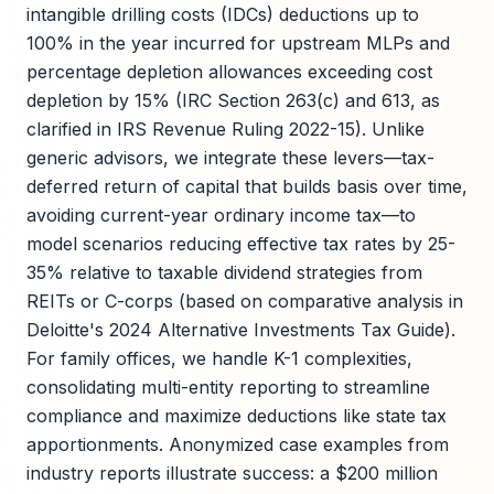
intangible drilling costs (IDCs) deductions up to
100% in the year incurred for upstream MLPs and
percentage depletion allowances exceeding cost
depletion by 15% (IRC Section 263(c) and 613, as
clarified in IRS Revenue Ruling 2022-15). Unlike
generic advisors, we integrate these levers—tax-
deferred return of capital that builds basis over time,
avoiding current-year ordinary income tax—to
model scenarios reducing effective tax rates by 25-
35% relative to taxable dividend strategies from
REITs or C-corps (based on comparative analysis in
Deloitte's 2024 Alternative Investments Tax Guide).
For family offices, we handle K-1 complexities,
consolidating multi-entity reporting to streamline
compliance and maximize deductions like state tax
apportionments. Anonymized case examples from
industry reports illustrate success: a $200 million