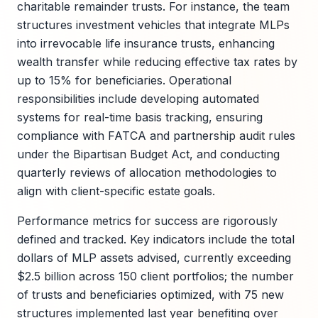
charitable remainder trusts. For instance, the team
structures investment vehicles that integrate MLPs
into irrevocable life insurance trusts, enhancing
wealth transfer while reducing effective tax rates by
up to 15% for beneficiaries. Operational
responsibilities include developing automated
systems for real-time basis tracking, ensuring
compliance with FATCA and partnership audit rules
under the Bipartisan Budget Act, and conducting
quarterly reviews of allocation methodologies to
align with client-specific estate goals.
Performance metrics for success are rigorously
defined and tracked. Key indicators include the total
dollars of MLP assets advised, currently exceeding
$2.5 billion across 150 client portfolios; the number
of trusts and beneficiaries optimized, with 75 new
structures implemented last year benefiting over