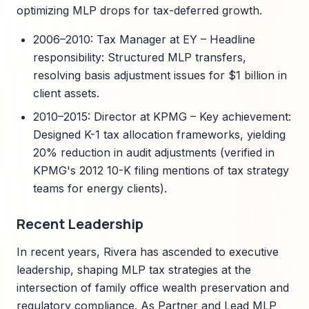
optimizing MLP drops for tax-deferred growth.
2006–2010: Tax Manager at EY – Headline
responsibility: Structured MLP transfers,
resolving basis adjustment issues for $1 billion in
client assets.
2010–2015: Director at KPMG – Key achievement:
Designed K-1 tax allocation frameworks, yielding
20% reduction in audit adjustments (verified in
KPMG's 2012 10-K filing mentions of tax strategy
teams for energy clients).
Recent Leadership
In recent years, Rivera has ascended to executive
leadership, shaping MLP tax strategies at the
intersection of family office wealth preservation and
regulatory compliance. As Partner and Lead MLP