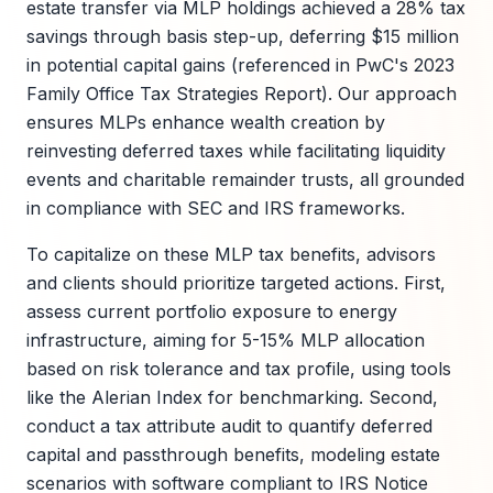
estate transfer via MLP holdings achieved a 28% tax
savings through basis step-up, deferring $15 million
in potential capital gains (referenced in PwC's 2023
Family Office Tax Strategies Report). Our approach
ensures MLPs enhance wealth creation by
reinvesting deferred taxes while facilitating liquidity
events and charitable remainder trusts, all grounded
in compliance with SEC and IRS frameworks.
To capitalize on these MLP tax benefits, advisors
and clients should prioritize targeted actions. First,
assess current portfolio exposure to energy
infrastructure, aiming for 5-15% MLP allocation
based on risk tolerance and tax profile, using tools
like the Alerian Index for benchmarking. Second,
conduct a tax attribute audit to quantify deferred
capital and passthrough benefits, modeling estate
scenarios with software compliant to IRS Notice