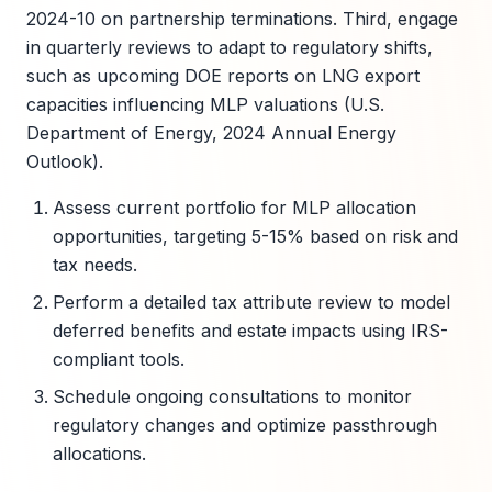
2024-10 on partnership terminations. Third, engage
in quarterly reviews to adapt to regulatory shifts,
such as upcoming DOE reports on LNG export
capacities influencing MLP valuations (U.S.
Department of Energy, 2024 Annual Energy
Outlook).
Assess current portfolio for MLP allocation
opportunities, targeting 5-15% based on risk and
tax needs.
Perform a detailed tax attribute review to model
deferred benefits and estate impacts using IRS-
compliant tools.
Schedule ongoing consultations to monitor
regulatory changes and optimize passthrough
allocations.