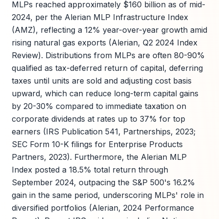
MLPs reached approximately $160 billion as of mid-
2024, per the Alerian MLP Infrastructure Index
(AMZ), reflecting a 12% year-over-year growth amid
rising natural gas exports (Alerian, Q2 2024 Index
Review). Distributions from MLPs are often 80-90%
qualified as tax-deferred return of capital, deferring
taxes until units are sold and adjusting cost basis
upward, which can reduce long-term capital gains
by 20-30% compared to immediate taxation on
corporate dividends at rates up to 37% for top
earners (IRS Publication 541, Partnerships, 2023;
SEC Form 10-K filings for Enterprise Products
Partners, 2023). Furthermore, the Alerian MLP
Index posted a 18.5% total return through
September 2024, outpacing the S&P 500's 16.2%
gain in the same period, underscoring MLPs' role in
diversified portfolios (Alerian, 2024 Performance