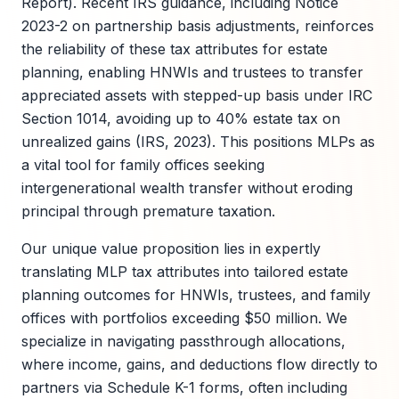
Report). Recent IRS guidance, including Notice
2023-2 on partnership basis adjustments, reinforces
the reliability of these tax attributes for estate
planning, enabling HNWIs and trustees to transfer
appreciated assets with stepped-up basis under IRC
Section 1014, avoiding up to 40% estate tax on
unrealized gains (IRS, 2023). This positions MLPs as
a vital tool for family offices seeking
intergenerational wealth transfer without eroding
principal through premature taxation.
Our unique value proposition lies in expertly
translating MLP tax attributes into tailored estate
planning outcomes for HNWIs, trustees, and family
offices with portfolios exceeding $50 million. We
specialize in navigating passthrough allocations,
where income, gains, and deductions flow directly to
partners via Schedule K-1 forms, often including