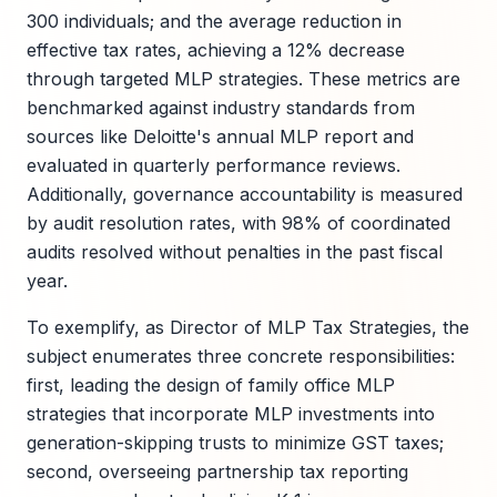
300 individuals; and the average reduction in
effective tax rates, achieving a 12% decrease
through targeted MLP strategies. These metrics are
benchmarked against industry standards from
sources like Deloitte's annual MLP report and
evaluated in quarterly performance reviews.
Additionally, governance accountability is measured
by audit resolution rates, with 98% of coordinated
audits resolved without penalties in the past fiscal
year.
To exemplify, as Director of MLP Tax Strategies, the
subject enumerates three concrete responsibilities:
first, leading the design of family office MLP
strategies that incorporate MLP investments into
generation-skipping trusts to minimize GST taxes;
second, overseeing partnership tax reporting