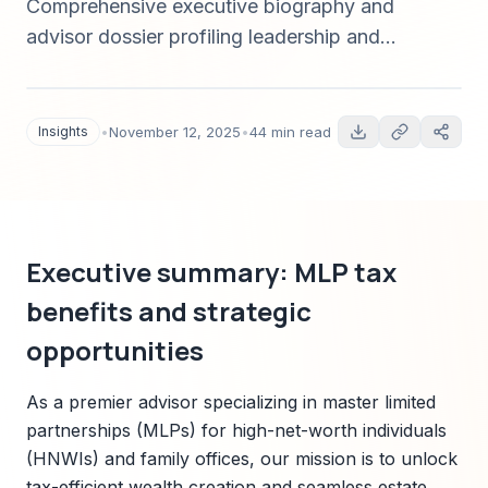
Comprehensive executive biography and
advisor dossier profiling leadership and
technical mastery in master limited partnership
(MLP) tax benefits, wealth transfer strategies,
trust structures, and Sparkco-enabled
Insights
•
November 12, 2025
•
44 min read
implementation for high-net-worth families and
family offices (2025).
Executive summary: MLP tax
benefits and strategic
opportunities
As a premier advisor specializing in master limited
partnerships (MLPs) for high-net-worth individuals
(HNWIs) and family offices, our mission is to unlock
tax-efficient wealth creation and seamless estate