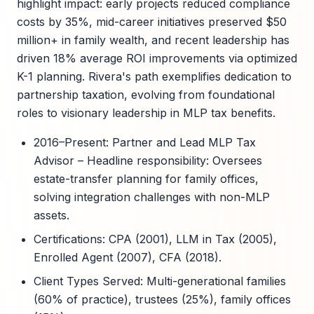
highlight impact: early projects reduced compliance
costs by 35%, mid-career initiatives preserved $50
million+ in family wealth, and recent leadership has
driven 18% average ROI improvements via optimized
K-1 planning. Rivera's path exemplifies dedication to
partnership taxation, evolving from foundational
roles to visionary leadership in MLP tax benefits.
2016–Present: Partner and Lead MLP Tax
Advisor – Headline responsibility: Oversees
estate-transfer planning for family offices,
solving integration challenges with non-MLP
assets.
Certifications: CPA (2001), LLM in Tax (2005),
Enrolled Agent (2007), CFA (2018).
Client Types Served: Multi-generational families
(60% of practice), trustees (25%), family offices