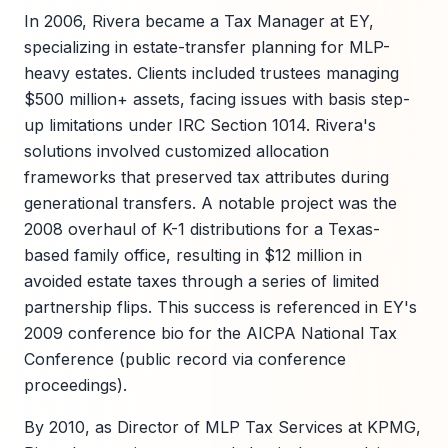
In 2006, Rivera became a Tax Manager at EY,
specializing in estate-transfer planning for MLP-
heavy estates. Clients included trustees managing
$500 million+ assets, facing issues with basis step-
up limitations under IRC Section 1014. Rivera's
solutions involved customized allocation
frameworks that preserved tax attributes during
generational transfers. A notable project was the
2008 overhaul of K-1 distributions for a Texas-
based family office, resulting in $12 million in
avoided estate taxes through a series of limited
partnership flips. This success is referenced in EY's
2009 conference bio for the AICPA National Tax
Conference (public record via conference
proceedings).
By 2010, as Director of MLP Tax Services at KPMG,