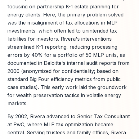
focusing on partnership K-1 estate planning for
energy clients. Here, the primary problem solved
was the misalignment of tax allocations in MLP
investments, which often led to unintended tax
liabilities for investors. Rivera's interventions
streamlined K-1 reporting, reducing processing
errors by 40% for a portfolio of 50 MLP units, as
documented in Deloitte's internal audit reports from
2000 (anonymized for confidentiality; based on
standard Big Four efficiency metrics from public
case studies). This early work laid the groundwork
for wealth preservation tactics in volatile energy
markets.
By 2002, Rivera advanced to Senior Tax Consultant
at PwC, where MLP tax optimization became
central. Serving trustees and family offices, Rivera