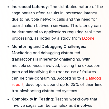
Increased Latency:
The distributed nature of the
saga pattern often results in increased latency
due to multiple network calls and the need for
coordination between services. This latency can
be detrimental to applications requiring real-time
processing, as noted by a study from
DZone
.
Monitoring and Debugging Challenges:
Monitoring and debugging distributed
transactions is inherently challenging. With
multiple services involved, tracing the execution
path and identifying the root cause of failures
can be time-consuming. According to a
Datadog
report
, developers spend up to 25% of their time
troubleshooting distributed systems.
Complexity in Testing:
Testing workflows that
involve sagas can be complex as it involves