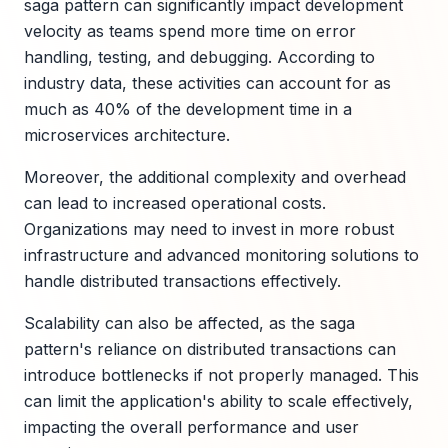
saga pattern can significantly impact development
velocity as teams spend more time on error
handling, testing, and debugging. According to
industry data, these activities can account for as
much as 40% of the development time in a
microservices architecture.
Moreover, the additional complexity and overhead
can lead to increased operational costs.
Organizations may need to invest in more robust
infrastructure and advanced monitoring solutions to
handle distributed transactions effectively.
Scalability can also be affected, as the saga
pattern's reliance on distributed transactions can
introduce bottlenecks if not properly managed. This
can limit the application's ability to scale effectively,
impacting the overall performance and user