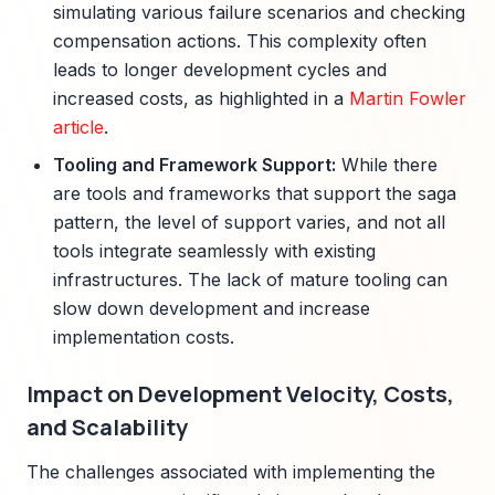
simulating various failure scenarios and checking
compensation actions. This complexity often
leads to longer development cycles and
increased costs, as highlighted in a
Martin Fowler
article
.
Tooling and Framework Support:
While there
are tools and frameworks that support the saga
pattern, the level of support varies, and not all
tools integrate seamlessly with existing
infrastructures. The lack of mature tooling can
slow down development and increase
implementation costs.
Impact on Development Velocity, Costs,
and Scalability
The challenges associated with implementing the