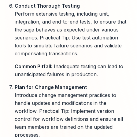
Conduct Thorough Testing
Perform extensive testing, including unit,
integration, and end-to-end tests, to ensure that
the saga behaves as expected under various
scenarios. Practical Tip: Use test automation
tools to simulate failure scenarios and validate
compensating transactions.
Common Pitfall:
Inadequate testing can lead to
unanticipated failures in production.
Plan for Change Management
Introduce change management practices to
handle updates and modifications in the
workflow. Practical Tip: Implement version
control for workflow definitions and ensure all
team members are trained on the updated
processes.