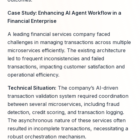
Case Study: Enhancing AI Agent Workflow in a
Financial Enterprise
A leading financial services company faced
challenges in managing transactions across multiple
microservices efficiently. The existing architecture
led to frequent inconsistencies and failed
transactions, impacting customer satisfaction and
operational efficiency.
Technical Situation:
The company’s AI-driven
transaction validation system required coordination
between several microservices, including fraud
detection, credit scoring, and transaction logging.
The asynchronous nature of these services often
resulted in incomplete transactions, necessitating a
robust orchestration mechanism.