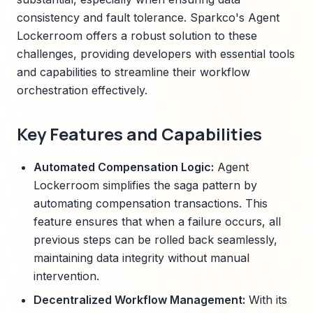
consistency and fault tolerance. Sparkco's Agent
Lockerroom offers a robust solution to these
challenges, providing developers with essential tools
and capabilities to streamline their workflow
orchestration effectively.
Key Features and Capabilities
Automated Compensation Logic:
Agent
Lockerroom simplifies the saga pattern by
automating compensation transactions. This
feature ensures that when a failure occurs, all
previous steps can be rolled back seamlessly,
maintaining data integrity without manual
intervention.
Decentralized Workflow Management:
With its