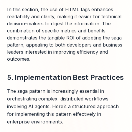
In this section, the use of HTML tags enhances
readability and clarity, making it easier for technical
decision-makers to digest the information. The
combination of specific metrics and benefits
demonstrates the tangible ROI of adopting the saga
pattern, appealing to both developers and business
leaders interested in improving efficiency and
outcomes.
5. Implementation Best Practices
The saga pattern is increasingly essential in
orchestrating complex, distributed workflows
involving AI agents. Here’s a structured approach
for implementing this pattern effectively in
enterprise environments.