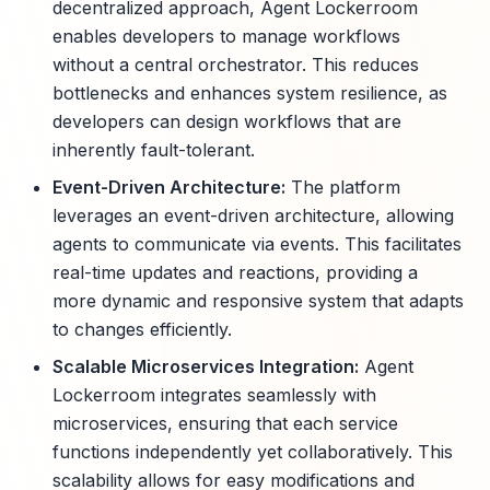
decentralized approach, Agent Lockerroom
enables developers to manage workflows
without a central orchestrator. This reduces
bottlenecks and enhances system resilience, as
developers can design workflows that are
inherently fault-tolerant.
Event-Driven Architecture:
The platform
leverages an event-driven architecture, allowing
agents to communicate via events. This facilitates
real-time updates and reactions, providing a
more dynamic and responsive system that adapts
to changes efficiently.
Scalable Microservices Integration:
Agent
Lockerroom integrates seamlessly with
microservices, ensuring that each service
functions independently yet collaboratively. This
scalability allows for easy modifications and