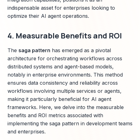
indispensable asset for enterprises looking to
optimize their AI agent operations.
4. Measurable Benefits and ROI
The
saga pattern
has emerged as a pivotal
architecture for orchestrating workflows across
distributed systems and agent-based models,
notably in enterprise environments. This method
ensures data consistency and reliability across
workflows involving multiple services or agents,
making it particularly beneficial for AI agent
frameworks. Here, we delve into the measurable
benefits and ROI metrics associated with
implementing the saga pattern in development teams
and enterprises.