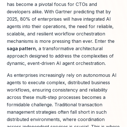
has become a pivotal focus for CTOs and
developers alike. With Gartner predicting that by
2025, 80% of enterprises will have integrated AI
agents into their operations, the need for reliable,
scalable, and resilient workflow orchestration
mechanisms is more pressing than ever. Enter the
saga pattern
, a transformative architectural
approach designed to address the complexities of
dynamic, event-driven AI agent orchestration.
As enterprises increasingly rely on autonomous AI
agents to execute complex, distributed business
workflows, ensuring consistency and reliability
across these multi-step processes becomes a
formidable challenge. Traditional transaction
management strategies often fall short in such
distributed environments, where coordination
across independent services is crucial. This is where