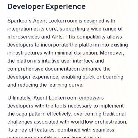
Developer Experience
Sparkco's Agent Lockerroom is designed with
integration at its core, supporting a wide range of
microservices and APIs. This compatibility allows
developers to incorporate the platform into existing
infrastructures with minimal disruption. Moreover,
the platform's intuitive user interface and
comprehensive documentation enhance the
developer experience, enabling quick onboarding
and reducing the learning curve.
Ultimately, Agent Lockerroom empowers
developers with the tools necessary to implement
the saga pattern effectively, overcoming traditional
challenges associated with workflow orchestration.
Its array of features, combined with seamless
integration capabilities, positions it as an