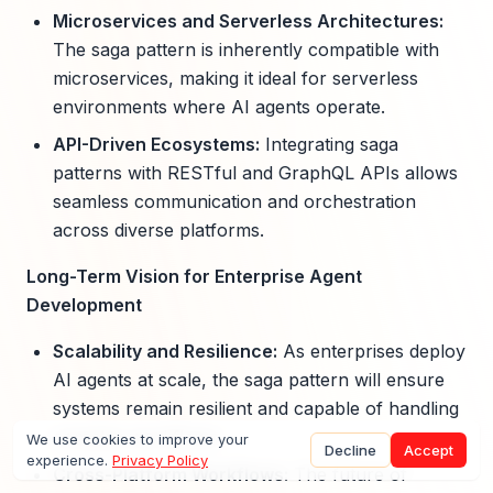
Microservices and Serverless Architectures:
The saga pattern is inherently compatible with
microservices, making it ideal for serverless
environments where AI agents operate.
API-Driven Ecosystems:
Integrating saga
patterns with RESTful and GraphQL APIs allows
seamless communication and orchestration
across diverse platforms.
Long-Term Vision for Enterprise Agent
Development
Scalability and Resilience:
As enterprises deploy
AI agents at scale, the saga pattern will ensure
systems remain resilient and capable of handling
complex workflows.
We use cookies to improve your
Decline
Accept
experience.
Privacy Policy
Cross-Platform Workflows:
The future of