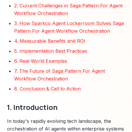
2. Current Challenges in Saga Pattern For Agent
Workflow Orchestration
3. How Sparkco Agent Lockerroom Solves Saga
Pattern For Agent Workflow Orchestration
4. Measurable Benefits and ROI
5. Implementation Best Practices
6. Real-World Examples
7. The Future of Saga Pattern For Agent
Workflow Orchestration
8. Conclusion & Call to Action
1. Introduction
In today's rapidly evolving tech landscape, the
orchestration of AI agents within enterprise systems