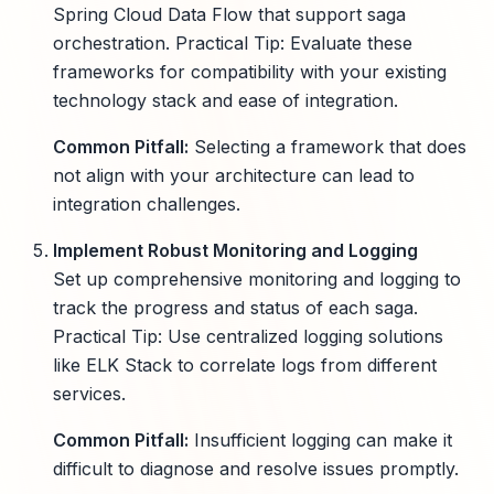
Spring Cloud Data Flow that support saga
orchestration. Practical Tip: Evaluate these
frameworks for compatibility with your existing
technology stack and ease of integration.
Common Pitfall:
Selecting a framework that does
not align with your architecture can lead to
integration challenges.
Implement Robust Monitoring and Logging
Set up comprehensive monitoring and logging to
track the progress and status of each saga.
Practical Tip: Use centralized logging solutions
like ELK Stack to correlate logs from different
services.
Common Pitfall:
Insufficient logging can make it
difficult to diagnose and resolve issues promptly.