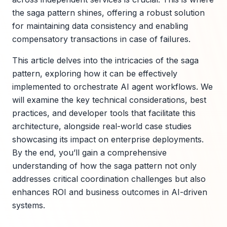
the saga pattern shines, offering a robust solution
for maintaining data consistency and enabling
compensatory transactions in case of failures.
This article delves into the intricacies of the saga
pattern, exploring how it can be effectively
implemented to orchestrate AI agent workflows. We
will examine the key technical considerations, best
practices, and developer tools that facilitate this
architecture, alongside real-world case studies
showcasing its impact on enterprise deployments.
By the end, you’ll gain a comprehensive
understanding of how the saga pattern not only
addresses critical coordination challenges but also
enhances ROI and business outcomes in AI-driven
systems.