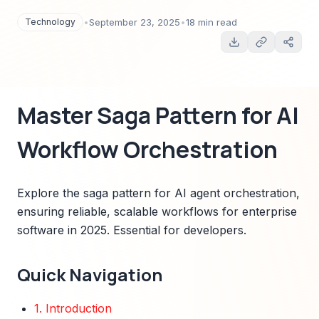
Essential for developers.
Technology
•
September 23, 2025
•
18 min read
Master Saga Pattern for AI
Workflow Orchestration
Explore the saga pattern for AI agent orchestration,
ensuring reliable, scalable workflows for enterprise
software in 2025. Essential for developers.
Quick Navigation
1. Introduction