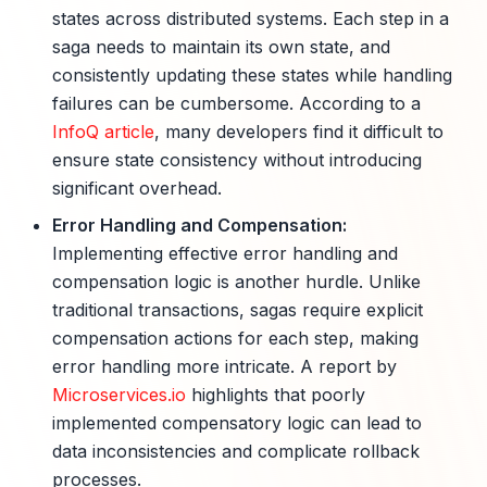
states across distributed systems. Each step in a
saga needs to maintain its own state, and
consistently updating these states while handling
failures can be cumbersome. According to a
InfoQ article
, many developers find it difficult to
ensure state consistency without introducing
significant overhead.
Error Handling and Compensation:
Implementing effective error handling and
compensation logic is another hurdle. Unlike
traditional transactions, sagas require explicit
compensation actions for each step, making
error handling more intricate. A report by
Microservices.io
highlights that poorly
implemented compensatory logic can lead to
data inconsistencies and complicate rollback
processes.