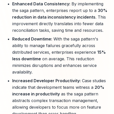
Enhanced Data Consistency:
By implementing
the saga pattern, enterprises report up to a
30%
reduction in data inconsistency incidents
. This
improvement directly translates into fewer data
reconciliation tasks, saving time and resources.
Reduced Downtime:
With the saga pattern's
ability to manage failures gracefully across
distributed services, enterprises experience
15%
less downtime
on average. This reduction
minimizes disruptions and enhances service
availability.
Increased Developer Productivity:
Case studies
indicate that development teams witness a
20%
increase in productivity
as the saga pattern
abstracts complex transaction management,
allowing developers to focus more on feature
development than error handling.