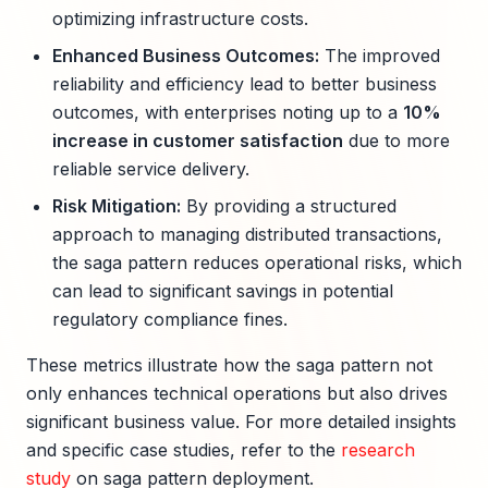
optimizing infrastructure costs.
Enhanced Business Outcomes:
The improved
reliability and efficiency lead to better business
outcomes, with enterprises noting up to a
10%
increase in customer satisfaction
due to more
reliable service delivery.
Risk Mitigation:
By providing a structured
approach to managing distributed transactions,
the saga pattern reduces operational risks, which
can lead to significant savings in potential
regulatory compliance fines.
These metrics illustrate how the saga pattern not
only enhances technical operations but also drives
significant business value. For more detailed insights
and specific case studies, refer to the
research
study
on saga pattern deployment.