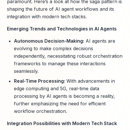
paramount. Here’s a look at how the saga pattern is
shaping the future of AI agent workflows and its
integration with modern tech stacks.
Emerging Trends and Technologies in AI Agents
Autonomous Decision-Making:
AI agents are
evolving to make complex decisions
independently, necessitating robust orchestration
frameworks to manage these interactions
seamlessly.
Real-Time Processing:
With advancements in
edge computing and 5G, real-time data
processing by AI agents is becoming a reality,
further emphasizing the need for efficient
workflow orchestration.
Integration Possibilities with Modern Tech Stack