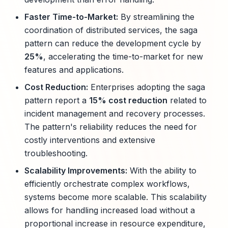
Faster Time-to-Market:
By streamlining the
coordination of distributed services, the saga
pattern can reduce the development cycle by
25%
, accelerating the time-to-market for new
features and applications.
Cost Reduction:
Enterprises adopting the saga
pattern report a
15% cost reduction
related to
incident management and recovery processes.
The pattern's reliability reduces the need for
costly interventions and extensive
troubleshooting.
Scalability Improvements:
With the ability to
efficiently orchestrate complex workflows,
systems become more scalable. This scalability
allows for handling increased load without a
proportional increase in resource expenditure,