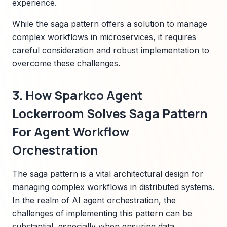
experience.
While the saga pattern offers a solution to manage
complex workflows in microservices, it requires
careful consideration and robust implementation to
overcome these challenges.
3. How Sparkco Agent
Lockerroom Solves Saga Pattern
For Agent Workflow
Orchestration
The saga pattern is a vital architectural design for
managing complex workflows in distributed systems.
In the realm of AI agent orchestration, the
challenges of implementing this pattern can be
substantial, especially when ensuring data