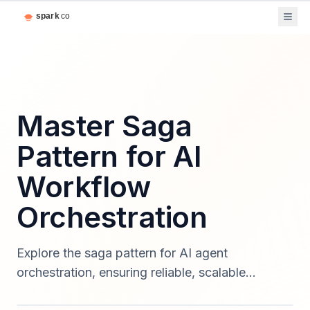
Master Saga
Pattern for AI
Workflow
Orchestration
Explore the saga pattern for AI agent
orchestration, ensuring reliable, scalable
workflows for enterprise software in 2025.