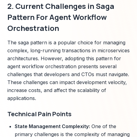
2. Current Challenges in Saga
Pattern For Agent Workflow
Orchestration
The saga pattern is a popular choice for managing
complex, long-running transactions in microservices
architectures. However, adopting this pattern for
agent workflow orchestration presents several
challenges that developers and CTOs must navigate.
These challenges can impact development velocity,
increase costs, and affect the scalability of
applications.
Technical Pain Points
State Management Complexity:
One of the
primary challenges is the complexity of managing