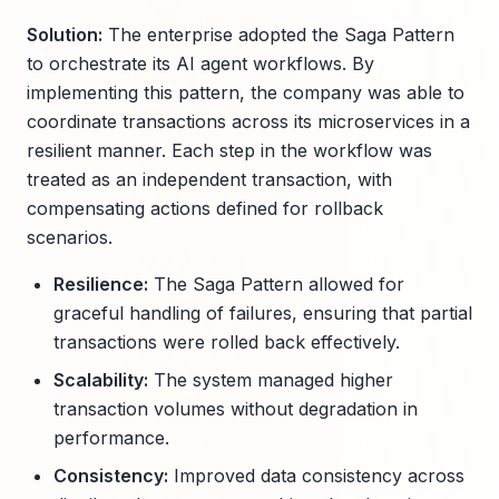
Solution:
The enterprise adopted the Saga Pattern
to orchestrate its AI agent workflows. By
implementing this pattern, the company was able to
coordinate transactions across its microservices in a
resilient manner. Each step in the workflow was
treated as an independent transaction, with
compensating actions defined for rollback
scenarios.
Resilience:
The Saga Pattern allowed for
graceful handling of failures, ensuring that partial
transactions were rolled back effectively.
Scalability:
The system managed higher
transaction volumes without degradation in
performance.
Consistency:
Improved data consistency across