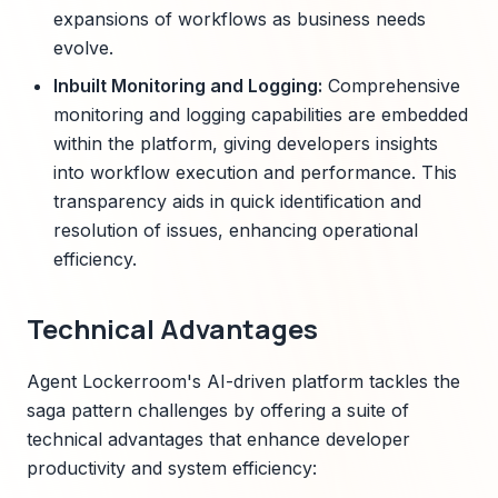
expansions of workflows as business needs
evolve.
Inbuilt Monitoring and Logging:
Comprehensive
monitoring and logging capabilities are embedded
within the platform, giving developers insights
into workflow execution and performance. This
transparency aids in quick identification and
resolution of issues, enhancing operational
efficiency.
Technical Advantages
Agent Lockerroom's AI-driven platform tackles the
saga pattern challenges by offering a suite of
technical advantages that enhance developer
productivity and system efficiency: