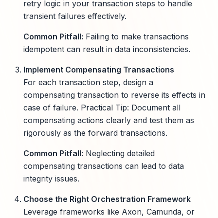
retry logic in your transaction steps to handle
transient failures effectively.
Common Pitfall:
Failing to make transactions
idempotent can result in data inconsistencies.
Implement Compensating Transactions
For each transaction step, design a
compensating transaction to reverse its effects in
case of failure. Practical Tip: Document all
compensating actions clearly and test them as
rigorously as the forward transactions.
Common Pitfall:
Neglecting detailed
compensating transactions can lead to data
integrity issues.
Choose the Right Orchestration Framework
Leverage frameworks like Axon, Camunda, or