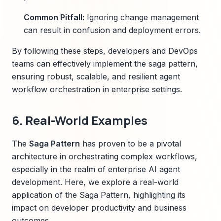
Common Pitfall:
Ignoring change management
can result in confusion and deployment errors.
By following these steps, developers and DevOps
teams can effectively implement the saga pattern,
ensuring robust, scalable, and resilient agent
workflow orchestration in enterprise settings.
6. Real-World Examples
The
Saga Pattern
has proven to be a pivotal
architecture in orchestrating complex workflows,
especially in the realm of enterprise AI agent
development. Here, we explore a real-world
application of the Saga Pattern, highlighting its
impact on developer productivity and business
outcomes.