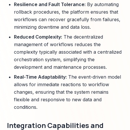
Resilience and Fault Tolerance:
By automating
rollback procedures, the platform ensures that
workflows can recover gracefully from failures,
minimizing downtime and data loss.
Reduced Complexity:
The decentralized
management of workflows reduces the
complexity typically associated with a centralized
orchestration system, simplifying the
development and maintenance processes.
Real-Time Adaptability:
The event-driven model
allows for immediate reactions to workflow
changes, ensuring that the system remains
flexible and responsive to new data and
conditions.
Integration Capabilities and