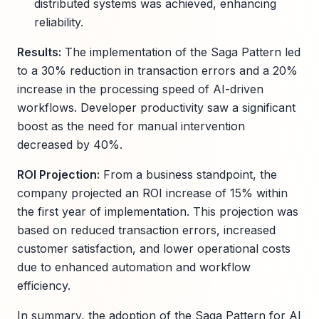
distributed systems was achieved, enhancing
reliability.
Results:
The implementation of the Saga Pattern led
to a 30% reduction in transaction errors and a 20%
increase in the processing speed of AI-driven
workflows. Developer productivity saw a significant
boost as the need for manual intervention
decreased by 40%.
ROI Projection:
From a business standpoint, the
company projected an ROI increase of 15% within
the first year of implementation. This projection was
based on reduced transaction errors, increased
customer satisfaction, and lower operational costs
due to enhanced automation and workflow
efficiency.
In summary, the adoption of the Saga Pattern for AI