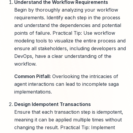
Understand the Workflow Requirements
Begin by thoroughly analyzing your workflow
requirements. Identify each step in the process
and understand the dependencies and potential
points of failure. Practical Tip: Use workflow
modeling tools to visualize the entire process and
ensure all stakeholders, including developers and
DevOps, have a clear understanding of the
workflow.
Common Pitfall:
Overlooking the intricacies of
agent interactions can lead to incomplete saga
implementations.
Design Idempotent Transactions
Ensure that each transaction step is idempotent,
meaning it can be applied multiple times without
changing the result. Practical Tip: Implement