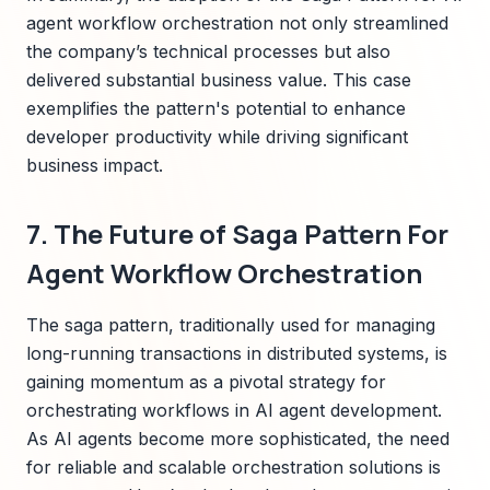
agent workflow orchestration not only streamlined
the company’s technical processes but also
delivered substantial business value. This case
exemplifies the pattern's potential to enhance
developer productivity while driving significant
business impact.
7. The Future of Saga Pattern For
Agent Workflow Orchestration
The saga pattern, traditionally used for managing
long-running transactions in distributed systems, is
gaining momentum as a pivotal strategy for
orchestrating workflows in AI agent development.
As AI agents become more sophisticated, the need
for reliable and scalable orchestration solutions is