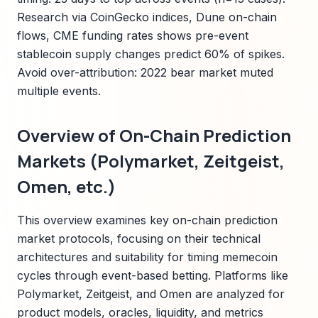
Research via CoinGecko indices, Dune on-chain
flows, CME funding rates shows pre-event
stablecoin supply changes predict 60% of spikes.
Avoid over-attribution: 2022 bear market muted
multiple events.
Overview of On-Chain Prediction
Markets (Polymarket, Zeitgeist,
Omen, etc.)
This overview examines key on-chain prediction
market protocols, focusing on their technical
architectures and suitability for timing memecoin
cycles through event-based betting. Platforms like
Polymarket, Zeitgeist, and Omen are analyzed for
product models, oracles, liquidity, and metrics