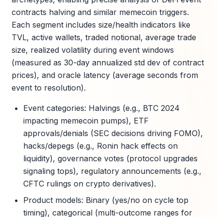
contracts halving and similar memecoin triggers.
Each segment includes size/health indicators like
TVL, active wallets, traded notional, average trade
size, realized volatility during event windows
(measured as 30-day annualized std dev of contract
prices), and oracle latency (average seconds from
event to resolution).
Event categories: Halvings (e.g., BTC 2024
impacting memecoin pumps), ETF
approvals/denials (SEC decisions driving FOMO),
hacks/depegs (e.g., Ronin hack effects on
liquidity), governance votes (protocol upgrades
signaling tops), regulatory announcements (e.g.,
CFTC rulings on crypto derivatives).
Product models: Binary (yes/no on cycle top
timing), categorical (multi-outcome ranges for