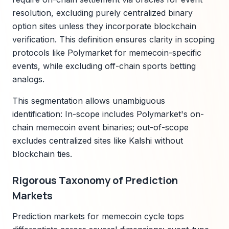
resolution, excluding purely centralized binary
option sites unless they incorporate blockchain
verification. This definition ensures clarity in scoping
protocols like Polymarket for memecoin-specific
events, while excluding off-chain sports betting
analogs.
This segmentation allows unambiguous
identification: In-scope includes Polymarket's on-
chain memecoin event binaries; out-of-scope
excludes centralized sites like Kalshi without
blockchain ties.
Rigorous Taxonomy of Prediction
Markets
Prediction markets for memecoin cycle tops