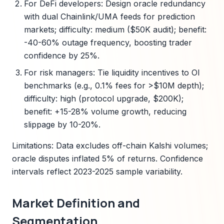
For DeFi developers: Design oracle redundancy
with dual Chainlink/UMA feeds for prediction
markets; difficulty: medium ($50K audit); benefit:
-40-60% outage frequency, boosting trader
confidence by 25%.
For risk managers: Tie liquidity incentives to OI
benchmarks (e.g., 0.1% fees for >$10M depth);
difficulty: high (protocol upgrade, $200K);
benefit: +15-28% volume growth, reducing
slippage by 10-20%.
Limitations: Data excludes off-chain Kalshi volumes;
oracle disputes inflated 5% of returns. Confidence
intervals reflect 2023-2025 sample variability.
Market Definition and
Segmentation