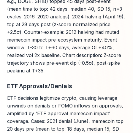
e.g., DOGE, SHIB) topped 45 days post-event
(mean time to top: 42 days, median 40, SD 15, n=3
cycles: 2016, 2020 analogs). 2024 halving (April 19),
top at 28 days post (z-score normalized price
+2.5σ). Counter-example: 2012 halving had muted
memecoin impact pre-ecosystem maturity. Event
window: T-30 to T+60 days, average OI +40%,
realized vol 2x baseline. Chart description: Z-score
trajectory shows pre-event dip (-0.5σ), post-spike
peaking at T+35.
ETF Approvals/Denials
ETF decisions legitimize crypto, causing leverage
unwinds on denials or FOMO inflows on approvals,
amplified by 'ETF approval memecoin impact'
coverage. Cases: 2021 denial (June), memecoin top
20 days pre (mean to top: 18 days, median 15, SD