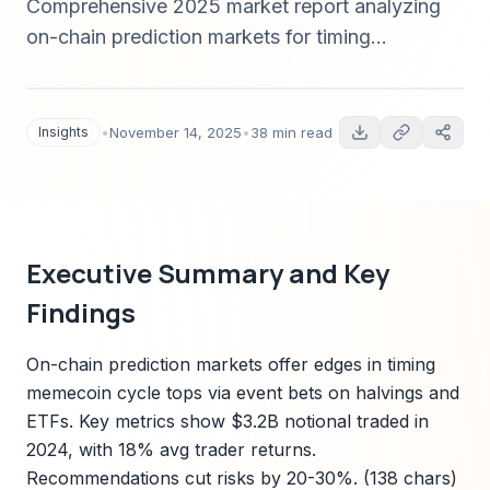
Comprehensive 2025 market report analyzing
on-chain prediction markets for timing
memecoin cycle tops. Covers market sizing,
pricing architectures (AMM vs order-book),
oracle design, liquidity incentives, forensic case
Insights
•
November 14, 2025
•
38 min read
studies (UST depeg, major hacks, ETF
approvals), trader heuristics, and actionable
risk-management recommendations.
Executive Summary and Key
Findings
On-chain prediction markets offer edges in timing
memecoin cycle tops via event bets on halvings and
ETFs. Key metrics show $3.2B notional traded in
2024, with 18% avg trader returns.
Recommendations cut risks by 20-30%. (138 chars)