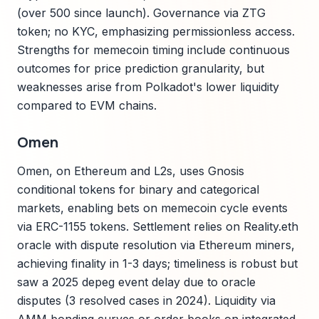
(over 500 since launch). Governance via ZTG
token; no KYC, emphasizing permissionless access.
Strengths for memecoin timing include continuous
outcomes for price prediction granularity, but
weaknesses arise from Polkadot's lower liquidity
compared to EVM chains.
Omen
Omen, on Ethereum and L2s, uses Gnosis
conditional tokens for binary and categorical
markets, enabling bets on memecoin cycle events
via ERC-1155 tokens. Settlement relies on Reality.eth
oracle with dispute resolution via Ethereum miners,
achieving finality in 1-3 days; timeliness is robust but
saw a 2025 depeg event delay due to oracle
disputes (3 resolved cases in 2024). Liquidity via