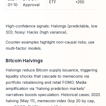
ETF
+250
35
01-10
Approval
High-confidence signals: Halvings (predictable, low
SD); Noisy: Hacks (high variance).
Counter-examples highlight non-causal risks; use
multi-factor models.
Bitcoin Halvings
Halvings reduce Bitcoin supply issuance, triggering
liquidity shocks that cascade to memecoins via
portfolio rebalancing and retail FOMO. Media
amplification via 'halving prediction markets'
narratives boosts speculation. Historical cases: 2020
halving (May 11), memecoin index (top 20 by cap,