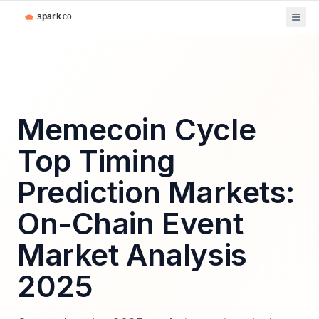
Memecoin Cycle
Top Timing
Prediction Markets:
On-Chain Event
Market Analysis
2025