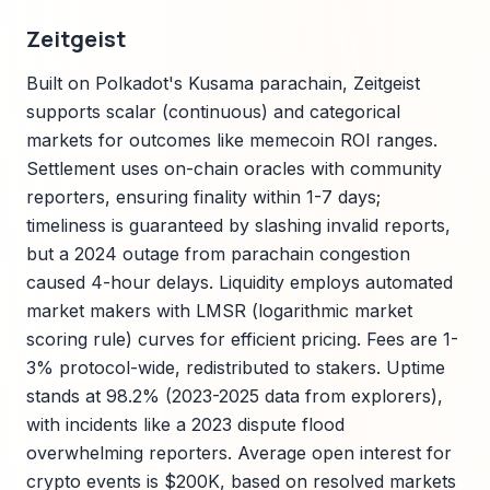
Zeitgeist
Built on Polkadot's Kusama parachain, Zeitgeist
supports scalar (continuous) and categorical
markets for outcomes like memecoin ROI ranges.
Settlement uses on-chain oracles with community
reporters, ensuring finality within 1-7 days;
timeliness is guaranteed by slashing invalid reports,
but a 2024 outage from parachain congestion
caused 4-hour delays. Liquidity employs automated
market makers with LMSR (logarithmic market
scoring rule) curves for efficient pricing. Fees are 1-
3% protocol-wide, redistributed to stakers. Uptime
stands at 98.2% (2023-2025 data from explorers),
with incidents like a 2023 dispute flood
overwhelming reporters. Average open interest for
crypto events is $200K, based on resolved markets