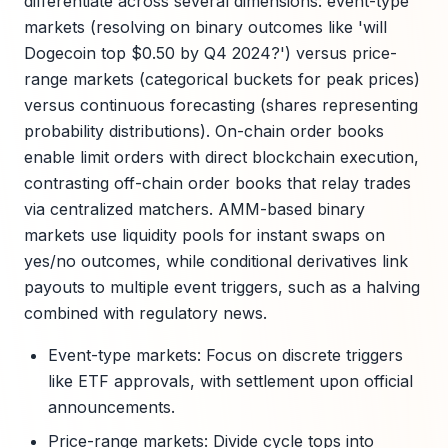
differentiate across several dimensions: event-type
markets (resolving on binary outcomes like 'will
Dogecoin top $0.50 by Q4 2024?') versus price-
range markets (categorical buckets for peak prices)
versus continuous forecasting (shares representing
probability distributions). On-chain order books
enable limit orders with direct blockchain execution,
contrasting off-chain order books that relay trades
via centralized matchers. AMM-based binary
markets use liquidity pools for instant swaps on
yes/no outcomes, while conditional derivatives link
payouts to multiple event triggers, such as a halving
combined with regulatory news.
Event-type markets: Focus on discrete triggers
like ETF approvals, with settlement upon official
announcements.
Price-range markets: Divide cycle tops into