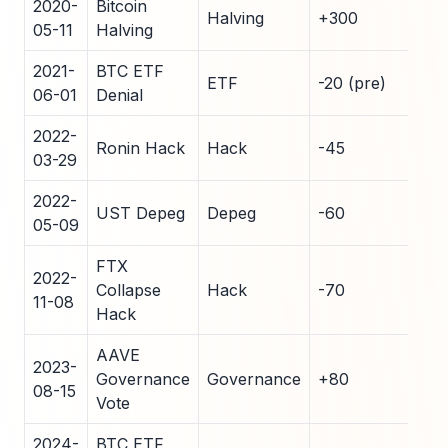
2020-
Bitcoin
Halving
+300
42
05-11
Halving
2021-
BTC ETF
ETF
-20 (pre)
18
06-01
Denial
2022-
Ronin Hack
Hack
-45
12
03-29
2022-
UST Depeg
Depeg
-60
8
05-09
FTX
2022-
Collapse
Hack
-70
5
11-08
Hack
AAVE
2023-
Governance
Governance
+80
25
08-15
Vote
2024-
BTC ETF