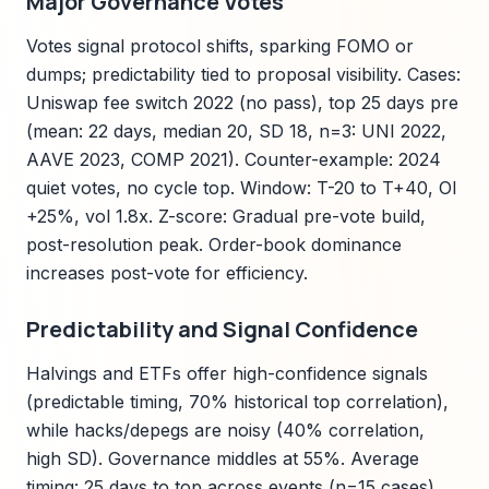
Major Governance Votes
Votes signal protocol shifts, sparking FOMO or
dumps; predictability tied to proposal visibility. Cases:
Uniswap fee switch 2022 (no pass), top 25 days pre
(mean: 22 days, median 20, SD 18, n=3: UNI 2022,
AAVE 2023, COMP 2021). Counter-example: 2024
quiet votes, no cycle top. Window: T-20 to T+40, OI
+25%, vol 1.8x. Z-score: Gradual pre-vote build,
post-resolution peak. Order-book dominance
increases post-vote for efficiency.
Predictability and Signal Confidence
Halvings and ETFs offer high-confidence signals
(predictable timing, 70% historical top correlation),
while hacks/depegs are noisy (40% correlation,
high SD). Governance middles at 55%. Average
timing: 25 days to top across events (n=15 cases).