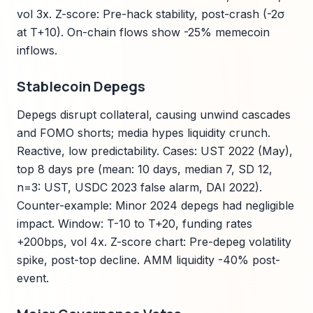
vol 3x. Z-score: Pre-hack stability, post-crash (-2σ
at T+10). On-chain flows show -25% memecoin
inflows.
Stablecoin Depegs
Depegs disrupt collateral, causing unwind cascades
and FOMO shorts; media hypes liquidity crunch.
Reactive, low predictability. Cases: UST 2022 (May),
top 8 days pre (mean: 10 days, median 7, SD 12,
n=3: UST, USDC 2023 false alarm, DAI 2022).
Counter-example: Minor 2024 depegs had negligible
impact. Window: T-10 to T+20, funding rates
+200bps, vol 4x. Z-score chart: Pre-depeg volatility
spike, post-top decline. AMM liquidity -40% post-
event.