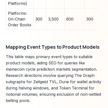
Platforms)
Platforms:
On-Chain
300
3,500
600
300
38
Order Books
Mapping Event Types to Product Models
This table maps primary event types to suitable
product models, aiding SEO for queries like
memecoin cycle prediction markets segmentation.
Research directions involve querying The Graph
subgraphs for Zeitgeist TVL, Dune for wallet activity
during halving windows, and Token Terminal for
notional volumes, ensuring exclusion of non-settled
betting pools.