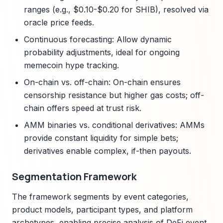
ranges (e.g., $0.10-$0.20 for SHIB), resolved via
oracle price feeds.
Continuous forecasting: Allow dynamic
probability adjustments, ideal for ongoing
memecoin hype tracking.
On-chain vs. off-chain: On-chain ensures
censorship resistance but higher gas costs; off-
chain offers speed at trust risk.
AMM binaries vs. conditional derivatives: AMMs
provide constant liquidity for simple bets;
derivatives enable complex, if-then payouts.
Segmentation Framework
The framework segments by event categories,
product models, participant types, and platform
archetypes, enabling precise analysis of DeFi event