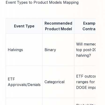
Event Types to Product Models Mapping
Recommended
Example
Event Type
Product Model
Contract
Will memecoin
Halvings
Binary
top post-2024
halving?
ETF outcome
ETF
Categorical
ranges for
Approvals/Denials
DOGE impact