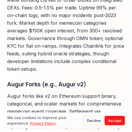
AMM bonding curves or order books on integrated
DEXs. Fees: 0.5-1.5% per trade. Uptime 99% per
on-chain logs, with no major incidents post-2023
fork. Market depth for memecoin categories
averages $150K open interest, from 300+ resolved
markets. Governance through OMN token; optional
KYC for fiat on-ramps. Integrates Chainlink for price
feeds, suiting hybrid oracle strategies, though
developer limitations include complex conditional
token setups.
Augur Forks (e.g., Augur v2)
Augur forks like v2 on Ethereum support binary,
categorical, and scalar markets for comprehensive
memecoin event coverage. Settlement via
We use cookies to improve your
decentralized REP token reporters with 24-hour
Decline
Accept
experience.
Privacy Policy
reporting windows and dispute rounds up to 7 days.