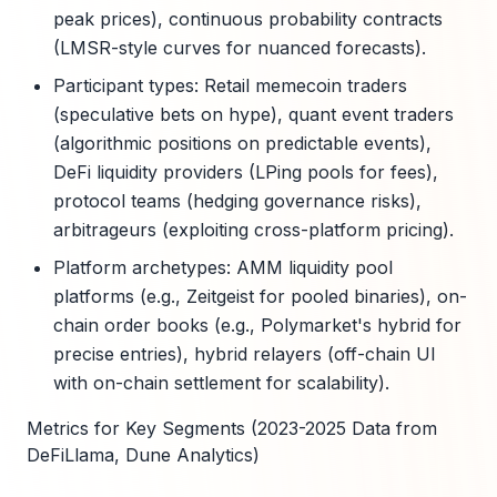
peak prices), continuous probability contracts
(LMSR-style curves for nuanced forecasts).
Participant types: Retail memecoin traders
(speculative bets on hype), quant event traders
(algorithmic positions on predictable events),
DeFi liquidity providers (LPing pools for fees),
protocol teams (hedging governance risks),
arbitrageurs (exploiting cross-platform pricing).
Platform archetypes: AMM liquidity pool
platforms (e.g., Zeitgeist for pooled binaries), on-
chain order books (e.g., Polymarket's hybrid for
precise entries), hybrid relayers (off-chain UI
with on-chain settlement for scalability).
Metrics for Key Segments (2023-2025 Data from
DeFiLlama, Dune Analytics)