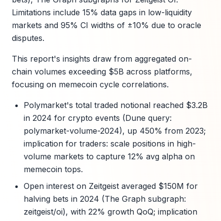
Limitations include 15% data gaps in low-liquidity
markets and 95% CI widths of ±10% due to oracle
disputes.
This report's insights draw from aggregated on-
chain volumes exceeding $5B across platforms,
focusing on memecoin cycle correlations.
Polymarket's total traded notional reached $3.2B
in 2024 for crypto events (Dune query:
polymarket-volume-2024), up 450% from 2023;
implication for traders: scale positions in high-
volume markets to capture 12% avg alpha on
memecoin tops.
Open interest on Zeitgeist averaged $150M for
halving bets in 2024 (The Graph subgraph:
zeitgeist/oi), with 22% growth QoQ; implication