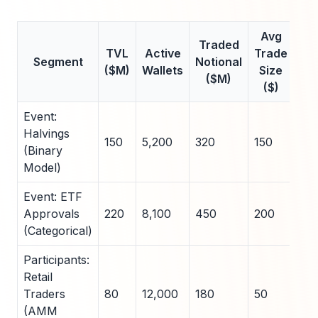
Avg
Traded
Rea
TVL
Active
Trade
Segment
Notional
Vol
($M)
Wallets
Size
($M)
($)
Event:
Halvings
150
5,200
320
150
45
(Binary
Model)
Event: ETF
Approvals
220
8,100
450
200
52
(Categorical)
Participants:
Retail
Traders
80
12,000
180
50
60
(AMM