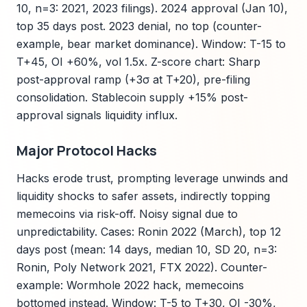
10, n=3: 2021, 2023 filings). 2024 approval (Jan 10),
top 35 days post. 2023 denial, no top (counter-
example, bear market dominance). Window: T-15 to
T+45, OI +60%, vol 1.5x. Z-score chart: Sharp
post-approval ramp (+3σ at T+20), pre-filing
consolidation. Stablecoin supply +15% post-
approval signals liquidity influx.
Major Protocol Hacks
Hacks erode trust, prompting leverage unwinds and
liquidity shocks to safer assets, indirectly topping
memecoins via risk-off. Noisy signal due to
unpredictability. Cases: Ronin 2022 (March), top 12
days post (mean: 14 days, median 10, SD 20, n=3:
Ronin, Poly Network 2021, FTX 2022). Counter-
example: Wormhole 2022 hack, memecoins
bottomed instead. Window: T-5 to T+30, OI -30%,