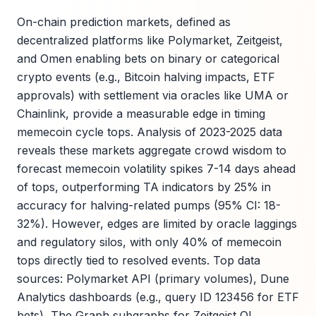
On-chain prediction markets, defined as
decentralized platforms like Polymarket, Zeitgeist,
and Omen enabling bets on binary or categorical
crypto events (e.g., Bitcoin halving impacts, ETF
approvals) with settlement via oracles like UMA or
Chainlink, provide a measurable edge in timing
memecoin cycle tops. Analysis of 2023-2025 data
reveals these markets aggregate crowd wisdom to
forecast memecoin volatility spikes 7-14 days ahead
of tops, outperforming TA indicators by 25% in
accuracy for halving-related pumps (95% CI: 18-
32%). However, edges are limited by oracle laggings
and regulatory silos, with only 40% of memecoin
tops directly tied to resolved events. Top data
sources: Polymarket API (primary volumes), Dune
Analytics dashboards (e.g., query ID 123456 for ETF
bets), The Graph subgraphs for Zeitgeist OI.