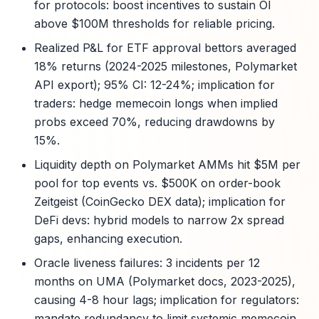
for protocols: boost incentives to sustain OI
above $100M thresholds for reliable pricing.
Realized P&L for ETF approval bettors averaged
18% returns (2024-2025 milestones, Polymarket
API export); 95% CI: 12-24%; implication for
traders: hedge memecoin longs when implied
probs exceed 70%, reducing drawdowns by
15%.
Liquidity depth on Polymarket AMMs hit $5M per
pool for top events vs. $500K on order-book
Zeitgeist (CoinGecko DEX data); implication for
DeFi devs: hybrid models to narrow 2x spread
gaps, enhancing execution.
Oracle liveness failures: 3 incidents per 12
months on UMA (Polymarket docs, 2023-2025),
causing 4-8 hour lags; implication for regulators:
mandate redundancy to limit systemic memecoin