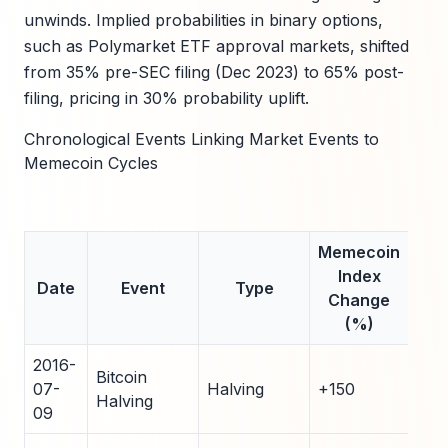
unwinds. Implied probabilities in binary options,
such as Polymarket ETF approval markets, shifted
from 35% pre-SEC filing (Dec 2023) to 65% post-
filing, pricing in 30% probability uplift.
Chronological Events Linking Market Events to
Memecoin Cycles
Memecoin
Da
Index
to
Date
Event
Type
Change
Cyc
(%)
To
2016-
Bitcoin
07-
Halving
+150
50
Halving
09