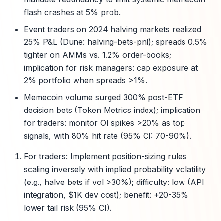
flash crashes at 5% prob.
Event traders on 2024 halving markets realized
25% P&L (Dune: halving-bets-pnl); spreads 0.5%
tighter on AMMs vs. 1.2% order-books;
implication for risk managers: cap exposure at
2% portfolio when spreads >1%.
Memecoin volume surged 300% post-ETF
decision bets (Token Metrics index); implication
for traders: monitor OI spikes >20% as top
signals, with 80% hit rate (95% CI: 70-90%).
For traders: Implement position-sizing rules
scaling inversely with implied probability volatility
(e.g., halve bets if vol >30%); difficulty: low (API
integration, $1K dev cost); benefit: +20-35%
lower tail risk (95% CI).