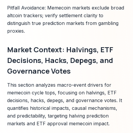
Pitfall Avoidance: Memecoin markets exclude broad
altcoin trackers; verify settlement clarity to
distinguish true prediction markets from gambling
proxies.
Market Context: Halvings, ETF
Decisions, Hacks, Depegs, and
Governance Votes
This section analyzes macro-event drivers for
memecoin cycle tops, focusing on halvings, ETF
decisions, hacks, depegs, and governance votes. It
quantifies historical impacts, causal mechanisms,
and predictability, targeting halving prediction
markets and ETF approval memecoin impact.