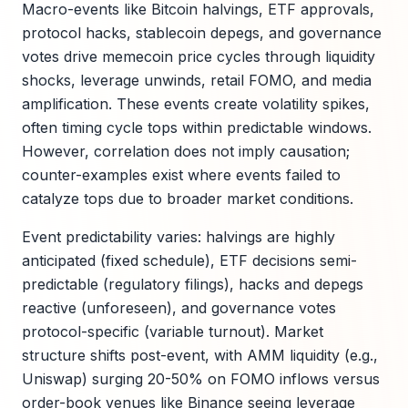
Macro-events like Bitcoin halvings, ETF approvals,
protocol hacks, stablecoin depegs, and governance
votes drive memecoin price cycles through liquidity
shocks, leverage unwinds, retail FOMO, and media
amplification. These events create volatility spikes,
often timing cycle tops within predictable windows.
However, correlation does not imply causation;
counter-examples exist where events failed to
catalyze tops due to broader market conditions.
Event predictability varies: halvings are highly
anticipated (fixed schedule), ETF decisions semi-
predictable (regulatory filings), hacks and depegs
reactive (unforeseen), and governance votes
protocol-specific (variable turnout). Market
structure shifts post-event, with AMM liquidity (e.g.,
Uniswap) surging 20-50% on FOMO inflows versus
order-book venues like Binance seeing leverage