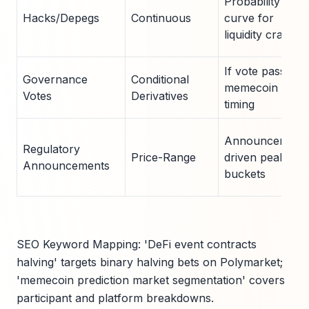
Probability
Hacks/Depegs
Continuous
curve for
liquidity crash
If vote passes,
Governance
Conditional
memecoin top
Votes
Derivatives
timing
Announcement
Regulatory
Price-Range
driven peak
Announcements
buckets
SEO Keyword Mapping: 'DeFi event contracts
halving' targets binary halving bets on Polymarket;
'memecoin prediction market segmentation' covers
participant and platform breakdowns.