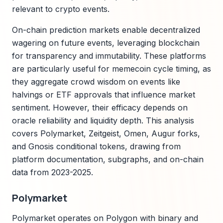
relevant to crypto events.
On-chain prediction markets enable decentralized
wagering on future events, leveraging blockchain
for transparency and immutability. These platforms
are particularly useful for memecoin cycle timing, as
they aggregate crowd wisdom on events like
halvings or ETF approvals that influence market
sentiment. However, their efficacy depends on
oracle reliability and liquidity depth. This analysis
covers Polymarket, Zeitgeist, Omen, Augur forks,
and Gnosis conditional tokens, drawing from
platform documentation, subgraphs, and on-chain
data from 2023-2025.
Polymarket
Polymarket operates on Polygon with binary and