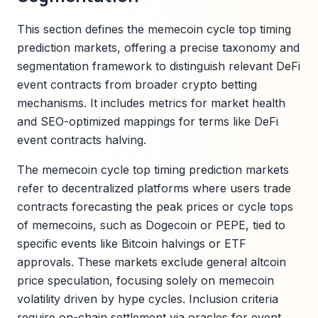
This section defines the memecoin cycle top timing
prediction markets, offering a precise taxonomy and
segmentation framework to distinguish relevant DeFi
event contracts from broader crypto betting
mechanisms. It includes metrics for market health
and SEO-optimized mappings for terms like DeFi
event contracts halving.
The memecoin cycle top timing prediction markets
refer to decentralized platforms where users trade
contracts forecasting the peak prices or cycle tops
of memecoins, such as Dogecoin or PEPE, tied to
specific events like Bitcoin halvings or ETF
approvals. These markets exclude general altcoin
price speculation, focusing solely on memecoin
volatility driven by hype cycles. Inclusion criteria
require on-chain settlement via oracles for event