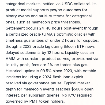
categorical markets, settled via USDC collateral. Its
product model supports yes/no outcomes for
binary events and multi-outcome for categorical
ones, such as memecoin price thresholds.
Settlement occurs 24-48 hours post-event through
a centralized oracle (UMA's optimistic oracle) with
timeliness guarantees of under 2 hours for disputes,
though a 2023 oracle lag during Bitcoin ETF news
delayed settlements by 12 hours. Liquidity uses an
AMM with constant product curves, provisioned via
liquidity pools; fees are 2% on trades plus gas.
Historical uptime is 99.5% since 2023, with notable
incidents including a 2024 flash loan exploit
resolved via governance pause. Typical market
depth for memecoin events reaches $500K open
interest, per subgraph queries. No KYC required,
governed by PMT token holders.