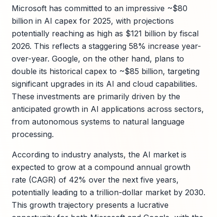
Microsoft has committed to an impressive ~$80
billion in AI capex for 2025, with projections
potentially reaching as high as $121 billion by fiscal
2026. This reflects a staggering 58% increase year-
over-year. Google, on the other hand, plans to
double its historical capex to ~$85 billion, targeting
significant upgrades in its AI and cloud capabilities.
These investments are primarily driven by the
anticipated growth in AI applications across sectors,
from autonomous systems to natural language
processing.
According to industry analysts, the AI market is
expected to grow at a compound annual growth
rate (CAGR) of 42% over the next five years,
potentially leading to a trillion-dollar market by 2030.
This growth trajectory presents a lucrative