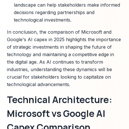
landscape can help stakeholders make informed
decisions regarding partnerships and
technological investments.
In conclusion, the comparison of Microsoft and
Google's AI capex in 2025 highlights the importance
of strategic investments in shaping the future of
technology and maintaining a competitive edge in
the digital age. As AI continues to transform
industries, understanding these dynamics will be
crucial for stakeholders looking to capitalize on
technological advancements.
Technical Architecture:
Microsoft vs Google AI
Capex Comparison