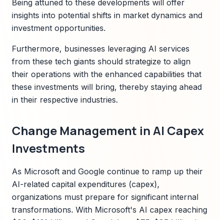
Being attuned to these developments will offer
insights into potential shifts in market dynamics and
investment opportunities.
Furthermore, businesses leveraging AI services
from these tech giants should strategize to align
their operations with the enhanced capabilities that
these investments will bring, thereby staying ahead
in their respective industries.
Change Management in AI Capex
Investments
As Microsoft and Google continue to ramp up their
AI-related capital expenditures (capex),
organizations must prepare for significant internal
transformations. With Microsoft's AI capex reaching