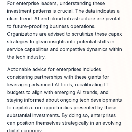
For enterprise leaders, understanding these
investment patterns is crucial. The data indicates a
clear trend: AI and cloud infrastructure are pivotal
to future-proofing business operations.
Organizations are advised to scrutinize these capex
strategies to glean insights into potential shifts in
service capabilities and competitive dynamics within
the tech industry.
Actionable advice for enterprises includes
considering partnerships with these giants for
leveraging advanced AI tools, recalibrating IT
budgets to align with emerging AI trends, and
staying informed about ongoing tech developments
to capitalize on opportunities presented by these
substantial investments. By doing so, enterprises
can position themselves strategically in an evolving
digital economy.