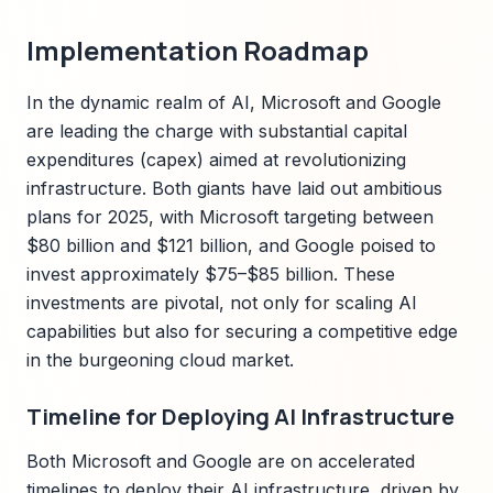
Implementation Roadmap
In the dynamic realm of AI, Microsoft and Google
are leading the charge with substantial capital
expenditures (capex) aimed at revolutionizing
infrastructure. Both giants have laid out ambitious
plans for 2025, with Microsoft targeting between
$80 billion and $121 billion, and Google poised to
invest approximately $75–$85 billion. These
investments are pivotal, not only for scaling AI
capabilities but also for securing a competitive edge
in the burgeoning cloud market.
Timeline for Deploying AI Infrastructure
Both Microsoft and Google are on accelerated
timelines to deploy their AI infrastructure, driven by