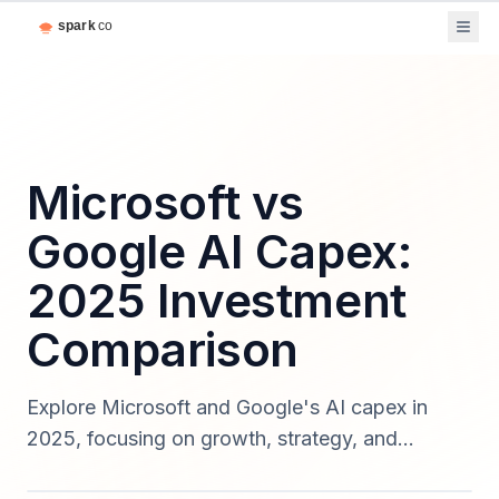
Microsoft vs
Google AI Capex:
2025 Investment
Comparison
Explore Microsoft and Google's AI capex in
2025, focusing on growth, strategy, and
competitive insights.