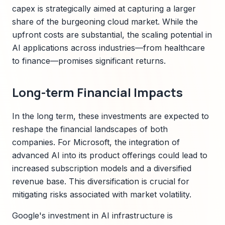
capex is strategically aimed at capturing a larger
share of the burgeoning cloud market. While the
upfront costs are substantial, the scaling potential in
AI applications across industries—from healthcare
to finance—promises significant returns.
Long-term Financial Impacts
In the long term, these investments are expected to
reshape the financial landscapes of both
companies. For Microsoft, the integration of
advanced AI into its product offerings could lead to
increased subscription models and a diversified
revenue base. This diversification is crucial for
mitigating risks associated with market volatility.
Google's investment in AI infrastructure is