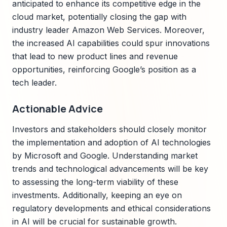
anticipated to enhance its competitive edge in the
cloud market, potentially closing the gap with
industry leader Amazon Web Services. Moreover,
the increased AI capabilities could spur innovations
that lead to new product lines and revenue
opportunities, reinforcing Google’s position as a
tech leader.
Actionable Advice
Investors and stakeholders should closely monitor
the implementation and adoption of AI technologies
by Microsoft and Google. Understanding market
trends and technological advancements will be key
to assessing the long-term viability of these
investments. Additionally, keeping an eye on
regulatory developments and ethical considerations
in AI will be crucial for sustainable growth.