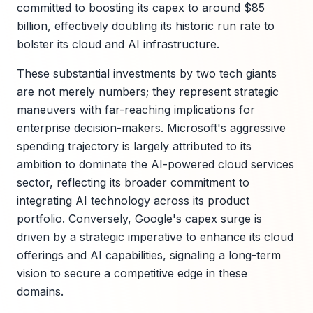
committed to boosting its capex to around $85
billion, effectively doubling its historic run rate to
bolster its cloud and AI infrastructure.
These substantial investments by two tech giants
are not merely numbers; they represent strategic
maneuvers with far-reaching implications for
enterprise decision-makers. Microsoft's aggressive
spending trajectory is largely attributed to its
ambition to dominate the AI-powered cloud services
sector, reflecting its broader commitment to
integrating AI technology across its product
portfolio. Conversely, Google's capex surge is
driven by a strategic imperative to enhance its cloud
offerings and AI capabilities, signaling a long-term
vision to secure a competitive edge in these
domains.