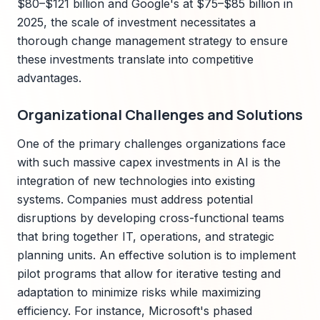
$80–$121 billion and Google's at $75–$85 billion in
2025, the scale of investment necessitates a
thorough change management strategy to ensure
these investments translate into competitive
advantages.
Organizational Challenges and Solutions
One of the primary challenges organizations face
with such massive capex investments in AI is the
integration of new technologies into existing
systems. Companies must address potential
disruptions by developing cross-functional teams
that bring together IT, operations, and strategic
planning units. An effective solution is to implement
pilot programs that allow for iterative testing and
adaptation to minimize risks while maximizing
efficiency. For instance, Microsoft's phased