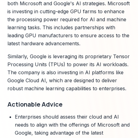
both Microsoft and Google's AI strategies. Microsoft
is investing in cutting-edge GPU farms to enhance
the processing power required for AI and machine
learning tasks. This includes partnerships with
leading GPU manufacturers to ensure access to the
latest hardware advancements.
Similarly, Google is leveraging its proprietary Tensor
Processing Units (TPUs) to power its AI workloads.
The company is also investing in AI platforms like
Google Cloud AI, which are designed to deliver
robust machine learning capabilities to enterprises.
Actionable Advice
Enterprises should assess their cloud and AI
needs to align with the offerings of Microsoft and
Google, taking advantage of the latest