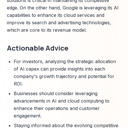
solutions is critical in maintaining its competitive
edge. On the other hand, Google is leveraging its AI
capabilities to enhance its cloud services and
improve its search and advertising technologies,
which are core to its revenue model.
Actionable Advice
For investors, analyzing the strategic allocation
of AI capex can provide insights into each
company's growth trajectory and potential for
ROI.
Businesses should consider leveraging
advancements in AI and cloud computing to
enhance their operations and customer
engagement.
Staying informed about the evolving competitive