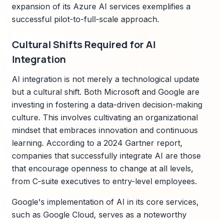
expansion of its Azure AI services exemplifies a
successful pilot-to-full-scale approach.
Cultural Shifts Required for AI
Integration
AI integration is not merely a technological update
but a cultural shift. Both Microsoft and Google are
investing in fostering a data-driven decision-making
culture. This involves cultivating an organizational
mindset that embraces innovation and continuous
learning. According to a 2024 Gartner report,
companies that successfully integrate AI are those
that encourage openness to change at all levels,
from C-suite executives to entry-level employees.
Google's implementation of AI in its core services,
such as Google Cloud, serves as a noteworthy