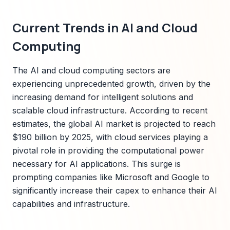
Current Trends in AI and Cloud
Computing
The AI and cloud computing sectors are
experiencing unprecedented growth, driven by the
increasing demand for intelligent solutions and
scalable cloud infrastructure. According to recent
estimates, the global AI market is projected to reach
$190 billion by 2025, with cloud services playing a
pivotal role in providing the computational power
necessary for AI applications. This surge is
prompting companies like Microsoft and Google to
significantly increase their capex to enhance their AI
capabilities and infrastructure.