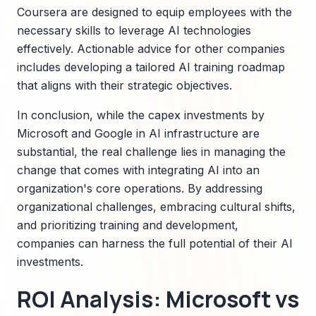
Coursera are designed to equip employees with the
necessary skills to leverage AI technologies
effectively. Actionable advice for other companies
includes developing a tailored AI training roadmap
that aligns with their strategic objectives.
In conclusion, while the capex investments by
Microsoft and Google in AI infrastructure are
substantial, the real challenge lies in managing the
change that comes with integrating AI into an
organization's core operations. By addressing
organizational challenges, embracing cultural shifts,
and prioritizing training and development,
companies can harness the full potential of their AI
investments.
ROI Analysis: Microsoft vs