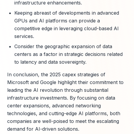
infrastructure enhancements.
Keeping abreast of developments in advanced
GPUs and AI platforms can provide a
competitive edge in leveraging cloud-based AI
services.
Consider the geographic expansion of data
centers as a factor in strategic decisions related
to latency and data sovereignty.
In conclusion, the 2025 capex strategies of
Microsoft and Google highlight their commitment to
leading the AI revolution through substantial
infrastructure investments. By focusing on data
center expansions, advanced networking
technologies, and cutting-edge AI platforms, both
companies are well-poised to meet the escalating
demand for AI-driven solutions.