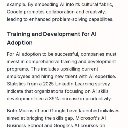
example. By embedding AI into its cultural fabric,
Google promotes collaboration and creativity,
leading to enhanced problem-solving capabilities.
Training and Development for AI
Adoption
For AI adoption to be successful, companies must
invest in comprehensive training and development
programs. This includes upskilling current
employees and hiring new talent with AI expertise.
Statistics from a 2025 LinkedIn Learning survey
indicate that organizations focusing on AI skills
development see a 36% increase in productivity.
Both Microsoft and Google have launched initiatives
aimed at bridging the skills gap. Microsoft's AI
Business School and Google's AI courses on