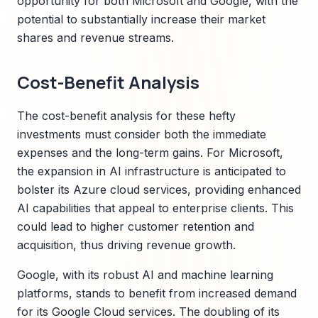
opportunity for both Microsoft and Google, with the
potential to substantially increase their market
shares and revenue streams.
Cost-Benefit Analysis
The cost-benefit analysis for these hefty
investments must consider both the immediate
expenses and the long-term gains. For Microsoft,
the expansion in AI infrastructure is anticipated to
bolster its Azure cloud services, providing enhanced
AI capabilities that appeal to enterprise clients. This
could lead to higher customer retention and
acquisition, thus driving revenue growth.
Google, with its robust AI and machine learning
platforms, stands to benefit from increased demand
for its Google Cloud services. The doubling of its