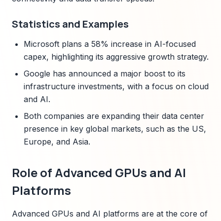
Statistics and Examples
Microsoft plans a 58% increase in AI-focused
capex, highlighting its aggressive growth strategy.
Google has announced a major boost to its
infrastructure investments, with a focus on cloud
and AI.
Both companies are expanding their data center
presence in key global markets, such as the US,
Europe, and Asia.
Role of Advanced GPUs and AI
Platforms
Advanced GPUs and AI platforms are at the core of