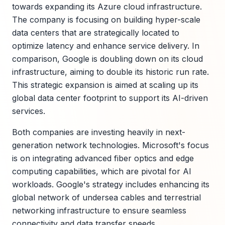
towards expanding its Azure cloud infrastructure.
The company is focusing on building hyper-scale
data centers that are strategically located to
optimize latency and enhance service delivery. In
comparison, Google is doubling down on its cloud
infrastructure, aiming to double its historic run rate.
This strategic expansion is aimed at scaling up its
global data center footprint to support its AI-driven
services.
Both companies are investing heavily in next-
generation network technologies. Microsoft's focus
is on integrating advanced fiber optics and edge
computing capabilities, which are pivotal for AI
workloads. Google's strategy includes enhancing its
global network of undersea cables and terrestrial
networking infrastructure to ensure seamless
connectivity and data transfer speeds.