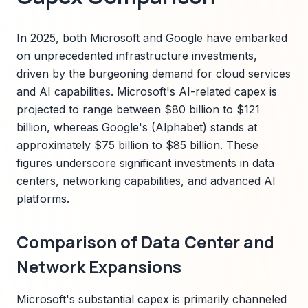
In 2025, both Microsoft and Google have embarked
on unprecedented infrastructure investments,
driven by the burgeoning demand for cloud services
and AI capabilities. Microsoft's AI-related capex is
projected to range between $80 billion to $121
billion, whereas Google's (Alphabet) stands at
approximately $75 billion to $85 billion. These
figures underscore significant investments in data
centers, networking capabilities, and advanced AI
platforms.
Comparison of Data Center and
Network Expansions
Microsoft's substantial capex is primarily channeled