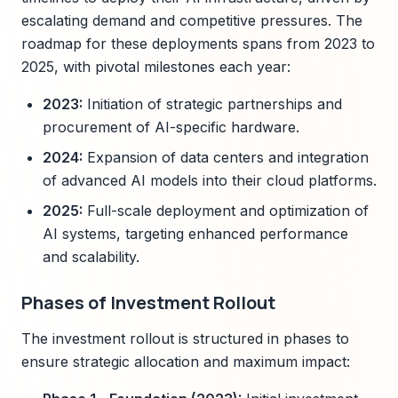
escalating demand and competitive pressures. The
roadmap for these deployments spans from 2023 to
2025, with pivotal milestones each year:
2023:
Initiation of strategic partnerships and
procurement of AI-specific hardware.
2024:
Expansion of data centers and integration
of advanced AI models into their cloud platforms.
2025:
Full-scale deployment and optimization of
AI systems, targeting enhanced performance
and scalability.
Phases of Investment Rollout
The investment rollout is structured in phases to
ensure strategic allocation and maximum impact: