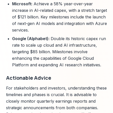
Microsoft:
Achieve a 58% year-over-year
increase in AI-related capex, with a stretch target
of $121 billion. Key milestones include the launch
of next-gen AI models and integration with Azure
services.
Google (Alphabet):
Double its historic capex run
rate to scale up cloud and AI infrastructure,
targeting $85 billion. Milestones involve
enhancing the capabilities of Google Cloud
Platform and expanding AI research initiatives.
Actionable Advice
For stakeholders and investors, understanding these
timelines and phases is crucial. It is advisable to
closely monitor quarterly earnings reports and
strategic announcements from both companies.