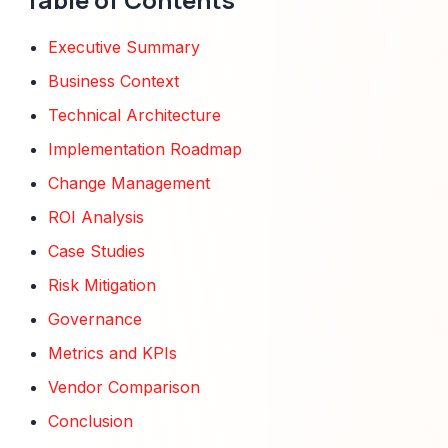
Executive Summary
Business Context
Technical Architecture
Implementation Roadmap
Change Management
ROI Analysis
Case Studies
Risk Mitigation
Governance
Metrics and KPIs
Vendor Comparison
Conclusion