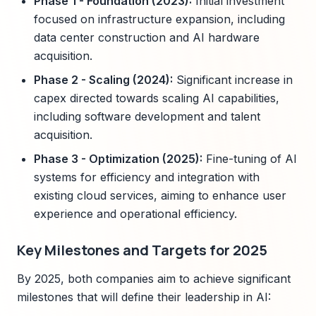
Phase 1 - Foundation (2023):
Initial investment
focused on infrastructure expansion, including
data center construction and AI hardware
acquisition.
Phase 2 - Scaling (2024):
Significant increase in
capex directed towards scaling AI capabilities,
including software development and talent
acquisition.
Phase 3 - Optimization (2025):
Fine-tuning of AI
systems for efficiency and integration with
existing cloud services, aiming to enhance user
experience and operational efficiency.
Key Milestones and Targets for 2025
By 2025, both companies aim to achieve significant
milestones that will define their leadership in AI: