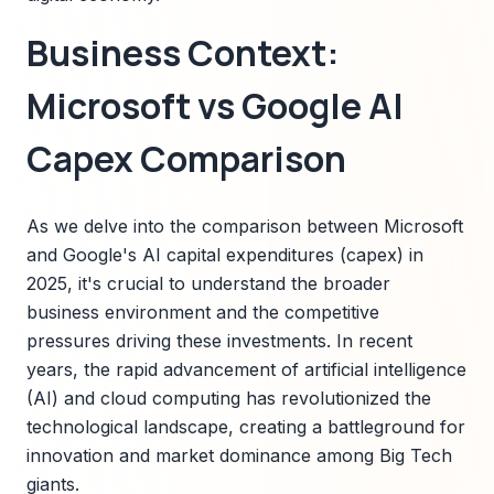
Business Context:
Microsoft vs Google AI
Capex Comparison
As we delve into the comparison between Microsoft
and Google's AI capital expenditures (capex) in
2025, it's crucial to understand the broader
business environment and the competitive
pressures driving these investments. In recent
years, the rapid advancement of artificial intelligence
(AI) and cloud computing has revolutionized the
technological landscape, creating a battleground for
innovation and market dominance among Big Tech
giants.