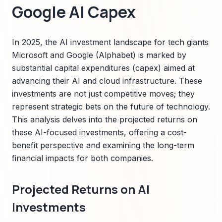
Google AI Capex
In 2025, the AI investment landscape for tech giants
Microsoft and Google (Alphabet) is marked by
substantial capital expenditures (capex) aimed at
advancing their AI and cloud infrastructure. These
investments are not just competitive moves; they
represent strategic bets on the future of technology.
This analysis delves into the projected returns on
these AI-focused investments, offering a cost-
benefit perspective and examining the long-term
financial impacts for both companies.
Projected Returns on AI
Investments