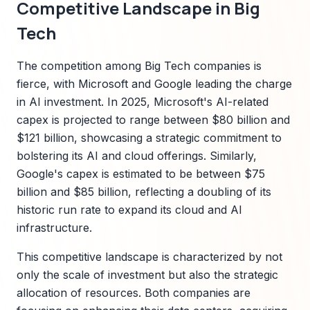
Competitive Landscape in Big
Tech
The competition among Big Tech companies is
fierce, with Microsoft and Google leading the charge
in AI investment. In 2025, Microsoft's AI-related
capex is projected to range between $80 billion and
$121 billion, showcasing a strategic commitment to
bolstering its AI and cloud offerings. Similarly,
Google's capex is estimated to be between $75
billion and $85 billion, reflecting a doubling of its
historic run rate to expand its cloud and AI
infrastructure.
This competitive landscape is characterized by not
only the scale of investment but also the strategic
allocation of resources. Both companies are