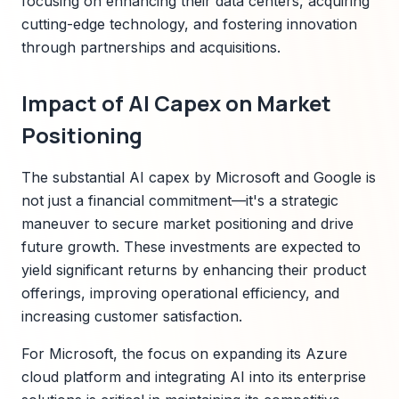
focusing on enhancing their data centers, acquiring
cutting-edge technology, and fostering innovation
through partnerships and acquisitions.
Impact of AI Capex on Market
Positioning
The substantial AI capex by Microsoft and Google is
not just a financial commitment—it's a strategic
maneuver to secure market positioning and drive
future growth. These investments are expected to
yield significant returns by enhancing their product
offerings, improving operational efficiency, and
increasing customer satisfaction.
For Microsoft, the focus on expanding its Azure
cloud platform and integrating AI into its enterprise