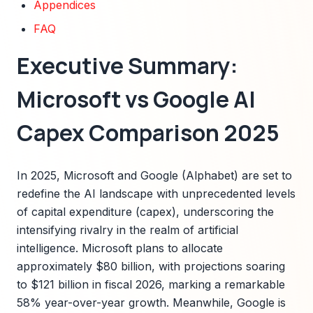
Appendices
FAQ
Executive Summary:
Microsoft vs Google AI
Capex Comparison 2025
In 2025, Microsoft and Google (Alphabet) are set to
redefine the AI landscape with unprecedented levels
of capital expenditure (capex), underscoring the
intensifying rivalry in the realm of artificial
intelligence. Microsoft plans to allocate
approximately $80 billion, with projections soaring
to $121 billion in fiscal 2026, marking a remarkable
58% year-over-year growth. Meanwhile, Google is