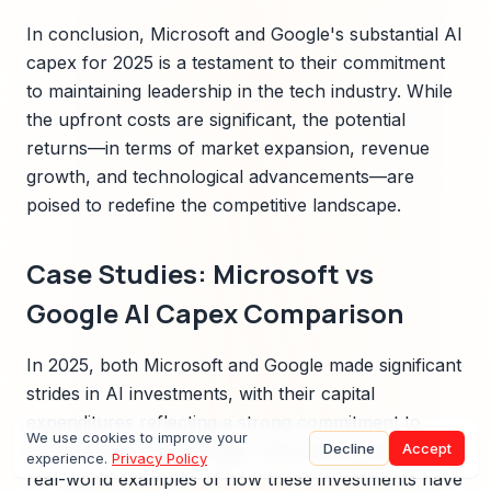
In conclusion, Microsoft and Google's substantial AI
capex for 2025 is a testament to their commitment
to maintaining leadership in the tech industry. While
the upfront costs are significant, the potential
returns—in terms of market expansion, revenue
growth, and technological advancements—are
poised to redefine the competitive landscape.
Case Studies: Microsoft vs
Google AI Capex Comparison
In 2025, both Microsoft and Google made significant
strides in AI investments, with their capital
expenditures reflecting a strong commitment to
We use cookies to improve your
Decline
Accept
dominate the AI landscape. This section explores
experience.
Privacy Policy
real-world examples of how these investments have