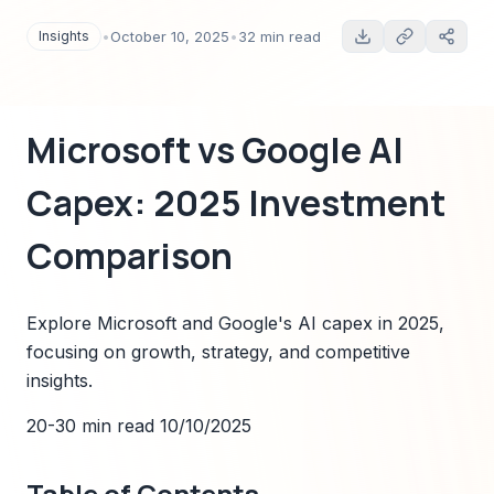
Insights
•
October 10, 2025
•
32 min read
Microsoft vs Google AI
Capex: 2025 Investment
Comparison
Explore Microsoft and Google's AI capex in 2025,
focusing on growth, strategy, and competitive
insights.
20-30 min read
10/10/2025
Table of Contents