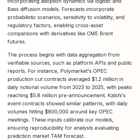
incorporating adoption dynamics via logistic and
Bass diffusion models. Forecasts incorporate
probabilistic scenarios, sensitivity to volatility, and
regulatory factors, enabling cross-asset
comparisons with derivatives like CME Brent
futures.
The process begins with data aggregation from
verifiable sources, such as platform APIs and public
reports. For instance, Polymarket's OPEC
production cut contracts averaged $1.2 million in
daily notional volume from 2023 to 2025, with peaks
reaching $5.8 million pre-announcement. Kalshi's
event contracts showed similar patterns, with daily
volumes hitting $800,000 around key OPEC
meetings. These inputs calibrate our models,
ensuring reproducibility for analysts evaluating
prediction market TAM forecast.