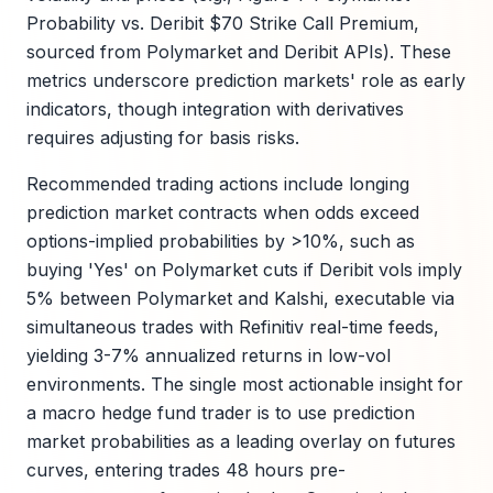
Probability vs. Deribit $70 Strike Call Premium,
sourced from Polymarket and Deribit APIs). These
metrics underscore prediction markets' role as early
indicators, though integration with derivatives
requires adjusting for basis risks.
Recommended trading actions include longing
prediction market contracts when odds exceed
options-implied probabilities by >10%, such as
buying 'Yes' on Polymarket cuts if Deribit vols imply
5% between Polymarket and Kalshi, executable via
simultaneous trades with Refinitiv real-time feeds,
yielding 3-7% annualized returns in low-vol
environments. The single most actionable insight for
a macro hedge fund trader is to use prediction
market probabilities as a leading overlay on futures
curves, entering trades 48 hours pre-