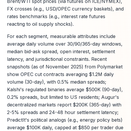
Brent/WTI spot prices (via futures on ICE/NYMEX),
FX crosses (e.g., USD/OPEC currency baskets), and
rates benchmarks (e.g., interest rate futures
reacting to oil supply shocks).
For each segment, measurable attributes include
average daily volume over 30/90/365-day windows,
median bid-ask spread, open interest, settlement
latency, and jurisdictional constraints. Recent
snapshots (as of November 2025) from Polymarket
show OPEC cut contracts averaging $1.2M daily
volume (30-day), with 0.5% median spreads;
Kalshi's regulated binaries average $500K (90-day),
0.2% spreads, but limited to US residents; Augur's
decentralized markets report $200K (365-day) with
2-5% spreads and 24-48 hour settlement latency;
PredictIt's political analogs (e.g., energy policy bets)
average $100K daily, capped at $850 per trader due