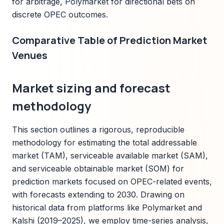
for arbitrage, Polymarket for directional bets on
discrete OPEC outcomes.
Comparative Table of Prediction Market
Venues
Market sizing and forecast
methodology
This section outlines a rigorous, reproducible
methodology for estimating the total addressable
market (TAM), serviceable available market (SAM),
and serviceable obtainable market (SOM) for
prediction markets focused on OPEC-related events,
with forecasts extending to 2030. Drawing on
historical data from platforms like Polymarket and
Kalshi (2019–2025), we employ time-series analysis,