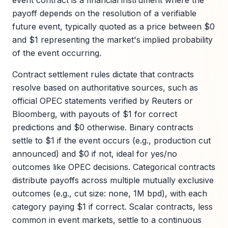
event contract is a financial instrument where the
payoff depends on the resolution of a verifiable
future event, typically quoted as a price between $0
and $1 representing the market's implied probability
of the event occurring.
Contract settlement rules dictate that contracts
resolve based on authoritative sources, such as
official OPEC statements verified by Reuters or
Bloomberg, with payouts of $1 for correct
predictions and $0 otherwise. Binary contracts
settle to $1 if the event occurs (e.g., production cut
announced) and $0 if not, ideal for yes/no
outcomes like OPEC decisions. Categorical contracts
distribute payoffs across multiple mutually exclusive
outcomes (e.g., cut size: none, 1M bpd), with each
category paying $1 if correct. Scalar contracts, less
common in event markets, settle to a continuous