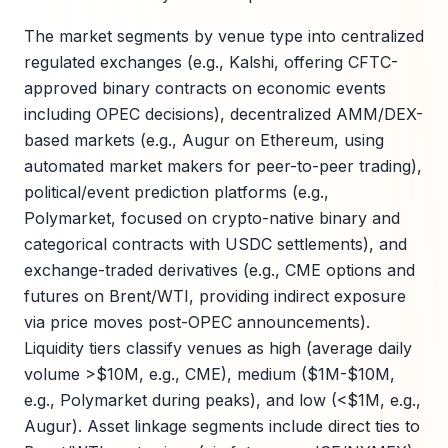
The market segments by venue type into centralized
regulated exchanges (e.g., Kalshi, offering CFTC-
approved binary contracts on economic events
including OPEC decisions), decentralized AMM/DEX-
based markets (e.g., Augur on Ethereum, using
automated market makers for peer-to-peer trading),
political/event prediction platforms (e.g.,
Polymarket, focused on crypto-native binary and
categorical contracts with USDC settlements), and
exchange-traded derivatives (e.g., CME options and
futures on Brent/WTI, providing indirect exposure
via price moves post-OPEC announcements).
Liquidity tiers classify venues as high (average daily
volume >$10M, e.g., CME), medium ($1M-$10M,
e.g., Polymarket during peaks), and low (<$1M, e.g.,
Augur). Asset linkage segments include direct ties to