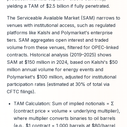
yielding a TAM of $2.5 billion if fully penetrated.
The Serviceable Available Market (SAM) narrows to
venues with institutional access, such as regulated
platforms like Kalshi and Polymarket's enterprise
tiers. SAM aggregates open interest and traded
volume from these venues, filtered for OPEC-linked
contracts. Historical analysis (2019–2025) shows
SAM at $150 million in 2024, based on Kalshi's $50
million annual volume for energy events and
Polymarket's $100 million, adjusted for institutional
participation rates (estimated at 30% of total via
CFTC filings).
TAM Calculation: Sum of implied notionals = Σ
(contract price × volume × underlying multiplier),
where multiplier converts binaries to oil barrels
(e.g., $1 contract = 1,000 barrels at $80/barrel