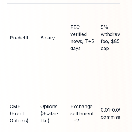
FEC-
5%
verified
withdrawal
PredictIt
Binary
news, T+5
fee, $850
days
cap
CME
Options
Exchange
0.01-0.05%
(Brent
(Scalar-
settlement,
commissions
Options)
like)
T+2