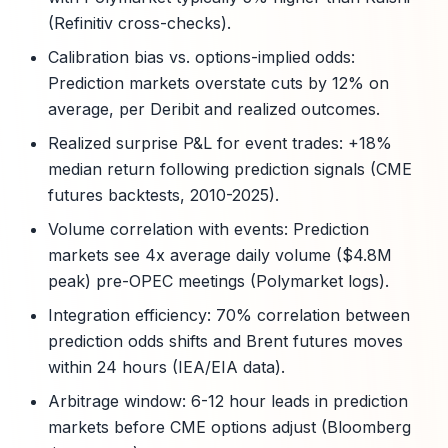
(Refinitiv cross-checks).
Calibration bias vs. options-implied odds:
Prediction markets overstate cuts by 12% on
average, per Deribit and realized outcomes.
Realized surprise P&L for event trades: +18%
median return following prediction signals (CME
futures backtests, 2010-2025).
Volume correlation with events: Prediction
markets see 4x average daily volume ($4.8M
peak) pre-OPEC meetings (Polymarket logs).
Integration efficiency: 70% correlation between
prediction odds shifts and Brent futures moves
within 24 hours (IEA/EIA data).
Arbitrage window: 6-12 hour leads in prediction
markets before CME options adjust (Bloomberg