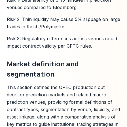
Risk 1: Data latency of 5-15 minutes in prediction
venues compared to Bloomberg.
Risk 2: Thin liquidity may cause 5% slippage on large
trades in Kalshi/Polymarket.
Risk 3: Regulatory differences across venues could
impact contract validity per CFTC rules.
Market definition and
segmentation
This section defines the OPEC production cut
decision prediction markets and related macro
prediction venues, providing formal definitions of
contract types, segmentation by venue, liquidity, and
asset linkage, along with a comparative analysis of
key metrics to guide institutional trading strategies in