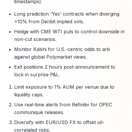
timestamps).
Long prediction 'Yes' contracts when diverging
>10% from Deribit implied vols.
Hedge with CME WTI puts to control downside in
non-cut scenarios.
Monitor Kalshi for U.S.-centric odds to arb
against global Polymarket views.
Exit positions 2 hours post-announcement to
lock in surprise P&L.
Limit exposure to 1% AUM per venue due to
liquidity caps.
Use real-time alerts from Refinitiv for OPEC
communiqué releases.
Diversify with EUR/USD FX to offset oil-
correlated risks.