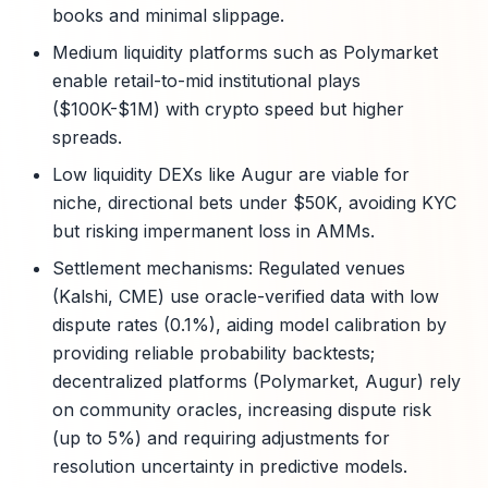
books and minimal slippage.
Medium liquidity platforms such as Polymarket
enable retail-to-mid institutional plays
($100K-$1M) with crypto speed but higher
spreads.
Low liquidity DEXs like Augur are viable for
niche, directional bets under $50K, avoiding KYC
but risking impermanent loss in AMMs.
Settlement mechanisms: Regulated venues
(Kalshi, CME) use oracle-verified data with low
dispute rates (0.1%), aiding model calibration by
providing reliable probability backtests;
decentralized platforms (Polymarket, Augur) rely
on community oracles, increasing dispute risk
(up to 5%) and requiring adjustments for
resolution uncertainty in predictive models.