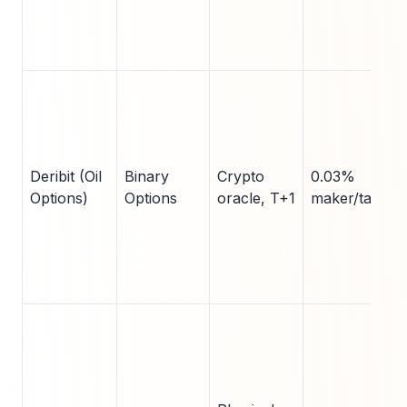
Deribit (Oil
Binary
Crypto
0.03%
Options)
Options
oracle, T+1
maker/taker