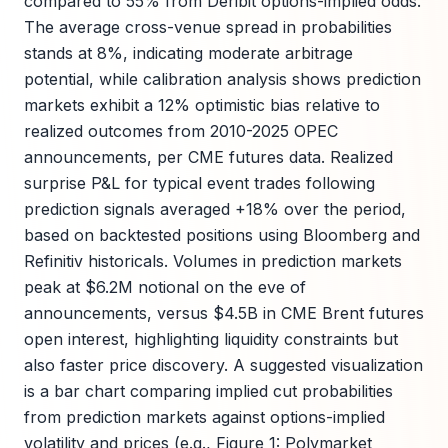
compared to 55% from Deribit options-implied odds.
The average cross-venue spread in probabilities
stands at 8%, indicating moderate arbitrage
potential, while calibration analysis shows prediction
markets exhibit a 12% optimistic bias relative to
realized outcomes from 2010-2025 OPEC
announcements, per CME futures data. Realized
surprise P&L for typical event trades following
prediction signals averaged +18% over the period,
based on backtested positions using Bloomberg and
Refinitiv historicals. Volumes in prediction markets
peak at $6.2M notional on the eve of
announcements, versus $4.5B in CME Brent futures
open interest, highlighting liquidity constraints but
also faster price discovery. A suggested visualization
is a bar chart comparing implied cut probabilities
from prediction markets against options-implied
volatility and prices (e.g., Figure 1: Polymarket