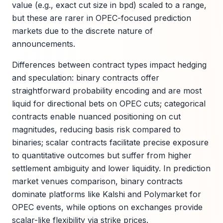
value (e.g., exact cut size in bpd) scaled to a range,
but these are rarer in OPEC-focused prediction
markets due to the discrete nature of
announcements.
Differences between contract types impact hedging
and speculation: binary contracts offer
straightforward probability encoding and are most
liquid for directional bets on OPEC cuts; categorical
contracts enable nuanced positioning on cut
magnitudes, reducing basis risk compared to
binaries; scalar contracts facilitate precise exposure
to quantitative outcomes but suffer from higher
settlement ambiguity and lower liquidity. In prediction
market venues comparison, binary contracts
dominate platforms like Kalshi and Polymarket for
OPEC events, while options on exchanges provide
scalar-like flexibility via strike prices.