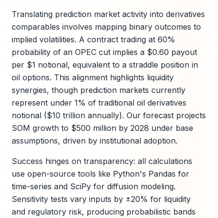
Translating prediction market activity into derivatives
comparables involves mapping binary outcomes to
implied volatilities. A contract trading at 60%
probability of an OPEC cut implies a $0.60 payout
per $1 notional, equivalent to a straddle position in
oil options. This alignment highlights liquidity
synergies, though prediction markets currently
represent under 1% of traditional oil derivatives
notional ($10 trillion annually). Our forecast projects
SOM growth to $500 million by 2028 under base
assumptions, driven by institutional adoption.
Success hinges on transparency: all calculations
use open-source tools like Python's Pandas for
time-series and SciPy for diffusion modeling.
Sensitivity tests vary inputs by ±20% for liquidity
and regulatory risk, producing probabilistic bands