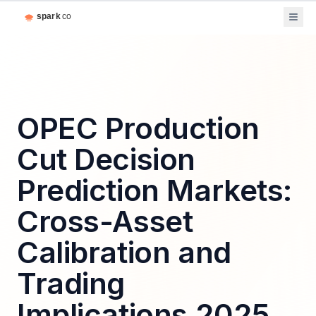
OPEC Production
Cut Decision
Prediction Markets:
Cross-Asset
Calibration and
Trading
Implications 2025