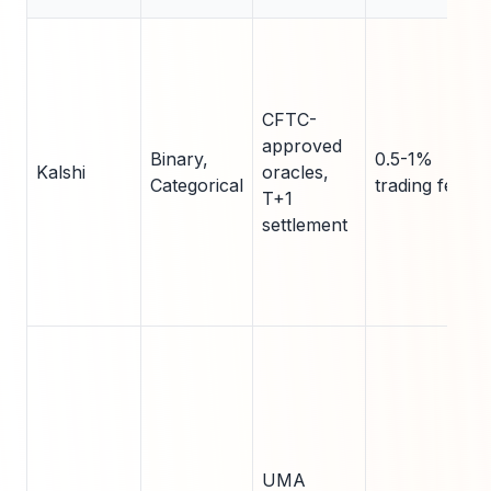
CFTC-
approved
Binary,
0.5-1%
Kalshi
oracles,
Categorical
trading fee
T+1
settlement
UMA