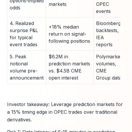
options-implied
markets
OPEC
odds
events
4. Realized
Bloomberg
+18% median
surprise P&L
backtests,
return on signal-
for typical
IEA
following positions
event trades
reports
5. Peak
$6.2M in
Polymarket
notional
prediction markets
volumes,
volume pre-
vs. $4.5B CME
CME
announcement
open interest
Group data
Investor takeaway: Leverage prediction markets for
a 15% timing edge in OPEC trades over traditional
derivatives.