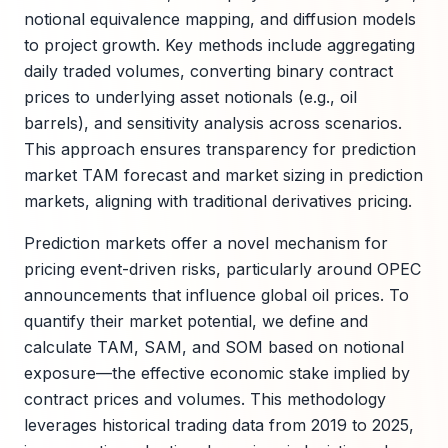
notional equivalence mapping, and diffusion models
to project growth. Key methods include aggregating
daily traded volumes, converting binary contract
prices to underlying asset notionals (e.g., oil
barrels), and sensitivity analysis across scenarios.
This approach ensures transparency for prediction
market TAM forecast and market sizing in prediction
markets, aligning with traditional derivatives pricing.
Prediction markets offer a novel mechanism for
pricing event-driven risks, particularly around OPEC
announcements that influence global oil prices. To
quantify their market potential, we define and
calculate TAM, SAM, and SOM based on notional
exposure—the effective economic stake implied by
contract prices and volumes. This methodology
leverages historical trading data from 2019 to 2025,