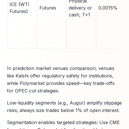
Physical
ICE (WTI
Futures
delivery or
0.0015% fee
Futures)
cash, T+1
In prediction market venues comparison, venues
like Kalshi offer regulatory safety for institutions,
while Polymarket provides speed—key trade-offs
for OPEC cut strategies.
Low-liquidity segments (e.g., Augur) amplify slippage
risks; always size trades below 1% of open interest.
Segmentation enables targeted strategies: Use CME