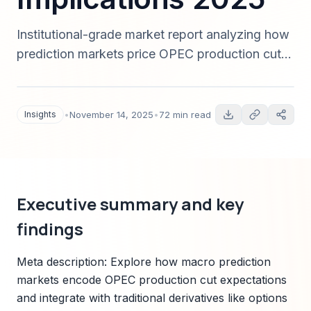
Institutional-grade market report analyzing how
prediction markets price OPEC production cut
decisions, their calibration versus
options/futures/yields, trading strategies, data
latency concerns, and regulatory considerations
Insights
•
November 14, 2025
•
72 min read
for macro hedge funds and institutional traders
in 2025.
Executive summary and key
findings
Meta description: Explore how macro prediction
markets encode OPEC production cut expectations
and integrate with traditional derivatives like options