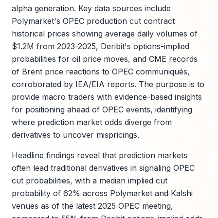
alpha generation. Key data sources include
Polymarket's OPEC production cut contract
historical prices showing average daily volumes of
$1.2M from 2023-2025, Deribit's options-implied
probabilities for oil price moves, and CME records
of Brent price reactions to OPEC communiqués,
corroborated by IEA/EIA reports. The purpose is to
provide macro traders with evidence-based insights
for positioning ahead of OPEC events, identifying
where prediction market odds diverge from
derivatives to uncover mispricings.
Headline findings reveal that prediction markets
often lead traditional derivatives in signaling OPEC
cut probabilities, with a median implied cut
probability of 62% across Polymarket and Kalshi
venues as of the latest 2025 OPEC meeting,