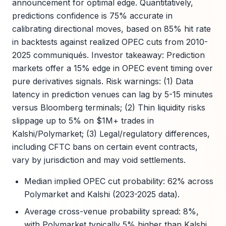
announcement for optimal edge. Quantitatively,
predictions confidence is 75% accurate in
calibrating directional moves, based on 85% hit rate
in backtests against realized OPEC cuts from 2010-
2025 communiqués. Investor takeaway: Prediction
markets offer a 15% edge in OPEC event timing over
pure derivatives signals. Risk warnings: (1) Data
latency in prediction venues can lag by 5-15 minutes
versus Bloomberg terminals; (2) Thin liquidity risks
slippage up to 5% on $1M+ trades in
Kalshi/Polymarket; (3) Legal/regulatory differences,
including CFTC bans on certain event contracts,
vary by jurisdiction and may void settlements.
Median implied OPEC cut probability: 62% across
Polymarket and Kalshi (2023-2025 data).
Average cross-venue probability spread: 8%,
with Polymarket typically 5% higher than Kalshi