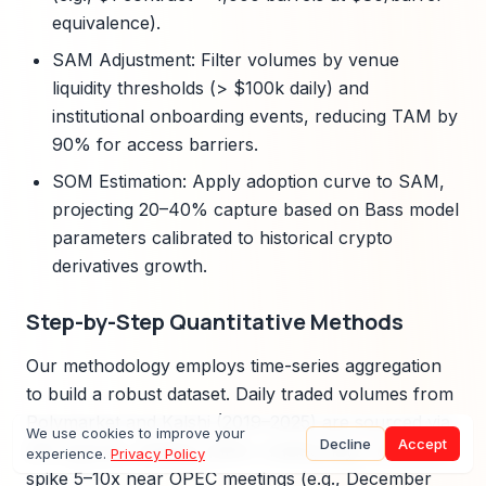
equivalence).
SAM Adjustment: Filter volumes by venue
liquidity thresholds (> $100k daily) and
institutional onboarding events, reducing TAM by
90% for access barriers.
SOM Estimation: Apply adoption curve to SAM,
projecting 20–40% capture based on Bass model
parameters calibrated to historical crypto
derivatives growth.
Step-by-Step Quantitative Methods
Our methodology employs time-series aggregation
to build a robust dataset. Daily traded volumes from
Polymarket and Kalshi (2019–2025) are sourced via
We use cookies to improve your
Decline
Accept
API exports, totaling 1,800+ trading days. Volumes
experience.
Privacy Policy
spike 5–10x near OPEC meetings (e.g., December