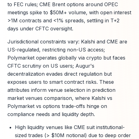
to FEC rules; CME Brent options around OPEC
meetings spike to $50M+ volume, with open interest
>1M contracts and <1% spreads, settling in T+2
days under CFTC oversight.
Jurisdictional constraints vary: Kalshi and CME are
US-regulated, restricting non-US access;
Polymarket operates globally via crypto but faces
CFTC scrutiny on US users; Augur's
decentralization evades direct regulation but
exposes users to smart contract risks. These
attributes inform venue selection in prediction
market venues comparison, where Kalshi vs
Polymarket vs options trade-offs hinge on
compliance needs and liquidity depth.
High liquidity venues like CME suit institutional-
sized trades (> $10M notional) due to deep order