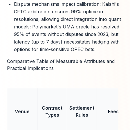
Dispute mechanisms impact calibration: Kalshi's
CFTC arbitration ensures 99% uptime in
resolutions, allowing direct integration into quant
models; Polymarket's UMA oracle has resolved
95% of events without disputes since 2023, but
latency (up to 7 days) necessitates hedging with
options for time-sensitive OPEC bets.
Comparative Table of Measurable Attributes and
Practical Implications
Contract
Settlement
Venue
Fees
Types
Rules