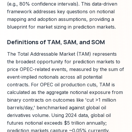
(e.g., 80% confidence intervals). This data-driven
framework addresses key questions on notional
mapping and adoption assumptions, providing a
blueprint for market sizing in prediction markets.
Definitions of TAM, SAM, and SOM
The Total Addressable Market (TAM) represents
the broadest opportunity for prediction markets to
price OPEC-related events, measured by the sum of
event-implied notionals across all potential
contracts. For OPEC oil production cuts, TAM is
calculated as the aggregate notional exposure from
binary contracts on outcomes like 'cut >1 million
barrels/day,' benchmarked against global oil
derivatives volume. Using 2024 data, global oil
futures notional exceeds $5 trillion annually;
prediction markets capture ~0.05% currently,