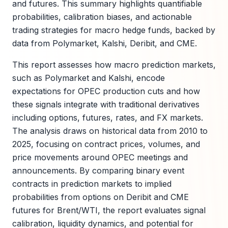
and futures. This summary highlights quantifiable
probabilities, calibration biases, and actionable
trading strategies for macro hedge funds, backed by
data from Polymarket, Kalshi, Deribit, and CME.
This report assesses how macro prediction markets,
such as Polymarket and Kalshi, encode
expectations for OPEC production cuts and how
these signals integrate with traditional derivatives
including options, futures, rates, and FX markets.
The analysis draws on historical data from 2010 to
2025, focusing on contract prices, volumes, and
price movements around OPEC meetings and
announcements. By comparing binary event
contracts in prediction markets to implied
probabilities from options on Deribit and CME
futures for Brent/WTI, the report evaluates signal
calibration, liquidity dynamics, and potential for