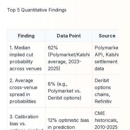
Top 5 Quantitative Findings
Finding
Data Point
Source
1. Median
62%
Polymarket
implied cut
(Polymarket/Kalshi
API, Kalshi
probability
average, 2023-
settlement
across venues
2025)
data
2. Average
Deribit
8% (e.g.,
cross-venue
options
Polymarket vs.
spread in
chains,
Deribit options)
probabilities
Refinitiv
CME
3. Calibration
12% optimistic bias
historicals,
bias vs.
in prediction
2010-2025