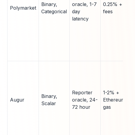
Binary,
oracle, 1-7
0.25% + gas
Polymarket
Categorical
day
fees
latency
Reporter
1-2% +
Binary,
Augur
oracle, 24-
Ethereum
Scalar
72 hour
gas