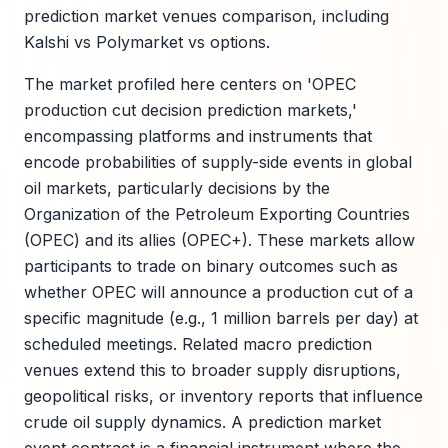
prediction market venues comparison, including
Kalshi vs Polymarket vs options.
The market profiled here centers on 'OPEC
production cut decision prediction markets,'
encompassing platforms and instruments that
encode probabilities of supply-side events in global
oil markets, particularly decisions by the
Organization of the Petroleum Exporting Countries
(OPEC) and its allies (OPEC+). These markets allow
participants to trade on binary outcomes such as
whether OPEC will announce a production cut of a
specific magnitude (e.g., 1 million barrels per day) at
scheduled meetings. Related macro prediction
venues extend this to broader supply disruptions,
geopolitical risks, or inventory reports that influence
crude oil supply dynamics. A prediction market