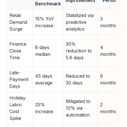
Improvement
Period
Benchmark
Retail
Stabilized via
I
15% YoY
3
Demand
predictive
P
increase
months
Surge
analytics
v
D
Finance
30%
8 days
4
2
Close
reduction to
median
months
F
Time
5.6 days
B
Late-
45 days
Reduced to
6
X
Payment
average
30 days
months
I
Days
Holiday
Mitigated to
Labor
25%
2
B
10% via
Cost
increase
months
R
automation
Spike