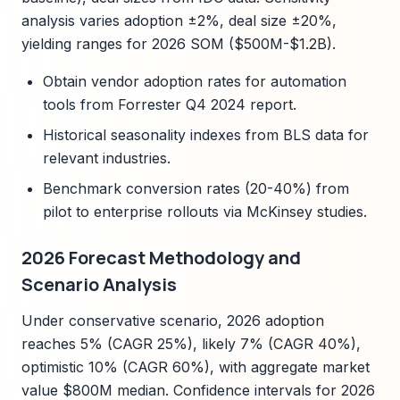
analysis varies adoption ±2%, deal size ±20%,
yielding ranges for 2026 SOM ($500M-$1.2B).
Obtain vendor adoption rates for automation
tools from Forrester Q4 2024 report.
Historical seasonality indexes from BLS data for
relevant industries.
Benchmark conversion rates (20-40%) from
pilot to enterprise rollouts via McKinsey studies.
2026 Forecast Methodology and
Scenario Analysis
Under conservative scenario, 2026 adoption
reaches 5% (CAGR 25%), likely 7% (CAGR 40%),
optimistic 10% (CAGR 60%), with aggregate market
value $800M median. Confidence intervals for 2026