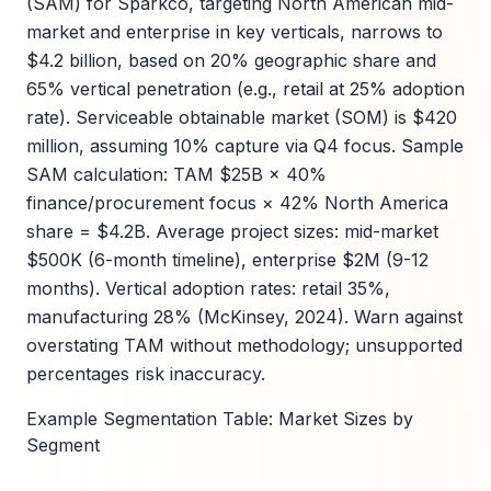
(SAM) for Sparkco, targeting North American mid-
market and enterprise in key verticals, narrows to
$4.2 billion, based on 20% geographic share and
65% vertical penetration (e.g., retail at 25% adoption
rate). Serviceable obtainable market (SOM) is $420
million, assuming 10% capture via Q4 focus. Sample
SAM calculation: TAM $25B × 40%
finance/procurement focus × 42% North America
share = $4.2B. Average project sizes: mid-market
$500K (6-month timeline), enterprise $2M (9-12
months). Vertical adoption rates: retail 35%,
manufacturing 28% (McKinsey, 2024). Warn against
overstating TAM without methodology; unsupported
percentages risk inaccuracy.
Example Segmentation Table: Market Sizes by
Segment