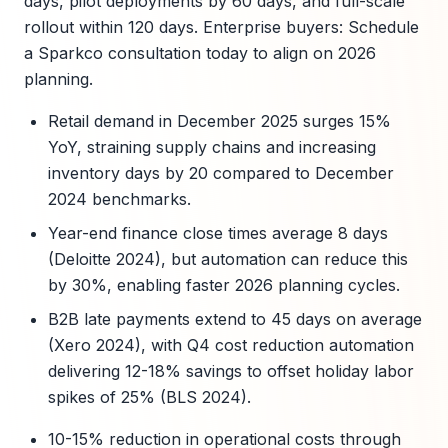
days, pilot deployments by 60 days, and full-scale
rollout within 120 days. Enterprise buyers: Schedule
a Sparkco consultation today to align on 2026
planning.
Retail demand in December 2025 surges 15%
YoY, straining supply chains and increasing
inventory days by 20 compared to December
2024 benchmarks.
Year-end finance close times average 8 days
(Deloitte 2024), but automation can reduce this
by 30%, enabling faster 2026 planning cycles.
B2B late payments extend to 45 days on average
(Xero 2024), with Q4 cost reduction automation
delivering 12-18% savings to offset holiday labor
spikes of 25% (BLS 2024).
10-15% reduction in operational costs through