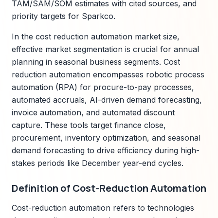
TAM/SAM/SOM estimates with cited sources, and
priority targets for Sparkco.
In the cost reduction automation market size,
effective market segmentation is crucial for annual
planning in seasonal business segments. Cost
reduction automation encompasses robotic process
automation (RPA) for procure-to-pay processes,
automated accruals, AI-driven demand forecasting,
invoice automation, and automated discount
capture. These tools target finance close,
procurement, inventory optimization, and seasonal
demand forecasting to drive efficiency during high-
stakes periods like December year-end cycles.
Definition of Cost-Reduction Automation
Cost-reduction automation refers to technologies