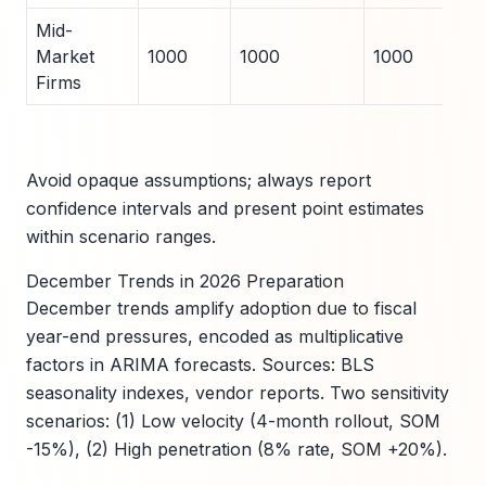
Mid-
Market
1000
1000
1000
Firms
Avoid opaque assumptions; always report
confidence intervals and present point estimates
within scenario ranges.
December Trends in 2026 Preparation
December trends amplify adoption due to fiscal
year-end pressures, encoded as multiplicative
factors in ARIMA forecasts. Sources: BLS
seasonality indexes, vendor reports. Two sensitivity
scenarios: (1) Low velocity (4-month rollout, SOM
-15%), (2) High penetration (8% rate, SOM +20%).