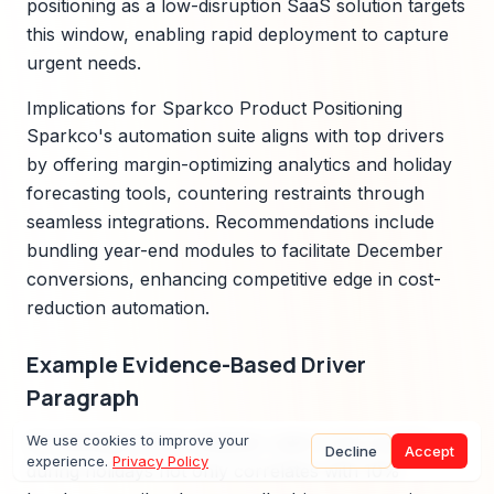
positioning as a low-disruption SaaS solution targets
this window, enabling rapid deployment to capture
urgent needs.
Implications for Sparkco Product Positioning
Sparkco's automation suite aligns with top drivers
by offering margin-optimizing analytics and holiday
forecasting tools, countering restraints through
seamless integrations. Recommendations include
bundling year-end modules to facilitate December
conversions, enhancing competitive edge in cost-
reduction automation.
Example Evidence-Based Driver
Paragraph
An exemplar driver analysis: Labor cost volatility
We use cookies to improve your
Decline
Accept
experience.
Privacy Policy
during holidays not only correlates with 10%