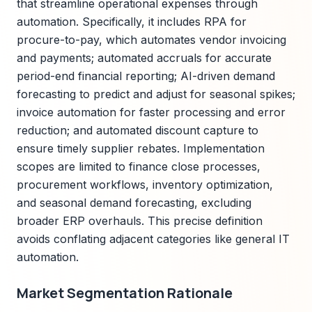
that streamline operational expenses through
automation. Specifically, it includes RPA for
procure-to-pay, which automates vendor invoicing
and payments; automated accruals for accurate
period-end financial reporting; AI-driven demand
forecasting to predict and adjust for seasonal spikes;
invoice automation for faster processing and error
reduction; and automated discount capture to
ensure timely supplier rebates. Implementation
scopes are limited to finance close processes,
procurement workflows, inventory optimization,
and seasonal demand forecasting, excluding
broader ERP overhauls. This precise definition
avoids conflating adjacent categories like general IT
automation.
Market Segmentation Rationale