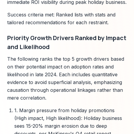
immediate ROI visibility during peak holiday business.
Success criteria met: Ranked lists with stats and
tailored recommendations for each restraint.
Priority Growth Drivers Ranked by Impact
and Likelihood
The following ranks the top 5 growth drivers based
on their potential impact on adoption rates and
likelihood in late 2024. Each includes quantitative
evidence to avoid superficial analysis, emphasizing
causation through operational linkages rather than
mere correlation.
1. Margin pressure from holiday promotions
(High impact, High likelihood): Holiday business
sees 15-20% margin erosion due to deep
discounts, per McKinsey's Q4 retail report,