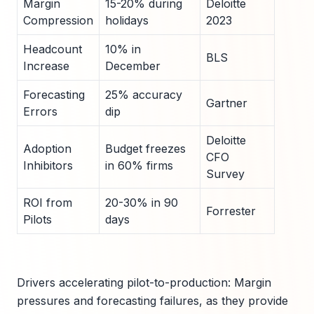
Margin
15-20% during
Deloitte
Compression
holidays
2023
Headcount
10% in
BLS
Increase
December
Forecasting
25% accuracy
Gartner
Errors
dip
Deloitte
Adoption
Budget freezes
CFO
Inhibitors
in 60% firms
Survey
ROI from
20-30% in 90
Forrester
Pilots
days
Drivers accelerating pilot-to-production: Margin
pressures and forecasting failures, as they provide