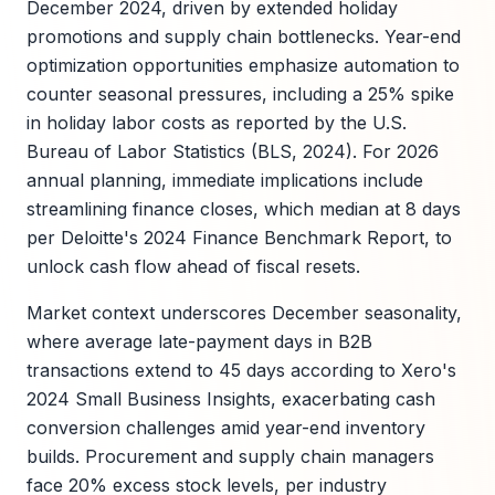
December 2024, driven by extended holiday
promotions and supply chain bottlenecks. Year-end
optimization opportunities emphasize automation to
counter seasonal pressures, including a 25% spike
in holiday labor costs as reported by the U.S.
Bureau of Labor Statistics (BLS, 2024). For 2026
annual planning, immediate implications include
streamlining finance closes, which median at 8 days
per Deloitte's 2024 Finance Benchmark Report, to
unlock cash flow ahead of fiscal resets.
Market context underscores December seasonality,
where average late-payment days in B2B
transactions extend to 45 days according to Xero's
2024 Small Business Insights, exacerbating cash
conversion challenges amid year-end inventory
builds. Procurement and supply chain managers
face 20% excess stock levels, per industry