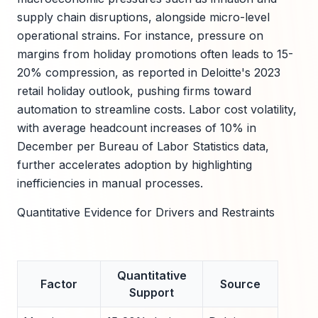
supply chain disruptions, alongside micro-level
operational strains. For instance, pressure on
margins from holiday promotions often leads to 15-
20% compression, as reported in Deloitte's 2023
retail holiday outlook, pushing firms toward
automation to streamline costs. Labor cost volatility,
with average headcount increases of 10% in
December per Bureau of Labor Statistics data,
further accelerates adoption by highlighting
inefficiencies in manual processes.
Quantitative Evidence for Drivers and Restraints
Quantitative
Factor
Source
Support