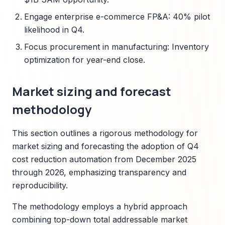
Engage enterprise e-commerce FP&A: 40% pilot
likelihood in Q4.
Focus procurement in manufacturing: Inventory
optimization for year-end close.
Market sizing and forecast
methodology
This section outlines a rigorous methodology for
market sizing and forecasting the adoption of Q4
cost reduction automation from December 2025
through 2026, emphasizing transparency and
reproducibility.
The methodology employs a hybrid approach
combining top-down total addressable market