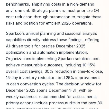
benchmarks, amplifying costs in a high-demand
environment. Strategic planners must prioritize Q4
cost reduction through automation to mitigate these
risks and position for efficient 2026 operations.
Sparkco's annual planning and seasonal analysis
capabilities directly address these findings, offering
AI-driven tools for precise December 2025
optimization and automation implementation.
Organizations implementing Sparkco solutions can
achieve measurable outcomes, including 10-15%
overall cost savings, 30% reduction in time-to-close,
15-day inventory reduction, and 25% improvement
in cash conversion cycles. The decision window for
December 2025 spans December 1-31, with bi-
weekly cadences recommended for assessments;
priority actions include process audits in the next 30