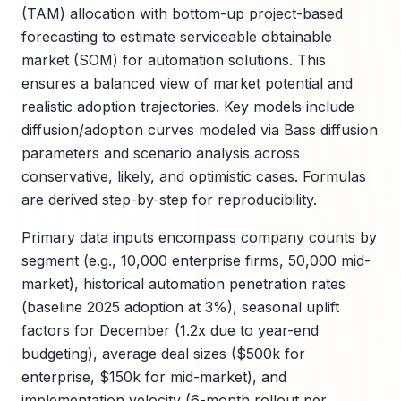
(TAM) allocation with bottom-up project-based
forecasting to estimate serviceable obtainable
market (SOM) for automation solutions. This
ensures a balanced view of market potential and
realistic adoption trajectories. Key models include
diffusion/adoption curves modeled via Bass diffusion
parameters and scenario analysis across
conservative, likely, and optimistic cases. Formulas
are derived step-by-step for reproducibility.
Primary data inputs encompass company counts by
segment (e.g., 10,000 enterprise firms, 50,000 mid-
market), historical automation penetration rates
(baseline 2025 adoption at 3%), seasonal uplift
factors for December (1.2x due to year-end
budgeting), average deal sizes ($500k for
enterprise, $150k for mid-market), and
implementation velocity (6-month rollout per