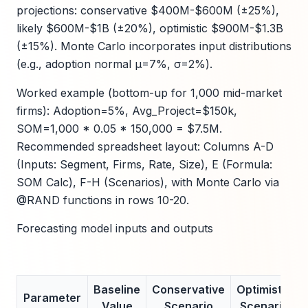
projections: conservative $400M-$600M (±25%),
likely $600M-$1B (±20%), optimistic $900M-$1.3B
(±15%). Monte Carlo incorporates input distributions
(e.g., adoption normal μ=7%, σ=2%).
Worked example (bottom-up for 1,000 mid-market
firms): Adoption=5%, Avg_Project=$150k,
SOM=1,000 * 0.05 * 150,000 = $7.5M.
Recommended spreadsheet layout: Columns A-D
(Inputs: Segment, Firms, Rate, Size), E (Formula:
SOM Calc), F-H (Scenarios), with Monte Carlo via
@RAND functions in rows 10-20.
Forecasting model inputs and outputs
Baseline
Conservative
Optimistic
Parameter
Value
Scenario
Scenario