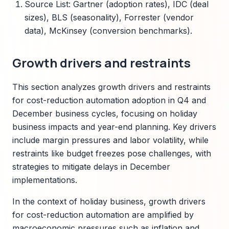
Source List: Gartner (adoption rates), IDC (deal
sizes), BLS (seasonality), Forrester (vendor
data), McKinsey (conversion benchmarks).
Growth drivers and restraints
This section analyzes growth drivers and restraints
for cost-reduction automation adoption in Q4 and
December business cycles, focusing on holiday
business impacts and year-end planning. Key drivers
include margin pressures and labor volatility, while
restraints like budget freezes pose challenges, with
strategies to mitigate delays in December
implementations.
In the context of holiday business, growth drivers
for cost-reduction automation are amplified by
macroeconomic pressures such as inflation and