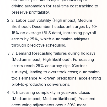
driving automation for real-time cost tracking to
preserve profitability.
2. Labor cost volatility (High impact, Medium
likelihood): December headcount surges by 10-
15% on average (BLS data), increasing payroll
errors by 25%, which automation mitigates
through predictive scheduling.
3. Demand forecasting failures during holidays
(Medium impact, High likelihood): Forecasting
errors reach 25% accuracy dips (Gartner
surveys), leading to overstock costs; automation
tools enhance AI-driven predictions, accelerating
pilot-to-production conversions.
4. Increasing complexity in year-end closes
(Medium impact, Medium likelihood): Year-end
accounting adjustments occur 30% more