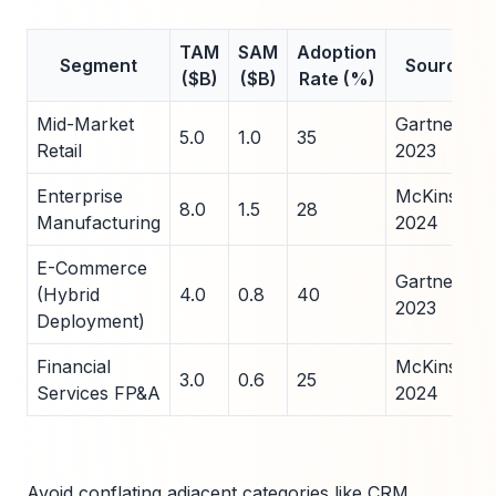
TAM
SAM
Adoption
Segment
Source
($B)
($B)
Rate (%)
Mid-Market
Gartner
5.0
1.0
35
Retail
2023
Enterprise
McKinsey
8.0
1.5
28
Manufacturing
2024
E-Commerce
Gartner
(Hybrid
4.0
0.8
40
2023
Deployment)
Financial
McKinsey
3.0
0.6
25
Services FP&A
2024
Avoid conflating adjacent categories like CRM