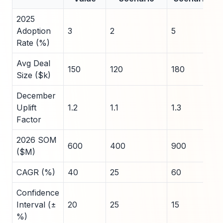
2025
Adoption
3
2
5
Rate (%)
Avg Deal
150
120
180
Size ($k)
December
Uplift
1.2
1.1
1.3
Factor
2026 SOM
600
400
900
($M)
CAGR (%)
40
25
60
Confidence
Interval (±
20
25
15
%)