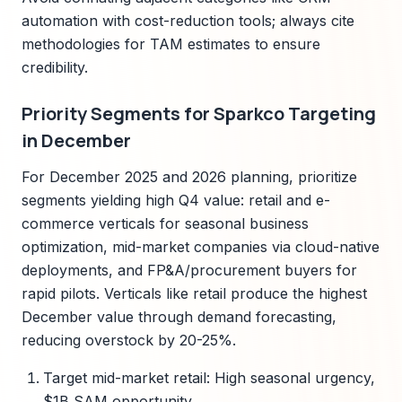
automation with cost-reduction tools; always cite
methodologies for TAM estimates to ensure
credibility.
Priority Segments for Sparkco Targeting
in December
For December 2025 and 2026 planning, prioritize
segments yielding high Q4 value: retail and e-
commerce verticals for seasonal business
optimization, mid-market companies via cloud-native
deployments, and FP&A/procurement buyers for
rapid pilots. Verticals like retail produce the highest
December value through demand forecasting,
reducing overstock by 20-25%.
Target mid-market retail: High seasonal urgency,
$1B SAM opportunity.