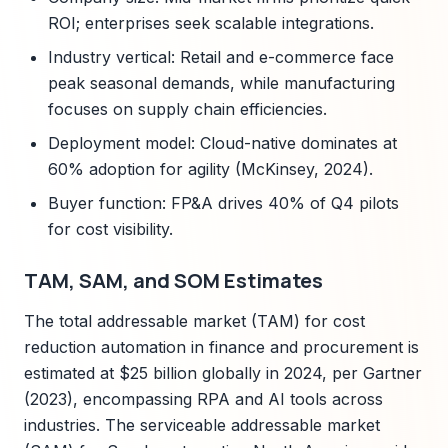
ROI; enterprises seek scalable integrations.
Industry vertical: Retail and e-commerce face
peak seasonal demands, while manufacturing
focuses on supply chain efficiencies.
Deployment model: Cloud-native dominates at
60% adoption for agility (McKinsey, 2024).
Buyer function: FP&A drives 40% of Q4 pilots
for cost visibility.
TAM, SAM, and SOM Estimates
The total addressable market (TAM) for cost
reduction automation in finance and procurement is
estimated at $25 billion globally in 2024, per Gartner
(2023), encompassing RPA and AI tools across
industries. The serviceable addressable market