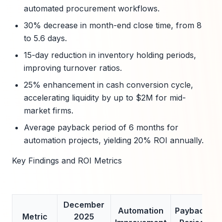
automated procurement workflows.
30% decrease in month-end close time, from 8
to 5.6 days.
15-day reduction in inventory holding periods,
improving turnover ratios.
25% enhancement in cash conversion cycle,
accelerating liquidity by up to $2M for mid-
market firms.
Average payback period of 6 months for
automation projects, yielding 20% ROI annually.
Key Findings and ROI Metrics
December
Automation
Payback
Metric
2025