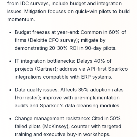
from IDC surveys, include budget and integration
issues. Mitigation focuses on quick-win pilots to build
momentum.
Budget freezes at year-end: Common in 60% of
firms (Deloitte CFO survey); mitigate by
demonstrating 20-30% ROI in 90-day pilots.
IT integration bottlenecks: Delays 40% of
projects (Gartner); address via API-first Sparkco
integrations compatible with ERP systems.
Data quality issues: Affects 35% adoption rates
(Forrester); improve with pre-implementation
audits and Sparkco's data cleansing modules.
Change management resistance: Cited in 50%
failed pilots (McKinsey); counter with targeted
training and executive buy-in workshops.