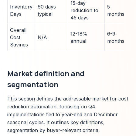
15-day
Inventory
60 days
5
I
reduction to
Days
typical
months
B
45 days
Overall
12-18%
6-9
A
Cost
N/A
annual
months
R
Savings
Market definition and
segmentation
This section defines the addressable market for cost
reduction automation, focusing on Q4
implementations tied to year-end and December
seasonal cycles. It outlines key definitions,
segmentation by buyer-relevant criteria,