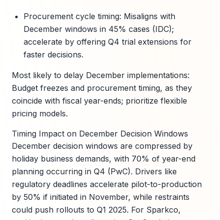
Procurement cycle timing: Misaligns with
December windows in 45% cases (IDC);
accelerate by offering Q4 trial extensions for
faster decisions.
Most likely to delay December implementations:
Budget freezes and procurement timing, as they
coincide with fiscal year-ends; prioritize flexible
pricing models.
Timing Impact on December Decision Windows
December decision windows are compressed by
holiday business demands, with 70% of year-end
planning occurring in Q4 (PwC). Drivers like
regulatory deadlines accelerate pilot-to-production
by 50% if initiated in November, while restraints
could push rollouts to Q1 2025. For Sparkco,