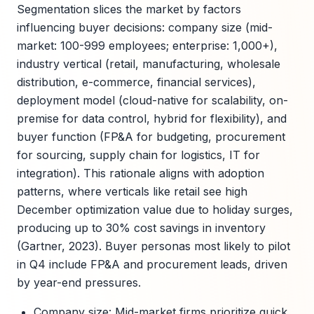
Segmentation slices the market by factors
influencing buyer decisions: company size (mid-
market: 100-999 employees; enterprise: 1,000+),
industry vertical (retail, manufacturing, wholesale
distribution, e-commerce, financial services),
deployment model (cloud-native for scalability, on-
premise for data control, hybrid for flexibility), and
buyer function (FP&A for budgeting, procurement
for sourcing, supply chain for logistics, IT for
integration). This rationale aligns with adoption
patterns, where verticals like retail see high
December optimization value due to holiday surges,
producing up to 30% cost savings in inventory
(Gartner, 2023). Buyer personas most likely to pilot
in Q4 include FP&A and procurement leads, driven
by year-end pressures.
Company size: Mid-market firms prioritize quick