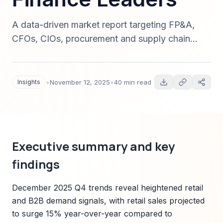
A data-driven market report targeting FP&A,
CFOs, CIOs, procurement and supply chain
managers, analyzing December 2025 trends,
2025-end planning complexities, and tactical
automation strategies to reduce costs in Q4 and
Insights
•
November 12, 2025
•
40 min read
prepare for 2026. Includes market sizing,
segmentation, forecasting methodology,
Sparkco solution fit, and a 90-day
implementation roadmap.
Executive summary and key
findings
December 2025 Q4 trends reveal heightened retail
and B2B demand signals, with retail sales projected
to surge 15% year-over-year compared to