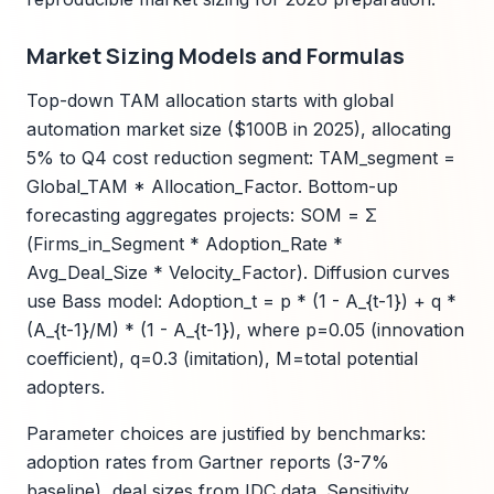
Market Sizing Models and Formulas
Top-down TAM allocation starts with global
automation market size ($100B in 2025), allocating
5% to Q4 cost reduction segment: TAM_segment =
Global_TAM * Allocation_Factor. Bottom-up
forecasting aggregates projects: SOM = Σ
(Firms_in_Segment * Adoption_Rate *
Avg_Deal_Size * Velocity_Factor). Diffusion curves
use Bass model: Adoption_t = p * (1 - A_{t-1}) + q *
(A_{t-1}/M) * (1 - A_{t-1}), where p=0.05 (innovation
coefficient), q=0.3 (imitation), M=total potential
adopters.
Parameter choices are justified by benchmarks:
adoption rates from Gartner reports (3-7%
baseline), deal sizes from IDC data. Sensitivity