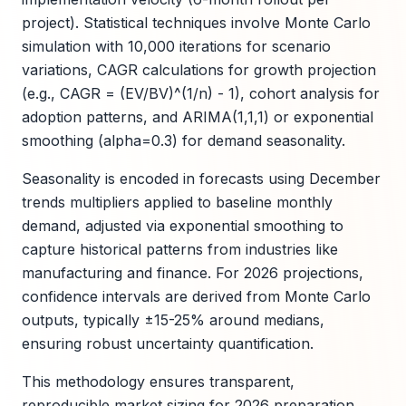
project). Statistical techniques involve Monte Carlo
simulation with 10,000 iterations for scenario
variations, CAGR calculations for growth projection
(e.g., CAGR = (EV/BV)^(1/n) - 1), cohort analysis for
adoption patterns, and ARIMA(1,1,1) or exponential
smoothing (alpha=0.3) for demand seasonality.
Seasonality is encoded in forecasts using December
trends multipliers applied to baseline monthly
demand, adjusted via exponential smoothing to
capture historical patterns from industries like
manufacturing and finance. For 2026 projections,
confidence intervals are derived from Monte Carlo
outputs, typically ±15-25% around medians,
ensuring robust uncertainty quantification.
This methodology ensures transparent,
reproducible market sizing for 2026 preparation.