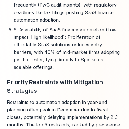
frequently (PwC audit insights), with regulatory
deadlines like tax filings pushing SaaS finance
automation adoption.
5. Availability of SaaS finance automation (Low
impact, High likelihood): Proliferation of
affordable SaaS solutions reduces entry
barriers, with 40% of mid-market firms adopting
per Forrester, tying directly to Sparkco's
scalable offerings.
Priority Restraints with Mitigation
Strategies
Restraints to automation adoption in year-end
planning often peak in December due to fiscal
closes, potentially delaying implementations by 2-3
months. The top 5 restraints, ranked by prevalence