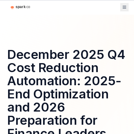
December 2025 Q4
Cost Reduction
Automation: 2025-
End Optimization
and 2026
Preparation for
Finance Leaders