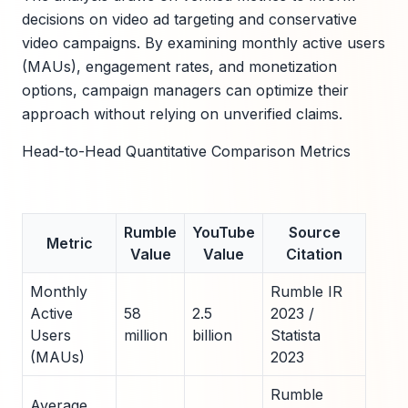
decisions on video ad targeting and conservative
video campaigns. By examining monthly active users
(MAUs), engagement rates, and monetization
options, campaign managers can optimize their
approach without relying on unverified claims.
Head-to-Head Quantitative Comparison Metrics
Rumble
YouTube
Source
Metric
Value
Value
Citation
Monthly
Rumble IR
Active
58
2.5
2023 /
Users
million
billion
Statista
(MAUs)
2023
Rumble
Average