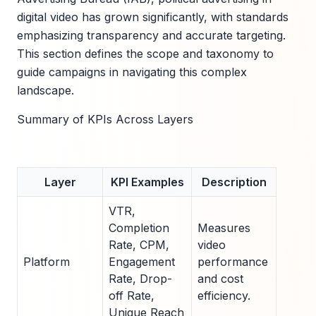
digital video has grown significantly, with standards
emphasizing transparency and accurate targeting.
This section defines the scope and taxonomy to
guide campaigns in navigating this complex
landscape.
Summary of KPIs Across Layers
Layer
KPI Examples
Description
VTR,
Completion
Measures
Rate, CPM,
video
Platform
Engagement
performance
Rate, Drop-
and cost
off Rate,
efficiency.
Unique Reach