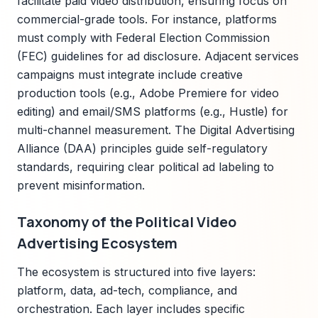
facilitate paid video distribution, ensuring focus on
commercial-grade tools. For instance, platforms
must comply with Federal Election Commission
(FEC) guidelines for ad disclosure. Adjacent services
campaigns must integrate include creative
production tools (e.g., Adobe Premiere for video
editing) and email/SMS platforms (e.g., Hustle) for
multi-channel measurement. The Digital Advertising
Alliance (DAA) principles guide self-regulatory
standards, requiring clear political ad labeling to
prevent misinformation.
Taxonomy of the Political Video
Advertising Ecosystem
The ecosystem is structured into five layers:
platform, data, ad-tech, compliance, and
orchestration. Each layer includes specific