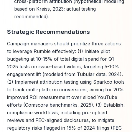
cross-platform attribution (hypothetical modeling
based on Kreiss, 2023; actual testing
recommended).
Strategic Recommendations
Campaign managers should prioritize three actions
to leverage Rumble effectively: (1) Initiate pilot
budgeting at 10-15% of total digital spend for Q1
2025 tests on issue-based videos, targeting 5-10%
engagement lift (modeled from Tubular data, 2024).
(2) Implement attribution testing using Sparkco tools
to track multi-platform conversions, aiming for 20%
improved ROI measurement over siloed YouTube
efforts (Comscore benchmarks, 2025). (3) Establish
compliance workflows, including pre-upload
reviews and FEC-aligned disclosures, to mitigate
regulatory risks flagged in 15% of 2024 filings (FEC