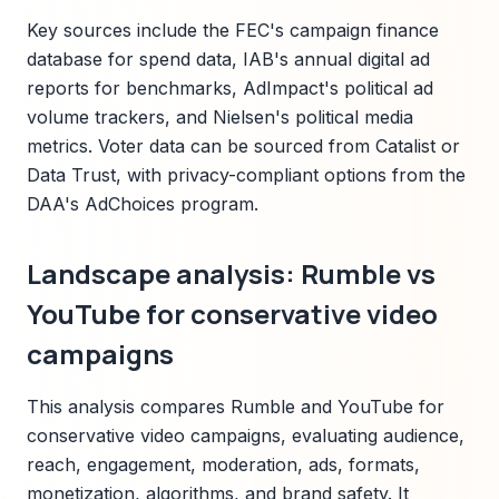
Key sources include the FEC's campaign finance
database for spend data, IAB's annual digital ad
reports for benchmarks, AdImpact's political ad
volume trackers, and Nielsen's political media
metrics. Voter data can be sourced from Catalist or
Data Trust, with privacy-compliant options from the
DAA's AdChoices program.
Landscape analysis: Rumble vs
YouTube for conservative video
campaigns
This analysis compares Rumble and YouTube for
conservative video campaigns, evaluating audience,
reach, engagement, moderation, ads, formats,
monetization, algorithms, and brand safety. It