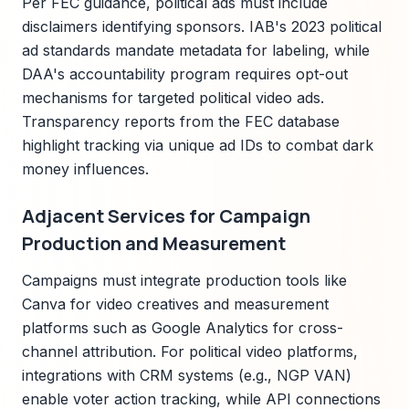
Per FEC guidance, political ads must include
disclaimers identifying sponsors. IAB's 2023 political
ad standards mandate metadata for labeling, while
DAA's accountability program requires opt-out
mechanisms for targeted political video ads.
Transparency reports from the FEC database
highlight tracking via unique ad IDs to combat dark
money influences.
Adjacent Services for Campaign
Production and Measurement
Campaigns must integrate production tools like
Canva for video creatives and measurement
platforms such as Google Analytics for cross-
channel attribution. For political video platforms,
integrations with CRM systems (e.g., NGP VAN)
enable voter action tracking, while API connections