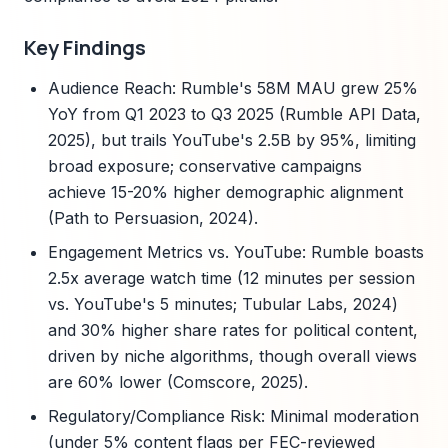
Key Findings
Audience Reach: Rumble's 58M MAU grew 25%
YoY from Q1 2023 to Q3 2025 (Rumble API Data,
2025), but trails YouTube's 2.5B by 95%, limiting
broad exposure; conservative campaigns
achieve 15-20% higher demographic alignment
(Path to Persuasion, 2024).
Engagement Metrics vs. YouTube: Rumble boasts
2.5x average watch time (12 minutes per session
vs. YouTube's 5 minutes; Tubular Labs, 2024)
and 30% higher share rates for political content,
driven by niche algorithms, though overall views
are 60% lower (Comscore, 2025).
Regulatory/Compliance Risk: Minimal moderation
(under 5% content flags per FEC-reviewed