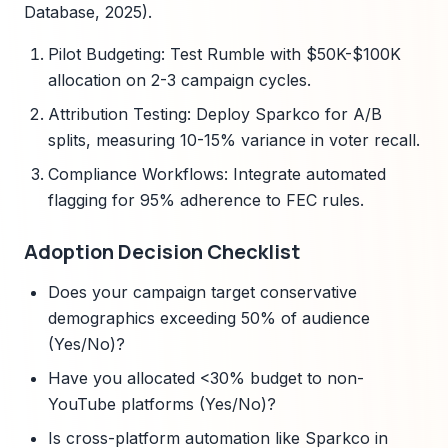
Database, 2025).
Pilot Budgeting: Test Rumble with $50K-$100K
allocation on 2-3 campaign cycles.
Attribution Testing: Deploy Sparkco for A/B
splits, measuring 10-15% variance in voter recall.
Compliance Workflows: Integrate automated
flagging for 95% adherence to FEC rules.
Adoption Decision Checklist
Does your campaign target conservative
demographics exceeding 50% of audience
(Yes/No)?
Have you allocated <30% budget to non-
YouTube platforms (Yes/No)?
Is cross-platform automation like Sparkco in