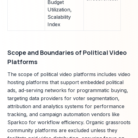
Budget
Utilization,
Scalability
Index
Scope and Boundaries of Political Video
Platforms
The scope of political video platforms includes video
hosting platforms that support embedded political
ads, ad-serving networks for programmatic buying,
targeting data providers for voter segmentation,
attribution and analytics systems for performance
tracking, and campaign automation vendors like
Sparkco for workflow efficiency. Organic grassroots
community platforms are excluded unless they