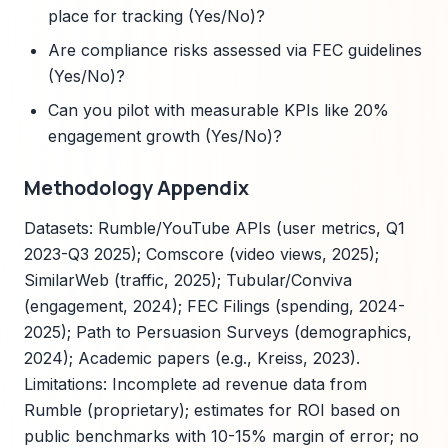
place for tracking (Yes/No)?
Are compliance risks assessed via FEC guidelines
(Yes/No)?
Can you pilot with measurable KPIs like 20%
engagement growth (Yes/No)?
Methodology Appendix
Datasets: Rumble/YouTube APIs (user metrics, Q1
2023-Q3 2025); Comscore (video views, 2025);
SimilarWeb (traffic, 2025); Tubular/Conviva
(engagement, 2024); FEC Filings (spending, 2024-
2025); Path to Persuasion Surveys (demographics,
2024); Academic papers (e.g., Kreiss, 2023).
Limitations: Incomplete ad revenue data from
Rumble (proprietary); estimates for ROI based on
public benchmarks with 10-15% margin of error; no