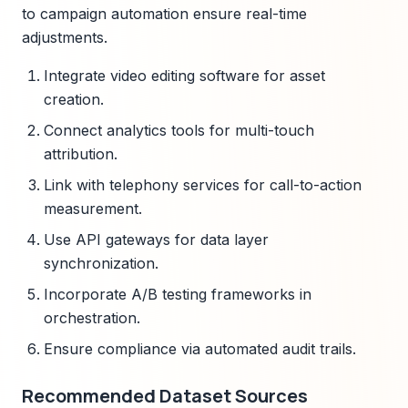
to campaign automation ensure real-time
adjustments.
Integrate video editing software for asset
creation.
Connect analytics tools for multi-touch
attribution.
Link with telephony services for call-to-action
measurement.
Use API gateways for data layer
synchronization.
Incorporate A/B testing frameworks in
orchestration.
Ensure compliance via automated audit trails.
Recommended Dataset Sources