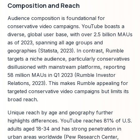
Composition and Reach
Audience composition is foundational for
conservative video campaigns. YouTube boasts a
diverse, global user base, with over 2.5 billion MAUs
as of 2023, spanning all age groups and
geographies (Statista, 2023). In contrast, Rumble
targets a niche audience, particularly conservatives
disillusioned with mainstream platforms, reporting
58 million MAUs in Q1 2023 (Rumble Investor
Relations, 2023). This makes Rumble appealing for
targeted conservative video campaigns but limits its
broad reach.
Unique reach by age and geography further
highlights differences. YouTube reaches 81% of U.S.
adults aged 18-34 and has strong penetration in
urban areas worldwide (Pew Research Center,