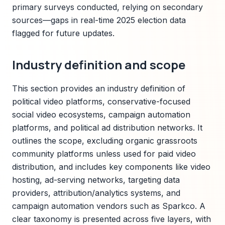
primary surveys conducted, relying on secondary
sources—gaps in real-time 2025 election data
flagged for future updates.
Industry definition and scope
This section provides an industry definition of
political video platforms, conservative-focused
social video ecosystems, campaign automation
platforms, and political ad distribution networks. It
outlines the scope, excluding organic grassroots
community platforms unless used for paid video
distribution, and includes key components like video
hosting, ad-serving networks, targeting data
providers, attribution/analytics systems, and
campaign automation vendors such as Sparkco. A
clear taxonomy is presented across five layers, with