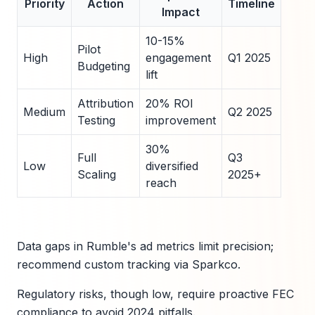
Priority
Action
Timeline
Impact
10-15%
Pilot
High
engagement
Q1 2025
Budgeting
lift
Attribution
20% ROI
Medium
Q2 2025
Testing
improvement
30%
Full
Q3
Low
diversified
Scaling
2025+
reach
Data gaps in Rumble's ad metrics limit precision;
recommend custom tracking via Sparkco.
Regulatory risks, though low, require proactive FEC
compliance to avoid 2024 pitfalls.