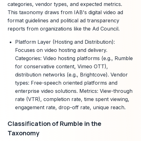
categories, vendor types, and expected metrics.
This taxonomy draws from IAB's digital video ad
format guidelines and political ad transparency
reports from organizations like the Ad Council.
Platform Layer (Hosting and Distribution):
Focuses on video hosting and delivery.
Categories: Video hosting platforms (e.g., Rumble
for conservative content, Vimeo OTT),
distribution networks (e.g., Brightcove). Vendor
types: Free-speech oriented platforms and
enterprise video solutions. Metrics: View-through
rate (VTR), completion rate, time spent viewing,
engagement rate, drop-off rate, unique reach.
Classification of Rumble in the
Taxonomy