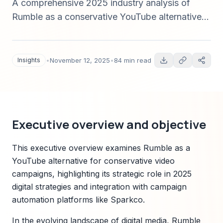
A comprehensive 2025 industry analysis of
Rumble as a conservative YouTube alternative
for video-driven political campaigns—covering
market sizing, platform comparison, technology
trends, compliance, Sparkco positioning, ROI
Insights
•
November 12, 2025
•
84 min read
measurement, and implementation roadmaps
with data-driven insights and cited sources.
Executive overview and objective
This executive overview examines Rumble as a
YouTube alternative for conservative video
campaigns, highlighting its strategic role in 2025
digital strategies and integration with campaign
automation platforms like Sparkco.
In the evolving landscape of digital media, Rumble