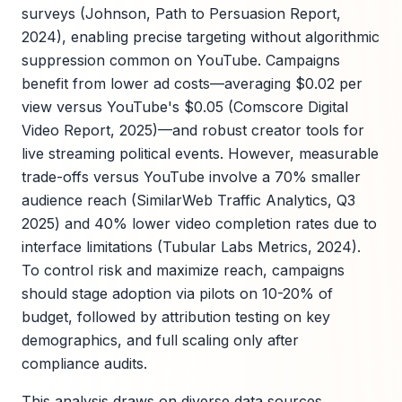
surveys (Johnson, Path to Persuasion Report,
2024), enabling precise targeting without algorithmic
suppression common on YouTube. Campaigns
benefit from lower ad costs—averaging $0.02 per
view versus YouTube's $0.05 (Comscore Digital
Video Report, 2025)—and robust creator tools for
live streaming political events. However, measurable
trade-offs versus YouTube involve a 70% smaller
audience reach (SimilarWeb Traffic Analytics, Q3
2025) and 40% lower video completion rates due to
interface limitations (Tubular Labs Metrics, 2024).
To control risk and maximize reach, campaigns
should stage adoption via pilots on 10-20% of
budget, followed by attribution testing on key
demographics, and full scaling only after
compliance audits.
This analysis draws on diverse data sources