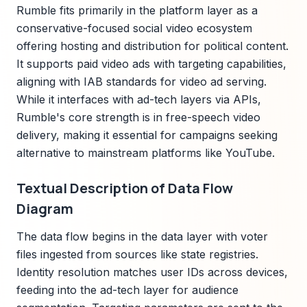
Rumble fits primarily in the platform layer as a
conservative-focused social video ecosystem
offering hosting and distribution for political content.
It supports paid video ads with targeting capabilities,
aligning with IAB standards for video ad serving.
While it interfaces with ad-tech layers via APIs,
Rumble's core strength is in free-speech video
delivery, making it essential for campaigns seeking
alternative to mainstream platforms like YouTube.
Textual Description of Data Flow
Diagram
The data flow begins in the data layer with voter
files ingested from sources like state registries.
Identity resolution matches user IDs across devices,
feeding into the ad-tech layer for audience