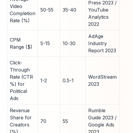
Press 2023 /
Video
50-55
35-40
YouTube
Completion
Analytics
Rate (%)
2022
AdAge
CPM
5-15
10-30
Industry
Range ($)
Report 2023
Click-
Through
Rate (CTR
WordStream
1-2
0.5-1
%) for
2023
Political
Ads
Revenue
Rumble
Share for
Guide 2023 /
70
55
Creators
Google Ads
(%)
2023