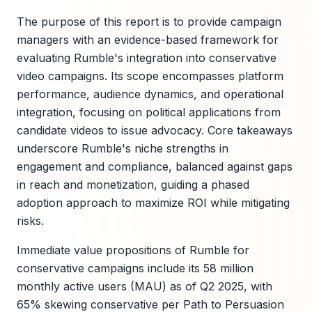
The purpose of this report is to provide campaign
managers with an evidence-based framework for
evaluating Rumble's integration into conservative
video campaigns. Its scope encompasses platform
performance, audience dynamics, and operational
integration, focusing on political applications from
candidate videos to issue advocacy. Core takeaways
underscore Rumble's niche strengths in
engagement and compliance, balanced against gaps
in reach and monetization, guiding a phased
adoption approach to maximize ROI while mitigating
risks.
Immediate value propositions of Rumble for
conservative campaigns include its 58 million
monthly active users (MAU) as of Q2 2025, with
65% skewing conservative per Path to Persuasion