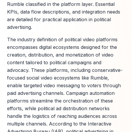
Rumble classified in the platform layer. Essential
KPIs, data flow descriptions, and integration needs
are detailed for practical application in political
advertising.
The industry definition of political video platforms
encompasses digital ecosystems designed for the
creation, distribution, and monetization of video
content tailored to political campaigns and
advocacy. These platforms, including conservative-
focused social video ecosystems like Rumble,
enable targeted video messaging to voters through
paid advertising channels. Campaign automation
platforms streamline the orchestration of these
efforts, while political ad distribution networks
handle the logistics of reaching audiences across
multiple channels. According to the Interactive
Advertising Bureau (IAB), political advertising in