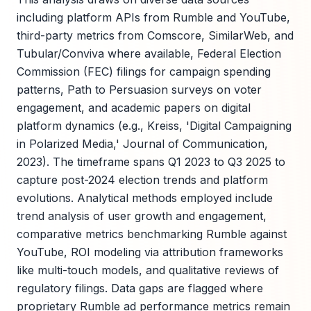
including platform APIs from Rumble and YouTube,
third-party metrics from Comscore, SimilarWeb, and
Tubular/Conviva where available, Federal Election
Commission (FEC) filings for campaign spending
patterns, Path to Persuasion surveys on voter
engagement, and academic papers on digital
platform dynamics (e.g., Kreiss, 'Digital Campaigning
in Polarized Media,' Journal of Communication,
2023). The timeframe spans Q1 2023 to Q3 2025 to
capture post-2024 election trends and platform
evolutions. Analytical methods employed include
trend analysis of user growth and engagement,
comparative metrics benchmarking Rumble against
YouTube, ROI modeling via attribution frameworks
like multi-touch models, and qualitative reviews of
regulatory filings. Data gaps are flagged where
proprietary Rumble ad performance metrics remain