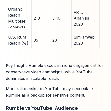
Organic
VidIQ
Reach
2-3
5-10
Analysis
Multiplier
2023
(x views)
U.S. Rural
SimilarWeb
35
20
Reach (%)
2023
Key Insight: Rumble excels in niche engagement for
conservative video campaigns, while YouTube
dominates in scalable reach.
Moderation risks on YouTube may necessitate
Rumble as a backup for sensitive content.
Rumble vs YouTube: Audience