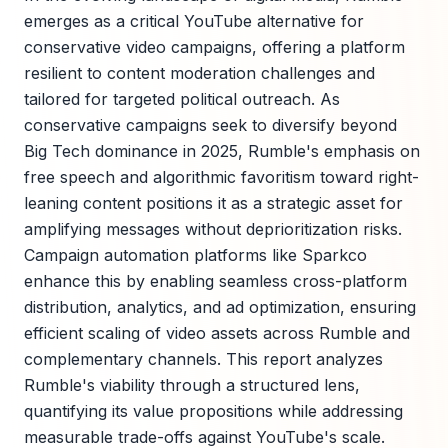
emerges as a critical YouTube alternative for
conservative video campaigns, offering a platform
resilient to content moderation challenges and
tailored for targeted political outreach. As
conservative campaigns seek to diversify beyond
Big Tech dominance in 2025, Rumble's emphasis on
free speech and algorithmic favoritism toward right-
leaning content positions it as a strategic asset for
amplifying messages without deprioritization risks.
Campaign automation platforms like Sparkco
enhance this by enabling seamless cross-platform
distribution, analytics, and ad optimization, ensuring
efficient scaling of video assets across Rumble and
complementary channels. This report analyzes
Rumble's viability through a structured lens,
quantifying its value propositions while addressing
measurable trade-offs against YouTube's scale.