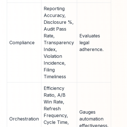
Reporting
Accuracy,
Disclosure %,
Audit Pass
Rate,
Evaluates
Compliance
Transparency
legal
Index,
adherence.
Violation
Incidence,
Filing
Timeliness
Efficiency
Ratio, A/B
Win Rate,
Refresh
Gauges
Frequency,
Orchestration
automation
Cycle Time,
effectiveness.