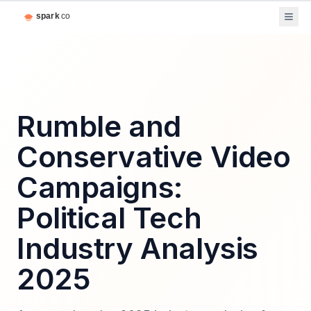
Rumble and
Conservative Video
Campaigns:
Political Tech
Industry Analysis
2025