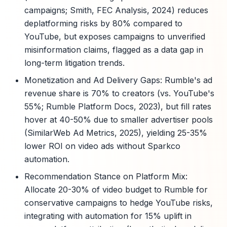
campaigns; Smith, FEC Analysis, 2024) reduces
deplatforming risks by 80% compared to
YouTube, but exposes campaigns to unverified
misinformation claims, flagged as a data gap in
long-term litigation trends.
Monetization and Ad Delivery Gaps: Rumble's ad
revenue share is 70% to creators (vs. YouTube's
55%; Rumble Platform Docs, 2023), but fill rates
hover at 40-50% due to smaller advertiser pools
(SimilarWeb Ad Metrics, 2025), yielding 25-35%
lower ROI on video ads without Sparkco
automation.
Recommendation Stance on Platform Mix:
Allocate 20-30% of video budget to Rumble for
conservative campaigns to hedge YouTube risks,
integrating with automation for 15% uplift in