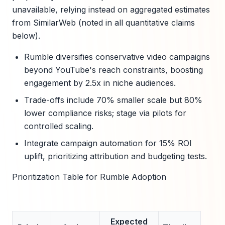
unavailable, relying instead on aggregated estimates
from SimilarWeb (noted in all quantitative claims
below).
Rumble diversifies conservative video campaigns
beyond YouTube's reach constraints, boosting
engagement by 2.5x in niche audiences.
Trade-offs include 70% smaller scale but 80%
lower compliance risks; stage via pilots for
controlled scaling.
Integrate campaign automation for 15% ROI
uplift, prioritizing attribution and budgeting tests.
Prioritization Table for Rumble Adoption
Expected