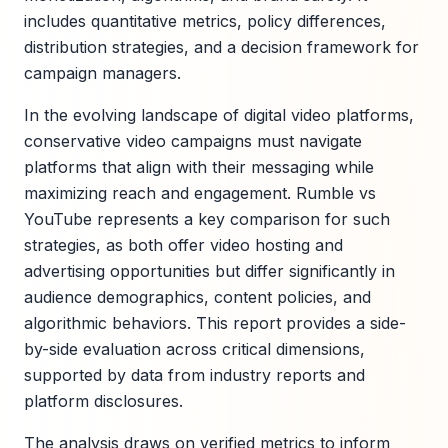
includes quantitative metrics, policy differences,
distribution strategies, and a decision framework for
campaign managers.
In the evolving landscape of digital video platforms,
conservative video campaigns must navigate
platforms that align with their messaging while
maximizing reach and engagement. Rumble vs
YouTube represents a key comparison for such
strategies, as both offer video hosting and
advertising opportunities but differ significantly in
audience demographics, content policies, and
algorithmic behaviors. This report provides a side-
by-side evaluation across critical dimensions,
supported by data from industry reports and
platform disclosures.
The analysis draws on verified metrics to inform