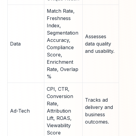
Match Rate,
Freshness
Index,
Segmentation
Assesses
Accuracy,
Data
data quality
Compliance
and usability.
Score,
Enrichment
Rate, Overlap
%
CPI, CTR,
Conversion
Tracks ad
Rate,
delivery and
Ad-Tech
Attribution
business
Lift, ROAS,
outcomes.
Viewability
Score