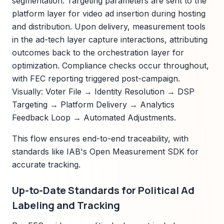
segmentation. Targeting parameters are sent to the
platform layer for video ad insertion during hosting
and distribution. Upon delivery, measurement tools
in the ad-tech layer capture interactions, attributing
outcomes back to the orchestration layer for
optimization. Compliance checks occur throughout,
with FEC reporting triggered post-campaign.
Visually: Voter File → Identity Resolution → DSP
Targeting → Platform Delivery → Analytics
Feedback Loop → Automated Adjustments.
This flow ensures end-to-end traceability, with
standards like IAB's Open Measurement SDK for
accurate tracking.
Up-to-Date Standards for Political Ad
Labeling and Tracking