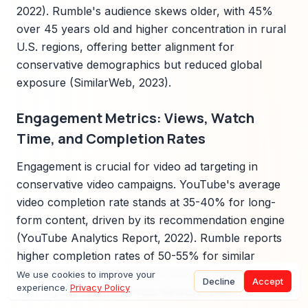
2022). Rumble's audience skews older, with 45%
over 45 years old and higher concentration in rural
U.S. regions, offering better alignment for
conservative demographics but reduced global
exposure (SimilarWeb, 2023).
Engagement Metrics: Views, Watch
Time, and Completion Rates
Engagement is crucial for video ad targeting in
conservative video campaigns. YouTube's average
video completion rate stands at 35-40% for long-
form content, driven by its recommendation engine
(YouTube Analytics Report, 2022). Rumble reports
higher completion rates of 50-55% for similar
content, attributed to its less intrusive interface and
We use cookies to improve your
Decline
Accept
experience.
Privacy Policy
user loyalty (Rumble Press Release, 2023).