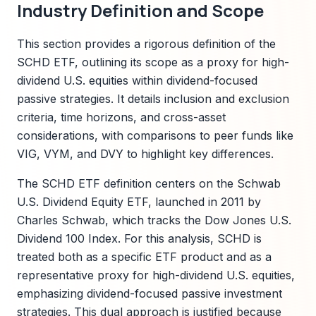
Industry Definition and Scope
This section provides a rigorous definition of the
SCHD ETF, outlining its scope as a proxy for high-
dividend U.S. equities within dividend-focused
passive strategies. It details inclusion and exclusion
criteria, time horizons, and cross-asset
considerations, with comparisons to peer funds like
VIG, VYM, and DVY to highlight key differences.
The SCHD ETF definition centers on the Schwab
U.S. Dividend Equity ETF, launched in 2011 by
Charles Schwab, which tracks the Dow Jones U.S.
Dividend 100 Index. For this analysis, SCHD is
treated both as a specific ETF product and as a
representative proxy for high-dividend U.S. equities,
emphasizing dividend-focused passive investment
strategies. This dual approach is justified because