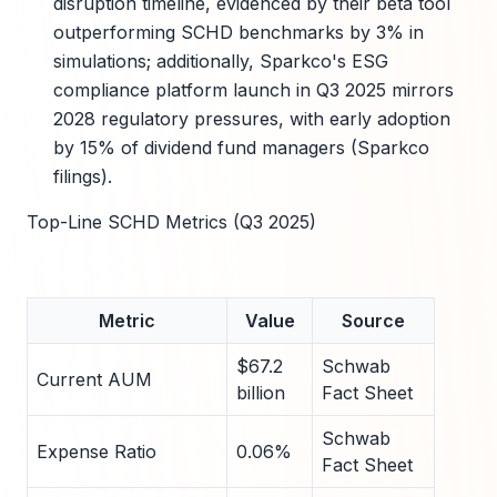
disruption timeline, evidenced by their beta tool
outperforming SCHD benchmarks by 3% in
simulations; additionally, Sparkco's ESG
compliance platform launch in Q3 2025 mirrors
2028 regulatory pressures, with early adoption
by 15% of dividend fund managers (Sparkco
filings).
Top-Line SCHD Metrics (Q3 2025)
Metric
Value
Source
$67.2
Schwab
Current AUM
billion
Fact Sheet
Schwab
Expense Ratio
0.06%
Fact Sheet