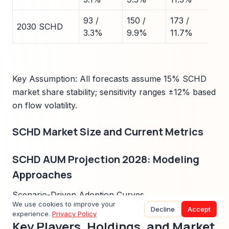
93 /
150 /
173 /
2030 SCHD
3.3%
9.9%
11.7%
Key Assumption: All forecasts assume 15% SCHD
market share stability; sensitivity ranges ±12% based
on flow volatility.
SCHD Market Size and Current Metrics
SCHD AUM Projection 2028: Modeling
Approaches
Scenario-Driven Adoption Curves
We use cookies to improve your
Decline
Accept
experience.
Privacy Policy
Key Players, Holdings, and Market