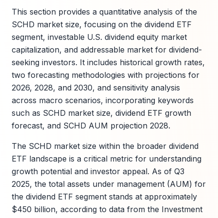
This section provides a quantitative analysis of the
SCHD market size, focusing on the dividend ETF
segment, investable U.S. dividend equity market
capitalization, and addressable market for dividend-
seeking investors. It includes historical growth rates,
two forecasting methodologies with projections for
2026, 2028, and 2030, and sensitivity analysis
across macro scenarios, incorporating keywords
such as SCHD market size, dividend ETF growth
forecast, and SCHD AUM projection 2028.
The SCHD market size within the broader dividend
ETF landscape is a critical metric for understanding
growth potential and investor appeal. As of Q3
2025, the total assets under management (AUM) for
the dividend ETF segment stands at approximately
$450 billion, according to data from the Investment