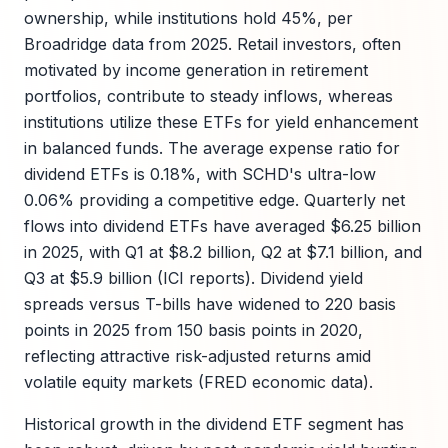
ownership, while institutions hold 45%, per
Broadridge data from 2025. Retail investors, often
motivated by income generation in retirement
portfolios, contribute to steady inflows, whereas
institutions utilize these ETFs for yield enhancement
in balanced funds. The average expense ratio for
dividend ETFs is 0.18%, with SCHD's ultra-low
0.06% providing a competitive edge. Quarterly net
flows into dividend ETFs have averaged $6.25 billion
in 2025, with Q1 at $8.2 billion, Q2 at $7.1 billion, and
Q3 at $5.9 billion (ICI reports). Dividend yield
spreads versus T-bills have widened to 220 basis
points in 2025 from 150 basis points in 2020,
reflecting attractive risk-adjusted returns amid
volatile equity markets (FRED economic data).
Historical growth in the dividend ETF segment has