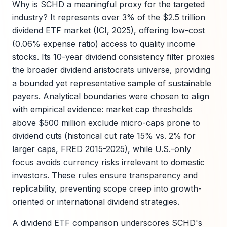
Why is SCHD a meaningful proxy for the targeted
industry? It represents over 3% of the $2.5 trillion
dividend ETF market (ICI, 2025), offering low-cost
(0.06% expense ratio) access to quality income
stocks. Its 10-year dividend consistency filter proxies
the broader dividend aristocrats universe, providing
a bounded yet representative sample of sustainable
payers. Analytical boundaries were chosen to align
with empirical evidence: market cap thresholds
above $500 million exclude micro-caps prone to
dividend cuts (historical cut rate 15% vs. 2% for
larger caps, FRED 2015-2025), while U.S.-only
focus avoids currency risks irrelevant to domestic
investors. These rules ensure transparency and
replicability, preventing scope creep into growth-
oriented or international dividend strategies.
A dividend ETF comparison underscores SCHD's