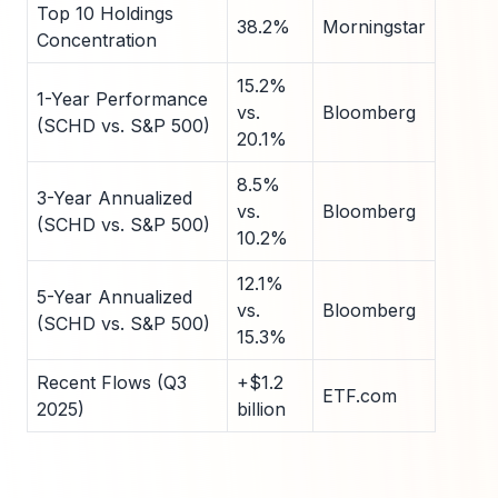
Top 10 Holdings
38.2%
Morningstar
Concentration
15.2%
1-Year Performance
vs.
Bloomberg
(SCHD vs. S&P 500)
20.1%
8.5%
3-Year Annualized
vs.
Bloomberg
(SCHD vs. S&P 500)
10.2%
12.1%
5-Year Annualized
vs.
Bloomberg
(SCHD vs. S&P 500)
15.3%
Recent Flows (Q3
+$1.2
ETF.com
2025)
billion