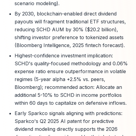
scenario modeling).
By 2030, blockchain-enabled direct dividend
payouts will fragment traditional ETF structures,
reducing SCHD AUM by 30% ($20.2 billion),
shifting investor preference to tokenized assets
(Bloomberg Intelligence, 2025 fintech forecast).
Highest-confidence investment implication:
SCHD's quality-focused methodology and 0.06%
expense ratio ensure outperformance in volatile
regimes (5-year alpha +2.5% vs. peers,
Bloomberg); recommended action: Allocate an
additional 5-10% to SCHD in income portfolios
within 60 days to capitalize on defensive inflows.
Early Sparkco signals aligning with predictions:
Sparkco's Q2 2025 AI patent for predictive
dividend modeling directly supports the 2026