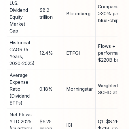
U.S.
Companies wi
Dividend
$8.2
Bloomberg
>30% payout r
Equity
trillion
blue-chip foc
Market
Cap
Historical
Flows +
CAGR (5
12.4%
ETFGI
performance;
Years,
$220B base
2020-2025)
Average
Expense
Weighted by 
Ratio
0.18%
Morningstar
SCHD at 0.0
(Dividend
ETFs)
Net Flows
YTD 2025
$6.25
Q1: $8.2B, Q2:
ICI
(Quarterly
billion
$7.1B, Q3: $5