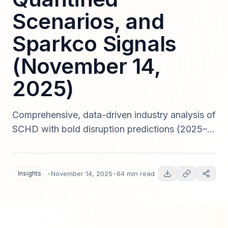
Scenarios, and
Sparkco Signals
(November 14,
2025)
Comprehensive, data-driven industry analysis of
SCHD with bold disruption predictions (2025–
2030), quantitative scenarios, regulatory risk
assessment, technology trend forecasts,
Sparkco signal case studies, and actionable
Insights
•
November 14, 2025
•
64 min read
roadmaps for strategy, product, and investment
teams — published November 14, 2025.