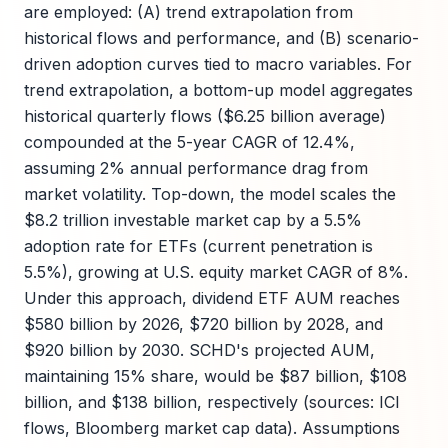
are employed: (A) trend extrapolation from
historical flows and performance, and (B) scenario-
driven adoption curves tied to macro variables. For
trend extrapolation, a bottom-up model aggregates
historical quarterly flows ($6.25 billion average)
compounded at the 5-year CAGR of 12.4%,
assuming 2% annual performance drag from
market volatility. Top-down, the model scales the
$8.2 trillion investable market cap by a 5.5%
adoption rate for ETFs (current penetration is
5.5%), growing at U.S. equity market CAGR of 8%.
Under this approach, dividend ETF AUM reaches
$580 billion by 2026, $720 billion by 2028, and
$920 billion by 2030. SCHD's projected AUM,
maintaining 15% share, would be $87 billion, $108
billion, and $138 billion, respectively (sources: ICI
flows, Bloomberg market cap data). Assumptions