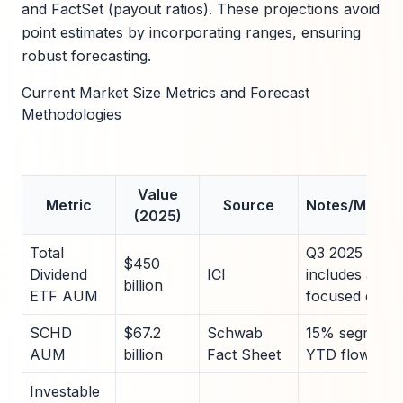
and FactSet (payout ratios). These projections avoid
point estimates by incorporating ranges, ensuring
robust forecasting.
Current Market Size Metrics and Forecast
Methodologies
Value
Metric
Source
Notes/Metho
(2025)
Total
Q3 2025 aggre
$450
Dividend
ICI
includes all yi
billion
ETF AUM
focused equit
SCHD
$67.2
Schwab
15% segment 
AUM
billion
Fact Sheet
YTD flows +$
Investable