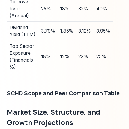
Turnover
Ratio
25%
18%
32%
40%
(Annual)
Dividend
3.79%
1.85%
3.12%
3.95%
Yield (TTM)
Top Sector
Exposure
18%
12%
22%
25%
(Financials
%)
SCHD Scope and Peer Comparison Table
Market Size, Structure, and
Growth Projections