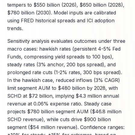
tempers to $550 billion (2026), $650 billion (2028),
$780 billion (2030). Model inputs are calibrated
using FRED historical spreads and ICI adoption
trends.
Sensitivity analysis evaluates outcomes under three
macro cases: hawkish rates (persistent 4-5% Fed
Funds, compressing yield spreads to 100 bps),
steady rates (3% anchor, 200 bps spread), and
prolonged rate cuts (1-2% rates, 300 bps spread).
In the hawkish case, reduced inflows (3% CAGR)
limit segment AUM to $480 billion by 2028, with
SCHD at $72 billion, implying $4.3 million annual
revenue at 0.06% expense ratio. Steady case
projects $780 billion segment AUM ($46.8 million
SCHD revenue), while cuts drive $900 billion
segment ($54 million revenue). Confidence ranges: