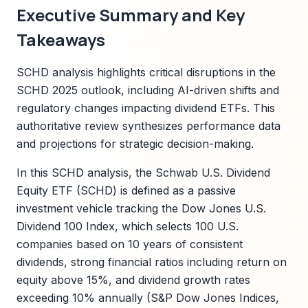
Executive Summary and Key
Takeaways
SCHD analysis highlights critical disruptions in the
SCHD 2025 outlook, including AI-driven shifts and
regulatory changes impacting dividend ETFs. This
authoritative review synthesizes performance data
and projections for strategic decision-making.
In this SCHD analysis, the Schwab U.S. Dividend
Equity ETF (SCHD) is defined as a passive
investment vehicle tracking the Dow Jones U.S.
Dividend 100 Index, which selects 100 U.S.
companies based on 10 years of consistent
dividends, strong financial ratios including return on
equity above 15%, and dividend growth rates
exceeding 10% annually (S&P Dow Jones Indices,