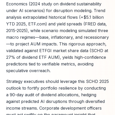
Economics (2024 study on dividend sustainability
under AI scenarios) for disruption modeling. Trend
analysis extrapolated historical flows (+$5.1 billion
YTD 2025, ETF.com) and yield spreads (FRED data,
2015-2025), while scenario modeling simulated three
macro regimes—base, inflationary, and recessionary
—to project AUM impacts. This rigorous approach,
validated against ETFGI market share data (SCHD at
27% of dividend ETF AUM), yields high-confidence
predictions tied to verifiable metrics, avoiding
speculative overreach.
Strategy executives should leverage this SCHD 2025
outlook to fortify portfolio resilience by conducting
a 90-day audit of dividend allocations, hedging
against predicted AI disruptions through diversified
income streams. Corporate development officers
must act swiftly on the paramount insight that