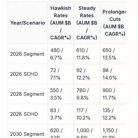
Hawkish
Steady
Prolonged
Rates
Rates
Cuts
Year/Scenario
(AUM $B
(AUM $B
(AUM $B /
/
/
CAGR%)
CAGR%)
CAGR%)
480 /
610 /
650 /
2026 Segment
6.7%
11.8%
13.5%
72 /
92 /
98 /
2026 SCHD
7.1%
12.2%
14.0%
550 /
780 /
900 /
2028 Segment
3.5%
9.8%
11.7%
83 /
117 /
135 /
2028 SCHD
3.7%
10.2%
12.2%
620 /
1,000 /
1,150 /
2030 Segment
3.1%
9.5%
11.3%