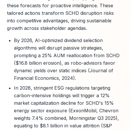
these forecasts for proactive intelligence. These
tailored actions transform SCHD disruption risks
into competitive advantages, driving sustainable
growth across stakeholder agendas.
By 2026, AI-optimized dividend selection
algorithms will disrupt passive strategies,
prompting a 25% AUM reallocation from SCHD
($16.8 billion erosion), as robo-advisors favor
dynamic yields over static indices (Journal of
Financial Economics, 2024).
In 2028, stringent ESG regulations targeting
carbon-intensive holdings will trigger a 12%
market capitalization decline for SCHD's 15%
energy sector exposure (ExxonMobil, Chevron
weights 7.4% combined, Morningstar Q3 2025),
equating to $8.1 billion in value attrition (S&P