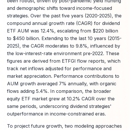
been robust, driven by post-pandemic yield hunting
and demographic shifts toward income-focused
strategies. Over the past five years (2020-2025), the
compound annual growth rate (CAGR) for dividend
ETF AUM was 12.4%, escalating from $220 billion
to $450 billion. Extending to the last 10 years (2015-
2025), the CAGR moderates to 9.8%, influenced by
the low-interest-rate environment pre-2022. These
figures are derived from ETFGI flow reports, which
track net inflows adjusted for performance and
market appreciation. Performance contributions to
AUM growth averaged 7% annually, with organic
flows adding 5.4%. In comparison, the broader
equity ETF market grew at 10.2% CAGR over the
same periods, underscoring dividend strategies'
outperformance in income-constrained eras.
To project future growth, two modeling approaches