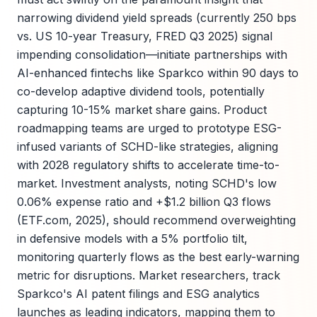
narrowing dividend yield spreads (currently 250 bps
vs. US 10-year Treasury, FRED Q3 2025) signal
impending consolidation—initiate partnerships with
AI-enhanced fintechs like Sparkco within 90 days to
co-develop adaptive dividend tools, potentially
capturing 10-15% market share gains. Product
roadmapping teams are urged to prototype ESG-
infused variants of SCHD-like strategies, aligning
with 2028 regulatory shifts to accelerate time-to-
market. Investment analysts, noting SCHD's low
0.06% expense ratio and +$1.2 billion Q3 flows
(ETF.com, 2025), should recommend overweighting
in defensive models with a 5% portfolio tilt,
monitoring quarterly flows as the best early-warning
metric for disruptions. Market researchers, track
Sparkco's AI patent filings and ESG analytics
launches as leading indicators, mapping them to