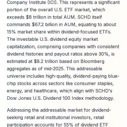
Company Institute (ICI). This represents a significant
portion of the overall U.S. ETF market, which
exceeds $8 trillion in total AUM. SCHD itself
commands $67.2 billion in AUM, equating to about
15% market share within dividend-focused ETFs.
The investable U.S. dividend equity market
capitalization, comprising companies with consistent
dividend histories and payout ratios above 30%, is
estimated at $8.2 trillion based on Bloomberg
aggregates as of mid-2025. This addressable
universe includes high-quality, dividend-paying blue-
chip stocks across sectors like consumer staples,
energy, and healthcare, which align with SCHD's
Dow Jones U.S. Dividend 100 Index methodology.
Addressing the addressable market for dividend-
seeking retail and institutional investors, retail
participation accounts for 55% of dividend ETF