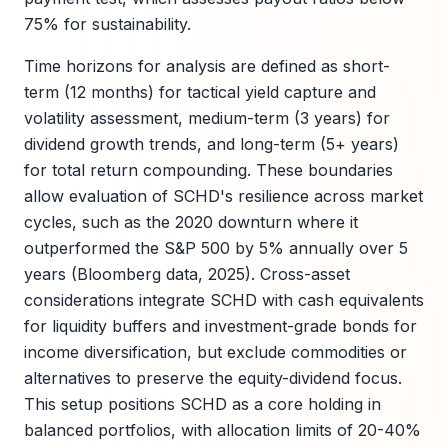
75% for sustainability.
Time horizons for analysis are defined as short-
term (12 months) for tactical yield capture and
volatility assessment, medium-term (3 years) for
dividend growth trends, and long-term (5+ years)
for total return compounding. These boundaries
allow evaluation of SCHD's resilience across market
cycles, such as the 2020 downturn where it
outperformed the S&P 500 by 5% annually over 5
years (Bloomberg data, 2025). Cross-asset
considerations integrate SCHD with cash equivalents
for liquidity buffers and investment-grade bonds for
income diversification, but exclude commodities or
alternatives to preserve the equity-dividend focus.
This setup positions SCHD as a core holding in
balanced portfolios, with allocation limits of 20-40%