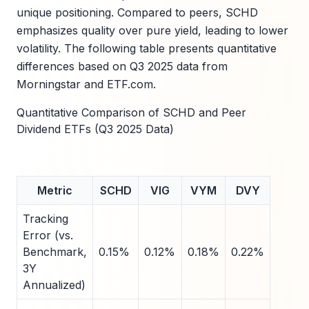
unique positioning. Compared to peers, SCHD
emphasizes quality over pure yield, leading to lower
volatility. The following table presents quantitative
differences based on Q3 2025 data from
Morningstar and ETF.com.
Quantitative Comparison of SCHD and Peer
Dividend ETFs (Q3 2025 Data)
Metric
SCHD
VIG
VYM
DVY
Tracking
Error (vs.
Benchmark,
0.15%
0.12%
0.18%
0.22%
3Y
Annualized)