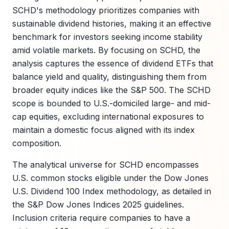
SCHD's methodology prioritizes companies with
sustainable dividend histories, making it an effective
benchmark for investors seeking income stability
amid volatile markets. By focusing on SCHD, the
analysis captures the essence of dividend ETFs that
balance yield and quality, distinguishing them from
broader equity indices like the S&P 500. The SCHD
scope is bounded to U.S.-domiciled large- and mid-
cap equities, excluding international exposures to
maintain a domestic focus aligned with its index
composition.
The analytical universe for SCHD encompasses
U.S. common stocks eligible under the Dow Jones
U.S. Dividend 100 Index methodology, as detailed in
the S&P Dow Jones Indices 2025 guidelines.
Inclusion criteria require companies to have a