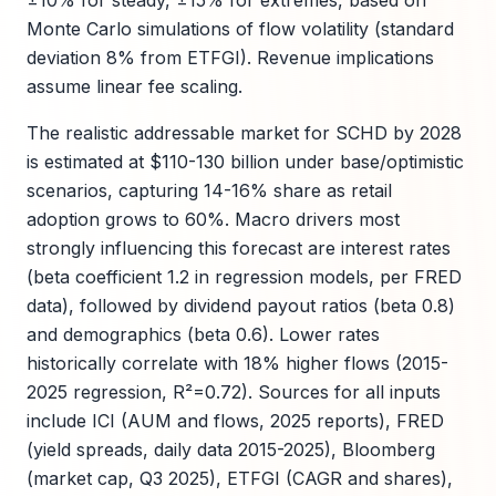
±10% for steady, ±15% for extremes, based on
Monte Carlo simulations of flow volatility (standard
deviation 8% from ETFGI). Revenue implications
assume linear fee scaling.
The realistic addressable market for SCHD by 2028
is estimated at $110-130 billion under base/optimistic
scenarios, capturing 14-16% share as retail
adoption grows to 60%. Macro drivers most
strongly influencing this forecast are interest rates
(beta coefficient 1.2 in regression models, per FRED
data), followed by dividend payout ratios (beta 0.8)
and demographics (beta 0.6). Lower rates
historically correlate with 18% higher flows (2015-
2025 regression, R²=0.72). Sources for all inputs
include ICI (AUM and flows, 2025 reports), FRED
(yield spreads, daily data 2015-2025), Bloomberg
(market cap, Q3 2025), ETFGI (CAGR and shares),