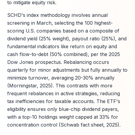
to mitigate equity risk.
SCHD's index methodology involves annual
screening in March, selecting the 100 highest-
scoring U.S. companies based on a composite of
dividend yield (25% weight), payout ratio (25%), and
fundamental indicators like return on equity and
cash flow-to-debt (50% combined), per the 2025
Dow Jones prospectus. Rebalancing occurs
quarterly for minor adjustments but fully annually to
minimize turnover, averaging 20-30% annually
(Morningstar, 2025). This contrasts with more
frequent rebalances in active strategies, reducing
tax inefficiencies for taxable accounts. The ETF's
eligibility ensures only blue-chip dividend payers,
with a top-10 holdings weight capped at 33% for
concentration control (Schwab fact sheet, 2025).