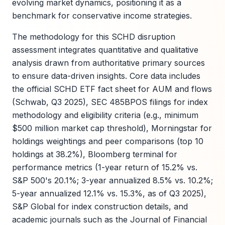
evolving market dynamics, positioning it as a
benchmark for conservative income strategies.
The methodology for this SCHD disruption
assessment integrates quantitative and qualitative
analysis drawn from authoritative primary sources
to ensure data-driven insights. Core data includes
the official SCHD ETF fact sheet for AUM and flows
(Schwab, Q3 2025), SEC 485BPOS filings for index
methodology and eligibility criteria (e.g., minimum
$500 million market cap threshold), Morningstar for
holdings weightings and peer comparisons (top 10
holdings at 38.2%), Bloomberg terminal for
performance metrics (1-year return of 15.2% vs.
S&P 500's 20.1%; 3-year annualized 8.5% vs. 10.2%;
5-year annualized 12.1% vs. 15.3%, as of Q3 2025),
S&P Global for index construction details, and
academic journals such as the Journal of Financial