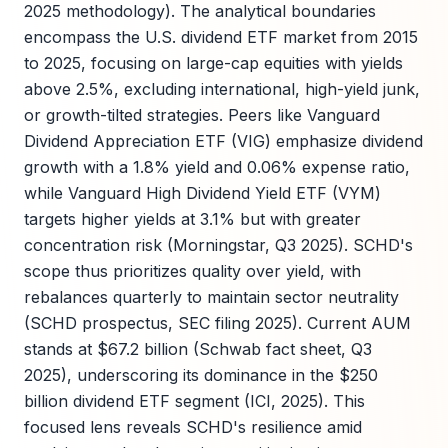
2025 methodology). The analytical boundaries
encompass the U.S. dividend ETF market from 2015
to 2025, focusing on large-cap equities with yields
above 2.5%, excluding international, high-yield junk,
or growth-tilted strategies. Peers like Vanguard
Dividend Appreciation ETF (VIG) emphasize dividend
growth with a 1.8% yield and 0.06% expense ratio,
while Vanguard High Dividend Yield ETF (VYM)
targets higher yields at 3.1% but with greater
concentration risk (Morningstar, Q3 2025). SCHD's
scope thus prioritizes quality over yield, with
rebalances quarterly to maintain sector neutrality
(SCHD prospectus, SEC filing 2025). Current AUM
stands at $67.2 billion (Schwab fact sheet, Q3
2025), underscoring its dominance in the $250
billion dividend ETF segment (ICI, 2025). This
focused lens reveals SCHD's resilience amid