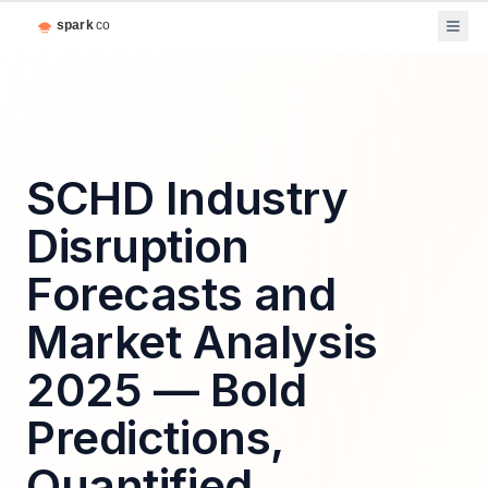
SCHD Industry
Disruption
Forecasts and
Market Analysis
2025 — Bold
Predictions,
Quantified