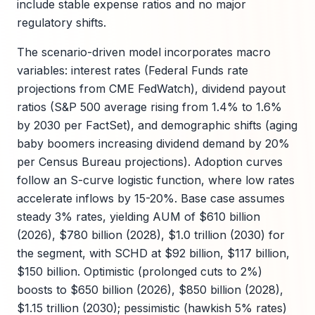
include stable expense ratios and no major
regulatory shifts.
The scenario-driven model incorporates macro
variables: interest rates (Federal Funds rate
projections from CME FedWatch), dividend payout
ratios (S&P 500 average rising from 1.4% to 1.6%
by 2030 per FactSet), and demographic shifts (aging
baby boomers increasing dividend demand by 20%
per Census Bureau projections). Adoption curves
follow an S-curve logistic function, where low rates
accelerate inflows by 15-20%. Base case assumes
steady 3% rates, yielding AUM of $610 billion
(2026), $780 billion (2028), $1.0 trillion (2030) for
the segment, with SCHD at $92 billion, $117 billion,
$150 billion. Optimistic (prolonged cuts to 2%)
boosts to $650 billion (2026), $850 billion (2028),
$1.15 trillion (2030); pessimistic (hawkish 5% rates)