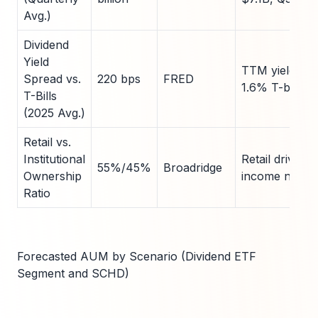
Avg.)
Dividend
Yield
TTM yield 3.8
Spread vs.
220 bps
FRED
1.6% T-bills
T-Bills
(2025 Avg.)
Retail vs.
Institutional
Retail driven 
55%/45%
Broadridge
Ownership
income needs
Ratio
Forecasted AUM by Scenario (Dividend ETF
Segment and SCHD)