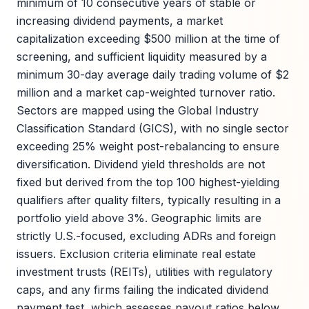
minimum of 10 consecutive years of stable or
increasing dividend payments, a market
capitalization exceeding $500 million at the time of
screening, and sufficient liquidity measured by a
minimum 30-day average daily trading volume of $2
million and a market cap-weighted turnover ratio.
Sectors are mapped using the Global Industry
Classification Standard (GICS), with no single sector
exceeding 25% weight post-rebalancing to ensure
diversification. Dividend yield thresholds are not
fixed but derived from the top 100 highest-yielding
qualifiers after quality filters, typically resulting in a
portfolio yield above 3%. Geographic limits are
strictly U.S.-focused, excluding ADRs and foreign
issuers. Exclusion criteria eliminate real estate
investment trusts (REITs), utilities with regulatory
caps, and any firms failing the indicated dividend
payment test, which assesses payout ratios below