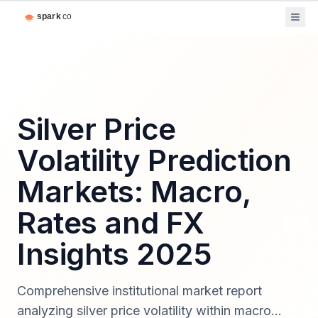
Silver Price
Volatility Prediction
Markets: Macro,
Rates and FX
Insights 2025
Comprehensive institutional market report
analyzing silver price volatility within macro