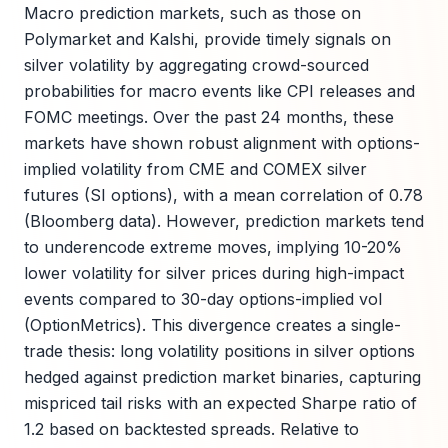
Macro prediction markets, such as those on
Polymarket and Kalshi, provide timely signals on
silver volatility by aggregating crowd-sourced
probabilities for macro events like CPI releases and
FOMC meetings. Over the past 24 months, these
markets have shown robust alignment with options-
implied volatility from CME and COMEX silver
futures (SI options), with a mean correlation of 0.78
(Bloomberg data). However, prediction markets tend
to underencode extreme moves, implying 10-20%
lower volatility for silver prices during high-impact
events compared to 30-day options-implied vol
(OptionMetrics). This divergence creates a single-
trade thesis: long volatility positions in silver options
hedged against prediction market binaries, capturing
mispriced tail risks with an expected Sharpe ratio of
1.2 based on backtested spreads. Relative to