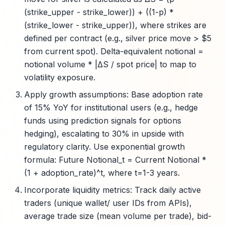
(strike_upper - strike_lower)) + ((1-p) *
(strike_lower - strike_upper)), where strikes are
defined per contract (e.g., silver price move > $5
from current spot). Delta-equivalent notional =
notional volume * |ΔS / spot price| to map to
volatility exposure.
Apply growth assumptions: Base adoption rate
of 15% YoY for institutional users (e.g., hedge
funds using prediction signals for options
hedging), escalating to 30% in upside with
regulatory clarity. Use exponential growth
formula: Future Notional_t = Current Notional *
(1 + adoption_rate)^t, where t=1-3 years.
Incorporate liquidity metrics: Track daily active
traders (unique wallet/ user IDs from APIs),
average trade size (mean volume per trade), bid-