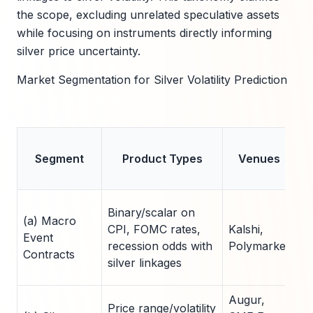
the scope, excluding unrelated speculative assets
while focusing on instruments directly informing
silver price uncertainty.
Market Segmentation for Silver Volatility Prediction
L
Segment
Product Types
Venues
C
Binary/scalar on
(a) Macro
CPI, FOMC rates,
Kalshi,
15
Event
recession odds with
Polymarket
ac
Contracts
silver linkages
Augur,
Price range/volatility