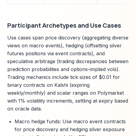
Participant Archetypes and Use Cases
Use cases span price discovery (aggregating diverse
views on macro events), hedging (offsetting silver
futures positions via event contracts), and
speculative arbitrage (trading discrepancies between
prediction probabilities and options-implied vols).
Trading mechanics include tick sizes of $0.01 for
binary contracts on Kalshi (expiring
weekly/monthly) and scalar ranges on Polymarket
with 1% volatility increments, settling at expiry based
on oracle data.
Macro hedge funds: Use macro event contracts
for price discovery and hedging silver exposure