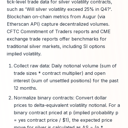
tick-level trade data for silver volatility contracts,
such as 'Will silver volatility exceed 25% in Q4?'.
Blockchain on-chain metrics from Augur (via
Etherscan API) capture decentralized volumes.
CFTC Commitment of Traders reports and CME
exchange trade reports offer benchmarks for
traditional silver markets, including SI options
implied volatility.
Collect raw data: Daily notional volume (sum of
trade sizes * contract multiplier) and open
interest (sum of unsettled positions) for the past
12 months.
Normalize binary contracts: Convert dollar
prices to delta-equivalent volatility notional. For a
binary contract priced at p (implied probability p
= yes contract price / $1), the expected price
move for silver is calculated as ΔS = (p *