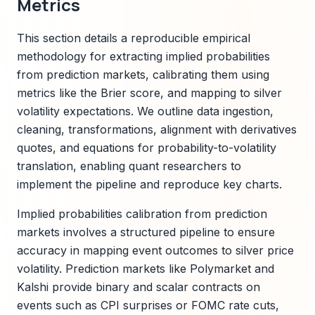
Metrics
This section details a reproducible empirical
methodology for extracting implied probabilities
from prediction markets, calibrating them using
metrics like the Brier score, and mapping to silver
volatility expectations. We outline data ingestion,
cleaning, transformations, alignment with derivatives
quotes, and equations for probability-to-volatility
translation, enabling quant researchers to
implement the pipeline and reproduce key charts.
Implied probabilities calibration from prediction
markets involves a structured pipeline to ensure
accuracy in mapping event outcomes to silver price
volatility. Prediction markets like Polymarket and
Kalshi provide binary and scalar contracts on
events such as CPI surprises or FOMC rate cuts,