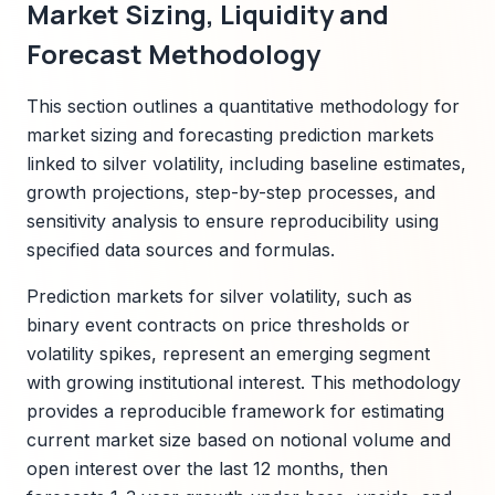
Market Sizing, Liquidity and
Forecast Methodology
This section outlines a quantitative methodology for
market sizing and forecasting prediction markets
linked to silver volatility, including baseline estimates,
growth projections, step-by-step processes, and
sensitivity analysis to ensure reproducibility using
specified data sources and formulas.
Prediction markets for silver volatility, such as
binary event contracts on price thresholds or
volatility spikes, represent an emerging segment
with growing institutional interest. This methodology
provides a reproducible framework for estimating
current market size based on notional volume and
open interest over the last 12 months, then