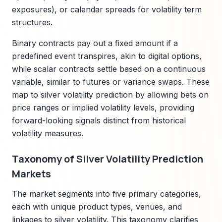
exposures), or calendar spreads for volatility term
structures.
Binary contracts pay out a fixed amount if a
predefined event transpires, akin to digital options,
while scalar contracts settle based on a continuous
variable, similar to futures or variance swaps. These
map to silver volatility prediction by allowing bets on
price ranges or implied volatility levels, providing
forward-looking signals distinct from historical
volatility measures.
Taxonomy of Silver Volatility Prediction
Markets
The market segments into five primary categories,
each with unique product types, venues, and
linkages to silver volatility. This taxonomy clarifies