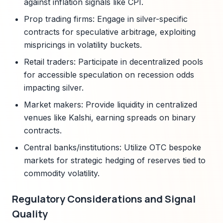
against inflation signals like CPI.
Prop trading firms: Engage in silver-specific
contracts for speculative arbitrage, exploiting
mispricings in volatility buckets.
Retail traders: Participate in decentralized pools
for accessible speculation on recession odds
impacting silver.
Market makers: Provide liquidity in centralized
venues like Kalshi, earning spreads on binary
contracts.
Central banks/institutions: Utilize OTC bespoke
markets for strategic hedging of reserves tied to
commodity volatility.
Regulatory Considerations and Signal
Quality