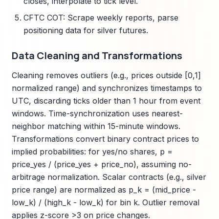
closes, interpolate to tick level.
CFTC COT: Scrape weekly reports, parse
positioning data for silver futures.
Data Cleaning and Transformations
Cleaning removes outliers (e.g., prices outside [0,1]
normalized range) and synchronizes timestamps to
UTC, discarding ticks older than 1 hour from event
windows. Time-synchronization uses nearest-
neighbor matching within 15-minute windows.
Transformations convert binary contract prices to
implied probabilities: for yes/no shares, p =
price_yes / (price_yes + price_no), assuming no-
arbitrage normalization. Scalar contracts (e.g., silver
price range) are normalized as p_k = (mid_price -
low_k) / (high_k - low_k) for bin k. Outlier removal
applies z-score >3 on price changes.