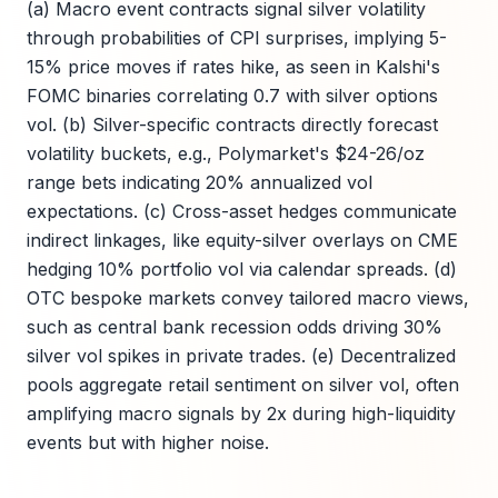
(a) Macro event contracts signal silver volatility
through probabilities of CPI surprises, implying 5-
15% price moves if rates hike, as seen in Kalshi's
FOMC binaries correlating 0.7 with silver options
vol. (b) Silver-specific contracts directly forecast
volatility buckets, e.g., Polymarket's $24-26/oz
range bets indicating 20% annualized vol
expectations. (c) Cross-asset hedges communicate
indirect linkages, like equity-silver overlays on CME
hedging 10% portfolio vol via calendar spreads. (d)
OTC bespoke markets convey tailored macro views,
such as central bank recession odds driving 30%
silver vol spikes in private trades. (e) Decentralized
pools aggregate retail sentiment on silver vol, often
amplifying macro signals by 2x during high-liquidity
events but with higher noise.