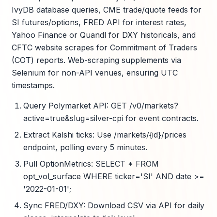
IvyDB database queries, CME trade/quote feeds for
SI futures/options, FRED API for interest rates,
Yahoo Finance or Quandl for DXY historicals, and
CFTC website scrapes for Commitment of Traders
(COT) reports. Web-scraping supplements via
Selenium for non-API venues, ensuring UTC
timestamps.
Query Polymarket API: GET /v0/markets?
active=true&slug=silver-cpi for event contracts.
Extract Kalshi ticks: Use /markets/{id}/prices
endpoint, polling every 5 minutes.
Pull OptionMetrics: SELECT * FROM
opt_vol_surface WHERE ticker='SI' AND date >=
'2022-01-01';
Sync FRED/DXY: Download CSV via API for daily