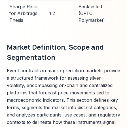
Sharpe Ratio
Backtested
for Arbitrage
1.2
(CFTC,
Thesis
Polymarket)
Market Definition, Scope and
Segmentation
Event contracts in macro prediction markets provide
a structured framework for assessing silver
volatility, encompassing on-chain and centralized
platforms that forecast price movements tied to
macroeconomic indicators. This section defines key
terms, segments the market into distinct categories,
and analyzes participants, use cases, and regulatory
contexts to delineate how these instruments signal