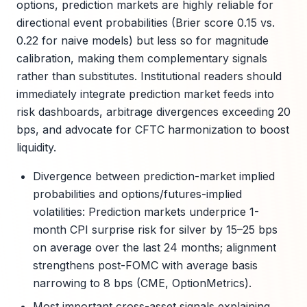
options, prediction markets are highly reliable for
directional event probabilities (Brier score 0.15 vs.
0.22 for naive models) but less so for magnitude
calibration, making them complementary signals
rather than substitutes. Institutional readers should
immediately integrate prediction market feeds into
risk dashboards, arbitrage divergences exceeding 20
bps, and advocate for CFTC harmonization to boost
liquidity.
Divergence between prediction-market implied
probabilities and options/futures-implied
volatilities: Prediction markets underprice 1-
month CPI surprise risk for silver by 15–25 bps
on average over the last 24 months; alignment
strengthens post-FOMC with average basis
narrowing to 8 bps (CME, OptionMetrics).
Most important cross-asset signals explaining