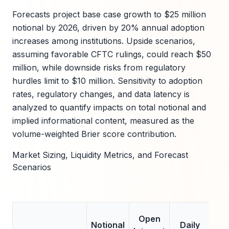
Forecasts project base case growth to $25 million
notional by 2026, driven by 20% annual adoption
increases among institutions. Upside scenarios,
assuming favorable CFTC rulings, could reach $50
million, while downside risks from regulatory
hurdles limit to $10 million. Sensitivity to adoption
rates, regulatory changes, and data latency is
analyzed to quantify impacts on total notional and
implied informational content, measured as the
volume-weighted Brier score contribution.
Market Sizing, Liquidity Metrics, and Forecast
Scenarios
A
Open
Notional
Daily
B