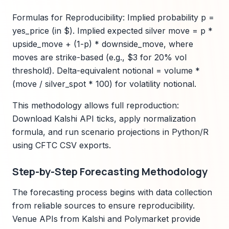
Formulas for Reproducibility: Implied probability p =
yes_price (in $). Implied expected silver move = p *
upside_move + (1-p) * downside_move, where
moves are strike-based (e.g., $3 for 20% vol
threshold). Delta-equivalent notional = volume *
(move / silver_spot * 100) for volatility notional.
This methodology allows full reproduction:
Download Kalshi API ticks, apply normalization
formula, and run scenario projections in Python/R
using CFTC CSV exports.
Step-by-Step Forecasting Methodology
The forecasting process begins with data collection
from reliable sources to ensure reproducibility.
Venue APIs from Kalshi and Polymarket provide