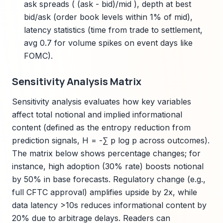
ask spreads ( (ask - bid)/mid ), depth at best
bid/ask (order book levels within 1% of mid),
latency statistics (time from trade to settlement,
avg 0.7 for volume spikes on event days like
FOMC).
Sensitivity Analysis Matrix
Sensitivity analysis evaluates how key variables
affect total notional and implied informational
content (defined as the entropy reduction from
prediction signals, H = -∑ p log p across outcomes).
The matrix below shows percentage changes; for
instance, high adoption (30% rate) boosts notional
by 50% in base forecasts. Regulatory change (e.g.,
full CFTC approval) amplifies upside by 2x, while
data latency >10s reduces informational content by
20% due to arbitrage delays. Readers can