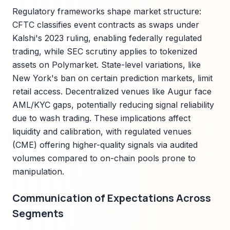
Regulatory frameworks shape market structure:
CFTC classifies event contracts as swaps under
Kalshi's 2023 ruling, enabling federally regulated
trading, while SEC scrutiny applies to tokenized
assets on Polymarket. State-level variations, like
New York's ban on certain prediction markets, limit
retail access. Decentralized venues like Augur face
AML/KYC gaps, potentially reducing signal reliability
due to wash trading. These implications affect
liquidity and calibration, with regulated venues
(CME) offering higher-quality signals via audited
volumes compared to on-chain pools prone to
manipulation.
Communication of Expectations Across
Segments