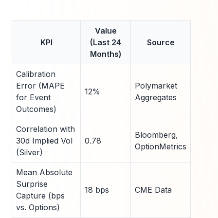
Value
KPI
(Last 24
Source
Months)
Calibration
Error (MAPE
Polymarket
12%
for Event
Aggregates
Outcomes)
Correlation with
Bloomberg,
30d Implied Vol
0.78
OptionMetrics
(Silver)
Mean Absolute
Surprise
18 bps
CME Data
Capture (bps
vs. Options)