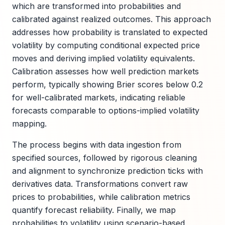
which are transformed into probabilities and
calibrated against realized outcomes. This approach
addresses how probability is translated to expected
volatility by computing conditional expected price
moves and deriving implied volatility equivalents.
Calibration assesses how well prediction markets
perform, typically showing Brier scores below 0.2
for well-calibrated markets, indicating reliable
forecasts comparable to options-implied volatility
mapping.
The process begins with data ingestion from
specified sources, followed by rigorous cleaning
and alignment to synchronize prediction ticks with
derivatives data. Transformations convert raw
prices to probabilities, while calibration metrics
quantify forecast reliability. Finally, we map
probabilities to volatility using scenario-based