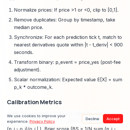
Normalize prices: If price >1 or <0, clip to [0,1].
Remove duplicates: Group by timestamp, take
median price.
Synchronize: For each prediction tick t, match to
nearest derivatives quote within |t - t_deriv| < 900
seconds.
Transform binary: p_event = price_yes (post-fee
adjustment).
Scalar normalization: Expected value E[X] = sum
p_k * outcome_k.
Calibration Metrics
Calibration evaluates forecast reliability using mean
We use cookies to improve your
Decline
Accept
absolute percentage error (MAPE = 100/N sum |
experience.
Privacy Policy
(p_i - o_i)/o_i | ), Brier score (BS = 1/N sum (p_i -