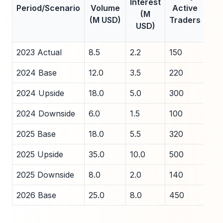
Interest
Period/Scenario
Volume
Active
A
(M
(M USD)
Traders
Sp
USD)
(
2023 Actual
8.5
2.2
150
2.5
2024 Base
12.0
3.5
220
2.0
2024 Upside
18.0
5.0
300
1.5
2024 Downside
6.0
1.5
100
3.5
2025 Base
18.0
5.5
320
1.8
2025 Upside
35.0
10.0
500
1.2
2025 Downside
8.0
2.0
140
3.0
2026 Base
25.0
8.0
450
1.5