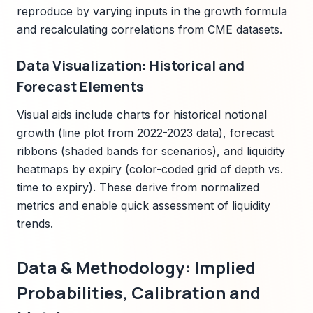
reproduce by varying inputs in the growth formula
and recalculating correlations from CME datasets.
Data Visualization: Historical and
Forecast Elements
Visual aids include charts for historical notional
growth (line plot from 2022-2023 data), forecast
ribbons (shaded bands for scenarios), and liquidity
heatmaps by expiry (color-coded grid of depth vs.
time to expiry). These derive from normalized
metrics and enable quick assessment of liquidity
trends.
Data & Methodology: Implied
Probabilities, Calibration and