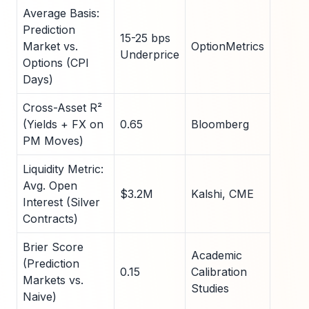
Average Basis:
Prediction
15-25 bps
Market vs.
OptionMetrics
Underprice
Options (CPI
Days)
Cross-Asset R²
(Yields + FX on
0.65
Bloomberg
PM Moves)
Liquidity Metric:
Avg. Open
$3.2M
Kalshi, CME
Interest (Silver
Contracts)
Brier Score
Academic
(Prediction
0.15
Calibration
Markets vs.
Studies
Naive)