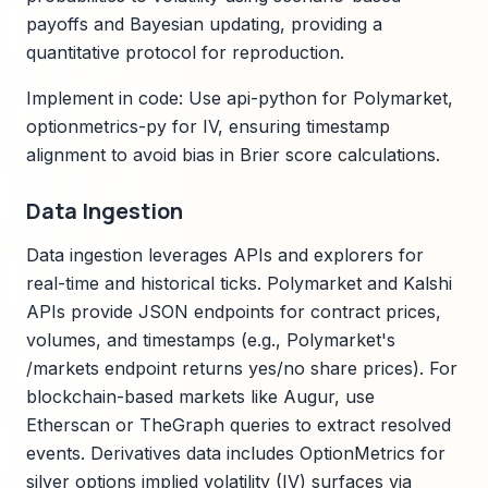
payoffs and Bayesian updating, providing a
quantitative protocol for reproduction.
Implement in code: Use api-python for Polymarket,
optionmetrics-py for IV, ensuring timestamp
alignment to avoid bias in Brier score calculations.
Data Ingestion
Data ingestion leverages APIs and explorers for
real-time and historical ticks. Polymarket and Kalshi
APIs provide JSON endpoints for contract prices,
volumes, and timestamps (e.g., Polymarket's
/markets endpoint returns yes/no share prices). For
blockchain-based markets like Augur, use
Etherscan or TheGraph queries to extract resolved
events. Derivatives data includes OptionMetrics for
silver options implied volatility (IV) surfaces via