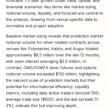
forecasts 1-3 year growth under base, upside, and
downside scenarios. Key terms like market sizing,
notional volume, liquidity, and forecast are central to
this analysis, drawing from venue-specific data to
normalize and project adoption.
Baseline market sizing reveals that prediction market
notional volume for silver-related contracts across
venues like Polymarket, Kalshi, and Augur totaled
approximately $8.5 million over the last 12 months,
with open interest averaging $2.2 million. In
contrast, CME/COMEX silver futures and options
notional volume exceeded $150 billion, highlighting
the nascent scale of prediction markets but their
potential for informational efficiency. Liquidity
metrics, including daily active traders (around 150),
average trade size ($500), and bid-ask spreads (1-
3%), indicate thin but improving depth.