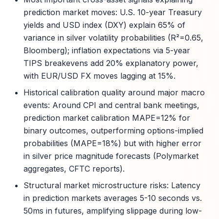
prediction market moves: U.S. 10-year Treasury
yields and USD index (DXY) explain 65% of
variance in silver volatility probabilities (R²=0.65,
Bloomberg); inflation expectations via 5-year
TIPS breakevens add 20% explanatory power,
with EUR/USD FX moves lagging at 15%.
Historical calibration quality around major macro
events: Around CPI and central bank meetings,
prediction market calibration MAPE=12% for
binary outcomes, outperforming options-implied
probabilities (MAPE=18%) but with higher error
in silver price magnitude forecasts (Polymarket
aggregates, CFTC reports).
Structural market microstructure risks: Latency
in prediction markets averages 5-10 seconds vs.
50ms in futures, amplifying slippage during low-