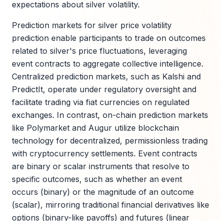
expectations about silver volatility.
Prediction markets for silver price volatility
prediction enable participants to trade on outcomes
related to silver's price fluctuations, leveraging
event contracts to aggregate collective intelligence.
Centralized prediction markets, such as Kalshi and
PredictIt, operate under regulatory oversight and
facilitate trading via fiat currencies on regulated
exchanges. In contrast, on-chain prediction markets
like Polymarket and Augur utilize blockchain
technology for decentralized, permissionless trading
with cryptocurrency settlements. Event contracts
are binary or scalar instruments that resolve to
specific outcomes, such as whether an event
occurs (binary) or the magnitude of an outcome
(scalar), mirroring traditional financial derivatives like
options (binary-like payoffs) and futures (linear