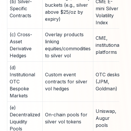
(b) Silver-
CME E-
buckets (e.g., silver
Specific
mini Silver
8-
above $25/oz by
Contracts
Volatility
expiry)
Index
(c) Cross-
Overlay products
CME,
Asset
linking
institutional
10
Derivative
equities/commodities
platforms
Hedges
to silver vol
(d)
Institutional
Custom event
OTC desks
C
OTC
contracts for silver
(JPM,
(5
Bespoke
vol hedges
Goldman)
10
Markets
(e)
Uniswap,
Decentralized
On-chain pools for
2
Augur
Liquidity
silver vol tokens
po
pools
Pools