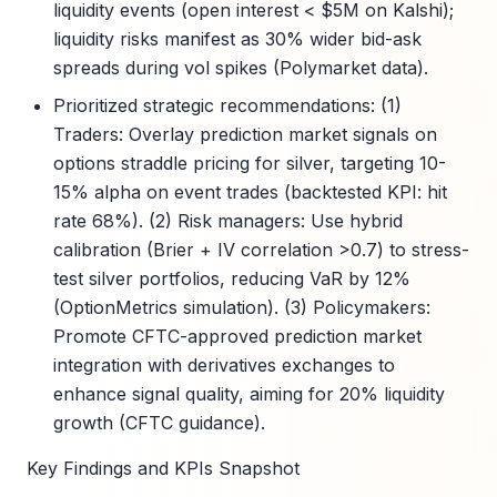
liquidity events (open interest < $5M on Kalshi);
liquidity risks manifest as 30% wider bid-ask
spreads during vol spikes (Polymarket data).
Prioritized strategic recommendations: (1)
Traders: Overlay prediction market signals on
options straddle pricing for silver, targeting 10-
15% alpha on event trades (backtested KPI: hit
rate 68%). (2) Risk managers: Use hybrid
calibration (Brier + IV correlation >0.7) to stress-
test silver portfolios, reducing VaR by 12%
(OptionMetrics simulation). (3) Policymakers:
Promote CFTC-approved prediction market
integration with derivatives exchanges to
enhance signal quality, aiming for 20% liquidity
growth (CFTC guidance).
Key Findings and KPIs Snapshot