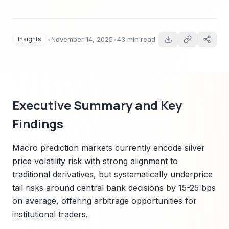
prediction markets. Includes data-driven
calibration, cross-asset linkages with rates and
FX, pricing relationships with options and
Insights
•
November 14, 2025
•
43 min read
futures, microstructure analysis, regional
regulatory context, and actionable playbooks
for institutional traders and risk managers.
Executive Summary and Key
Findings
Macro prediction markets currently encode silver
price volatility risk with strong alignment to
traditional derivatives, but systematically underprice
tail risks around central bank decisions by 15-25 bps
on average, offering arbitrage opportunities for
institutional traders.