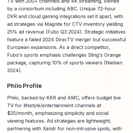
TV with 200+ channels and 4K streaming, owned
by a consortium including ABC. Unique 72-hour
DVR and cloud gaming integrations set it apart, with
ad strategies via Magnite for CTV inventory yielding
25% ad revenue (Fubo Q3 2024). Strategic initiatives
feature a failed 2024 DirecTV merger but successful
European expansions. As a direct competitor,
Fubo's sports emphasis challenges Sling's Orange
package, capturing 10% of sports viewers (Nielsen
2024).
Philo Profile
Philo, backed by KKR and AMC, offers budget live
TV for lifestyle/entertainment channels at
$25/month, emphasizing simplicity and social
viewing features. Ad strategies are lightweight,
partnering with Xandr for non-intrusive spots, with