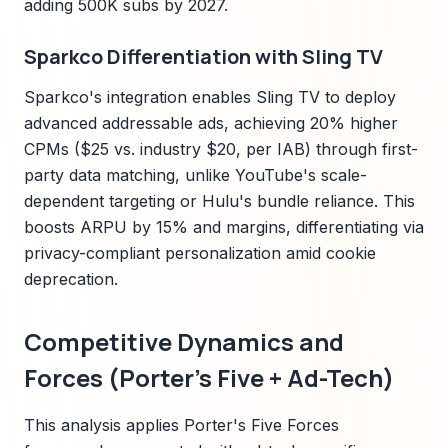
adding 500K subs by 2027.
Sparkco Differentiation with Sling TV
Sparkco's integration enables Sling TV to deploy
advanced addressable ads, achieving 20% higher
CPMs ($25 vs. industry $20, per IAB) through first-
party data matching, unlike YouTube's scale-
dependent targeting or Hulu's bundle reliance. This
boosts ARPU by 15% and margins, differentiating via
privacy-compliant personalization amid cookie
deprecation.
Competitive Dynamics and
Forces (Porter's Five + Ad-Tech)
This analysis applies Porter's Five Forces