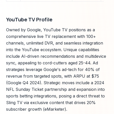
YouTube TV Profile
Owned by Google, YouTube TV positions as a
comprehensive live TV replacement with 100+
channels, unlimited DVR, and seamless integration
into the YouTube ecosystem. Unique capabilities
include AI-driven recommendations and multidevice
sync, appealing to cord-cutters aged 25-44. Ad
strategies leverage Google's ad-tech for 40% of
revenue from targeted spots, with ARPU at $75
(Google Q4 2024). Strategic moves include a 2024
NFL Sunday Ticket partnership and expansion into
sports betting integrations, posing a direct threat to
Sling TV via exclusive content that drives 20%
subscriber growth (eMarketer).