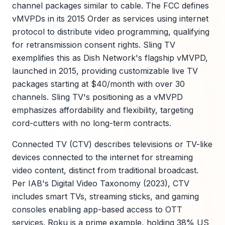
channel packages similar to cable. The FCC defines
vMVPDs in its 2015 Order as services using internet
protocol to distribute video programming, qualifying
for retransmission consent rights. Sling TV
exemplifies this as Dish Network's flagship vMVPD,
launched in 2015, providing customizable live TV
packages starting at $40/month with over 30
channels. Sling TV's positioning as a vMVPD
emphasizes affordability and flexibility, targeting
cord-cutters with no long-term contracts.
Connected TV (CTV) describes televisions or TV-like
devices connected to the internet for streaming
video content, distinct from traditional broadcast.
Per IAB's Digital Video Taxonomy (2023), CTV
includes smart TVs, streaming sticks, and gaming
consoles enabling app-based access to OTT
services. Roku is a prime example, holding 38% US