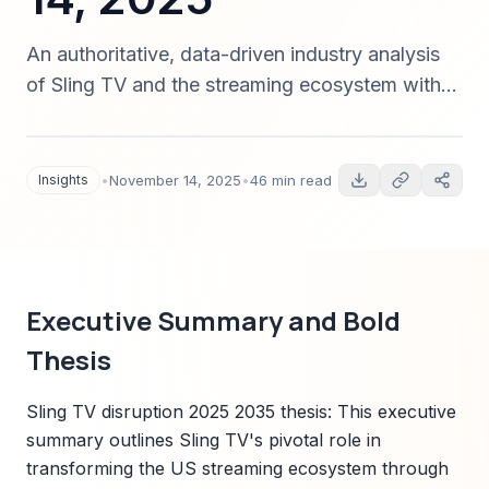
An authoritative, data-driven industry analysis
of Sling TV and the streaming ecosystem with
bold disruption predictions for 2025–2035,
quantitative forecasts, contrarian scenarios, and
a Sparkco-aligned transformation roadmap for
Insights
•
November 14, 2025
•
46 min read
operators, advertisers, and investors.
Executive Summary and Bold
Thesis
Sling TV disruption 2025 2035 thesis: This executive
summary outlines Sling TV's pivotal role in
transforming the US streaming ecosystem through