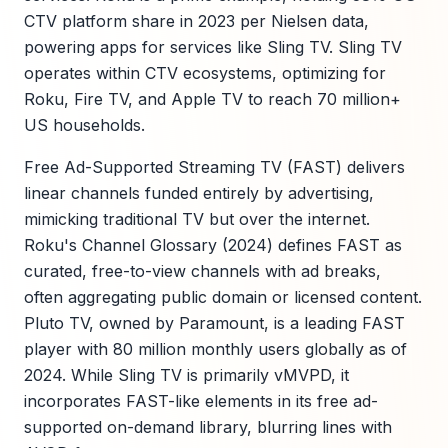
CTV platform share in 2023 per Nielsen data,
powering apps for services like Sling TV. Sling TV
operates within CTV ecosystems, optimizing for
Roku, Fire TV, and Apple TV to reach 70 million+
US households.
Free Ad-Supported Streaming TV (FAST) delivers
linear channels funded entirely by advertising,
mimicking traditional TV but over the internet.
Roku's Channel Glossary (2024) defines FAST as
curated, free-to-view channels with ad breaks,
often aggregating public domain or licensed content.
Pluto TV, owned by Paramount, is a leading FAST
player with 80 million monthly users globally as of
2024. While Sling TV is primarily vMVPD, it
incorporates FAST-like elements in its free ad-
supported on-demand library, blurring lines with