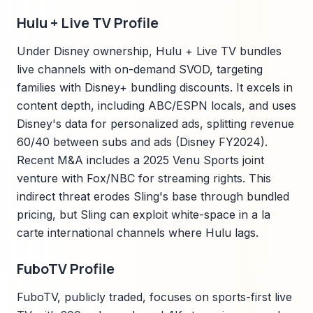
Hulu + Live TV Profile
Under Disney ownership, Hulu + Live TV bundles
live channels with on-demand SVOD, targeting
families with Disney+ bundling discounts. It excels in
content depth, including ABC/ESPN locals, and uses
Disney's data for personalized ads, splitting revenue
60/40 between subs and ads (Disney FY2024).
Recent M&A includes a 2025 Venu Sports joint
venture with Fox/NBC for streaming rights. This
indirect threat erodes Sling's base through bundled
pricing, but Sling can exploit white-space in a la
carte international channels where Hulu lags.
FuboTV Profile
FuboTV, publicly traded, focuses on sports-first live