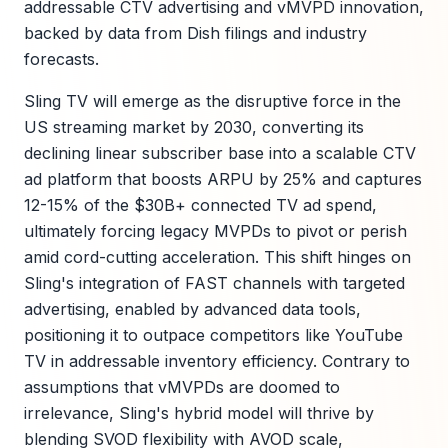
addressable CTV advertising and vMVPD innovation,
backed by data from Dish filings and industry
forecasts.
Sling TV will emerge as the disruptive force in the
US streaming market by 2030, converting its
declining linear subscriber base into a scalable CTV
ad platform that boosts ARPU by 25% and captures
12-15% of the $30B+ connected TV ad spend,
ultimately forcing legacy MVPDs to pivot or perish
amid cord-cutting acceleration. This shift hinges on
Sling's integration of FAST channels with targeted
advertising, enabled by advanced data tools,
positioning it to outpace competitors like YouTube
TV in addressable inventory efficiency. Contrary to
assumptions that vMVPDs are doomed to
irrelevance, Sling's hybrid model will thrive by
blending SVOD flexibility with AVOD scale,