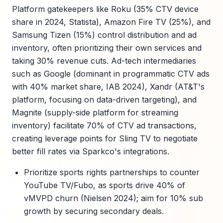
Platform gatekeepers like Roku (35% CTV device
share in 2024, Statista), Amazon Fire TV (25%), and
Samsung Tizen (15%) control distribution and ad
inventory, often prioritizing their own services and
taking 30% revenue cuts. Ad-tech intermediaries
such as Google (dominant in programmatic CTV ads
with 40% market share, IAB 2024), Xandr (AT&T's
platform, focusing on data-driven targeting), and
Magnite (supply-side platform for streaming
inventory) facilitate 70% of CTV ad transactions,
creating leverage points for Sling TV to negotiate
better fill rates via Sparkco's integrations.
Prioritize sports rights partnerships to counter
YouTube TV/Fubo, as sports drive 40% of
vMVPD churn (Nielsen 2024); aim for 10% sub
growth by securing secondary deals.