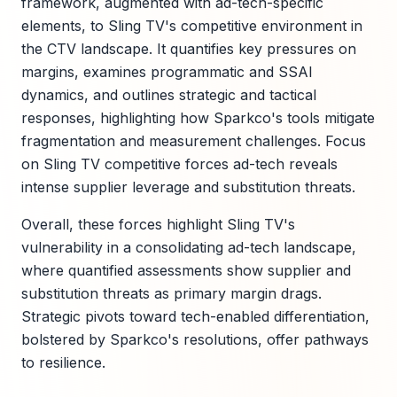
framework, augmented with ad-tech-specific
elements, to Sling TV's competitive environment in
the CTV landscape. It quantifies key pressures on
margins, examines programmatic and SSAI
dynamics, and outlines strategic and tactical
responses, highlighting how Sparkco's tools mitigate
fragmentation and measurement challenges. Focus
on Sling TV competitive forces ad-tech reveals
intense supplier leverage and substitution threats.
Overall, these forces highlight Sling TV's
vulnerability in a consolidating ad-tech landscape,
where quantified assessments show supplier and
substitution threats as primary margin drags.
Strategic pivots toward tech-enabled differentiation,
bolstered by Sparkco's resolutions, offer pathways
to resilience.