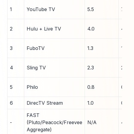
1
YouTube TV
5.5
7.0
2
Hulu + Live TV
4.0
4.5
3
FuboTV
1.3
1.4
4
Sling TV
2.3
2.0
5
Philo
0.8
0.9
6
DirecTV Stream
1.0
0.9
FAST
-
(Pluto/Peacock/Freevee
N/A
45
Aggregate)