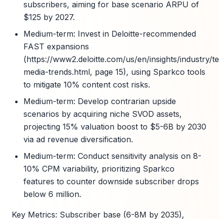
subscribers, aiming for base scenario ARPU of
$125 by 2027.
Medium-term: Invest in Deloitte-recommended
FAST expansions
(https://www2.deloitte.com/us/en/insights/industry/te
media-trends.html, page 15), using Sparkco tools
to mitigate 10% content cost risks.
Medium-term: Develop contrarian upside
scenarios by acquiring niche SVOD assets,
projecting 15% valuation boost to $5-6B by 2030
via ad revenue diversification.
Medium-term: Conduct sensitivity analysis on 8-
10% CPM variability, prioritizing Sparkco
features to counter downside subscriber drops
below 6 million.
Key Metrics: Subscriber base (6-8M by 2035),