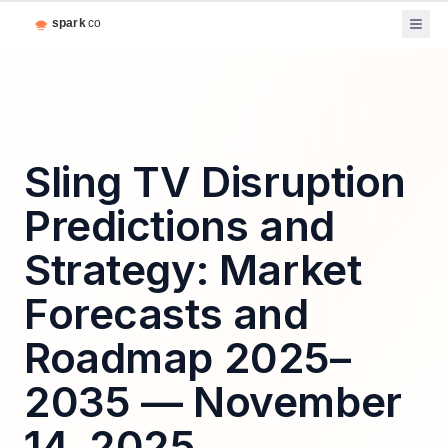
Sling TV Disruption
Predictions and
Strategy: Market
Forecasts and
Roadmap 2025–
2035 — November
14, 2025