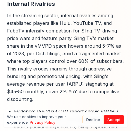
Internal Rivalries
In the streaming sector, internal rivalries among
established players like Hulu, YouTube TV, and
FuboTV intensify competition for Sling TV, driving
price wars and feature parity. Sling TV's market
share in the vMVPD space hovers around 5-7% as
of 2023, per Dish filings, amid a fragmented market
where top players control over 60% of subscribers.
This rivalry erodes margins through aggressive
bundling and promotional pricing, with Sling's
average revenue per user (ARPU) stagnating at
$45-50 monthly, down 2% YoY due to competitive
discounting.
Evidence: IAB 2023 CTV report shows vMVPD
We use cookies to improve your
churn rates at 25-30% annually, fueled by rivals'
Decline
Accept
experience.
Privacy Policy
sports package expansions; Sling's sports add-