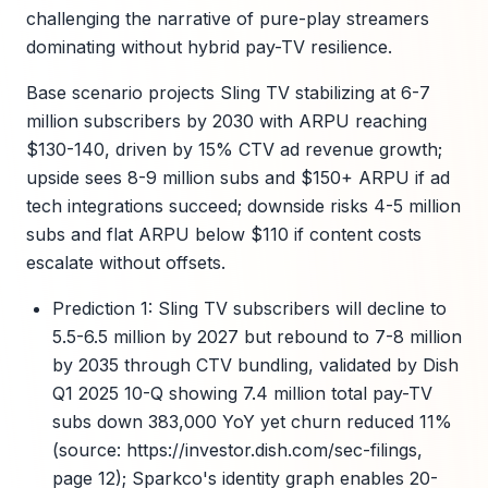
challenging the narrative of pure-play streamers
dominating without hybrid pay-TV resilience.
Base scenario projects Sling TV stabilizing at 6-7
million subscribers by 2030 with ARPU reaching
$130-140, driven by 15% CTV ad revenue growth;
upside sees 8-9 million subs and $150+ ARPU if ad
tech integrations succeed; downside risks 4-5 million
subs and flat ARPU below $110 if content costs
escalate without offsets.
Prediction 1: Sling TV subscribers will decline to
5.5-6.5 million by 2027 but rebound to 7-8 million
by 2035 through CTV bundling, validated by Dish
Q1 2025 10-Q showing 7.4 million total pay-TV
subs down 383,000 YoY yet churn reduced 11%
(source: https://investor.dish.com/sec-filings,
page 12); Sparkco's identity graph enables 20-