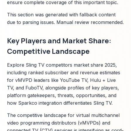
ensure complete coverage of this important topic.
This section was generated with fallback content
due to parsing issues. Manual review recommended.
Key Players and Market Share:
Competitive Landscape
Explore Sling TV competitors market share 2025,
including ranked subscriber and revenue estimates
for vMVPD leaders like YouTube TV, Hulu + Live
TV, and FuboTV, alongside profiles of key players,
platform gatekeepers, threats, opportunities, and
how Sparkco integration differentiates Sling TV.
The competitive landscape for virtual multichannel
video programming distributors (vMVPDs) and
connected TV (CTV) services is intensifying as cord-