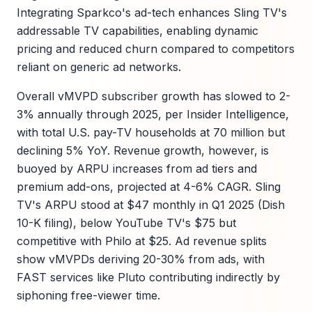
Integrating Sparkco's ad-tech enhances Sling TV's
addressable TV capabilities, enabling dynamic
pricing and reduced churn compared to competitors
reliant on generic ad networks.
Overall vMVPD subscriber growth has slowed to 2-
3% annually through 2025, per Insider Intelligence,
with total U.S. pay-TV households at 70 million but
declining 5% YoY. Revenue growth, however, is
buoyed by ARPU increases from ad tiers and
premium add-ons, projected at 4-6% CAGR. Sling
TV's ARPU stood at $47 monthly in Q1 2025 (Dish
10-K filing), below YouTube TV's $75 but
competitive with Philo at $25. Ad revenue splits
show vMVPDs deriving 20-30% from ads, with
FAST services like Pluto contributing indirectly by
siphoning free-viewer time.