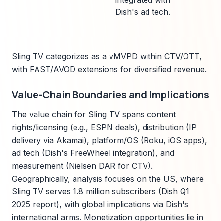
integrated with
Dish's ad tech.
Sling TV categorizes as a vMVPD within CTV/OTT,
with FAST/AVOD extensions for diversified revenue.
Value-Chain Boundaries and Implications
The value chain for Sling TV spans content
rights/licensing (e.g., ESPN deals), distribution (IP
delivery via Akamai), platform/OS (Roku, iOS apps),
ad tech (Dish's FreeWheel integration), and
measurement (Nielsen DAR for CTV).
Geographically, analysis focuses on the US, where
Sling TV serves 1.8 million subscribers (Dish Q1
2025 report), with global implications via Dish's
international arms. Monetization opportunities lie in