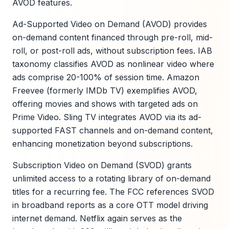
AVOD features.
Ad-Supported Video on Demand (AVOD) provides
on-demand content financed through pre-roll, mid-
roll, or post-roll ads, without subscription fees. IAB
taxonomy classifies AVOD as nonlinear video where
ads comprise 20-100% of session time. Amazon
Freevee (formerly IMDb TV) exemplifies AVOD,
offering movies and shows with targeted ads on
Prime Video. Sling TV integrates AVOD via its ad-
supported FAST channels and on-demand content,
enhancing monetization beyond subscriptions.
Subscription Video on Demand (SVOD) grants
unlimited access to a rotating library of on-demand
titles for a recurring fee. The FCC references SVOD
in broadband reports as a core OTT model driving
internet demand. Netflix again serves as the