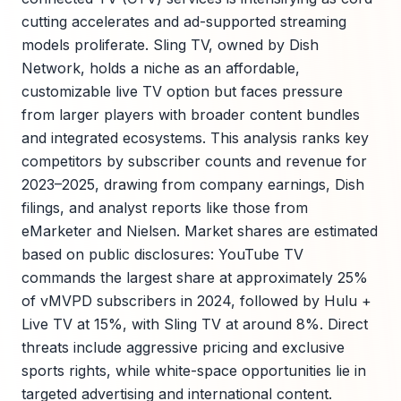
cutting accelerates and ad-supported streaming
models proliferate. Sling TV, owned by Dish
Network, holds a niche as an affordable,
customizable live TV option but faces pressure
from larger players with broader content bundles
and integrated ecosystems. This analysis ranks key
competitors by subscriber counts and revenue for
2023–2025, drawing from company earnings, Dish
filings, and analyst reports like those from
eMarketer and Nielsen. Market shares are estimated
based on public disclosures: YouTube TV
commands the largest share at approximately 25%
of vMVPD subscribers in 2024, followed by Hulu +
Live TV at 15%, with Sling TV at around 8%. Direct
threats include aggressive pricing and exclusive
sports rights, while white-space opportunities lie in
targeted advertising and international content.