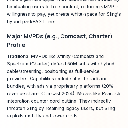
habituating users to free content, reducing vMVPD
willingness to pay, yet create white-space for Sling's
hybrid paid/FAST tiers.
Major MVPDs (e.g., Comcast, Charter)
Profile
Traditional MVPDs like Xfinity (Comcast) and
Spectrum (Charter) defend 50M subs with hybrid
cable/streaming, positioning as full-service
providers. Capabilities include fiber broadband
bundles, with ads via proprietary platforms (20%
revenue share, Comcast 2024). Moves like Peacock
integration counter cord-cutting. They indirectly
threaten Sling by retaining legacy users, but Sling
exploits mobility and lower costs.