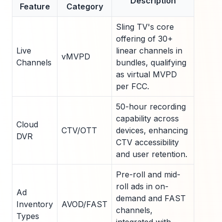
Description
Feature
Category
Sling TV's core
offering of 30+
Live
linear channels in
vMVPD
Channels
bundles, qualifying
as virtual MVPD
per FCC.
50-hour recording
capability across
Cloud
CTV/OTT
devices, enhancing
DVR
CTV accessibility
and user retention.
Pre-roll and mid-
roll ads in on-
Ad
demand and FAST
Inventory
AVOD/FAST
channels,
Types