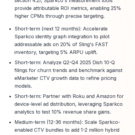
section 4.2); Sparkco's measurement tools
provide attributable ROI metrics, enabling 25%
higher CPMs through precise targeting.
Short-term (next 12 months): Accelerate
Sparkco identity graph integration to pilot
addressable ads on 20% of Sling's FAST
inventory, targeting 5% ARPU uplift.
Short-term: Analyze Q2-Q4 2025 Dish 10-Q
filings for churn trends and benchmark against
eMarketer CTV growth data to refine pricing
models.
Short-term: Partner with Roku and Amazon for
device-level ad distribution, leveraging Sparkco
analytics to test 10% revenue share gains.
Medium-term (12-36 months): Scale Sparkco-
enabled CTV bundles to add 1-2 million hybrid