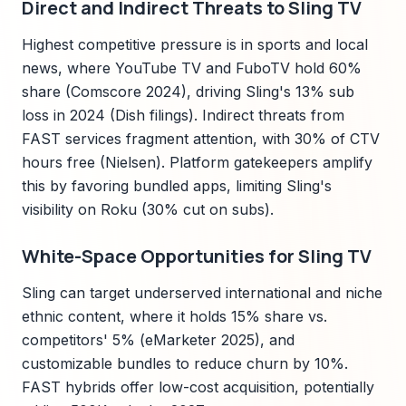
Direct and Indirect Threats to Sling TV
Highest competitive pressure is in sports and local
news, where YouTube TV and FuboTV hold 60%
share (Comscore 2024), driving Sling's 13% sub
loss in 2024 (Dish filings). Indirect threats from
FAST services fragment attention, with 30% of CTV
hours free (Nielsen). Platform gatekeepers amplify
this by favoring bundled apps, limiting Sling's
visibility on Roku (30% cut on subs).
White-Space Opportunities for Sling TV
Sling can target underserved international and niche
ethnic content, where it holds 15% share vs.
competitors' 5% (eMarketer 2025), and
customizable bundles to reduce churn by 10%.
FAST hybrids offer low-cost acquisition, potentially