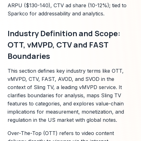
ARPU ($130-140), CTV ad share (10-12%); tied to
Sparkco for addressability and analytics.
Industry Definition and Scope:
OTT, vMVPD, CTV and FAST
Boundaries
This section defines key industry terms like OTT,
vMVPD, CTV, FAST, AVOD, and SVOD in the
context of Sling TV, a leading vMVPD service. It
clarifies boundaries for analysis, maps Sling TV
features to categories, and explores value-chain
implications for measurement, monetization, and
regulation in the US market with global notes.
Over-The-Top (OTT) refers to video content