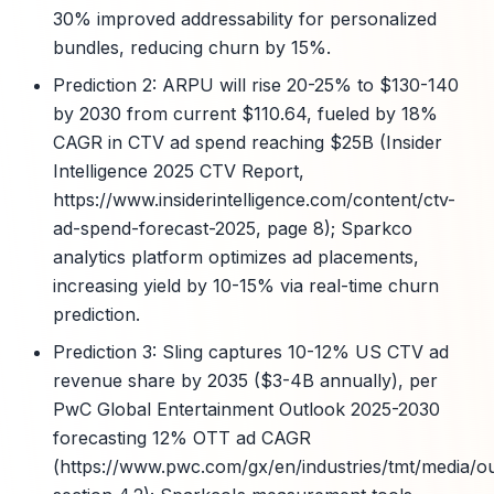
30% improved addressability for personalized
bundles, reducing churn by 15%.
Prediction 2: ARPU will rise 20-25% to $130-140
by 2030 from current $110.64, fueled by 18%
CAGR in CTV ad spend reaching $25B (Insider
Intelligence 2025 CTV Report,
https://www.insiderintelligence.com/content/ctv-
ad-spend-forecast-2025, page 8); Sparkco
analytics platform optimizes ad placements,
increasing yield by 10-15% via real-time churn
prediction.
Prediction 3: Sling captures 10-12% US CTV ad
revenue share by 2035 ($3-4B annually), per
PwC Global Entertainment Outlook 2025-2030
forecasting 12% OTT ad CAGR
(https://www.pwc.com/gx/en/industries/tmt/media/ou