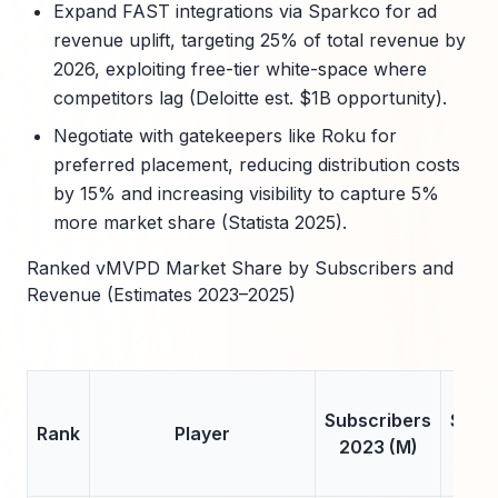
Expand FAST integrations via Sparkco for ad
revenue uplift, targeting 25% of total revenue by
2026, exploiting free-tier white-space where
competitors lag (Deloitte est. $1B opportunity).
Negotiate with gatekeepers like Roku for
preferred placement, reducing distribution costs
by 15% and increasing visibility to capture 5%
more market share (Statista 2025).
Ranked vMVPD Market Share by Subscribers and
Revenue (Estimates 2023–2025)
Subscribers
Subs
Rank
Player
2023 (M)
202