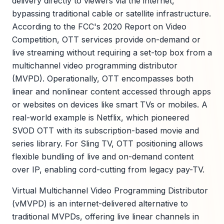
delivery directly to viewers via the internet,
bypassing traditional cable or satellite infrastructure.
According to the FCC's 2020 Report on Video
Competition, OTT services provide on-demand or
live streaming without requiring a set-top box from a
multichannel video programming distributor
(MVPD). Operationally, OTT encompasses both
linear and nonlinear content accessed through apps
or websites on devices like smart TVs or mobiles. A
real-world example is Netflix, which pioneered
SVOD OTT with its subscription-based movie and
series library. For Sling TV, OTT positioning allows
flexible bundling of live and on-demand content
over IP, enabling cord-cutting from legacy pay-TV.
Virtual Multichannel Video Programming Distributor
(vMVPD) is an internet-delivered alternative to
traditional MVPDs, offering live linear channels in