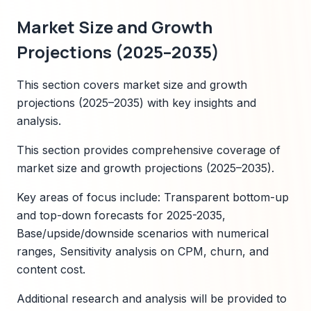
Market Size and Growth
Projections (2025–2035)
This section covers market size and growth
projections (2025–2035) with key insights and
analysis.
This section provides comprehensive coverage of
market size and growth projections (2025–2035).
Key areas of focus include: Transparent bottom-up
and top-down forecasts for 2025-2035,
Base/upside/downside scenarios with numerical
ranges, Sensitivity analysis on CPM, churn, and
content cost.
Additional research and analysis will be provided to