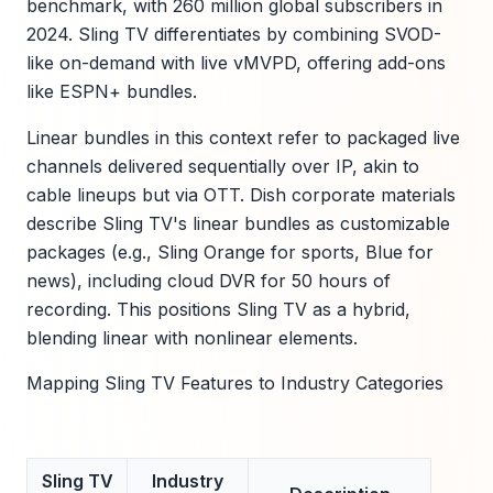
benchmark, with 260 million global subscribers in
2024. Sling TV differentiates by combining SVOD-
like on-demand with live vMVPD, offering add-ons
like ESPN+ bundles.
Linear bundles in this context refer to packaged live
channels delivered sequentially over IP, akin to
cable lineups but via OTT. Dish corporate materials
describe Sling TV's linear bundles as customizable
packages (e.g., Sling Orange for sports, Blue for
news), including cloud DVR for 50 hours of
recording. This positions Sling TV as a hybrid,
blending linear with nonlinear elements.
Mapping Sling TV Features to Industry Categories
Sling TV
Industry