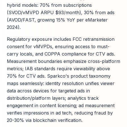
hybrid models: 70% from subscriptions
(SVOD/vMVPD ARPU $93/month), 30% from ads
(AVOD/FAST, growing 15% YoY per eMarketer
2024).
Regulatory exposure includes FCC retransmission
consent for vMVPDs, ensuring access to must-
carry locals, and COPPA compliance for CTV ads.
Measurement boundaries emphasize cross-platform
metrics; IAB standards require viewability above
70% for CTV ads. Sparkco's product taxonomy
maps seamlessly: identity resolution unifies viewer
data across devices for targeted ads in
distribution/platform layers; analytics track
engagement in content licensing; ad measurement
verifies impressions in ad tech, reducing fraud by
20-30% via blockchain verification.