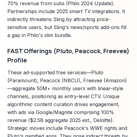
70% revenue from subs (Philo 2024 Update).
Partnerships include 2025 smart TV integrations. It
indirectly threatens Sling by attracting price-
sensitive users, but Sling's news/sports add-ons fill
a gap in Philo's slim bundle.
FAST Offerings (Pluto, Peacock, Freevee)
Profile
These ad-supported free services—Pluto
(Paramount), Peacock (NBCU), Freevee (Amazon)
—aggregate 50M+ monthly users with linear-style
channels, positioning as entry-level CTV. Unique
algorithmic content curation drives engagement,
with ads via Google/Magnite comprising 100%
revenue ($2.5B aggregate 2025 est., Deloitte).
Strategic moves include Peacock's WWE rights and
Pluto's gamified apps. They pose indirect threats by