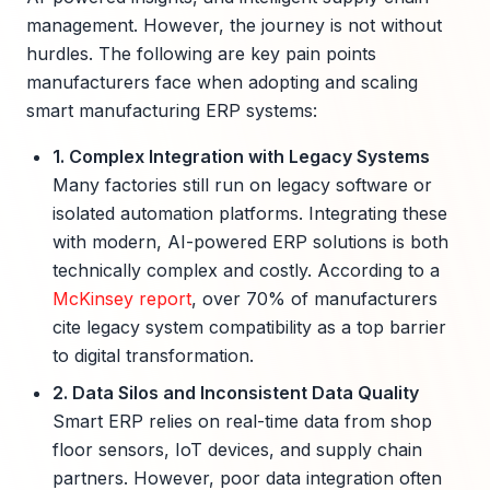
management. However, the journey is not without
hurdles. The following are key pain points
manufacturers face when adopting and scaling
smart manufacturing ERP systems:
1. Complex Integration with Legacy Systems
Many factories still run on legacy software or
isolated automation platforms. Integrating these
with modern, AI-powered ERP solutions is both
technically complex and costly. According to a
McKinsey report
, over 70% of manufacturers
cite legacy system compatibility as a top barrier
to digital transformation.
2. Data Silos and Inconsistent Data Quality
Smart ERP relies on real-time data from shop
floor sensors, IoT devices, and supply chain
partners. However, poor data integration often