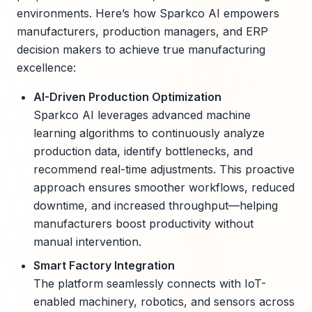
environments. Here’s how Sparkco AI empowers
manufacturers, production managers, and ERP
decision makers to achieve true manufacturing
excellence:
AI-Driven Production Optimization
Sparkco AI leverages advanced machine
learning algorithms to continuously analyze
production data, identify bottlenecks, and
recommend real-time adjustments. This proactive
approach ensures smoother workflows, reduced
downtime, and increased throughput—helping
manufacturers boost productivity without
manual intervention.
Smart Factory Integration
The platform seamlessly connects with IoT-
enabled machinery, robotics, and sensors across