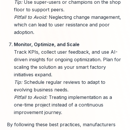
Tip:
Use super-users or champions on the shop
floor to support peers.
Pitfall to Avoid:
Neglecting change management,
which can lead to user resistance and poor
adoption.
Monitor, Optimize, and Scale
Track KPIs, collect user feedback, and use AI-
driven insights for ongoing optimization. Plan for
scaling the solution as your smart factory
initiatives expand.
Tip:
Schedule regular reviews to adapt to
evolving business needs.
Pitfall to Avoid:
Treating implementation as a
one-time project instead of a continuous
improvement journey.
By following these best practices, manufacturers