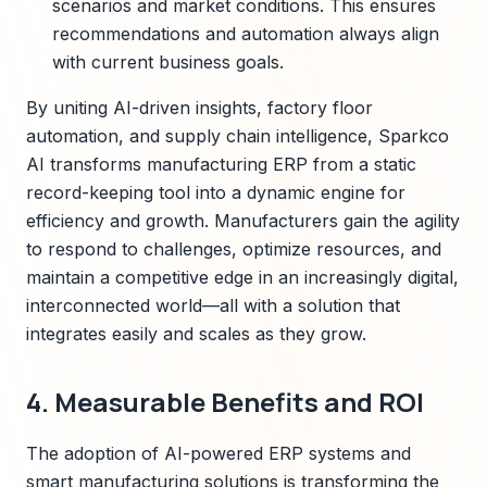
scenarios and market conditions. This ensures
recommendations and automation always align
with current business goals.
By uniting AI-driven insights, factory floor
automation, and supply chain intelligence, Sparkco
AI transforms manufacturing ERP from a static
record-keeping tool into a dynamic engine for
efficiency and growth. Manufacturers gain the agility
to respond to challenges, optimize resources, and
maintain a competitive edge in an increasingly digital,
interconnected world—all with a solution that
integrates easily and scales as they grow.
4. Measurable Benefits and ROI
The adoption of AI-powered ERP systems and
smart manufacturing solutions is transforming the