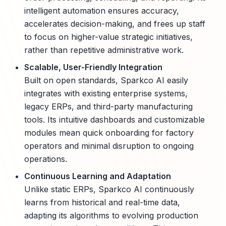
intelligent automation ensures accuracy,
accelerates decision-making, and frees up staff
to focus on higher-value strategic initiatives,
rather than repetitive administrative work.
Scalable, User-Friendly Integration
Built on open standards, Sparkco AI easily
integrates with existing enterprise systems,
legacy ERPs, and third-party manufacturing
tools. Its intuitive dashboards and customizable
modules mean quick onboarding for factory
operators and minimal disruption to ongoing
operations.
Continuous Learning and Adaptation
Unlike static ERPs, Sparkco AI continuously
learns from historical and real-time data,
adapting its algorithms to evolving production