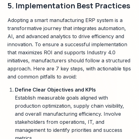
5. Implementation Best Practices
Adopting a smart manufacturing ERP system is a
transformative journey that integrates automation,
AI, and advanced analytics to drive efficiency and
innovation. To ensure a successful implementation
that maximizes ROI and supports Industry 4.0
initiatives, manufacturers should follow a structured
approach. Here are 7 key steps, with actionable tips
and common pitfalls to avoid:
Define Clear Objectives and KPIs
Establish measurable goals aligned with
production optimization, supply chain visibility,
and overall manufacturing efficiency. Involve
stakeholders from operations, IT, and
management to identify priorities and success
metrics.