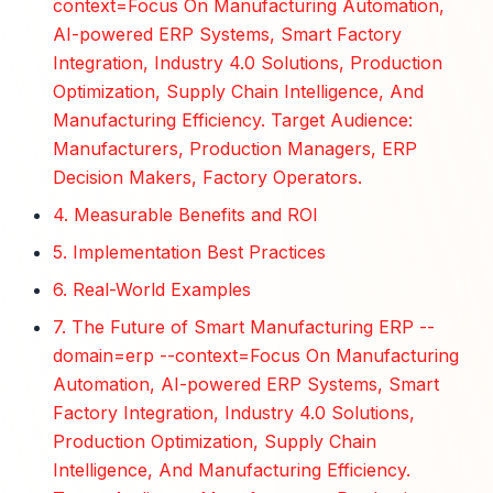
context=Focus On Manufacturing Automation,
AI-powered ERP Systems, Smart Factory
Integration, Industry 4.0 Solutions, Production
Optimization, Supply Chain Intelligence, And
Manufacturing Efficiency. Target Audience:
Manufacturers, Production Managers, ERP
Decision Makers, Factory Operators.
4. Measurable Benefits and ROI
5. Implementation Best Practices
6. Real-World Examples
7. The Future of Smart Manufacturing ERP --
domain=erp --context=Focus On Manufacturing
Automation, AI-powered ERP Systems, Smart
Factory Integration, Industry 4.0 Solutions,
Production Optimization, Supply Chain
Intelligence, And Manufacturing Efficiency.