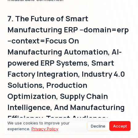
7. The Future of Smart
Manufacturing ERP --domain=erp
--context=Focus On
Manufacturing Automation, AI-
powered ERP Systems, Smart
Factory Integration, Industry 4.0
Solutions, Production
Optimization, Supply Chain
Intelligence, And Manufacturing
Efficiency. Target Audience:
We use cookies to improve your
Decline
Accept
Manufacturers, Production
experience.
Privacy Policy