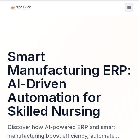
Smart
Manufacturing ERP:
AI-Driven
Automation for
Skilled Nursing
Discover how AI-powered ERP and smart
manufacturing boost efficiency, automate