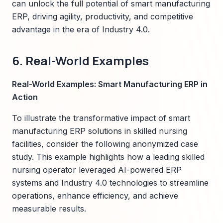
can unlock the full potential of smart manufacturing
ERP, driving agility, productivity, and competitive
advantage in the era of Industry 4.0.
6. Real-World Examples
Real-World Examples: Smart Manufacturing ERP in
Action
To illustrate the transformative impact of smart
manufacturing ERP solutions in skilled nursing
facilities, consider the following anonymized case
study. This example highlights how a leading skilled
nursing operator leveraged AI-powered ERP
systems and Industry 4.0 technologies to streamline
operations, enhance efficiency, and achieve
measurable results.