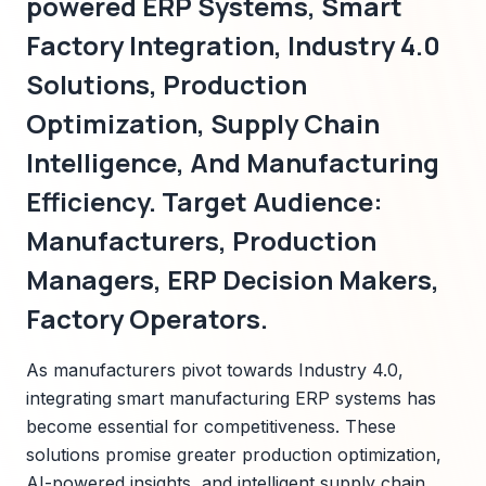
powered ERP Systems, Smart
Factory Integration, Industry 4.0
Solutions, Production
Optimization, Supply Chain
Intelligence, And Manufacturing
Efficiency. Target Audience:
Manufacturers, Production
Managers, ERP Decision Makers,
Factory Operators.
As manufacturers pivot towards Industry 4.0,
integrating smart manufacturing ERP systems has
become essential for competitiveness. These
solutions promise greater production optimization,
AI-powered insights, and intelligent supply chain