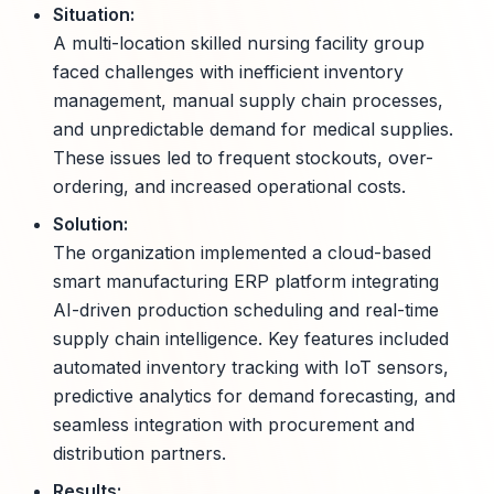
Situation:
A multi-location skilled nursing facility group
faced challenges with inefficient inventory
management, manual supply chain processes,
and unpredictable demand for medical supplies.
These issues led to frequent stockouts, over-
ordering, and increased operational costs.
Solution:
The organization implemented a cloud-based
smart manufacturing ERP platform integrating
AI-driven production scheduling and real-time
supply chain intelligence. Key features included
automated inventory tracking with IoT sensors,
predictive analytics for demand forecasting, and
seamless integration with procurement and
distribution partners.
Results: