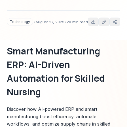
workflows, and optimize supply chains in skilled
nursing facilities.
Technology
•
August 27, 2025
•
20 min read
Smart Manufacturing
ERP: AI-Driven
Automation for Skilled
Nursing
Discover how AI-powered ERP and smart
manufacturing boost efficiency, automate
workflows, and optimize supply chains in skilled