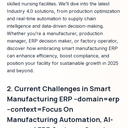
skilled nursing facilities. We’ll dive into the latest
Industry 4.0 solutions, from production optimization
and real-time automation to supply chain
intelligence and data-driven decision-making.
Whether you’re a manufacturer, production
manager, ERP decision maker, or factory operator,
discover how embracing smart manufacturing ERP
can enhance efficiency, boost compliance, and
position your facility for sustainable growth in 2025
and beyond.
2. Current Challenges in Smart
Manufacturing ERP --domain=erp
--context=Focus On
Manufacturing Automation, AI-