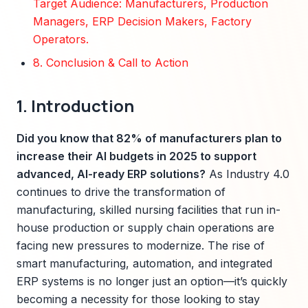
Target Audience: Manufacturers, Production
Managers, ERP Decision Makers, Factory
Operators.
8. Conclusion & Call to Action
1. Introduction
Did you know that 82% of manufacturers plan to
increase their AI budgets in 2025 to support
advanced, AI-ready ERP solutions?
As Industry 4.0
continues to drive the transformation of
manufacturing, skilled nursing facilities that run in-
house production or supply chain operations are
facing new pressures to modernize. The rise of
smart manufacturing, automation, and integrated
ERP systems is no longer just an option—it’s quickly
becoming a necessity for those looking to stay