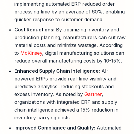
implementing automated ERP reduced order
processing time by an average of 60%, enabling
quicker response to customer demand.
Cost Reductions:
By optimizing inventory and
production planning, manufacturers can cut raw
material costs and minimize wastage. According
to
McKinsey
, digital manufacturing solutions can
reduce overall manufacturing costs by 10-15%.
Enhanced Supply Chain Intelligence:
AI-
powered ERPs provide real-time visibility and
predictive analytics, reducing stockouts and
excess inventory. As noted by
Gartner
,
organizations with integrated ERP and supply
chain intelligence achieved a 15% reduction in
inventory carrying costs.
Improved Compliance and Quality:
Automated