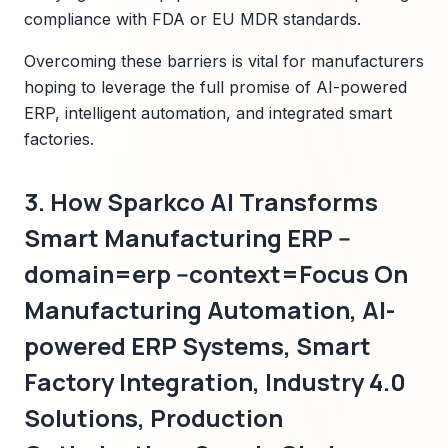
compliance with FDA or EU MDR standards.
Overcoming these barriers is vital for manufacturers
hoping to leverage the full promise of AI-powered
ERP, intelligent automation, and integrated smart
factories.
3. How Sparkco AI Transforms
Smart Manufacturing ERP --
domain=erp --context=Focus On
Manufacturing Automation, AI-
powered ERP Systems, Smart
Factory Integration, Industry 4.0
Solutions, Production