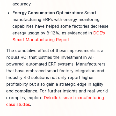
accuracy.
Energy Consumption Optimization:
Smart
manufacturing ERPs with energy monitoring
capabilities have helped some factories decrease
energy usage by 8-12%, as evidenced in
DOE’s
Smart Manufacturing Report
.
The cumulative effect of these improvements is a
robust ROI that justifies the investment in AI-
powered, automated ERP systems. Manufacturers
that have embraced smart factory integration and
Industry 4.0 solutions not only report higher
profitability but also gain a strategic edge in agility
and compliance. For further insights and real-world
examples, explore
Deloitte’s smart manufacturing
case studies
.