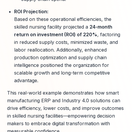
ROI Projection:
Based on these operational efficiencies, the
skilled nursing facility projected a
24-month
return on investment (ROI) of 220%
, factoring
in reduced supply costs, minimized waste, and
labor reallocation. Additionally, enhanced
production optimization and supply chain
intelligence positioned the organization for
scalable growth and long-term competitive
advantage.
This real-world example demonstrates how smart
manufacturing ERP and Industry 4.0 solutions can
drive efficiency, lower costs, and improve outcomes
in skilled nursing facilities—empowering decision
makers to embrace digital transformation with
measurable confidence.