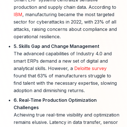
production and supply chain data. According to
IBM
, manufacturing became the most targeted
sector for cyberattacks in 2022, with 23% of all
attacks, raising concerns about compliance and
operational resilience.
5. Skills Gap and Change Management
The advanced capabilities of Industry 4.0 and
smart ERPs demand a new set of digital and
analytical skills. However, a
Deloitte survey
found that 63% of manufacturers struggle to
find talent with the necessary expertise, slowing
adoption and diminishing returns.
6. Real-Time Production Optimization
Challenges
Achieving true real-time visibility and optimization
remains elusive. Latency in data transfer, sensor