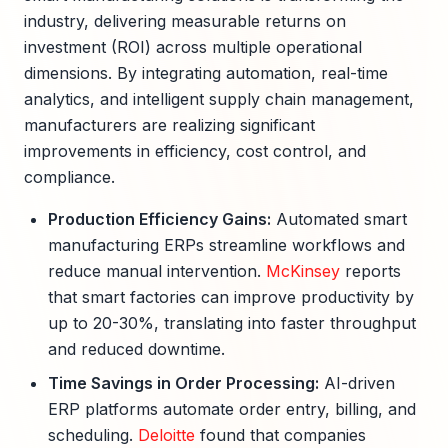
industry, delivering measurable returns on
investment (ROI) across multiple operational
dimensions. By integrating automation, real-time
analytics, and intelligent supply chain management,
manufacturers are realizing significant
improvements in efficiency, cost control, and
compliance.
Production Efficiency Gains:
Automated smart
manufacturing ERPs streamline workflows and
reduce manual intervention.
McKinsey
reports
that smart factories can improve productivity by
up to 20-30%, translating into faster throughput
and reduced downtime.
Time Savings in Order Processing:
AI-driven
ERP platforms automate order entry, billing, and
scheduling.
Deloitte
found that companies