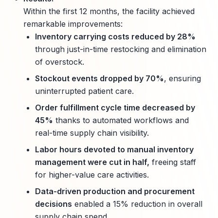
Within the first 12 months, the facility achieved
remarkable improvements:
Inventory carrying costs reduced by 28%
through just-in-time restocking and elimination
of overstock.
Stockout events dropped by 70%
, ensuring
uninterrupted patient care.
Order fulfillment cycle time decreased by
45%
thanks to automated workflows and
real-time supply chain visibility.
Labor hours devoted to manual inventory
management were cut in half,
freeing staff
for higher-value care activities.
Data-driven production and procurement
decisions
enabled a 15% reduction in overall
supply chain spend.