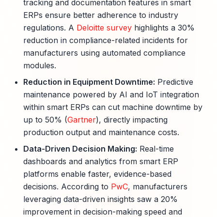
tracking and documentation features in smart
ERPs ensure better adherence to industry
regulations. A
Deloitte survey
highlights a 30%
reduction in compliance-related incidents for
manufacturers using automated compliance
modules.
Reduction in Equipment Downtime:
Predictive
maintenance powered by AI and IoT integration
within smart ERPs can cut machine downtime by
up to 50% (
Gartner
), directly impacting
production output and maintenance costs.
Data-Driven Decision Making:
Real-time
dashboards and analytics from smart ERP
platforms enable faster, evidence-based
decisions. According to
PwC
, manufacturers
leveraging data-driven insights saw a 20%
improvement in decision-making speed and