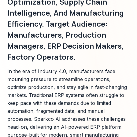
Optimization, Supply Chain
Intelligence, And Manufacturing
Efficiency. Target Audience:
Manufacturers, Production
Managers, ERP Decision Makers,
Factory Operators.
In the era of Industry 4.0, manufacturers face
mounting pressure to streamline operations,
optimize production, and stay agile in fast-changing
markets. Traditional ERP systems often struggle to
keep pace with these demands due to limited
automation, fragmented data, and manual
processes. Sparkco AI addresses these challenges
head-on, delivering an AI-powered ERP platform
purpose-built for modern, smart manufacturing