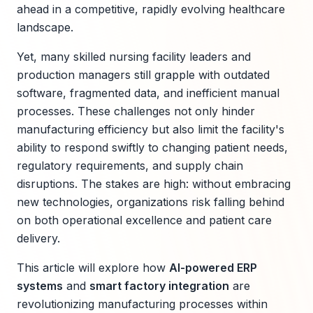
ahead in a competitive, rapidly evolving healthcare
landscape.
Yet, many skilled nursing facility leaders and
production managers still grapple with outdated
software, fragmented data, and inefficient manual
processes. These challenges not only hinder
manufacturing efficiency but also limit the facility's
ability to respond swiftly to changing patient needs,
regulatory requirements, and supply chain
disruptions. The stakes are high: without embracing
new technologies, organizations risk falling behind
on both operational excellence and patient care
delivery.
This article will explore how
AI-powered ERP
systems
and
smart factory integration
are
revolutionizing manufacturing processes within