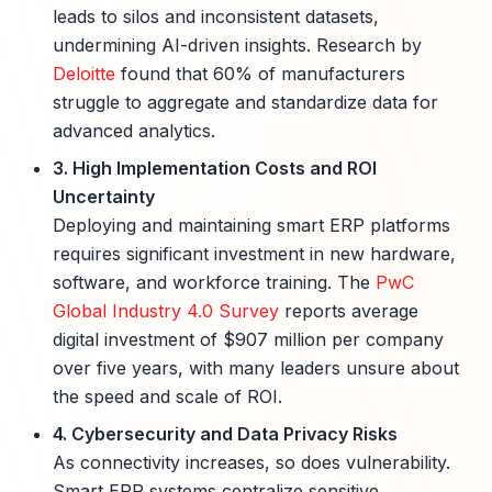
leads to silos and inconsistent datasets,
undermining AI-driven insights. Research by
Deloitte
found that 60% of manufacturers
struggle to aggregate and standardize data for
advanced analytics.
3. High Implementation Costs and ROI
Uncertainty
Deploying and maintaining smart ERP platforms
requires significant investment in new hardware,
software, and workforce training. The
PwC
Global Industry 4.0 Survey
reports average
digital investment of $907 million per company
over five years, with many leaders unsure about
the speed and scale of ROI.
4. Cybersecurity and Data Privacy Risks
As connectivity increases, so does vulnerability.
Smart ERP systems centralize sensitive