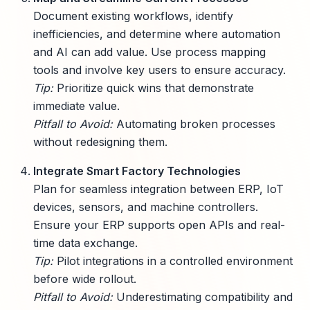
Document existing workflows, identify
inefficiencies, and determine where automation
and AI can add value. Use process mapping
tools and involve key users to ensure accuracy.
Tip:
Prioritize quick wins that demonstrate
immediate value.
Pitfall to Avoid:
Automating broken processes
without redesigning them.
Integrate Smart Factory Technologies
Plan for seamless integration between ERP, IoT
devices, sensors, and machine controllers.
Ensure your ERP supports open APIs and real-
time data exchange.
Tip:
Pilot integrations in a controlled environment
before wide rollout.
Pitfall to Avoid:
Underestimating compatibility and