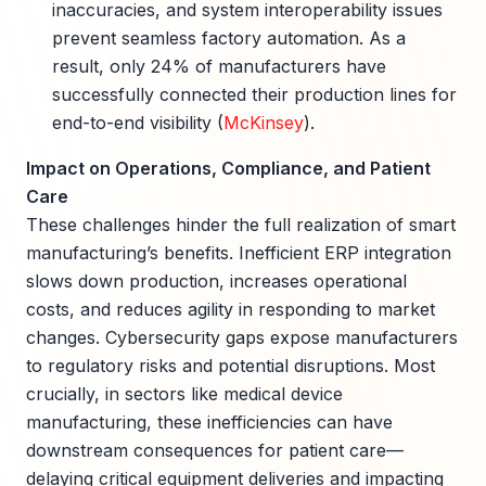
inaccuracies, and system interoperability issues
prevent seamless factory automation. As a
result, only 24% of manufacturers have
successfully connected their production lines for
end-to-end visibility (
McKinsey
).
Impact on Operations, Compliance, and Patient
Care
These challenges hinder the full realization of smart
manufacturing’s benefits. Inefficient ERP integration
slows down production, increases operational
costs, and reduces agility in responding to market
changes. Cybersecurity gaps expose manufacturers
to regulatory risks and potential disruptions. Most
crucially, in sectors like medical device
manufacturing, these inefficiencies can have
downstream consequences for patient care—
delaying critical equipment deliveries and impacting