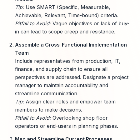
Tip:
Use SMART (Specific, Measurable,
Achievable, Relevant, Time-bound) criteria.
Pitfall to Avoid:
Vague objectives or lack of buy-
in can lead to scope creep and resistance.
Assemble a Cross-Functional Implementation
Team
Include representatives from production, IT,
finance, and supply chain to ensure all
perspectives are addressed. Designate a project
manager to maintain accountability and
streamline communication.
Tip:
Assign clear roles and empower team
members to make decisions.
Pitfall to Avoid:
Overlooking shop floor
operators or end-users in planning phases.
Map and Streamline Current Processes