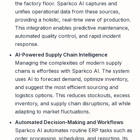
the factory floor. Sparkco AI captures and
unifies operational data from these sources,
providing a holistic, real-time view of production.
This integration enables predictive maintenance,
automated quality control, and rapid incident
response.
AI-Powered Supply Chain Intelligence
Managing the complexities of modern supply
chains is effortless with Sparkco AI. The system
uses AI to forecast demand, optimize inventory,
and suggest the most efficient sourcing and
logistics options. This reduces stockouts, excess
inventory, and supply chain disruptions, all while
adapting to market fluctuations.
Automated Decision-Making and Workflows
Sparkco AI automates routine ERP tasks such as
order processing, scheduling, and reporting. Its