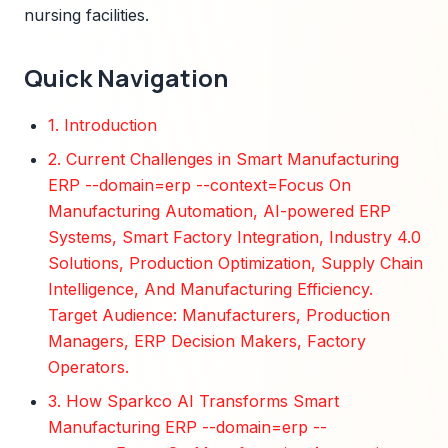
nursing facilities.
Quick Navigation
1. Introduction
2. Current Challenges in Smart Manufacturing
ERP --domain=erp --context=Focus On
Manufacturing Automation, AI-powered ERP
Systems, Smart Factory Integration, Industry 4.0
Solutions, Production Optimization, Supply Chain
Intelligence, And Manufacturing Efficiency.
Target Audience: Manufacturers, Production
Managers, ERP Decision Makers, Factory
Operators.
3. How Sparkco AI Transforms Smart
Manufacturing ERP --domain=erp --