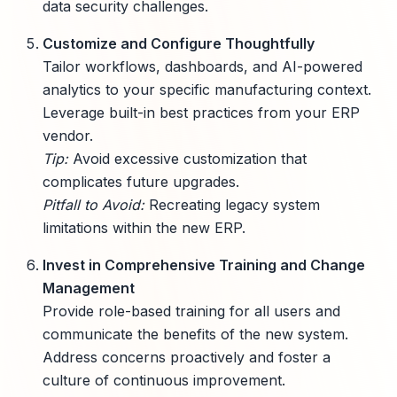
data security challenges.
Customize and Configure Thoughtfully
Tailor workflows, dashboards, and AI-powered
analytics to your specific manufacturing context.
Leverage built-in best practices from your ERP
vendor.
Tip:
Avoid excessive customization that
complicates future upgrades.
Pitfall to Avoid:
Recreating legacy system
limitations within the new ERP.
Invest in Comprehensive Training and Change
Management
Provide role-based training for all users and
communicate the benefits of the new system.
Address concerns proactively and foster a
culture of continuous improvement.