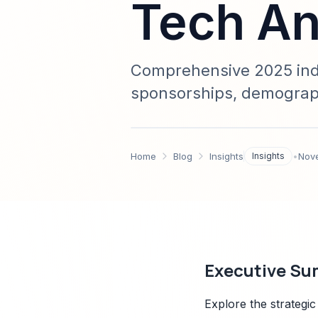
Tech An
Comprehensive 2025 indus
sponsorships, demograph
Sparkco integration—dat
Home
Blog
Insights
Insights
•
Nov
Executive S
Explore the strategic