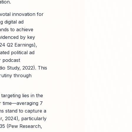
tion.
votal innovation for
 digital ad
ands to achieve
evidenced by key
024 Q2 Earnings),
ted political ad
r podcast
dio Study, 2022). This
rutiny through
argeting lies in the
r time—averaging 7
ns stand to capture a
r, 2024), particularly
 35 (Pew Research,