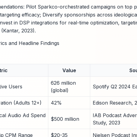
ndations: Pilot Sparkco-orchestrated campaigns on top pol
targeting efficacy; Diversify sponsorships across ideologic
vest in DSP integrations for real-time optimization, target
 (Kantar, 2023).
rics and Headline Findings
ric
Value
So
626 million
tive Users
Spotify Q2 2024 E
(global)
ation (Adults 12+)
42%
Edison Research, 
tical Audio Ad Spend
IAB Podcast Adver
$500 million
Study, 2023
hip CPM Range
$20-35
Nielsen Podcast In