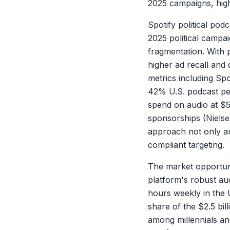
2025 campaigns, highl
Spotify political po
2025 political campai
fragmentation. With 
higher ad recall and
metrics including Spo
42% U.S. podcast pen
spend on audio at $5
sponsorships (Nielsen
approach not only am
X
compliant targeting.
The market opportunit
platform's robust a
hours weekly in the U
share of the $2.5 bil
among millennials a