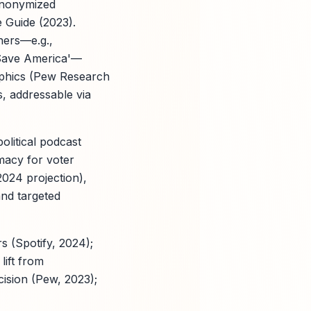
 anonymized
 Guide (2023).
eners—e.g.,
 Save America'—
raphics (Pew Research
s, addressable via
olitical podcast
imacy for voter
2024 projection),
and targeted
 (Spotify, 2024);
lift from
ision (Pew, 2023);