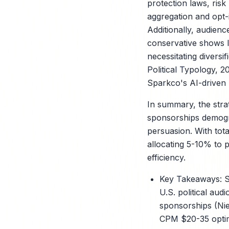
protection laws, risk
aggregation and opt
Additionally, audienc
conservative shows l
necessitating divers
Political Typology, 2
Sparkco's AI-driven 
In summary, the strat
sponsorships demograp
persuasion. With tota
allocating 5-10% to 
efficiency.
Key Takeaways: S
U.S. political aud
sponsorships (Nie
CPM $20-35 optimi