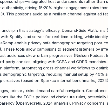
g sponsorships—integrated host endorsements rather than 
 authenticity, driving 15-20% higher engagement rates than
). This positions audio as a resilient channel against ad fat
underpin this strategy's efficacy. Demand-Side Platforms 
with Spotify's ad server for real-time bidding, while identi
veRamp enable privacy-safe demographic targeting post-co
. These tools allow campaigns to segment listeners by infe
cast audiences skew urban progressives (Nielsen Podcast I
hird-party cookies, aligning with CCPA and GDPR mandates
ion platform, automating cross-channel workflows to optimize
s demographic targeting, reducing manual setup by 40% a
ip creatives (based on Sparkco internal benchmarks, 2024)
ages, primary risks demand careful navigation. Compliance
ons like the FCC's political ad disclosure rules, potentially
nsparency (OpenSecrets, 2024 analysis). Privacy concerns, a