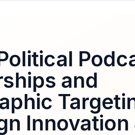
Political Podc
ships and
phic Targeti
n Innovation