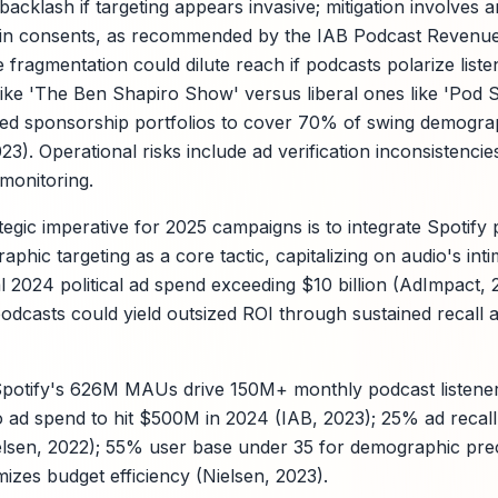
 backlash if targeting appears invasive; mitigation involves
-in consents, as recommended by the IAB Podcast Revenue
e fragmentation could dilute reach if podcasts polarize list
ike 'The Ben Shapiro Show' versus liberal ones like 'Pod
ified sponsorship portfolios to cover 70% of swing demog
023). Operational risks include ad verification inconsistencie
monitoring.
egic imperative for 2025 campaigns is to integrate Spotify p
hic targeting as a core tactic, capitalizing on audio's int
l 2024 political ad spend exceeding $10 billion (AdImpact, 
podcasts could yield outsized ROI through sustained recall 
potify's 626M MAUs drive 150M+ monthly podcast listeners
io ad spend to hit $500M in 2024 (IAB, 2023); 25% ad recall 
lsen, 2022); 55% user base under 35 for demographic prec
zes budget efficiency (Nielsen, 2023).