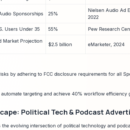
Nielsen Audio Ad E
 Audio Sponsorships
25%
2022
.S. Users Under 35
55%
Pew Research Cent
Ad Market Projection
$2.5 billion
eMarketer, 2024
isks by adhering to FCC disclosure requirements for all Spot
o automate targeting and achieve 40% workflow efficiency g
ape: Political Tech & Podcast Advert
 the evolving intersection of political technology and podcas