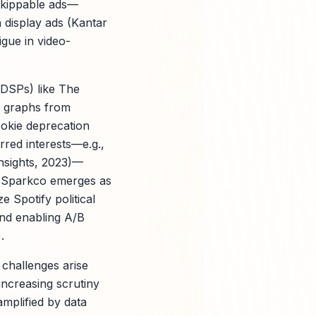
skippable ads—
 display ads (Kantar
igue in video-
(DSPs) like The
ty graphs from
okie deprecation
rred interests—e.g.,
nsights, 2023)—
. Sparkco emerges as
 Spotify political
nd enabling A/B
.
 challenges arise
 increasing scrutiny
mplified by data