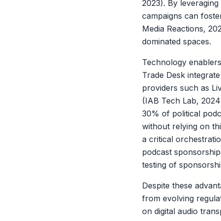
2023). By leveragin
campaigns can foster
Media Reactions, 2023
dominated spaces.
Technology enablers 
Trade Desk integrate 
providers such as Li
(IAB Tech Lab, 2024)
30% of political pod
without relying on t
a critical orchestrat
podcast sponsorship
testing of sponsorsh
Despite these advant
from evolving regulati
on digital audio tra