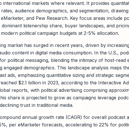
to international markets where relevant. It provides quantita
 rates, audience demographics, and segmentation, drawing
, eMarketer, and Pew Research. Key focus areas include p
s dominant listenership share, buyer landscapes, and pricin
o modern political campaign budgets at 2-5% allocation.
ing market has surged in recent years, driven by increasin
audio content in digital media consumption. In the U.S., po
or political messaging, blending the intimacy of host-read
 engaged demographics. This landscape analysis maps the 
ast ads, emphasizing quantitative sizing and strategic segme
ached $2.1 billion in 2023, according to the Interactive A
al reports, with political advertising comprising approxi
. This share is projected to grow as campaigns leverage podc
eclining trust in traditional media.
compound annual growth rate (CAGR) for overall podcast a
.5%, per eMarketer forecasts, accelerating to 22% for polit