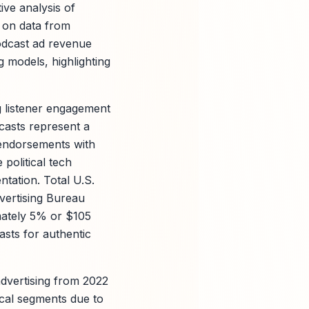
tive analysis of
 on data from
odcast ad revenue
g models, highlighting
g listener engagement
dcasts represent a
 endorsements with
political tech
ntation. Total U.S.
dvertising Bureau
mately 5% or $105
asts for authentic
dvertising from 2022
ical segments due to