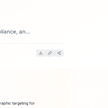
liance, and
ams.
raphic targeting for