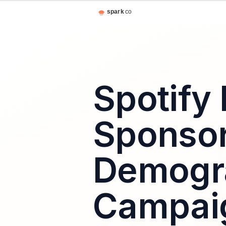
Spotify 
Sponsor
Demogra
Campaig