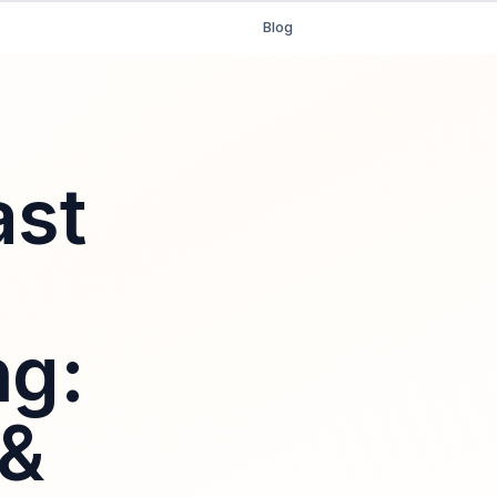
Blog
ast
ng:
 &