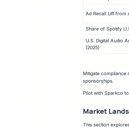
Ad Recall Lift from
Share of Spotify U
U.S. Digital Audio 
(2025)
Mitigate compliance r
sponsorships.
Pilot with Sparkco t
Market Landsc
This section explores