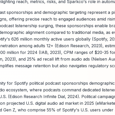
ighting reach, metrics, risks, and Sparkco's role in automa
dcast sponsorships and demographic targeting represent a pi
gns, offering precise reach to engaged audiences amid rising
podcast listenership surging, these sponsorships enable br
 demographic alignment compared to traditional media, as 
tify's 626 million monthly active users globally (Spotify, 2
etration among adults 12+ (Edison Research, 2023), estima
00 million for 2024 (IAB, 2023), CPM ranges of $20-35 fo
, 2023), and 25% ad recall lift from audio ads (Nielsen Au
plifies message retention but also navigates regulatory sc
y for Spotify political podcast sponsorships demographic t
udio ecosystem, where podcasts command dedicated listene
.S. (Edison Research Infinite Dial, 2024). Political campaig
lion projected U.S. digital audio ad market in 2025 (eMarkete
nd Gen Z, who comprise 55% of Spotify's U.S. users under