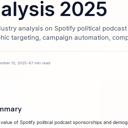
alysis 2025
try analysis on Spotify political podcast
ic targeting, campaign automation, comp
a-driven and actionable for campaign te
ember 12, 2025
•
67 min read
ummary
 value of Spotify political podcast sponsorships and demog