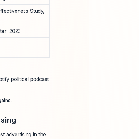
ffectiveness Study,
er, 2023
ify political podcast
ains.
ising
t advertising in the