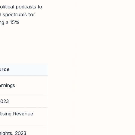
itical podcasts to
al spectrums for
ing a 15%
urce
arnings
2023
tising Revenue
sights, 2023