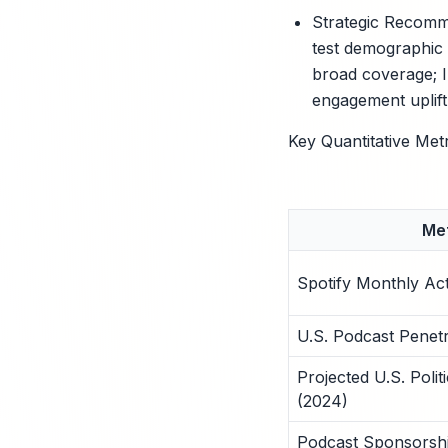
Strategic Recomme
test demographic 
broad coverage; In
engagement uplift
Key Quantitative Met
Met
Spotify Monthly Ac
U.S. Podcast Penetr
Projected U.S. Poli
(2024)
Podcast Sponsors