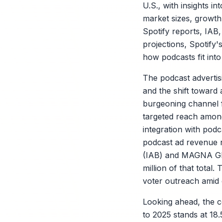
U.S., with insights in
market sizes, growth
Spotify reports, IAB
projections, Spotify'
how podcasts fit int
The podcast advertis
and the shift toward 
burgeoning channel f
targeted reach among
integration with podc
podcast ad revenue re
(IAB) and MAGNA Glob
million of that total
voter outreach amid d
Looking ahead, the 
to 2025 stands at 18