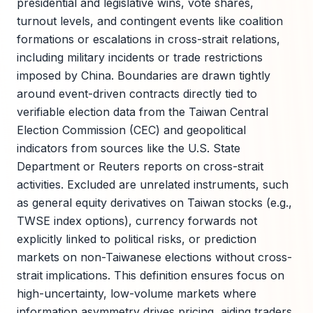
presidential and legislative wins, vote shares,
turnout levels, and contingent events like coalition
formations or escalations in cross-strait relations,
including military incidents or trade restrictions
imposed by China. Boundaries are drawn tightly
around event-driven contracts directly tied to
verifiable election data from the Taiwan Central
Election Commission (CEC) and geopolitical
indicators from sources like the U.S. State
Department or Reuters reports on cross-strait
activities. Excluded are unrelated instruments, such
as general equity derivatives on Taiwan stocks (e.g.,
TWSE index options), currency forwards not
explicitly linked to political risks, or prediction
markets on non-Taiwanese elections without cross-
strait implications. This definition ensures focus on
high-uncertainty, low-volume markets where
information asymmetry drives pricing, aiding traders