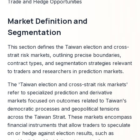
Trade and Hedge Opportunities
Market Definition and
Segmentation
This section defines the Taiwan election and cross-
strait risk markets, outlining precise boundaries,
contract types, and segmentation strategies relevant
to traders and researchers in prediction markets.
The 'Taiwan election and cross-strait risk markets'
refer to specialized prediction and derivative
markets focused on outcomes related to Taiwan's
democratic processes and geopolitical tensions
across the Taiwan Strait. These markets encompass
financial instruments that allow traders to speculate
on or hedge against election results, such as