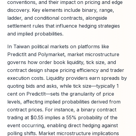
conventions, and their impact on pricing and edge
discovery. Key elements include binary, range,
ladder, and conditional contracts, alongside
settlement rules that influence hedging strategies
and implied probabilities.
In Taiwan political markets on platforms like
PredictIt and Polymarket, market microstructure
governs how order book liquidity, tick size, and
contract design shape pricing efficiency and trader
execution costs. Liquidity providers earn spreads by
quoting bids and asks, while tick size—typically 1
cent on PredictIt—sets the granularity of price
levels, affecting implied probabilities derived from
contract prices. For instance, a binary contract
trading at $0.55 implies a 55% probability of the
event occurring, enabling direct hedging against
polling shifts. Market microstructure implications