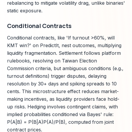
rebalancing to mitigate volatility drag, unlike binaries'
static exposure.
Conditional Contracts
Conditional contracts, like 'If turnout >60%, will
KMT win?' on PredictIt, nest outcomes, multiplying
liquidity fragmentation. Settlement follows platform
rulebooks, resolving on Taiwan Election
Commission criteria, but ambiguous conditions (e.g.,
turnout definitions) trigger disputes, delaying
resolution by 30+ days and spiking spreads to 10
cents. This microstructure effect reduces market-
making incentives, as liquidity providers face hold-
up risks. Hedging involves contingent claims, with
implied probabilities conditioned via Bayes' rule:
P(A|B) = P(B|A)P(A)/P(B), computed from joint
contract prices.