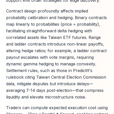
support limit order strategies for edge discovery.
Contract design profoundly affects implied
probability calibration and hedging. Binary contracts
map linearly to probabilities (price = probability),
facilitating straightforward delta hedging with
correlated assets like Taiwan ETF futures. Range
and ladder contracts introduce non-linear payoffs,
altering hedge ratios; for example, a ladder contract
payout escalates with vote margins, requiring
dynamic gamma hedging to manage convexity.
Settlement rules, such as those in PredictIt's
rulebook citing Taiwan Central Election Commission
data, mitigate disputes but introduce delays—
averaging 7-14 days post-election—that compress
liquidity and elevate microstructure noise.
Traders can compute expected execution cost using