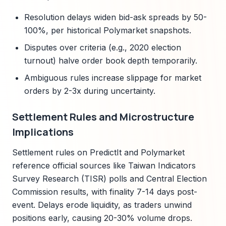
Resolution delays widen bid-ask spreads by 50-
100%, per historical Polymarket snapshots.
Disputes over criteria (e.g., 2020 election
turnout) halve order book depth temporarily.
Ambiguous rules increase slippage for market
orders by 2-3x during uncertainty.
Settlement Rules and Microstructure
Implications
Settlement rules on PredictIt and Polymarket
reference official sources like Taiwan Indicators
Survey Research (TISR) polls and Central Election
Commission results, with finality 7-14 days post-
event. Delays erode liquidity, as traders unwind
positions early, causing 20-30% volume drops.