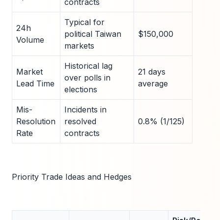
contracts
Typical for
24h
political Taiwan
$150,000
Volume
markets
Historical lag
Market
21 days
over polls in
Lead Time
average
elections
Mis-
Incidents in
Resolution
resolved
0.8% (1/125)
Rate
contracts
Priority Trade Ideas and Hedges