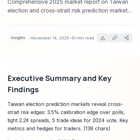
Comprehensive 2025 market report on Taiwan
election and cross-strait risk prediction markets:
contract design, pricing dynamics, liquidity,
calibration vs polls, case studies, arbitrage,
risks, and actionable trading strategies.
Insights
•
November 14, 2025
•
61 min read
Executive Summary and Key
Findings
Taiwan election prediction markets reveal cross-
strait risk edges: 3.5% calibration edge over polls,
tight 2.2¢ spreads, 5 trade ideas for 2024 vote. Key
metrics and hedges for traders. (138 chars)