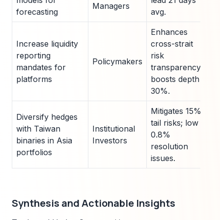
models for
lead 21 days
Managers
forecasting
avg.
Enhances
Increase liquidity
cross-strait
reporting
risk
Policymakers
mandates for
transparency;
platforms
boosts depth
30%.
Mitigates 15%
Diversify hedges
tail risks; low
with Taiwan
Institutional
0.8%
binaries in Asia
Investors
resolution
portfolios
issues.
Synthesis and Actionable Insights