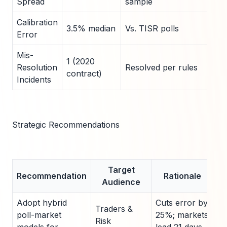
Spread
sample
Calibration
3.5% median
Vs. TISR polls
Error
Mis-
1 (2020
Resolution
Resolved per rules
contract)
Incidents
Strategic Recommendations
Target
Recommendation
Rationale
Audience
Adopt hybrid
Cuts error by
Traders &
poll-market
25%; markets
Risk