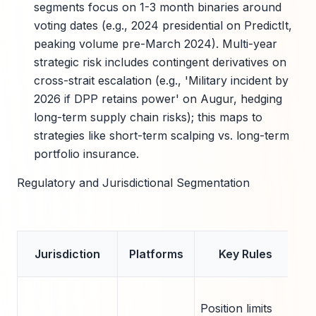
segments focus on 1-3 month binaries around
voting dates (e.g., 2024 presidential on PredictIt,
peaking volume pre-March 2024). Multi-year
strategic risk includes contingent derivatives on
cross-strait escalation (e.g., 'Military incident by
2026 if DPP retains power' on Augur, hedging
long-term supply chain risks); this maps to
strategies like short-term scalping vs. long-term
portfolio insurance.
Regulatory and Jurisdictional Segmentation
Im
Jurisdiction
Platforms
Key Rules
f
L
Position limits
co