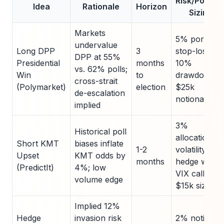
Risk/Positio
Idea
Rationale
Horizon
Sizing
Markets
5% portfolio
undervalue
Long DPP
3
stop-loss at
DPP at 55%
Presidential
months
10%
vs. 62% polls;
Win
to
drawdown;
cross-strait
(Polymarket)
election
$25k
de-escalation
notional
implied
3%
Historical poll
allocation;
Short KMT
biases inflate
1-2
volatility
Upset
KMT odds by
months
hedge with
(PredictIt)
4%; low
VIX calls;
volume edge
$15k sizing
Implied 12%
Hedge
invasion risk
2% notional;