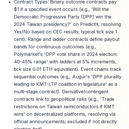
Contract Types: Binary outcome contracts pay
$1 if a specified event occurs (e.g., 'Will the
Democratic Progressive Party (DPP) win the
2024 Taiwan presidency?' on PredictIt, resolving
Yes/No based on CEC results; typical tick size 1
cent). Range and ladder contracts define payout
bands for continuous outcomes (e.g.,
Polymarket's 'DPP vote share in 2024 election:
40-45% range' with ladders at 5% increments,
tick size 0.01 ETH equivalent). Event chains track
sequential outcomes (e.g., Augur's 'DPP plurality
leading to KMT-LTP coalition in legislature' as a
multi-stage contract). Derivative/contingent
contracts link to geopolitical risks (e.g., 'Trade
restrictions on Taiwan semiconductors if KMT
wins' on decentralized platforms, resolving via
official announcements; excluded if not directly