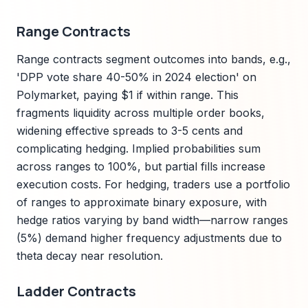
Range Contracts
Range contracts segment outcomes into bands, e.g.,
'DPP vote share 40-50% in 2024 election' on
Polymarket, paying $1 if within range. This
fragments liquidity across multiple order books,
widening effective spreads to 3-5 cents and
complicating hedging. Implied probabilities sum
across ranges to 100%, but partial fills increase
execution costs. For hedging, traders use a portfolio
of ranges to approximate binary exposure, with
hedge ratios varying by band width—narrow ranges
(5%) demand higher frequency adjustments due to
theta decay near resolution.
Ladder Contracts