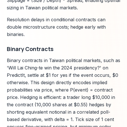
Slippage = (Size / Depth) * Spread, enabling optimal
sizing in Taiwan political markets.
Resolution delays in conditional contracts can
double microstructure costs; hedge early with
binaries.
Binary Contracts
Binary contracts in Taiwan political markets, such as
'Will Lai Ching-te win the 2024 presidency?' on
PredictIt, settle at $1 for yes if the event occurs, $0
otherwise. This design directly encodes implied
probabilities via price, where P(event) = contract
price. Hedging is efficient: a trader long $10,000 in
the contract (10,000 shares at $0.55) hedges by
shorting equivalent notional in a correlated poll-
based derivative, with delta = 1. Tick size of 1 cent
ensures fine-grained pricing, but minimum order