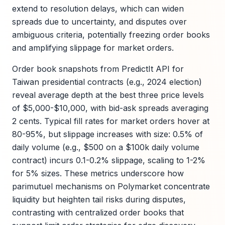
extend to resolution delays, which can widen
spreads due to uncertainty, and disputes over
ambiguous criteria, potentially freezing order books
and amplifying slippage for market orders.
Order book snapshots from PredictIt API for
Taiwan presidential contracts (e.g., 2024 election)
reveal average depth at the best three price levels
of $5,000-$10,000, with bid-ask spreads averaging
2 cents. Typical fill rates for market orders hover at
80-95%, but slippage increases with size: 0.5% of
daily volume (e.g., $500 on a $100k daily volume
contract) incurs 0.1-0.2% slippage, scaling to 1-2%
for 5% sizes. These metrics underscore how
parimutuel mechanisms on Polymarket concentrate
liquidity but heighten tail risks during disputes,
contrasting with centralized order books that