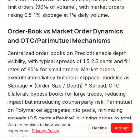
limit orders (90% of volume), with market orders
risking 0.5-1% slippage at 1% daily volume.
Order-Book vs Market Order Dynamics
and OTC/Parimutuel Mechanisms
Centralized order books on PredictIt enable depth
visibility, with typical spreads of 1.5-2.5 cents and fill
rates of 85% for small orders. Market orders
execute immediately but incur slippage, modeled as
Slippage = (Order Size / Depth) * Spread. OTC
bilaterals bypass books for large trades, reducing
impact but introducing counterparty risk. Parimutuel
on Polymarket aggregates into pools, minimizing
spreads (0.5 cents effective) but tying prices to total
We use cookies to improve your
volume, vulnerable to manipulation during low
Decline
Accept
experience.
Privacy Policy
liquidity phases.