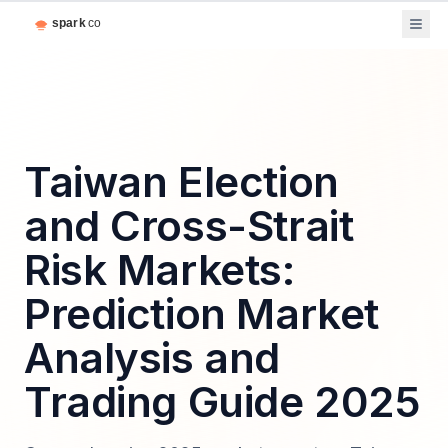
Taiwan Election
and Cross-Strait
Risk Markets:
Prediction Market
Analysis and
Trading Guide 2025