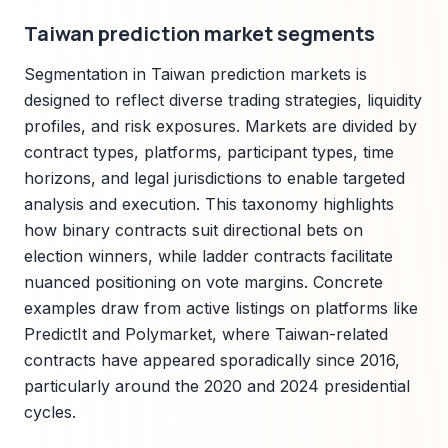
Taiwan prediction market segments
Segmentation in Taiwan prediction markets is
designed to reflect diverse trading strategies, liquidity
profiles, and risk exposures. Markets are divided by
contract types, platforms, participant types, time
horizons, and legal jurisdictions to enable targeted
analysis and execution. This taxonomy highlights
how binary contracts suit directional bets on
election winners, while ladder contracts facilitate
nuanced positioning on vote margins. Concrete
examples draw from active listings on platforms like
PredictIt and Polymarket, where Taiwan-related
contracts have appeared sporadically since 2016,
particularly around the 2020 and 2024 presidential
cycles.