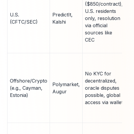
($850/contract),
ri
U.S. residents
re
U.S.
PredictIt,
only, resolution
ac
(CFTC/SEC)
Kalshi
via official
fo
sources like
co
CEC
ret
he
Hi
liq
No KYC for
pr
Offshore/Crypto
decentralized,
re
Polymarket,
(e.g., Cayman,
oracle disputes
am
Augur
Estonia)
possible, global
su
access via wallet
an
ge
be
Fr