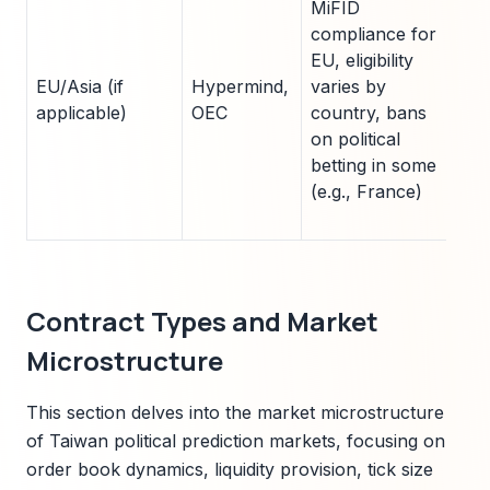
MiFID
ac
compliance for
tr
EU, eligibility
se
EU/Asia (if
Hypermind,
varies by
jur
applicable)
OEC
country, bans
av
on political
e.g
betting in some
ex
(e.g., France)
Ch
pa
Contract Types and Market
Microstructure
This section delves into the market microstructure
of Taiwan political prediction markets, focusing on
order book dynamics, liquidity provision, tick size