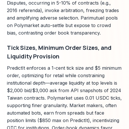
Disputes, occurring in 5-10% of contracts (e.g.,
2016 referenda), invoke arbitration, freezing trades
and amplifying adverse selection. Parimutuel pools
on Polymarket auto-settle but expose to crowd
bias, contrasting order book transparency.
Tick Sizes, Minimum Order Sizes, and
Liquidity Provision
PredictIt enforces a 1-cent tick size and $5 minimum
order, optimizing for retail while constraining
institutional depth—average liquidity at top levels is
$2,000 bid/$3,000 ask from API snapshots of 2024
Taiwan contracts. Polymarket uses 0.01 USDC ticks,
supporting finer granularity. Market makers, often
automated bots, earn from spreads but face
position limits ($850 max on PredictIt), incentivizing
OTC for institutions. Order-book dynamics favor