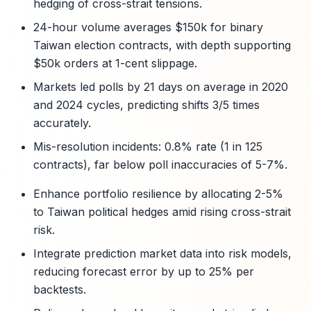
hedging of cross-strait tensions.
24-hour volume averages $150k for binary
Taiwan election contracts, with depth supporting
$50k orders at 1-cent slippage.
Markets led polls by 21 days on average in 2020
and 2024 cycles, predicting shifts 3/5 times
accurately.
Mis-resolution incidents: 0.8% rate (1 in 125
contracts), far below poll inaccuracies of 5-7%.
Enhance portfolio resilience by allocating 2-5%
to Taiwan political hedges amid rising cross-strait
risk.
Integrate prediction market data into risk models,
reducing forecast error by up to 25% per
backtests.