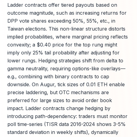
Ladder contracts offer tiered payouts based on
outcome magnitude, such as increasing returns for
DPP vote shares exceeding 50%, 55%, etc., in
Taiwan elections. This non-linear structure distorts
implied probabilities, where marginal pricing reflects
convexity; a $0.40 price for the top rung might
imply only 25% tail probability after adjusting for
lower rungs. Hedging strategies shift from delta to
gamma neutrality, requiring options-like overlays—
e.g., combining with binary contracts to cap
downside. On Augur, tick sizes of 0.01 ETH enable
precise laddering, but OTC mechanisms are
preferred for large sizes to avoid order book
impact. Ladder contracts change hedging by
introducing path-dependency: traders must monitor
poll time-series (TISR data 2016-2024 shows 3-5%
standard deviation in weekly shifts), dynamically