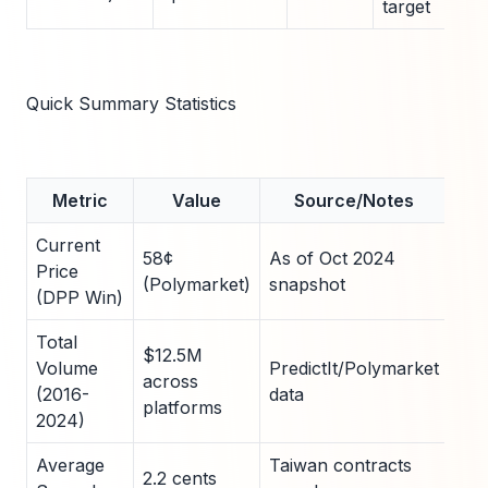
target
Quick Summary Statistics
Metric
Value
Source/Notes
Current
58¢
As of Oct 2024
Price
(Polymarket)
snapshot
(DPP Win)
Total
$12.5M
Volume
PredictIt/Polymarket
across
(2016-
data
platforms
2024)
Average
Taiwan contracts
2.2 cents