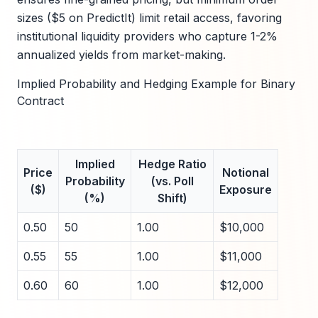
sizes ($5 on PredictIt) limit retail access, favoring
institutional liquidity providers who capture 1-2%
annualized yields from market-making.
Implied Probability and Hedging Example for Binary
Contract
Implied
Hedge Ratio
Price
Notional
Probability
(vs. Poll
($)
Exposure
(%)
Shift)
0.50
50
1.00
$10,000
0.55
55
1.00
$11,000
0.60
60
1.00
$12,000