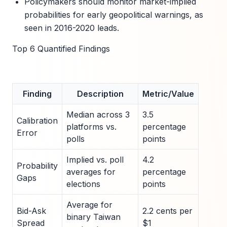
Policymakers should monitor market-implied
probabilities for early geopolitical warnings, as
seen in 2016-2020 leads.
Top 6 Quantified Findings
Finding
Description
Metric/Value
Median across 3
3.5
Calibration
platforms vs.
percentage
Error
polls
points
Implied vs. poll
4.2
Probability
averages for
percentage
Gaps
elections
points
Average for
Bid-Ask
2.2 cents per
binary Taiwan
Spread
$1