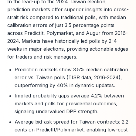
In the lead-up to the 2024 Taiwan election,
prediction markets offer superior insights into cross-
strait risk compared to traditional polls, with median
calibration errors of just 3.5 percentage points
across PredictIt, Polymarket, and Augur from 2016-
2024. Markets have historically led polls by 2-4
weeks in major elections, providing actionable edges
for traders and risk managers.
Prediction markets show 3.5% median calibration
error vs. Taiwan polls (TISR data, 2016-2024),
outperforming by 40% in dynamic updates.
Implied probability gaps average 4.2% between
markets and polls for presidential outcomes,
signaling undervalued DPP strength.
Average bid-ask spread for Taiwan contracts: 2.2
cents on PredictIt/Polymarket, enabling low-cost