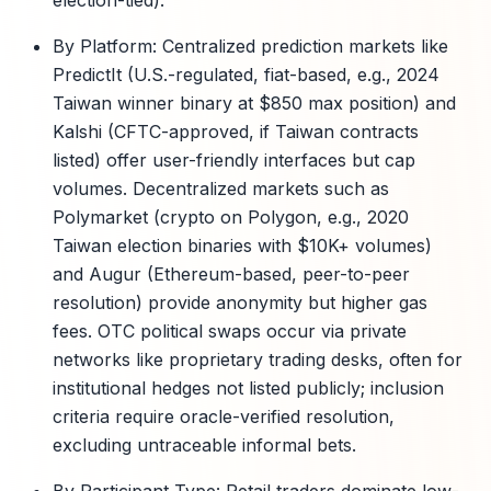
election-tied).
By Platform: Centralized prediction markets like
PredictIt (U.S.-regulated, fiat-based, e.g., 2024
Taiwan winner binary at $850 max position) and
Kalshi (CFTC-approved, if Taiwan contracts
listed) offer user-friendly interfaces but cap
volumes. Decentralized markets such as
Polymarket (crypto on Polygon, e.g., 2020
Taiwan election binaries with $10K+ volumes)
and Augur (Ethereum-based, peer-to-peer
resolution) provide anonymity but higher gas
fees. OTC political swaps occur via private
networks like proprietary trading desks, often for
institutional hedges not listed publicly; inclusion
criteria require oracle-verified resolution,
excluding untraceable informal bets.