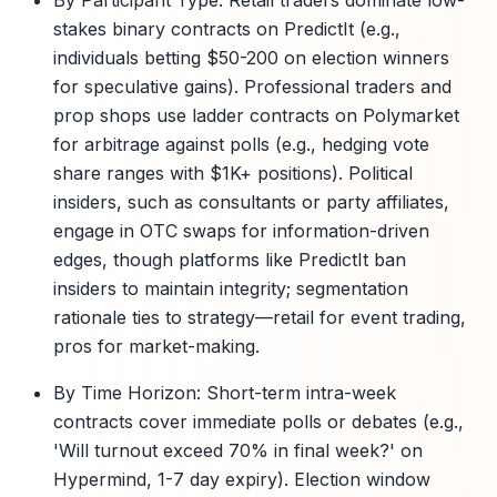
By Participant Type: Retail traders dominate low-
stakes binary contracts on PredictIt (e.g.,
individuals betting $50-200 on election winners
for speculative gains). Professional traders and
prop shops use ladder contracts on Polymarket
for arbitrage against polls (e.g., hedging vote
share ranges with $1K+ positions). Political
insiders, such as consultants or party affiliates,
engage in OTC swaps for information-driven
edges, though platforms like PredictIt ban
insiders to maintain integrity; segmentation
rationale ties to strategy—retail for event trading,
pros for market-making.
By Time Horizon: Short-term intra-week
contracts cover immediate polls or debates (e.g.,
'Will turnout exceed 70% in final week?' on
Hypermind, 1-7 day expiry). Election window