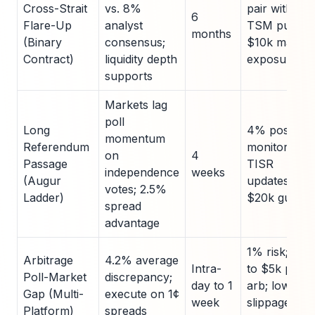
Cross-Strait
vs. 8%
pair with
6
Flare-Up
analyst
TSM puts;
months
(Binary
consensus;
$10k max
Contract)
liquidity depth
exposure
supports
Markets lag
poll
Long
4% position;
momentum
Referendum
monitor
on
4
Passage
TISR
independence
weeks
(Augur
updates;
votes; 2.5%
Ladder)
$20k guided
spread
advantage
1% risk; limit
Arbitrage
4.2% average
Intra-
to $5k per
Poll-Market
discrepancy;
day to 1
arb; low
Gap (Multi-
execute on 1¢
week
slippage
Platform)
spreads