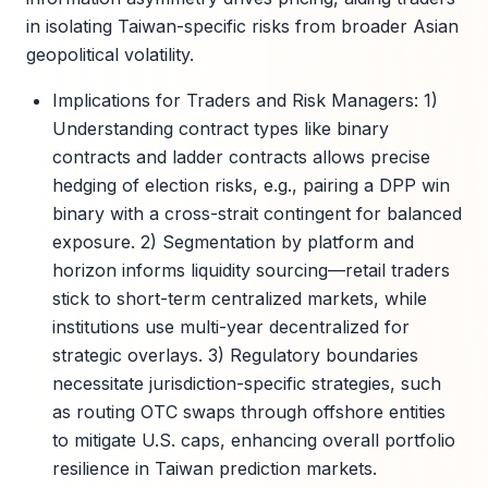
in isolating Taiwan-specific risks from broader Asian
geopolitical volatility.
Implications for Traders and Risk Managers: 1)
Understanding contract types like binary
contracts and ladder contracts allows precise
hedging of election risks, e.g., pairing a DPP win
binary with a cross-strait contingent for balanced
exposure. 2) Segmentation by platform and
horizon informs liquidity sourcing—retail traders
stick to short-term centralized markets, while
institutions use multi-year decentralized for
strategic overlays. 3) Regulatory boundaries
necessitate jurisdiction-specific strategies, such
as routing OTC swaps through offshore entities
to mitigate U.S. caps, enhancing overall portfolio
resilience in Taiwan prediction markets.