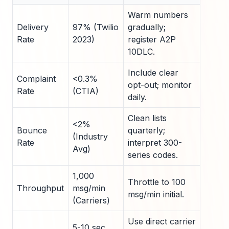
Warm numbers
Delivery
97% (Twilio
gradually;
Rate
2023)
register A2P
10DLC.
Include clear
Complaint
<0.3%
opt-out; monitor
Rate
(CTIA)
daily.
Clean lists
<2%
Bounce
quarterly;
(Industry
Rate
interpret 300-
Avg)
series codes.
1,000
Throttle to 100
Throughput
msg/min
msg/min initial.
(Carriers)
Use direct carrier
5-10 sec