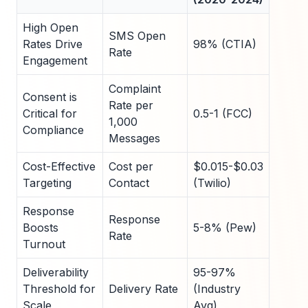
High Open
SMS Open
Rates Drive
98% (CTIA)
Rate
Engagement
Complaint
Consent is
Rate per
Critical for
0.5-1 (FCC)
1,000
Compliance
Messages
Cost-Effective
Cost per
$0.015-$0.03
Targeting
Contact
(Twilio)
Response
Response
Boosts
5-8% (Pew)
Rate
Turnout
Deliverability
95-97%
Threshold for
Delivery Rate
(Industry
Scale
Avg)