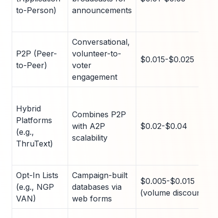
to-Person)
announcements
Conversational,
P2P (Peer-
volunteer-to-
$0.015-$0.025
to-Peer)
voter
engagement
Hybrid
Combines P2P
Platforms
with A2P
$0.02-$0.04
(e.g.,
scalability
ThruText)
Opt-In Lists
Campaign-built
$0.005-$0.015
(e.g., NGP
databases via
(volume discounts)
VAN)
web forms