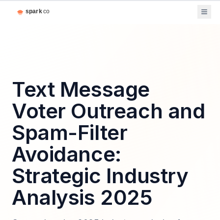
Text Message
Voter Outreach and
Spam-Filter
Avoidance:
Strategic Industry
Analysis 2025