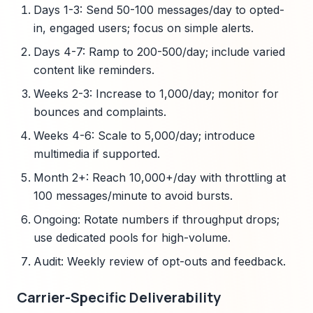
Days 1-3: Send 50-100 messages/day to opted-
in, engaged users; focus on simple alerts.
Days 4-7: Ramp to 200-500/day; include varied
content like reminders.
Weeks 2-3: Increase to 1,000/day; monitor for
bounces and complaints.
Weeks 4-6: Scale to 5,000/day; introduce
multimedia if supported.
Month 2+: Reach 10,000+/day with throttling at
100 messages/minute to avoid bursts.
Ongoing: Rotate numbers if throughput drops;
use dedicated pools for high-volume.
Audit: Weekly review of opt-outs and feedback.
Carrier-Specific Deliverability