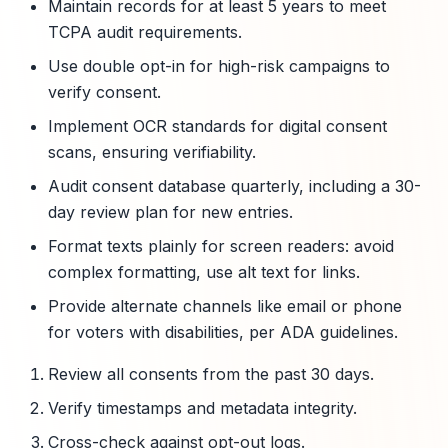
Maintain records for at least 5 years to meet
TCPA audit requirements.
Use double opt-in for high-risk campaigns to
verify consent.
Implement OCR standards for digital consent
scans, ensuring verifiability.
Audit consent database quarterly, including a 30-
day review plan for new entries.
Format texts plainly for screen readers: avoid
complex formatting, use alt text for links.
Provide alternate channels like email or phone
for voters with disabilities, per ADA guidelines.
Review all consents from the past 30 days.
Verify timestamps and metadata integrity.
Cross-check against opt-out logs.