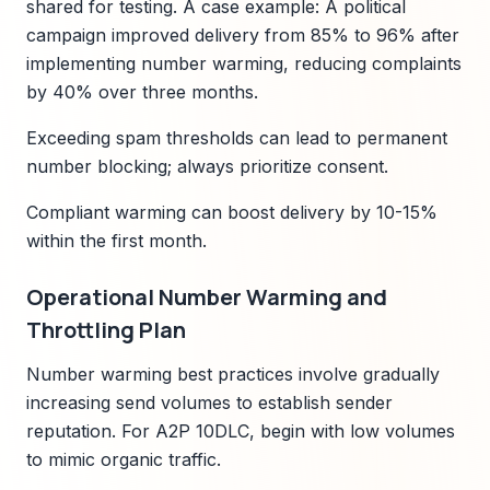
shared for testing. A case example: A political
campaign improved delivery from 85% to 96% after
implementing number warming, reducing complaints
by 40% over three months.
Exceeding spam thresholds can lead to permanent
number blocking; always prioritize consent.
Compliant warming can boost delivery by 10-15%
within the first month.
Operational Number Warming and
Throttling Plan
Number warming best practices involve gradually
increasing send volumes to establish sender
reputation. For A2P 10DLC, begin with low volumes
to mimic organic traffic.