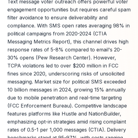
Text message voter outreach offers powerful voter
engagement opportunities but requires careful spam
filter avoidance to ensure deliverability and
compliance. With SMS open rates averaging 98% in
political campaigns from 2020-2024 (CTIA
Messaging Metrics Report), this channel drives high
response rates of 5-8% compared to email's 20-
30% opens (Pew Research Center). However,
TCPA violations led to over $200 million in FCC
fines since 2020, underscoring risks of unsolicited
messaging. Market size for political SMS exceeded
10 billion messages in 2024, growing 15% annually
due to mobile penetration and real-time targeting
(FCC Enforcement Bureau). Competitive landscape
features platforms like Hustle and NationBuilder,
emphasizing opt-in strategies amid rising complaint
rates of 0.5-1 per 1,000 messages (CTIA). Delivery
benchmarks stand at 95-97%, with costs ranging