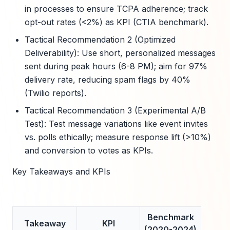
in processes to ensure TCPA adherence; track
opt-out rates (<2%) as KPI (CTIA benchmark).
Tactical Recommendation 2 (Optimized
Deliverability): Use short, personalized messages
sent during peak hours (6-8 PM); aim for 97%
delivery rate, reducing spam flags by 40%
(Twilio reports).
Tactical Recommendation 3 (Experimental A/B
Test): Test message variations like event invites
vs. polls ethically; measure response lift (>10%)
and conversion to votes as KPIs.
Key Takeaways and KPIs
Benchmark
Takeaway
KPI
(2020-2024)