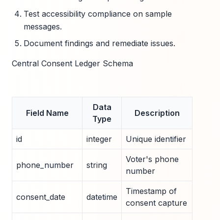
Test accessibility compliance on sample
messages.
Document findings and remediate issues.
Central Consent Ledger Schema
Data
Field Name
Description
Type
id
integer
Unique identifier
Voter's phone
phone_number
string
number
Timestamp of
consent_date
datetime
consent capture