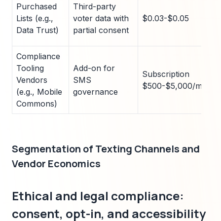
Purchased
Third-party
Lists (e.g.,
voter data with
$0.03-$0.05
Data Trust)
partial consent
Compliance
Tooling
Add-on for
Subscription
Vendors
SMS
$500-$5,000/month
(e.g., Mobile
governance
Commons)
Segmentation of Texting Channels and
Vendor Economics
Ethical and legal compliance:
consent, opt-in, and accessibility