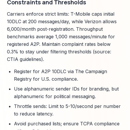
Constraints and Thresholds
Carriers enforce strict limits: T-Mobile caps initial
10DLC at 200 messages/day, while Verizon allows
6,000/month post-registration. Throughput
benchmarks average 1,000 messages/minute for
registered A2P. Maintain complaint rates below
0.3% to stay under filtering thresholds (source:
CTIA guidelines).
Register for A2P 10DLC via The Campaign
Registry for U.S. compliance.
Use alphanumeric sender IDs for branding, but
alphanumeric for political messaging.
Throttle sends: Limit to 5-10/second per number
to reduce latency.
Avoid purchased lists; ensure TCPA compliance