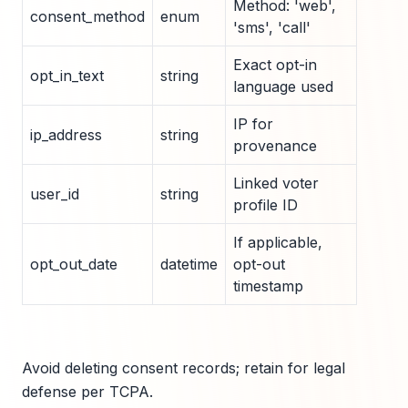
Method: 'web',
consent_method
enum
'sms', 'call'
Exact opt-in
opt_in_text
string
language used
IP for
ip_address
string
provenance
Linked voter
user_id
string
profile ID
If applicable,
opt_out_date
datetime
opt-out
timestamp
Avoid deleting consent records; retain for legal
defense per TCPA.