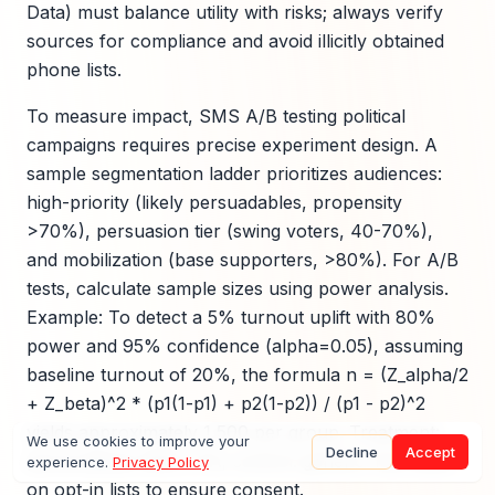
Data) must balance utility with risks; always verify
sources for compliance and avoid illicitly obtained
phone lists.
To measure impact, SMS A/B testing political
campaigns requires precise experiment design. A
sample segmentation ladder prioritizes audiences:
high-priority (likely persuadables, propensity
>70%), persuasion tier (swing voters, 40-70%),
and mobilization (base supporters, >80%). For A/B
tests, calculate sample sizes using power analysis.
Example: To detect a 5% turnout uplift with 80%
power and 95% confidence (alpha=0.05), assuming
baseline turnout of 20%, the formula n = (Z_alpha/2
+ Z_beta)^2 * (p1(1-p1) + p2(1-p2)) / (p1 - p2)^2
yields approximately 1,500 per group. Treatment:
We use cookies to improve your
Decline
Accept
personalized SMS CTA; control: generic. Run tests
experience.
Privacy Policy
on opt-in lists to ensure consent.