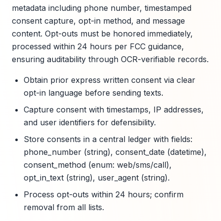
metadata including phone number, timestamped
consent capture, opt-in method, and message
content. Opt-outs must be honored immediately,
processed within 24 hours per FCC guidance,
ensuring auditability through OCR-verifiable records.
Obtain prior express written consent via clear
opt-in language before sending texts.
Capture consent with timestamps, IP addresses,
and user identifiers for defensibility.
Store consents in a central ledger with fields:
phone_number (string), consent_date (datetime),
consent_method (enum: web/sms/call),
opt_in_text (string), user_agent (string).
Process opt-outs within 24 hours; confirm
removal from all lists.