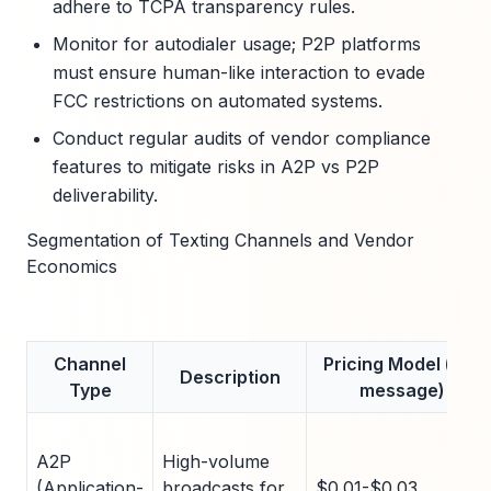
adhere to TCPA transparency rules.
Monitor for autodialer usage; P2P platforms
must ensure human-like interaction to evade
FCC restrictions on automated systems.
Conduct regular audits of vendor compliance
features to mitigate risks in A2P vs P2P
deliverability.
Segmentation of Texting Channels and Vendor
Economics
Channel
Pricing Model (per
Description
Type
message)
A2P
High-volume
(Application-
broadcasts for
$0.01-$0.03