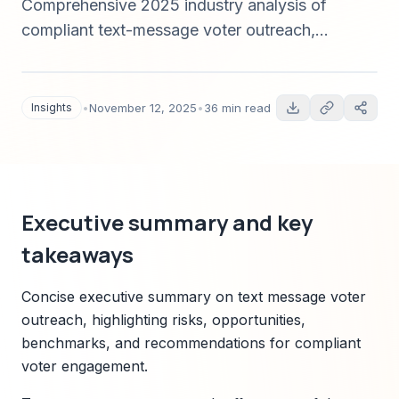
Comprehensive 2025 industry analysis of
compliant text-message voter outreach,
deliverability best practices, data strategy, legal
compliance, vendor considerations (including
Sparkco), and a 365-day implementation
Insights
•
November 12, 2025
•
36 min read
roadmap with measurable experiments and risk
management.
Executive summary and key
takeaways
Concise executive summary on text message voter
outreach, highlighting risks, opportunities,
benchmarks, and recommendations for compliant
voter engagement.