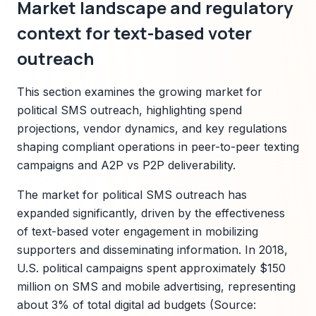
Market landscape and regulatory
context for text-based voter
outreach
This section examines the growing market for
political SMS outreach, highlighting spend
projections, vendor dynamics, and key regulations
shaping compliant operations in peer-to-peer texting
campaigns and A2P vs P2P deliverability.
The market for political SMS outreach has
expanded significantly, driven by the effectiveness
of text-based voter engagement in mobilizing
supporters and disseminating information. In 2018,
U.S. political campaigns spent approximately $150
million on SMS and mobile advertising, representing
about 3% of total digital ad budgets (Source: