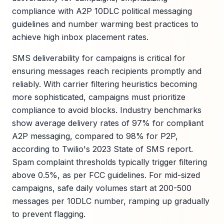
compliance with A2P 10DLC political messaging
guidelines and number warming best practices to
achieve high inbox placement rates.
SMS deliverability for campaigns is critical for
ensuring messages reach recipients promptly and
reliably. With carrier filtering heuristics becoming
more sophisticated, campaigns must prioritize
compliance to avoid blocks. Industry benchmarks
show average delivery rates of 97% for compliant
A2P messaging, compared to 98% for P2P,
according to Twilio's 2023 State of SMS report.
Spam complaint thresholds typically trigger filtering
above 0.5%, as per FCC guidelines. For mid-sized
campaigns, safe daily volumes start at 200-500
messages per 10DLC number, ramping up gradually
to prevent flagging.