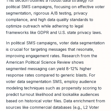
This section outlines a robust data strategy for
political SMS campaigns, focusing on effective voter
segmentation, rigorous A/B testing, privacy
compliance, and high data quality standards to
optimize outreach while adhering to legal
frameworks like GDPR and U.S. state privacy laws.
In political SMS campaigns, voter data segmentation
is crucial for targeting messages that resonate,
improving engagement rates. Research from the
American Political Science Review shows
segmented messaging can yield 8-12% higher
response rates compared to generic blasts. For
voter data segmentation SMS, employ audience
modeling techniques such as propensity scoring to
predict turnout likelihood and lookalike audiences
based on historical voter files. Data enrichment from
sources like commercial databases (e.g., L2 Voter