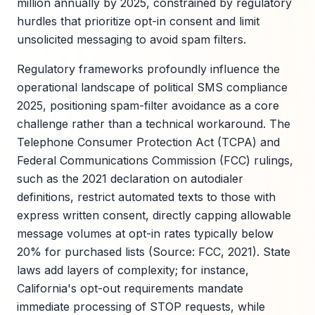
million annually by 2025, constrained by regulatory
hurdles that prioritize opt-in consent and limit
unsolicited messaging to avoid spam filters.
Regulatory frameworks profoundly influence the
operational landscape of political SMS compliance
2025, positioning spam-filter avoidance as a core
challenge rather than a technical workaround. The
Telephone Consumer Protection Act (TCPA) and
Federal Communications Commission (FCC) rulings,
such as the 2021 declaration on autodialer
definitions, restrict automated texts to those with
express written consent, directly capping allowable
message volumes at opt-in rates typically below
20% for purchased lists (Source: FCC, 2021). State
laws add layers of complexity; for instance,
California's opt-out requirements mandate
immediate processing of STOP requests, while