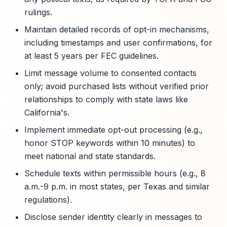
rulings.
Maintain detailed records of opt-in mechanisms,
including timestamps and user confirmations, for
at least 5 years per FEC guidelines.
Limit message volume to consented contacts
only; avoid purchased lists without verified prior
relationships to comply with state laws like
California's.
Implement immediate opt-out processing (e.g.,
honor STOP keywords within 10 minutes) to
meet national and state standards.
Schedule texts within permissible hours (e.g., 8
a.m.-9 p.m. in most states, per Texas and similar
regulations).
Disclose sender identity clearly in messages to