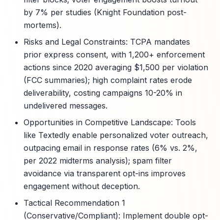
by 7% per studies (Knight Foundation post-
mortems).
Risks and Legal Constraints: TCPA mandates
prior express consent, with 1,200+ enforcement
actions since 2020 averaging $1,500 per violation
(FCC summaries); high complaint rates erode
deliverability, costing campaigns 10-20% in
undelivered messages.
Opportunities in Competitive Landscape: Tools
like Textedly enable personalized voter outreach,
outpacing email in response rates (6% vs. 2%,
per 2022 midterms analysis); spam filter
avoidance via transparent opt-ins improves
engagement without deception.
Tactical Recommendation 1
(Conservative/Compliant): Implement double opt-