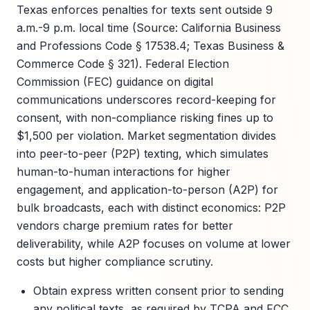
Texas enforces penalties for texts sent outside 9
a.m.-9 p.m. local time (Source: California Business
and Professions Code § 17538.4; Texas Business &
Commerce Code § 321). Federal Election
Commission (FEC) guidance on digital
communications underscores record-keeping for
consent, with non-compliance risking fines up to
$1,500 per violation. Market segmentation divides
into peer-to-peer (P2P) texting, which simulates
human-to-human interactions for higher
engagement, and application-to-person (A2P) for
bulk broadcasts, each with distinct economics: P2P
vendors charge premium rates for better
deliverability, while A2P focuses on volume at lower
costs but higher compliance scrutiny.
Obtain express written consent prior to sending
any political texts, as required by TCPA and FCC