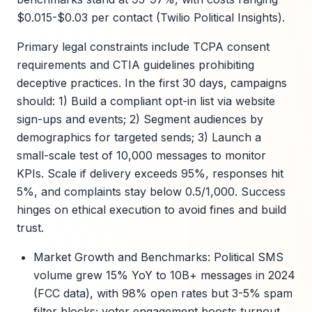
$0.015-$0.03 per contact (Twilio Political Insights).
Primary legal constraints include TCPA consent
requirements and CTIA guidelines prohibiting
deceptive practices. In the first 30 days, campaigns
should: 1) Build a compliant opt-in list via website
sign-ups and events; 2) Segment audiences by
demographics for targeted sends; 3) Launch a
small-scale test of 10,000 messages to monitor
KPIs. Scale if delivery exceeds 95%, responses hit
5%, and complaints stay below 0.5/1,000. Success
hinges on ethical execution to avoid fines and build
trust.
Market Growth and Benchmarks: Political SMS
volume grew 15% YoY to 10B+ messages in 2024
(FCC data), with 98% open rates but 3-5% spam
filter blocks; voter engagement boosts turnout