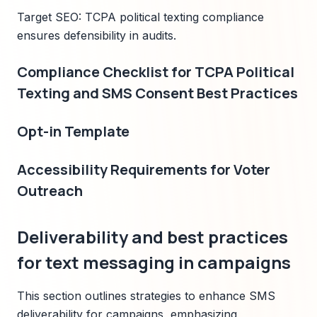
Target SEO: TCPA political texting compliance
ensures defensibility in audits.
Compliance Checklist for TCPA Political
Texting and SMS Consent Best Practices
Opt-in Template
Accessibility Requirements for Voter
Outreach
Deliverability and best practices
for text messaging in campaigns
This section outlines strategies to enhance SMS
deliverability for campaigns, emphasizing