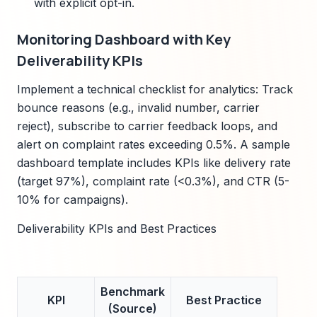
with explicit opt-in.
Monitoring Dashboard with Key
Deliverability KPIs
Implement a technical checklist for analytics: Track
bounce reasons (e.g., invalid number, carrier
reject), subscribe to carrier feedback loops, and
alert on complaint rates exceeding 0.5%. A sample
dashboard template includes KPIs like delivery rate
(target 97%), complaint rate (<0.3%), and CTR (5-
10% for campaigns).
Deliverability KPIs and Best Practices
Benchmark
KPI
Best Practice
(Source)