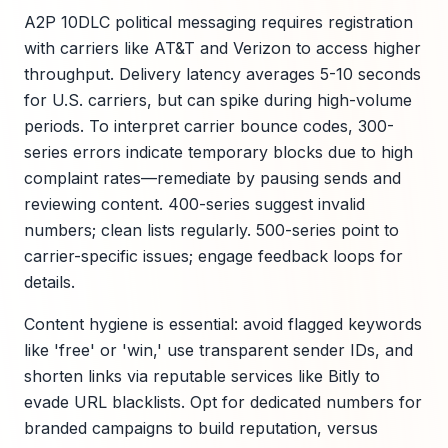
A2P 10DLC political messaging requires registration
with carriers like AT&T and Verizon to access higher
throughput. Delivery latency averages 5-10 seconds
for U.S. carriers, but can spike during high-volume
periods. To interpret carrier bounce codes, 300-
series errors indicate temporary blocks due to high
complaint rates—remediate by pausing sends and
reviewing content. 400-series suggest invalid
numbers; clean lists regularly. 500-series point to
carrier-specific issues; engage feedback loops for
details.
Content hygiene is essential: avoid flagged keywords
like 'free' or 'win,' use transparent sender IDs, and
shorten links via reputable services like Bitly to
evade URL blacklists. Opt for dedicated numbers for
branded campaigns to build reputation, versus