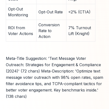
Opt-Out
Opt-Out Rate
<2% (CTIA)
Monitoring
Conversion
ROI from
7% Turnout
Rate to
Voter Actions
Lift (Knight)
Action
Meta-Title Suggestion: 'Text Message Voter
Outreach: Strategies for Engagement & Compliance
(2024)' (72 chars) Meta-Description: 'Optimize text
message voter outreach with 98% open rates, spam
filter avoidance tips, and TCPA-compliant tactics for
better voter engagement. Key benchmarks inside.'
(138 chars)