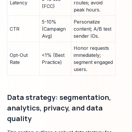
Latency
routes; avoid
(FCC)
peak hours.
5-10%
Personalize
CTR
(Campaign
content; A/B test
Avg)
sender IDs.
Honor requests
Opt-Out
<1% (Best
immediately;
Rate
Practice)
segment engaged
users.
Data strategy: segmentation,
analytics, privacy, and data
quality