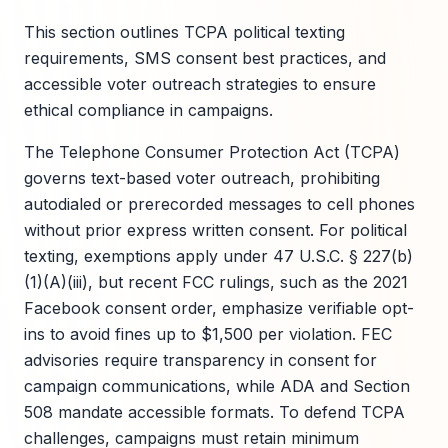
This section outlines TCPA political texting
requirements, SMS consent best practices, and
accessible voter outreach strategies to ensure
ethical compliance in campaigns.
The Telephone Consumer Protection Act (TCPA)
governs text-based voter outreach, prohibiting
autodialed or prerecorded messages to cell phones
without prior express written consent. For political
texting, exemptions apply under 47 U.S.C. § 227(b)
(1)(A)(iii), but recent FCC rulings, such as the 2021
Facebook consent order, emphasize verifiable opt-
ins to avoid fines up to $1,500 per violation. FEC
advisories require transparency in consent for
campaign communications, while ADA and Section
508 mandate accessible formats. To defend TCPA
challenges, campaigns must retain minimum