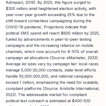
AdImpact, 2019). By 2020, this figure surged to
$300 million amid heightened election activity, with
year-over-year growth exceeding 25% due to the
shift toward contactless campaigning during the
COVID-19 pandemic. Projections indicate that
political SMS spend will reach $600 million by 2025,
fueled by advancements in peer-to-peer texting
campaigns and the increasing reliance on mobile
channels, which now account for 8-10% of overall
campaign ad allocations (Source: eMarketer, 2023).
Average list sizes vary by campaign tier: local races
manage 5,000-20,000 contacts, state-level efforts
handle 50,000-200,000, and national campaigns
exceed 1 million, emphasizing the need for scalable,
compliant platforms (Source: Aristotle International,
2022). The addressable market for compliant
political text outreach is estimated at $400-500