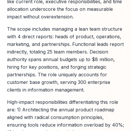
like current role, executive responsibilities, and time
allocation underscore the focus on measurable
impact without overextension.
The scope includes managing a lean team structure
with 4 direct reports: heads of product, operations,
marketing, and partnerships. Functional leads report
indirectly, totaling 25 team members. Decision
authority spans annual budgets up to $8 million,
hiring for key positions, and forging strategic
partnerships. The role uniquely accounts for
customer base growth, serving 300 enterprise
clients in information management.
High-impact responsibilities differentiating this role
are: 1) Architecting the annual product roadmap
aligned with radical consumption principles,
ensuring tools reduce information overload by 40%;