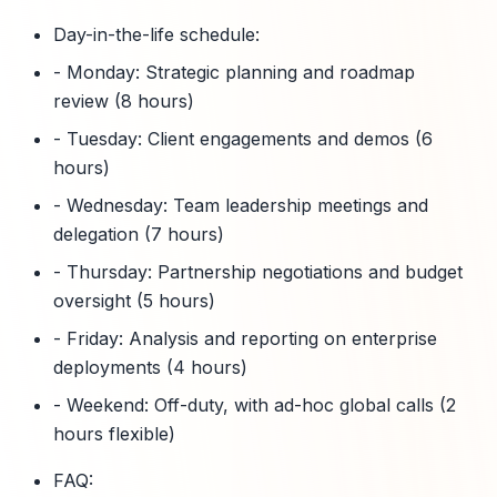
Day-in-the-life schedule:
- Monday: Strategic planning and roadmap
review (8 hours)
- Tuesday: Client engagements and demos (6
hours)
- Wednesday: Team leadership meetings and
delegation (7 hours)
- Thursday: Partnership negotiations and budget
oversight (5 hours)
- Friday: Analysis and reporting on enterprise
deployments (4 hours)
- Weekend: Off-duty, with ad-hoc global calls (2
hours flexible)
FAQ: