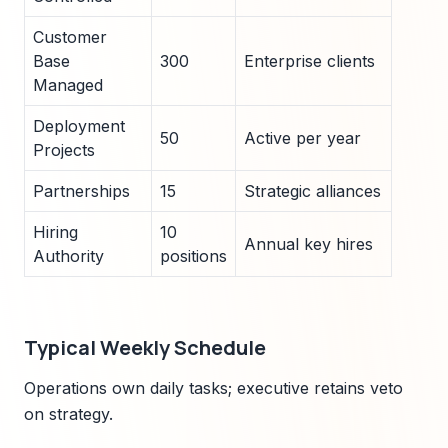
Customer
Base
300
Enterprise clients
Managed
Deployment
50
Active per year
Projects
Partnerships
15
Strategic alliances
Hiring
10
Annual key hires
Authority
positions
Typical Weekly Schedule
Operations own daily tasks; executive retains veto
on strategy.