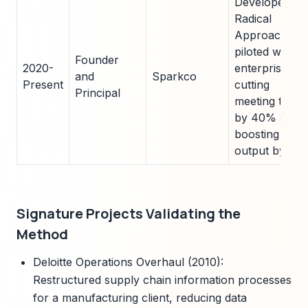
Developed
Radical
Approach;
piloted with 5
Founder
2020-
enterprises,
and
Sparkco
Present
cutting
Principal
meeting time
by 40% and
boosting
output by 35
Signature Projects Validating the
Method
Deloitte Operations Overhaul (2010):
Restructured supply chain information processes
for a manufacturing client, reducing data