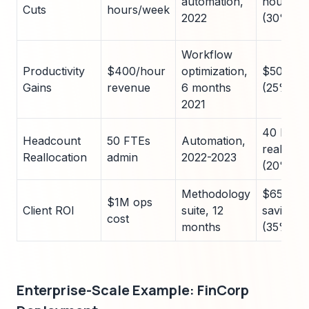
automation,
hours/w
Cuts
hours/week
2022
(30% cut
Workflow
Productivity
$400/hour
optimization,
$500/ho
Gains
revenue
6 months
(25% gai
2021
40 FTEs
Headcount
50 FTEs
Automation,
realloca
Reallocation
admin
2022-2023
(20%)
Methodology
$650K
$1M ops
Client ROI
suite, 12
savings
cost
months
(35% RO
Enterprise-Scale Example: FinCorp