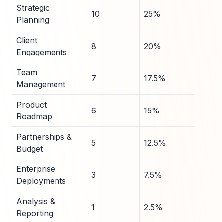
Strategic
10
25%
Planning
Client
8
20%
Engagements
Team
7
17.5%
Management
Product
6
15%
Roadmap
Partnerships &
5
12.5%
Budget
Enterprise
3
7.5%
Deployments
Analysis &
1
2.5%
Reporting