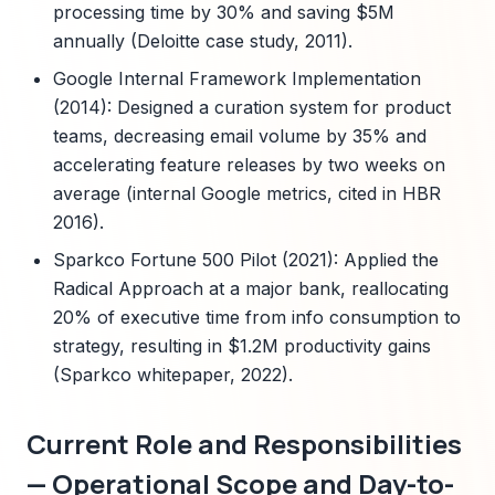
processing time by 30% and saving $5M
annually (Deloitte case study, 2011).
Google Internal Framework Implementation
(2014): Designed a curation system for product
teams, decreasing email volume by 35% and
accelerating feature releases by two weeks on
average (internal Google metrics, cited in HBR
2016).
Sparkco Fortune 500 Pilot (2021): Applied the
Radical Approach at a major bank, reallocating
20% of executive time from info consumption to
strategy, resulting in $1.2M productivity gains
(Sparkco whitepaper, 2022).
Current Role and Responsibilities
— Operational Scope and Day-to-