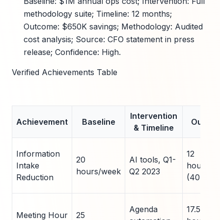
Baseline: $1M annual ops cost; Intervention: Full
methodology suite; Timeline: 12 months;
Outcome: $650K savings; Methodology: Audited
cost analysis; Source: CFO statement in press
release; Confidence: High.
Verified Achievements Table
Intervention
Achievement
Baseline
Outco
& Timeline
Information
12
20
AI tools, Q1-
Intake
hours/w
hours/week
Q2 2023
Reduction
(40% cu
Agenda
17.5
Meeting Hour
25