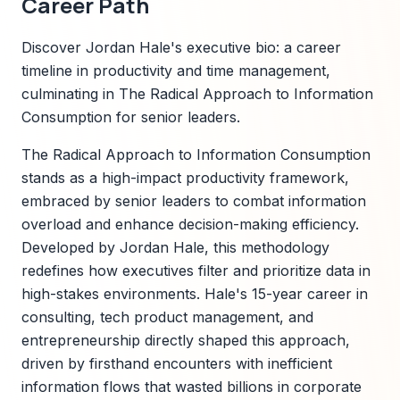
Career Path
Discover Jordan Hale's executive bio: a career
timeline in productivity and time management,
culminating in The Radical Approach to Information
Consumption for senior leaders.
The Radical Approach to Information Consumption
stands as a high-impact productivity framework,
embraced by senior leaders to combat information
overload and enhance decision-making efficiency.
Developed by Jordan Hale, this methodology
redefines how executives filter and prioritize data in
high-stakes environments. Hale's 15-year career in
consulting, tech product management, and
entrepreneurship directly shaped this approach,
driven by firsthand encounters with inefficient
information flows that wasted billions in corporate