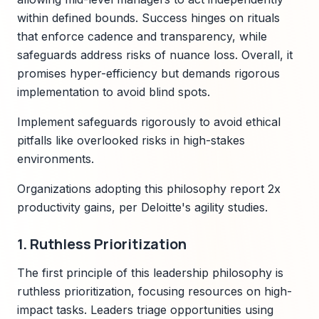
within defined bounds. Success hinges on rituals
that enforce cadence and transparency, while
safeguards address risks of nuance loss. Overall, it
promises hyper-efficiency but demands rigorous
implementation to avoid blind spots.
Implement safeguards rigorously to avoid ethical
pitfalls like overlooked risks in high-stakes
environments.
Organizations adopting this philosophy report 2x
productivity gains, per Deloitte's agility studies.
1. Ruthless Prioritization
The first principle of this leadership philosophy is
ruthless prioritization, focusing resources on high-
impact tasks. Leaders triage opportunities using