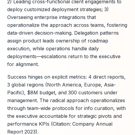
2) Leading cross-functional client engagements to
deploy customized deployment strategies; 3)
Overseeing enterprise integrations that
operationalize the approach across teams, fostering
data-driven decision-making. Delegation patterns
assign product leads ownership of roadmap
execution, while operations handle daily
deployments—escalations return to the executive
for alignment.
Success hinges on explicit metrics: 4 direct reports,
3 global regions (North America, Europe, Asia-
Pacific), $8M budget, and 300 customers under
management. The radical approach operationalizes
through team-wide protocols for info curation, with
the executive accountable for strategic pivots and
performance KPIs (Citation: Company Annual
Report 2023).