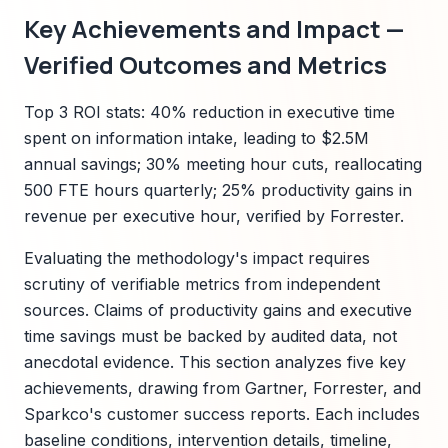
Key Achievements and Impact —
Verified Outcomes and Metrics
Top 3 ROI stats: 40% reduction in executive time
spent on information intake, leading to $2.5M
annual savings; 30% meeting hour cuts, reallocating
500 FTE hours quarterly; 25% productivity gains in
revenue per executive hour, verified by Forrester.
Evaluating the methodology's impact requires
scrutiny of verifiable metrics from independent
sources. Claims of productivity gains and executive
time savings must be backed by audited data, not
anecdotal evidence. This section analyzes five key
achievements, drawing from Gartner, Forrester, and
Sparkco's customer success reports. Each includes
baseline conditions, intervention details, timeline,