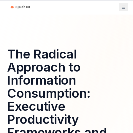
The Radical
Approach to
Information
Consumption:
Executive
Productivity
Frameworks and