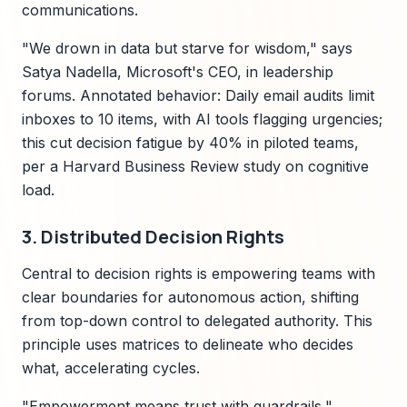
communications.
"We drown in data but starve for wisdom," says
Satya Nadella, Microsoft's CEO, in leadership
forums. Annotated behavior: Daily email audits limit
inboxes to 10 items, with AI tools flagging urgencies;
this cut decision fatigue by 40% in piloted teams,
per a Harvard Business Review study on cognitive
load.
3. Distributed Decision Rights
Central to decision rights is empowering teams with
clear boundaries for autonomous action, shifting
from top-down control to delegated authority. This
principle uses matrices to delineate who decides
what, accelerating cycles.
"Empowerment means trust with guardrails,"