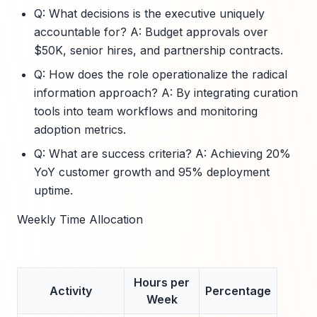
Q: What decisions is the executive uniquely
accountable for? A: Budget approvals over
$50K, senior hires, and partnership contracts.
Q: How does the role operationalize the radical
information approach? A: By integrating curation
tools into team workflows and monitoring
adoption metrics.
Q: What are success criteria? A: Achieving 20%
YoY customer growth and 95% deployment
uptime.
Weekly Time Allocation
Hours per
Activity
Percentage
Week