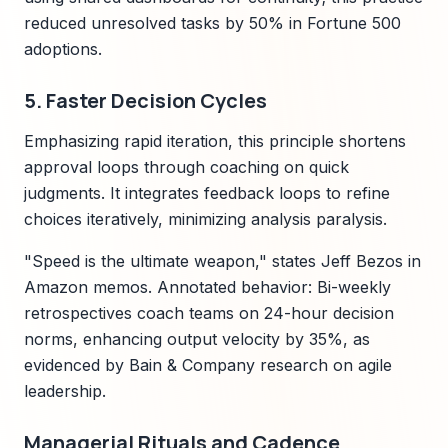
reduced unresolved tasks by 50% in Fortune 500
adoptions.
5. Faster Decision Cycles
Emphasizing rapid iteration, this principle shortens
approval loops through coaching on quick
judgments. It integrates feedback loops to refine
choices iteratively, minimizing analysis paralysis.
"Speed is the ultimate weapon," states Jeff Bezos in
Amazon memos. Annotated behavior: Bi-weekly
retrospectives coach teams on 24-hour decision
norms, enhancing output velocity by 35%, as
evidenced by Bain & Company research on agile
leadership.
Managerial Rituals and Cadence