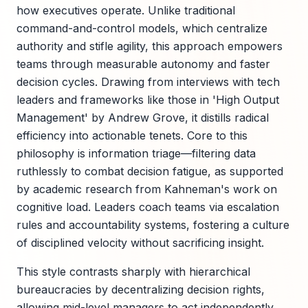
how executives operate. Unlike traditional
command-and-control models, which centralize
authority and stifle agility, this approach empowers
teams through measurable autonomy and faster
decision cycles. Drawing from interviews with tech
leaders and frameworks like those in 'High Output
Management' by Andrew Grove, it distills radical
efficiency into actionable tenets. Core to this
philosophy is information triage—filtering data
ruthlessly to combat decision fatigue, as supported
by academic research from Kahneman's work on
cognitive load. Leaders coach teams via escalation
rules and accountability systems, fostering a culture
of disciplined velocity without sacrificing insight.
This style contrasts sharply with hierarchical
bureaucracies by decentralizing decision rights,
allowing mid-level managers to act independently