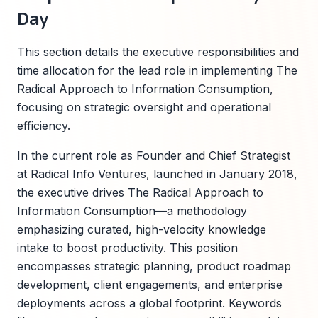
Day
This section details the executive responsibilities and
time allocation for the lead role in implementing The
Radical Approach to Information Consumption,
focusing on strategic oversight and operational
efficiency.
In the current role as Founder and Chief Strategist
at Radical Info Ventures, launched in January 2018,
the executive drives The Radical Approach to
Information Consumption—a methodology
emphasizing curated, high-velocity knowledge
intake to boost productivity. This position
encompasses strategic planning, product roadmap
development, client engagements, and enterprise
deployments across a global footprint. Keywords