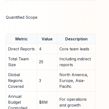
Quantified Scope
Metric
Value
Description
Direct Reports
4
Core team leads
Total Team
Including indirect
25
Size
reports
Global
North America,
Regions
3
Europe, Asia-
Covered
Pacific
Annual
For operations
Budget
$8M
and growth
Controlled