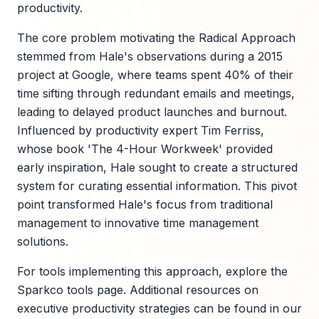
productivity.
The core problem motivating the Radical Approach
stemmed from Hale's observations during a 2015
project at Google, where teams spent 40% of their
time sifting through redundant emails and meetings,
leading to delayed product launches and burnout.
Influenced by productivity expert Tim Ferriss,
whose book 'The 4-Hour Workweek' provided
early inspiration, Hale sought to create a structured
system for curating essential information. This pivot
point transformed Hale's focus from traditional
management to innovative time management
solutions.
For tools implementing this approach, explore the
Sparkco tools page. Additional resources on
executive productivity strategies can be found in our