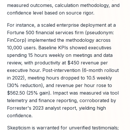
measured outcomes, calculation methodology, and
confidence level based on source rigor.
For instance, a scaled enterprise deployment at a
Fortune 500 financial services firm (pseudonym:
FinCorp) implemented the methodology across
10,000 users. Baseline KPIs showed executives
spending 15 hours weekly on meetings and data
review, with productivity at $450 revenue per
executive hour. Post-intervention (6-month rollout
in 2022), meeting hours dropped to 10.5 weekly
(30% reduction), and revenue per hour rose to
$562.50 (25% gain). Impact was measured via tool
telemetry and finance reporting, corroborated by
Forrester's 2023 analyst report, yielding high
confidence.
Skepticism is warranted for unverified testimonials;