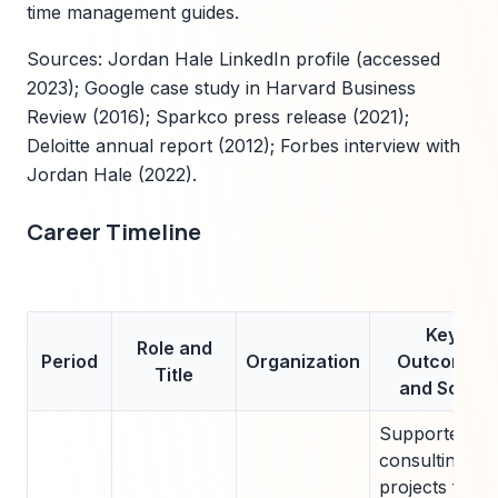
time management guides.
Sources: Jordan Hale LinkedIn profile (accessed
2023); Google case study in Harvard Business
Review (2016); Sparkco press release (2021);
Deloitte annual report (2012); Forbes interview with
Jordan Hale (2022).
Career Timeline
Key
Role and
Period
Organization
Outcomes
Title
and Scale
Supported
consulting
projects for 5