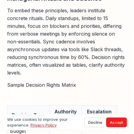
To embed these principles, leaders institute
concrete rituals. Daily standups, limited to 15
minutes, focus on blockers and priorities, differing
from verbose meetings by enforcing silence on
non-essentials. Sync cadence involves
asynchronous updates via tools like Slack threads,
reducing synchronous time by 60%. Decision rights
matrices, often visualized as tables, clarify authority
levels.
Sample Decision Rights Matrix
Authority
Escalation
Decision Type
Level
Threshold
We use cookies to improve your
Decline
Accept
experience.
Privacy Policy
Budget