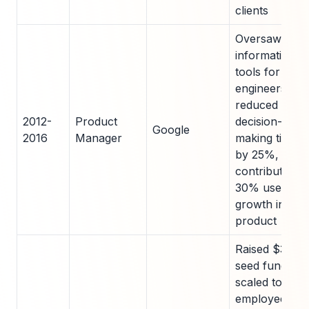
clients
Oversaw
information
tools for 15
engineers;
reduced
2012-
Product
decision-
Google
2016
Manager
making time
by 25%,
contributing t
30% user
growth in cor
product
Raised $3M in
seed funding;
scaled to 25
employees,