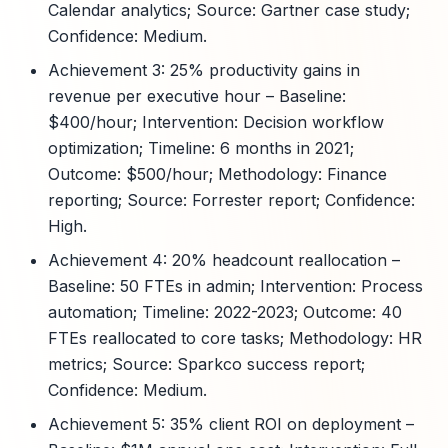
Calendar analytics; Source: Gartner case study;
Confidence: Medium.
Achievement 3: 25% productivity gains in
revenue per executive hour – Baseline:
$400/hour; Intervention: Decision workflow
optimization; Timeline: 6 months in 2021;
Outcome: $500/hour; Methodology: Finance
reporting; Source: Forrester report; Confidence:
High.
Achievement 4: 20% headcount reallocation –
Baseline: 50 FTEs in admin; Intervention: Process
automation; Timeline: 2022-2023; Outcome: 40
FTEs reallocated to core tasks; Methodology: HR
metrics; Source: Sparkco success report;
Confidence: Medium.
Achievement 5: 35% client ROI on deployment –