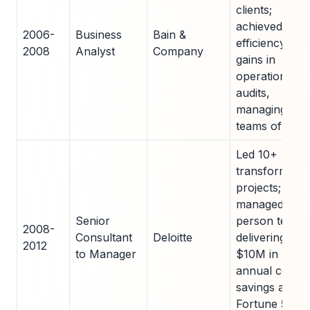
clients;
achieved 15%
2006-
Business
Bain &
efficiency
2008
Analyst
Company
gains in
operational
audits,
managing
teams of 3-5
Led 10+
transformatio
projects;
managed 20-
Senior
person teams
2008-
Consultant
Deloitte
delivering
2012
to Manager
$10M in
annual cost
savings acros
Fortune 500