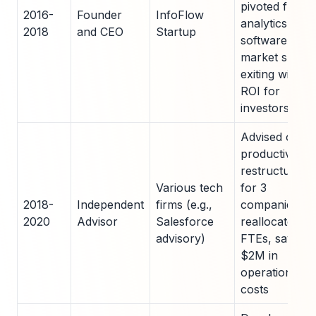
pivoted from
2016-
Founder
InfoFlow
analytics
2018
and CEO
Startup
software after
market shift,
exiting with 2x
ROI for
investors
Advised on
productivity
restructures
Various tech
for 3
2018-
Independent
firms (e.g.,
companies;
2020
Advisor
Salesforce
reallocated 5
advisory)
FTEs, saving
$2M in
operational
costs