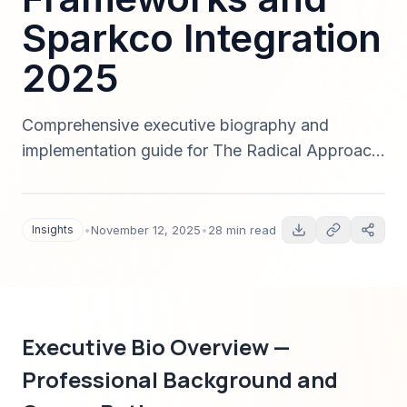
Sparkco Integration
2025
Comprehensive executive biography and
implementation guide for The Radical Approach
to Information Consumption — career history,
leadership philosophy, measurable productivity
outcomes, automation and Sparkco integration,
Insights
•
November 12, 2025
•
28 min read
and an enterprise roadmap for dramatic time
savings in 2025.
Executive Bio Overview —
Professional Background and