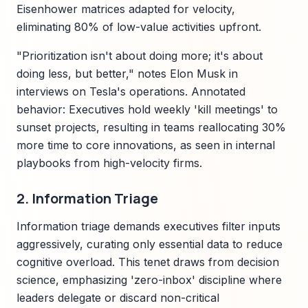
Eisenhower matrices adapted for velocity,
eliminating 80% of low-value activities upfront.
"Prioritization isn't about doing more; it's about
doing less, but better," notes Elon Musk in
interviews on Tesla's operations. Annotated
behavior: Executives hold weekly 'kill meetings' to
sunset projects, resulting in teams reallocating 30%
more time to core innovations, as seen in internal
playbooks from high-velocity firms.
2. Information Triage
Information triage demands executives filter inputs
aggressively, curating only essential data to reduce
cognitive overload. This tenet draws from decision
science, emphasizing 'zero-inbox' discipline where
leaders delegate or discard non-critical