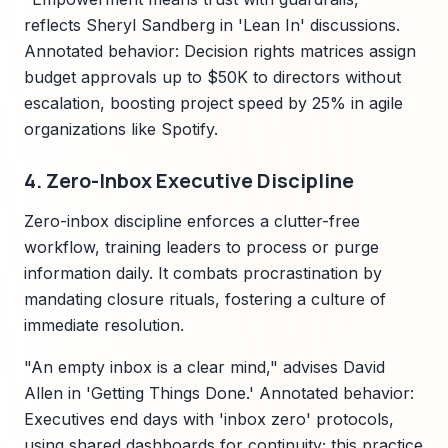
reflects Sheryl Sandberg in 'Lean In' discussions.
Annotated behavior: Decision rights matrices assign
budget approvals up to $50K to directors without
escalation, boosting project speed by 25% in agile
organizations like Spotify.
4. Zero-Inbox Executive Discipline
Zero-inbox discipline enforces a clutter-free
workflow, training leaders to process or purge
information daily. It combats procrastination by
mandating closure rituals, fostering a culture of
immediate resolution.
"An empty inbox is a clear mind," advises David
Allen in 'Getting Things Done.' Annotated behavior:
Executives end days with 'inbox zero' protocols,
using shared dashboards for continuity; this practice