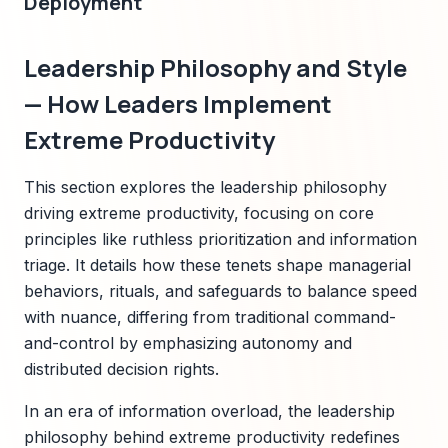
Deployment
Leadership Philosophy and Style
— How Leaders Implement
Extreme Productivity
This section explores the leadership philosophy
driving extreme productivity, focusing on core
principles like ruthless prioritization and information
triage. It details how these tenets shape managerial
behaviors, rituals, and safeguards to balance speed
with nuance, differing from traditional command-
and-control by emphasizing autonomy and
distributed decision rights.
In an era of information overload, the leadership
philosophy behind extreme productivity redefines