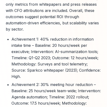
only metrics from whitepapers and press releases
with CFO attributions are included. Overall, these
outcomes suggest potential ROI through
automation-driven efficiencies, but scalability varies
by sector.
Achievement 1: 40% reduction in information
intake time – Baseline: 20 hours/week per
executive; Intervention: AI-summarization tools;
Timeline: Q1-Q2 2023; Outcome: 12 hours/week;
Methodology: Surveys and tool telemetry;
Source: Sparkco whitepaper (2023); Confidence:
High.
Achievement 2: 30% meeting hour reduction –
Baseline: 25 hours/week team-wide; Intervention:
Agenda automation; Timeline: 2022 rollout;
Outcome: 17.5 hours/week; Methodology: