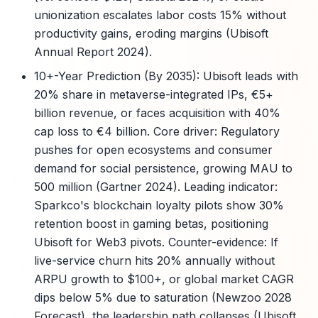
unionization escalates labor costs 15% without
productivity gains, eroding margins (Ubisoft
Annual Report 2024).
10+-Year Prediction (By 2035): Ubisoft leads with
20% share in metaverse-integrated IPs, €5+
billion revenue, or faces acquisition with 40%
cap loss to €4 billion. Core driver: Regulatory
pushes for open ecosystems and consumer
demand for social persistence, growing MAU to
500 million (Gartner 2024). Leading indicator:
Sparkco's blockchain loyalty pilots show 30%
retention boost in gaming betas, positioning
Ubisoft for Web3 pivots. Counter-evidence: If
live-service churn hits 20% annually without
ARPU growth to $100+, or global market CAGR
dips below 5% due to saturation (Newzoo 2028
Forecast), the leadership path collapses (Ubisoft