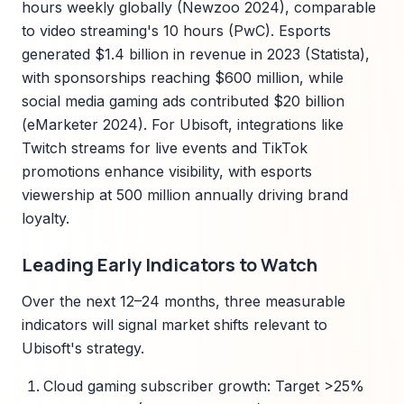
hours weekly globally (Newzoo 2024), comparable
to video streaming's 10 hours (PwC). Esports
generated $1.4 billion in revenue in 2023 (Statista),
with sponsorships reaching $600 million, while
social media gaming ads contributed $20 billion
(eMarketer 2024). For Ubisoft, integrations like
Twitch streams for live events and TikTok
promotions enhance visibility, with esports
viewership at 500 million annually driving brand
loyalty.
Leading Early Indicators to Watch
Over the next 12–24 months, three measurable
indicators will signal market shifts relevant to
Ubisoft's strategy.
Cloud gaming subscriber growth: Target >25%