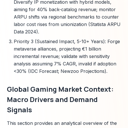
Diversify IP monetization with hybrid models,
aiming for 40% back-catalog revenue; monitor
ARPU shifts via regional benchmarks to counter
labor cost rises from unionization (Statista ARPU
Data 2024).
Priority 3 (Sustained Impact, 5-10+ Years): Forge
metaverse alliances, projecting €1 billion
incremental revenue; validate with sensitivity
analysis assuming 7% CAGR, invalid if adoption
<30% (IDC Forecast; Newzoo Projections).
Global Gaming Market Context:
Macro Drivers and Demand
Signals
This section provides an analytical overview of the