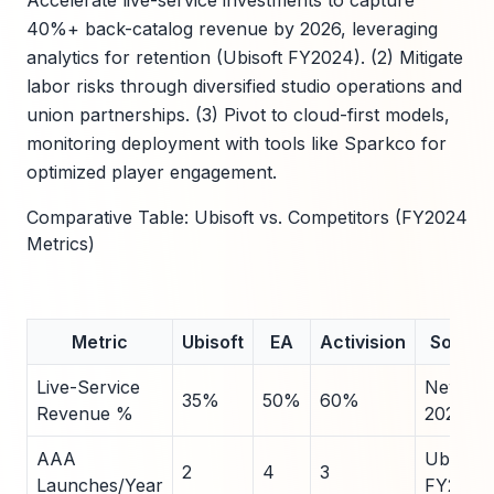
Accelerate live-service investments to capture
40%+ back-catalog revenue by 2026, leveraging
analytics for retention (Ubisoft FY2024). (2) Mitigate
labor risks through diversified studio operations and
union partnerships. (3) Pivot to cloud-first models,
monitoring deployment with tools like Sparkco for
optimized player engagement.
Comparative Table: Ubisoft vs. Competitors (FY2024
Metrics)
Metric
Ubisoft
EA
Activision
Source
Live-Service
Newzo
35%
50%
60%
Revenue %
2024
AAA
Ubisoft
2
4
3
Launches/Year
FY2024