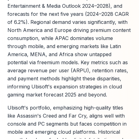
Entertainment & Media Outlook 2024–2028), and
forecasts for the next five years (2024–2028 CAGR
of 6.2%). Regional demand varies significantly, with
North America and Europe driving premium content
consumption, while APAC dominates volume
through mobile, and emerging markets like Latin
America, MENA, and Africa show untapped
potential via freemium models. Key metrics such as
average revenue per user (ARPU), retention rates,
and payment methods highlight these disparities,
informing Ubisoft's expansion strategies in cloud
gaming market forecast 2025 and beyond.
Ubisoft's portfolio, emphasizing high-quality titles
like Assassin's Creed and Far Cry, aligns well with
console and PC segments but faces competition in
mobile and emerging cloud platforms. Historical