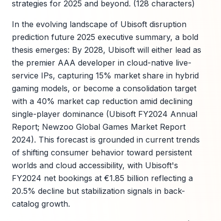
strategies for 2025 and beyond. (128 characters)
In the evolving landscape of Ubisoft disruption
prediction future 2025 executive summary, a bold
thesis emerges: By 2028, Ubisoft will either lead as
the premier AAA developer in cloud-native live-
service IPs, capturing 15% market share in hybrid
gaming models, or become a consolidation target
with a 40% market cap reduction amid declining
single-player dominance (Ubisoft FY2024 Annual
Report; Newzoo Global Games Market Report
2024). This forecast is grounded in current trends
of shifting consumer behavior toward persistent
worlds and cloud accessibility, with Ubisoft's
FY2024 net bookings at €1.85 billion reflecting a
20.5% decline but stabilization signals in back-
catalog growth.