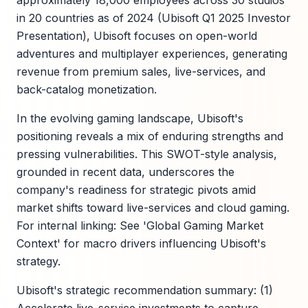
approximately 18,000 employees across 30 studios
in 20 countries as of 2024 (Ubisoft Q1 2025 Investor
Presentation), Ubisoft focuses on open-world
adventures and multiplayer experiences, generating
revenue from premium sales, live-services, and
back-catalog monetization.
In the evolving gaming landscape, Ubisoft's
positioning reveals a mix of enduring strengths and
pressing vulnerabilities. This SWOT-style analysis,
grounded in recent data, underscores the
company's readiness for strategic pivots amid
market shifts toward live-services and cloud gaming.
For internal linking: See 'Global Gaming Market
Context' for macro drivers influencing Ubisoft's
strategy.
Ubisoft's strategic recommendation summary: (1)