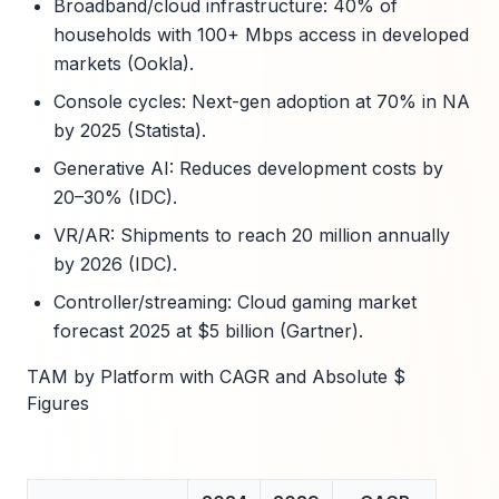
Broadband/cloud infrastructure: 40% of
households with 100+ Mbps access in developed
markets (Ookla).
Console cycles: Next-gen adoption at 70% in NA
by 2025 (Statista).
Generative AI: Reduces development costs by
20–30% (IDC).
VR/AR: Shipments to reach 20 million annually
by 2026 (IDC).
Controller/streaming: Cloud gaming market
forecast 2025 at $5 billion (Gartner).
TAM by Platform with CAGR and Absolute $
Figures