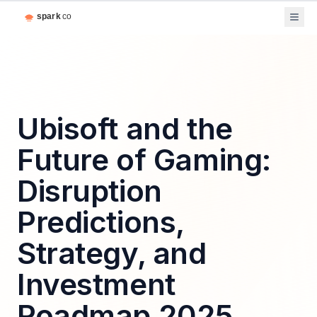
Ubisoft and the
Future of Gaming:
Disruption
Predictions,
Strategy, and
Investment
Roadmap 2025