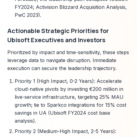
FY2024; Activision Blizzard Acquisition Analysis,
PwC 2023).
Actionable Strategic Priorities for
Ubisoft Executives and Investors
Prioritized by impact and time-sensitivity, these steps
leverage data to navigate disruption. Immediate
execution can secure the leadership trajectory.
Priority 1 (High Impact, 0-2 Years): Accelerate
cloud-native pivots by investing €200 million in
live-service infrastructure, targeting 25% MAU
growth; tie to Sparkco integrations for 15% cost
savings in UA (Ubisoft FY2024 cost base
analysis).
Priority 2 (Medium-High Impact, 2-5 Years):