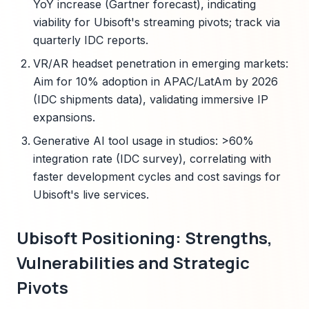
YoY increase (Gartner forecast), indicating
viability for Ubisoft's streaming pivots; track via
quarterly IDC reports.
VR/AR headset penetration in emerging markets:
Aim for 10% adoption in APAC/LatAm by 2026
(IDC shipments data), validating immersive IP
expansions.
Generative AI tool usage in studios: >60%
integration rate (IDC survey), correlating with
faster development cycles and cost savings for
Ubisoft's live services.
Ubisoft Positioning: Strengths,
Vulnerabilities and Strategic
Pivots