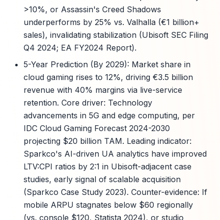
>10%, or Assassin's Creed Shadows
underperforms by 25% vs. Valhalla (€1 billion+
sales), invalidating stabilization (Ubisoft SEC Filing
Q4 2024; EA FY2024 Report).
5-Year Prediction (By 2029): Market share in
cloud gaming rises to 12%, driving €3.5 billion
revenue with 40% margins via live-service
retention. Core driver: Technology
advancements in 5G and edge computing, per
IDC Cloud Gaming Forecast 2024-2030
projecting $20 billion TAM. Leading indicator:
Sparkco's AI-driven UA analytics have improved
LTV:CPI ratios by 2:1 in Ubisoft-adjacent case
studies, early signal of scalable acquisition
(Sparkco Case Study 2023). Counter-evidence: If
mobile ARPU stagnates below $60 regionally
(vs. console $120, Statista 2024), or studio