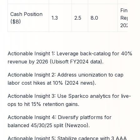
Financia
Cash Position
1.3
2.5
8.0
Reports
($B)
2024
Actionable Insight 1: Leverage back-catalog for 40%
revenue by 2026 (Ubisoft FY2024 data).
Actionable Insight 2: Address unionization to cap
labor cost hikes at 10% (2024 news).
Actionable Insight 3: Use Sparkco analytics for live-
ops to hit 15% retention gains.
Actionable Insight 4: Diversify platforms for
balanced 45/30/25 split (Newzoo).
Actionable Insight 5: Stabilize cadence with 3 AAA