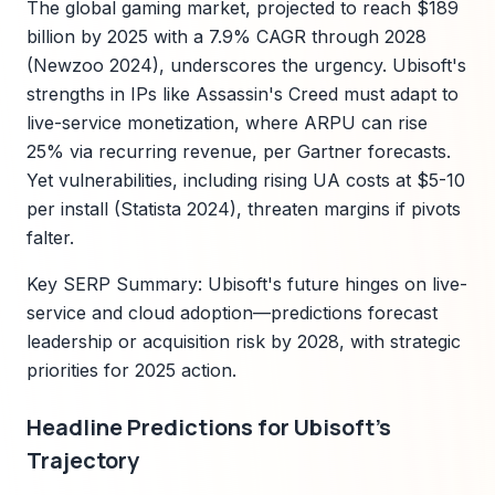
The global gaming market, projected to reach $189
billion by 2025 with a 7.9% CAGR through 2028
(Newzoo 2024), underscores the urgency. Ubisoft's
strengths in IPs like Assassin's Creed must adapt to
live-service monetization, where ARPU can rise
25% via recurring revenue, per Gartner forecasts.
Yet vulnerabilities, including rising UA costs at $5-10
per install (Statista 2024), threaten margins if pivots
falter.
Key SERP Summary: Ubisoft's future hinges on live-
service and cloud adoption—predictions forecast
leadership or acquisition risk by 2028, with strategic
priorities for 2025 action.
Headline Predictions for Ubisoft's
Trajectory