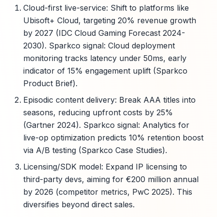
Cloud-first live-service: Shift to platforms like
Ubisoft+ Cloud, targeting 20% revenue growth
by 2027 (IDC Cloud Gaming Forecast 2024-
2030). Sparkco signal: Cloud deployment
monitoring tracks latency under 50ms, early
indicator of 15% engagement uplift (Sparkco
Product Brief).
Episodic content delivery: Break AAA titles into
seasons, reducing upfront costs by 25%
(Gartner 2024). Sparkco signal: Analytics for
live-op optimization predicts 10% retention boost
via A/B testing (Sparkco Case Studies).
Licensing/SDK model: Expand IP licensing to
third-party devs, aiming for €200 million annual
by 2026 (competitor metrics, PwC 2025). This
diversifies beyond direct sales.