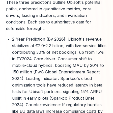
These three predictions outline Ubisoft's potential
paths, anchored in quantitative metrics, core
drivers, leading indicators, and invalidation
conditions. Each ties to authoritative data for
defensible foresight.
2-Year Prediction (By 2026): Ubisoft's revenue
stabilizes at €2.0-2.2 billion, with live-service titles
contributing 30% of net bookings, up from 15%
in FY2024. Core driver: Consumer shift to
mobile-cloud hybrids, boosting MAU by 20% to
150 million (PwC Global Entertainment Report
2024). Leading indicator: Sparkco's cloud
optimization tools have reduced latency in beta
tests for Ubisoft partners, signaling 15% ARPU
uplift in early pilots (Sparkco Product Brief
2024). Counter-evidence: If regulatory hurdles
like EU data laws increase compliance costs by