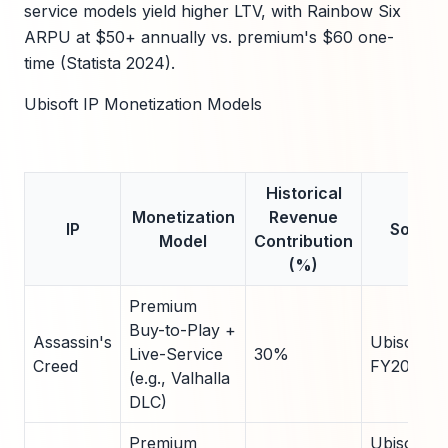
service models yield higher LTV, with Rainbow Six
ARPU at $50+ annually vs. premium's $60 one-
time (Statista 2024).
Ubisoft IP Monetization Models
Historical
Monetization
Revenue
IP
Source
Model
Contribution
(%)
Premium
Buy-to-Play +
Assassin's
Ubisoft
Live-Service
30%
Creed
FY2024
(e.g., Valhalla
DLC)
Premium
Ubisoft