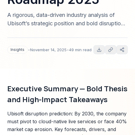
A rigorous, data-driven industry analysis of
Ubisoft’s strategic position and bold disruption
predictions for the gaming industry in 2025.
Includes quantified forecasts, technology trends
(AI/cloud), regulatory risks, scenarios, and an
Insights
•
November 14, 2025
•
49 min read
actionable roadmap for executives and
investors.
Executive Summary — Bold Thesis
and High-Impact Takeaways
Ubisoft disruption prediction: By 2030, the company
must pivot to cloud-native live services or face 40%
market cap erosion. Key forecasts, drivers, and