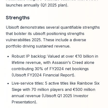
launches annually (Q1 2025 plan).
Strengths
Ubisoft demonstrates several quantifiable strengths
that bolster its ubisoft positioning strengths
vulnerabilities 2025. These include a diverse
portfolio driving sustained revenue.
Robust IP backlog: Valued at over €10 billion in
lifetime revenue, with Assassin's Creed alone
contributing 30% of FY2024 net bookings
(Ubisoft FY2024 Financial Report).
Live-service titles: 5 active titles like Rainbow Six
Siege with 70 million players and €500 million
annual revenue (Ubisoft Q1 2025 Investor
Presentation).