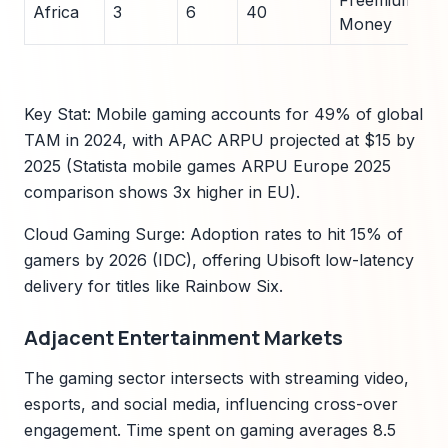
Freemium/Mob
Africa
3
6
40
Money
Key Stat: Mobile gaming accounts for 49% of global
TAM in 2024, with APAC ARPU projected at $15 by
2025 (Statista mobile games ARPU Europe 2025
comparison shows 3x higher in EU).
Cloud Gaming Surge: Adoption rates to hit 15% of
gamers by 2026 (IDC), offering Ubisoft low-latency
delivery for titles like Rainbow Six.
Adjacent Entertainment Markets
The gaming sector intersects with streaming video,
esports, and social media, influencing cross-over
engagement. Time spent on gaming averages 8.5