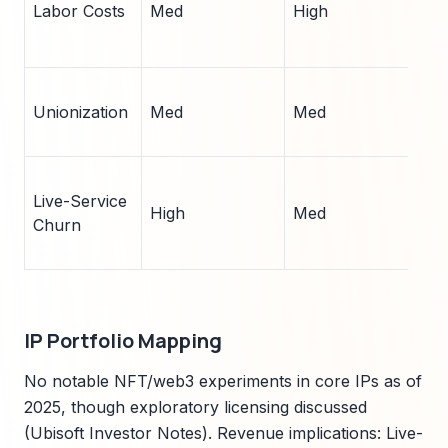
Labor Costs
Med
High
r
(
N
Unionization
Med
Med
o
(
I
Live-Service
a
High
Med
Churn
(
b
IP Portfolio Mapping
No notable NFT/web3 experiments in core IPs as of
2025, though exploratory licensing discussed
(Ubisoft Investor Notes). Revenue implications: Live-