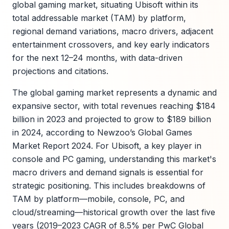
global gaming market, situating Ubisoft within its
total addressable market (TAM) by platform,
regional demand variations, macro drivers, adjacent
entertainment crossovers, and key early indicators
for the next 12–24 months, with data-driven
projections and citations.
The global gaming market represents a dynamic and
expansive sector, with total revenues reaching $184
billion in 2023 and projected to grow to $189 billion
in 2024, according to Newzoo’s Global Games
Market Report 2024. For Ubisoft, a key player in
console and PC gaming, understanding this market's
macro drivers and demand signals is essential for
strategic positioning. This includes breakdowns of
TAM by platform—mobile, console, PC, and
cloud/streaming—historical growth over the last five
years (2019–2023 CAGR of 8.5% per PwC Global