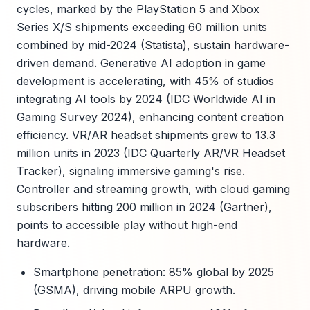
cycles, marked by the PlayStation 5 and Xbox
Series X/S shipments exceeding 60 million units
combined by mid-2024 (Statista), sustain hardware-
driven demand. Generative AI adoption in game
development is accelerating, with 45% of studios
integrating AI tools by 2024 (IDC Worldwide AI in
Gaming Survey 2024), enhancing content creation
efficiency. VR/AR headset shipments grew to 13.3
million units in 2023 (IDC Quarterly AR/VR Headset
Tracker), signaling immersive gaming's rise.
Controller and streaming growth, with cloud gaming
subscribers hitting 200 million in 2024 (Gartner),
points to accessible play without high-end
hardware.
Smartphone penetration: 85% global by 2025
(GSMA), driving mobile ARPU growth.