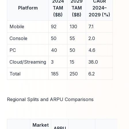
2024
2029
CAGR
Platform
TAM
TAM
2024–
($B)
($B)
2029 (%)
Mobile
92
130
7.1
Console
50
55
2.0
PC
40
50
4.6
Cloud/Streaming
3
15
38.0
Total
185
250
6.2
Regional Splits and ARPU Comparisons
Market
ARPU