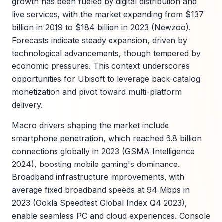
growth has been fueled by digital distribution and
live services, with the market expanding from $137
billion in 2019 to $184 billion in 2023 (Newzoo).
Forecasts indicate steady expansion, driven by
technological advancements, though tempered by
economic pressures. This context underscores
opportunities for Ubisoft to leverage back-catalog
monetization and pivot toward multi-platform
delivery.
Macro drivers shaping the market include
smartphone penetration, which reached 6.8 billion
connections globally in 2023 (GSMA Intelligence
2024), boosting mobile gaming's dominance.
Broadband infrastructure improvements, with
average fixed broadband speeds at 94 Mbps in
2023 (Ookla Speedtest Global Index Q4 2023),
enable seamless PC and cloud experiences. Console