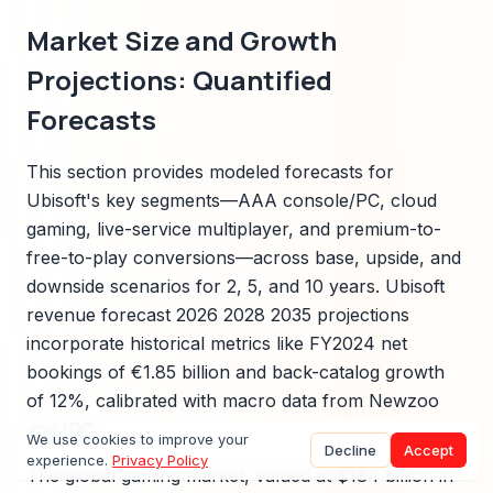
Market Size and Growth
Projections: Quantified
Forecasts
This section provides modeled forecasts for
Ubisoft's key segments—AAA console/PC, cloud
gaming, live-service multiplayer, and premium-to-
free-to-play conversions—across base, upside, and
downside scenarios for 2, 5, and 10 years. Ubisoft
revenue forecast 2026 2028 2035 projections
incorporate historical metrics like FY2024 net
bookings of €1.85 billion and back-catalog growth
of 12%, calibrated with macro data from Newzoo
and IDC.
We use cookies to improve your
Decline
Accept
experience.
Privacy Policy
The global gaming market, valued at $184 billion in