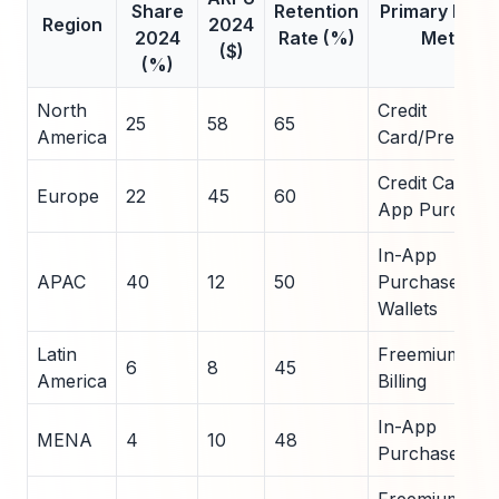
Share
Retention
Primary Pay
Region
2024
2024
Rate (%)
Method
($)
(%)
North
Credit
25
58
65
America
Card/Premiu
Credit Card/In
Europe
22
45
60
App Purchase
In-App
APAC
40
12
50
Purchases/Mo
Wallets
Latin
Freemium/Car
6
8
45
America
Billing
In-App
MENA
4
10
48
Purchases