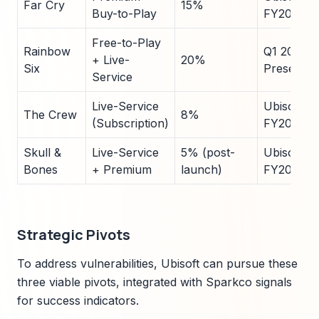
Far Cry
15%
Buy-to-Play
FY2024
Free-to-Play
Rainbow
Q1 2025
+ Live-
20%
Six
Presentat
Service
Live-Service
Ubisoft
The Crew
8%
(Subscription)
FY2024
Skull &
Live-Service
5% (post-
Ubisoft
Bones
+ Premium
launch)
FY2024
Strategic Pivots
To address vulnerabilities, Ubisoft can pursue these
three viable pivots, integrated with Sparkco signals
for success indicators.