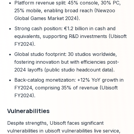
Platform revenue split: 45% console, 30% PC,
25% mobile, enabling broad reach (Newzoo
Global Games Market 2024).
Strong cash position: €1.2 billion in cash and
equivalents, supporting R&D investments (Ubisoft
FY2024).
Global studio footprint: 30 studios worldwide,
fostering innovation but with efficiencies post-
2024 layoffs (public studio headcount data).
Back-catalog monetization: +12% YoY growth in
FY2024, comprising 35% of revenue (Ubisoft
FY2024).
Vulnerabilities
Despite strengths, Ubisoft faces significant
vulnerabilities in ubisoft vulnerabilities live service,