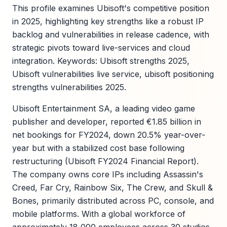
This profile examines Ubisoft's competitive position
in 2025, highlighting key strengths like a robust IP
backlog and vulnerabilities in release cadence, with
strategic pivots toward live-services and cloud
integration. Keywords: Ubisoft strengths 2025,
Ubisoft vulnerabilities live service, ubisoft positioning
strengths vulnerabilities 2025.
Ubisoft Entertainment SA, a leading video game
publisher and developer, reported €1.85 billion in
net bookings for FY2024, down 20.5% year-over-
year but with a stabilized cost base following
restructuring (Ubisoft FY2024 Financial Report).
The company owns core IPs including Assassin's
Creed, Far Cry, Rainbow Six, The Crew, and Skull &
Bones, primarily distributed across PC, console, and
mobile platforms. With a global workforce of