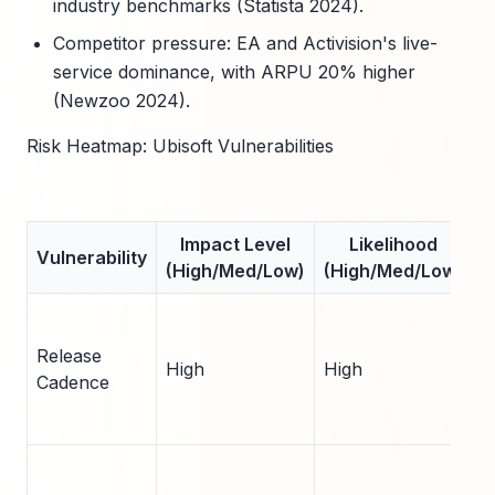
industry benchmarks (Statista 2024).
Competitor pressure: EA and Activision's live-
service dominance, with ARPU 20% higher
(Newzoo 2024).
Risk Heatmap: Ubisoft Vulnerabilities
Impact Level
Likelihood
Vulnerability
(High/Med/Low)
(High/Med/Low)
T
A
Release
High
High
2
Cadence
(
F
1
s