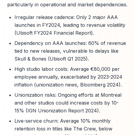
particularly in operational and market dependencies.
Irregular release cadence: Only 2 major AAA
launches in FY2024, leading to revenue volatility
(Ubisoft FY2024 Financial Report).
Dependency on AAA launches: 60% of revenue
tied to new releases, vulnerable to delays like
Skull & Bones (Ubisoft Q1 2025).
High studio labor costs: Average €80,000 per
employee annually, exacerbated by 2023-2024
inflation (unionization news, Bloomberg 2024).
Unionization risks: Ongoing efforts at Montreal
and other studios could increase costs by 10-
15% (IGN Unionization Report 2024).
Live-service churn: Average 10% monthly
retention loss in titles like The Crew, below