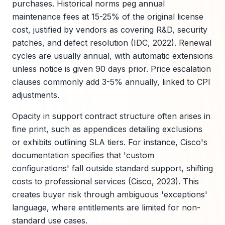
purchases. Historical norms peg annual
maintenance fees at 15-25% of the original license
cost, justified by vendors as covering R&D, security
patches, and defect resolution (IDC, 2022). Renewal
cycles are usually annual, with automatic extensions
unless notice is given 90 days prior. Price escalation
clauses commonly add 3-5% annually, linked to CPI
adjustments.
Opacity in support contract structure often arises in
fine print, such as appendices detailing exclusions
or exhibits outlining SLA tiers. For instance, Cisco's
documentation specifies that 'custom
configurations' fall outside standard support, shifting
costs to professional services (Cisco, 2023). This
creates buyer risk through ambiguous 'exceptions'
language, where entitlements are limited for non-
standard use cases.