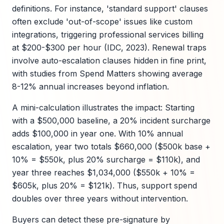
definitions. For instance, 'standard support' clauses
often exclude 'out-of-scope' issues like custom
integrations, triggering professional services billing
at $200-$300 per hour (IDC, 2023). Renewal traps
involve auto-escalation clauses hidden in fine print,
with studies from Spend Matters showing average
8-12% annual increases beyond inflation.
A mini-calculation illustrates the impact: Starting
with a $500,000 baseline, a 20% incident surcharge
adds $100,000 in year one. With 10% annual
escalation, year two totals $660,000 ($500k base +
10% = $550k, plus 20% surcharge = $110k), and
year three reaches $1,034,000 ($550k + 10% =
$605k, plus 20% = $121k). Thus, support spend
doubles over three years without intervention.
Buyers can detect these pre-signature by