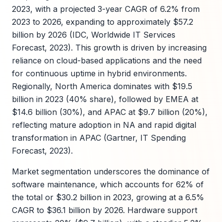
2023, with a projected 3-year CAGR of 6.2% from
2023 to 2026, expanding to approximately $57.2
billion by 2026 (IDC, Worldwide IT Services
Forecast, 2023). This growth is driven by increasing
reliance on cloud-based applications and the need
for continuous uptime in hybrid environments.
Regionally, North America dominates with $19.5
billion in 2023 (40% share), followed by EMEA at
$14.6 billion (30%), and APAC at $9.7 billion (20%),
reflecting mature adoption in NA and rapid digital
transformation in APAC (Gartner, IT Spending
Forecast, 2023).
Market segmentation underscores the dominance of
software maintenance, which accounts for 62% of
the total or $30.2 billion in 2023, growing at a 6.5%
CAGR to $36.1 billion by 2026. Hardware support