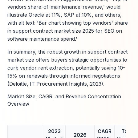
vendors share-of-maintenance-revenue,' would
illustrate Oracle at 11%, SAP at 10%, and others,
with alt text: 'Bar chart showing top vendors' share
in support contract market size 2025 for SEO on
software maintenance spend.'
In summary, the robust growth in support contract
market size offers buyers strategic opportunities to
curb vendor rent extraction, potentially saving 10-
15% on renewals through informed negotiations
(Deloitte, IT Procurement Insights, 2023).
Market Size, CAGR, and Revenue Concentration
Overview
2023
CAGR
Top
2026