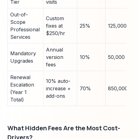
Tier
visits
Out-of-
Custom
Scope
fixes at
25%
125,000
Professional
$250/hr
Services
Annual
Mandatory
version
10%
50,000
Upgrades
fees
Renewal
10% auto-
Escalation
increase +
70%
850,000
(Year 1
add-ons
Total)
What Hidden Fees Are the Most Cost-
Drivers?