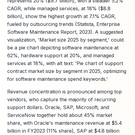
represents 20% ($9.7 billion), with a steadier 5.2%
CAGR, while managed services, at 18% ($8.8
billion), show the highest growth at 7.1% CAGR,
fueled by outsourcing trends (Statista, Enterprise
Software Maintenance Report, 2023). A suggested
visualization, 'Market size 2025 by segment,' could
be a pie chart depicting software maintenance at
62%, hardware support at 20%, and managed
services at 18%, with alt text: 'Pie chart of support
contract market size by segment in 2025, optimizing
for software maintenance spend keywords.'
Revenue concentration is pronounced among top
vendors, who capture the majority of recurring
support dollars. Oracle, SAP, Microsoft, and
ServiceNow together hold about 45% market
share, with Oracle's maintenance revenue at $5.4
billion in FY2023 (11% share), SAP at $4.8 billion