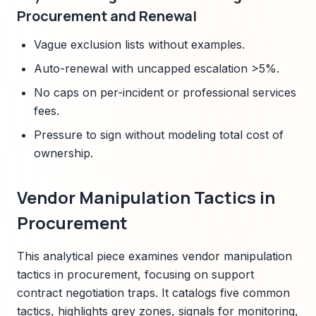
Procurement and Renewal
Vague exclusion lists without examples.
Auto-renewal with uncapped escalation >5%.
No caps on per-incident or professional services
fees.
Pressure to sign without modeling total cost of
ownership.
Vendor Manipulation Tactics in
Procurement
This analytical piece examines vendor manipulation
tactics in procurement, focusing on support
contract negotiation traps. It catalogs five common
tactics, highlights grey zones, signals for monitoring,