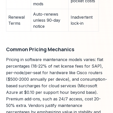
pocket costs
mods
Auto-renews
Renewal
Inadvertent
unless 90-day
Terms
lock-in
notice
Common Pricing Mechanics
Pricing in software maintenance models varies: flat
percentages (18-22% of net license fees for SAP),
per-node/per-seat for hardware like Cisco routers
($500-2000 annually per device), and consumption-
based surcharges for cloud services (Microsoft
Azure at $0.10 per support hour beyond base).
Premium add-ons, such as 24/7 access, cost 20-
50% extra. Vendors justify maintenance
percentages by emphasizing value in stability and