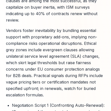
clauses are among the most successful, as they
capitalize on buyer inertia, with ISM surveys
indicating up to 40% of contracts renew without
review.
Vendors foster inevitability by bundling essential
support with proprietary add-ons, implying non-
compliance risks operational disruptions. Ethical
grey zones include evergreen clauses allowing
unilateral service level agreement (SLA) changes,
which skirt legal thresholds but raise fairness
concerns under EU consumer protection analogs
for B2B deals. Practical signals during RFPs include
vague pricing tiers or certification mandates not
specified upfront; in renewals, watch for buried
escalation formulas.
Negotiation Script 1 (Confronting Auto-Renewal):