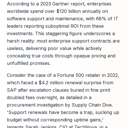
According to a 2023 Gartner report, enterprises
worldwide spend over $120 billion annually on
software support and maintenance, with 68% of IT
leaders reporting suboptimal ROI from these
investments. This staggering figure underscores a
harsh reality: most enterprise support contracts are
useless, delivering poor value while actively
concealing true costs through opaque pricing and
unfulfilled promises.
Consider the case of a Fortune 500 retailer in 2022,
which faced a $4.2 million renewal surprise from
SAP after escalation clauses buried in fine print
doubled fees overnight, as detailed in a
procurement investigation by Supply Chain Dive.
'Support renewals have become a trap, sucking up
budget without corresponding uptime gains,'
laments Sarah Jenkins, CIO at TechNova, in a