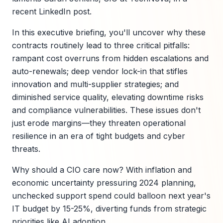
recent LinkedIn post.
In this executive briefing, you'll uncover why these
contracts routinely lead to three critical pitfalls:
rampant cost overruns from hidden escalations and
auto-renewals; deep vendor lock-in that stifles
innovation and multi-supplier strategies; and
diminished service quality, elevating downtime risks
and compliance vulnerabilities. These issues don't
just erode margins—they threaten operational
resilience in an era of tight budgets and cyber
threats.
Why should a CIO care now? With inflation and
economic uncertainty pressuring 2024 planning,
unchecked support spend could balloon next year's
IT budget by 15-25%, diverting funds from strategic
priorities like AI adoption.