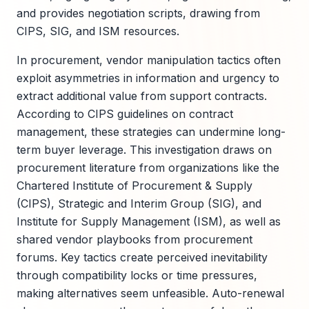
and provides negotiation scripts, drawing from
CIPS, SIG, and ISM resources.
In procurement, vendor manipulation tactics often
exploit asymmetries in information and urgency to
extract additional value from support contracts.
According to CIPS guidelines on contract
management, these strategies can undermine long-
term buyer leverage. This investigation draws on
procurement literature from organizations like the
Chartered Institute of Procurement & Supply
(CIPS), Strategic and Interim Group (SIG), and
Institute for Supply Management (ISM), as well as
shared vendor playbooks from procurement
forums. Key tactics create perceived inevitability
through compatibility locks or time pressures,
making alternatives seem unfeasible. Auto-renewal