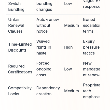
Vague RFP
Switch
bundling
Low
responses
Bundling
changes
Unfair
Auto-renew
Buried
Renewal
without
Medium
escalation
Clauses
notice
terms
Waived
Expiry
Time-Limited
rights in
High
pressure
Discounts
haste
tactics
Forced
New
Required
ongoing
Low
mandates
Certifications
costs
at renewal
Proprietary
Compatibility
Dependency
Medium
tech
Locks
creation
emphasis