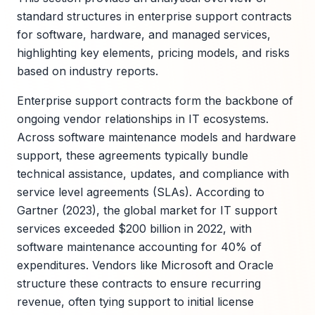
standard structures in enterprise support contracts
for software, hardware, and managed services,
highlighting key elements, pricing models, and risks
based on industry reports.
Enterprise support contracts form the backbone of
ongoing vendor relationships in IT ecosystems.
Across software maintenance models and hardware
support, these agreements typically bundle
technical assistance, updates, and compliance with
service level agreements (SLAs). According to
Gartner (2023), the global market for IT support
services exceeded $200 billion in 2022, with
software maintenance accounting for 40% of
expenditures. Vendors like Microsoft and Oracle
structure these contracts to ensure recurring
revenue, often tying support to initial license