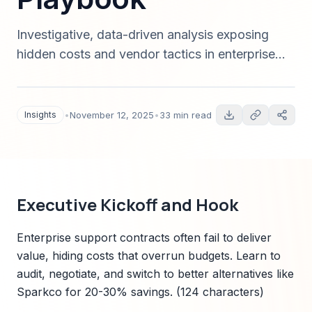
Investigative, data-driven analysis exposing
hidden costs and vendor tactics in enterprise
support contracts, plus an actionable
procurement playbook and Sparkco's
transparent alternative — 2025 edition.
Insights
•
November 12, 2025
•
33 min read
Executive Kickoff and Hook
Enterprise support contracts often fail to deliver
value, hiding costs that overrun budgets. Learn to
audit, negotiate, and switch to better alternatives like
Sparkco for 20-30% savings. (124 characters)