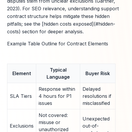
disputes stem from unclear exclusions (Gartner,
2023). For SEO relevance, understanding support
contract structure helps mitigate these hidden
pitfalls; see the [hidden costs exposed](#hidden-
costs) section for deeper analysis.
Example Table Outline for Contract Elements
Typical
Element
Buyer Risk
Language
Response within
Delayed
SLA Tiers
4 hours for P1
resolutions if
issues
misclassified
Not covered:
Unexpected
misuse or
Exclusions
out-of-
unauthorized