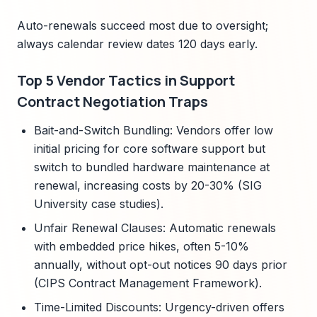
Auto-renewals succeed most due to oversight;
always calendar review dates 120 days early.
Top 5 Vendor Tactics in Support
Contract Negotiation Traps
Bait-and-Switch Bundling: Vendors offer low
initial pricing for core software support but
switch to bundled hardware maintenance at
renewal, increasing costs by 20-30% (SIG
University case studies).
Unfair Renewal Clauses: Automatic renewals
with embedded price hikes, often 5-10%
annually, without opt-out notices 90 days prior
(CIPS Contract Management Framework).
Time-Limited Discounts: Urgency-driven offers