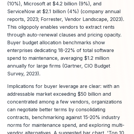
(10%), Microsoft at $4.2 billion (9%), and
ServiceNow at $2.1 billion (4%) (company annual
reports, 2023; Forrester, Vendor Landscape, 2023).
This oligopoly enables vendors to extract rents
through auto-renewal clauses and pricing opacity.
Buyer budget allocation benchmarks show
enterprises dedicating 18-22% of total software
spend to maintenance, averaging $1.2 million
annually for large firms (Gartner, CIO Budget
Survey, 2023).
Implications for buyer leverage are clear: with an
addressable market exceeding $50 billion and
concentrated among a few vendors, organizations
can negotiate better terms by consolidating
contracts, benchmarking against 15-20% industry
norms for maintenance spend, and exploring multi-
vendor alternatives. A suggested bar chart, 'Top 10