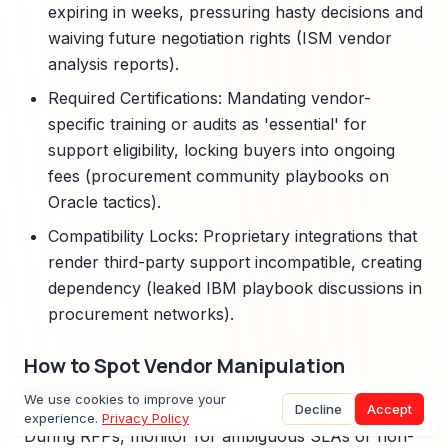
expiring in weeks, pressuring hasty decisions and
waiving future negotiation rights (ISM vendor
analysis reports).
Required Certifications: Mandating vendor-
specific training or audits as 'essential' for
support eligibility, locking buyers into ongoing
fees (procurement community playbooks on
Oracle tactics).
Compatibility Locks: Proprietary integrations that
render third-party support incompatible, creating
dependency (leaked IBM playbook discussions in
procurement networks).
How to Spot Vendor Manipulation
Procurement Signals
We use cookies to improve your
Decline
Accept
experience.
Privacy Policy
During RFPs, monitor for ambiguous SLAs or non-