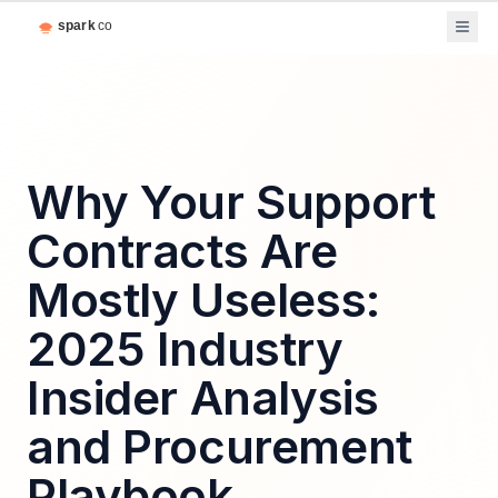
Why Your Support
Contracts Are
Mostly Useless:
2025 Industry
Insider Analysis
and Procurement
Playbook