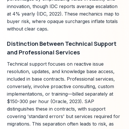
innovation, though IDC reports average escalation
at 4% yearly (IDC, 2022). These mechanics map to
buyer risk, where opaque surcharges inflate totals
without clear caps.
Distinction Between Technical Support
and Professional Services
Technical support focuses on reactive issue
resolution, updates, and knowledge base access,
included in base contracts. Professional services,
conversely, involve proactive consulting, custom
implementations, or training—billed separately at
$150-300 per hour (Oracle, 2023). SAP
distinguishes these in contracts, with support
covering 'standard errors' but services required for
migrations. This separation often leads to risk, as