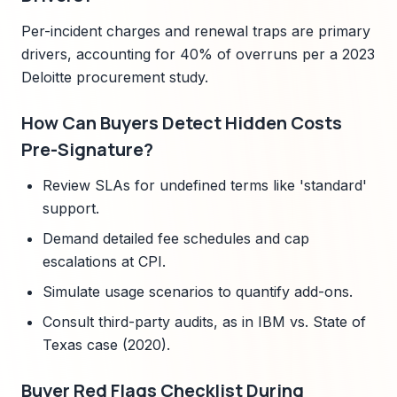
Per-incident charges and renewal traps are primary
drivers, accounting for 40% of overruns per a 2023
Deloitte procurement study.
How Can Buyers Detect Hidden Costs
Pre-Signature?
Review SLAs for undefined terms like 'standard'
support.
Demand detailed fee schedules and cap
escalations at CPI.
Simulate usage scenarios to quantify add-ons.
Consult third-party audits, as in IBM vs. State of
Texas case (2020).
Buyer Red Flags Checklist During