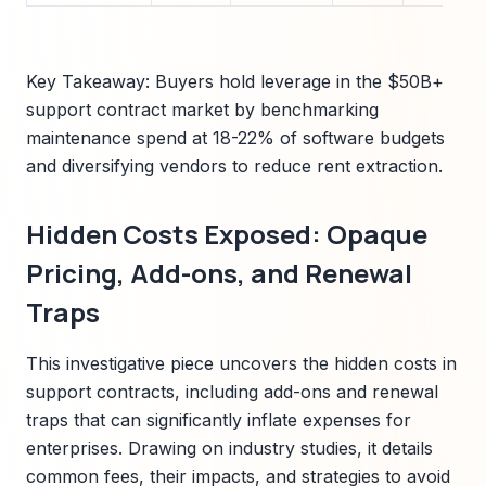
Key Takeaway: Buyers hold leverage in the $50B+
support contract market by benchmarking
maintenance spend at 18-22% of software budgets
and diversifying vendors to reduce rent extraction.
Hidden Costs Exposed: Opaque
Pricing, Add-ons, and Renewal
Traps
This investigative piece uncovers the hidden costs in
support contracts, including add-ons and renewal
traps that can significantly inflate expenses for
enterprises. Drawing on industry studies, it details
common fees, their impacts, and strategies to avoid