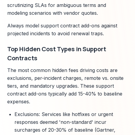
scrutinizing SLAs for ambiguous terms and
modeling scenarios with vendor quotes.
Always model support contract add-ons against
projected incidents to avoid renewal traps.
Top Hidden Cost Types in Support
Contracts
The most common hidden fees driving costs are
exclusions, per-incident charges, remote vs. onsite
tiers, and mandatory upgrades. These support
contract add-ons typically add 15-40% to baseline
expenses.
Exclusions: Services like hotfixes or urgent
responses deemed 'non-standard' incur
surcharges of 20-30% of baseline (Gartner,