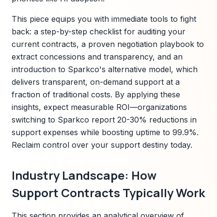
This piece equips you with immediate tools to fight
back: a step-by-step checklist for auditing your
current contracts, a proven negotiation playbook to
extract concessions and transparency, and an
introduction to Sparkco's alternative model, which
delivers transparent, on-demand support at a
fraction of traditional costs. By applying these
insights, expect measurable ROI—organizations
switching to Sparkco report 20-30% reductions in
support expenses while boosting uptime to 99.9%.
Reclaim control over your support destiny today.
Industry Landscape: How
Support Contracts Typically Work
This section provides an analytical overview of