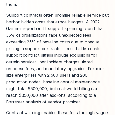
them.
Support contracts often promise reliable service but
harbor hidden costs that erode budgets. A 2022
Gartner report on IT support spending found that
35% of organizations face unexpected fees
exceeding 25% of baseline costs due to opaque
pricing in support contracts. These hidden costs
support contract pitfalls include exclusions for
certain services, per-incident charges, tiered
response fees, and mandatory upgrades. For mid-
size enterprises with 2,500 users and 200
production nodes, baseline annual maintenance
might total $500,000, but real-world billing can
reach $850,000 after add-ons, according to a
Forrester analysis of vendor practices.
Contract wording enables these fees through vague