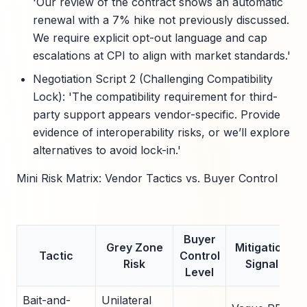
'Our review of the contract shows an automatic
renewal with a 7% hike not previously discussed.
We require explicit opt-out language and cap
escalations at CPI to align with market standards.'
Negotiation Script 2 (Challenging Compatibility
Lock): 'The compatibility requirement for third-
party support appears vendor-specific. Provide
evidence of interoperability risks, or we’ll explore
alternatives to avoid lock-in.'
Mini Risk Matrix: Vendor Tactics vs. Buyer Control
Buyer
Grey Zone
Mitigation
Tactic
Control
Risk
Signal
Level
Bait-and-
Unilateral