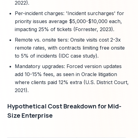
2022).
Per-incident charges: 'Incident surcharges' for
priority issues average $5,000-$10,000 each,
impacting 25% of tickets (Forrester, 2023).
Remote vs. onsite tiers: Onsite visits cost 2-3x
remote rates, with contracts limiting free onsite
to 5% of incidents (IDC case study).
Mandatory upgrades: Forced version updates
add 10-15% fees, as seen in Oracle litigation
where clients paid 12% extra (U.S. District Court,
2021).
Hypothetical Cost Breakdown for Mid-
Size Enterprise