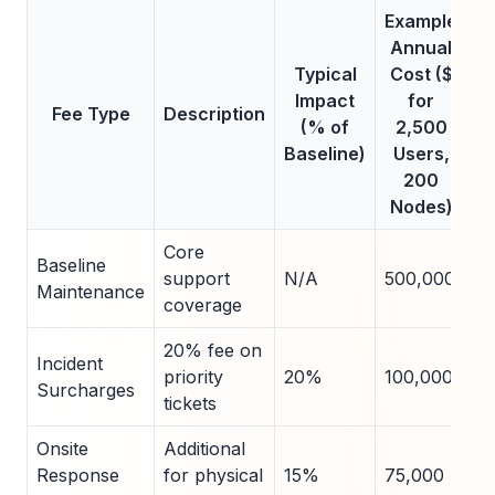
Example
Annual
Typical
Cost ($
Impact
for
Fee Type
Description
(% of
2,500
Baseline)
Users,
200
Nodes)
Core
Baseline
support
N/A
500,000
Maintenance
coverage
20% fee on
Incident
priority
20%
100,000
Surcharges
tickets
Onsite
Additional
Response
for physical
15%
75,000