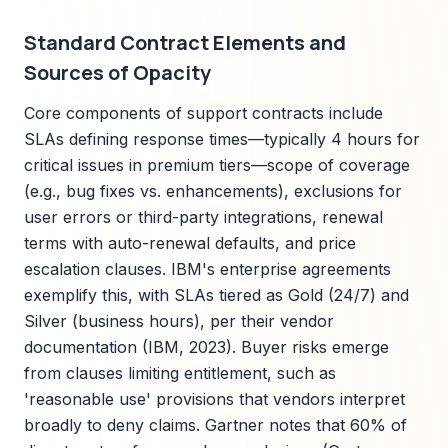
Standard Contract Elements and
Sources of Opacity
Core components of support contracts include
SLAs defining response times—typically 4 hours for
critical issues in premium tiers—scope of coverage
(e.g., bug fixes vs. enhancements), exclusions for
user errors or third-party integrations, renewal
terms with auto-renewal defaults, and price
escalation clauses. IBM's enterprise agreements
exemplify this, with SLAs tiered as Gold (24/7) and
Silver (business hours), per their vendor
documentation (IBM, 2023). Buyer risks emerge
from clauses limiting entitlement, such as
'reasonable use' provisions that vendors interpret
broadly to deny claims. Gartner notes that 60% of