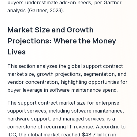
buyers underestimate add-on needs, per Gartner
analysis (Gartner, 2023).
Market Size and Growth
Projections: Where the Money
Lives
This section analyzes the global support contract
market size, growth projections, segmentation, and
vendor concentration, highlighting opportunities for
buyer leverage in software maintenance spend.
The support contract market size for enterprise
support services, including software maintenance,
hardware support, and managed services, is a
cornerstone of recurring IT revenue. According to
IDC, the global market reached $48.7 billion in