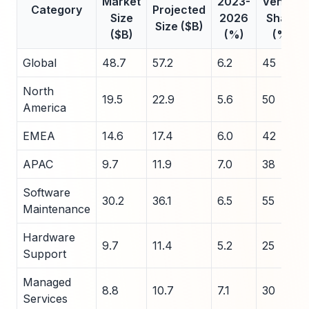
Market
2023-
Vendor
Category
Projected
Size
2026
Share
Size ($B)
($B)
(%)
(%)
Global
48.7
57.2
6.2
45
North
19.5
22.9
5.6
50
America
EMEA
14.6
17.4
6.0
42
APAC
9.7
11.9
7.0
38
Software
30.2
36.1
6.5
55
Maintenance
Hardware
9.7
11.4
5.2
25
Support
Managed
8.8
10.7
7.1
30
Services