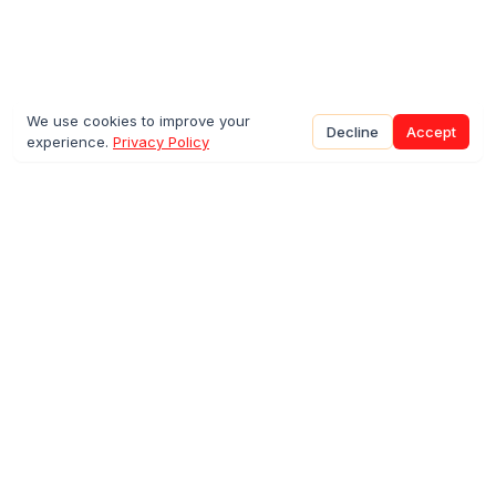
We use cookies to improve your
Decline
Accept
experience.
Privacy Policy
©
2026
Sparkco INC.
Directory
Prediction Markets
Agent Infrastructure
SimpleFunctions
Resources
Blog