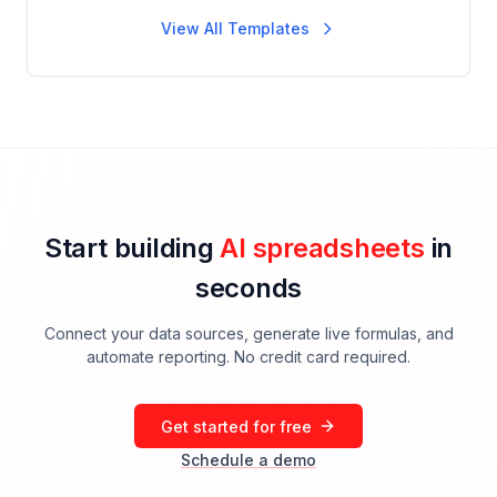
View All Templates
Start building
AI spreadsheets
in
seconds
Connect your data sources, generate live formulas, and
automate reporting. No credit card required.
Get started for free
Schedule a demo