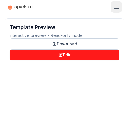
Template Preview
Interactive preview • Read-only mode
Download
Edit