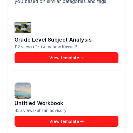
you based on similar categories and tags.
Grade Level Subject Analysis
112
views
•
Dr. Getachew Kassa B
View template
Untitled Workbook
455
views
•
ahsan advisory
View template