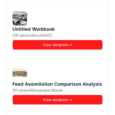
Untitled Workbook
518
views
•
Alexska1422
View template
Feed Assimilation Comparison Analysis
611
views
•
Munyaradzi Mbirimi
View template