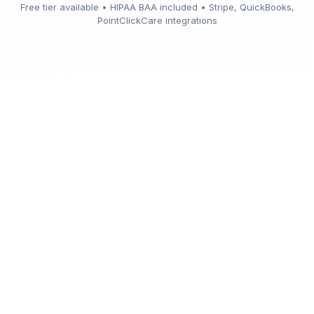
Free tier available • HIPAA BAA included • Stripe, QuickBooks,
PointClickCare integrations