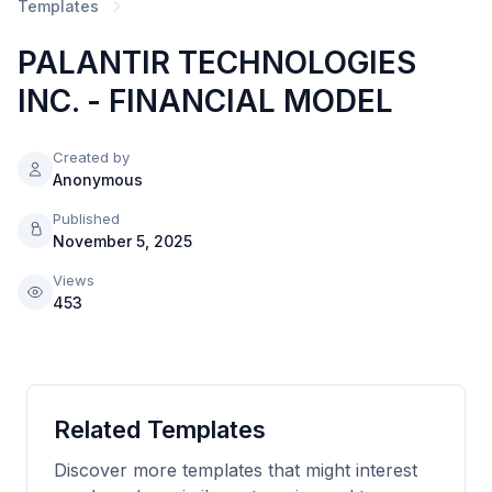
Templates
PALANTIR TECHNOLOGIES
INC. - FINANCIAL MODEL
Created by
Anonymous
Published
November 5, 2025
Views
453
Related Templates
Discover more templates that might interest