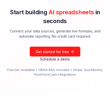
Start building
AI spreadsheets
in
seconds
Connect your data sources, generate live formulas, and
automate reporting. No credit card required.
Get started for free
Schedule a demo
Free tier available • HIPAA BAA included • Stripe, QuickBooks,
PointClickCare integrations