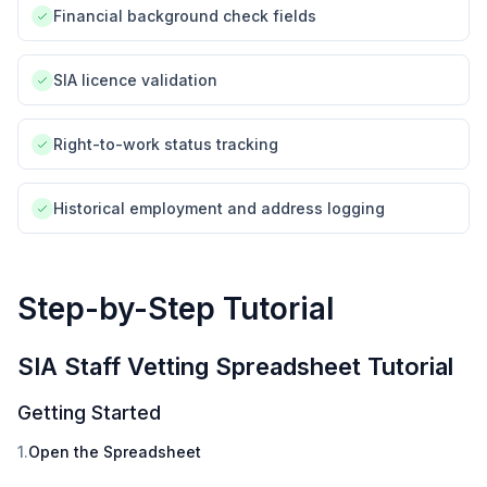
Financial background check fields
SIA licence validation
Right-to-work status tracking
Historical employment and address logging
Step-by-Step Tutorial
SIA Staff Vetting Spreadsheet Tutorial
Getting Started
1.
Open the Spreadsheet