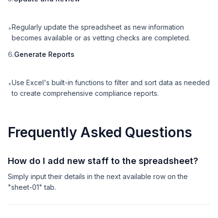
Regularly update the spreadsheet as new information
•
becomes available or as vetting checks are completed.
6.
Generate Reports
Use Excel's built-in functions to filter and sort data as needed
•
to create comprehensive compliance reports.
Frequently Asked Questions
How do I add new staff to the spreadsheet?
Simply input their details in the next available row on the
"sheet-01" tab.