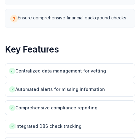
Ensure comprehensive financial background checks
7
Key Features
Centralized data management for vetting
Automated alerts for missing information
Comprehensive compliance reporting
Integrated DBS check tracking