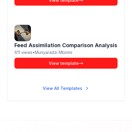
View template
Feed Assimilation Comparison Analysis
611
views
•
Munyaradzi Mbirimi
View template
View All Templates