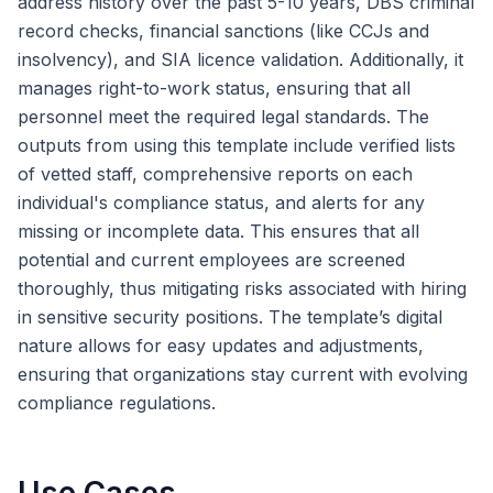
address history over the past 5-10 years, DBS criminal
record checks, financial sanctions (like CCJs and
insolvency), and SIA licence validation. Additionally, it
manages right-to-work status, ensuring that all
personnel meet the required legal standards. The
outputs from using this template include verified lists
of vetted staff, comprehensive reports on each
individual's compliance status, and alerts for any
missing or incomplete data. This ensures that all
potential and current employees are screened
thoroughly, thus mitigating risks associated with hiring
in sensitive security positions. The template’s digital
nature allows for easy updates and adjustments,
ensuring that organizations stay current with evolving
compliance regulations.