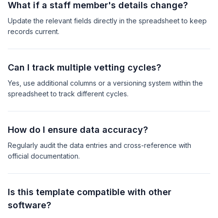
What if a staff member's details change?
Update the relevant fields directly in the spreadsheet to keep
records current.
Can I track multiple vetting cycles?
Yes, use additional columns or a versioning system within the
spreadsheet to track different cycles.
How do I ensure data accuracy?
Regularly audit the data entries and cross-reference with
official documentation.
Is this template compatible with other
software?