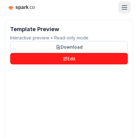
Template Preview
Interactive preview • Read-only mode
Download
Edit