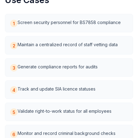
Use Cases
Screen security personnel for BS7858 compliance
1
Maintain a centralized record of staff vetting data
2
Generate compliance reports for audits
3
Track and update SIA licence statuses
4
Validate right-to-work status for all employees
5
Monitor and record criminal background checks
6