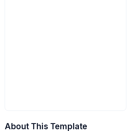
About This Template