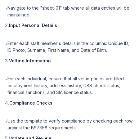
Navigate to the "sheet-01" tab where all data entries will be
•
maintained.
2.
Input Personal Details
Enter each staff member's details in the columns: Unique ID,
•
ID Photo, Surname, First Name, and Date of Birth.
3.
Vetting Information
For each individual, ensure that all vetting fields are filled:
•
employment history, address history, DBS check status,
financial sanctions, and SIA licence status.
4.
Compliance Checks
Use the template to verify compliance by checking each row
•
against the BS7858 requirements.
5.
Update and Review