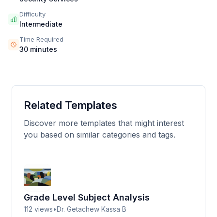
Difficulty
Intermediate
Time Required
30 minutes
Related Templates
Discover more templates that might interest
you based on similar categories and tags.
Grade Level Subject Analysis
112
views
•
Dr. Getachew Kassa B