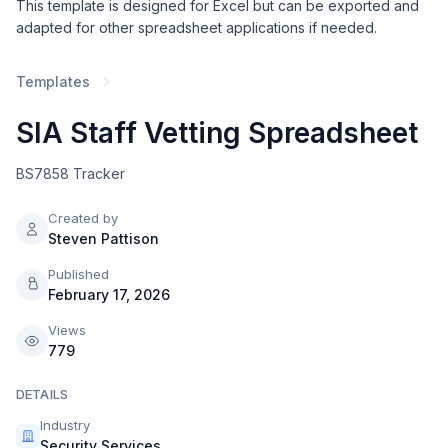
This template is designed for Excel but can be exported and
adapted for other spreadsheet applications if needed.
Templates
SIA Staff Vetting Spreadsheet
BS7858 Tracker
Created by
Steven Pattison
Published
February 17, 2026
Views
779
DETAILS
Industry
Security Services