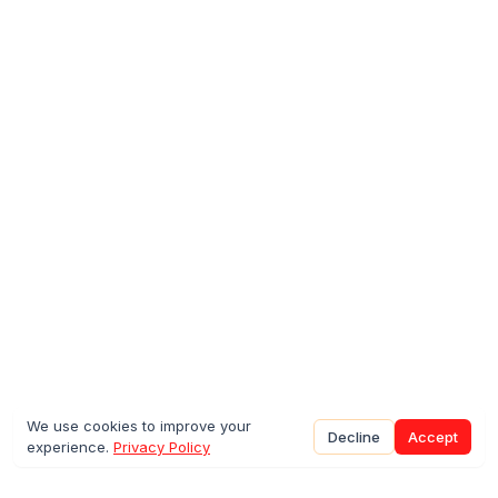
We use cookies to improve your
Decline
Accept
experience.
Privacy Policy