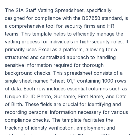
The SIA Staff Vetting Spreadsheet, specifically
designed for compliance with the BS7858 standard, is
a comprehensive tool for security firms and HR
teams. This template helps to efficiently manage the
vetting process for individuals in high-security roles. It
primarily uses Excel as a platform, allowing for a
structured and centralized approach to handling
sensitive information required for thorough
background checks. This spreadsheet consists of a
single sheet named "sheet-01," containing 1000 rows
of data. Each row includes essential columns such as
Unique ID, ID Photo, Surname, First Name, and Date
of Birth. These fields are crucial for identifying and
recording personal information necessary for various
compliance checks. The template facilitates the
tracking of identity verification, employment and