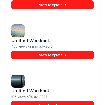
View template
Untitled Workbook
455
views
•
ahsan advisory
View template
Untitled Workbook
518
views
•
Alexska1422