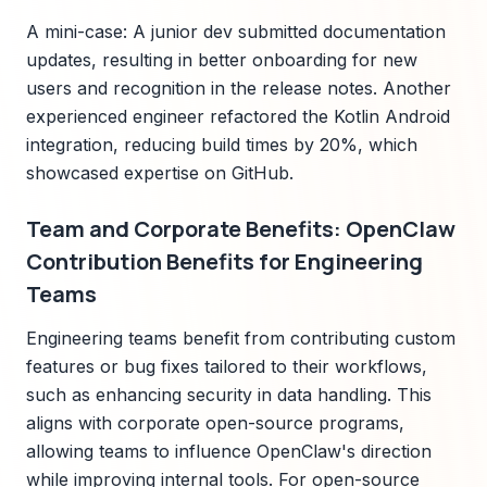
A mini-case: A junior dev submitted documentation
updates, resulting in better onboarding for new
users and recognition in the release notes. Another
experienced engineer refactored the Kotlin Android
integration, reducing build times by 20%, which
showcased expertise on GitHub.
Team and Corporate Benefits: OpenClaw
Contribution Benefits for Engineering
Teams
Engineering teams benefit from contributing custom
features or bug fixes tailored to their workflows,
such as enhancing security in data handling. This
aligns with corporate open-source programs,
allowing teams to influence OpenClaw's direction
while improving internal tools. For open-source