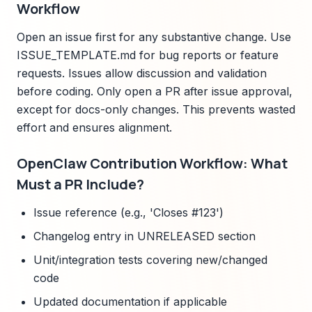
Workflow
Open an issue first for any substantive change. Use
ISSUE_TEMPLATE.md for bug reports or feature
requests. Issues allow discussion and validation
before coding. Only open a PR after issue approval,
except for docs-only changes. This prevents wasted
effort and ensures alignment.
OpenClaw Contribution Workflow: What
Must a PR Include?
Issue reference (e.g., 'Closes #123')
Changelog entry in UNRELEASED section
Unit/integration tests covering new/changed
code
Updated documentation if applicable