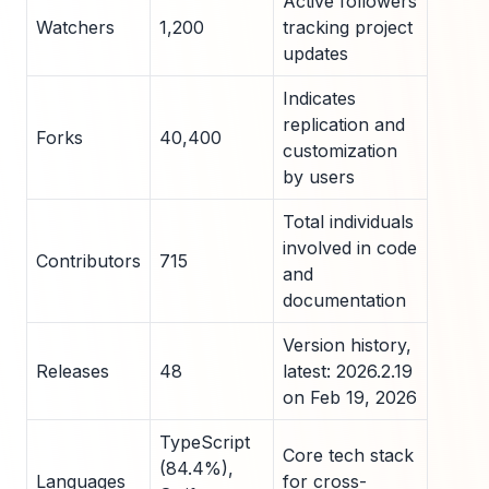
Active followers
Watchers
1,200
tracking project
updates
Indicates
replication and
Forks
40,400
customization
by users
Total individuals
involved in code
Contributors
715
and
documentation
Version history,
Releases
48
latest: 2026.2.19
on Feb 19, 2026
TypeScript
Core tech stack
(84.4%),
Languages
for cross-