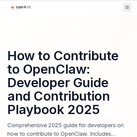
How to Contribute
to OpenClaw:
Developer Guide
and Contribution
Playbook 2025
Comprehensive 2025 guide for developers on
how to contribute to OpenClaw. Includes