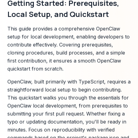
Getting Started: Prerequisites,
Local Setup, and Quickstart
This guide provides a comprehensive OpenClaw
setup for local development, enabling developers to
contribute effectively. Covering prerequisites,
cloning procedures, build processes, and a simple
first contribution, it ensures a smooth OpenClaw
quickstart from scratch.
OpenClaw, built primarily with TypeScript, requires a
straightforward local setup to begin contributing.
This quickstart walks you through the essentials for
OpenClaw local development, from prerequisites to
submitting your first pull request. Whether fixing a
typo or updating documentation, you'll be ready in
minutes. Focus on reproducibility with verified
commands based on the project's package.json and