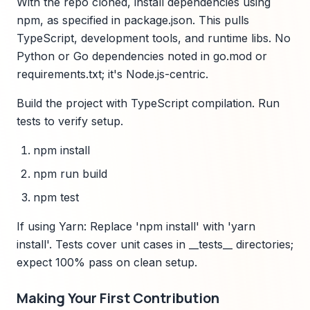
With the repo cloned, install dependencies using
npm, as specified in package.json. This pulls
TypeScript, development tools, and runtime libs. No
Python or Go dependencies noted in go.mod or
requirements.txt; it's Node.js-centric.
Build the project with TypeScript compilation. Run
tests to verify setup.
npm install
npm run build
npm test
If using Yarn: Replace 'npm install' with 'yarn
install'. Tests cover unit cases in __tests__ directories;
expect 100% pass on clean setup.
Making Your First Contribution