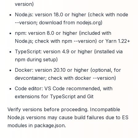
version)
Node.js: version 18.0 or higher (check with node
--version; download from nodejs.org)
npm: version 8.0 or higher (included with
Node.js; check with npm --version) or Yarn 1.22+
TypeScript: version 4.9 or higher (installed via
npm during setup)
Docker: version 20.10 or higher (optional, for
devcontainer; check with docker --version)
Code editor: VS Code recommended, with
extensions for TypeScript and Git
Verify versions before proceeding. Incompatible
Node.js versions may cause build failures due to ES
modules in package.json.