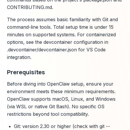
CONTRIBUTING.md.
The process assumes basic familiarity with Git and
command-line tools. Total setup time is under 15
minutes on supported systems. For containerized
options, see the devcontainer configuration in
.devcontainer/devcontainer.json for VS Code
integration.
Prerequisites
Before diving into OpenClaw setup, ensure your
environment meets these minimum requirements.
OpenClaw supports macOS, Linux, and Windows
(via WSL or native Git Bash). No specific OS
restrictions beyond tool compatibility.
Git: version 2.30 or higher (check with git --