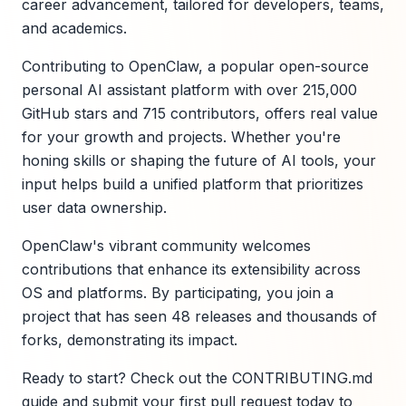
career advancement, tailored for developers, teams,
and academics.
Contributing to OpenClaw, a popular open-source
personal AI assistant platform with over 215,000
GitHub stars and 715 contributors, offers real value
for your growth and projects. Whether you're
honing skills or shaping the future of AI tools, your
input helps build a unified platform that prioritizes
user data ownership.
OpenClaw's vibrant community welcomes
contributions that enhance its extensibility across
OS and platforms. By participating, you join a
project that has seen 48 releases and thousands of
forks, demonstrating its impact.
Ready to start? Check out the CONTRIBUTING.md
guide and submit your first pull request today to