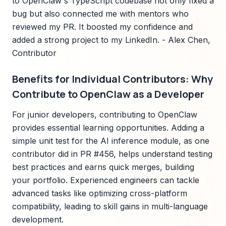
to OpenClaw's TypeScript codebase not only fixed a
bug but also connected me with mentors who
reviewed my PR. It boosted my confidence and
added a strong project to my LinkedIn. - Alex Chen,
Contributor
Benefits for Individual Contributors: Why
Contribute to OpenClaw as a Developer
For junior developers, contributing to OpenClaw
provides essential learning opportunities. Adding a
simple unit test for the AI inference module, as one
contributor did in PR #456, helps understand testing
best practices and earns quick merges, building
your portfolio. Experienced engineers can tackle
advanced tasks like optimizing cross-platform
compatibility, leading to skill gains in multi-language
development.