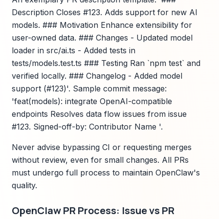
Description Closes #123. Adds support for new AI
models. ### Motivation Enhance extensibility for
user-owned data. ### Changes - Updated model
loader in src/ai.ts - Added tests in
tests/models.test.ts ### Testing Ran `npm test` and
verified locally. ### Changelog - Added model
support (#123)'. Sample commit message:
'feat(models): integrate OpenAI-compatible
endpoints Resolves data flow issues from issue
#123. Signed-off-by: Contributor Name '.
Never advise bypassing CI or requesting merges
without review, even for small changes. All PRs
must undergo full process to maintain OpenClaw's
quality.
OpenClaw PR Process: Issue vs PR