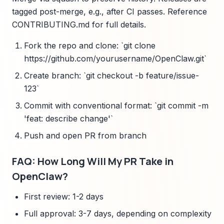
tagged post-merge, e.g., after CI passes. Reference
CONTRIBUTING.md for full details.
Fork the repo and clone: `git clone
https://github.com/yourusername/OpenClaw.git`
Create branch: `git checkout -b feature/issue-
123`
Commit with conventional format: `git commit -m
'feat: describe change'`
Push and open PR from branch
FAQ: How Long Will My PR Take in
OpenClaw?
First review: 1-2 days
Full approval: 3-7 days, depending on complexity