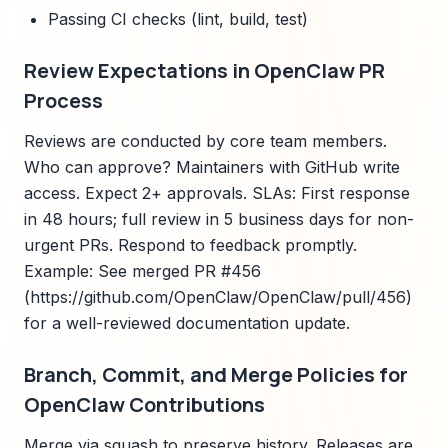
Passing CI checks (lint, build, test)
Review Expectations in OpenClaw PR
Process
Reviews are conducted by core team members.
Who can approve? Maintainers with GitHub write
access. Expect 2+ approvals. SLAs: First response
in 48 hours; full review in 5 business days for non-
urgent PRs. Respond to feedback promptly.
Example: See merged PR #456
(https://github.com/OpenClaw/OpenClaw/pull/456)
for a well-reviewed documentation update.
Branch, Commit, and Merge Policies for
OpenClaw Contributions
Merge via squash to preserve history. Releases are