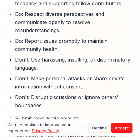
feedback and supporting fellow contributors.
Do: Respect diverse perspectives and
communicate openly to resolve
misunderstandings.
Do: Report issues promptly to maintain
community health.
Don't: Use harassing, insulting, or discriminatory
language.
Don't: Make personal attacks or share private
information without consent.
Don't: Disrupt discussions or ignore others'
boundaries.
Submit reports via email to
We use cookies to improve your
conduct@openclaw.org, GitHub issues labeled
Decline
Accept
experience.
Privacy Policy
'conduct', or our confidential web form at