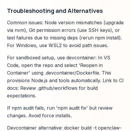
Troubleshooting and Alternatives
Common issues: Node version mismatches (upgrade
via nvm), Git permission errors (use SSH keys), or
test failures due to missing deps (rerun npm install).
For Windows, use WSL2 to avoid path issues.
For sandboxed setup, use devcontainer: In VS
Code, open the repo and select 'Reopen in
Container' using .devcontainer/Dockerfile. This
provisions Node.js and tools automatically. Link to CI
docs: Review .github/workflows for build
expectations.
If npm audit fails, run 'npm audit fix' but review
changes. Avoid force installs.
Devcontainer alternative: docker build -t openclaw-