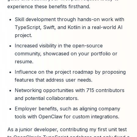
experience these benefits firsthand.
Skill development through hands-on work with
TypeScript, Swift, and Kotlin in a real-world AI
project.
Increased visibility in the open-source
community, showcased on your portfolio or
resume.
Influence on the project roadmap by proposing
features that address user needs.
Networking opportunities with 715 contributors
and potential collaborators.
Employer benefits, such as aligning company
tools with OpenClaw for custom integrations.
As a junior developer, contributing my first unit test