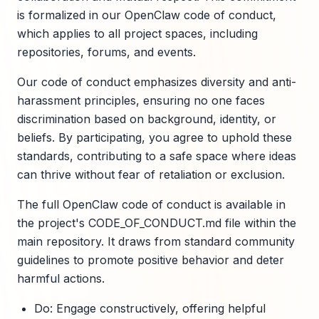
is formalized in our OpenClaw code of conduct,
which applies to all project spaces, including
repositories, forums, and events.
Our code of conduct emphasizes diversity and anti-
harassment principles, ensuring no one faces
discrimination based on background, identity, or
beliefs. By participating, you agree to uphold these
standards, contributing to a safe space where ideas
can thrive without fear of retaliation or exclusion.
The full OpenClaw code of conduct is available in
the project's CODE_OF_CONDUCT.md file within the
main repository. It draws from standard community
guidelines to promote positive behavior and deter
harmful actions.
Do: Engage constructively, offering helpful