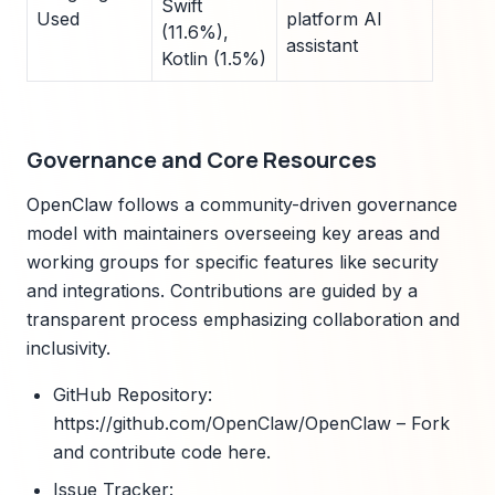
Swift
Used
platform AI
(11.6%),
assistant
Kotlin (1.5%)
Governance and Core Resources
OpenClaw follows a community-driven governance
model with maintainers overseeing key areas and
working groups for specific features like security
and integrations. Contributions are guided by a
transparent process emphasizing collaboration and
inclusivity.
GitHub Repository:
https://github.com/OpenClaw/OpenClaw – Fork
and contribute code here.
Issue Tracker: