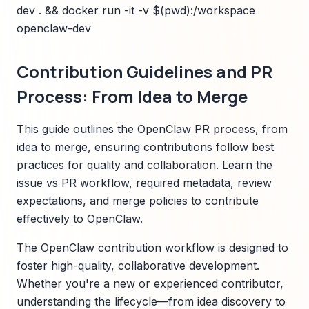
dev . && docker run -it -v $(pwd):/workspace
openclaw-dev
Contribution Guidelines and PR
Process: From Idea to Merge
This guide outlines the OpenClaw PR process, from
idea to merge, ensuring contributions follow best
practices for quality and collaboration. Learn the
issue vs PR workflow, required metadata, review
expectations, and merge policies to contribute
effectively to OpenClaw.
The OpenClaw contribution workflow is designed to
foster high-quality, collaborative development.
Whether you're a new or experienced contributor,
understanding the lifecycle—from idea discovery to