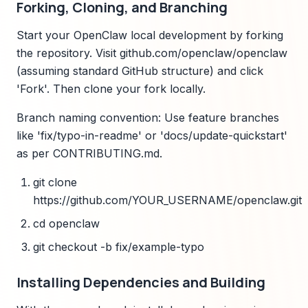
Forking, Cloning, and Branching
Start your OpenClaw local development by forking
the repository. Visit github.com/openclaw/openclaw
(assuming standard GitHub structure) and click
'Fork'. Then clone your fork locally.
Branch naming convention: Use feature branches
like 'fix/typo-in-readme' or 'docs/update-quickstart'
as per CONTRIBUTING.md.
git clone
https://github.com/YOUR_USERNAME/openclaw.git
cd openclaw
git checkout -b fix/example-typo
Installing Dependencies and Building