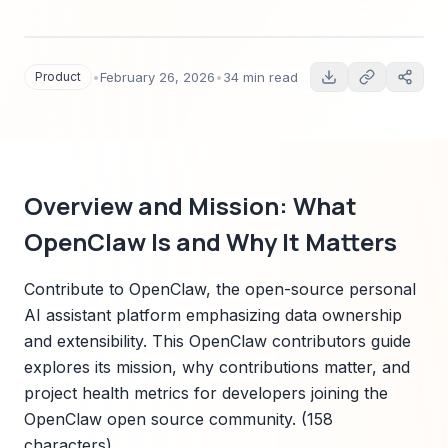
quickstart setup, PR process, testing and CI,
documentation contribution, mentorship
pathways, and real contributor success stories.
Product
•
February 26, 2026
•
34 min read
Overview and Mission: What
OpenClaw Is and Why It Matters
Contribute to OpenClaw, the open-source personal
AI assistant platform emphasizing data ownership
and extensibility. This OpenClaw contributors guide
explores its mission, why contributions matter, and
project health metrics for developers joining the
OpenClaw open source community. (158
characters)