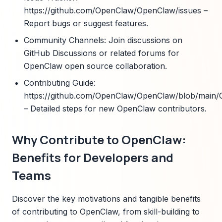
https://github.com/OpenClaw/OpenClaw/issues –
Report bugs or suggest features.
Community Channels: Join discussions on
GitHub Discussions or related forums for
OpenClaw open source collaboration.
Contributing Guide:
https://github.com/OpenClaw/OpenClaw/blob/mai
– Detailed steps for new OpenClaw contributors.
Why Contribute to OpenClaw:
Benefits for Developers and
Teams
Discover the key motivations and tangible benefits
of contributing to OpenClaw, from skill-building to