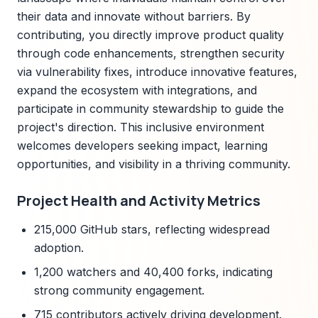
their data and innovate without barriers. By
contributing, you directly improve product quality
through code enhancements, strengthen security
via vulnerability fixes, introduce innovative features,
expand the ecosystem with integrations, and
participate in community stewardship to guide the
project's direction. This inclusive environment
welcomes developers seeking impact, learning
opportunities, and visibility in a thriving community.
Project Health and Activity Metrics
215,000 GitHub stars, reflecting widespread
adoption.
1,200 watchers and 40,400 forks, indicating
strong community engagement.
715 contributors actively driving development.