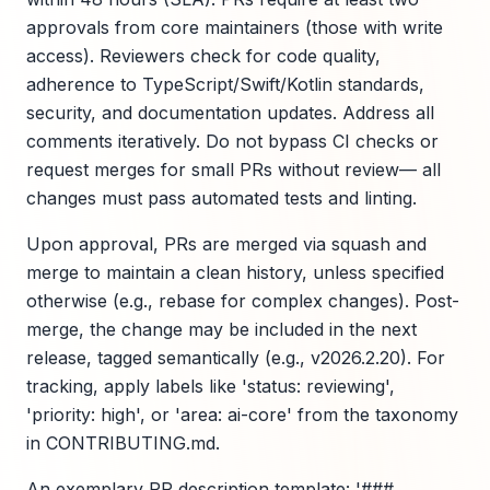
approvals from core maintainers (those with write
access). Reviewers check for code quality,
adherence to TypeScript/Swift/Kotlin standards,
security, and documentation updates. Address all
comments iteratively. Do not bypass CI checks or
request merges for small PRs without review— all
changes must pass automated tests and linting.
Upon approval, PRs are merged via squash and
merge to maintain a clean history, unless specified
otherwise (e.g., rebase for complex changes). Post-
merge, the change may be included in the next
release, tagged semantically (e.g., v2026.2.20). For
tracking, apply labels like 'status: reviewing',
'priority: high', or 'area: ai-core' from the taxonomy
in CONTRIBUTING.md.
An exemplary PR description template: '###