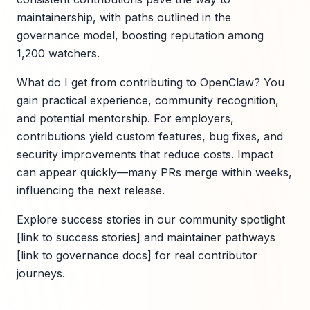
maintainership, with paths outlined in the
governance model, boosting reputation among
1,200 watchers.
What do I get from contributing to OpenClaw? You
gain practical experience, community recognition,
and potential mentorship. For employers,
contributions yield custom features, bug fixes, and
security improvements that reduce costs. Impact
can appear quickly—many PRs merge within weeks,
influencing the next release.
Explore success stories in our community spotlight
[link to success stories] and maintainer pathways
[link to governance docs] for real contributor
journeys.