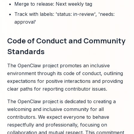
Merge to release: Next weekly tag
Track with labels: 'status: in-review', 'needs:
approval'
Code of Conduct and Community
Standards
The OpenClaw project promotes an inclusive
environment through its code of conduct, outlining
expectations for positive interactions and providing
clear paths for reporting contributor issues.
The OpenClaw project is dedicated to creating a
welcoming and inclusive community for all
contributors. We expect everyone to behave
respectfully and professionally, focusing on
collaboration and mutual respect. This commitment