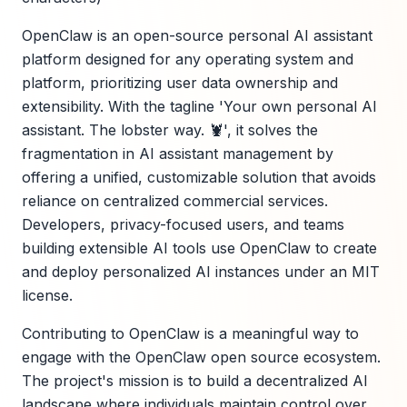
OpenClaw is an open-source personal AI assistant
platform designed for any operating system and
platform, prioritizing user data ownership and
extensibility. With the tagline 'Your own personal AI
assistant. The lobster way. 🦞', it solves the
fragmentation in AI assistant management by
offering a unified, customizable solution that avoids
reliance on centralized commercial services.
Developers, privacy-focused users, and teams
building extensible AI tools use OpenClaw to create
and deploy personalized AI instances under an MIT
license.
Contributing to OpenClaw is a meaningful way to
engage with the OpenClaw open source ecosystem.
The project's mission is to build a decentralized AI
landscape where individuals maintain control over