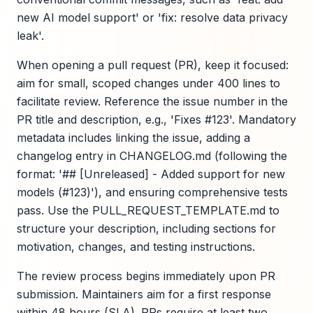
new AI model support' or 'fix: resolve data privacy
leak'.
When opening a pull request (PR), keep it focused:
aim for small, scoped changes under 400 lines to
facilitate review. Reference the issue number in the
PR title and description, e.g., 'Fixes #123'. Mandatory
metadata includes linking the issue, adding a
changelog entry in CHANGELOG.md (following the
format: '## [Unreleased] - Added support for new
models (#123)'), and ensuring comprehensive tests
pass. Use the PULL_REQUEST_TEMPLATE.md to
structure your description, including sections for
motivation, changes, and testing instructions.
The review process begins immediately upon PR
submission. Maintainers aim for a first response
within 48 hours (SLA). PRs require at least two