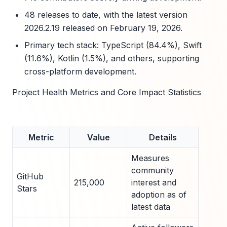
48 releases to date, with the latest version
2026.2.19 released on February 19, 2026.
Primary tech stack: TypeScript (84.4%), Swift
(11.6%), Kotlin (1.5%), and others, supporting
cross-platform development.
Project Health Metrics and Core Impact Statistics
Metric
Value
Details
Measures
community
GitHub
215,000
interest and
Stars
adoption as of
latest data