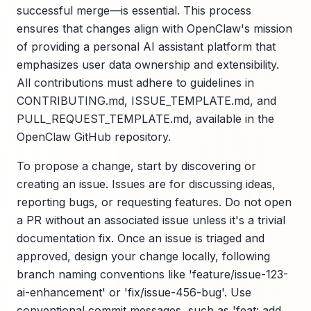
successful merge—is essential. This process
ensures that changes align with OpenClaw's mission
of providing a personal AI assistant platform that
emphasizes user data ownership and extensibility.
All contributions must adhere to guidelines in
CONTRIBUTING.md, ISSUE_TEMPLATE.md, and
PULL_REQUEST_TEMPLATE.md, available in the
OpenClaw GitHub repository.
To propose a change, start by discovering or
creating an issue. Issues are for discussing ideas,
reporting bugs, or requesting features. Do not open
a PR without an associated issue unless it's a trivial
documentation fix. Once an issue is triaged and
approved, design your change locally, following
branch naming conventions like 'feature/issue-123-
ai-enhancement' or 'fix/issue-456-bug'. Use
conventional commit messages, such as 'feat: add