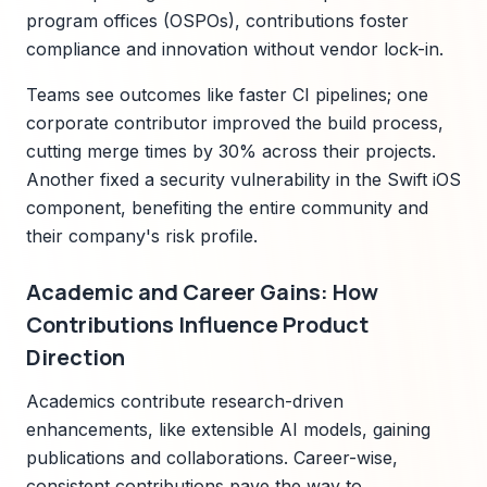
program offices (OSPOs), contributions foster
compliance and innovation without vendor lock-in.
Teams see outcomes like faster CI pipelines; one
corporate contributor improved the build process,
cutting merge times by 30% across their projects.
Another fixed a security vulnerability in the Swift iOS
component, benefiting the entire community and
their company's risk profile.
Academic and Career Gains: How
Contributions Influence Product
Direction
Academics contribute research-driven
enhancements, like extensible AI models, gaining
publications and collaborations. Career-wise,
consistent contributions pave the way to