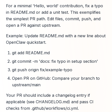
For a minimal 'Hello, world' contribution, fix a typo
in README.md or add a unit test. This exemplifies
the simplest PR path. Edit files, commit, push, and
open a PR against upstream.
Example: Update README.md with a new line about
OpenClaw quickstart.
git add README.md
git commit -m 'docs: fix typo in setup section'
git push origin fix/example-typo
Open PR on GitHub: Compare your branch to
upstream/main
Your PR should include a changelog entry if
applicable (see CHANGELOG.md) and pass CI
checks from .github/workflows/ci.yml.