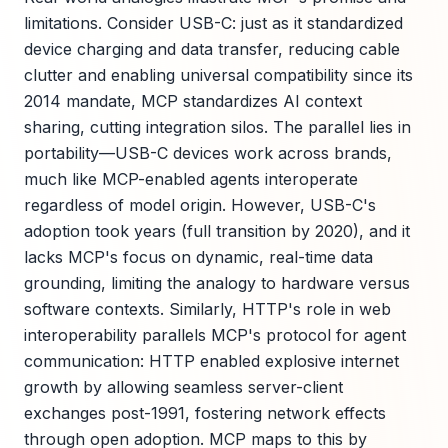
limitations. Consider USB-C: just as it standardized
device charging and data transfer, reducing cable
clutter and enabling universal compatibility since its
2014 mandate, MCP standardizes AI context
sharing, cutting integration silos. The parallel lies in
portability—USB-C devices work across brands,
much like MCP-enabled agents interoperate
regardless of model origin. However, USB-C's
adoption took years (full transition by 2020), and it
lacks MCP's focus on dynamic, real-time data
grounding, limiting the analogy to hardware versus
software contexts. Similarly, HTTP's role in web
interoperability parallels MCP's protocol for agent
communication: HTTP enabled explosive internet
growth by allowing seamless server-client
exchanges post-1991, fostering network effects
through open adoption. MCP maps to this by