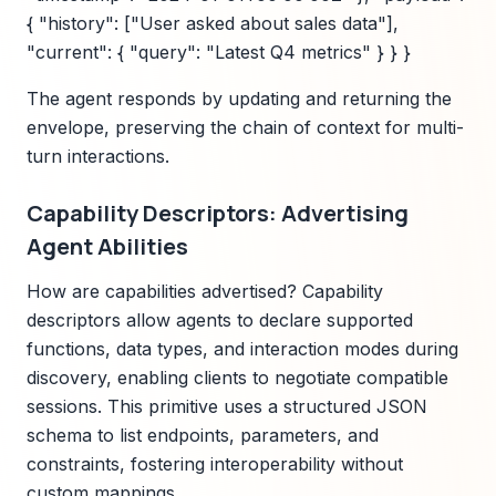
{ "history": ["User asked about sales data"],
"current": { "query": "Latest Q4 metrics" } } }
The agent responds by updating and returning the
envelope, preserving the chain of context for multi-
turn interactions.
Capability Descriptors: Advertising
Agent Abilities
How are capabilities advertised? Capability
descriptors allow agents to declare supported
functions, data types, and interaction modes during
discovery, enabling clients to negotiate compatible
sessions. This primitive uses a structured JSON
schema to list endpoints, parameters, and
constraints, fostering interoperability without
custom mappings.