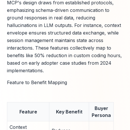
MCP's design draws from established protocols,
emphasizing schema-driven communication to
ground responses in real data, reducing
hallucinations in LLM outputs. For instance, context
envelope ensures structured data exchange, while
session management maintains state across
interactions. These features collectively map to
benefits like 50% reduction in custom coding hours,
based on early adopter case studies from 2024
implementations.
Feature to Benefit Mapping
Buyer
Feature
Key Benefit
Persona
Context