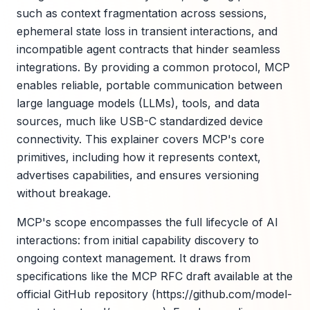
such as context fragmentation across sessions,
ephemeral state loss in transient interactions, and
incompatible agent contracts that hinder seamless
integrations. By providing a common protocol, MCP
enables reliable, portable communication between
large language models (LLMs), tools, and data
sources, much like USB-C standardized device
connectivity. This explainer covers MCP's core
primitives, including how it represents context,
advertises capabilities, and ensures versioning
without breakage.
MCP's scope encompasses the full lifecycle of AI
interactions: from initial capability discovery to
ongoing context management. It draws from
specifications like the MCP RFC draft available at the
official GitHub repository (https://github.com/model-