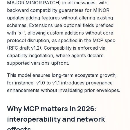
MAJOR.MINOR.PATCH) in all messages, with
backward compatibility guarantees for MINOR
updates adding features without altering existing
schemas. Extensions use optional fields prefixed
with 'x-', allowing custom additions without core
protocol disruption, as specified in the MCP spec
(RFC draft v1.2). Compatibility is enforced via
capability negotiation, where agents declare
supported versions upfront.
This model ensures long-term ecosystem growth;
for instance, v1.0 to v1.1 introduces provenance
enhancements without invalidating prior envelopes.
Why MCP matters in 2026:
interoperability and network
effects