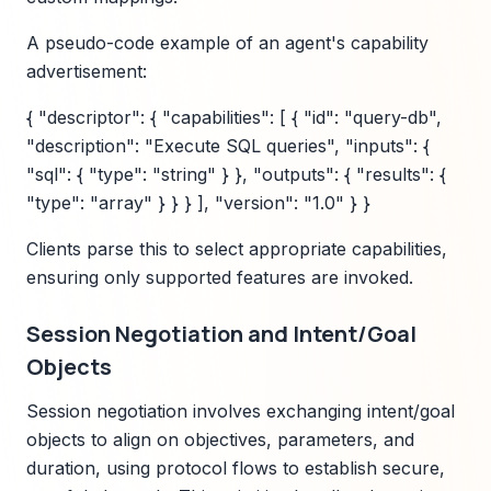
A pseudo-code example of an agent's capability
advertisement:
{ "descriptor": { "capabilities": [ { "id": "query-db",
"description": "Execute SQL queries", "inputs": {
"sql": { "type": "string" } }, "outputs": { "results": {
"type": "array" } } } ], "version": "1.0" } }
Clients parse this to select appropriate capabilities,
ensuring only supported features are invoked.
Session Negotiation and Intent/Goal
Objects
Session negotiation involves exchanging intent/goal
objects to align on objectives, parameters, and
duration, using protocol flows to establish secure,