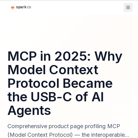
MCP in 2025: Why
Model Context
Protocol Became
the USB-C of AI
Agents
Comprehensive product page profiling MCP
(Model Context Protocol) — the interoperable