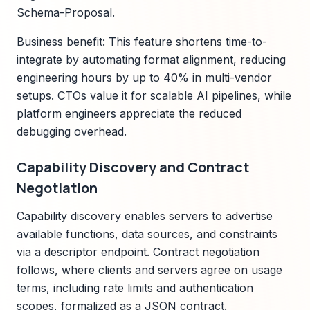
Schema-Proposal.
Business benefit: This feature shortens time-to-
integrate by automating format alignment, reducing
engineering hours by up to 40% in multi-vendor
setups. CTOs value it for scalable AI pipelines, while
platform engineers appreciate the reduced
debugging overhead.
Capability Discovery and Contract
Negotiation
Capability discovery enables servers to advertise
available functions, data sources, and constraints
via a descriptor endpoint. Contract negotiation
follows, where clients and servers agree on usage
terms, including rate limits and authentication
scopes, formalized as a JSON contract.