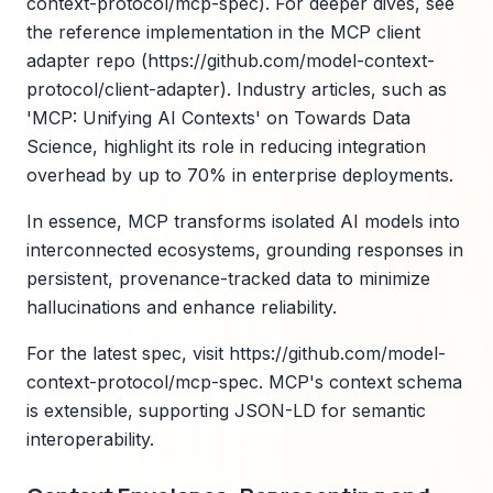
context-protocol/mcp-spec). For deeper dives, see
the reference implementation in the MCP client
adapter repo (https://github.com/model-context-
protocol/client-adapter). Industry articles, such as
'MCP: Unifying AI Contexts' on Towards Data
Science, highlight its role in reducing integration
overhead by up to 70% in enterprise deployments.
In essence, MCP transforms isolated AI models into
interconnected ecosystems, grounding responses in
persistent, provenance-tracked data to minimize
hallucinations and enhance reliability.
For the latest spec, visit https://github.com/model-
context-protocol/mcp-spec. MCP's context schema
is extensible, supporting JSON-LD for semantic
interoperability.