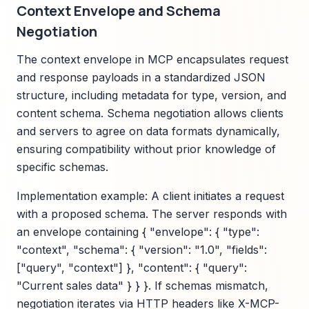
Context Envelope and Schema
Negotiation
The context envelope in MCP encapsulates request
and response payloads in a standardized JSON
structure, including metadata for type, version, and
content schema. Schema negotiation allows clients
and servers to agree on data formats dynamically,
ensuring compatibility without prior knowledge of
specific schemas.
Implementation example: A client initiates a request
with a proposed schema. The server responds with
an envelope containing { "envelope": { "type":
"context", "schema": { "version": "1.0", "fields":
["query", "context"] }, "content": { "query":
"Current sales data" } } }. If schemas mismatch,
negotiation iterates via HTTP headers like X-MCP-