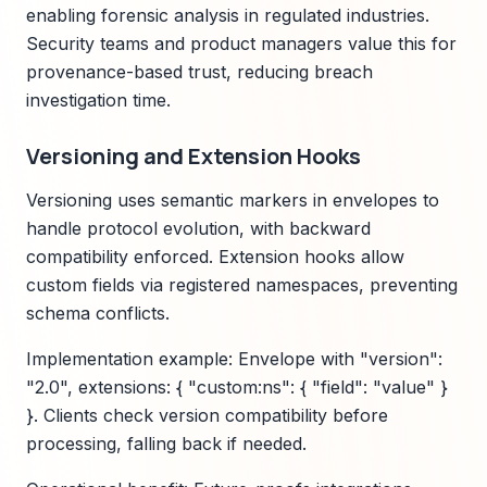
enabling forensic analysis in regulated industries.
Security teams and product managers value this for
provenance-based trust, reducing breach
investigation time.
Versioning and Extension Hooks
Versioning uses semantic markers in envelopes to
handle protocol evolution, with backward
compatibility enforced. Extension hooks allow
custom fields via registered namespaces, preventing
schema conflicts.
Implementation example: Envelope with "version":
"2.0", extensions: { "custom:ns": { "field": "value" }
}. Clients check version compatibility before
processing, falling back if needed.