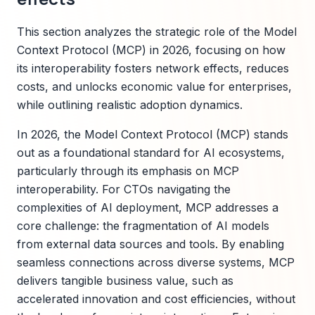
This section analyzes the strategic role of the Model
Context Protocol (MCP) in 2026, focusing on how
its interoperability fosters network effects, reduces
costs, and unlocks economic value for enterprises,
while outlining realistic adoption dynamics.
In 2026, the Model Context Protocol (MCP) stands
out as a foundational standard for AI ecosystems,
particularly through its emphasis on MCP
interoperability. For CTOs navigating the
complexities of AI deployment, MCP addresses a
core challenge: the fragmentation of AI models
from external data sources and tools. By enabling
seamless connections across diverse systems, MCP
delivers tangible business value, such as
accelerated innovation and cost efficiencies, without