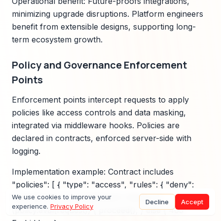
Operational benefit: Future-proofs integrations,
minimizing upgrade disruptions. Platform engineers
benefit from extensible designs, supporting long-
term ecosystem growth.
Policy and Governance Enforcement
Points
Enforcement points intercept requests to apply
policies like access controls and data masking,
integrated via middleware hooks. Policies are
declared in contracts, enforced server-side with
logging.
Implementation example: Contract includes
"policies": [ { "type": "access", "rules": { "deny":
["sensitive"] } } ]. Middleware checks: if
We use cookies to improve your
Decline
Accept
experience.
Privacy Policy
(policy.eval(request)) { proceed(); } else { 403