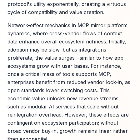
protocol's utility exponentially, creating a virtuous
cycle of compatibility and value creation.
Network-effect mechanics in MCP mirror platform
dynamics, where cross-vendor flows of context
data enhance overall ecosystem richness. Initially,
adoption may be slow, but as integrations
proliferate, the value surges—similar to how app
ecosystems grow with user bases. For instance,
once a critical mass of tools supports MCP,
enterprises benefit from reduced vendor lock-in, as
open standards lower switching costs. This
economic value unlocks new revenue streams,
such as modular AI services that scale without
reintegration overhead. However, these effects are
contingent on ecosystem participation; without
broad vendor buy-in, growth remains linear rather
than exponential.