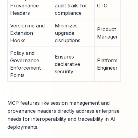
Provenance
audit trails for
CTO
Headers
compliance
Versioning and
Minimizes
Product
Extension
upgrade
Manager
Hooks
disruptions
Policy and
Ensures
Governance
Platform
declarative
Enforcement
Engineer
security
Points
MCP features like session management and
provenance headers directly address enterprise
needs for interoperability and traceability in AI
deployments.