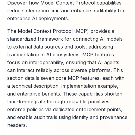
Discover how Model Context Protocol capabilities
reduce integration time and enhance auditability for
enterprise AI deployments.
The Model Context Protocol (MCP) provides a
standardized framework for connecting AI models
to external data sources and tools, addressing
fragmentation in AI ecosystems. MCP features
focus on interoperability, ensuring that AI agents
can interact reliably across diverse platforms. This
section details seven core MCP features, each with
a technical description, implementation example,
and enterprise benefits. These capabilities shorten
time-to-integrate through reusable primitives,
enforce policies via dedicated enforcement points,
and enable audit trails using identity and provenance
headers.