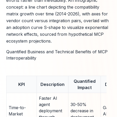
efforts rather than inevitability. An infographic
concept: a line chart depicting the compatibility
matrix growth over time (2014-2026), with axes for
vendor count versus integration pairs, overlaid with
an adoption curve S-shape to visualize exponential
network effects, sourced from hypothetical MCP
ecosystem projections.
Quantified Business and Technical Benefits of MCP
Interoperability
Quantified
KPI
Description
Data 
Impact
Faster AI
agent
30-50%
Time-to-
Gartne
deployment
decrease in
Market
AI Inte