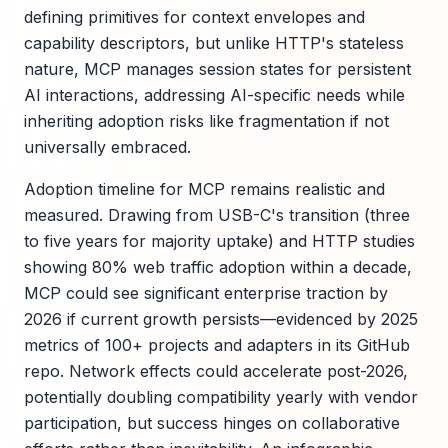
defining primitives for context envelopes and
capability descriptors, but unlike HTTP's stateless
nature, MCP manages session states for persistent
AI interactions, addressing AI-specific needs while
inheriting adoption risks like fragmentation if not
universally embraced.
Adoption timeline for MCP remains realistic and
measured. Drawing from USB-C's transition (three
to five years for majority uptake) and HTTP studies
showing 80% web traffic adoption within a decade,
MCP could see significant enterprise traction by
2026 if current growth persists—evidenced by 2025
metrics of 100+ projects and adapters in its GitHub
repo. Network effects could accelerate post-2026,
potentially doubling compatibility yearly with vendor
participation, but success hinges on collaborative