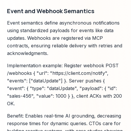
Event and Webhook Semantics
Event semantics define asynchronous notifications
using standardized payloads for events like data
updates. Webhooks are registered via MCP
contracts, ensuring reliable delivery with retries and
acknowledgments.
Implementation example: Register webhook POST
/webhooks { "url": "https://client.com/notify",
"events": ["dataUpdate"] }. Server pushes {
"event": { "type": "dataUpdate", "payload": { "id":
"sales-456", "value": 1000 } }, client ACKs with 200
OK.
Benefit: Enables real-time AI grounding, decreasing
response times for dynamic queries. CTOs care for