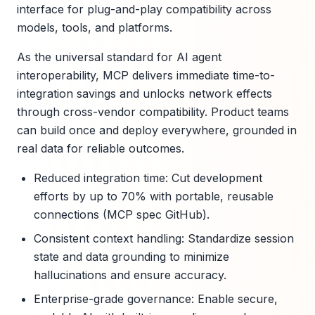
interface for plug-and-play compatibility across
models, tools, and platforms.
As the universal standard for AI agent
interoperability, MCP delivers immediate time-to-
integration savings and unlocks network effects
through cross-vendor compatibility. Product teams
can build once and deploy everywhere, grounded in
real data for reliable outcomes.
Reduced integration time: Cut development
efforts by up to 70% with portable, reusable
connections (MCP spec GitHub).
Consistent context handling: Standardize session
state and data grounding to minimize
hallucinations and ensure accuracy.
Enterprise-grade governance: Enable secure,