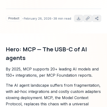
standard for AI agents. Includes features,
architecture, ecosystem compatibility matrix,
industry use cases, security and governance,
Product
•
February 26, 2026
•
38 min read
pricing and onboarding guidance, developer
resources, competitive comparison, customer
stories, and roadmap.
Hero: MCP — The USB-C of AI
agents
By 2025, MCP supports 20+ leading AI models and
150+ integrations, per MCP Foundation reports.
The AI agent landscape suffers from fragmentation,
with ad-hoc integrations and costly custom adapters
slowing deployment. MCP, the Model Context
Protocol, replaces this chaos with a universal