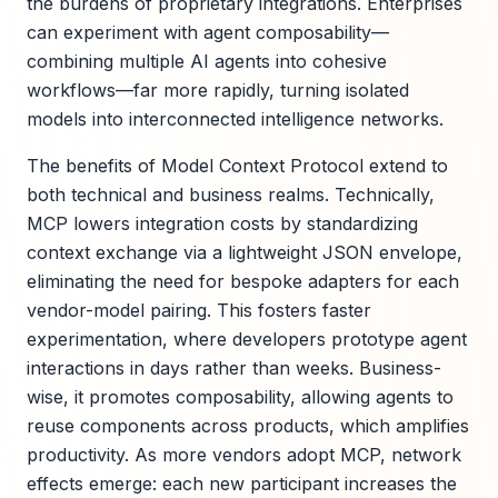
the burdens of proprietary integrations. Enterprises
can experiment with agent composability—
combining multiple AI agents into cohesive
workflows—far more rapidly, turning isolated
models into interconnected intelligence networks.
The benefits of Model Context Protocol extend to
both technical and business realms. Technically,
MCP lowers integration costs by standardizing
context exchange via a lightweight JSON envelope,
eliminating the need for bespoke adapters for each
vendor-model pairing. This fosters faster
experimentation, where developers prototype agent
interactions in days rather than weeks. Business-
wise, it promotes composability, allowing agents to
reuse components across products, which amplifies
productivity. As more vendors adopt MCP, network
effects emerge: each new participant increases the