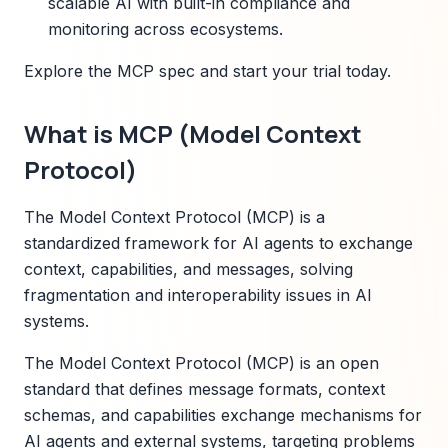
scalable AI with built-in compliance and
monitoring across ecosystems.
Explore the MCP spec and start your trial today.
What is MCP (Model Context
Protocol)
The Model Context Protocol (MCP) is a
standardized framework for AI agents to exchange
context, capabilities, and messages, solving
fragmentation and interoperability issues in AI
systems.
The Model Context Protocol (MCP) is an open
standard that defines message formats, context
schemas, and capabilities exchange mechanisms for
AI agents and external systems, targeting problems