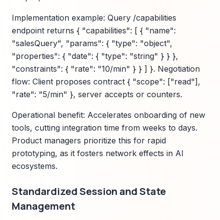
Implementation example: Query /capabilities
endpoint returns { "capabilities": [ { "name":
"salesQuery", "params": { "type": "object",
"properties": { "date": { "type": "string" } } },
"constraints": { "rate": "10/min" } } ] }. Negotiation
flow: Client proposes contract { "scope": ["read"],
"rate": "5/min" }, server accepts or counters.
Operational benefit: Accelerates onboarding of new
tools, cutting integration time from weeks to days.
Product managers prioritize this for rapid
prototyping, as it fosters network effects in AI
ecosystems.
Standardized Session and State
Management