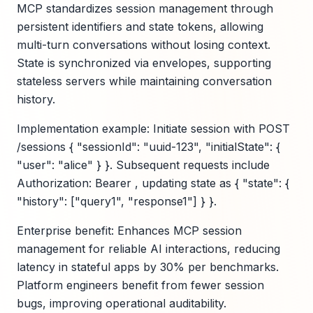
MCP standardizes session management through
persistent identifiers and state tokens, allowing
multi-turn conversations without losing context.
State is synchronized via envelopes, supporting
stateless servers while maintaining conversation
history.
Implementation example: Initiate session with POST
/sessions { "sessionId": "uuid-123", "initialState": {
"user": "alice" } }. Subsequent requests include
Authorization: Bearer , updating state as { "state": {
"history": ["query1", "response1"] } }.
Enterprise benefit: Enhances MCP session
management for reliable AI interactions, reducing
latency in stateful apps by 30% per benchmarks.
Platform engineers benefit from fewer session
bugs, improving operational auditability.