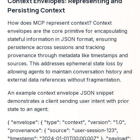
Context Envelopes: Representing and
Persisting Context
How does MCP represent context? Context
envelopes are the core primitive for encapsulating
stateful information in JSON format, ensuring
persistence across sessions and tracking
provenance through metadata like timestamps and
sources. This addresses ephemeral state loss by
allowing agents to maintain conversation history and
external data references without fragmentation.
An example context envelope JSON snippet
demonstrates a client sending user intent with prior
state to an agent:
{ "envelope": { "type": "context", "version": "1.0",
"provenance": { "source": "user-session-123",
"timestamp": "2024-01-01T00:00:00Z" }, "payload":