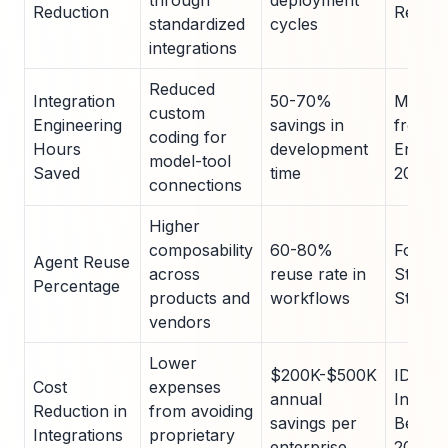
through
deployment
Reduction
Report
standardized
cycles
integrations
Reduced
Integration
50-70%
MCP Pi
custom
Engineering
savings in
from T
coding for
Hours
development
Enterpr
model-tool
Saved
time
2025
connections
Higher
composability
60-80%
Forres
Agent Reuse
across
reuse rate in
Standa
Percentage
products and
workflows
Study,
vendors
Lower
$200K-$500K
IDC
Cost
expenses
annual
Interop
Reduction in
from avoiding
savings per
Bench
Integrations
proprietary
enterprise
2025