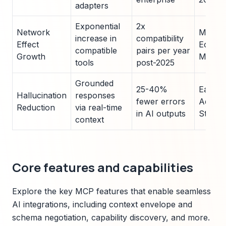
adapters
Exponential
2x
Network
MCP G
increase in
compatibility
Effect
Ecosy
compatible
pairs per year
Growth
Metric
tools
post-2025
Grounded
25-40%
Early 
Hallucination
responses
fewer errors
Adopti
Reduction
via real-time
in AI outputs
Studie
context
Core features and capabilities
Explore the key MCP features that enable seamless
AI integrations, including context envelope and
schema negotiation, capability discovery, and more.