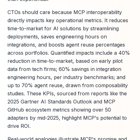
CTOs should care because MCP interoperability
directly impacts key operational metrics. It reduces
time-to-market for AI solutions by streamlining
deployments, saves engineering hours on
integrations, and boosts agent reuse percentages
across portfolios. Quantified impacts include a 40%
reduction in time-to-market, based on early pilot
data from tech firms; 60% savings in integration
engineering hours, per industry benchmarks; and
up to 70% agent reuse, drawn from composability
studies. These KPIs, sourced from reports like the
2025 Gartner AI Standards Outlook and MCP
GitHub ecosystem metrics showing over 50
adapters by mid-2025, highlight MCP's potential to
drive ROI.
Real-world analogies illustrate MCP's promise and