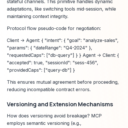
stateful channels. This primitive handles dynamic
adaptations, like switching tools mid-session, while
maintaining context integrity.
Protocol flow pseudo-code for negotiation:
Client -> Agent: { "intent": { "goal": "analyze-sales",
"params": { "dateRange": "Q4-2024" },
"requestedCaps": ["db-query"] } } Agent -> Client: {
"accepted": true, "sessionId": "sess-456",
"providedCaps": ["query-db"] }
This ensures mutual agreement before proceeding,
reducing incompatible contract errors.
Versioning and Extension Mechanisms
How does versioning avoid breakage? MCP
employs semantic versioning (e.g.,