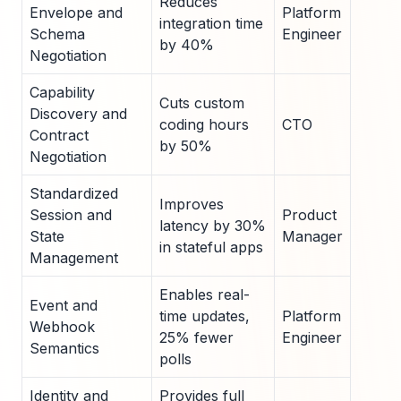
Reduces
Envelope and
Platform
integration time
Schema
Engineer
by 40%
Negotiation
Capability
Cuts custom
Discovery and
coding hours
CTO
Contract
by 50%
Negotiation
Standardized
Improves
Session and
Product
latency by 30%
State
Manager
in stateful apps
Management
Enables real-
Event and
time updates,
Platform
Webhook
25% fewer
Engineer
Semantics
polls
Identity and
Provides full