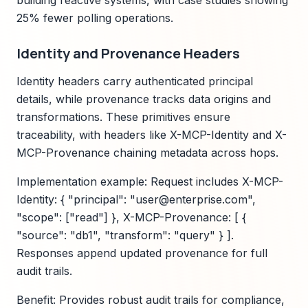
building reactive systems, with case studies showing
25% fewer polling operations.
Identity and Provenance Headers
Identity headers carry authenticated principal
details, while provenance tracks data origins and
transformations. These primitives ensure
traceability, with headers like X-MCP-Identity and X-
MCP-Provenance chaining metadata across hops.
Implementation example: Request includes X-MCP-
Identity: { "principal": "user@enterprise.com",
"scope": ["read"] }, X-MCP-Provenance: [ {
"source": "db1", "transform": "query" } ].
Responses append updated provenance for full
audit trails.
Benefit: Provides robust audit trails for compliance,