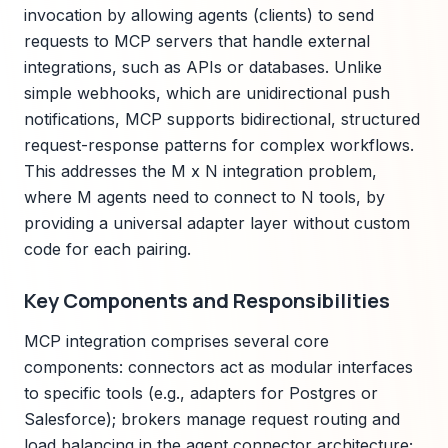
invocation by allowing agents (clients) to send
requests to MCP servers that handle external
integrations, such as APIs or databases. Unlike
simple webhooks, which are unidirectional push
notifications, MCP supports bidirectional, structured
request-response patterns for complex workflows.
This addresses the M x N integration problem,
where M agents need to connect to N tools, by
providing a universal adapter layer without custom
code for each pairing.
Key Components and Responsibilities
MCP integration comprises several core
components: connectors act as modular interfaces
to specific tools (e.g., adapters for Postgres or
Salesforce); brokers manage request routing and
load balancing in the agent connector architecture;