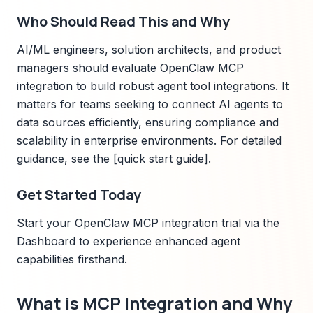
Who Should Read This and Why
AI/ML engineers, solution architects, and product
managers should evaluate OpenClaw MCP
integration to build robust agent tool integrations. It
matters for teams seeking to connect AI agents to
data sources efficiently, ensuring compliance and
scalability in enterprise environments. For detailed
guidance, see the [quick start guide].
Get Started Today
Start your OpenClaw MCP integration trial via the
Dashboard to experience enhanced agent
capabilities firsthand.
What is MCP Integration and Why