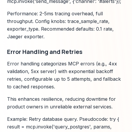
mcp.invoke('send_message', {'channel': '#alerts'});
Performance: 2-5ms tracing overhead, full
throughput. Config knobs: trace_sample_rate,
exporter_type. Recommended defaults: 0.1 rate,
Jaeger exporter.
Error Handling and Retries
Error handling categorizes MCP errors (e.g., 4xx
validation, 5xx server) with exponential backoff
retries, configurable up to 5 attempts, and fallback
to cached responses.
This enhances resilience, reducing downtime for
product owners in unreliable external services.
Example: Retry database query. Pseudocode: try {
result = mcp.invoke('query_postgres', params,