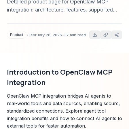
Detailed product page for OpenClaw MCP
integration: architecture, features, supported
connectors, security, pricing, quick start, and
comparison to alternatives — everything AI/ML
teams need to evaluate and implement in 2025.
Product
•
February 26, 2026
•
37 min read
Introduction to OpenClaw MCP
Integration
OpenClaw MCP integration bridges AI agents to
real-world tools and data sources, enabling secure,
standardized connections. Explore agent tool
integration benefits and how to connect AI agents to
external tools for faster automation.