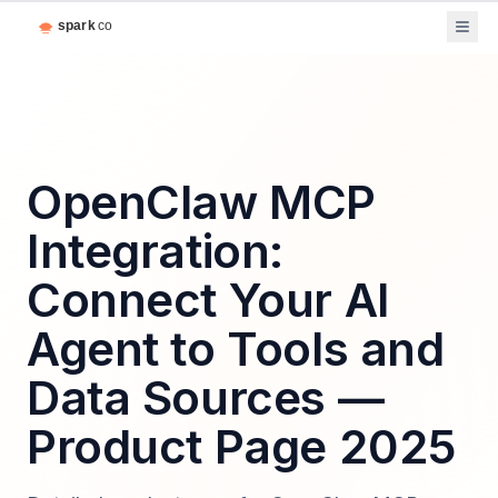
OpenClaw MCP
Integration:
Connect Your AI
Agent to Tools and
Data Sources —
Product Page 2025