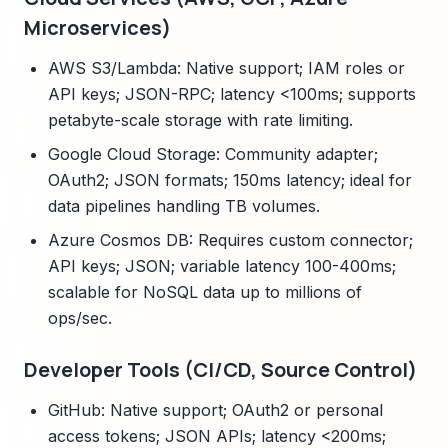
Microservices)
AWS S3/Lambda: Native support; IAM roles or
API keys; JSON-RPC; latency <100ms; supports
petabyte-scale storage with rate limiting.
Google Cloud Storage: Community adapter;
OAuth2; JSON formats; 150ms latency; ideal for
data pipelines handling TB volumes.
Azure Cosmos DB: Requires custom connector;
API keys; JSON; variable latency 100-400ms;
scalable for NoSQL data up to millions of
ops/sec.
Developer Tools (CI/CD, Source Control)
GitHub: Native support; OAuth2 or personal
access tokens; JSON APIs; latency <200ms;