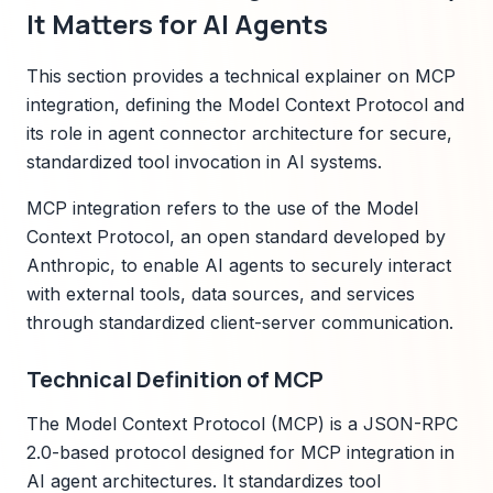
It Matters for AI Agents
This section provides a technical explainer on MCP
integration, defining the Model Context Protocol and
its role in agent connector architecture for secure,
standardized tool invocation in AI systems.
MCP integration refers to the use of the Model
Context Protocol, an open standard developed by
Anthropic, to enable AI agents to securely interact
with external tools, data sources, and services
through standardized client-server communication.
Technical Definition of MCP
The Model Context Protocol (MCP) is a JSON-RPC
2.0-based protocol designed for MCP integration in
AI agent architectures. It standardizes tool