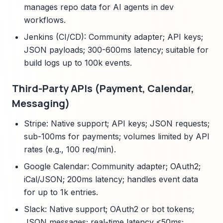
manages repo data for AI agents in dev
workflows.
Jenkins (CI/CD): Community adapter; API keys;
JSON payloads; 300-600ms latency; suitable for
build logs up to 100k events.
Third-Party APIs (Payment, Calendar,
Messaging)
Stripe: Native support; API keys; JSON requests;
sub-100ms for payments; volumes limited by API
rates (e.g., 100 req/min).
Google Calendar: Community adapter; OAuth2;
iCal/JSON; 200ms latency; handles event data
for up to 1k entries.
Slack: Native support; OAuth2 or bot tokens;
JSON messages; real-time latency <50ms;