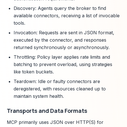
Discovery: Agents query the broker to find
available connectors, receiving a list of invocable
tools.
Invocation: Requests are sent in JSON format,
executed by the connector, and responses
returned synchronously or asynchronously.
Throttling: Policy layer applies rate limits and
batching to prevent overload, using strategies
like token buckets.
Teardown: Idle or faulty connectors are
deregistered, with resources cleaned up to
maintain system health.
Transports and Data Formats
MCP primarily uses JSON over HTTP(S) for