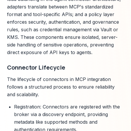
adapters translate between MCP's standardized
format and tool-specific APIs; and a policy layer
enforces security, authentication, and governance
rules, such as credential management via Vault or
KMS. These components ensure isolated, server-
side handling of sensitive operations, preventing
direct exposure of API keys to agents.
Connector Lifecycle
The lifecycle of connectors in MCP integration
follows a structured process to ensure reliability
and scalability.
Registration: Connectors are registered with the
broker via a discovery endpoint, providing
metadata like supported methods and
authentication requirements.