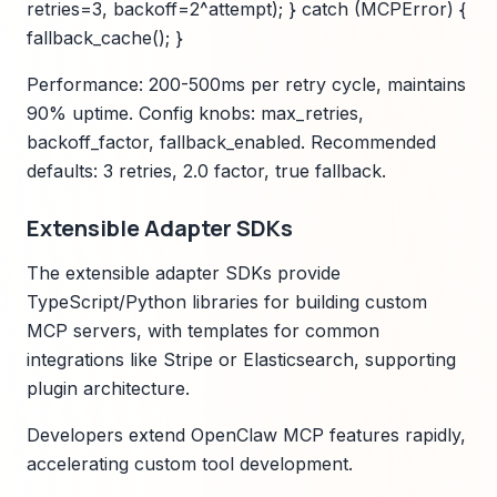
retries=3, backoff=2^attempt); } catch (MCPError) {
fallback_cache(); }
Performance: 200-500ms per retry cycle, maintains
90% uptime. Config knobs: max_retries,
backoff_factor, fallback_enabled. Recommended
defaults: 3 retries, 2.0 factor, true fallback.
Extensible Adapter SDKs
The extensible adapter SDKs provide
TypeScript/Python libraries for building custom
MCP servers, with templates for common
integrations like Stripe or Elasticsearch, supporting
plugin architecture.
Developers extend OpenClaw MCP features rapidly,
accelerating custom tool development.