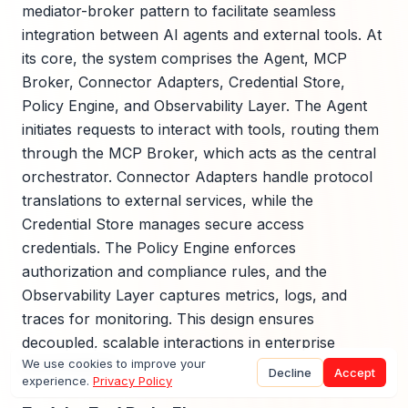
mediator-broker pattern to facilitate seamless
integration between AI agents and external tools. At
its core, the system comprises the Agent, MCP
Broker, Connector Adapters, Credential Store,
Policy Engine, and Observability Layer. The Agent
initiates requests to interact with tools, routing them
through the MCP Broker, which acts as the central
orchestrator. Connector Adapters handle protocol
translations to external services, while the
Credential Store manages secure access
credentials. The Policy Engine enforces
authorization and compliance rules, and the
Observability Layer captures metrics, logs, and
traces for monitoring. This design ensures
decoupled, scalable interactions in enterprise
We use cookies to improve your
environments.
Decline
Accept
experience.
Privacy Policy