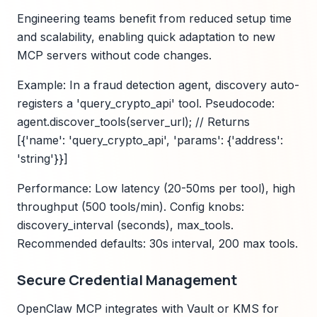
Engineering teams benefit from reduced setup time
and scalability, enabling quick adaptation to new
MCP servers without code changes.
Example: In a fraud detection agent, discovery auto-
registers a 'query_crypto_api' tool. Pseudocode:
agent.discover_tools(server_url); // Returns
[{'name': 'query_crypto_api', 'params': {'address':
'string'}}]
Performance: Low latency (20-50ms per tool), high
throughput (500 tools/min). Config knobs:
discovery_interval (seconds), max_tools.
Recommended defaults: 30s interval, 200 max tools.
Secure Credential Management
OpenClaw MCP integrates with Vault or KMS for