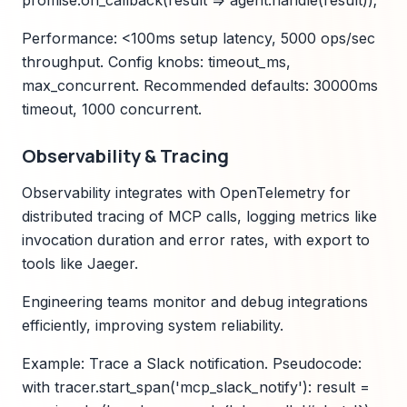
promise.on_callback(result => agent.handle(result));
Performance: <100ms setup latency, 5000 ops/sec
throughput. Config knobs: timeout_ms,
max_concurrent. Recommended defaults: 30000ms
timeout, 1000 concurrent.
Observability & Tracing
Observability integrates with OpenTelemetry for
distributed tracing of MCP calls, logging metrics like
invocation duration and error rates, with export to
tools like Jaeger.
Engineering teams monitor and debug integrations
efficiently, improving system reliability.
Example: Trace a Slack notification. Pseudocode:
with tracer.start_span('mcp_slack_notify'): result =