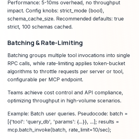
Performance: 5-10ms overhead, no throughput
impact. Config knobs: strict_mode (bool),
schema_cache_size. Recommended defaults: true
strict, 100 schemas cached.
Batching & Rate-Limiting
Batching groups multiple tool invocations into single
RPC calls, while rate-limiting applies token-bucket
algorithms to throttle requests per server or tool,
configurable per MCP endpoint.
Teams achieve cost control and API compliance,
optimizing throughput in high-volume scenarios.
Example: Batch user queries. Pseudocode: batch =
[{'tool': 'query_db', 'params': {...}}, ...]; results =
mcp.batch_invoke(batch, rate_limit=10/sec);