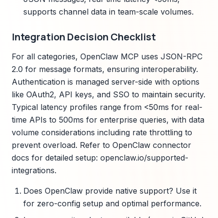
supports channel data in team-scale volumes.
Integration Decision Checklist
For all categories, OpenClaw MCP uses JSON-RPC
2.0 for message formats, ensuring interoperability.
Authentication is managed server-side with options
like OAuth2, API keys, and SSO to maintain security.
Typical latency profiles range from <50ms for real-
time APIs to 500ms for enterprise queries, with data
volume considerations including rate throttling to
prevent overload. Refer to OpenClaw connector
docs for detailed setup: openclaw.io/supported-
integrations.
Does OpenClaw provide native support? Use it
for zero-config setup and optimal performance.