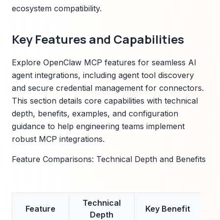
ecosystem compatibility.
Key Features and Capabilities
Explore OpenClaw MCP features for seamless AI
agent integrations, including agent tool discovery
and secure credential management for connectors.
This section details core capabilities with technical
depth, benefits, examples, and configuration
guidance to help engineering teams implement
robust MCP integrations.
Feature Comparisons: Technical Depth and Benefits
Technical
Ex
Feature
Key Benefit
Depth
Me