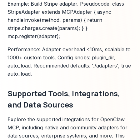
Example: Build Stripe adapter. Pseudocode: class
StripeAdapter extends MCPAdapter { async
handleInvoke(method, params) { return
stripe.charges.create(params); } }
mcp.register(adapter);
Performance: Adapter overhead <10ms, scalable to
1000+ custom tools. Config knobs: plugin_dir,
auto_load. Recommended defaults: './adapters', true
auto_load.
Supported Tools, Integrations,
and Data Sources
Explore the supported integrations for OpenClaw
MCP, including native and community adapters for
data sources, enterprise systems, and more. This