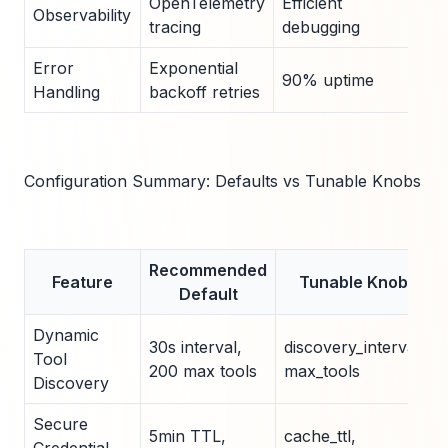
OpenTelemetry
Efficient
5ms
Observability
tracing
debugging
ove
Error
Exponential
3 re
90% uptime
Handling
backoff retries
defa
Configuration Summary: Defaults vs Tunable Knobs
Recommended
Feature
Tunable Knobs
Default
Dynamic
30s interval,
discovery_interval,
Tool
200 max tools
max_tools
Discovery
Secure
5min TTL,
cache_ttl,