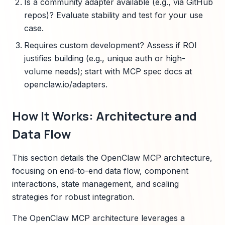
Is a community adapter available (e.g., via GitHub
repos)? Evaluate stability and test for your use
case.
Requires custom development? Assess if ROI
justifies building (e.g., unique auth or high-
volume needs); start with MCP spec docs at
openclaw.io/adapters.
How It Works: Architecture and
Data Flow
This section details the OpenClaw MCP architecture,
focusing on end-to-end data flow, component
interactions, state management, and scaling
strategies for robust integration.
The OpenClaw MCP architecture leverages a