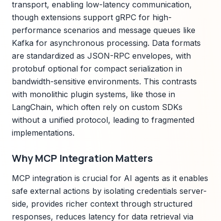
transport, enabling low-latency communication,
though extensions support gRPC for high-
performance scenarios and message queues like
Kafka for asynchronous processing. Data formats
are standardized as JSON-RPC envelopes, with
protobuf optional for compact serialization in
bandwidth-sensitive environments. This contrasts
with monolithic plugin systems, like those in
LangChain, which often rely on custom SDKs
without a unified protocol, leading to fragmented
implementations.
Why MCP Integration Matters
MCP integration is crucial for AI agents as it enables
safe external actions by isolating credentials server-
side, provides richer context through structured
responses, reduces latency for data retrieval via