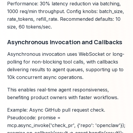
Performance: 30% latency reduction via batching,
1000 req/min throughput. Config knobs: batch_size,
rate_tokens, refill_rate. Recommended defaults: 10
size, 60 tokens/sec.
Asynchronous Invocation and Callbacks
Asynchronous invocation uses WebSocket or long-
polling for non-blocking tool calls, with callbacks
delivering results to agent queues, supporting up to
10k concurrent async operations.
This enables real-time agent responsiveness,
benefiting product owners with faster workflows.
Example: Async GitHub pull request check.
Pseudocode: promise =
mcp.async_invoke('check_pr', {'repo': 'openclaw'});