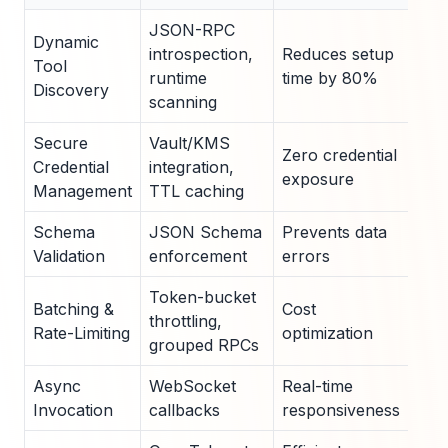
JSON-RPC
Dynamic
introspection,
Reduces setup
50m
Tool
runtime
time by 80%
lat
Discovery
scanning
Secure
Vault/KMS
200
Zero credential
Credential
integration,
fet
exposure
Management
TTL caching
lat
Schema
JSON Schema
Prevents data
10m
Validation
enforcement
errors
ove
Token-bucket
30
Batching &
Cost
throttling,
lat
Rate-Limiting
optimization
grouped RPCs
red
Async
WebSocket
Real-time
500
Invocation
callbacks
responsiveness
ops