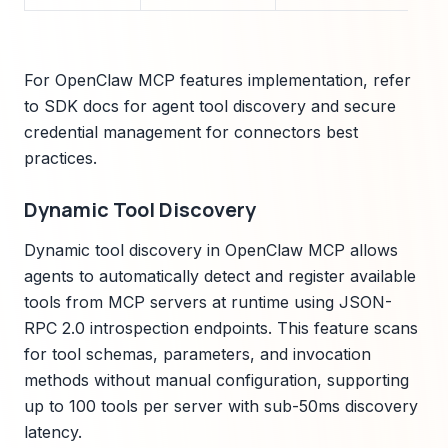
For OpenClaw MCP features implementation, refer
to SDK docs for agent tool discovery and secure
credential management for connectors best
practices.
Dynamic Tool Discovery
Dynamic tool discovery in OpenClaw MCP allows
agents to automatically detect and register available
tools from MCP servers at runtime using JSON-
RPC 2.0 introspection endpoints. This feature scans
for tool schemas, parameters, and invocation
methods without manual configuration, supporting
up to 100 tools per server with sub-50ms discovery
latency.