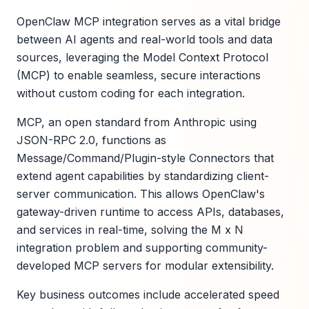
OpenClaw MCP integration serves as a vital bridge
between AI agents and real-world tools and data
sources, leveraging the Model Context Protocol
(MCP) to enable seamless, secure interactions
without custom coding for each integration.
MCP, an open standard from Anthropic using
JSON-RPC 2.0, functions as
Message/Command/Plugin-style Connectors that
extend agent capabilities by standardizing client-
server communication. This allows OpenClaw's
gateway-driven runtime to access APIs, databases,
and services in real-time, solving the M x N
integration problem and supporting community-
developed MCP servers for modular extensibility.
Key business outcomes include accelerated speed