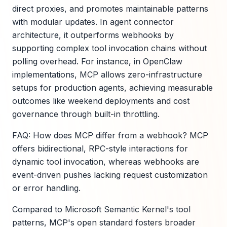
direct proxies, and promotes maintainable patterns
with modular updates. In agent connector
architecture, it outperforms webhooks by
supporting complex tool invocation chains without
polling overhead. For instance, in OpenClaw
implementations, MCP allows zero-infrastructure
setups for production agents, achieving measurable
outcomes like weekend deployments and cost
governance through built-in throttling.
FAQ: How does MCP differ from a webhook? MCP
offers bidirectional, RPC-style interactions for
dynamic tool invocation, whereas webhooks are
event-driven pushes lacking request customization
or error handling.
Compared to Microsoft Semantic Kernel's tool
patterns, MCP's open standard fosters broader