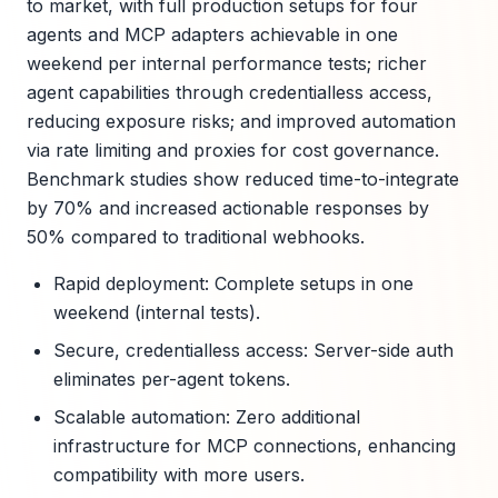
to market, with full production setups for four
agents and MCP adapters achievable in one
weekend per internal performance tests; richer
agent capabilities through credentialless access,
reducing exposure risks; and improved automation
via rate limiting and proxies for cost governance.
Benchmark studies show reduced time-to-integrate
by 70% and increased actionable responses by
50% compared to traditional webhooks.
Rapid deployment: Complete setups in one
weekend (internal tests).
Secure, credentialless access: Server-side auth
eliminates per-agent tokens.
Scalable automation: Zero additional
infrastructure for MCP connections, enhancing
compatibility with more users.