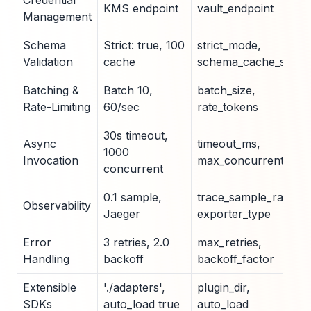
Credential
KMS endpoint
vault_endpoint
Management
Schema
Strict: true, 100
strict_mode,
Validation
cache
schema_cache_size
Batching &
Batch 10,
batch_size,
Rate-Limiting
60/sec
rate_tokens
30s timeout,
Async
timeout_ms,
1000
Invocation
max_concurrent
concurrent
0.1 sample,
trace_sample_rate,
Observability
Jaeger
exporter_type
Error
3 retries, 2.0
max_retries,
Handling
backoff
backoff_factor
Extensible
'./adapters',
plugin_dir,
SDKs
auto_load true
auto_load