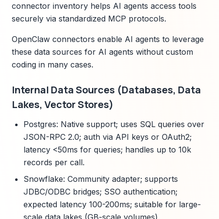
connector inventory helps AI agents access tools
securely via standardized MCP protocols.
OpenClaw connectors enable AI agents to leverage
these data sources for AI agents without custom
coding in many cases.
Internal Data Sources (Databases, Data
Lakes, Vector Stores)
Postgres: Native support; uses SQL queries over
JSON-RPC 2.0; auth via API keys or OAuth2;
latency <50ms for queries; handles up to 10k
records per call.
Snowflake: Community adapter; supports
JDBC/ODBC bridges; SSO authentication;
expected latency 100-200ms; suitable for large-
scale data lakes (GB-scale volumes).