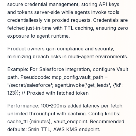
secure credential management, storing API keys
and tokens server-side while agents invoke tools
credentiallessly via proxied requests. Credentials are
fetched just-in-time with TTL caching, ensuring zero
exposure to agent runtime.
Product owners gain compliance and security,
minimizing breach risks in multi-agent environments.
Example: For Salesforce integration, configure Vault
path. Pseudocode: mcp_config.vault_path =
'/secret/salesforce'; agent.invoke('get_leads', {'id':
123}); // Proxied with fetched token
Performance: 100-200ms added latency per fetch,
unlimited throughput with caching. Config knobs:
cache_ttl (minutes), vault_endpoint. Recommended
defaults: 5min TTL, AWS KMS endpoint.