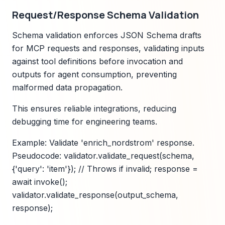
Request/Response Schema Validation
Schema validation enforces JSON Schema drafts
for MCP requests and responses, validating inputs
against tool definitions before invocation and
outputs for agent consumption, preventing
malformed data propagation.
This ensures reliable integrations, reducing
debugging time for engineering teams.
Example: Validate 'enrich_nordstrom' response.
Pseudocode: validator.validate_request(schema,
{'query': 'item'}); // Throws if invalid; response =
await invoke();
validator.validate_response(output_schema,
response);