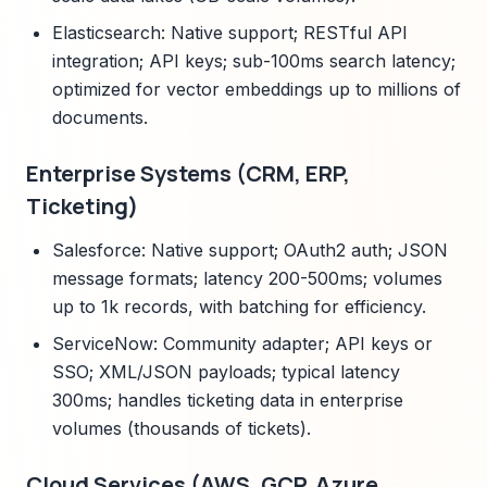
Elasticsearch: Native support; RESTful API
integration; API keys; sub-100ms search latency;
optimized for vector embeddings up to millions of
documents.
Enterprise Systems (CRM, ERP,
Ticketing)
Salesforce: Native support; OAuth2 auth; JSON
message formats; latency 200-500ms; volumes
up to 1k records, with batching for efficiency.
ServiceNow: Community adapter; API keys or
SSO; XML/JSON payloads; typical latency
300ms; handles ticketing data in enterprise
volumes (thousands of tickets).
Cloud Services (AWS, GCP, Azure