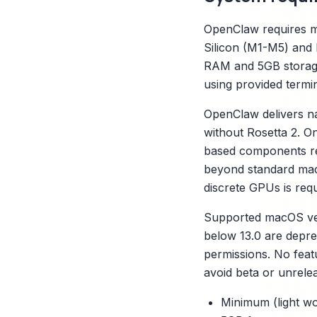
OpenClaw requires ma
Silicon (M1-M5) and 
RAM and 5GB storage
using provided term
OpenClaw delivers na
without Rosetta 2. On
based components requ
beyond standard macO
discrete GPUs is requ
Supported macOS vers
below 13.0 are depr
permissions. No feat
avoid beta or unrelea
Minimum (light wo