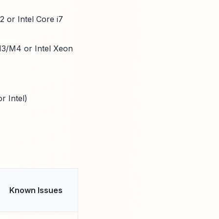
 or Intel Core i7
M3/M4 or Intel Xeon
r Intel)
)
Known Issues