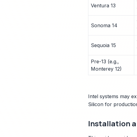
Ventura 13
Sonoma 14
Sequoia 15
Pre-13 (e.g.,
Monterey 12)
Intel systems may e
Silicon for productio
Installation 