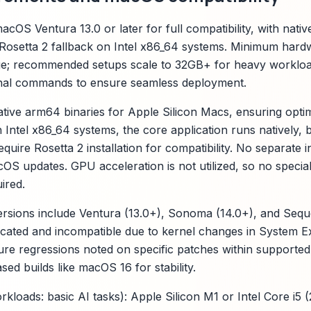
cOS Ventura 13.0 or later for full compatibility, with nati
Rosetta 2 fallback on Intel x86_64 systems. Minimum hard
; recommended setups scale to 32GB+ for heavy workload
inal commands to ensure seamless deployment.
tive arm64 binaries for Apple Silicon Macs, ensuring opt
 Intel x86_64 systems, the core application runs natively, 
ire Rosetta 2 installation for compatibility. No separate i
S updates. GPU acceleration is not utilized, so no special
ired.
ions include Ventura (13.0+), Sonoma (14.0+), and Sequoi
ecated and incompatible due to kernel changes in System 
ure regressions noted on specific patches within supported
sed builds like macOS 16 for stability.
rkloads: basic AI tasks): Apple Silicon M1 or Intel Core i