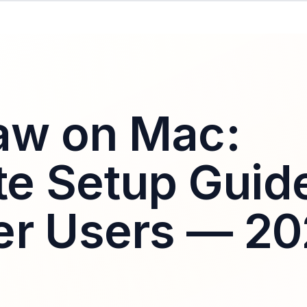
aw on Mac:
e Setup Guid
er Users — 2