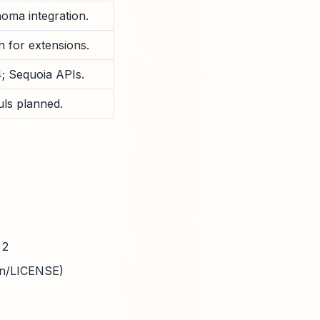
noma integration.
 for extensions.
; Sequoia APIs.
ls planned.
 2
in/LICENSE)