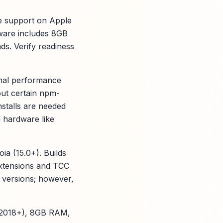
ve support on Apple
ware includes 8GB
s. Verify readiness
imal performance
but certain npm-
nstalls are needed
 hardware like
a (15.0+). Builds
Extensions and TCC
 versions; however,
5 (2018+), 8GB RAM,