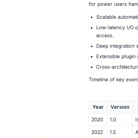
for power users hand
Scalable automati
Low-latency I/O op
access.
Deep integration 
Extensible plugin
Cross-architectur
Timeline of key even
Year
Version
2020
1.0
I
2022
1.5
A