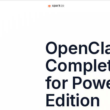
OpenCl
Complet
for Pow
Edition