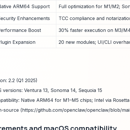
ative ARM64 Support
Full optimization for M1/M2; So
ecurity Enhancements
TCC compliance and notarization
erformance Boost
30% faster execution on M3/M4
lugin Expansion
20 new modules; UI/CLI overhau
ion: 2.2 (Q1 2025)
versions: Ventura 13, Sonoma 14, Sequoia 15
patibility: Native ARM64 for M1–M5 chips; Intel via Rosetta
n-source (https://github.com/openclaw/openclaw/blob/ma
rements and macOS compatibility