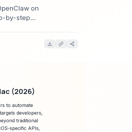
g OpenClaw on
ep-by-step
tices,
Mac (2026)
rs to automate
 targets developers,
eyond traditional
acOS-specific APIs,