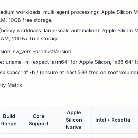
ium workloads: multi-agent processing): Apple Silicon M2
M, 10GB free storage.
(heavy workloads: large-scale automation): Apple Silicon 
AM, 20GB+ free storage.
ion: sw_vers -productVersion
e: uname -m (expect 'arm64' for Apple Silicon, 'x86_64' fo
isk space: df -h / (ensure at least 5GB free on root volume
ty Matrix
Apple
Build
Core
Silicon
Intel + Rosetta
Range
Support
Native