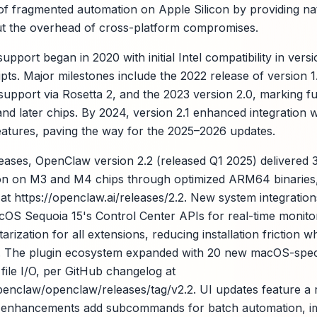
f fragmented automation on Apple Silicon by providing nati
ut the overhead of cross-platform compromises.
ort began in 2020 with initial Intel compatibility in versi
pts. Major milestones include the 2022 release of version 1
 support via Rosetta 2, and the 2023 version 2.0, marking 
 and later chips. By 2024, version 2.1 enhanced integration
atures, paving the way for the 2025–2026 updates.
leases, OpenClaw version 2.2 (released Q1 2025) delivere
ion on M3 and M4 chips through optimized ARM64 binaries, 
s at https://openclaw.ai/releases/2.2. New system integratio
acOS Sequoia 15's Control Center APIs for real-time monitor
ization for all extensions, reducing installation friction w
s. The plugin ecosystem expanded with 20 new macOS-spec
file I/O, per GitHub changelog at
openclaw/openclaw/releases/tag/v2.2. UI updates feature 
LI enhancements add subcommands for batch automation, 