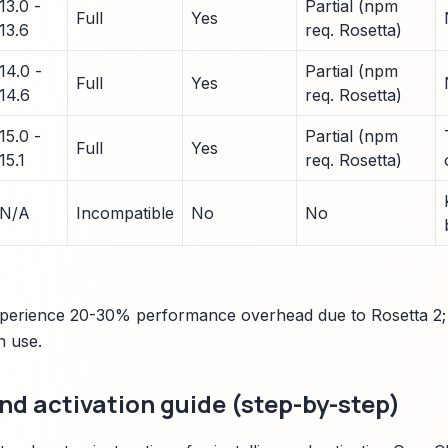
13.0 -
Partial (npm
Full
Yes
13.6
req. Rosetta)
14.0 -
Partial (npm
Full
Yes
14.6
req. Rosetta)
15.0 -
Partial (npm
Full
Yes
15.1
req. Rosetta)
N/A
Incompatible
No
No
xperience 20-30% performance overhead due to Rosetta 2; 
n use.
and activation guide (step-by-step)