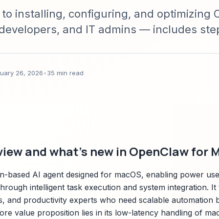
 to installing, configuring, and optimizin
developers, and IT admins — includes st
s, performance tuning, security best prac
eshooting.
ruary 26, 2026
•
35 min read
view and what's new in OpenClaw for 
on-based AI agent designed for macOS, enabling power use
ough intelligent task execution and system integration. It
s, and productivity experts who need scalable automation b
core value proposition lies in its low-latency handling of m