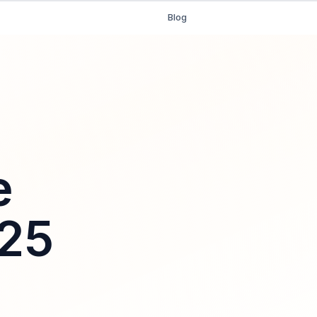
Blog
e
025