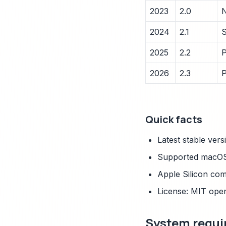
2023
2.0
N
2024
2.1
S
2025
2.2
P
2026
2.3
P
Quick facts
Latest stable vers
Supported macOS 
Apple Silicon com
License: MIT ope
System requi