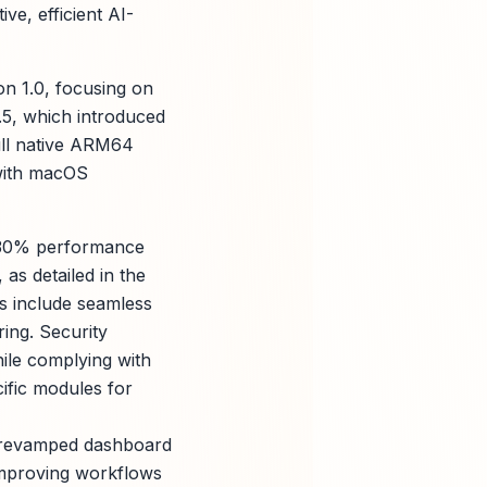
ve, efficient AI-
on 1.0, focusing on
.5, which introduced
full native ARM64
 with macOS
d 30% performance
as detailed in the
ns include seamless
ing. Security
hile complying with
ific modules for
a revamped dashboard
improving workflows