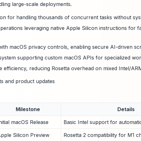
ling large-scale deployments.
on for handling thousands of concurrent tasks without sys
erations leveraging native Apple Silicon instructions for f
with macOS privacy controls, enabling secure AI-driven scri
 system supporting custom macOS APIs for specialized wor
e efficiency, reducing Rosetta overhead on mixed Intel/A
ts and product updates
Milestone
Details
nitial macOS Release
Basic Intel support for automatio
pple Silicon Preview
Rosetta 2 compatibility for M1 ch