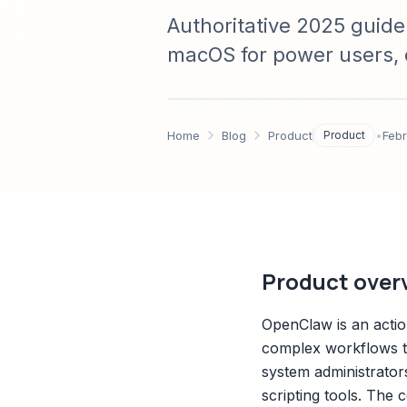
Authoritative 2025 guide
macOS for power users, 
setup, advanced workflow
integrations, and troubl
Home
Blog
Product
Product
•
Feb
Product over
OpenClaw is an acti
complex workflows thr
system administrator
scripting tools. The 