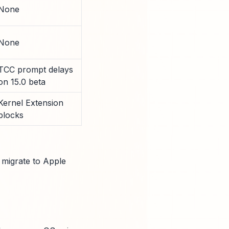
None
None
TCC prompt delays
on 15.0 beta
Kernel Extension
blocks
migrate to Apple