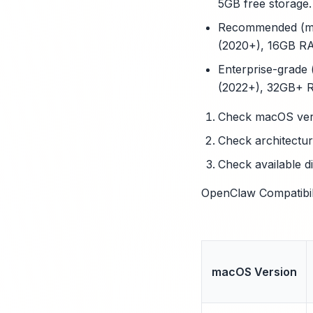
5GB free storage.
Recommended (med
(2020+), 16GB RA
Enterprise-grade 
(2022+), 32GB+ R
Check macOS vers
Check architectur
Check available d
OpenClaw Compatibili
macOS Version