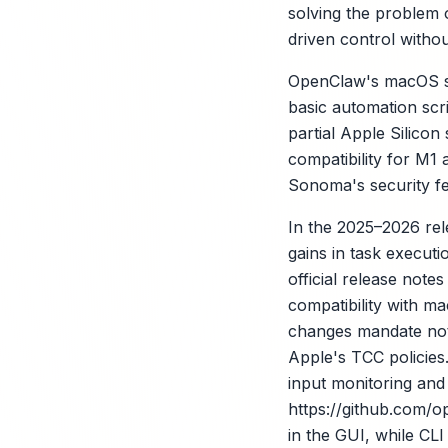
solving the problem o
driven control witho
OpenClaw's macOS supp
basic automation scri
partial Apple Silicon
compatibility for M1
Sonoma's security fe
In the 2025–2026 re
gains in task execut
X
official release note
compatibility with m
changes mandate notar
Apple's TCC policie
input monitoring and 
https://github.com/
in the GUI, while C