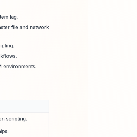
tem lag.
aster file and network
pting.
kflows.
RM environments.
n scripting.
ips.