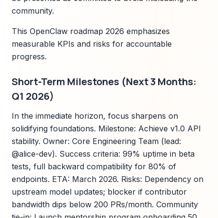
community.
This OpenClaw roadmap 2026 emphasizes
measurable KPIs and risks for accountable
progress.
Short-Term Milestones (Next 3 Months:
Q1 2026)
In the immediate horizon, focus sharpens on
solidifying foundations. Milestone: Achieve v1.0 API
stability. Owner: Core Engineering Team (lead:
@alice-dev). Success criteria: 99% uptime in beta
tests, full backward compatibility for 80% of
endpoints. ETA: March 2026. Risks: Dependency on
upstream model updates; blocker if contributor
bandwidth dips below 200 PRs/month. Community
tie-in: Launch mentorship program onboarding 50