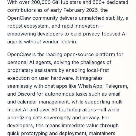
With over 200,000 GitHub stars and 600+ dedicated
contributors as of early February 2026, the
OpenClaw community delivers unmatched stability, a
robust ecosystem, and rapid innovation—
empowering developers to build privacy-focused AI
agents without vendor lock-in.
OpenClaw is the leading open-source platform for
personal AI agents, solving the challenges of
proprietary assistants by enabling local-first
execution on user hardware. It integrates
seamlessly with chat apps like WhatsApp, Telegram,
and Discord for autonomous tasks such as email
and calendar management, while supporting multi-
model AI and over 50 tool integrations—all while
prioritizing data sovereignty and privacy. For
developers, this means immediate value through
quick prototyping and deployment; maintainers