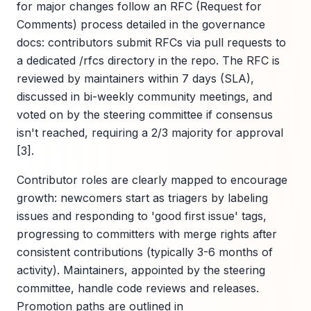
for major changes follow an RFC (Request for
Comments) process detailed in the governance
docs: contributors submit RFCs via pull requests to
a dedicated /rfcs directory in the repo. The RFC is
reviewed by maintainers within 7 days (SLA),
discussed in bi-weekly community meetings, and
voted on by the steering committee if consensus
isn't reached, requiring a 2/3 majority for approval
[3].
Contributor roles are clearly mapped to encourage
growth: newcomers start as triagers by labeling
issues and responding to 'good first issue' tags,
progressing to committers with merge rights after
consistent contributions (typically 3-6 months of
activity). Maintainers, appointed by the steering
committee, handle code reviews and releases.
Promotion paths are outlined in