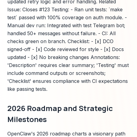
updated retry logic and error handling. Related
Issue: Closes #123 Testing: - Ran unit tests: `make
test` passed with 100% coverage on auth module. -
Manual dev run: Integrated with test Telegram bot;
handled 50+ messages without failure. - CI: All
checks green on branch. Checklist: - [x] DCO
signed-off - [x] Code reviewed for style - [x] Docs
updated - [x] No breaking changes Annotations:
'Description' requires clear summary; 'Testing' must
include command outputs or screenshots;
'Checklist' ensures compliance with CI expectations
like passing tests.
2026 Roadmap and Strategic
Milestones
OpenClaw's 2026 roadmap charts a visionary path