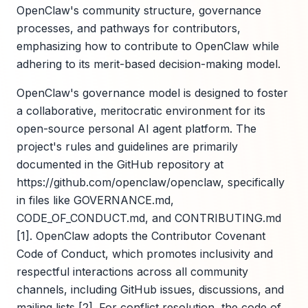
OpenClaw's community structure, governance
processes, and pathways for contributors,
emphasizing how to contribute to OpenClaw while
adhering to its merit-based decision-making model.
OpenClaw's governance model is designed to foster
a collaborative, meritocratic environment for its
open-source personal AI agent platform. The
project's rules and guidelines are primarily
documented in the GitHub repository at
https://github.com/openclaw/openclaw, specifically
in files like GOVERNANCE.md,
CODE_OF_CONDUCT.md, and CONTRIBUTING.md
[1]. OpenClaw adopts the Contributor Covenant
Code of Conduct, which promotes inclusivity and
respectful interactions across all community
channels, including GitHub issues, discussions, and
mailing lists [2]. For conflict resolution, the code of