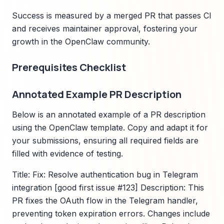
Success is measured by a merged PR that passes CI
and receives maintainer approval, fostering your
growth in the OpenClaw community.
Prerequisites Checklist
Annotated Example PR Description
Below is an annotated example of a PR description
using the OpenClaw template. Copy and adapt it for
your submissions, ensuring all required fields are
filled with evidence of testing.
Title: Fix: Resolve authentication bug in Telegram
integration [good first issue #123] Description: This
PR fixes the OAuth flow in the Telegram handler,
preventing token expiration errors. Changes include