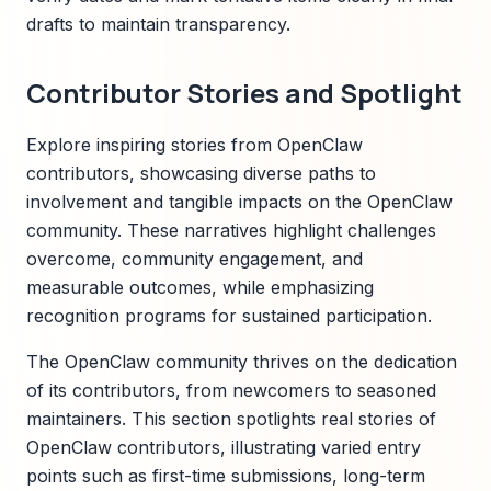
drafts to maintain transparency.
Contributor Stories and Spotlight
Explore inspiring stories from OpenClaw
contributors, showcasing diverse paths to
involvement and tangible impacts on the OpenClaw
community. These narratives highlight challenges
overcome, community engagement, and
measurable outcomes, while emphasizing
recognition programs for sustained participation.
The OpenClaw community thrives on the dedication
of its contributors, from newcomers to seasoned
maintainers. This section spotlights real stories of
OpenClaw contributors, illustrating varied entry
points such as first-time submissions, long-term