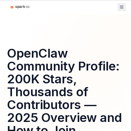
OpenClaw
Community Profile:
200K Stars,
Thousands of
Contributors —
2025 Overview and
How to Join