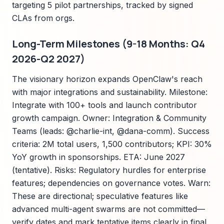
targeting 5 pilot partnerships, tracked by signed
CLAs from orgs.
Long-Term Milestones (9-18 Months: Q4
2026-Q2 2027)
The visionary horizon expands OpenClaw's reach
with major integrations and sustainability. Milestone:
Integrate with 100+ tools and launch contributor
growth campaign. Owner: Integration & Community
Teams (leads: @charlie-int, @dana-comm). Success
criteria: 2M total users, 1,500 contributors; KPI: 30%
YoY growth in sponsorships. ETA: June 2027
(tentative). Risks: Regulatory hurdles for enterprise
features; dependencies on governance votes. Warn:
These are directional; speculative features like
advanced multi-agent swarms are not committed—
verify dates and mark tentative items clearly in final