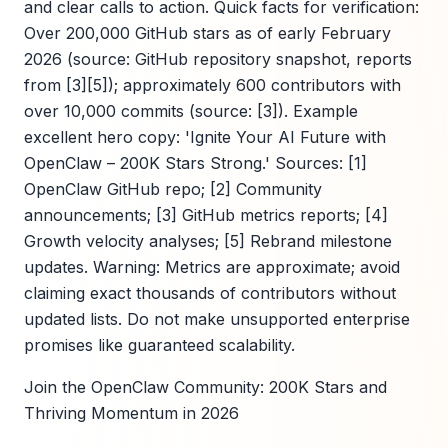
and clear calls to action. Quick facts for verification:
Over 200,000 GitHub stars as of early February
2026 (source: GitHub repository snapshot, reports
from [3][5]); approximately 600 contributors with
over 10,000 commits (source: [3]). Example
excellent hero copy: 'Ignite Your AI Future with
OpenClaw – 200K Stars Strong.' Sources: [1]
OpenClaw GitHub repo; [2] Community
announcements; [3] GitHub metrics reports; [4]
Growth velocity analyses; [5] Rebrand milestone
updates. Warning: Metrics are approximate; avoid
claiming exact thousands of contributors without
updated lists. Do not make unsupported enterprise
promises like guaranteed scalability.
Join the OpenClaw Community: 200K Stars and
Thriving Momentum in 2026