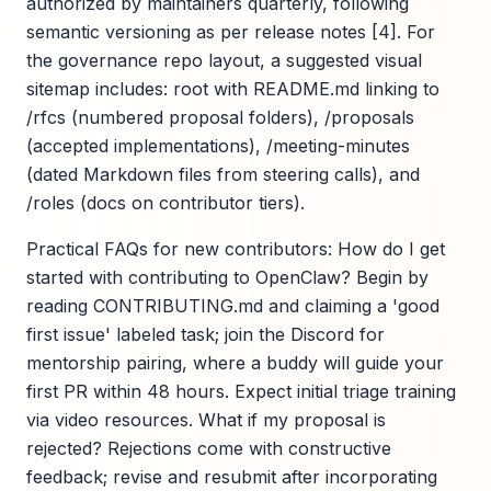
authorized by maintainers quarterly, following
semantic versioning as per release notes [4]. For
the governance repo layout, a suggested visual
sitemap includes: root with README.md linking to
/rfcs (numbered proposal folders), /proposals
(accepted implementations), /meeting-minutes
(dated Markdown files from steering calls), and
/roles (docs on contributor tiers).
Practical FAQs for new contributors: How do I get
started with contributing to OpenClaw? Begin by
reading CONTRIBUTING.md and claiming a 'good
first issue' labeled task; join the Discord for
mentorship pairing, where a buddy will guide your
first PR within 48 hours. Expect initial triage training
via video resources. What if my proposal is
rejected? Rejections come with constructive
feedback; revise and resubmit after incorporating