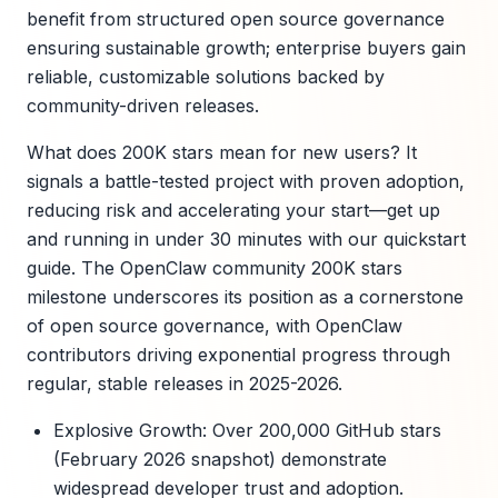
benefit from structured open source governance
ensuring sustainable growth; enterprise buyers gain
reliable, customizable solutions backed by
community-driven releases.
What does 200K stars mean for new users? It
signals a battle-tested project with proven adoption,
reducing risk and accelerating your start—get up
and running in under 30 minutes with our quickstart
guide. The OpenClaw community 200K stars
milestone underscores its position as a cornerstone
of open source governance, with OpenClaw
contributors driving exponential progress through
regular, stable releases in 2025-2026.
Explosive Growth: Over 200,000 GitHub stars
(February 2026 snapshot) demonstrate
widespread developer trust and adoption.