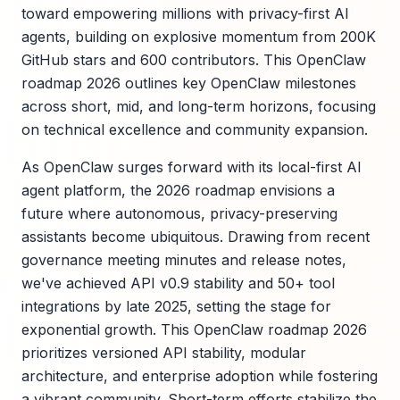
toward empowering millions with privacy-first AI
agents, building on explosive momentum from 200K
GitHub stars and 600 contributors. This OpenClaw
roadmap 2026 outlines key OpenClaw milestones
across short, mid, and long-term horizons, focusing
on technical excellence and community expansion.
As OpenClaw surges forward with its local-first AI
agent platform, the 2026 roadmap envisions a
future where autonomous, privacy-preserving
assistants become ubiquitous. Drawing from recent
governance meeting minutes and release notes,
we've achieved API v0.9 stability and 50+ tool
integrations by late 2025, setting the stage for
exponential growth. This OpenClaw roadmap 2026
prioritizes versioned API stability, modular
architecture, and enterprise adoption while fostering
a vibrant community. Short-term efforts stabilize the