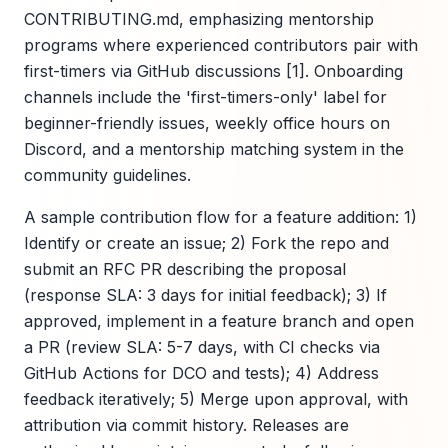
CONTRIBUTING.md, emphasizing mentorship
programs where experienced contributors pair with
first-timers via GitHub discussions [1]. Onboarding
channels include the 'first-timers-only' label for
beginner-friendly issues, weekly office hours on
Discord, and a mentorship matching system in the
community guidelines.
A sample contribution flow for a feature addition: 1)
Identify or create an issue; 2) Fork the repo and
submit an RFC PR describing the proposal
(response SLA: 3 days for initial feedback); 3) If
approved, implement in a feature branch and open
a PR (review SLA: 5-7 days, with CI checks via
GitHub Actions for DCO and tests); 4) Address
feedback iteratively; 5) Merge upon approval, with
attribution via commit history. Releases are