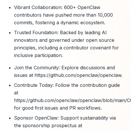
Vibrant Collaboration: 600+ OpenClaw
contributors have pushed more than 10,000
commits, fostering a dynamic ecosystem.
Trusted Foundation: Backed by leading AI
innovators and governed under open source
principles, including a contributor covenant for
inclusive participation.
Join the Community: Explore discussions and
issues at https://github.com/openclaw/openclaw.
Contribute Today: Follow the contribution guide
at
https://github.com/openclaw/openclaw/blob/mai
for good first issues and PR workflows.
Sponsor OpenClaw: Support sustainability via
the sponsorship prospectus at