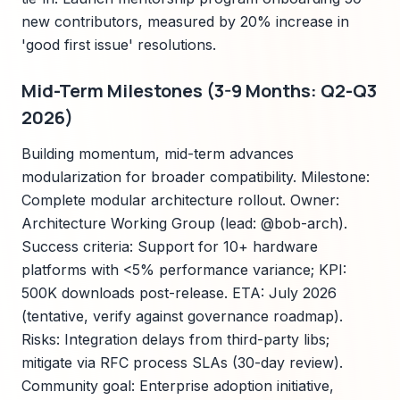
new contributors, measured by 20% increase in
'good first issue' resolutions.
Mid-Term Milestones (3-9 Months: Q2-Q3
2026)
Building momentum, mid-term advances
modularization for broader compatibility. Milestone:
Complete modular architecture rollout. Owner:
Architecture Working Group (lead: @bob-arch).
Success criteria: Support for 10+ hardware
platforms with <5% performance variance; KPI:
500K downloads post-release. ETA: July 2026
(tentative, verify against governance roadmap).
Risks: Integration delays from third-party libs;
mitigate via RFC process SLAs (30-day review).
Community goal: Enterprise adoption initiative,