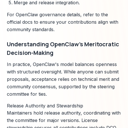
Merge and release integration.
For OpenClaw governance details, refer to the
official docs to ensure your contributions align with
community standards.
Understanding OpenClaw's Meritocratic
Decision-Making
In practice, OpenClaw's model balances openness
with structured oversight. While anyone can submit
proposals, acceptance relies on technical merit and
community consensus, supported by the steering
committee for ties.
Release Authority and Stewardship
Maintainers hold release authority, coordinating with
the committee for major versions. License
stewardship ensures all contributions include DCO