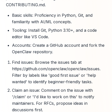
CONTRIBUTING.md.
Basic skills: Proficiency in Python, Git, and
familiarity with AI/ML concepts.
Tooling: Install Git, Python 3.10+, and a code
editor like VS Code.
Accounts: Create a GitHub account and fork the
OpenClaw repository.
Find issues: Browse the issues tab at
https://github.com/openclaw/openclaw/issues.
Filter by labels like 'good first issue' or 'help
wanted' to identify beginner-friendly tasks.
Claim an issue: Comment on the issue with
'/claim' or 'I'd like to work on this' to notify
maintainers. For RFCs, propose ideas in
discussions first.