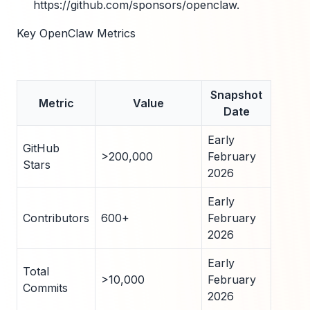
https://github.com/sponsors/openclaw.
Key OpenClaw Metrics
Snapshot
Metric
Value
Date
Early
GitHub
>200,000
February
Stars
2026
Early
Contributors
600+
February
2026
Early
Total
>10,000
February
Commits
2026