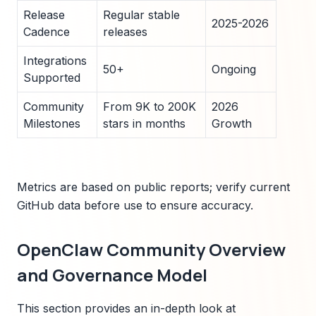
Release
Regular stable
2025-2026
Cadence
releases
Integrations
50+
Ongoing
Supported
Community
From 9K to 200K
2026
Milestones
stars in months
Growth
Metrics are based on public reports; verify current
GitHub data before use to ensure accuracy.
OpenClaw Community Overview
and Governance Model
This section provides an in-depth look at