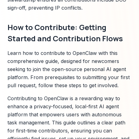
sign-off, preventing IP conflicts.
How to Contribute: Getting
Started and Contribution Flows
Learn how to contribute to OpenClaw with this
comprehensive guide, designed for newcomers
seeking to join the open-source personal AI agent
platform. From prerequisites to submitting your first
pull request, follow these steps to get involved.
Contributing to OpenClaw is a rewarding way to
enhance a privacy-focused, local-first AI agent
platform that empowers users with autonomous
task management. This guide outlines a clear path
for first-time contributors, ensuring you can
efficiently find issues, set up your environment, and