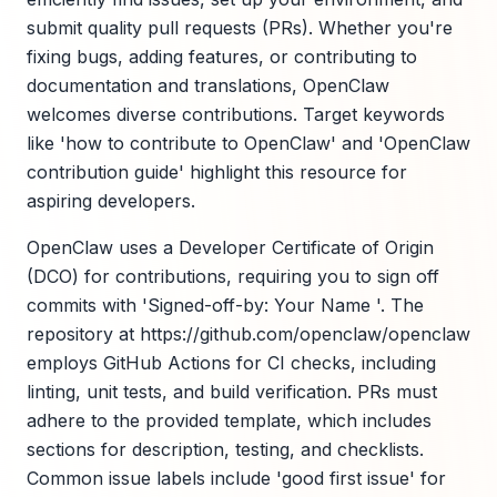
submit quality pull requests (PRs). Whether you're
fixing bugs, adding features, or contributing to
documentation and translations, OpenClaw
welcomes diverse contributions. Target keywords
like 'how to contribute to OpenClaw' and 'OpenClaw
contribution guide' highlight this resource for
aspiring developers.
OpenClaw uses a Developer Certificate of Origin
(DCO) for contributions, requiring you to sign off
commits with 'Signed-off-by: Your Name '. The
repository at https://github.com/openclaw/openclaw
employs GitHub Actions for CI checks, including
linting, unit tests, and build verification. PRs must
adhere to the provided template, which includes
sections for description, testing, and checklists.
Common issue labels include 'good first issue' for