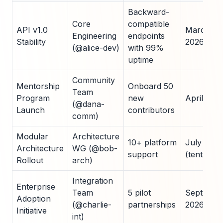
Backward-
Core
compatible
API v1.0
March
Engineering
endpoints
Stability
2026
(@alice-dev)
with 99%
uptime
Community
Mentorship
Onboard 50
Team
Program
new
April 202
(@dana-
Launch
contributors
comm)
Modular
Architecture
10+ platform
July 2026
Architecture
WG (@bob-
support
(tentative)
Rollout
arch)
Integration
Enterprise
Team
5 pilot
Septembe
Adoption
(@charlie-
partnerships
2026
Initiative
int)