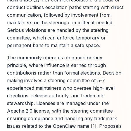
conduct outlines escalation paths starting with direct
communication, followed by involvement from
maintainers or the steering committee if needed.
Serious violations are handled by the steering
committee, which can enforce temporary or
permanent bans to maintain a safe space.
The community operates on a meritocracy
principle, where influence is earned through
contributions rather than formal elections. Decision-
making involves a steering committee of 5-7
experienced maintainers who oversee high-level
directions, release authority, and trademark
stewardship. Licenses are managed under the
Apache 2.0 license, with the steering committee
ensuring compliance and handling any trademark
issues related to the OpenClaw name [1]. Proposals