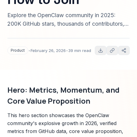
Explore the OpenClaw community in 2025:
200K GitHub stars, thousands of contributors,
governance, roadmap, integration ecosystem,
sponsorship opportunities, and step-by-step
guidance to contribute, adopt, or sponsor.
Product
•
February 26, 2026
•
39 min read
Includes technical architecture, enterprise
adoption playbooks, and verified case studies.
Hero: Metrics, Momentum, and
Core Value Proposition
This hero section showcases the OpenClaw
community's explosive growth in 2026, verified
metrics from GitHub data, core value proposition,