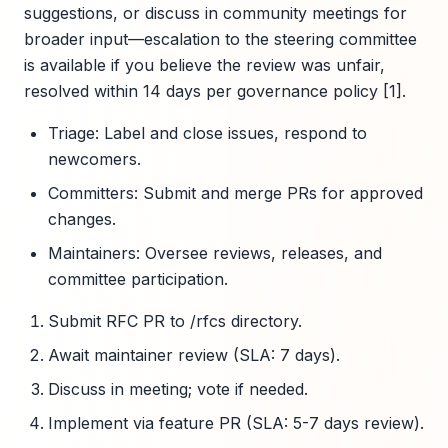
suggestions, or discuss in community meetings for
broader input—escalation to the steering committee
is available if you believe the review was unfair,
resolved within 14 days per governance policy [1].
Triage: Label and close issues, respond to
newcomers.
Committers: Submit and merge PRs for approved
changes.
Maintainers: Oversee reviews, releases, and
committee participation.
Submit RFC PR to /rfcs directory.
Await maintainer review (SLA: 7 days).
Discuss in meeting; vote if needed.
Implement via feature PR (SLA: 5-7 days review).