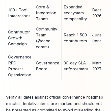
Core &
Expanded
100+ Tool
Decembe
Integration
ecosystem
Integrations
2026
Teams
compatibility
Community
Contributor
Team
Reach 1,500
June 202
Growth
(@dana-
contributors
(tentative)
Campaign
comm)
Governance
RFC
Governance
30-day SLA
March
Process
Board
enforcement
2027
Optimization
Verify all dates against official governance roadmap
minutes; tentative items are marked and should not
be presented as committed to avoid misleading the