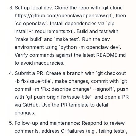
Set up local dev: Clone the repo with `git clone
https://github.com/openclaw/openclaw.git`, then
`cd openclaw`. Install dependencies via `pip
install -r requirements.txt`. Build and test with
`make build` and `make test`. Run the dev
environment using `python -m openclaw dev`.
Verify commands against the latest README.md
to avoid inaccuracies.
Submit a PR: Create a branch with `git checkout
-b fix/issue-title`, make changes, commit with `git
commit -m 'Fix: describe change' --signoff`, push
with `git push origin fix/issue-title`, and open a PR
via GitHub. Use the PR template to detail
changes.
Follow-up and maintenance: Respond to review
comments, address CI failures (e.g., failing tests),