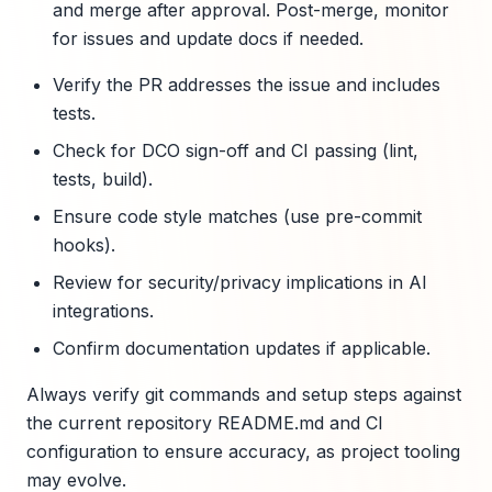
and merge after approval. Post-merge, monitor
for issues and update docs if needed.
Verify the PR addresses the issue and includes
tests.
Check for DCO sign-off and CI passing (lint,
tests, build).
Ensure code style matches (use pre-commit
hooks).
Review for security/privacy implications in AI
integrations.
Confirm documentation updates if applicable.
Always verify git commands and setup steps against
the current repository README.md and CI
configuration to ensure accuracy, as project tooling
may evolve.