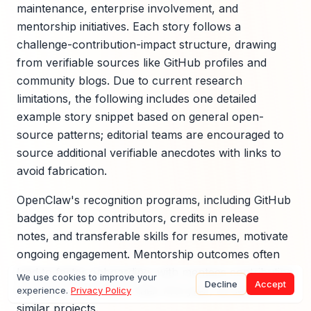
maintenance, enterprise involvement, and
mentorship initiatives. Each story follows a
challenge-contribution-impact structure, drawing
from verifiable sources like GitHub profiles and
community blogs. Due to current research
limitations, the following includes one detailed
example story snippet based on general open-
source patterns; editorial teams are encouraged to
source additional verifiable anecdotes with links to
avoid fabrication.
OpenClaw's recognition programs, including GitHub
badges for top contributors, credits in release
notes, and transferable skills for resumes, motivate
ongoing engagement. Mentorship outcomes often
lead to faster onboarding, with mentees contributing
We use cookies to improve your
Decline
Accept
2-3 times more PRs in their first year, as seen in
experience.
Privacy Policy
similar projects.