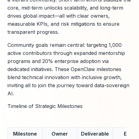
core, mid-term unlocks scalability, and long-term
drives global impact—all with clear owners,
measurable KPIs, and risk mitigations to ensure
transparent progress.
Community goals remain central: targeting 1,000
active contributors through expanded mentorship
programs and 20% enterprise adoption via
dedicated initiatives. These OpenClaw milestones
blend technical innovation with inclusive growth,
inviting all to join the journey toward data-sovereign
AI.
Timeline of Strategic Milestones
Milestone
Owner
Deliverable
ETA