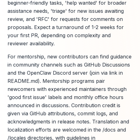
beginner-friendly tasks, 'help wanted' for broader
assistance needs, 'triage' for new issues awaiting
review, and 'RFC' for requests for comments on
proposals. Expect a turnaround of 1-2 weeks for
your first PR, depending on complexity and
reviewer availability.
For mentorship, new contributors can find guidance
in community channels such as GitHub Discussions
and the OpenClaw Discord server (join via link in
README.md). Mentorship programs pair
newcomers with experienced maintainers through
'good first issue' labels and monthly office hours
announced in discussions. Contribution credit is
given via GitHub attributions, commit logs, and
acknowledgments in release notes. Translation and
localization efforts are welcomed in the /docs and
/locales directories, with guidelines in