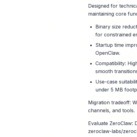
Designed for technica
maintaining core fun
Binary size reduc
for constrained e
Startup time impr
OpenClaw.
Compatibility: Hi
smooth transition
X
Use-case suitabil
under 5 MB footpr
Migration tradeoff: W
channels, and tools.
Evaluate ZeroClaw: D
zeroclaw-labs/zeroc