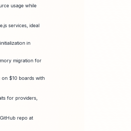
ource usage while
js services, ideal
tialization in
mory migration for
g on $10 boards with
its for providers,
 GitHub repo at