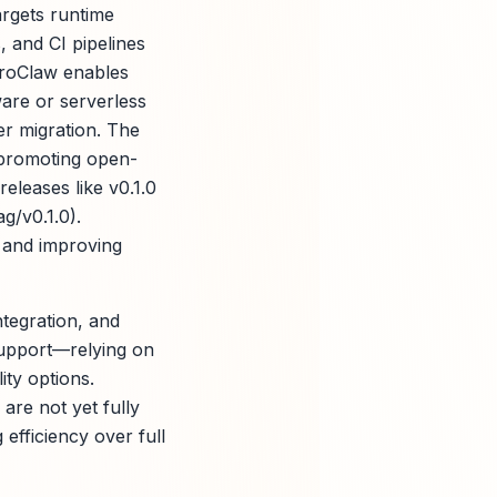
argets runtime
 and CI pipelines
ZeroClaw enables
are or serverless
er migration. The
, promoting open-
releases like v0.1.0
g/v0.1.0).
 and improving
ntegration, and
support—relying on
ity options.
re not yet fully
 efficiency over full