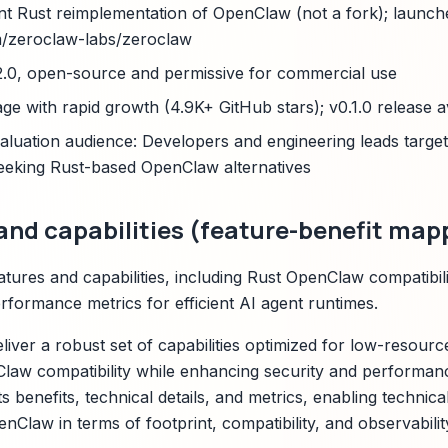
nt Rust reimplementation of OpenClaw (not a fork); launc
m/zeroclaw-labs/zeroclaw
2.0, open-source and permissive for commercial use
age with rapid growth (4.9K+ GitHub stars); v0.1.0 release a
uation audience: Developers and engineering leads targe
eeking Rust-based OpenClaw alternatives
and capabilities (feature-benefit map
ures and capabilities, including Rust OpenClaw compatibilit
rformance metrics for efficient AI agent runtimes.
liver a robust set of capabilities optimized for low-resour
law compatibility while enhancing security and performan
ts benefits, technical details, and metrics, enabling technica
Claw in terms of footprint, compatibility, and observabilit