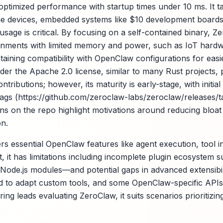
 optimized performance with startup times under 10 ms. It t
e devices, embedded systems like $10 development boards,
sage is critical. By focusing on a self-contained binary, 
onments with limited memory and power, such as IoT hardw
taining compatibility with OpenClaw configurations for easi
under the Apache 2.0 license, similar to many Rust projects
ibutions; however, its maturity is early-stage, with initial 
tags (https://github.com/zeroclaw-labs/zeroclaw/releases/ta
s on the repo highlight motivations around reducing bloat
on.
s essential OpenClaw features like agent execution, tool i
it has limitations including incomplete plugin ecosystem 
f Node.js modules—and potential gaps in advanced extensibil
to adapt custom tools, and some OpenClaw-specific APIs a
ng leads evaluating ZeroClaw, it suits scenarios prioritizing