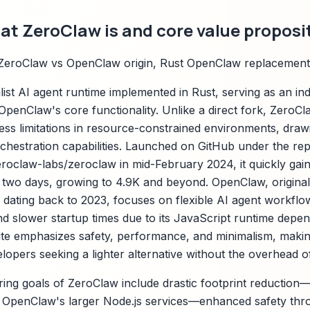
t ZeroClaw is and core value proposi
ZeroClaw vs OpenClaw origin, Rust OpenClaw replacement
list AI agent runtime implemented in Rust, serving as an i
OpenClaw's core functionality. Unlike a direct fork, Zero
ess limitations in resource-constrained environments, drawi
hestration capabilities. Launched on GitHub under the rep
eroclaw-labs/zeroclaw in mid-February 2024, it quickly gain
rst two days, growing to 4.9K and beyond. OpenClaw, origina
y dating back to 2023, focuses on flexible AI agent workflo
and slower startup times due to its JavaScript runtime depe
rite emphasizes safety, performance, and minimalism, making
opers seeking a lighter alternative without the overhead o
ing goals of ZeroClaw include drastic footprint reduction—
OpenClaw's larger Node.js services—enhanced safety th