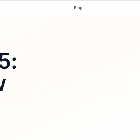
Blog
5:
w