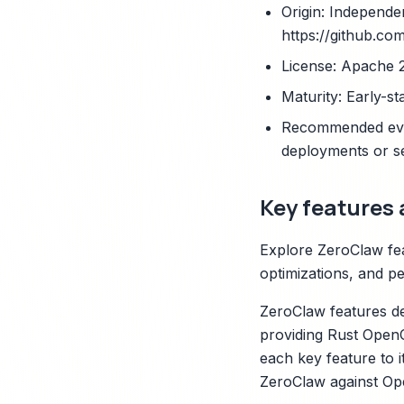
Origin: Independe
https://github.co
License: Apache 
Maturity: Early-st
Recommended eval
deployments or s
Key features 
Explore ZeroClaw feat
optimizations, and pe
ZeroClaw features de
providing Rust OpenC
each key feature to i
ZeroClaw against Open