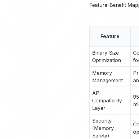
Feature-Benefit Map
Feature
Binary Size
Co
Optimization
fo
Memory
Pr
Management
ar
API
95
Compatibility
mi
Layer
Security
Co
(Memory
op
Safety)