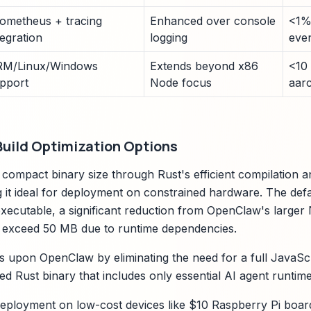
ometheus + tracing
Enhanced over console
<1%
tegration
logging
eve
M/Linux/Windows
Extends beyond x86
<10
pport
Node focus
aar
Build Optimization Options
compact binary size through Rust's efficient compilation a
 it ideal for deployment on constrained hardware. The defa
ecutable, a significant reduction from OpenClaw's larger
n exceed 50 MB due to runtime dependencies.
s upon OpenClaw by eliminating the need for a full JavaScr
linked Rust binary that includes only essential AI agent runt
deployment on low-cost devices like $10 Raspberry Pi boar