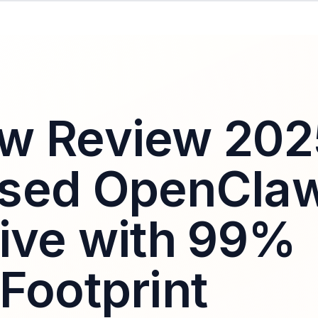
w Review 202
ased OpenCla
tive with 99%
Footprint