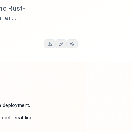
he Rust-
ller
cing, and
e deployment.
print, enabling