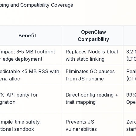
ping and Compatibility Coverage
OpenClaw
Benefit
Compatibility
mpact 3-5 MB footprint
Replaces Node.js bloat
3.2 
r edge deployment
with static linking
(LTO
edictable <5 MB RSS with
Eliminates GC pauses
Pea
ena alloc
from JS runtime
(CI
% API parity for
Direct config reading +
99%
gration
trait mapping
Ope
mpile-time safety,
Prevents JS
Zer
tional sandbox
vulnerabilities
sta