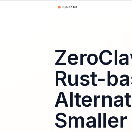
ZeroCla
Rust-b
Alterna
Smaller 