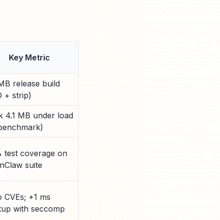
Key Metric
MB release build
 + strip)
k 4.1 MB under load
 benchmark)
 test coverage on
nClaw suite
o CVEs; +1 ms
rtup with seccomp