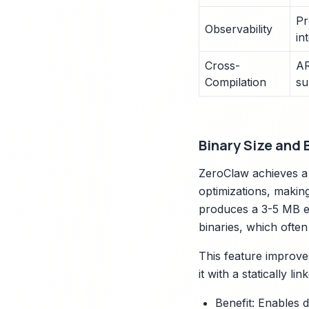
Pr
Observability
in
Cross-
AR
Compilation
su
Binary Size and 
ZeroClaw achieves a 
optimizations, making
produces a 3-5 MB ex
binaries, which ofte
This feature improve
it with a statically 
Benefit: Enables 