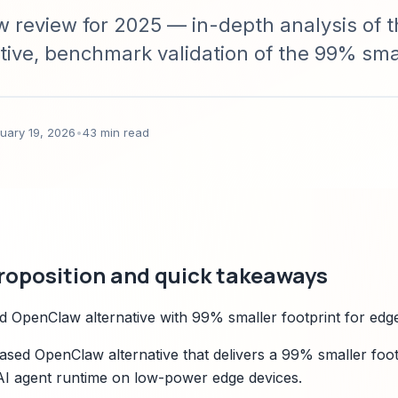
review for 2025 — in-depth analysis of t
ive, benchmark validation of the 99% sma
ture, compatibility, migration guidance, pri
n with OpenClaw.
uary 19, 2026
•
43 min read
roposition and quick takeaways
 OpenClaw alternative with 99% smaller footprint for edg
ased OpenClaw alternative that delivers a 99% smaller foot
 AI agent runtime on low-power edge devices.