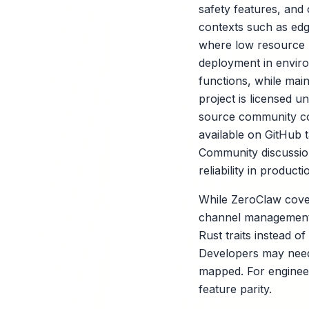
safety features, and
contexts such as edg
where low resource u
deployment in envir
functions, while main
project is licensed 
source community contr
available on GitHub 
Community discussion
reliability in producti
While ZeroClaw cover
channel management, 
Rust traits instead o
Developers may need 
mapped. For engineeri
feature parity.