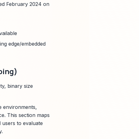
hed February 2024 on
vailable
ting edge/embedded
ping)
y, binary size
ce environments,
ce. This section maps
l users to evaluate
y.