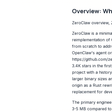
Overview: Wha
ZeroClaw overview, 
ZeroClaw is a minima
reimplementation of 
from scratch to addr
OpenClaw's agent orc
https://github.com/z
3.4K stars in the fi
project with a histor
larger binary sizes 
origin as a Rust rew
replacement for devel
The primary engineer
3-5 MB compared to 