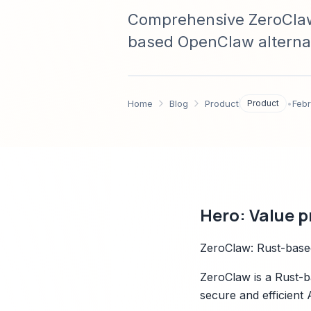
Comprehensive ZeroClaw 
based OpenClaw alternat
footprint claim, architec
side-by-side compariso
Home
Blog
Product
Product
•
Febr
Hero: Value p
ZeroClaw: Rust-based
ZeroClaw is a Rust-b
secure and efficient