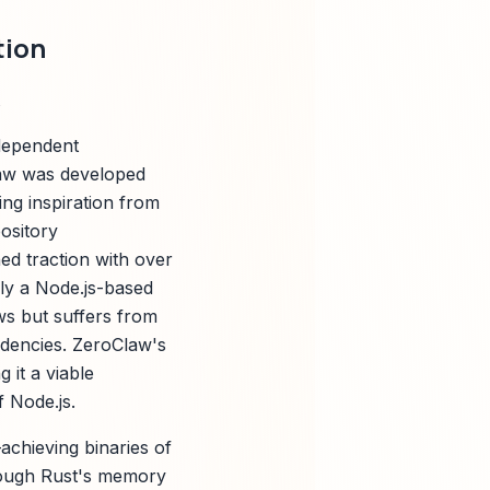
tion
ndependent
Claw was developed
ng inspiration from
ository
ed traction with over
lly a Node.js-based
ws but suffers from
ndencies. ZeroClaw's
 it a viable
f Node.js.
achieving binaries of
rough Rust's memory