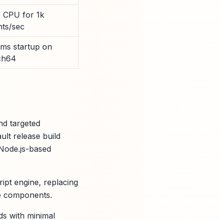
 CPU for 1k
nts/sec
 ms startup on
ch64
nd targeted
ult release build
 Node.js-based
ipt engine, replacing
ime components.
ds with minimal