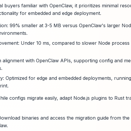
l buyers familiar with OpenClaw, it prioritizes minimal res
ctionality for embedded and edge deployment.
tion: 99% smaller at 3-5 MB versus OpenClaw's larger Node.
nvironments.
ovement: Under 10 ms, compared to slower Node process ini
gh alignment with OpenClaw APIs, supporting config and me
s.
ity: Optimized for edge and embedded deployments, runnin
int.
hile configs migrate easily, adapt Node.js plugins to Rust tra
ownload binaries and access the migration guide from the
law.